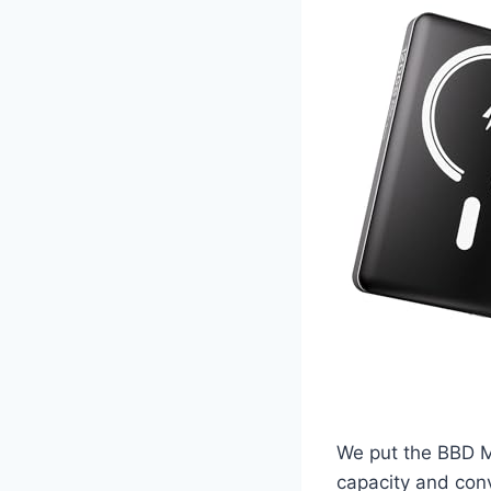
We put the BBD Ma
capacity and conv