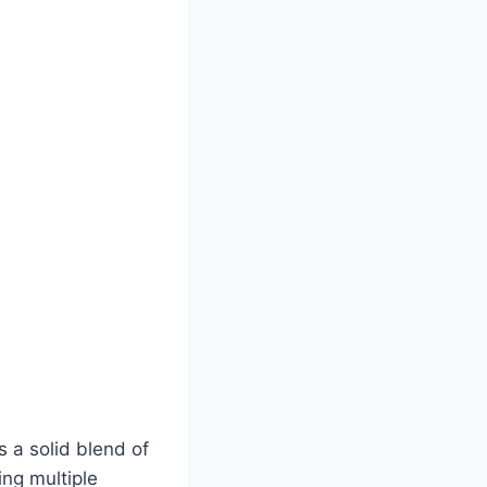
 a solid blend of
ng multiple