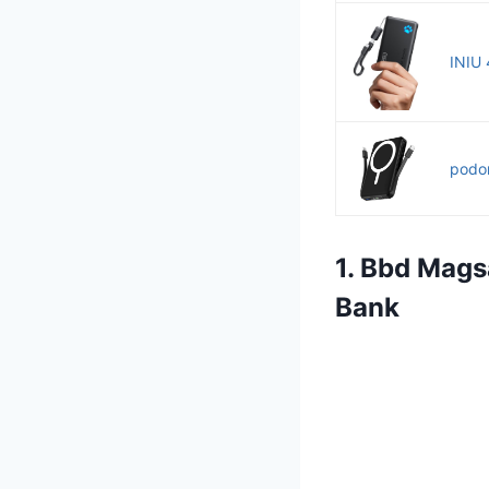
INIU 
podor
1. Bbd Mags
Bank