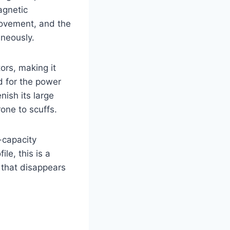
agnetic
movement, and the
aneously.
ors, making it
d for the power
nish its large
rone to scuffs.
-capacity
ile, this is a
 that disappears