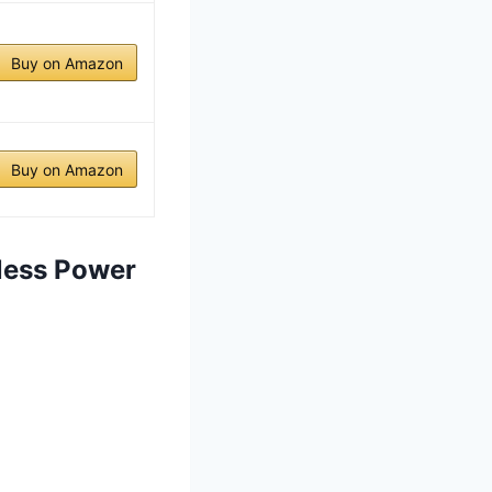
Buy on Amazon
Buy on Amazon
less Power