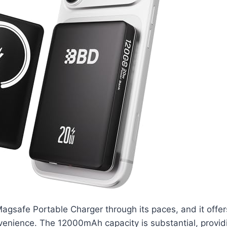
gsafe Portable Charger through its paces, and it offers
enience. The 12000mAh capacity is substantial, providi