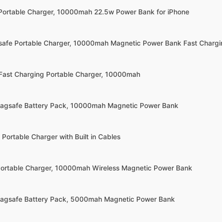
Portable Charger, 10000mah 22.5w Power Bank for iPhone
afe Portable Charger, 10000mah Magnetic Power Bank Fast Chargi
 Fast Charging Portable Charger, 10000mah
Magsafe Battery Pack, 10000mah Magnetic Power Bank
Portable Charger with Built in Cables
Portable Charger, 10000mah Wireless Magnetic Power Bank
Magsafe Battery Pack, 5000mah Magnetic Power Bank