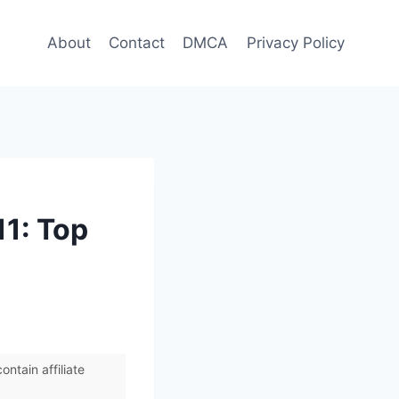
About
Contact
DMCA
Privacy Policy
11: Top
ntain affiliate