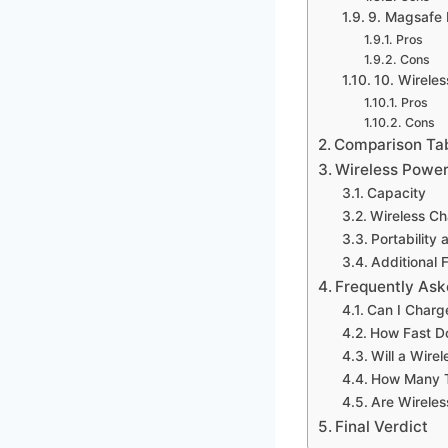
9. Magsafe 
Pros
Cons
10. Wireles
Pros
Cons
Comparison Ta
Wireless Power
Capacity
Wireless C
Portability
Additional 
Frequently Ask
Can I Charg
How Fast Do
Will a Wire
How Many T
Are Wireles
Final Verdict