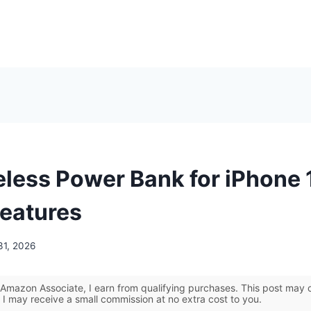
eless Power Bank for iPhone 
Features
31, 2026
Amazon Associate, I earn from qualifying purchases. This post may co
 I may receive a small commission at no extra cost to you.