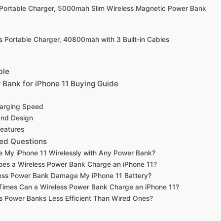
Portable Charger, 5000mah Slim Wireless Magnetic Power Bank
s Portable Charger, 40800mah with 3 Built-in Cables
ble
 Bank for iPhone 11 Buying Guide
harging Speed
 and Design
Features
ed Questions
e My iPhone 11 Wirelessly with Any Power Bank?
es a Wireless Power Bank Charge an iPhone 11?
less Power Bank Damage My iPhone 11 Battery?
imes Can a Wireless Power Bank Charge an iPhone 11?
s Power Banks Less Efficient Than Wired Ones?