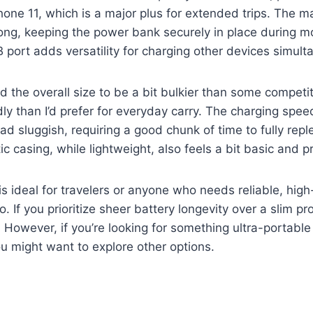
hone 11, which is a major plus for extended trips. The m
rong, keeping the power bank securely in place during 
B port adds versatility for charging other devices simult
nd the overall size to be a bit bulkier than some competit
dly than I’d prefer for everyday carry. The charging spee
 tad sluggish, requiring a good chunk of time to fully reple
ic casing, while lightweight, also feels a bit basic and p
s ideal for travelers or anyone who needs reliable, high
. If you prioritize sheer battery longevity over a slim prof
 However, if you’re looking for something ultra-portable
ou might want to explore other options.