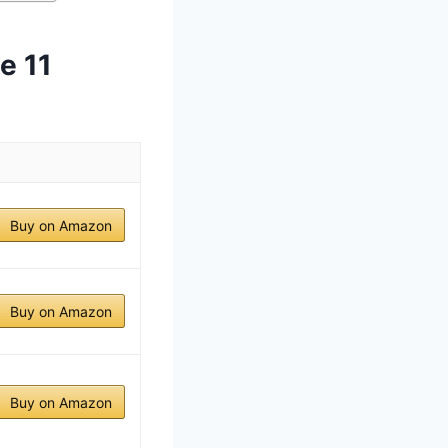
e 11
Buy on Amazon
Buy on Amazon
Buy on Amazon