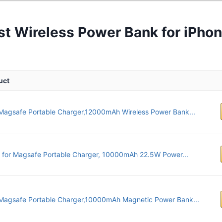
st Wireless Power Bank for iPhon
uct
agsafe Portable Charger,12000mAh Wireless Power Bank...
x for Magsafe Portable Charger, 10000mAh 22.5W Power...
Magsafe Portable Charger,10000mAh Magnetic Power Bank...