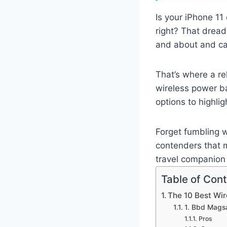
Is your iPhone 11
right? That dread
and about and can
That’s where a rel
wireless power ba
options to highli
Forget fumbling w
contenders that m
travel companion 
Table of Con
The 10 Best Wir
1. Bbd Mags
Pros