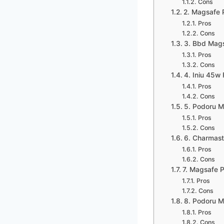
Cons
2. Magsafe 
Pros
Cons
3. Bbd Mags
Pros
Cons
4. Iniu 45w
Pros
Cons
5. Podoru 
Pros
Cons
6. Charmast 
Pros
Cons
7. Magsafe 
Pros
Cons
8. Podoru 
Pros
Cons