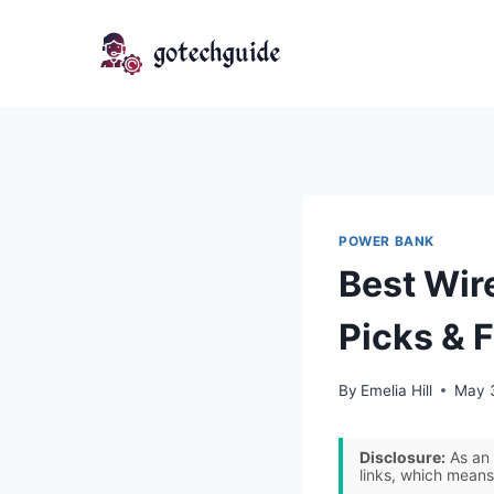
Skip
to
content
POWER BANK
Best Wir
Picks & 
By
Emelia Hill
May 
Disclosure:
As an 
links, which means