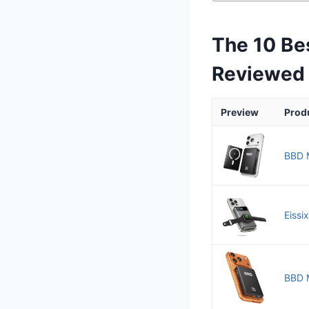
The 10 Be
Reviewed
Preview
Prod
BBD M
Eissi
BBD 