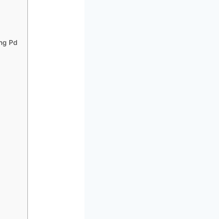
ng Pd