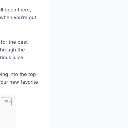
ll been there,
 when you’re out
 for the best
 through the
ious juice.
ing into the top
your new favorite