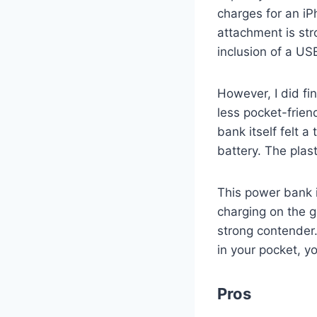
charges for an iP
attachment is st
inclusion of a US
However, I did fi
less pocket-frien
bank itself felt a
battery. The plast
This power bank i
charging on the go
strong contender.
in your pocket, y
Pros