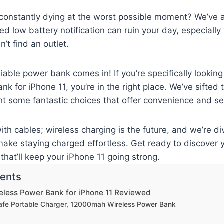
 constantly dying at the worst possible moment? We’ve a
ed low battery notification can ruin your day, especially
’t find an outlet.
iable power bank comes in! If you’re specifically looking
nk for iPhone 11, you’re in the right place. We’ve sifted
ght some fantastic choices that offer convenience and ser
ith cables; wireless charging is the future, and we’re div
ake staying charged effortless. Get ready to discover 
that’ll keep your iPhone 11 going strong.
tents
eless Power Bank for iPhone 11 Reviewed
afe Portable Charger, 12000mah Wireless Power Bank