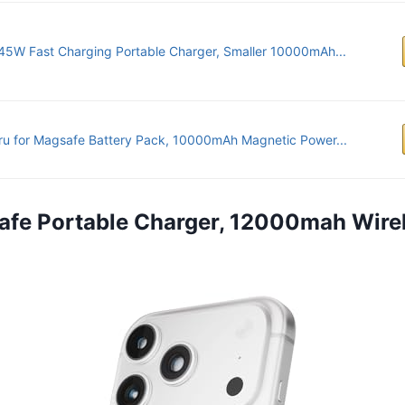
45W Fast Charging Portable Charger, Smaller 10000mAh...
u for Magsafe Battery Pack, 10000mAh Magnetic Power...
afe Portable Charger, 12000mah Wire