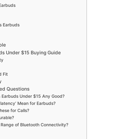
 Earbuds
ss Earbuds
ble
ds Under $15 Buying Guide
ty
 Fit
y
ed Questions
s Earbuds Under $15 Any Good?
latency’ Mean for Earbuds?
hese for Calls?
urable?
 Range of Bluetooth Connectivity?