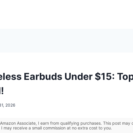
eless Earbuds Under $15: Top
!
31, 2026
Amazon Associate, I earn from qualifying purchases. This post may co
 I may receive a small commission at no extra cost to you.