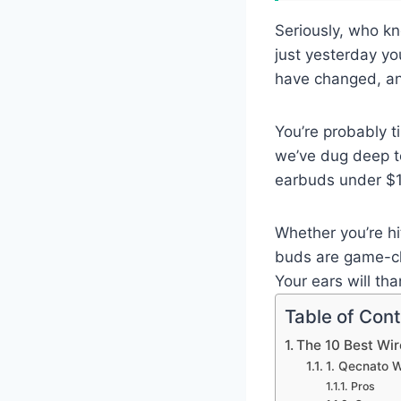
Seriously, who kn
just yesterday yo
have changed, an
You’re probably t
we’ve dug deep to
earbuds under $15
Whether you’re hi
buds are game-cha
Your ears will th
Table of Con
The 10 Best Wi
1. Qecnato W
Pros