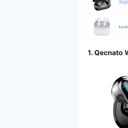
TOZO
kurd
1. Qecnato 