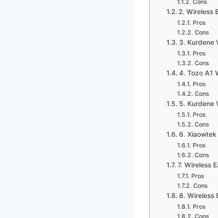
Cons
2. Wireless
Pros
Cons
3. Kurdene 
Pros
Cons
4. Tozo A1 
Pros
Cons
5. Kurdene 
Pros
Cons
6. Xiaowtek
Pros
Cons
7. Wireless 
Pros
Cons
8. Wireless
Pros
Cons