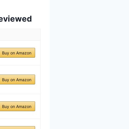
Reviewed
Buy on Amazon
Buy on Amazon
Buy on Amazon