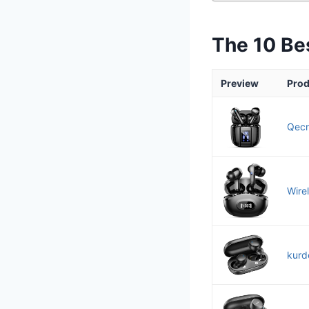
The 10 Be
Preview
Prod
Qecn
Wire
kurd