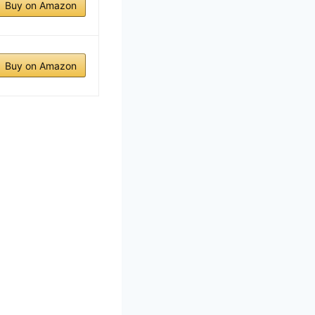
Buy on Amazon
Buy on Amazon