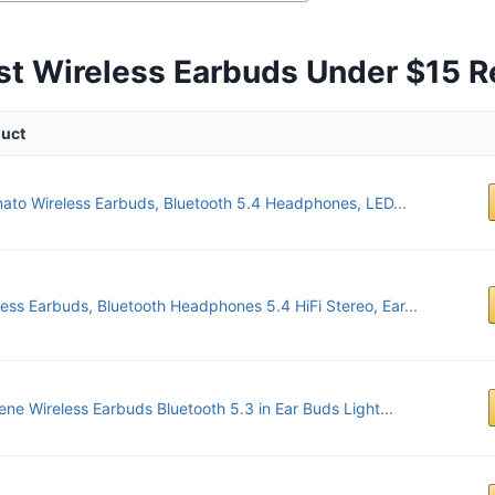
st Wireless Earbuds Under $15 
uct
ato Wireless Earbuds, Bluetooth 5.4 Headphones, LED...
less Earbuds, Bluetooth Headphones 5.4 HiFi Stereo, Ear...
ene Wireless Earbuds Bluetooth 5.3 in Ear Buds Light...