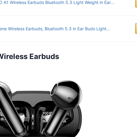
 A1 Wireless Earbuds Bluetooth 5.3 Light Weight in Ear...
ene Wireless Earbuds, Bluetooth 5.3 in Ear Buds Light...
Wireless Earbuds