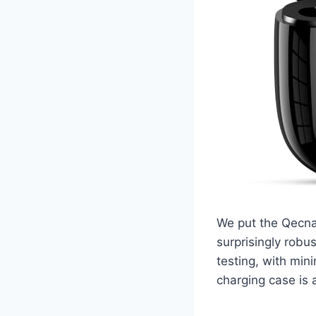
We put the Qecnat
surprisingly robu
testing, with mi
charging case is a