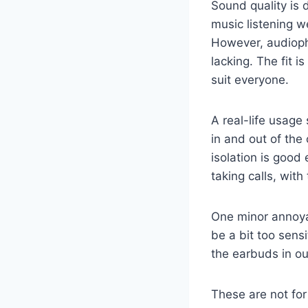
Sound quality is 
music listening w
However, audiophi
lacking. The fit 
suit everyone.
A real-life usage
in and out of the 
isolation is good 
taking calls, with
One minor annoya
be a bit too sens
the earbuds in our
These are not fo