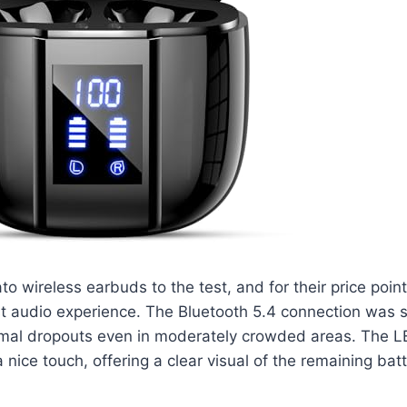
o wireless earbuds to the test, and for their price point
st audio experience. The Bluetooth 5.4 connection was s
nimal dropouts even in moderately crowded areas. The L
 nice touch, offering a clear visual of the remaining batte