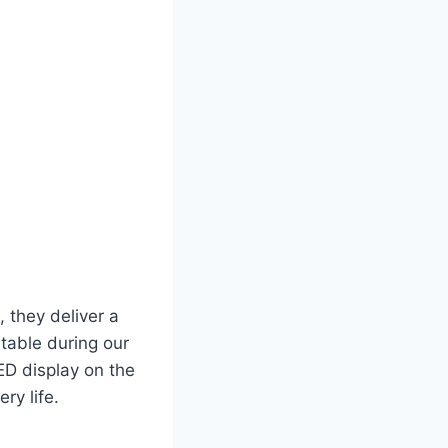
, they deliver a
table during our
ED display on the
ry life.