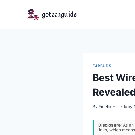
Skip
to
content
EARBUDS
Best Wir
Revealed
By
Emelia Hill
May 
Disclosure:
As an 
links, which means