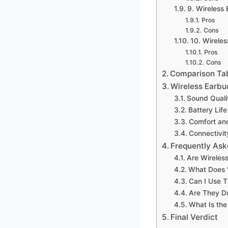
9. Wireless
Pros
Cons
10. Wirele
Pros
Cons
Comparison Ta
Wireless Earbu
Sound Quali
Battery Life
Comfort and
Connectivit
Frequently Ask
Are Wireles
What Does ‘
Can I Use T
Are They D
What Is the
Final Verdict