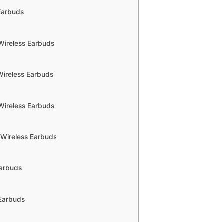
 Earbuds
Wireless Earbuds
Wireless Earbuds
Wireless Earbuds
 Wireless Earbuds
Earbuds
 Earbuds