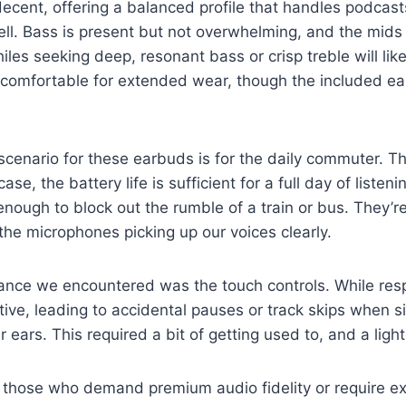
decent, offering a balanced profile that handles podcas
ell. Bass is present but not overwhelming, and the mids 
les seeking deep, resonant bass or crisp treble will likel
is comfortable for extended wear, though the included ea
 scenario for these earbuds is for the daily commuter. T
case, the battery life is sufficient for a full day of listen
enough to block out the rumble of a train or bus. They’re
 the microphones picking up our voices clearly.
nce we encountered was the touch controls. While resp
itive, leading to accidental pauses or track skips when s
 ears. This required a bit of getting used to, and a ligh
r those who demand premium audio fidelity or require e