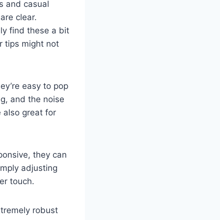
ts and casual
are clear.
y find these a bit
r tips might not
hey’re easy to pop
ing, and the noise
 also great for
onsive, they can
imply adjusting
ter touch.
xtremely robust