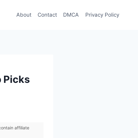
About
Contact
DMCA
Privacy Policy
 Picks
ntain affiliate