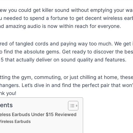
ew you could get killer sound without emptying your walle
u needed to spend a fortune to get decent wireless ear
d amazing audio is now within reach for everyone.
ired of tangled cords and paying way too much. We get i
 find the absolute gems. Get ready to discover the bes
 that actually deliver on sound quality and features.
tting the gym, commuting, or just chilling at home, thes
ngers. Let’s dive in and find the perfect pair that won
ank you!
tents
reless Earbuds Under $15 Reviewed
ireless Earbuds