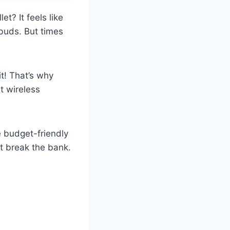
t? It feels like
buds. But times
t! That’s why
t wireless
e budget-friendly
’t break the bank.