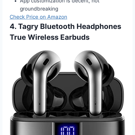
App customization is decent, not
groundbreaking
Check Price on Amazon
4. Tagry Bluetooth Headphones
True Wireless Earbuds