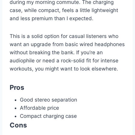
during my morning commute. The charging
case, while compact, feels a little lightweight
and less premium than I expected.
This is a solid option for casual listeners who
want an upgrade from basic wired headphones
without breaking the bank. If you’re an
audiophile or need a rock-solid fit for intense
workouts, you might want to look elsewhere.
Pros
Good stereo separation
Affordable price
Compact charging case
Cons