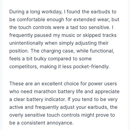
During a long workday, I found the earbuds to
be comfortable enough for extended wear, but
the touch controls were a tad too sensitive. I
frequently paused my music or skipped tracks
unintentionally when simply adjusting their
position. The charging case, while functional,
feels a bit bulky compared to some
competitors, making it less pocket-friendly.
These are an excellent choice for power users
who need marathon battery life and appreciate
a clear battery indicator. If you tend to be very
active and frequently adjust your earbuds, the
overly sensitive touch controls might prove to
be a consistent annoyance.