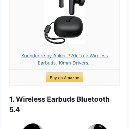
Soundcore by Anker P20i True Wireless
Earbuds, 10mm Drivers...
Buy on Amazon
1. Wireless Earbuds Bluetooth
5.4