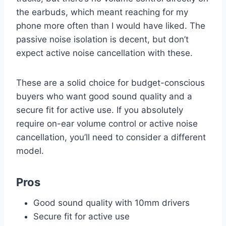
the earbuds, which meant reaching for my
phone more often than I would have liked. The
passive noise isolation is decent, but don’t
expect active noise cancellation with these.
These are a solid choice for budget-conscious
buyers who want good sound quality and a
secure fit for active use. If you absolutely
require on-ear volume control or active noise
cancellation, you’ll need to consider a different
model.
Pros
Good sound quality with 10mm drivers
Secure fit for active use