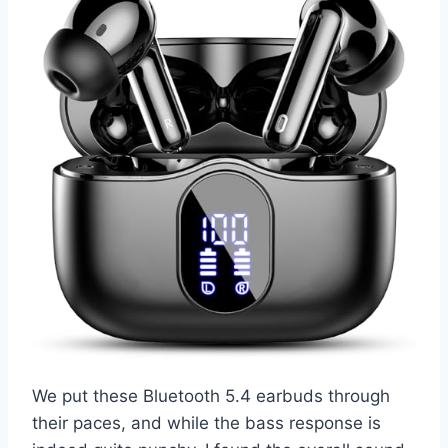
We put these Bluetooth 5.4 earbuds through
their paces, and while the bass response is