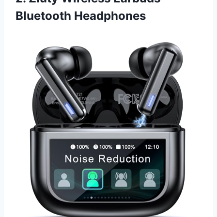
Bluetooth Headphones