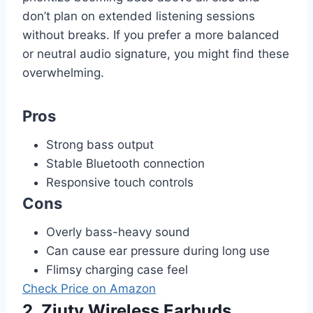
don’t plan on extended listening sessions
without breaks. If you prefer a more balanced
or neutral audio signature, you might find these
overwhelming.
Pros
Strong bass output
Stable Bluetooth connection
Responsive touch controls
Cons
Overly bass-heavy sound
Can cause ear pressure during long use
Flimsy charging case feel
Check Price on Amazon
2. Ziuty Wireless Earbuds