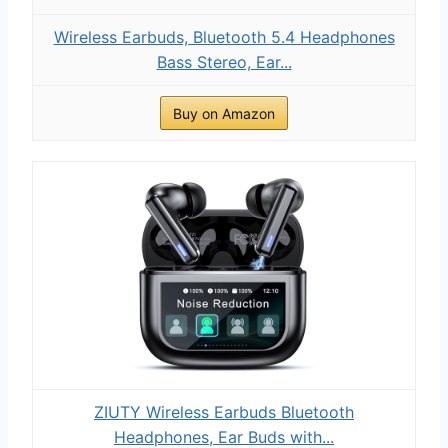
Wireless Earbuds, Bluetooth 5.4 Headphones
Bass Stereo, Ear...
Buy on Amazon
ZIUTY Wireless Earbuds Bluetooth
Headphones, Ear Buds with...