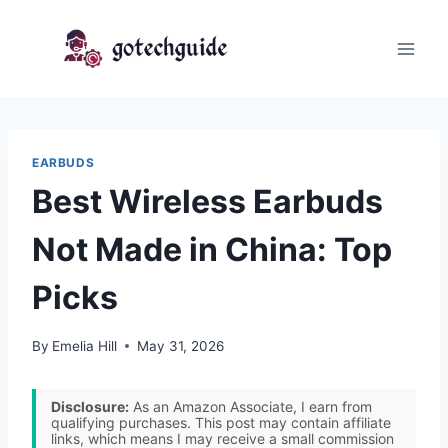
Skip
to
content
EARBUDS
Best Wireless Earbuds
Not Made in China: Top
Picks
By
Emelia Hill
May 31, 2026
Disclosure:
As an Amazon Associate, I earn from
qualifying purchases. This post may contain affiliate
links, which means I may receive a small commission