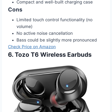
Compact and well-built charging case
Cons
Limited touch control functionality (no
volume)
No active noise cancellation
Bass could be slightly more pronounced
Check Price on Amazon
6. Tozo T6 Wireless Earbuds