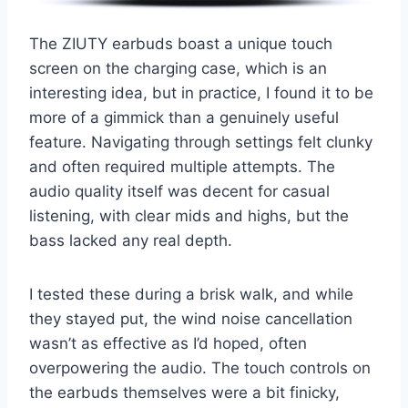
The ZIUTY earbuds boast a unique touch
screen on the charging case, which is an
interesting idea, but in practice, I found it to be
more of a gimmick than a genuinely useful
feature. Navigating through settings felt clunky
and often required multiple attempts. The
audio quality itself was decent for casual
listening, with clear mids and highs, but the
bass lacked any real depth.
I tested these during a brisk walk, and while
they stayed put, the wind noise cancellation
wasn’t as effective as I’d hoped, often
overpowering the audio. The touch controls on
the earbuds themselves were a bit finicky,