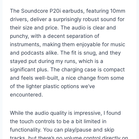
The Soundcore P20i earbuds, featuring 10mm
drivers, deliver a surprisingly robust sound for
their size and price. The audio is clear and
punchy, with a decent separation of
instruments, making them enjoyable for music
and podcasts alike. The fit is snug, and they
stayed put during my runs, which is a
significant plus. The charging case is compact
and feels well-built, a nice change from some
of the lighter plastic options we’ve
encountered.
While the audio quality is impressive, I found
the touch controls to be a bit limited in
functionality. You can play/pause and skip
tracks, but there’s no volume control directly on