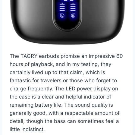
The TAGRY earbuds promise an impressive 60
hours of playback, and in my testing, they
certainly lived up to that claim, which is
fantastic for travelers or those who forget to
charge frequently. The LED power display on
the case is a clear and helpful indicator of
remaining battery life. The sound quality is
generally good, with a respectable amount of
detail, though the bass can sometimes feel a
little indistinct.