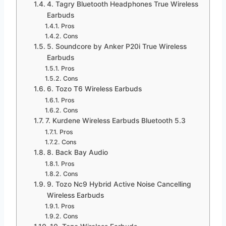
4. Tagry Bluetooth Headphones True Wireless
Earbuds
Pros
Cons
5. Soundcore by Anker P20i True Wireless
Earbuds
Pros
Cons
6. Tozo T6 Wireless Earbuds
Pros
Cons
7. Kurdene Wireless Earbuds Bluetooth 5.3
Pros
Cons
8. Back Bay Audio
Pros
Cons
9. Tozo Nc9 Hybrid Active Noise Cancelling
Wireless Earbuds
Pros
Cons