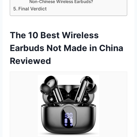
Non-Chinese Wireless Earbuds?
Final Verdict
The 10 Best Wireless
Earbuds Not Made in China
Reviewed