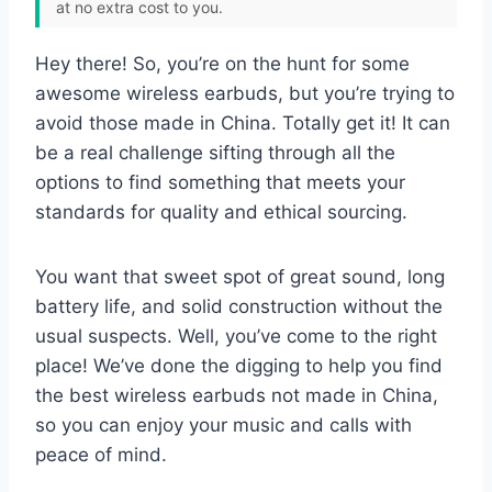
at no extra cost to you.
Hey there! So, you’re on the hunt for some
awesome wireless earbuds, but you’re trying to
avoid those made in China. Totally get it! It can
be a real challenge sifting through all the
options to find something that meets your
standards for quality and ethical sourcing.
You want that sweet spot of great sound, long
battery life, and solid construction without the
usual suspects. Well, you’ve come to the right
place! We’ve done the digging to help you find
the best wireless earbuds not made in China,
so you can enjoy your music and calls with
peace of mind.