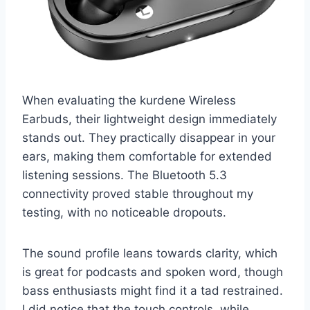
When evaluating the kurdene Wireless
Earbuds, their lightweight design immediately
stands out. They practically disappear in your
ears, making them comfortable for extended
listening sessions. The Bluetooth 5.3
connectivity proved stable throughout my
testing, with no noticeable dropouts.
The sound profile leans towards clarity, which
is great for podcasts and spoken word, though
bass enthusiasts might find it a tad restrained.
I did notice that the touch controls, while