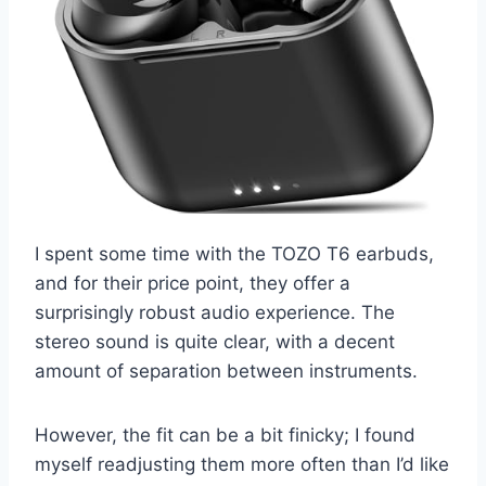
I spent some time with the TOZO T6 earbuds,
and for their price point, they offer a
surprisingly robust audio experience. The
stereo sound is quite clear, with a decent
amount of separation between instruments.
However, the fit can be a bit finicky; I found
myself readjusting them more often than I’d like