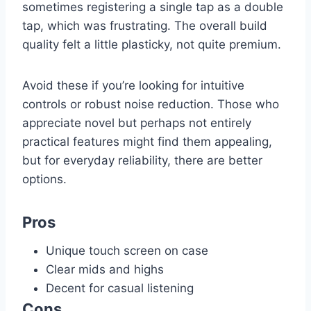
sometimes registering a single tap as a double
tap, which was frustrating. The overall build
quality felt a little plasticky, not quite premium.
Avoid these if you’re looking for intuitive
controls or robust noise reduction. Those who
appreciate novel but perhaps not entirely
practical features might find them appealing,
but for everyday reliability, there are better
options.
Pros
Unique touch screen on case
Clear mids and highs
Decent for casual listening
Cons