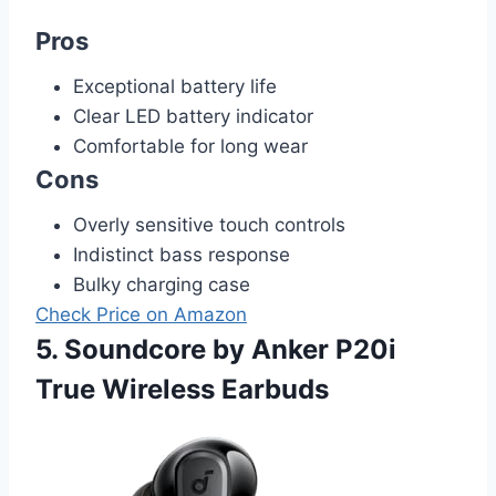
Pros
Exceptional battery life
Clear LED battery indicator
Comfortable for long wear
Cons
Overly sensitive touch controls
Indistinct bass response
Bulky charging case
Check Price on Amazon
5. Soundcore by Anker P20i
True Wireless Earbuds