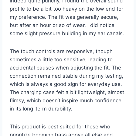
indeed quite punchy, I found the overall sound
profile to be a bit too heavy on the low end for
my preference. The fit was generally secure,
but after an hour or so of wear, I did notice
some slight pressure building in my ear canals.
The touch controls are responsive, though
sometimes a little too sensitive, leading to
accidental pauses when adjusting the fit. The
connection remained stable during my testing,
which is always a good sign for everyday use.
The charging case felt a bit lightweight, almost
flimsy, which doesn’t inspire much confidence
in its long-term durability.
This product is best suited for those who
prioritize booming bass above all else and