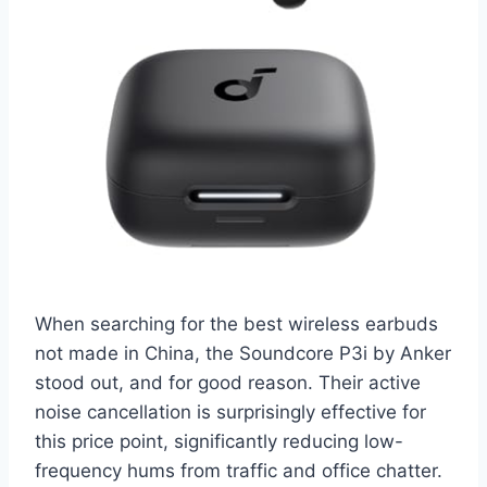
When searching for the best wireless earbuds
not made in China, the Soundcore P3i by Anker
stood out, and for good reason. Their active
noise cancellation is surprisingly effective for
this price point, significantly reducing low-
frequency hums from traffic and office chatter.