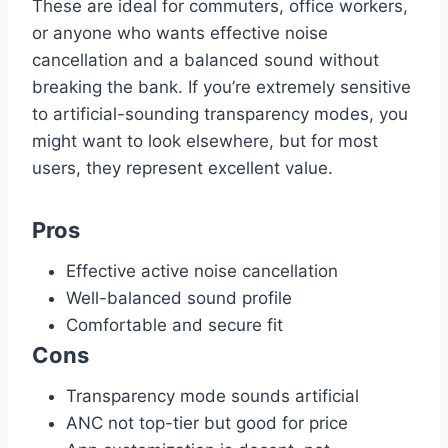
These are ideal for commuters, office workers,
or anyone who wants effective noise
cancellation and a balanced sound without
breaking the bank. If you’re extremely sensitive
to artificial-sounding transparency modes, you
might want to look elsewhere, but for most
users, they represent excellent value.
Pros
Effective active noise cancellation
Well-balanced sound profile
Comfortable and secure fit
Cons
Transparency mode sounds artificial
ANC not top-tier but good for price