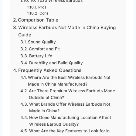
10. Tozo Wireless Earbuds
Pros
Cons
Comparison Table
Wireless Earbuds Not Made in China Buying
Guide
Sound Quality
Comfort and Fit
Battery Life
Durability and Build Quality
Frequently Asked Questions
Where Are the Best Wireless Earbuds Not
Made in China Manufactured?
Are There Premium Wireless Earbuds Made
Outside of China?
What Brands Offer Wireless Earbuds Not
Made in China?
How Does Manufacturing Location Affect
Wireless Earbud Quality?
What Are the Key Features to Look for in