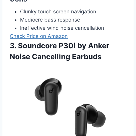
Clunky touch screen navigation
Mediocre bass response
Ineffective wind noise cancellation
Check Price on Amazon
3. Soundcore P30i by Anker
Noise Cancelling Earbuds