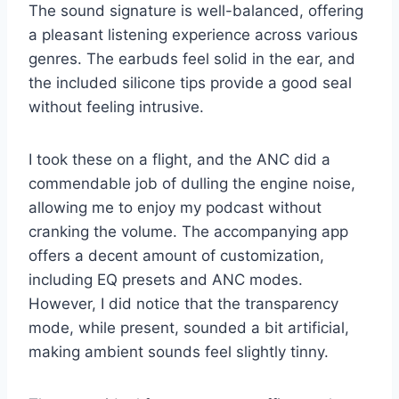
The sound signature is well-balanced, offering
a pleasant listening experience across various
genres. The earbuds feel solid in the ear, and
the included silicone tips provide a good seal
without feeling intrusive.
I took these on a flight, and the ANC did a
commendable job of dulling the engine noise,
allowing me to enjoy my podcast without
cranking the volume. The accompanying app
offers a decent amount of customization,
including EQ presets and ANC modes.
However, I did notice that the transparency
mode, while present, sounded a bit artificial,
making ambient sounds feel slightly tinny.