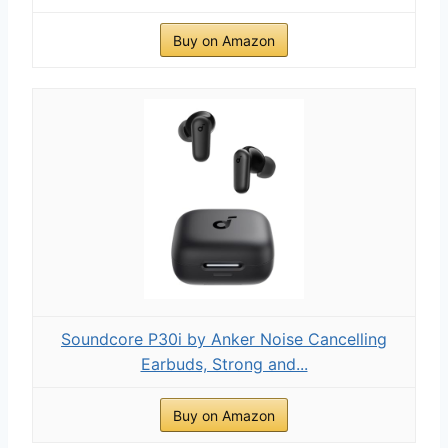
Buy on Amazon
Soundcore P30i by Anker Noise Cancelling
Earbuds, Strong and...
Buy on Amazon