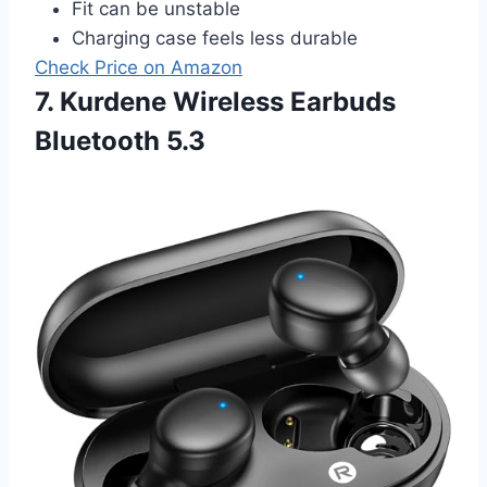
Fit can be unstable
Charging case feels less durable
Check Price on Amazon
7. Kurdene Wireless Earbuds
Bluetooth 5.3