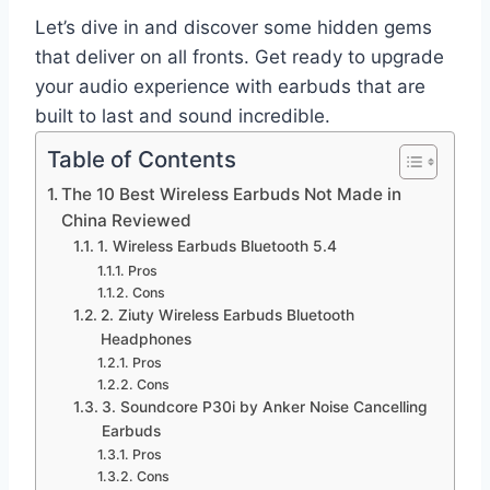
Let’s dive in and discover some hidden gems
that deliver on all fronts. Get ready to upgrade
your audio experience with earbuds that are
built to last and sound incredible.
Table of Contents
The 10 Best Wireless Earbuds Not Made in
China Reviewed
1. Wireless Earbuds Bluetooth 5.4
Pros
Cons
2. Ziuty Wireless Earbuds Bluetooth
Headphones
Pros
Cons
3. Soundcore P30i by Anker Noise Cancelling
Earbuds
Pros
Cons