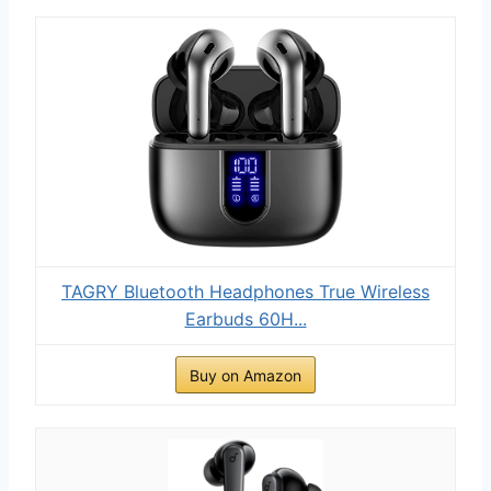
TAGRY Bluetooth Headphones True Wireless
Earbuds 60H...
Buy on Amazon