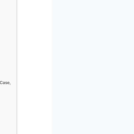
 Case,