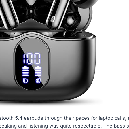
tooth 5.4 earbuds through their paces for laptop calls,
speaking and listening was quite respectable. The bass s