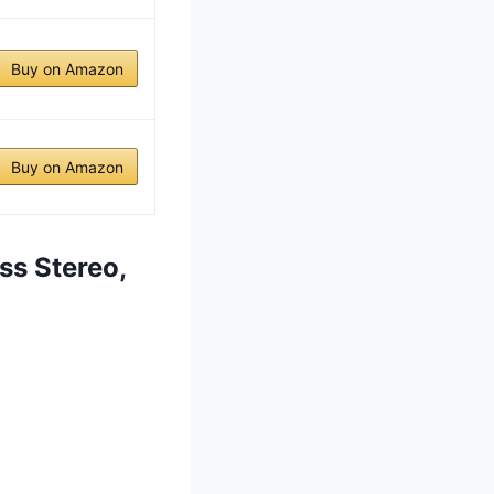
Buy on Amazon
Buy on Amazon
ss Stereo,