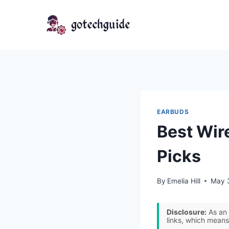
Skip
to
content
EARBUDS
Best Wir
Picks
By
Emelia Hill
May 
Disclosure:
As an 
links, which means