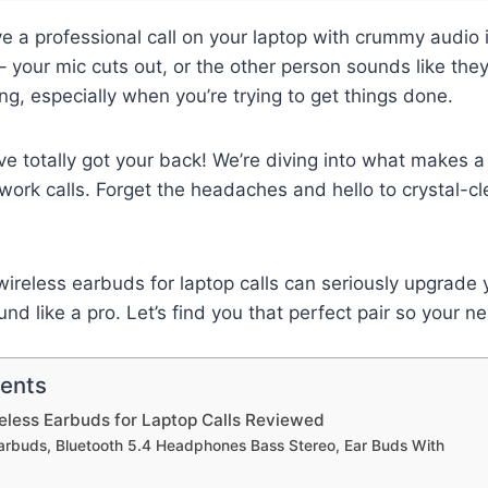
ve a professional call on your laptop with crummy audio 
– your mic cuts out, or the other person sounds like the
ting, especially when you’re trying to get things done.
’ve totally got your back! We’re diving into what makes a 
work calls. Forget the headaches and hello to crystal-cl
wireless earbuds for laptop calls can seriously upgrade 
d like a pro. Let’s find you that perfect pair so your ne
tents
eless Earbuds for Laptop Calls Reviewed
Earbuds, Bluetooth 5.4 Headphones Bass Stereo, Ear Buds With