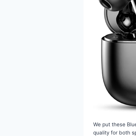
We put these Blue
quality for both 