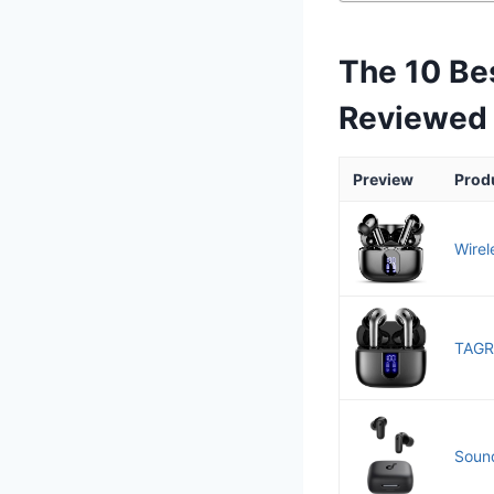
The 10 Be
Reviewed
Preview
Prod
Wirel
TAGRY
Sound