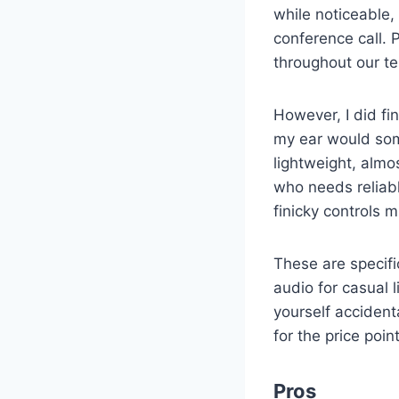
while noticeable,
conference call. 
throughout our te
However, I did fin
my ear would some
lightweight, almo
who needs reliabl
finicky controls m
These are specifi
audio for casual l
yourself accident
for the price poi
Pros