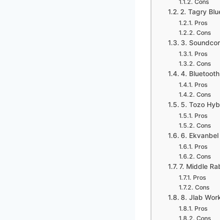
Cons
2. Tagry Bl
Pros
Cons
3. Soundcor
Pros
Cons
4. Bluetoot
Pros
Cons
5. Tozo Hyb
Pros
Cons
6. Ekvanbel
Pros
Cons
7. Middle Ra
Pros
Cons
8. Jlab Wor
Pros
Cons