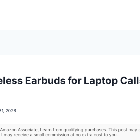
eless Earbuds for Laptop Call
31, 2026
Amazon Associate, I earn from qualifying purchases. This post may co
 I may receive a small commission at no extra cost to you.