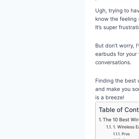
Ugh, trying to ha
know the feeling 
It’s super frustra
But don’t worry, I
earbuds for your 
conversations.
Finding the best 
and make you soun
is a breeze!
Table of Con
The 10 Best Wir
1. Wireless 
Pros