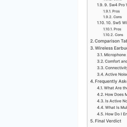
9. Sw4 Pro 
Pros
Cons
10. Sw5 Wi
Pros
Cons
Comparison Ta
Wireless Earbu
Microphone 
Comfort and
Connectivit
Active Nois
Frequently Ask
What Are th
How Does Mi
Is Active N
What Is Mul
How Do I En
Final Verdict