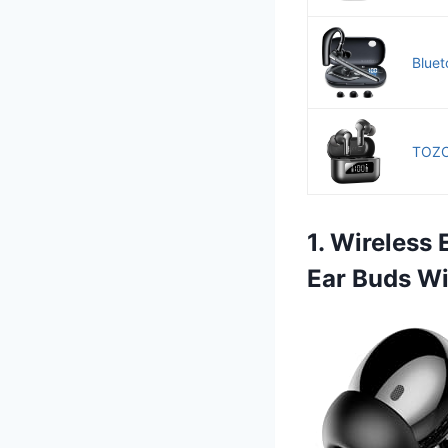
Bluet
TOZO 
1. Wireless
Ear Buds Wi