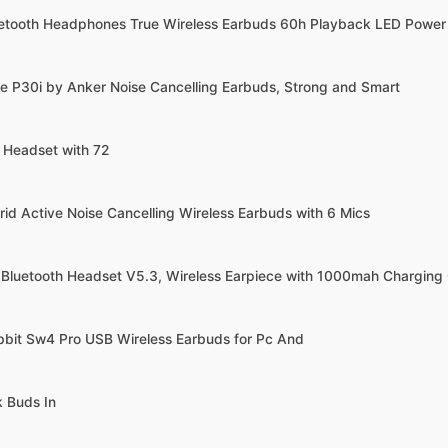
uetooth Headphones True Wireless Earbuds 60h Playback LED Power
e P30i by Anker Noise Cancelling Earbuds, Strong and Smart
h Headset with 72
rid Active Noise Cancelling Wireless Earbuds with 6 Mics
 Bluetooth Headset V5.3, Wireless Earpiece with 1000mah Charging
bbit Sw4 Pro USB Wireless Earbuds for Pc And
k Buds In