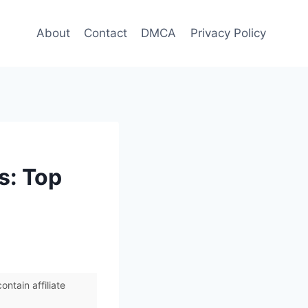
About
Contact
DMCA
Privacy Policy
s: Top
ntain affiliate