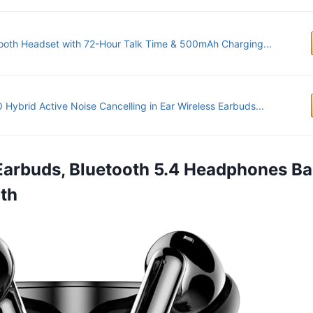
ooth Headset with 72-Hour Talk Time & 500mAh Charging...
Hybrid Active Noise Cancelling in Ear Wireless Earbuds...
 Earbuds, Bluetooth 5.4 Headphones Ba
th