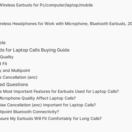
Wireless Earbuds for Pc/computer/laptop/mobile
reless Headphones for Work with Microphone, Bluetooth Earbuds, 2
ble
ds for Laptop Calls Buying Guide
Quality
 Fit
y and Multipoint
e Cancellation (anc)
ed Questions
e Most Important Features for Earbuds Used for Laptop Calls?
crophone Quality Affect Laptop Calls?
oise Cancellation (anc) Important for Laptop Calls?
tipoint Bluetooth Connectivity?
sure My Earbuds Will Fit Comfortably for Long Calls?