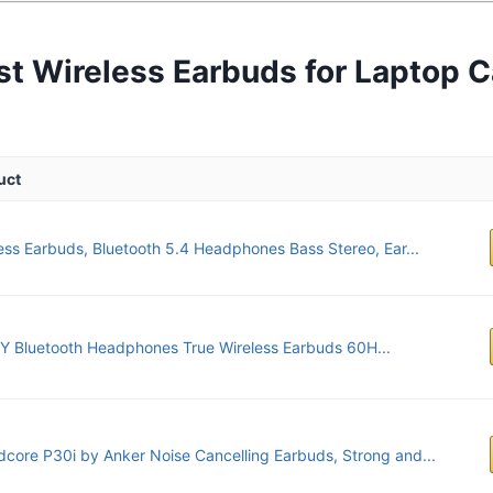
st Wireless Earbuds for Laptop C
uct
ess Earbuds, Bluetooth 5.4 Headphones Bass Stereo, Ear...
 Bluetooth Headphones True Wireless Earbuds 60H...
core P30i by Anker Noise Cancelling Earbuds, Strong and...