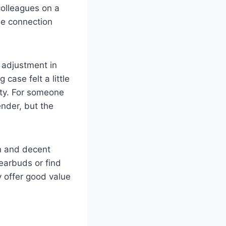
colleagues on a
le connection
t adjustment in
case felt a little
ity. For someone
ender, but the
on and decent
 earbuds or find
y offer good value