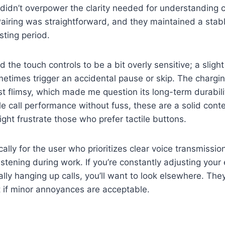
 didn’t overpower the clarity needed for understanding 
Pairing was straightforward, and they maintained a stab
sting period.
d the touch controls to be a bit overly sensitive; a sligh
times trigger an accidental pause or skip. The charging 
st flimsy, which made me question its long-term durabil
e call performance without fuss, these are a solid cont
ight frustrate those who prefer tactile buttons.
cally for the user who prioritizes clear voice transmissi
istening during work. If you’re constantly adjusting your
ally hanging up calls, you’ll want to look elsewhere. The
nt if minor annoyances are acceptable.