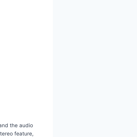
 and the audio
tereo feature,