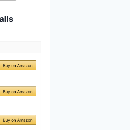
alls
Buy on Amazon
Buy on Amazon
Buy on Amazon