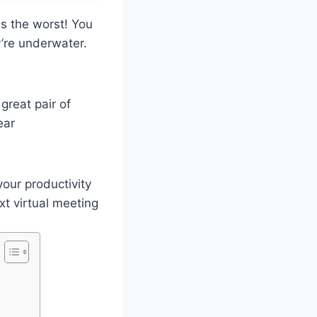
is the worst! You
y’re underwater.
great pair of
ear
your productivity
xt virtual meeting