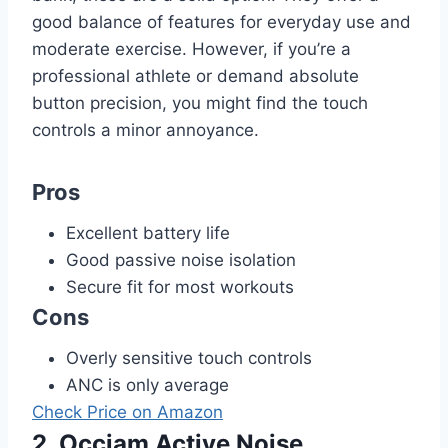
good balance of features for everyday use and
moderate exercise. However, if you’re a
professional athlete or demand absolute
button precision, you might find the touch
controls a minor annoyance.
Pros
Excellent battery life
Good passive noise isolation
Secure fit for most workouts
Cons
Overly sensitive touch controls
ANC is only average
Check Price on Amazon
2. Occiam Active Noise