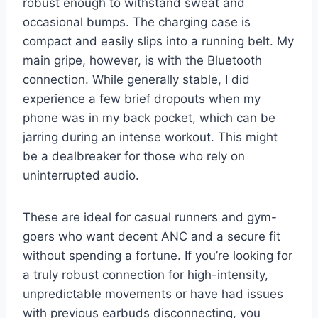
robust enough to withstand sweat and
occasional bumps. The charging case is
compact and easily slips into a running belt. My
main gripe, however, is with the Bluetooth
connection. While generally stable, I did
experience a few brief dropouts when my
phone was in my back pocket, which can be
jarring during an intense workout. This might
be a dealbreaker for those who rely on
uninterrupted audio.
These are ideal for casual runners and gym-
goers who want decent ANC and a secure fit
without spending a fortune. If you’re looking for
a truly robust connection for high-intensity,
unpredictable movements or have had issues
with previous earbuds disconnecting, you