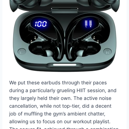
We put these earbuds through their paces
during a particularly grueling HIIT session, and
they largely held their own. The active noise
cancellation, while not top-tier, did a decent
job of muffling the gym’s ambient chatter,
allowing us to focus on our workout playlist.