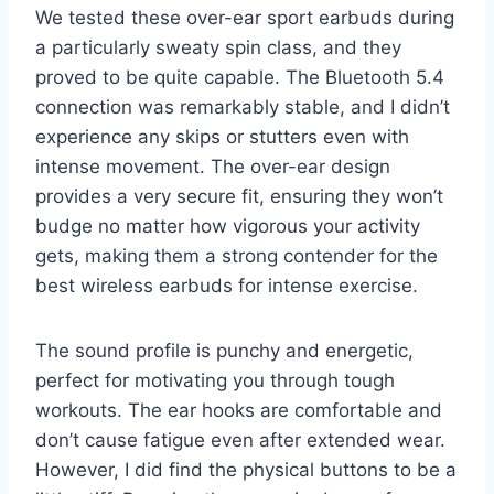
We tested these over-ear sport earbuds during
a particularly sweaty spin class, and they
proved to be quite capable. The Bluetooth 5.4
connection was remarkably stable, and I didn’t
experience any skips or stutters even with
intense movement. The over-ear design
provides a very secure fit, ensuring they won’t
budge no matter how vigorous your activity
gets, making them a strong contender for the
best wireless earbuds for intense exercise.
The sound profile is punchy and energetic,
perfect for motivating you through tough
workouts. The ear hooks are comfortable and
don’t cause fatigue even after extended wear.
However, I did find the physical buttons to be a