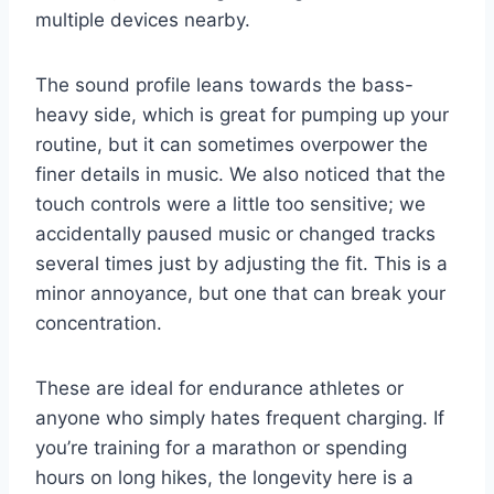
multiple devices nearby.
The sound profile leans towards the bass-
heavy side, which is great for pumping up your
routine, but it can sometimes overpower the
finer details in music. We also noticed that the
touch controls were a little too sensitive; we
accidentally paused music or changed tracks
several times just by adjusting the fit. This is a
minor annoyance, but one that can break your
concentration.
These are ideal for endurance athletes or
anyone who simply hates frequent charging. If
you’re training for a marathon or spending
hours on long hikes, the longevity here is a