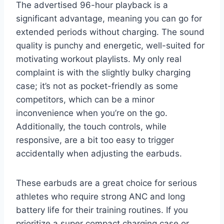
The advertised 96-hour playback is a
significant advantage, meaning you can go for
extended periods without charging. The sound
quality is punchy and energetic, well-suited for
motivating workout playlists. My only real
complaint is with the slightly bulky charging
case; it’s not as pocket-friendly as some
competitors, which can be a minor
inconvenience when you’re on the go.
Additionally, the touch controls, while
responsive, are a bit too easy to trigger
accidentally when adjusting the earbuds.
These earbuds are a great choice for serious
athletes who require strong ANC and long
battery life for their training routines. If you
prioritize a super compact charging case or