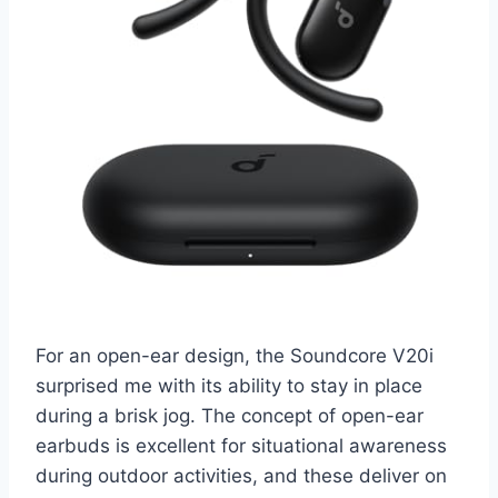
For an open-ear design, the Soundcore V20i
surprised me with its ability to stay in place
during a brisk jog. The concept of open-ear
earbuds is excellent for situational awareness
during outdoor activities, and these deliver on