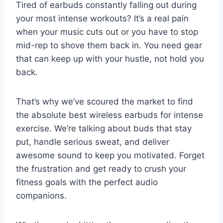
Tired of earbuds constantly falling out during
your most intense workouts? It’s a real pain
when your music cuts out or you have to stop
mid-rep to shove them back in. You need gear
that can keep up with your hustle, not hold you
back.
That’s why we’ve scoured the market to find
the absolute best wireless earbuds for intense
exercise. We’re talking about buds that stay
put, handle serious sweat, and deliver
awesome sound to keep you motivated. Forget
the frustration and get ready to crush your
fitness goals with the perfect audio
companions.