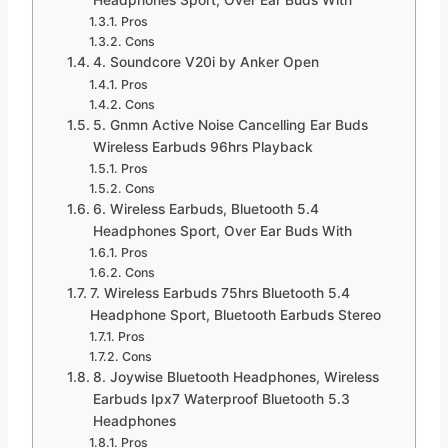
Pros
Cons
4. Soundcore V20i by Anker Open
Pros
Cons
5. Gnmn Active Noise Cancelling Ear Buds
Wireless Earbuds 96hrs Playback
Pros
Cons
6. Wireless Earbuds, Bluetooth 5.4
Headphones Sport, Over Ear Buds With
Pros
Cons
7. Wireless Earbuds 75hrs Bluetooth 5.4
Headphone Sport, Bluetooth Earbuds Stereo
Pros
Cons
8. Joywise Bluetooth Headphones, Wireless
Earbuds Ipx7 Waterproof Bluetooth 5.3
Headphones
Pros