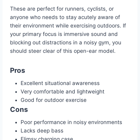
These are perfect for runners, cyclists, or
anyone who needs to stay acutely aware of
their environment while exercising outdoors. If
your primary focus is immersive sound and
blocking out distractions in a noisy gym, you
should steer clear of this open-ear model.
Pros
Excellent situational awareness
Very comfortable and lightweight
Good for outdoor exercise
Cons
Poor performance in noisy environments
Lacks deep bass
Flimsy charging case