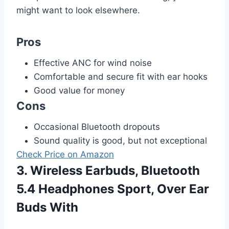
might want to look elsewhere.
Pros
Effective ANC for wind noise
Comfortable and secure fit with ear hooks
Good value for money
Cons
Occasional Bluetooth dropouts
Sound quality is good, but not exceptional
Check Price on Amazon
3. Wireless Earbuds, Bluetooth
5.4 Headphones Sport, Over Ear
Buds With