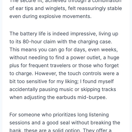
The secure fit, achieved through a combination
of ear tips and winglets, felt reassuringly stable
even during explosive movements.
The battery life is indeed impressive, living up
to its 80-hour claim with the charging case.
This means you can go for days, even weeks,
without needing to find a power outlet, a huge
plus for frequent travelers or those who forget
to charge. However, the touch controls were a
bit too sensitive for my liking; I found myself
accidentally pausing music or skipping tracks
when adjusting the earbuds mid-burpee.
For someone who prioritizes long listening
sessions and a good seal without breaking the
bank, these are a solid option. They offer a