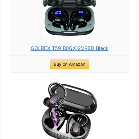
GOLREX T59 B0GX12VR8D Black
Buy on Amazon