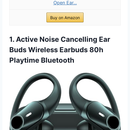
Open Ear...
Buy on Amazon
1. Active Noise Cancelling Ear
Buds Wireless Earbuds 80h
Playtime Bluetooth