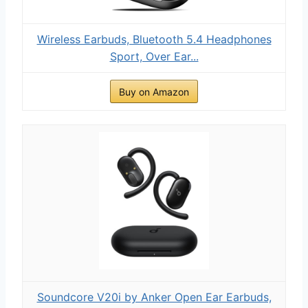
Wireless Earbuds, Bluetooth 5.4 Headphones
Sport, Over Ear...
Buy on Amazon
Soundcore V20i by Anker Open Ear Earbuds,