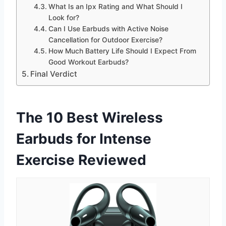
What Is an Ipx Rating and What Should I
Look for?
Can I Use Earbuds with Active Noise
Cancellation for Outdoor Exercise?
How Much Battery Life Should I Expect From
Good Workout Earbuds?
Final Verdict
The 10 Best Wireless
Earbuds for Intense
Exercise Reviewed