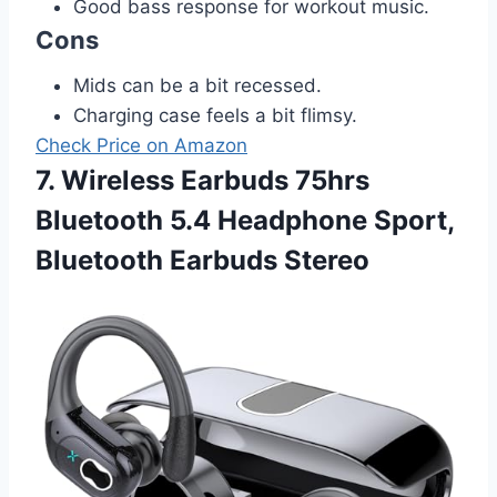
Good bass response for workout music.
Cons
Mids can be a bit recessed.
Charging case feels a bit flimsy.
Check Price on Amazon
7. Wireless Earbuds 75hrs
Bluetooth 5.4 Headphone Sport,
Bluetooth Earbuds Stereo