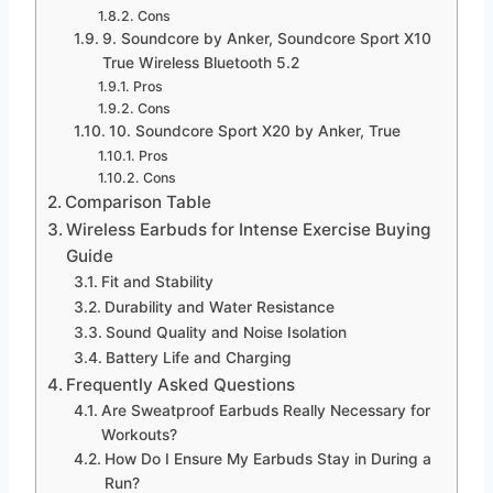
Cons
9. Soundcore by Anker, Soundcore Sport X10
True Wireless Bluetooth 5.2
Pros
Cons
10. Soundcore Sport X20 by Anker, True
Pros
Cons
Comparison Table
Wireless Earbuds for Intense Exercise Buying
Guide
Fit and Stability
Durability and Water Resistance
Sound Quality and Noise Isolation
Battery Life and Charging
Frequently Asked Questions
Are Sweatproof Earbuds Really Necessary for
Workouts?
How Do I Ensure My Earbuds Stay in During a
Run?