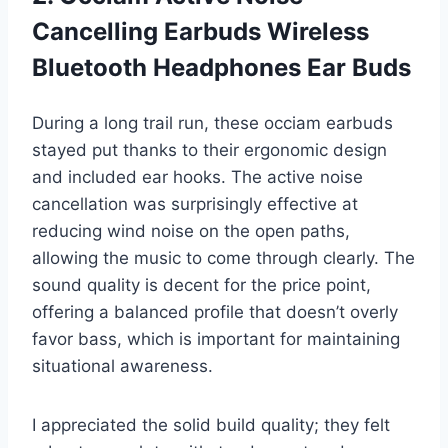
Cancelling Earbuds Wireless
Bluetooth Headphones Ear Buds
During a long trail run, these occiam earbuds
stayed put thanks to their ergonomic design
and included ear hooks. The active noise
cancellation was surprisingly effective at
reducing wind noise on the open paths,
allowing the music to come through clearly. The
sound quality is decent for the price point,
offering a balanced profile that doesn’t overly
favor bass, which is important for maintaining
situational awareness.
I appreciated the solid build quality; they felt