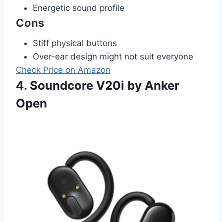
Energetic sound profile
Cons
Stiff physical buttons
Over-ear design might not suit everyone
Check Price on Amazon
4. Soundcore V20i by Anker
Open