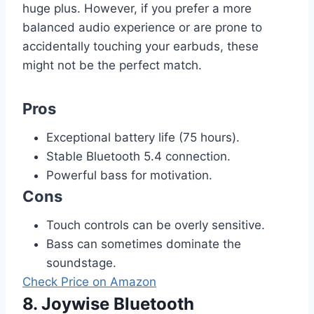
huge plus. However, if you prefer a more
balanced audio experience or are prone to
accidentally touching your earbuds, these
might not be the perfect match.
Pros
Exceptional battery life (75 hours).
Stable Bluetooth 5.4 connection.
Powerful bass for motivation.
Cons
Touch controls can be overly sensitive.
Bass can sometimes dominate the
soundstage.
Check Price on Amazon
8. Joywise Bluetooth