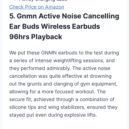
Check Price on Amazon
5. Gnmn Active Noise Cancelling
Ear Buds Wireless Earbuds
96hrs Playback
We put these GNMN earbuds to the test during
a series of intense weightlifting sessions, and
they performed admirably. The active noise
cancellation was quite effective at drowning
out the grunts and clanging of gym equipment,
allowing for a more focused workout. The
secure fit, achieved through a combination of
silicone tips and wing stabilizers, ensured they
stayed put even during explosive lifts.