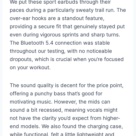
We put these sport earbuds through their
paces during a particularly sweaty trail run. The
over-ear hooks are a standout feature,
providing a secure fit that genuinely stayed put
even during vigorous sprints and sharp turns.
The Bluetooth 5.4 connection was stable
throughout our testing, with no noticeable
dropouts, which is crucial when you’re focused
on your workout.
The sound quality is decent for the price point,
offering a punchy bass that’s good for
motivating music. However, the mids can
sound a bit recessed, meaning vocals might
not have the clarity you’d expect from higher-
end models. We also found the charging case,
while functional, felt a little lightweight and