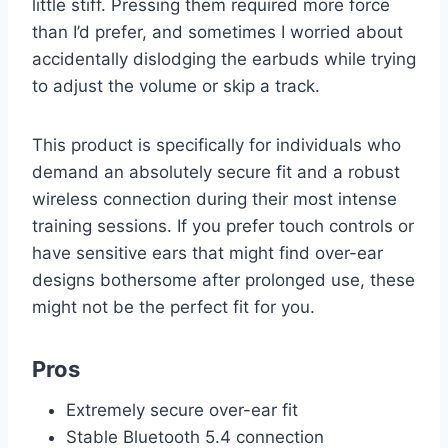
little stiff. Pressing them required more force
than I’d prefer, and sometimes I worried about
accidentally dislodging the earbuds while trying
to adjust the volume or skip a track.
This product is specifically for individuals who
demand an absolutely secure fit and a robust
wireless connection during their most intense
training sessions. If you prefer touch controls or
have sensitive ears that might find over-ear
designs bothersome after prolonged use, these
might not be the perfect fit for you.
Pros
Extremely secure over-ear fit
Stable Bluetooth 5.4 connection