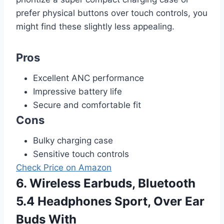
prefer physical buttons over touch controls, you
might find these slightly less appealing.
Pros
Excellent ANC performance
Impressive battery life
Secure and comfortable fit
Cons
Bulky charging case
Sensitive touch controls
Check Price on Amazon
6. Wireless Earbuds, Bluetooth
5.4 Headphones Sport, Over Ear
Buds With