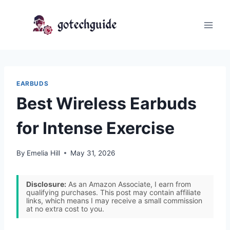
Skip
to
content
EARBUDS
Best Wireless Earbuds
for Intense Exercise
By
Emelia Hill
May 31, 2026
Disclosure:
As an Amazon Associate, I earn from
qualifying purchases. This post may contain affiliate
links, which means I may receive a small commission
at no extra cost to you.