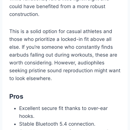
could have benefited from a more robust
construction.
This is a solid option for casual athletes and
those who prioritize a locked-in fit above all
else. If you’re someone who constantly finds
earbuds falling out during workouts, these are
worth considering. However, audiophiles
seeking pristine sound reproduction might want
to look elsewhere.
Pros
Excellent secure fit thanks to over-ear
hooks.
Stable Bluetooth 5.4 connection.