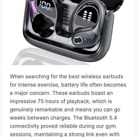
When searching for the best wireless earbuds
for intense exercise, battery life often becomes
a major concern. These earbuds boast an
impressive 75 hours of playback, which is
genuinely remarkable and means you can go
weeks between charges. The Bluetooth 5.4
connectivity proved reliable during our gym
sessions, maintaining a strong link even with