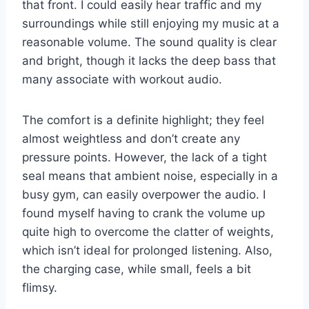
that front. I could easily hear traffic and my
surroundings while still enjoying my music at a
reasonable volume. The sound quality is clear
and bright, though it lacks the deep bass that
many associate with workout audio.
The comfort is a definite highlight; they feel
almost weightless and don’t create any
pressure points. However, the lack of a tight
seal means that ambient noise, especially in a
busy gym, can easily overpower the audio. I
found myself having to crank the volume up
quite high to overcome the clatter of weights,
which isn’t ideal for prolonged listening. Also,
the charging case, while small, feels a bit
flimsy.