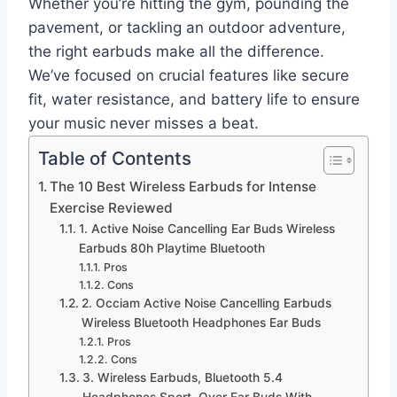
Whether you’re hitting the gym, pounding the
pavement, or tackling an outdoor adventure,
the right earbuds make all the difference.
We’ve focused on crucial features like secure
fit, water resistance, and battery life to ensure
your music never misses a beat.
Table of Contents
The 10 Best Wireless Earbuds for Intense
Exercise Reviewed
1. Active Noise Cancelling Ear Buds Wireless
Earbuds 80h Playtime Bluetooth
Pros
Cons
2. Occiam Active Noise Cancelling Earbuds
Wireless Bluetooth Headphones Ear Buds
Pros
Cons
3. Wireless Earbuds, Bluetooth 5.4
Headphones Sport, Over Ear Buds With