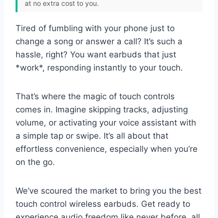
at no extra cost to you.
Tired of fumbling with your phone just to
change a song or answer a call? It’s such a
hassle, right? You want earbuds that just
*work*, responding instantly to your touch.
That’s where the magic of touch controls
comes in. Imagine skipping tracks, adjusting
volume, or activating your voice assistant with
a simple tap or swipe. It’s all about that
effortless convenience, especially when you’re
on the go.
We’ve scoured the market to bring you the best
touch control wireless earbuds. Get ready to
experience audio freedom like never before, all