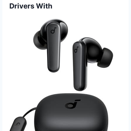
Drivers With