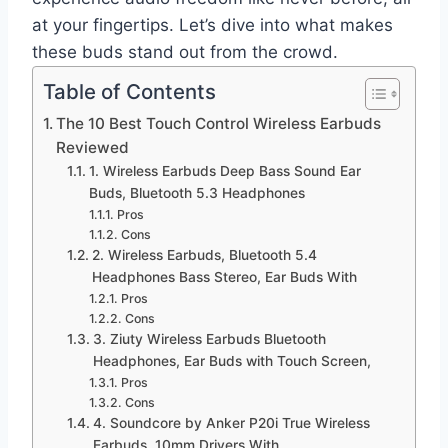
at your fingertips. Let’s dive into what makes
these buds stand out from the crowd.
Table of Contents
The 10 Best Touch Control Wireless Earbuds
Reviewed
1. Wireless Earbuds Deep Bass Sound Ear
Buds, Bluetooth 5.3 Headphones
Pros
Cons
2. Wireless Earbuds, Bluetooth 5.4
Headphones Bass Stereo, Ear Buds With
Pros
Cons
3. Ziuty Wireless Earbuds Bluetooth
Headphones, Ear Buds with Touch Screen,
Pros
Cons
4. Soundcore by Anker P20i True Wireless
Earbuds, 10mm Drivers With