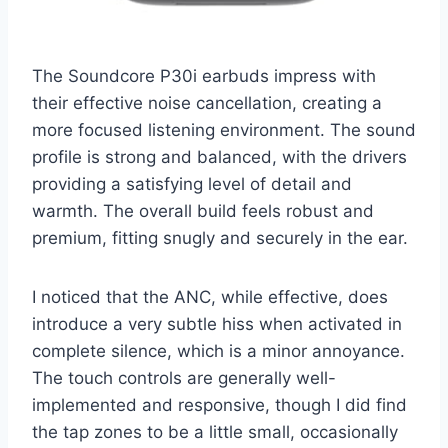
The Soundcore P30i earbuds impress with
their effective noise cancellation, creating a
more focused listening environment. The sound
profile is strong and balanced, with the drivers
providing a satisfying level of detail and
warmth. The overall build feels robust and
premium, fitting snugly and securely in the ear.
I noticed that the ANC, while effective, does
introduce a very subtle hiss when activated in
complete silence, which is a minor annoyance.
The touch controls are generally well-
implemented and responsive, though I did find
the tap zones to be a little small, occasionally