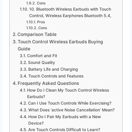
Cons
10. Bluetooth Wireless Earbuds with Touch
Control, Wireless Earphones Bluetooth 5.4,
Pros
Cons
Comparison Table
Touch Control Wireless Earbuds Buying
Guide
Comfort and Fit
Sound Quality
Battery Life and Charging
Touch Controls and Features
Frequently Asked Questions
How Do I Clean My Touch Control Wireless
Earbuds?
Can I Use Touch Controls While Exercising?
What Does ‘active Noise Cancellation’ Mean?
How Do I Pair My Earbuds with a New
Device?
Are Touch Controls Difficult to Learn?