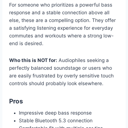
For someone who prioritizes a powerful bass
response and a stable connection above all
else, these are a compelling option. They offer
a satisfying listening experience for everyday
commutes and workouts where a strong low-
end is desired.
Who this is NOT for:
Audiophiles seeking a
perfectly balanced soundstage or users who
are easily frustrated by overly sensitive touch
controls should probably look elsewhere.
Pros
Impressive deep bass response
Stable Bluetooth 5.3 connection