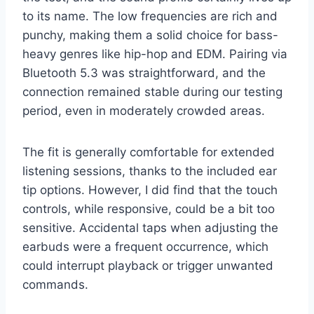
to its name. The low frequencies are rich and
punchy, making them a solid choice for bass-
heavy genres like hip-hop and EDM. Pairing via
Bluetooth 5.3 was straightforward, and the
connection remained stable during our testing
period, even in moderately crowded areas.
The fit is generally comfortable for extended
listening sessions, thanks to the included ear
tip options. However, I did find that the touch
controls, while responsive, could be a bit too
sensitive. Accidental taps when adjusting the
earbuds were a frequent occurrence, which
could interrupt playback or trigger unwanted
commands.