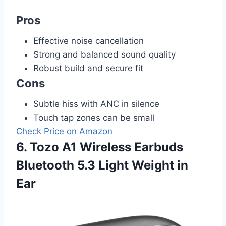
Pros
Effective noise cancellation
Strong and balanced sound quality
Robust build and secure fit
Cons
Subtle hiss with ANC in silence
Touch tap zones can be small
Check Price on Amazon
6. Tozo A1 Wireless Earbuds
Bluetooth 5.3 Light Weight in
Ear