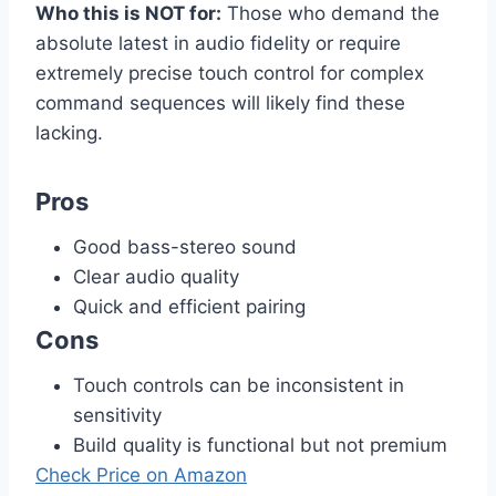
Who this is NOT for:
Those who demand the
absolute latest in audio fidelity or require
extremely precise touch control for complex
command sequences will likely find these
lacking.
Pros
Good bass-stereo sound
Clear audio quality
Quick and efficient pairing
Cons
Touch controls can be inconsistent in
sensitivity
Build quality is functional but not premium
Check Price on Amazon