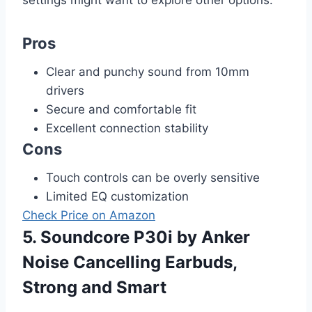
Pros
Clear and punchy sound from 10mm
drivers
Secure and comfortable fit
Excellent connection stability
Cons
Touch controls can be overly sensitive
Limited EQ customization
Check Price on Amazon
5. Soundcore P30i by Anker
Noise Cancelling Earbuds,
Strong and Smart