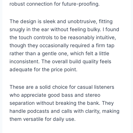
robust connection for future-proofing.
The design is sleek and unobtrusive, fitting
snugly in the ear without feeling bulky. I found
the touch controls to be reasonably intuitive,
though they occasionally required a firm tap
rather than a gentle one, which felt a little
inconsistent. The overall build quality feels
adequate for the price point.
These are a solid choice for casual listeners
who appreciate good bass and stereo
separation without breaking the bank. They
handle podcasts and calls with clarity, making
them versatile for daily use.