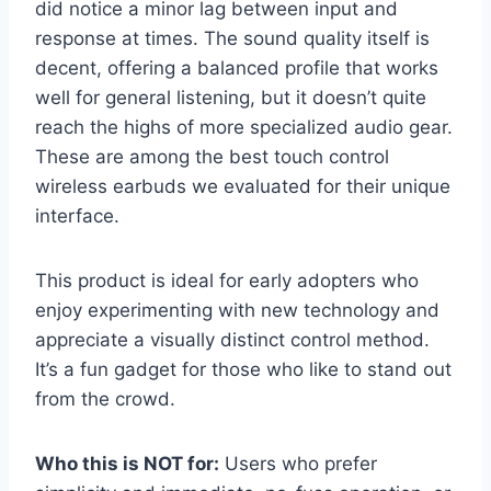
did notice a minor lag between input and
response at times. The sound quality itself is
decent, offering a balanced profile that works
well for general listening, but it doesn’t quite
reach the highs of more specialized audio gear.
These are among the best touch control
wireless earbuds we evaluated for their unique
interface.
This product is ideal for early adopters who
enjoy experimenting with new technology and
appreciate a visually distinct control method.
It’s a fun gadget for those who like to stand out
from the crowd.
Who this is NOT for:
Users who prefer