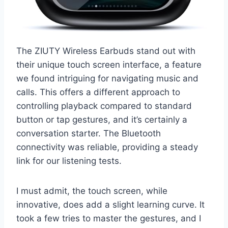
The ZIUTY Wireless Earbuds stand out with
their unique touch screen interface, a feature
we found intriguing for navigating music and
calls. This offers a different approach to
controlling playback compared to standard
button or tap gestures, and it’s certainly a
conversation starter. The Bluetooth
connectivity was reliable, providing a steady
link for our listening tests.
I must admit, the touch screen, while
innovative, does add a slight learning curve. It
took a few tries to master the gestures, and I