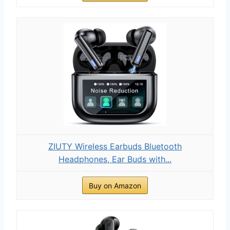
ZIUTY Wireless Earbuds Bluetooth
Headphones, Ear Buds with...
Buy on Amazon