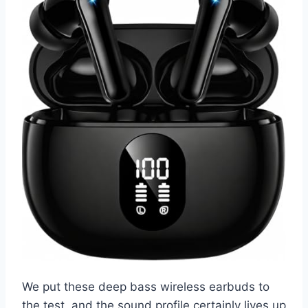
We put these deep bass wireless earbuds to
the test, and the sound profile certainly lives up