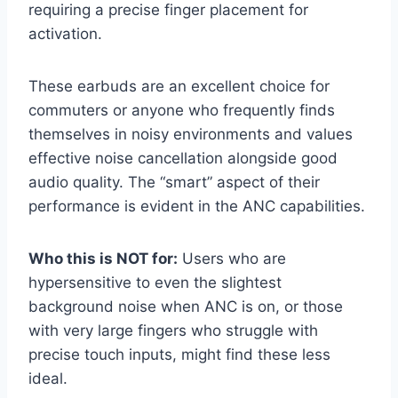
requiring a precise finger placement for
activation.
These earbuds are an excellent choice for
commuters or anyone who frequently finds
themselves in noisy environments and values
effective noise cancellation alongside good
audio quality. The “smart” aspect of their
performance is evident in the ANC capabilities.
Who this is NOT for:
Users who are
hypersensitive to even the slightest
background noise when ANC is on, or those
with very large fingers who struggle with
precise touch inputs, might find these less
ideal.