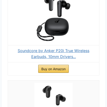
Soundcore by Anker P20i True Wireless
Earbuds, 10mm Drivers...
Buy on Amazon