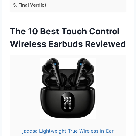
Final Verdict
The 10 Best Touch Control
Wireless Earbuds Reviewed
jaddsa Lightweight True Wireless in-Ear