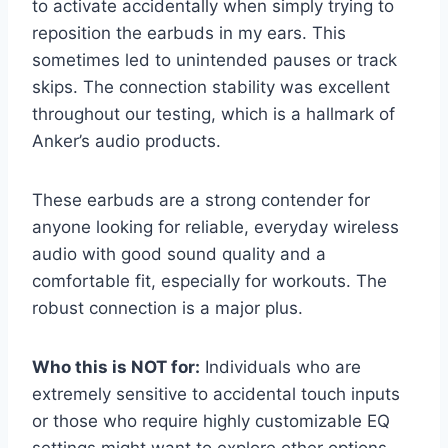
to activate accidentally when simply trying to
reposition the earbuds in my ears. This
sometimes led to unintended pauses or track
skips. The connection stability was excellent
throughout our testing, which is a hallmark of
Anker’s audio products.
These earbuds are a strong contender for
anyone looking for reliable, everyday wireless
audio with good sound quality and a
comfortable fit, especially for workouts. The
robust connection is a major plus.
Who this is NOT for:
Individuals who are
extremely sensitive to accidental touch inputs
or those who require highly customizable EQ
settings might want to explore other options.