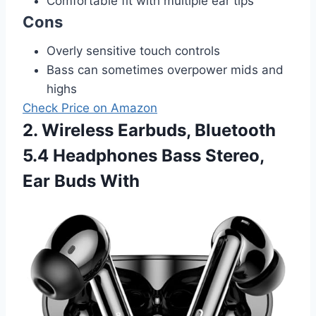
Comfortable fit with multiple ear tips
Cons
Overly sensitive touch controls
Bass can sometimes overpower mids and
highs
Check Price on Amazon
2. Wireless Earbuds, Bluetooth
5.4 Headphones Bass Stereo,
Ear Buds With