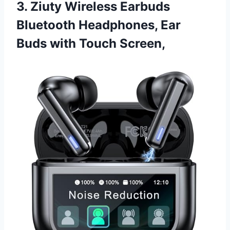
3. Ziuty Wireless Earbuds
Bluetooth Headphones, Ear
Buds with Touch Screen,