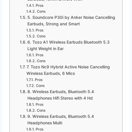
Pros
Cons
5. Soundcore P30i by Anker Noise Cancelling
Earbuds, Strong and Smart
Pros
Cons
6. Tozo A1 Wireless Earbuds Bluetooth 5.3
Light Weight in Ear
Pros
Cons
7. Tozo Nc9 Hybrid Active Noise Cancelling
Wireless Earbuds, 6 Mics
Pros
Cons
8. Wireless Earbuds, Bluetooth 5.4
Headphones Hifi Stereo with 4 Hd
Pros
Cons
9. Wireless Earbuds, Bluetooth 5.4
Headphones Multi
Pros