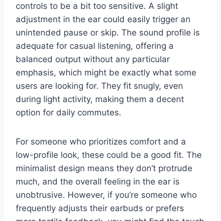
controls to be a bit too sensitive. A slight
adjustment in the ear could easily trigger an
unintended pause or skip. The sound profile is
adequate for casual listening, offering a
balanced output without any particular
emphasis, which might be exactly what some
users are looking for. They fit snugly, even
during light activity, making them a decent
option for daily commutes.
For someone who prioritizes comfort and a
low-profile look, these could be a good fit. The
minimalist design means they don’t protrude
much, and the overall feeling in the ear is
unobtrusive. However, if you’re someone who
frequently adjusts their earbuds or prefers