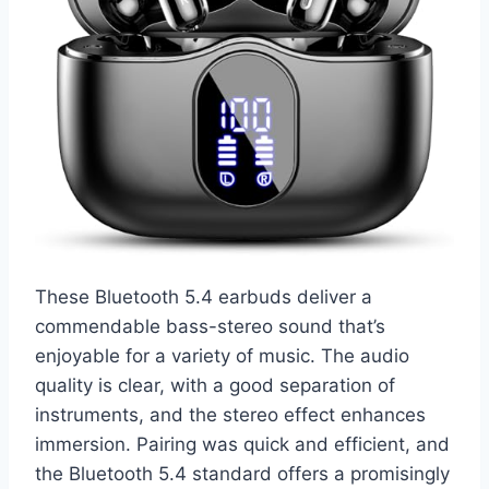
These Bluetooth 5.4 earbuds deliver a
commendable bass-stereo sound that’s
enjoyable for a variety of music. The audio
quality is clear, with a good separation of
instruments, and the stereo effect enhances
immersion. Pairing was quick and efficient, and
the Bluetooth 5.4 standard offers a promisingly