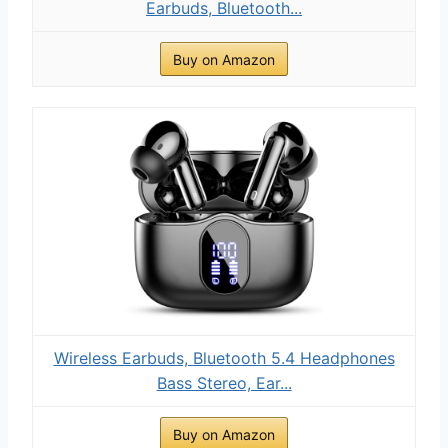
Earbuds, Bluetooth...
Buy on Amazon
Wireless Earbuds, Bluetooth 5.4 Headphones
Bass Stereo, Ear...
Buy on Amazon