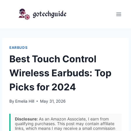
Skip
to
content
EARBUDS
Best Touch Control
Wireless Earbuds: Top
Picks for 2024
By
Emelia Hill
May 31, 2026
Disclosure:
As an Amazon Associate, I earn from
qualifying purchases. This post may contain affiliate
links, which means I may receive a small commission