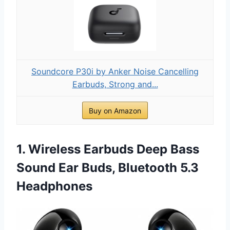
Soundcore P30i by Anker Noise Cancelling
Earbuds, Strong and...
Buy on Amazon
1. Wireless Earbuds Deep Bass
Sound Ear Buds, Bluetooth 5.3
Headphones