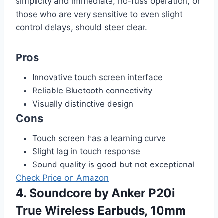
simplicity and immediate, no-fuss operation, or
those who are very sensitive to even slight
control delays, should steer clear.
Pros
Innovative touch screen interface
Reliable Bluetooth connectivity
Visually distinctive design
Cons
Touch screen has a learning curve
Slight lag in touch response
Sound quality is good but not exceptional
Check Price on Amazon
4. Soundcore by Anker P20i
True Wireless Earbuds, 10mm