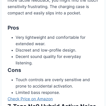
more tactile feedback, you might find the touch
sensitivity frustrating. The charging case is
compact and easily slips into a pocket.
Pros
Very lightweight and comfortable for
extended wear.
Discreet and low-profile design.
Decent sound quality for everyday
listening.
Cons
Touch controls are overly sensitive and
prone to accidental activation.
Limited bass response.
Check Price on Amazon