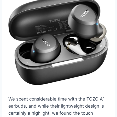
We spent considerable time with the TOZO A1
earbuds, and while their lightweight design is
certainly a highlight, we found the touch