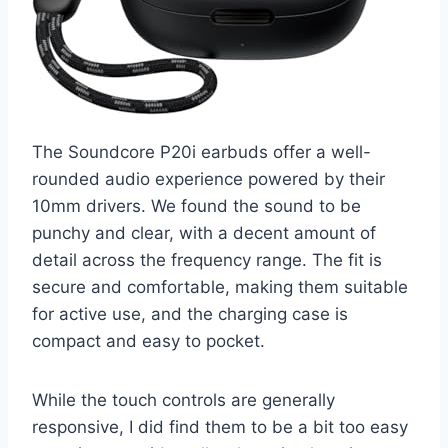
The Soundcore P20i earbuds offer a well-
rounded audio experience powered by their
10mm drivers. We found the sound to be
punchy and clear, with a decent amount of
detail across the frequency range. The fit is
secure and comfortable, making them suitable
for active use, and the charging case is
compact and easy to pocket.
While the touch controls are generally
responsive, I did find them to be a bit too easy