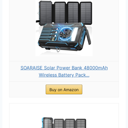
SOARAISE Solar Power Bank 48000mAh
Wireless Battery Pack...
Buy on Amazon