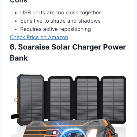
USB ports are too close together
Sensitive to shade and shadows
Requires active repositioning
Check Price on Amazon
6. Soaraise Solar Charger Power
Bank