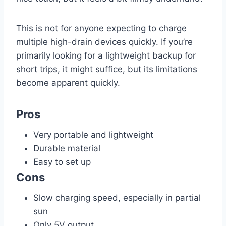
This is not for anyone expecting to charge
multiple high-drain devices quickly. If you’re
primarily looking for a lightweight backup for
short trips, it might suffice, but its limitations
become apparent quickly.
Pros
Very portable and lightweight
Durable material
Easy to set up
Cons
Slow charging speed, especially in partial
sun
Only 5V output