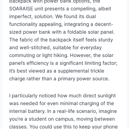
backpack with power bank options, the
SOARAISE unit presents a compelling, albeit
imperfect, solution. We found its dual
functionality appealing, integrating a decent-
sized power bank with a foldable solar panel.
The fabric of the backpack itself feels sturdy
and well-stitched, suitable for everyday
commuting or light hiking. However, the solar
panel’s efficiency is a significant limiting factor;
it’s best viewed as a supplemental trickle
charge rather than a primary power source.
I particularly noticed how much direct sunlight
was needed for even minimal charging of the
internal battery. In a real-life scenario, imagine
you’re a student on campus, moving between
classes. You could use this to keep your phone