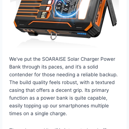
We’ve put the SOARAISE Solar Charger Power
Bank through its paces, and it’s a solid
contender for those needing a reliable backup.
The build quality feels robust, with a textured
casing that offers a decent grip. Its primary
function as a power bank is quite capable,
easily topping up our smartphones multiple
times on a single charge.