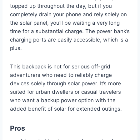
topped up throughout the day, but if you
completely drain your phone and rely solely on
the solar panel, you’ll be waiting a very long
time for a substantial charge. The power bank’s
charging ports are easily accessible, which is a
plus.
This backpack is not for serious off-grid
adventurers who need to reliably charge
devices solely through solar power. It’s more
suited for urban dwellers or casual travelers
who want a backup power option with the
added benefit of solar for extended outings.
Pros