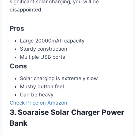
significant solar charging, you will be
disappointed.
Pros
Large 20000mAh capacity
Sturdy construction
Multiple USB ports
Cons
Solar charging is extremely slow
Mushy button feel
Can be heavy
Check Price on Amazon
3. Soaraise Solar Charger Power
Bank