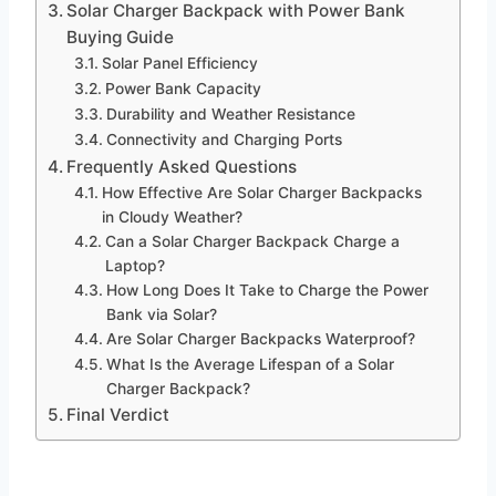
Solar Charger Backpack with Power Bank
Buying Guide
Solar Panel Efficiency
Power Bank Capacity
Durability and Weather Resistance
Connectivity and Charging Ports
Frequently Asked Questions
How Effective Are Solar Charger Backpacks
in Cloudy Weather?
Can a Solar Charger Backpack Charge a
Laptop?
How Long Does It Take to Charge the Power
Bank via Solar?
Are Solar Charger Backpacks Waterproof?
What Is the Average Lifespan of a Solar
Charger Backpack?
Final Verdict