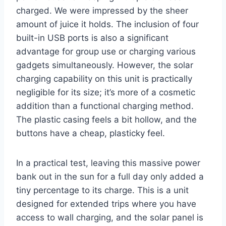
charged. We were impressed by the sheer
amount of juice it holds. The inclusion of four
built-in USB ports is also a significant
advantage for group use or charging various
gadgets simultaneously. However, the solar
charging capability on this unit is practically
negligible for its size; it’s more of a cosmetic
addition than a functional charging method.
The plastic casing feels a bit hollow, and the
buttons have a cheap, plasticky feel.
In a practical test, leaving this massive power
bank out in the sun for a full day only added a
tiny percentage to its charge. This is a unit
designed for extended trips where you have
access to wall charging, and the solar panel is