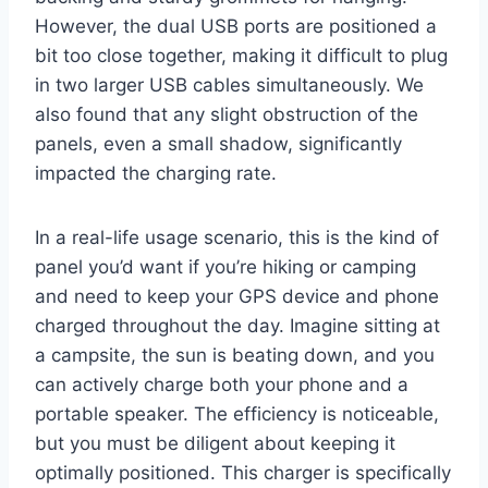
However, the dual USB ports are positioned a
bit too close together, making it difficult to plug
in two larger USB cables simultaneously. We
also found that any slight obstruction of the
panels, even a small shadow, significantly
impacted the charging rate.
In a real-life usage scenario, this is the kind of
panel you’d want if you’re hiking or camping
and need to keep your GPS device and phone
charged throughout the day. Imagine sitting at
a campsite, the sun is beating down, and you
can actively charge both your phone and a
portable speaker. The efficiency is noticeable,
but you must be diligent about keeping it
optimally positioned. This charger is specifically