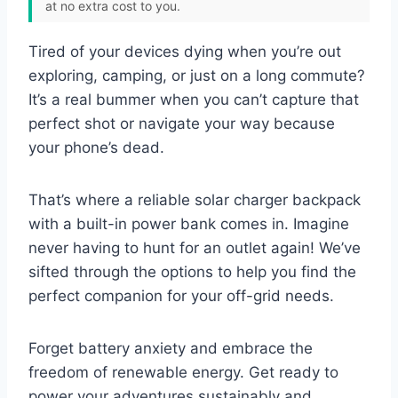
at no extra cost to you.
Tired of your devices dying when you’re out
exploring, camping, or just on a long commute?
It’s a real bummer when you can’t capture that
perfect shot or navigate your way because
your phone’s dead.
That’s where a reliable solar charger backpack
with a built-in power bank comes in. Imagine
never having to hunt for an outlet again! We’ve
sifted through the options to help you find the
perfect companion for your off-grid needs.
Forget battery anxiety and embrace the
freedom of renewable energy. Get ready to
power your adventures sustainably and