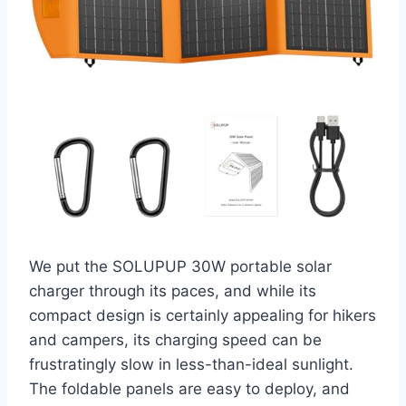
We put the SOLUPUP 30W portable solar
charger through its paces, and while its
compact design is certainly appealing for hikers
and campers, its charging speed can be
frustratingly slow in less-than-ideal sunlight.
The foldable panels are easy to deploy, and