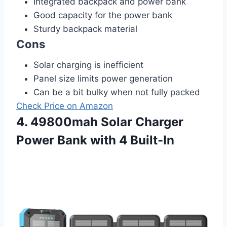
Integrated backpack and power bank
Good capacity for the power bank
Sturdy backpack material
Cons
Solar charging is inefficient
Panel size limits power generation
Can be a bit bulky when not fully packed
Check Price on Amazon
4. 49800mah Solar Charger
Power Bank with 4 Built-In