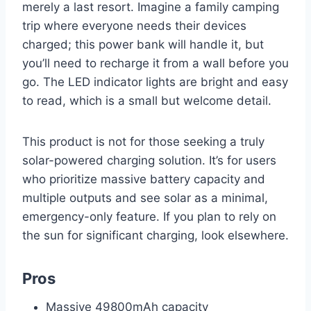
merely a last resort. Imagine a family camping
trip where everyone needs their devices
charged; this power bank will handle it, but
you’ll need to recharge it from a wall before you
go. The LED indicator lights are bright and easy
to read, which is a small but welcome detail.
This product is not for those seeking a truly
solar-powered charging solution. It’s for users
who prioritize massive battery capacity and
multiple outputs and see solar as a minimal,
emergency-only feature. If you plan to rely on
the sun for significant charging, look elsewhere.
Pros
Massive 49800mAh capacity