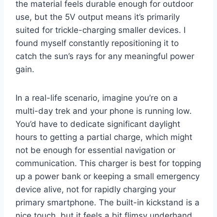
the material feels durable enough for outdoor
use, but the 5V output means it’s primarily
suited for trickle-charging smaller devices. I
found myself constantly repositioning it to
catch the sun’s rays for any meaningful power
gain.
In a real-life scenario, imagine you’re on a
multi-day trek and your phone is running low.
You’d have to dedicate significant daylight
hours to getting a partial charge, which might
not be enough for essential navigation or
communication. This charger is best for topping
up a power bank or keeping a small emergency
device alive, not for rapidly charging your
primary smartphone. The built-in kickstand is a
nice touch, but it feels a bit flimsy underhand.