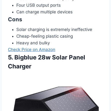
Four USB output ports
Can charge multiple devices
Cons
Solar charging is extremely ineffective
Cheap-feeling plastic casing
Heavy and bulky
Check Price on Amazon
5. Bigblue 28w Solar Panel
Charger