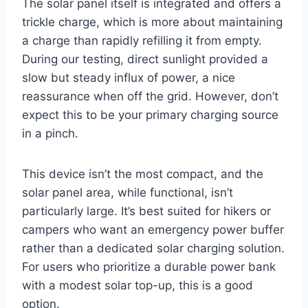
The solar panel itself is integrated and offers a
trickle charge, which is more about maintaining
a charge than rapidly refilling it from empty.
During our testing, direct sunlight provided a
slow but steady influx of power, a nice
reassurance when off the grid. However, don’t
expect this to be your primary charging source
in a pinch.
This device isn’t the most compact, and the
solar panel area, while functional, isn’t
particularly large. It’s best suited for hikers or
campers who want an emergency power buffer
rather than a dedicated solar charging solution.
For users who prioritize a durable power bank
with a modest solar top-up, this is a good
option.