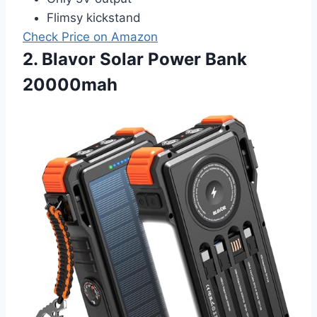
Flimsy kickstand
Check Price on Amazon
2. Blavor Solar Power Bank
20000mah