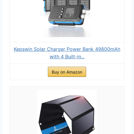
Kepswin Solar Charger Power Bank 49800mAh
with 4 Built-in...
Buy on Amazon