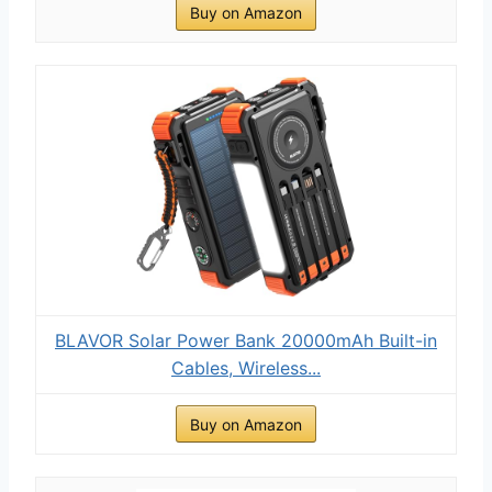
Buy on Amazon
BLAVOR Solar Power Bank 20000mAh Built-in
Cables, Wireless...
Buy on Amazon