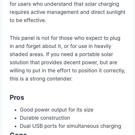
for users who understand that solar charging
requires active management and direct sunlight
to be effective.
This panel is not for those who expect to plug
in and forget about it, or for use in heavily
shaded areas. If you need a portable solar
solution that provides decent power, but are
willing to put in the effort to position it correctly,
this is a strong contender.
Pros
Good power output for its size
Durable construction
Dual USB ports for simultaneous charging
Cons