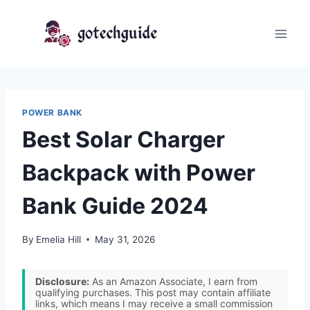
Skip
to
content
POWER BANK
Best Solar Charger
Backpack with Power
Bank Guide 2024
By
Emelia Hill
May 31, 2026
Disclosure:
As an Amazon Associate, I earn from
qualifying purchases. This post may contain affiliate
links, which means I may receive a small commission