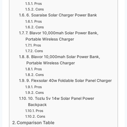
Pros
Cons
6. Soaraise Solar Charger Power Bank
Pros
Cons
7. Blavor 10,000mah Solar Power Bank,
Portable Wireless Charger
Pros
Cons
8. Blavor 10,000mah Solar Power Bank,
Portable Wireless Charger
Pros
Cons
9. Flexsolar 40w Foldable Solar Panel Charger
Pros
Cons
10. Tozlu 5v 14w Solar Panel Power
Backpack
Pros
Cons
Comparison Table