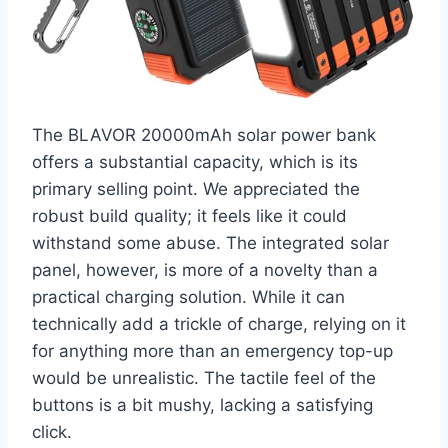
The BLAVOR 20000mAh solar power bank
offers a substantial capacity, which is its
primary selling point. We appreciated the
robust build quality; it feels like it could
withstand some abuse. The integrated solar
panel, however, is more of a novelty than a
practical charging solution. While it can
technically add a trickle of charge, relying on it
for anything more than an emergency top-up
would be unrealistic. The tactile feel of the
buttons is a bit mushy, lacking a satisfying
click.