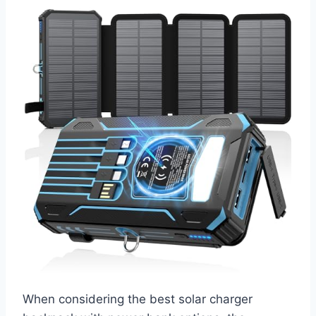
When considering the best solar charger