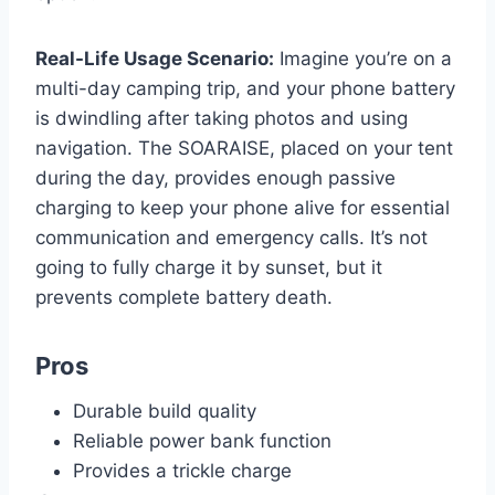
Real-Life Usage Scenario:
Imagine you’re on a
multi-day camping trip, and your phone battery
is dwindling after taking photos and using
navigation. The SOARAISE, placed on your tent
during the day, provides enough passive
charging to keep your phone alive for essential
communication and emergency calls. It’s not
going to fully charge it by sunset, but it
prevents complete battery death.
Pros
Durable build quality
Reliable power bank function
Provides a trickle charge