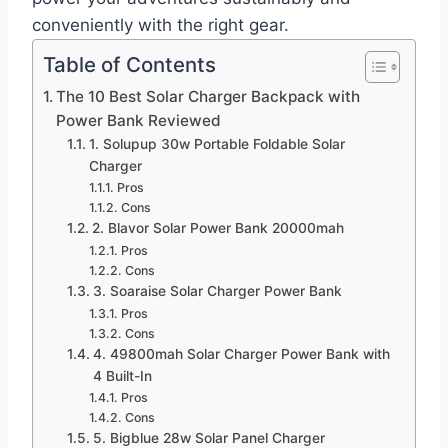
conveniently with the right gear.
Table of Contents
The 10 Best Solar Charger Backpack with
Power Bank Reviewed
1. Solupup 30w Portable Foldable Solar
Charger
Pros
Cons
2. Blavor Solar Power Bank 20000mah
Pros
Cons
3. Soaraise Solar Charger Power Bank
Pros
Cons
4. 49800mah Solar Charger Power Bank with
4 Built-In
Pros
Cons
5. Bigblue 28w Solar Panel Charger