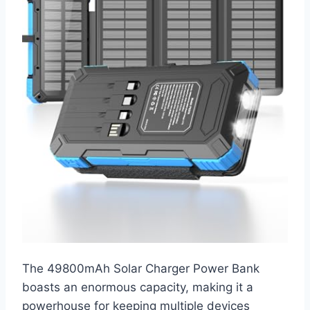
The 49800mAh Solar Charger Power Bank
boasts an enormous capacity, making it a
powerhouse for keeping multiple devices