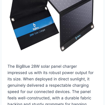
The BigBlue 28W solar panel charger
impressed us with its robust power output for
its size. When deployed in direct sunlight, it
genuinely delivered a respectable charging
speed for our connected devices. The panel
feels well-constructed, with a durable fabric
backing and sturdy grommets for hanging.