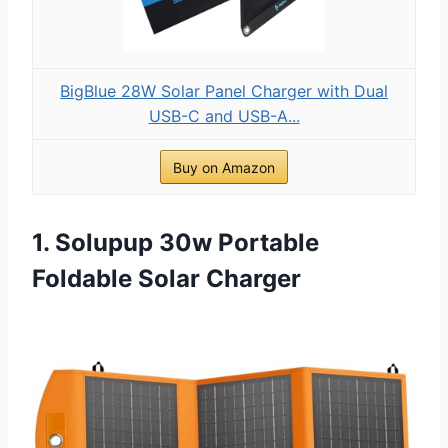
BigBlue 28W Solar Panel Charger with Dual
USB-C and USB-A...
Buy on Amazon
1. Solupup 30w Portable
Foldable Solar Charger