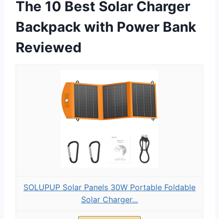
The 10 Best Solar Charger
Backpack with Power Bank
Reviewed
SOLUPUP Solar Panels 30W Portable Foldable
Solar Charger...