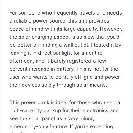
For someone who frequently travels and needs
a reliable power source, this unit provides
peace of mind with its large capacity. However,
the solar charging aspect is so slow that you’d
be better off finding a wall outlet. I tested it by
leaving it in direct sunlight for an entire
afternoon, and it barely registered a few
percent increase in battery. This is not for the
user who wants to be truly off-grid and power
their devices solely through solar means.
This power bank is ideal for those who need a
high-capacity backup for their electronics and
see the solar panel as a very minor,
emergency-only feature. If you’re expecting