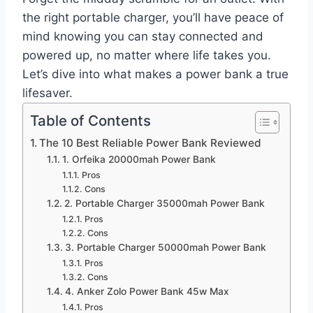
the right portable charger, you’ll have peace of
mind knowing you can stay connected and
powered up, no matter where life takes you.
Let’s dive into what makes a power bank a true
lifesaver.
Table of Contents
The 10 Best Reliable Power Bank Reviewed
1. Orfeika 20000mah Power Bank
Pros
Cons
2. Portable Charger 35000mah Power Bank
Pros
Cons
3. Portable Charger 50000mah Power Bank
Pros
Cons
4. Anker Zolo Power Bank 45w Max
Pros