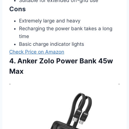
Suitable for extended off-grid use
Cons
Extremely large and heavy
Recharging the power bank takes a long
time
Basic charge indicator lights
Check Price on Amazon
4. Anker Zolo Power Bank 45w
Max