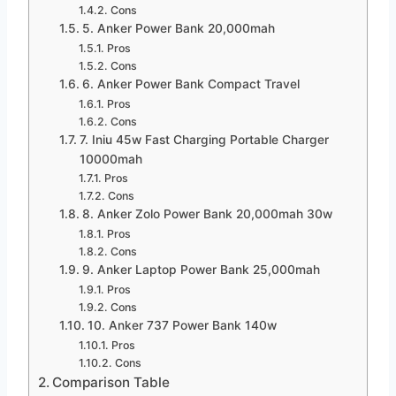
Cons
5. Anker Power Bank 20,000mah
Pros
Cons
6. Anker Power Bank Compact Travel
Pros
Cons
7. Iniu 45w Fast Charging Portable Charger
10000mah
Pros
Cons
8. Anker Zolo Power Bank 20,000mah 30w
Pros
Cons
9. Anker Laptop Power Bank 25,000mah
Pros
Cons
10. Anker 737 Power Bank 140w
Pros
Cons
Comparison Table