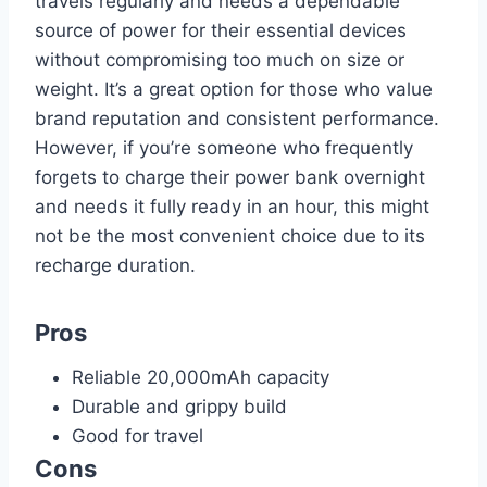
travels regularly and needs a dependable
source of power for their essential devices
without compromising too much on size or
weight. It’s a great option for those who value
brand reputation and consistent performance.
However, if you’re someone who frequently
forgets to charge their power bank overnight
and needs it fully ready in an hour, this might
not be the most convenient choice due to its
recharge duration.
Pros
Reliable 20,000mAh capacity
Durable and grippy build
Good for travel
Cons