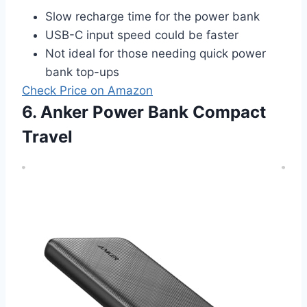
Slow recharge time for the power bank
USB-C input speed could be faster
Not ideal for those needing quick power
bank top-ups
Check Price on Amazon
6. Anker Power Bank Compact
Travel