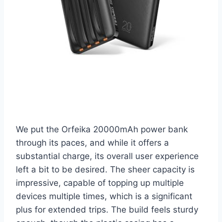
We put the Orfeika 20000mAh power bank
through its paces, and while it offers a
substantial charge, its overall user experience
left a bit to be desired. The sheer capacity is
impressive, capable of topping up multiple
devices multiple times, which is a significant
plus for extended trips. The build feels sturdy