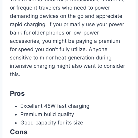
or frequent travelers who need to power
demanding devices on the go and appreciate
rapid charging. If you primarily use your power
bank for older phones or low-power
accessories, you might be paying a premium
for speed you don’t fully utilize. Anyone
sensitive to minor heat generation during
intensive charging might also want to consider
this.
Pros
Excellent 45W fast charging
Premium build quality
Good capacity for its size
Cons