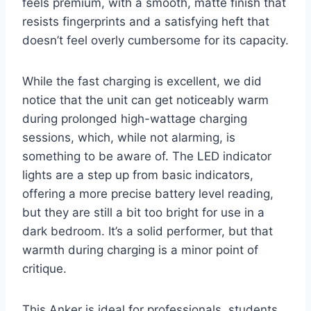
feels premium, with a smooth, matte finish that
resists fingerprints and a satisfying heft that
doesn’t feel overly cumbersome for its capacity.
While the fast charging is excellent, we did
notice that the unit can get noticeably warm
during prolonged high-wattage charging
sessions, which, while not alarming, is
something to be aware of. The LED indicator
lights are a step up from basic indicators,
offering a more precise battery level reading,
but they are still a bit too bright for use in a
dark bedroom. It’s a solid performer, but that
warmth during charging is a minor point of
critique.
This Anker is ideal for professionals, students,