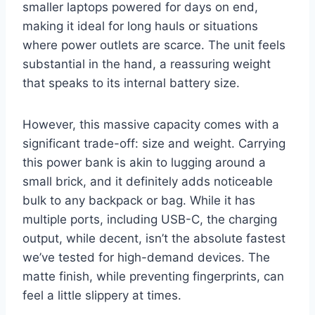
smaller laptops powered for days on end,
making it ideal for long hauls or situations
where power outlets are scarce. The unit feels
substantial in the hand, a reassuring weight
that speaks to its internal battery size.
However, this massive capacity comes with a
significant trade-off: size and weight. Carrying
this power bank is akin to lugging around a
small brick, and it definitely adds noticeable
bulk to any backpack or bag. While it has
multiple ports, including USB-C, the charging
output, while decent, isn’t the absolute fastest
we’ve tested for high-demand devices. The
matte finish, while preventing fingerprints, can
feel a little slippery at times.