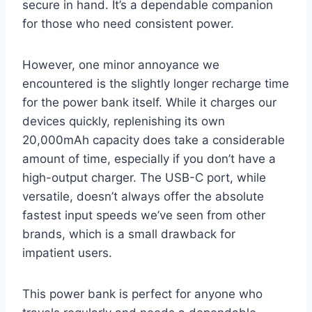
secure in hand. It’s a dependable companion
for those who need consistent power.
However, one minor annoyance we
encountered is the slightly longer recharge time
for the power bank itself. While it charges our
devices quickly, replenishing its own
20,000mAh capacity does take a considerable
amount of time, especially if you don’t have a
high-output charger. The USB-C port, while
versatile, doesn’t always offer the absolute
fastest input speeds we’ve seen from other
brands, which is a small drawback for
impatient users.
This power bank is perfect for anyone who