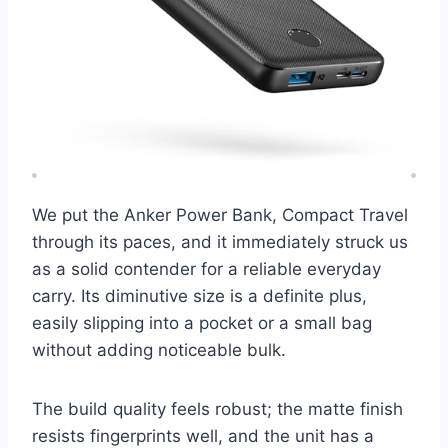
We put the Anker Power Bank, Compact Travel
through its paces, and it immediately struck us
as a solid contender for a reliable everyday
carry. Its diminutive size is a definite plus,
easily slipping into a pocket or a small bag
without adding noticeable bulk.
The build quality feels robust; the matte finish
resists fingerprints well, and the unit has a