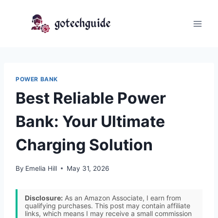
Skip
to
content
POWER BANK
Best Reliable Power
Bank: Your Ultimate
Charging Solution
By
Emelia Hill
May 31, 2026
Disclosure:
As an Amazon Associate, I earn from
qualifying purchases. This post may contain affiliate
links, which means I may receive a small commission