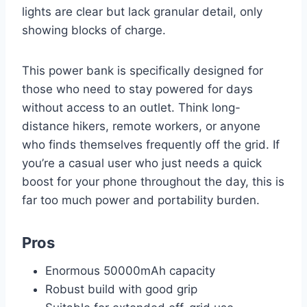
lights are clear but lack granular detail, only
showing blocks of charge.
This power bank is specifically designed for
those who need to stay powered for days
without access to an outlet. Think long-
distance hikers, remote workers, or anyone
who finds themselves frequently off the grid. If
you’re a casual user who just needs a quick
boost for your phone throughout the day, this is
far too much power and portability burden.
Pros
Enormous 50000mAh capacity
Robust build with good grip