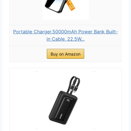
Portable Charger,50000mAh Power Bank Built-
in Cable, 22.5W...
Buy on Amazon