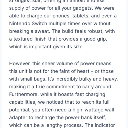
strongest suit, offering an almost endless
supply of power for all your gadgets. We were
able to charge our phones, tablets, and even a
Nintendo Switch multiple times over without
breaking a sweat. The build feels robust, with
a textured finish that provides a good grip,
which is important given its size.
However, this sheer volume of power means
this unit is not for the faint of heart – or those
with small bags. It’s incredibly bulky and heavy,
making it a true commitment to carry around.
Furthermore, while it boasts fast charging
capabilities, we noticed that to reach its full
potential, you often need a high-wattage wall
adapter to recharge the power bank itself,
which can be a lengthy process. The indicator