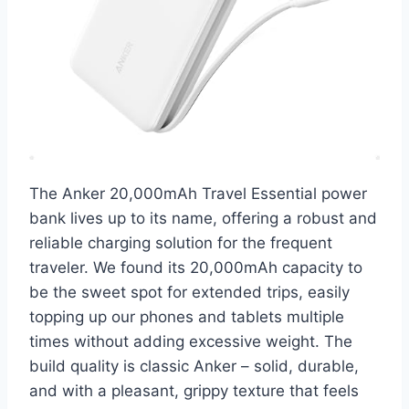
The Anker 20,000mAh Travel Essential power
bank lives up to its name, offering a robust and
reliable charging solution for the frequent
traveler. We found its 20,000mAh capacity to
be the sweet spot for extended trips, easily
topping up our phones and tablets multiple
times without adding excessive weight. The
build quality is classic Anker – solid, durable,
and with a pleasant, grippy texture that feels