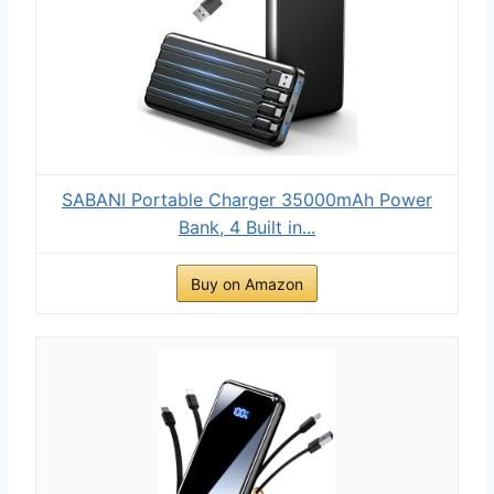
SABANI Portable Charger 35000mAh Power
Bank, 4 Built in...
Buy on Amazon