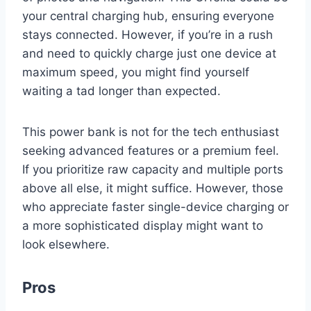
your central charging hub, ensuring everyone
stays connected. However, if you’re in a rush
and need to quickly charge just one device at
maximum speed, you might find yourself
waiting a tad longer than expected.
This power bank is not for the tech enthusiast
seeking advanced features or a premium feel.
If you prioritize raw capacity and multiple ports
above all else, it might suffice. However, those
who appreciate faster single-device charging or
a more sophisticated display might want to
look elsewhere.
Pros