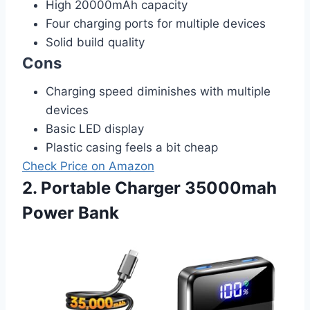
High 20000mAh capacity
Four charging ports for multiple devices
Solid build quality
Cons
Charging speed diminishes with multiple
devices
Basic LED display
Plastic casing feels a bit cheap
Check Price on Amazon
2. Portable Charger 35000mah
Power Bank