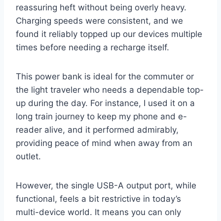
reassuring heft without being overly heavy.
Charging speeds were consistent, and we
found it reliably topped up our devices multiple
times before needing a recharge itself.
This power bank is ideal for the commuter or
the light traveler who needs a dependable top-
up during the day. For instance, I used it on a
long train journey to keep my phone and e-
reader alive, and it performed admirably,
providing peace of mind when away from an
outlet.
However, the single USB-A output port, while
functional, feels a bit restrictive in today’s
multi-device world. It means you can only