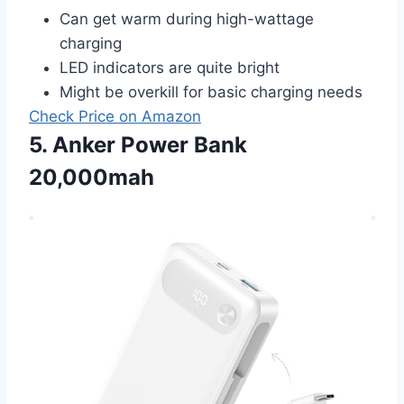
Can get warm during high-wattage
charging
LED indicators are quite bright
Might be overkill for basic charging needs
Check Price on Amazon
5. Anker Power Bank
20,000mah