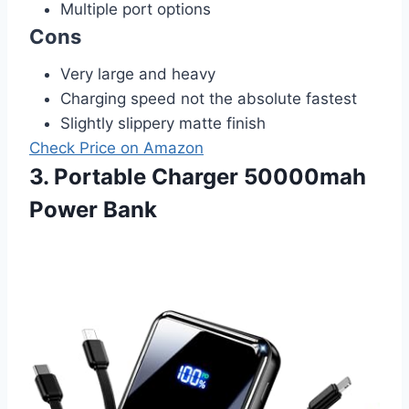
Multiple port options
Cons
Very large and heavy
Charging speed not the absolute fastest
Slightly slippery matte finish
Check Price on Amazon
3. Portable Charger 50000mah
Power Bank