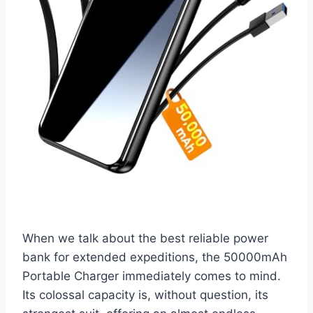
When we talk about the best reliable power
bank for extended expeditions, the 50000mAh
Portable Charger immediately comes to mind.
Its colossal capacity is, without question, its