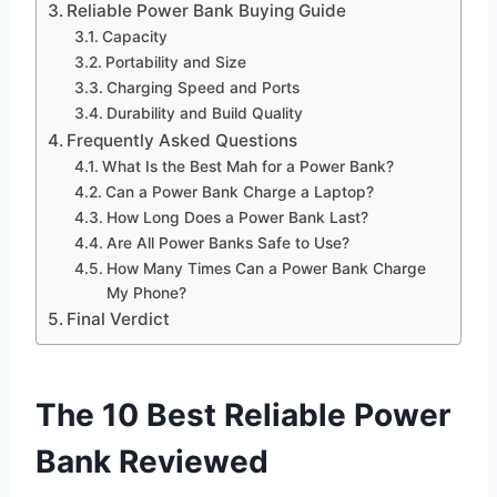
Reliable Power Bank Buying Guide
Capacity
Portability and Size
Charging Speed and Ports
Durability and Build Quality
Frequently Asked Questions
What Is the Best Mah for a Power Bank?
Can a Power Bank Charge a Laptop?
How Long Does a Power Bank Last?
Are All Power Banks Safe to Use?
How Many Times Can a Power Bank Charge
My Phone?
Final Verdict
The 10 Best Reliable Power
Bank Reviewed