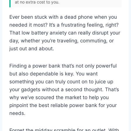
at no extra cost to you.
Ever been stuck with a dead phone when you
needed it most? It’s a frustrating feeling, right?
That low battery anxiety can really disrupt your
day, whether you’re traveling, commuting, or
just out and about.
Finding a power bank that’s not only powerful
but also dependable is key. You want
something you can truly count on to juice up
your gadgets without a second thought. That’s
why we’ve scoured the market to help you
pinpoint the best reliable power bank for your
needs.
Forget the midday scramble for an outlet. With