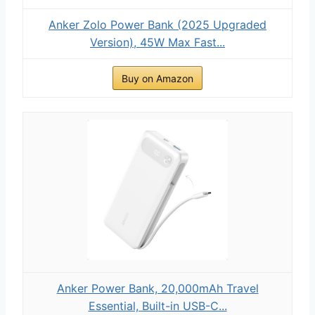
Anker Zolo Power Bank (2025 Upgraded
Version), 45W Max Fast...
Buy on Amazon
Anker Power Bank, 20,000mAh Travel
Essential, Built-in USB-C...