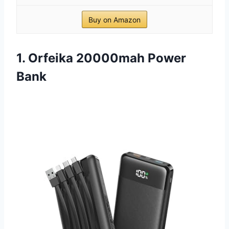
Buy on Amazon
1. Orfeika 20000mah Power
Bank