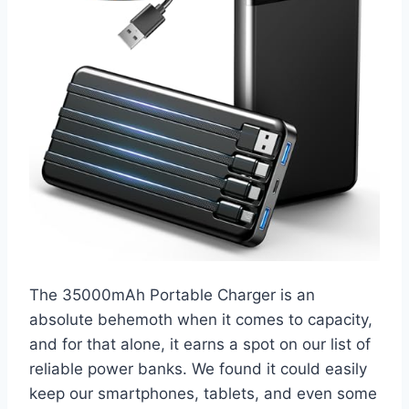
The 35000mAh Portable Charger is an
absolute behemoth when it comes to capacity,
and for that alone, it earns a spot on our list of
reliable power banks. We found it could easily
keep our smartphones, tablets, and even some