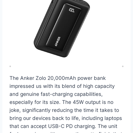
The Anker Zolo 20,000mAh power bank
impressed us with its blend of high capacity
and genuine fast-charging capabilities,
especially for its size. The 45W output is no
joke, significantly reducing the time it takes to
bring our devices back to life, including laptops
that can accept USB-C PD charging. The unit