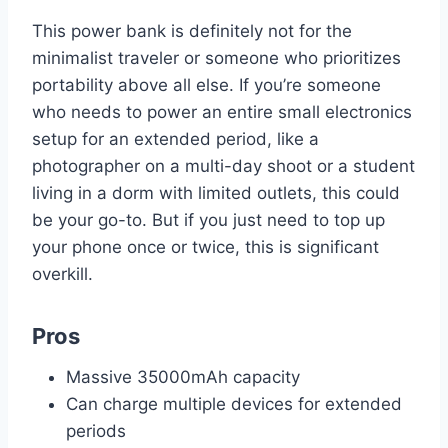
This power bank is definitely not for the
minimalist traveler or someone who prioritizes
portability above all else. If you’re someone
who needs to power an entire small electronics
setup for an extended period, like a
photographer on a multi-day shoot or a student
living in a dorm with limited outlets, this could
be your go-to. But if you just need to top up
your phone once or twice, this is significant
overkill.
Pros
Massive 35000mAh capacity
Can charge multiple devices for extended
periods