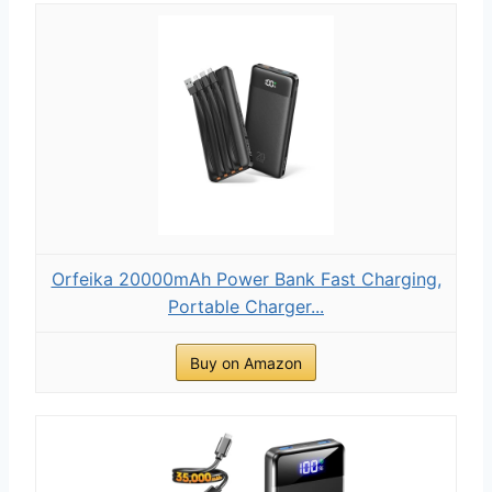
Orfeika 20000mAh Power Bank Fast Charging,
Portable Charger...
Buy on Amazon