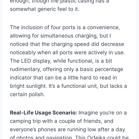
enough, though the plastic casing has a
somewhat generic feel to it.
The inclusion of four ports is a convenience,
allowing for simultaneous charging, but I
noticed that the charging speed did decrease
noticeably when all ports were actively in use.
The LED display, while functional, is a bit
rudimentary, offering only a basic percentage
indicator that can be a little hard to read in
bright sunlight. It’s a functional unit, but lacks a
certain polish.
Real-Life Usage Scenario:
Imagine you’re on a
camping trip with a couple of friends, and
everyone’s phones are running low after a day
of photos and navigation. This Orfeika could be