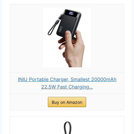
INIU Portable Charger, Smallest 20000mAh
22.5W Fast Charging...
Buy on Amazon