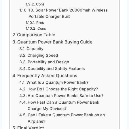
Cons
10. Solar Power Bank 20000mah Wireless
Portable Charger Built
Pros
Cons
Comparison Table
Quantum Power Bank Buying Guide
Capacity
Charging Speed
Portability and Design
Durability and Safety Features
Frequently Asked Questions
What Is a Quantum Power Bank?
How Do I Choose the Right Capacity?
Are Quantum Power Banks Safe to Use?
How Fast Can a Quantum Power Bank
Charge My Devices?
Can I Take a Quantum Power Bank on an
Airplane?
Final Verdict