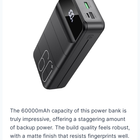
The 60000mAh capacity of this power bank is
truly impressive, offering a staggering amount
of backup power. The build quality feels robust,
with a matte finish that resists fingerprints well.