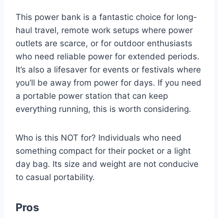
This power bank is a fantastic choice for long-
haul travel, remote work setups where power
outlets are scarce, or for outdoor enthusiasts
who need reliable power for extended periods.
It’s also a lifesaver for events or festivals where
you’ll be away from power for days. If you need
a portable power station that can keep
everything running, this is worth considering.
Who is this NOT for? Individuals who need
something compact for their pocket or a light
day bag. Its size and weight are not conducive
to casual portability.
Pros