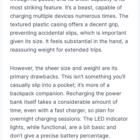
most striking feature. It’s a beast, capable of
charging multiple devices numerous times. The
textured plastic casing offers a decent grip,
preventing accidental slips, which is important
given its size. It feels substantial in the hand, a
reassuring weight for extended trips.
However, the sheer size and weight are its
primary drawbacks. This isn’t something you’ll
casually slip into a pocket; it’s more of a
backpack companion. Recharging the power
bank itself takes a considerable amount of
time, even with a fast charger, so plan for
overnight charging sessions. The LED indicator
lights, while functional, are a bit basic and
don’t give a precise battery percentage.