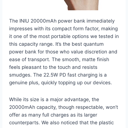
The INIU 20000mAh power bank immediately
impresses with its compact form factor, making
it one of the most portable options we tested in
this capacity range. It’s the best quantum
power bank for those who value discretion and
ease of transport. The smooth, matte finish
feels pleasant to the touch and resists
smudges. The 22.5W PD fast charging is a
genuine plus, quickly topping up our devices.
While its size is a major advantage, the
20000mAh capacity, though respectable, won’t
offer as many full charges as its larger
counterparts. We also noticed that the plastic