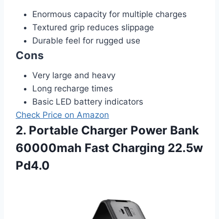
Enormous capacity for multiple charges
Textured grip reduces slippage
Durable feel for rugged use
Cons
Very large and heavy
Long recharge times
Basic LED battery indicators
Check Price on Amazon
2. Portable Charger Power Bank
60000mah Fast Charging 22.5w
Pd4.0