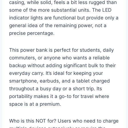
casing, while solid, feels a bit less rugged than
some of the more substantial units. The LED
indicator lights are functional but provide only a
general idea of the remaining power, not a
precise percentage.
This power bank is perfect for students, daily
commuters, or anyone who wants a reliable
backup without adding significant bulk to their
everyday carry. It’s ideal for keeping your
smartphone, earbuds, and a tablet charged
throughout a busy day or a short trip. Its
portability makes it a go-to for travel where
space is at a premium.
Who is this NOT for? Users who need to charge