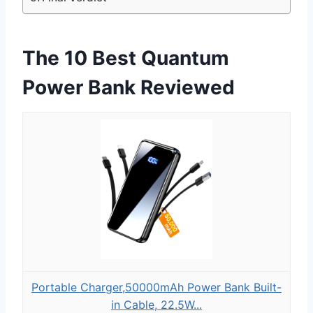
The 10 Best Quantum
Power Bank Reviewed
Portable Charger,50000mAh Power Bank Built-
in Cable, 22.5W...