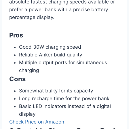
absolute fastest charging speeds available or
prefer a power bank with a precise battery
percentage display.
Pros
Good 30W charging speed
Reliable Anker build quality
Multiple output ports for simultaneous
charging
Cons
Somewhat bulky for its capacity
Long recharge time for the power bank
Basic LED indicators instead of a digital
display
Check Price on Amazon