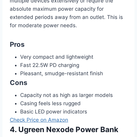
multiple devices extensively or require the
absolute maximum power capacity for
extended periods away from an outlet. This is
for moderate power needs.
Pros
Very compact and lightweight
Fast 22.5W PD charging
Pleasant, smudge-resistant finish
Cons
Capacity not as high as larger models
Casing feels less rugged
Basic LED power indicators
Check Price on Amazon
4. Ugreen Nexode Power Bank