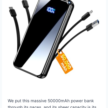
We put this massive 50000mAh power bank
through its paces, and its sheer capacity is its