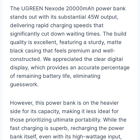
The UGREEN Nexode 20000mAh power bank
stands out with its substantial 45W output,
delivering rapid charging speeds that
significantly cut down waiting times. The build
quality is excellent, featuring a sturdy, matte
black casing that feels premium and well-
constructed. We appreciated the clear digital
display, which provides an accurate percentage
of remaining battery life, eliminating
guesswork.
However, this power bank is on the heavier
side for its capacity, making it less ideal for
those prioritizing ultimate portability. While the
fast charging is superb, recharging the power
bank itself, even with its high-wattage input,