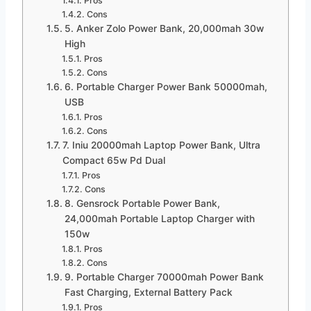
Pros
Cons
5. Anker Zolo Power Bank, 20,000mah 30w
High
Pros
Cons
6. Portable Charger Power Bank 50000mah,
USB
Pros
Cons
7. Iniu 20000mah Laptop Power Bank, Ultra
Compact 65w Pd Dual
Pros
Cons
8. Gensrock Portable Power Bank,
24,000mah Portable Laptop Charger with
150w
Pros
Cons
9. Portable Charger 70000mah Power Bank
Fast Charging, External Battery Pack
Pros