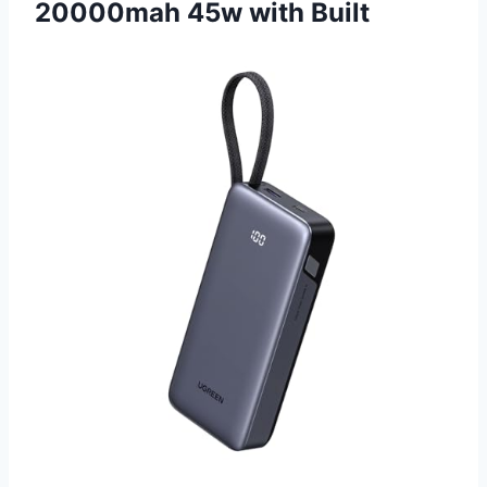
20000mah 45w with Built