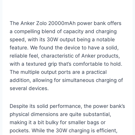
The Anker Zolo 20000mAh power bank offers
a compelling blend of capacity and charging
speed, with its 30W output being a notable
feature. We found the device to have a solid,
reliable feel, characteristic of Anker products,
with a textured grip that’s comfortable to hold.
The multiple output ports are a practical
addition, allowing for simultaneous charging of
several devices.
Despite its solid performance, the power bank’s
physical dimensions are quite substantial,
making it a bit bulky for smaller bags or
pockets. While the 30W charging is efficient,