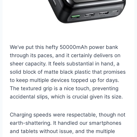
We’ve put this hefty 50000mAh power bank
through its paces, and it certainly delivers on
sheer capacity. It feels substantial in hand, a
solid block of matte black plastic that promises
to keep multiple devices topped up for days.
The textured grip is a nice touch, preventing
accidental slips, which is crucial given its size.
Charging speeds were respectable, though not
earth-shattering. It handled our smartphones
and tablets without issue, and the multiple