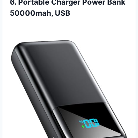
6. Portable Charger Power Bank
50000mah, USB