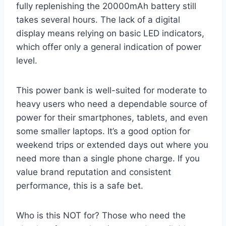
fully replenishing the 20000mAh battery still
takes several hours. The lack of a digital
display means relying on basic LED indicators,
which offer only a general indication of power
level.
This power bank is well-suited for moderate to
heavy users who need a dependable source of
power for their smartphones, tablets, and even
some smaller laptops. It’s a good option for
weekend trips or extended days out where you
need more than a single phone charge. If you
value brand reputation and consistent
performance, this is a safe bet.
Who is this NOT for? Those who need the