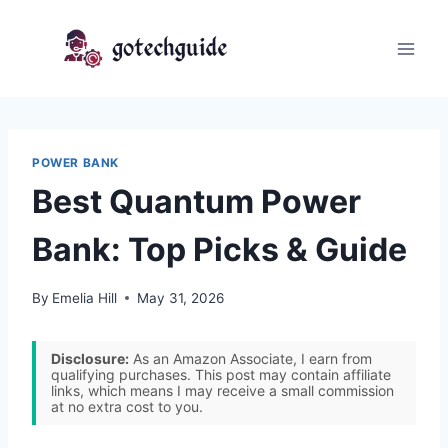
Skip
to
content
POWER BANK
Best Quantum Power
Bank: Top Picks & Guide
By
Emelia Hill
May 31, 2026
Disclosure:
As an Amazon Associate, I earn from
qualifying purchases. This post may contain affiliate
links, which means I may receive a small commission
at no extra cost to you.