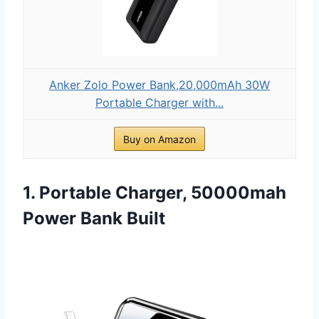
Anker Zolo Power Bank,20,000mAh 30W
Portable Charger with...
Buy on Amazon
1. Portable Charger, 50000mah
Power Bank Built