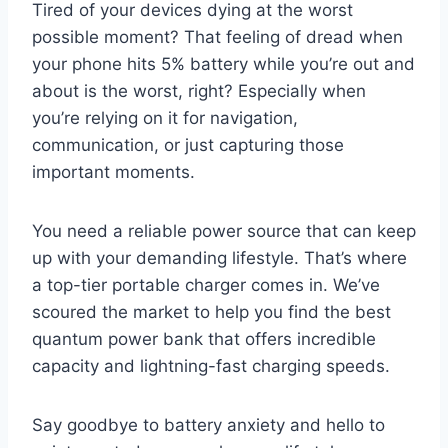
Tired of your devices dying at the worst
possible moment? That feeling of dread when
your phone hits 5% battery while you’re out and
about is the worst, right? Especially when
you’re relying on it for navigation,
communication, or just capturing those
important moments.
You need a reliable power source that can keep
up with your demanding lifestyle. That’s where
a top-tier portable charger comes in. We’ve
scoured the market to help you find the best
quantum power bank that offers incredible
capacity and lightning-fast charging speeds.
Say goodbye to battery anxiety and hello to