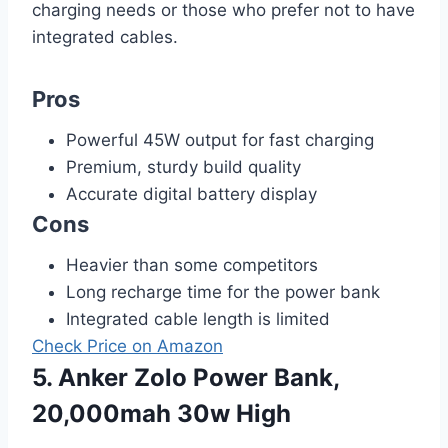
charging needs or those who prefer not to have
integrated cables.
Pros
Powerful 45W output for fast charging
Premium, sturdy build quality
Accurate digital battery display
Cons
Heavier than some competitors
Long recharge time for the power bank
Integrated cable length is limited
Check Price on Amazon
5. Anker Zolo Power Bank,
20,000mah 30w High