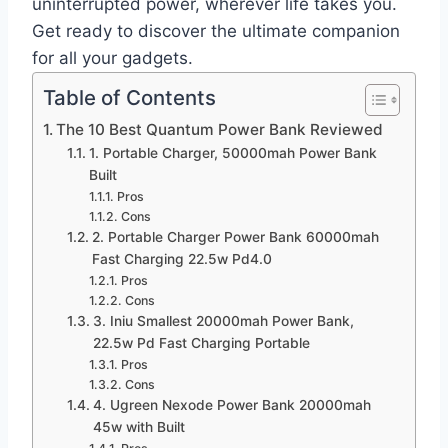
uninterrupted power, wherever life takes you.
Get ready to discover the ultimate companion
for all your gadgets.
Table of Contents
The 10 Best Quantum Power Bank Reviewed
1. Portable Charger, 50000mah Power Bank
Built
Pros
Cons
2. Portable Charger Power Bank 60000mah
Fast Charging 22.5w Pd4.0
Pros
Cons
3. Iniu Smallest 20000mah Power Bank,
22.5w Pd Fast Charging Portable
Pros
Cons
4. Ugreen Nexode Power Bank 20000mah
45w with Built