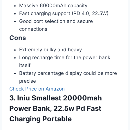
Massive 60000mAh capacity
Fast charging support (PD 4.0, 22.5W)
Good port selection and secure
connections
Cons
Extremely bulky and heavy
Long recharge time for the power bank
itself
Battery percentage display could be more
precise
Check Price on Amazon
3. Iniu Smallest 20000mah
Power Bank, 22.5w Pd Fast
Charging Portable