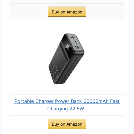
Buy on Amazon
Portable Charger Power Bank 60000mAh Fast
Charging 22.5W...
Buy on Amazon