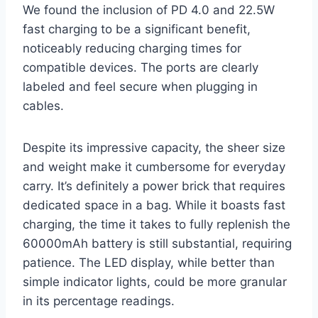
We found the inclusion of PD 4.0 and 22.5W
fast charging to be a significant benefit,
noticeably reducing charging times for
compatible devices. The ports are clearly
labeled and feel secure when plugging in
cables.
Despite its impressive capacity, the sheer size
and weight make it cumbersome for everyday
carry. It’s definitely a power brick that requires
dedicated space in a bag. While it boasts fast
charging, the time it takes to fully replenish the
60000mAh battery is still substantial, requiring
patience. The LED display, while better than
simple indicator lights, could be more granular
in its percentage readings.