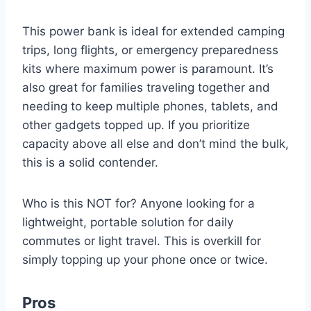
This power bank is ideal for extended camping
trips, long flights, or emergency preparedness
kits where maximum power is paramount. It’s
also great for families traveling together and
needing to keep multiple phones, tablets, and
other gadgets topped up. If you prioritize
capacity above all else and don’t mind the bulk,
this is a solid contender.
Who is this NOT for? Anyone looking for a
lightweight, portable solution for daily
commutes or light travel. This is overkill for
simply topping up your phone once or twice.
Pros