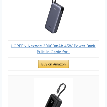
UGREEN Nexode 20000mAh 45W Power Bank,
Built-in Cable for...
Buy on Amazon