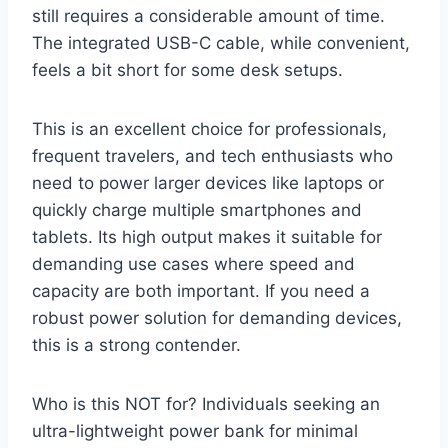
still requires a considerable amount of time.
The integrated USB-C cable, while convenient,
feels a bit short for some desk setups.
This is an excellent choice for professionals,
frequent travelers, and tech enthusiasts who
need to power larger devices like laptops or
quickly charge multiple smartphones and
tablets. Its high output makes it suitable for
demanding use cases where speed and
capacity are both important. If you need a
robust power solution for demanding devices,
this is a strong contender.
Who is this NOT for? Individuals seeking an
ultra-lightweight power bank for minimal