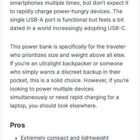
smartphones multiple times, but don’t expect it
to rapidly charge power-hungry devices. The
single USB-A port is functional but feels a bit
dated in a world increasingly adopting USB-C.
This power bank is specifically for the traveler
who prioritizes size and weight above all else.
If you’re an ultralight backpacker or someone
who simply wants a discreet backup in their
pocket, this is a solid choice. However, if you’re
looking to power multiple devices
simultaneously or need rapid charging for a
laptop, you should look elsewhere.
Pros
Extremely compact and lightweight