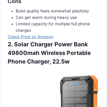
Cons
Build quality feels somewhat plasticky
Can get warm during heavy use
Limited capacity for multiple full phone
charges
Check Price on Amazon
2. Solar Charger Power Bank
49800mah Wireless Portable
Phone Charger, 22.5w