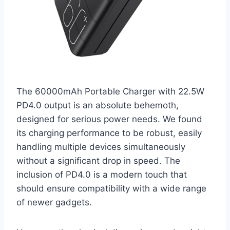
The 60000mAh Portable Charger with 22.5W
PD4.0 output is an absolute behemoth,
designed for serious power needs. We found
its charging performance to be robust, easily
handling multiple devices simultaneously
without a significant drop in speed. The
inclusion of PD4.0 is a modern touch that
should ensure compatibility with a wide range
of newer gadgets.