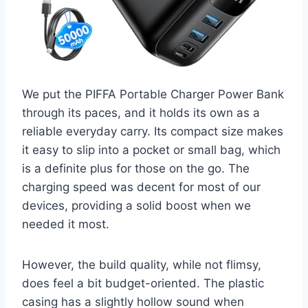
We put the PIFFA Portable Charger Power Bank
through its paces, and it holds its own as a
reliable everyday carry. Its compact size makes
it easy to slip into a pocket or small bag, which
is a definite plus for those on the go. The
charging speed was decent for most of our
devices, providing a solid boost when we
needed it most.
However, the build quality, while not flimsy,
does feel a bit budget-oriented. The plastic
casing has a slightly hollow sound when