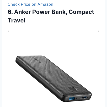
Check Price on Amazon
6. Anker Power Bank, Compact
Travel