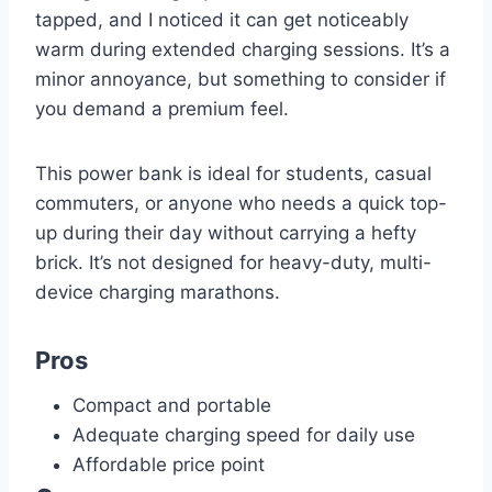
tapped, and I noticed it can get noticeably
warm during extended charging sessions. It’s a
minor annoyance, but something to consider if
you demand a premium feel.
This power bank is ideal for students, casual
commuters, or anyone who needs a quick top-
up during their day without carrying a hefty
brick. It’s not designed for heavy-duty, multi-
device charging marathons.
Pros
Compact and portable
Adequate charging speed for daily use
Affordable price point