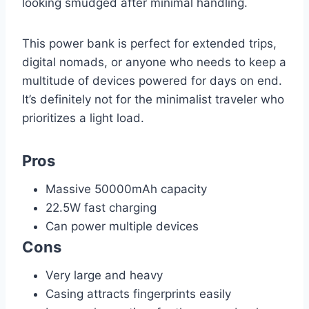
looking smudged after minimal handling.
This power bank is perfect for extended trips,
digital nomads, or anyone who needs to keep a
multitude of devices powered for days on end.
It’s definitely not for the minimalist traveler who
prioritizes a light load.
Pros
Massive 50000mAh capacity
22.5W fast charging
Can power multiple devices
Cons
Very large and heavy
Casing attracts fingerprints easily