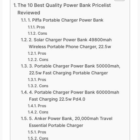
The 10 Best Quality Power Bank Pricelist
Reviewed
1. Piffa Portable Charger Power Bank
Pros
Cons
2. Solar Charger Power Bank 49800mah
Wireless Portable Phone Charger, 22.5w
Pros
Cons
3. Portable Charger Power Bank 50000mah,
22.5w Fast Charging Portable Charger
Pros
Cons
4. Portable Charger Power Bank 60000mah
Fast Charging 22.5w Pd4.0
Pros
Cons
5. Anker Power Bank, 20,000mah Travel
Essential Portable Charger
Pros
Cons