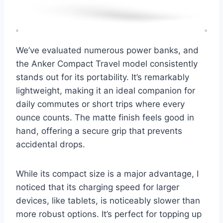
We’ve evaluated numerous power banks, and
the Anker Compact Travel model consistently
stands out for its portability. It’s remarkably
lightweight, making it an ideal companion for
daily commutes or short trips where every
ounce counts. The matte finish feels good in
hand, offering a secure grip that prevents
accidental drops.
While its compact size is a major advantage, I
noticed that its charging speed for larger
devices, like tablets, is noticeably slower than
more robust options. It’s perfect for topping up