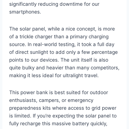
significantly reducing downtime for our
smartphones.
The solar panel, while a nice concept, is more
of a trickle charger than a primary charging
source. In real-world testing, it took a full day
of direct sunlight to add only a few percentage
points to our devices. The unit itself is also
quite bulky and heavier than many competitors,
making it less ideal for ultralight travel.
This power bank is best suited for outdoor
enthusiasts, campers, or emergency
preparedness kits where access to grid power
is limited. If you’re expecting the solar panel to
fully recharge this massive battery quickly,