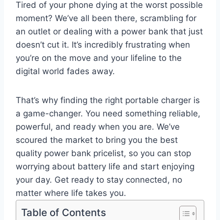
Tired of your phone dying at the worst possible
moment? We’ve all been there, scrambling for
an outlet or dealing with a power bank that just
doesn’t cut it. It’s incredibly frustrating when
you’re on the move and your lifeline to the
digital world fades away.
That’s why finding the right portable charger is
a game-changer. You need something reliable,
powerful, and ready when you are. We’ve
scoured the market to bring you the best
quality power bank pricelist, so you can stop
worrying about battery life and start enjoying
your day. Get ready to stay connected, no
matter where life takes you.
Table of Contents