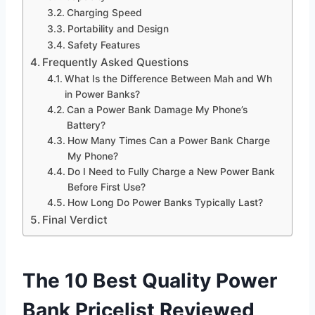
Charging Speed
Portability and Design
Safety Features
Frequently Asked Questions
What Is the Difference Between Mah and Wh
in Power Banks?
Can a Power Bank Damage My Phone’s
Battery?
How Many Times Can a Power Bank Charge
My Phone?
Do I Need to Fully Charge a New Power Bank
Before First Use?
How Long Do Power Banks Typically Last?
Final Verdict
The 10 Best Quality Power
Bank Pricelist Reviewed