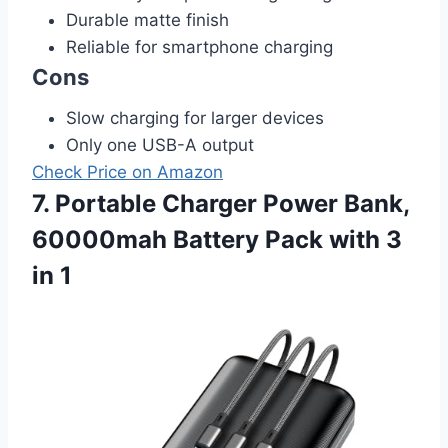
Durable matte finish
Reliable for smartphone charging
Cons
Slow charging for larger devices
Only one USB-A output
Check Price on Amazon
7. Portable Charger Power Bank,
60000mah Battery Pack with 3
in 1