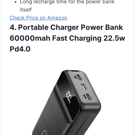
Long recharge time for the power bank
itself
Check Price on Amazon
4. Portable Charger Power Bank
60000mah Fast Charging 22.5w
Pd4.0