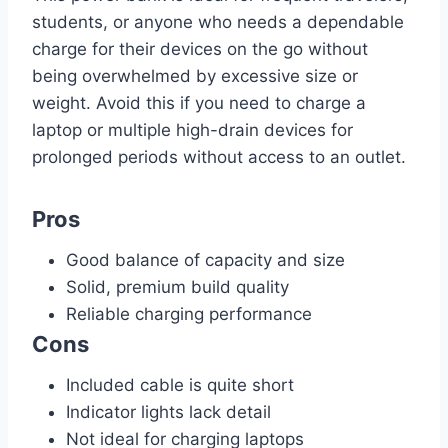
students, or anyone who needs a dependable
charge for their devices on the go without
being overwhelmed by excessive size or
weight. Avoid this if you need to charge a
laptop or multiple high-drain devices for
prolonged periods without access to an outlet.
Pros
Good balance of capacity and size
Solid, premium build quality
Reliable charging performance
Cons
Included cable is quite short
Indicator lights lack detail
Not ideal for charging laptops