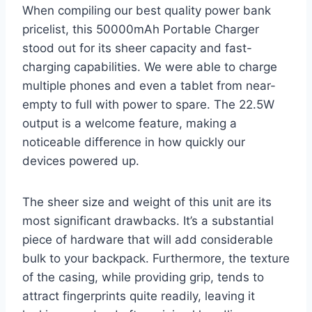
When compiling our best quality power bank
pricelist, this 50000mAh Portable Charger
stood out for its sheer capacity and fast-
charging capabilities. We were able to charge
multiple phones and even a tablet from near-
empty to full with power to spare. The 22.5W
output is a welcome feature, making a
noticeable difference in how quickly our
devices powered up.
The sheer size and weight of this unit are its
most significant drawbacks. It’s a substantial
piece of hardware that will add considerable
bulk to your backpack. Furthermore, the texture
of the casing, while providing grip, tends to
attract fingerprints quite readily, leaving it