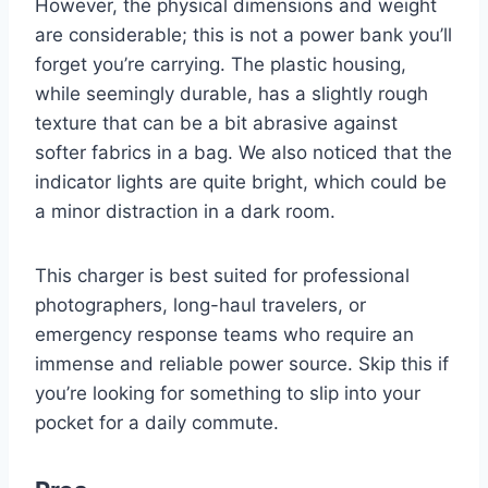
However, the physical dimensions and weight
are considerable; this is not a power bank you’ll
forget you’re carrying. The plastic housing,
while seemingly durable, has a slightly rough
texture that can be a bit abrasive against
softer fabrics in a bag. We also noticed that the
indicator lights are quite bright, which could be
a minor distraction in a dark room.
This charger is best suited for professional
photographers, long-haul travelers, or
emergency response teams who require an
immense and reliable power source. Skip this if
you’re looking for something to slip into your
pocket for a daily commute.