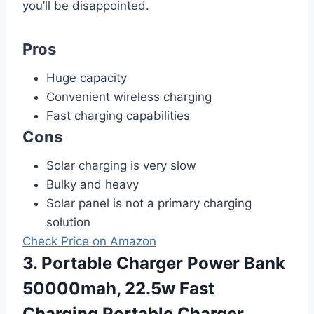
you’ll be disappointed.
Pros
Huge capacity
Convenient wireless charging
Fast charging capabilities
Cons
Solar charging is very slow
Bulky and heavy
Solar panel is not a primary charging
solution
Check Price on Amazon
3. Portable Charger Power Bank
50000mah, 22.5w Fast
Charging Portable Charger