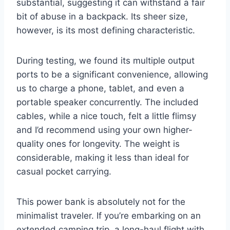
substantial, suggesting it can withstand a fair
bit of abuse in a backpack. Its sheer size,
however, is its most defining characteristic.
During testing, we found its multiple output
ports to be a significant convenience, allowing
us to charge a phone, tablet, and even a
portable speaker concurrently. The included
cables, while a nice touch, felt a little flimsy
and I’d recommend using your own higher-
quality ones for longevity. The weight is
considerable, making it less than ideal for
casual pocket carrying.
This power bank is absolutely not for the
minimalist traveler. If you’re embarking on an
extended camping trip, a long-haul flight with