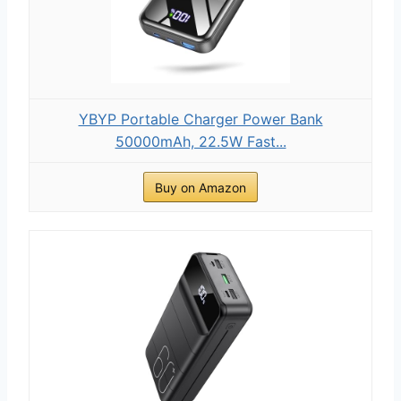
YBYP Portable Charger Power Bank
50000mAh, 22.5W Fast...
Buy on Amazon