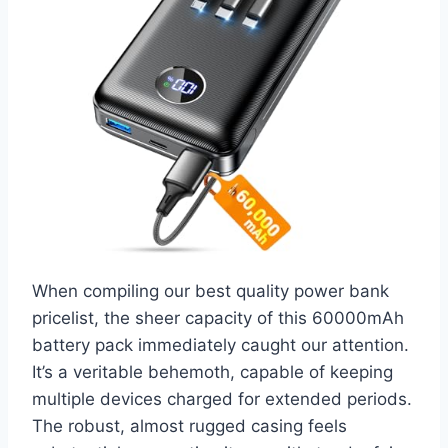
When compiling our best quality power bank
pricelist, the sheer capacity of this 60000mAh
battery pack immediately caught our attention.
It’s a veritable behemoth, capable of keeping
multiple devices charged for extended periods.
The robust, almost rugged casing feels