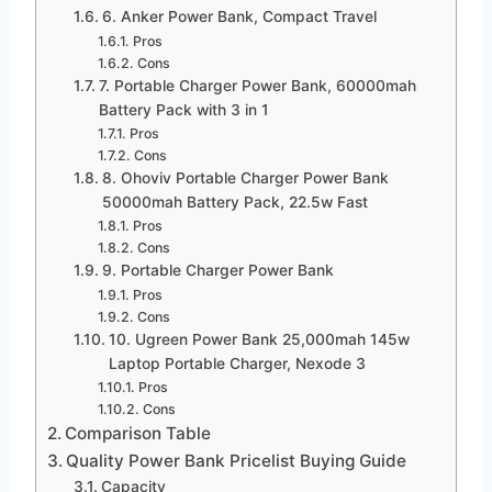
6. Anker Power Bank, Compact Travel
Pros
Cons
7. Portable Charger Power Bank, 60000mah
Battery Pack with 3 in 1
Pros
Cons
8. Ohoviv Portable Charger Power Bank
50000mah Battery Pack, 22.5w Fast
Pros
Cons
9. Portable Charger Power Bank
Pros
Cons
10. Ugreen Power Bank 25,000mah 145w
Laptop Portable Charger, Nexode 3
Pros
Cons
Comparison Table
Quality Power Bank Pricelist Buying Guide
Capacity