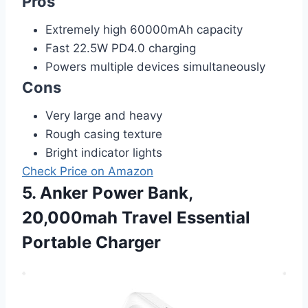
Pros
Extremely high 60000mAh capacity
Fast 22.5W PD4.0 charging
Powers multiple devices simultaneously
Cons
Very large and heavy
Rough casing texture
Bright indicator lights
Check Price on Amazon
5. Anker Power Bank,
20,000mah Travel Essential
Portable Charger