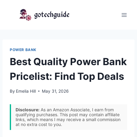
Skip
to
content
POWER BANK
Best Quality Power Bank
Pricelist: Find Top Deals
By
Emelia Hill
May 31, 2026
Disclosure:
As an Amazon Associate, I earn from
qualifying purchases. This post may contain affiliate
links, which means I may receive a small commission
at no extra cost to you.