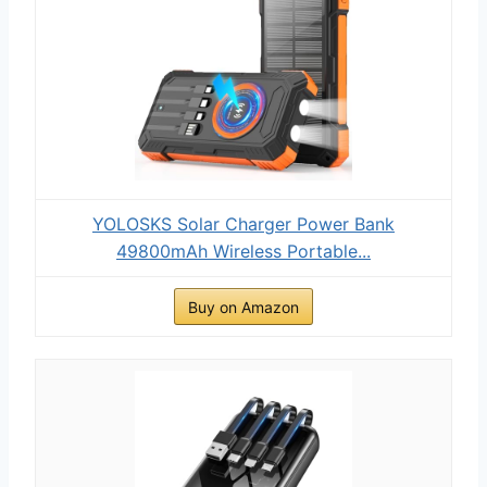
YOLOSKS Solar Charger Power Bank
49800mAh Wireless Portable...
Buy on Amazon