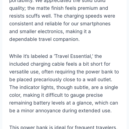
portability. We appreciated the solid build
quality; the matte finish feels premium and
resists scuffs well. The charging speeds were
consistent and reliable for our smartphones
and smaller electronics, making it a
dependable travel companion.
While it’s labeled a ‘Travel Essential,’ the
included charging cable feels a bit short for
versatile use, often requiring the power bank to
be placed precariously close to a wall outlet.
The indicator lights, though subtle, are a single
color, making it difficult to gauge precise
remaining battery levels at a glance, which can
be a minor annoyance during extended use.
This power bank is ideal for frequent travelers,