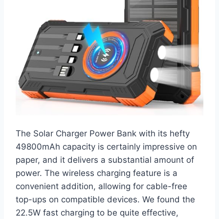
The Solar Charger Power Bank with its hefty
49800mAh capacity is certainly impressive on
paper, and it delivers a substantial amount of
power. The wireless charging feature is a
convenient addition, allowing for cable-free
top-ups on compatible devices. We found the
22.5W fast charging to be quite effective,