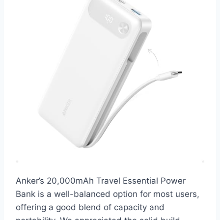
Anker’s 20,000mAh Travel Essential Power
Bank is a well-balanced option for most users,
offering a good blend of capacity and