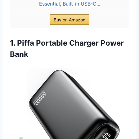
Essential, Built-in USB-C...
Buy on Amazon
1. Piffa Portable Charger Power
Bank