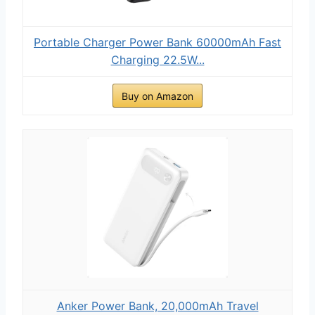
Portable Charger Power Bank 60000mAh Fast
Charging 22.5W...
Buy on Amazon
Anker Power Bank, 20,000mAh Travel