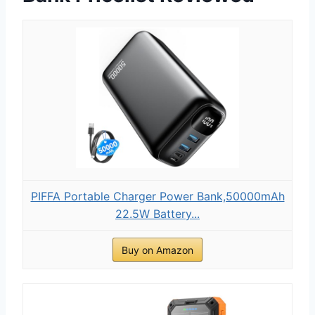
PIFFA Portable Charger Power Bank,50000mAh
22.5W Battery...
Buy on Amazon