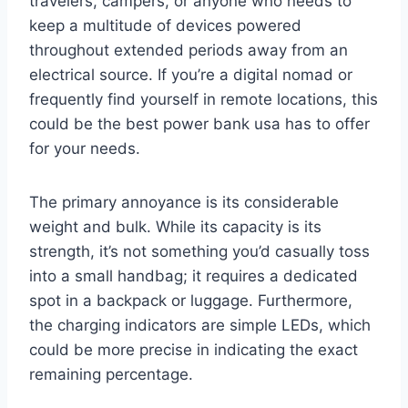
travelers, campers, or anyone who needs to
keep a multitude of devices powered
throughout extended periods away from an
electrical source. If you’re a digital nomad or
frequently find yourself in remote locations, this
could be the best power bank usa has to offer
for your needs.
The primary annoyance is its considerable
weight and bulk. While its capacity is its
strength, it’s not something you’d casually toss
into a small handbag; it requires a dedicated
spot in a backpack or luggage. Furthermore,
the charging indicators are simple LEDs, which
could be more precise in indicating the exact
remaining percentage.