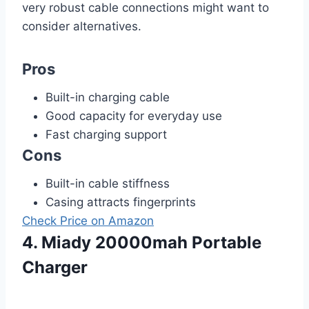
very robust cable connections might want to
consider alternatives.
Pros
Built-in charging cable
Good capacity for everyday use
Fast charging support
Cons
Built-in cable stiffness
Casing attracts fingerprints
Check Price on Amazon
4. Miady 20000mah Portable
Charger