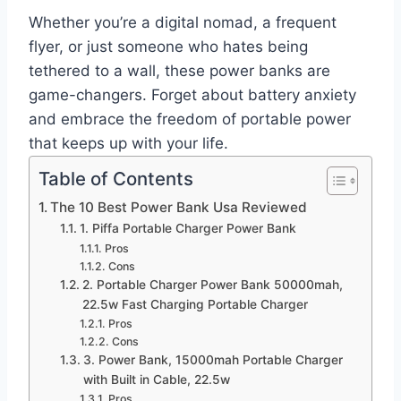
Whether you’re a digital nomad, a frequent
flyer, or just someone who hates being
tethered to a wall, these power banks are
game-changers. Forget about battery anxiety
and embrace the freedom of portable power
that keeps up with your life.
Table of Contents
The 10 Best Power Bank Usa Reviewed
1. Piffa Portable Charger Power Bank
Pros
Cons
2. Portable Charger Power Bank 50000mah,
22.5w Fast Charging Portable Charger
Pros
Cons
3. Power Bank, 15000mah Portable Charger
with Built in Cable, 22.5w
Pros