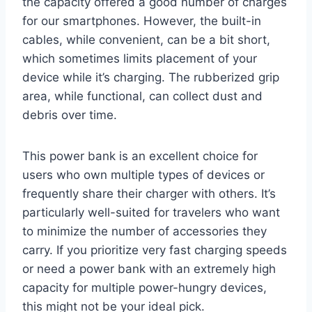
the capacity offered a good number of charges
for our smartphones. However, the built-in
cables, while convenient, can be a bit short,
which sometimes limits placement of your
device while it’s charging. The rubberized grip
area, while functional, can collect dust and
debris over time.
This power bank is an excellent choice for
users who own multiple types of devices or
frequently share their charger with others. It’s
particularly well-suited for travelers who want
to minimize the number of accessories they
carry. If you prioritize very fast charging speeds
or need a power bank with an extremely high
capacity for multiple power-hungry devices,
this might not be your ideal pick.