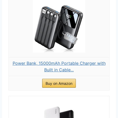
Power Bank, 15000mAh Portable Charger with
Built in Cable...
Buy on Amazon