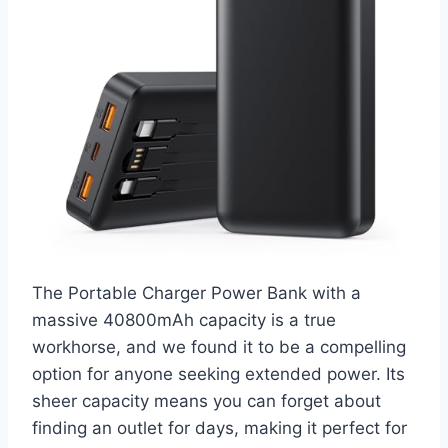
The Portable Charger Power Bank with a
massive 40800mAh capacity is a true
workhorse, and we found it to be a compelling
option for anyone seeking extended power. Its
sheer capacity means you can forget about
finding an outlet for days, making it perfect for