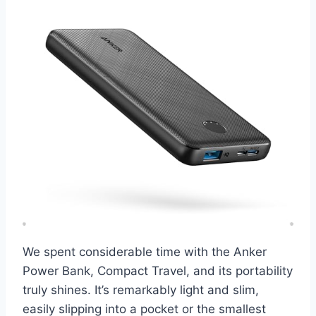
We spent considerable time with the Anker
Power Bank, Compact Travel, and its portability
truly shines. It’s remarkably light and slim,
easily slipping into a pocket or the smallest