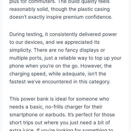
plus for commuters. The build quality feels
reasonably solid, though the plastic casing
doesn’t exactly inspire premium confidence.
During testing, it consistently delivered power
to our devices, and we appreciated its
simplicity. There are no fancy displays or
multiple ports, just a reliable way to top up your
phone when you’re on the go. However, the
charging speed, while adequate, isn’t the
fastest we’ve encountered in this category.
This power bank is ideal for someone who
needs a basic, no-frills charger for their
smartphone or earbuds. It’s perfect for those
short trips out where you just need a bit of
extra juice. If you’re looking for something to