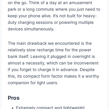
on the go. Think of a day at an amusement
park or a long commute where you just need to
keep your phone alive. It’s not built for heavy-
duty charging sessions or powering multiple
devices simultaneously.
The main drawback we encountered is the
relatively slow recharge time for the power
bank itself. Leaving it plugged in overnight is
almost a necessity, which can be inconvenient
if you forget to charge it in advance. Despite
this, its compact form factor makes it a worthy
companion for light users.
Pros
Extremely compact and lightweight