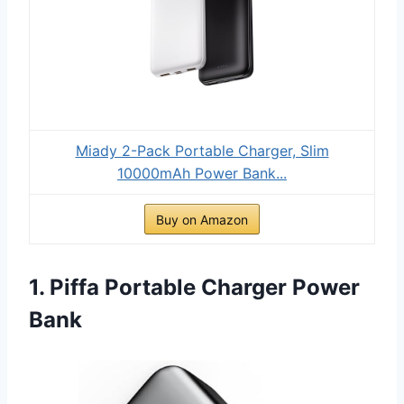
Miady 2-Pack Portable Charger, Slim
10000mAh Power Bank...
Buy on Amazon
1. Piffa Portable Charger Power
Bank