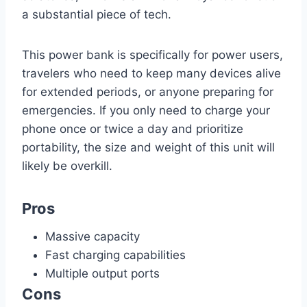
a substantial piece of tech.
This power bank is specifically for power users,
travelers who need to keep many devices alive
for extended periods, or anyone preparing for
emergencies. If you only need to charge your
phone once or twice a day and prioritize
portability, the size and weight of this unit will
likely be overkill.
Pros
Massive capacity
Fast charging capabilities
Multiple output ports
Cons