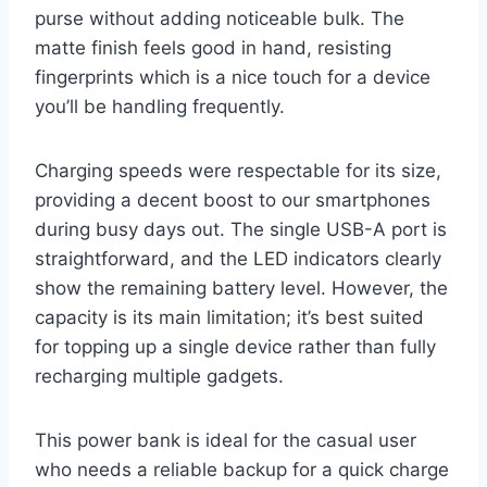
purse without adding noticeable bulk. The
matte finish feels good in hand, resisting
fingerprints which is a nice touch for a device
you’ll be handling frequently.
Charging speeds were respectable for its size,
providing a decent boost to our smartphones
during busy days out. The single USB-A port is
straightforward, and the LED indicators clearly
show the remaining battery level. However, the
capacity is its main limitation; it’s best suited
for topping up a single device rather than fully
recharging multiple gadgets.
This power bank is ideal for the casual user
who needs a reliable backup for a quick charge