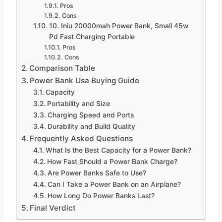
Pros
Cons
10. Iniu 20000mah Power Bank, Small 45w
Pd Fast Charging Portable
Pros
Cons
Comparison Table
Power Bank Usa Buying Guide
Capacity
Portability and Size
Charging Speed and Ports
Durability and Build Quality
Frequently Asked Questions
What Is the Best Capacity for a Power Bank?
How Fast Should a Power Bank Charge?
Are Power Banks Safe to Use?
Can I Take a Power Bank on an Airplane?
How Long Do Power Banks Last?
Final Verdict