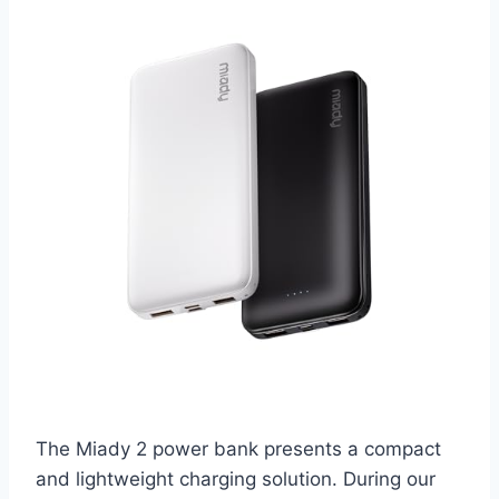
The Miady 2 power bank presents a compact
and lightweight charging solution. During our