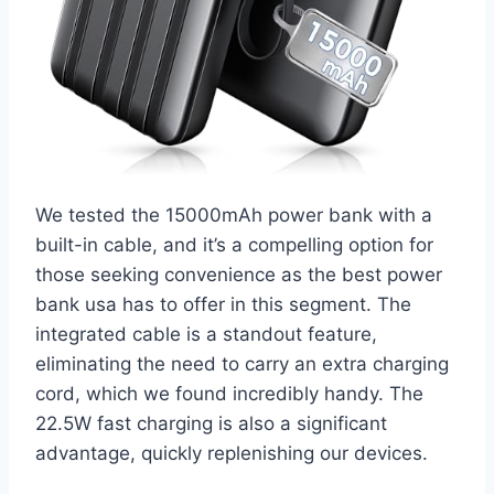
We tested the 15000mAh power bank with a
built-in cable, and it’s a compelling option for
those seeking convenience as the best power
bank usa has to offer in this segment. The
integrated cable is a standout feature,
eliminating the need to carry an extra charging
cord, which we found incredibly handy. The
22.5W fast charging is also a significant
advantage, quickly replenishing our devices.