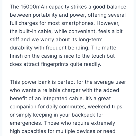
The 15000mAh capacity strikes a good balance
between portability and power, offering several
full charges for most smartphones. However,
the built-in cable, while convenient, feels a bit
stiff and we worry about its long-term
durability with frequent bending. The matte
finish on the casing is nice to the touch but
does attract fingerprints quite readily.
This power bank is perfect for the average user
who wants a reliable charger with the added
benefit of an integrated cable. It’s a great
companion for daily commutes, weekend trips,
or simply keeping in your backpack for
emergencies. Those who require extremely
high capacities for multiple devices or need