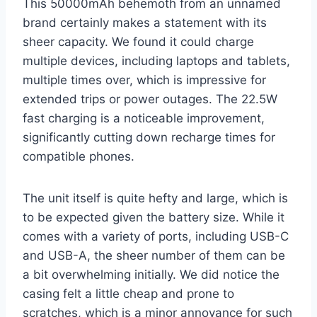
This 50000mAh behemoth from an unnamed
brand certainly makes a statement with its
sheer capacity. We found it could charge
multiple devices, including laptops and tablets,
multiple times over, which is impressive for
extended trips or power outages. The 22.5W
fast charging is a noticeable improvement,
significantly cutting down recharge times for
compatible phones.
The unit itself is quite hefty and large, which is
to be expected given the battery size. While it
comes with a variety of ports, including USB-C
and USB-A, the sheer number of them can be
a bit overwhelming initially. We did notice the
casing felt a little cheap and prone to
scratches, which is a minor annoyance for such