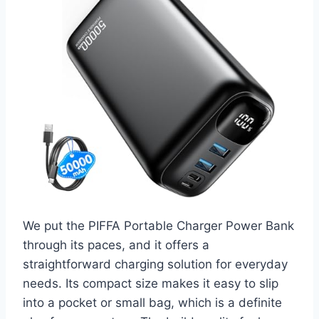
We put the PIFFA Portable Charger Power Bank
through its paces, and it offers a
straightforward charging solution for everyday
needs. Its compact size makes it easy to slip
into a pocket or small bag, which is a definite