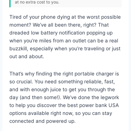
at no extra cost to you.
Tired of your phone dying at the worst possible
moment? We’ve all been there, right? That
dreaded low battery notification popping up
when you’re miles from an outlet can be a real
buzzkill, especially when you’re traveling or just
out and about.
That’s why finding the right portable charger is
so crucial. You need something reliable, fast,
and with enough juice to get you through the
day (and then some!). We’ve done the legwork
to help you discover the best power bank USA
options available right now, so you can stay
connected and powered up.