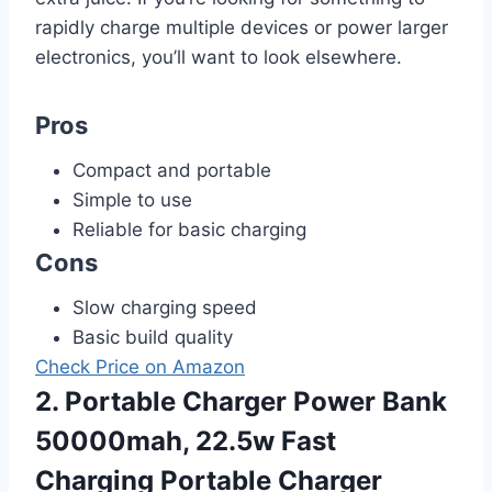
rapidly charge multiple devices or power larger
electronics, you’ll want to look elsewhere.
Pros
Compact and portable
Simple to use
Reliable for basic charging
Cons
Slow charging speed
Basic build quality
Check Price on Amazon
2. Portable Charger Power Bank
50000mah, 22.5w Fast
Charging Portable Charger