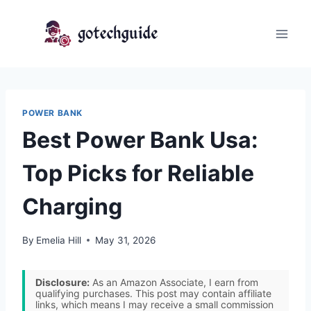
Skip
to
content
POWER BANK
Best Power Bank Usa:
Top Picks for Reliable
Charging
By
Emelia Hill
May 31, 2026
Disclosure:
As an Amazon Associate, I earn from
qualifying purchases. This post may contain affiliate
links, which means I may receive a small commission