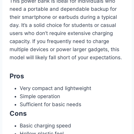
This power bank is ideal for individuals who
need a portable and dependable backup for
their smartphone or earbuds during a typical
day. It’s a solid choice for students or casual
users who don’t require extensive charging
capacity. If you frequently need to charge
multiple devices or power larger gadgets, this
model will likely fall short of your expectations.
Pros
Very compact and lightweight
Simple operation
Sufficient for basic needs
Cons
Basic charging speed
Hollow plastic feel