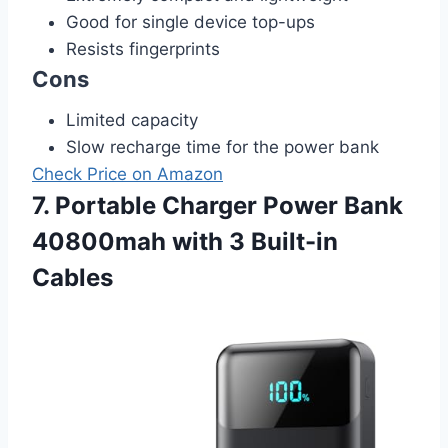
Good for single device top-ups
Resists fingerprints
Cons
Limited capacity
Slow recharge time for the power bank
Check Price on Amazon
7. Portable Charger Power Bank
40800mah with 3 Built-in
Cables