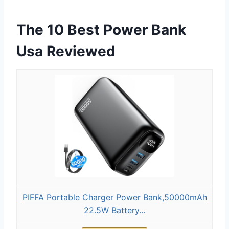
The 10 Best Power Bank
Usa Reviewed
PIFFA Portable Charger Power Bank,50000mAh
22.5W Battery...