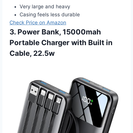
Very large and heavy
Casing feels less durable
Check Price on Amazon
3. Power Bank, 15000mah
Portable Charger with Built in
Cable, 22.5w