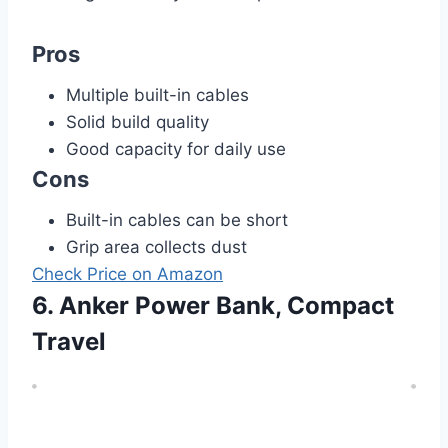
Pros
Multiple built-in cables
Solid build quality
Good capacity for daily use
Cons
Built-in cables can be short
Grip area collects dust
Check Price on Amazon
6. Anker Power Bank, Compact
Travel