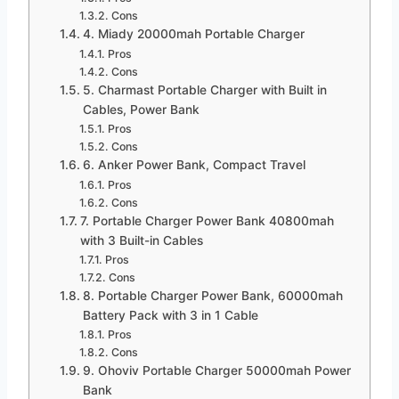
Cons
4. Miady 20000mah Portable Charger
Pros
Cons
5. Charmast Portable Charger with Built in
Cables, Power Bank
Pros
Cons
6. Anker Power Bank, Compact Travel
Pros
Cons
7. Portable Charger Power Bank 40800mah
with 3 Built-in Cables
Pros
Cons
8. Portable Charger Power Bank, 60000mah
Battery Pack with 3 in 1 Cable
Pros
Cons
9. Ohoviv Portable Charger 50000mah Power
Bank