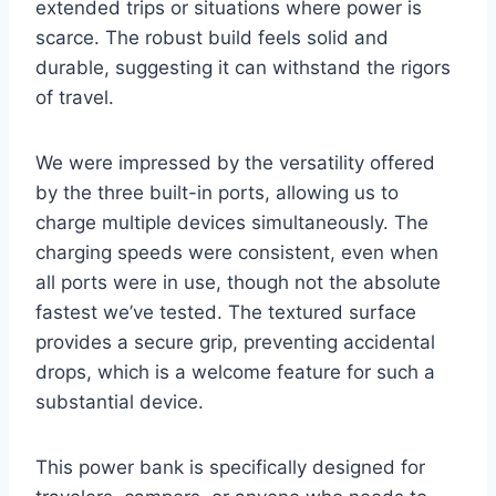
extended trips or situations where power is
scarce. The robust build feels solid and
durable, suggesting it can withstand the rigors
of travel.
We were impressed by the versatility offered
by the three built-in ports, allowing us to
charge multiple devices simultaneously. The
charging speeds were consistent, even when
all ports were in use, though not the absolute
fastest we’ve tested. The textured surface
provides a secure grip, preventing accidental
drops, which is a welcome feature for such a
substantial device.
This power bank is specifically designed for