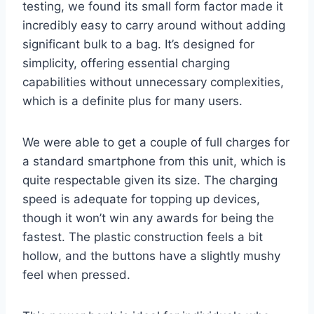
testing, we found its small form factor made it
incredibly easy to carry around without adding
significant bulk to a bag. It’s designed for
simplicity, offering essential charging
capabilities without unnecessary complexities,
which is a definite plus for many users.
We were able to get a couple of full charges for
a standard smartphone from this unit, which is
quite respectable given its size. The charging
speed is adequate for topping up devices,
though it won’t win any awards for being the
fastest. The plastic construction feels a bit
hollow, and the buttons have a slightly mushy
feel when pressed.