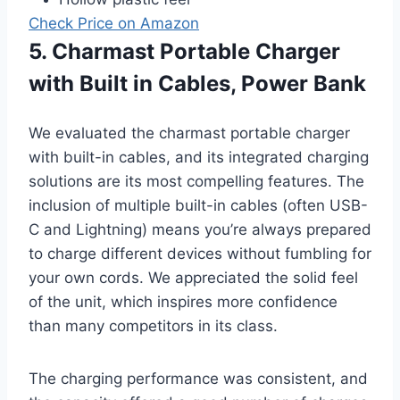
Check Price on Amazon
5. Charmast Portable Charger
with Built in Cables, Power Bank
We evaluated the charmast portable charger
with built-in cables, and its integrated charging
solutions are its most compelling features. The
inclusion of multiple built-in cables (often USB-
C and Lightning) means you’re always prepared
to charge different devices without fumbling for
your own cords. We appreciated the solid feel
of the unit, which inspires more confidence
than many competitors in its class.
The charging performance was consistent, and