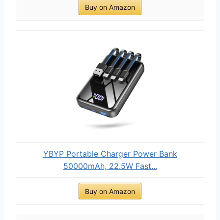
Buy on Amazon
YBYP Portable Charger Power Bank
50000mAh, 22.5W Fast...
Buy on Amazon