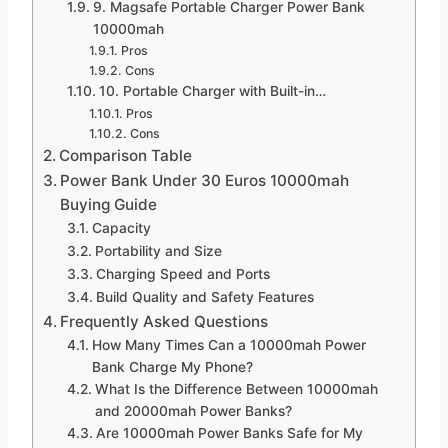
9. Magsafe Portable Charger Power Bank
10000mah
Pros
Cons
10. Portable Charger with Built-in…
Pros
Cons
Comparison Table
Power Bank Under 30 Euros 10000mah
Buying Guide
Capacity
Portability and Size
Charging Speed and Ports
Build Quality and Safety Features
Frequently Asked Questions
How Many Times Can a 10000mah Power
Bank Charge My Phone?
What Is the Difference Between 10000mah
and 20000mah Power Banks?
Are 10000mah Power Banks Safe for My