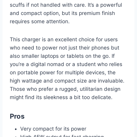
scuffs if not handled with care. It’s a powerful
and compact option, but its premium finish
requires some attention.
This charger is an excellent choice for users
who need to power not just their phones but
also smaller laptops or tablets on the go. If
you’re a digital nomad or a student who relies
on portable power for multiple devices, the
high wattage and compact size are invaluable.
Those who prefer a rugged, utilitarian design
might find its sleekness a bit too delicate.
Pros
Very compact for its power
High 45W output for fast charging