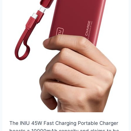
The INIU 45W Fast Charging Portable Charger
boasts a 10000mAh capacity and claims to be