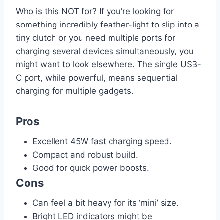
Who is this NOT for? If you’re looking for
something incredibly feather-light to slip into a
tiny clutch or you need multiple ports for
charging several devices simultaneously, you
might want to look elsewhere. The single USB-
C port, while powerful, means sequential
charging for multiple gadgets.
Pros
Excellent 45W fast charging speed.
Compact and robust build.
Good for quick power boosts.
Cons
Can feel a bit heavy for its ‘mini’ size.
Bright LED indicators might be