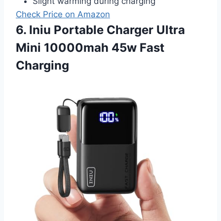
Slight warming during charging
Check Price on Amazon
6. Iniu Portable Charger Ultra
Mini 10000mah 45w Fast
Charging