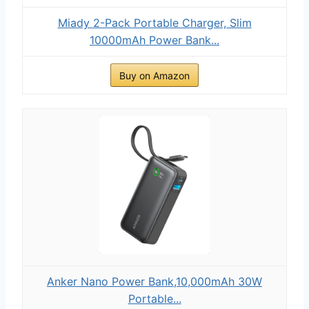
Miady 2-Pack Portable Charger, Slim
10000mAh Power Bank...
Buy on Amazon
Anker Nano Power Bank,10,000mAh 30W
Portable...