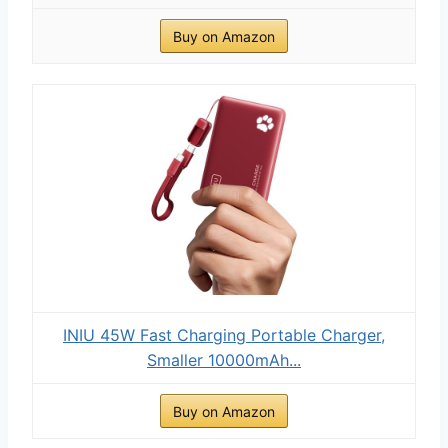
Buy on Amazon
INIU 45W Fast Charging Portable Charger,
Smaller 10000mAh...
Buy on Amazon