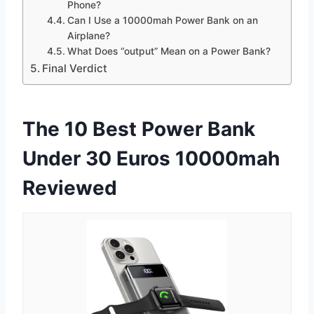
Phone?
Can I Use a 10000mah Power Bank on an
Airplane?
What Does “output” Mean on a Power Bank?
Final Verdict
The 10 Best Power Bank
Under 30 Euros 10000mah
Reviewed