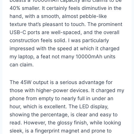
40% smaller. It certainly feels diminutive in the
hand, with a smooth, almost pebble-like
texture that’s pleasant to touch. The prominent
USB-C ports are well-spaced, and the overall
construction feels solid. I was particularly
impressed with the speed at which it charged
my laptop, a feat not many 10000mAh units
can claim.
The 45W output is a serious advantage for
those with higher-power devices. It charged my
phone from empty to nearly full in under an
hour, which is excellent. The LED display,
showing the percentage, is clear and easy to
read. However, the glossy finish, while looking
sleek, is a fingerprint magnet and prone to