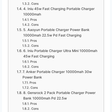
Cons
4. Iniu 45w Fast Charging Portable Charger
10000mah
Pros
Cons
5. Aaoyun Portable Charger Power Bank
10000mah 22.5w Pd Fast Charging
Pros
Cons
6. Iniu Portable Charger Ultra Mini 10000mah
45w Fast Charging
Pros
Cons
7. Anker Portable Charger 10000mah 30w
Power Bank
Pros
Cons
8. Gensrock 2 Pack Portable Charger Power
Bank 10000mah Pd 22.5w
Pros
Cons