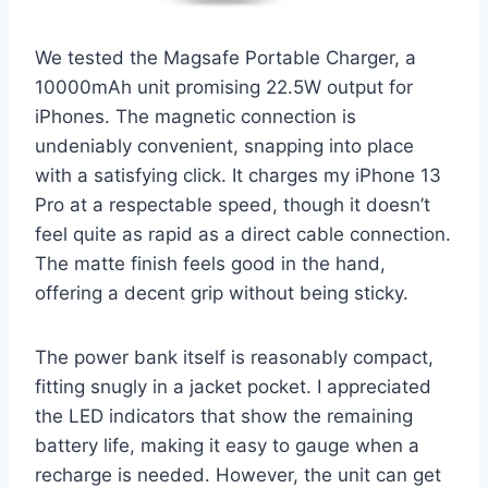
We tested the Magsafe Portable Charger, a
10000mAh unit promising 22.5W output for
iPhones. The magnetic connection is
undeniably convenient, snapping into place
with a satisfying click. It charges my iPhone 13
Pro at a respectable speed, though it doesn’t
feel quite as rapid as a direct cable connection.
The matte finish feels good in the hand,
offering a decent grip without being sticky.
The power bank itself is reasonably compact,
fitting snugly in a jacket pocket. I appreciated
the LED indicators that show the remaining
battery life, making it easy to gauge when a
recharge is needed. However, the unit can get