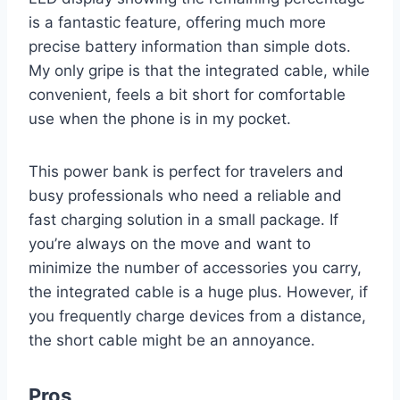
is a fantastic feature, offering much more
precise battery information than simple dots.
My only gripe is that the integrated cable, while
convenient, feels a bit short for comfortable
use when the phone is in my pocket.
This power bank is perfect for travelers and
busy professionals who need a reliable and
fast charging solution in a small package. If
you’re always on the move and want to
minimize the number of accessories you carry,
the integrated cable is a huge plus. However, if
you frequently charge devices from a distance,
the short cable might be an annoyance.
Pros