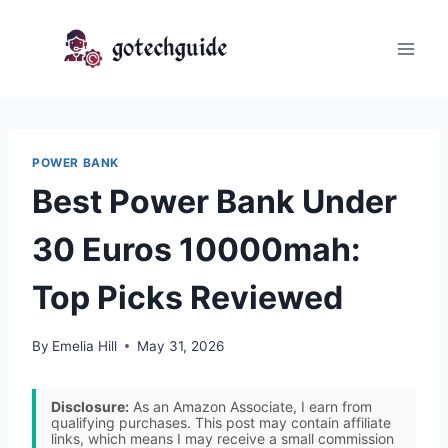
Skip
to
content
POWER BANK
Best Power Bank Under
30 Euros 10000mah:
Top Picks Reviewed
By
Emelia Hill
May 31, 2026
Disclosure:
As an Amazon Associate, I earn from
qualifying purchases. This post may contain affiliate
links, which means I may receive a small commission