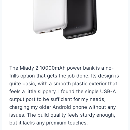
The Miady 2 10000mAh power bank is a no-
frills option that gets the job done. Its design is
quite basic, with a smooth plastic exterior that
feels a little slippery. I found the single USB-A
output port to be sufficient for my needs,
charging my older Android phone without any
issues. The build quality feels sturdy enough,
but it lacks any premium touches.