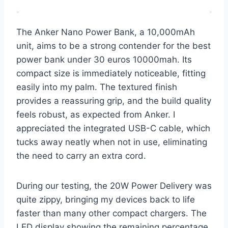
The Anker Nano Power Bank, a 10,000mAh
unit, aims to be a strong contender for the best
power bank under 30 euros 10000mah. Its
compact size is immediately noticeable, fitting
easily into my palm. The textured finish
provides a reassuring grip, and the build quality
feels robust, as expected from Anker. I
appreciated the integrated USB-C cable, which
tucks away neatly when not in use, eliminating
the need to carry an extra cord.
During our testing, the 20W Power Delivery was
quite zippy, bringing my devices back to life
faster than many other compact chargers. The
LED display showing the remaining percentage