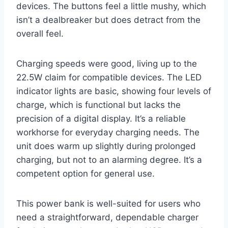
devices. The buttons feel a little mushy, which
isn’t a dealbreaker but does detract from the
overall feel.
Charging speeds were good, living up to the
22.5W claim for compatible devices. The LED
indicator lights are basic, showing four levels of
charge, which is functional but lacks the
precision of a digital display. It’s a reliable
workhorse for everyday charging needs. The
unit does warm up slightly during prolonged
charging, but not to an alarming degree. It’s a
competent option for general use.
This power bank is well-suited for users who
need a straightforward, dependable charger