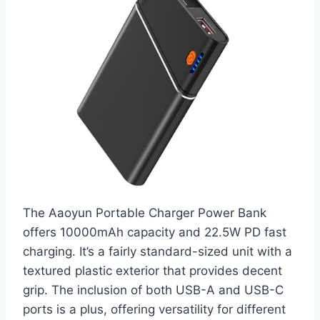
The Aaoyun Portable Charger Power Bank
offers 10000mAh capacity and 22.5W PD fast
charging. It’s a fairly standard-sized unit with a
textured plastic exterior that provides decent
grip. The inclusion of both USB-A and USB-C
ports is a plus, offering versatility for different