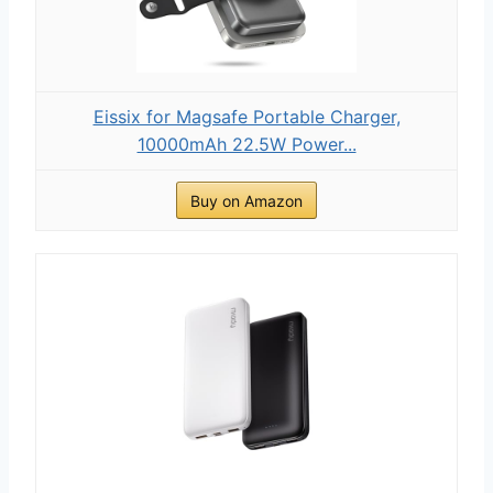
Eissix for Magsafe Portable Charger,
10000mAh 22.5W Power...
Buy on Amazon