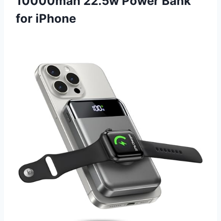
10000mah 22.5w Power Bank
for iPhone