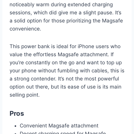
noticeably warm during extended charging
sessions, which did give me a slight pause. It’s
a solid option for those prioritizing the Magsafe
convenience.
This power bank is ideal for iPhone users who
value the effortless Magsafe attachment. If
you’re constantly on the go and want to top up
your phone without fumbling with cables, this is
a strong contender. It’s not the most powerful
option out there, but its ease of use is its main
selling point.
Pros
Convenient Magsafe attachment
Decent charging speed for Magsafe