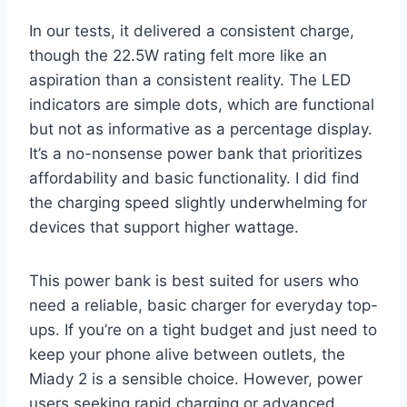
In our tests, it delivered a consistent charge,
though the 22.5W rating felt more like an
aspiration than a consistent reality. The LED
indicators are simple dots, which are functional
but not as informative as a percentage display.
It’s a no-nonsense power bank that prioritizes
affordability and basic functionality. I did find
the charging speed slightly underwhelming for
devices that support higher wattage.
This power bank is best suited for users who
need a reliable, basic charger for everyday top-
ups. If you’re on a tight budget and just need to
keep your phone alive between outlets, the
Miady 2 is a sensible choice. However, power
users seeking rapid charging or advanced