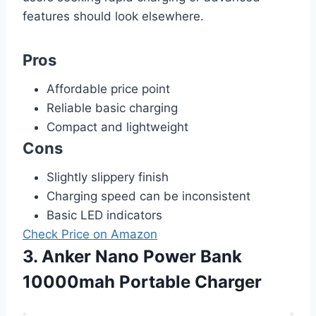
features should look elsewhere.
Pros
Affordable price point
Reliable basic charging
Compact and lightweight
Cons
Slightly slippery finish
Charging speed can be inconsistent
Basic LED indicators
Check Price on Amazon
3. Anker Nano Power Bank
10000mah Portable Charger