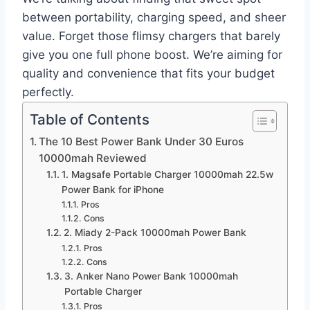
between portability, charging speed, and sheer
value. Forget those flimsy chargers that barely
give you one full phone boost. We’re aiming for
quality and convenience that fits your budget
perfectly.
Table of Contents
The 10 Best Power Bank Under 30 Euros
10000mah Reviewed
1. Magsafe Portable Charger 10000mah 22.5w
Power Bank for iPhone
Pros
Cons
2. Miady 2-Pack 10000mah Power Bank
Pros
Cons
3. Anker Nano Power Bank 10000mah
Portable Charger
Pros