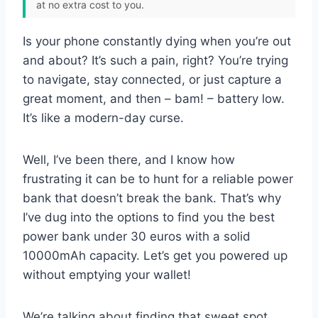
at no extra cost to you.
Is your phone constantly dying when you’re out
and about? It’s such a pain, right? You’re trying
to navigate, stay connected, or just capture a
great moment, and then – bam! – battery low.
It’s like a modern-day curse.
Well, I’ve been there, and I know how
frustrating it can be to hunt for a reliable power
bank that doesn’t break the bank. That’s why
I’ve dug into the options to find you the best
power bank under 30 euros with a solid
10000mAh capacity. Let’s get you powered up
without emptying your wallet!
We’re talking about finding that sweet spot