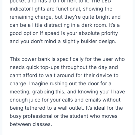
pocket and has a bit of heft to it. The LED
indicator lights are functional, showing the
remaining charge, but they’re quite bright and
can be a little distracting in a dark room. It’s a
good option if speed is your absolute priority
and you don’t mind a slightly bulkier design.
This power bank is specifically for the user who
needs quick top-ups throughout the day and
can’t afford to wait around for their device to
charge. Imagine rushing out the door for a
meeting, grabbing this, and knowing you’ll have
enough juice for your calls and emails without
being tethered to a wall outlet. It’s ideal for the
busy professional or the student who moves
between classes.