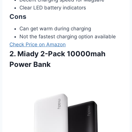
Clear LED battery indicators
Cons
Can get warm during charging
Not the fastest charging option available
Check Price on Amazon
2. Miady 2-Pack 10000mah
Power Bank