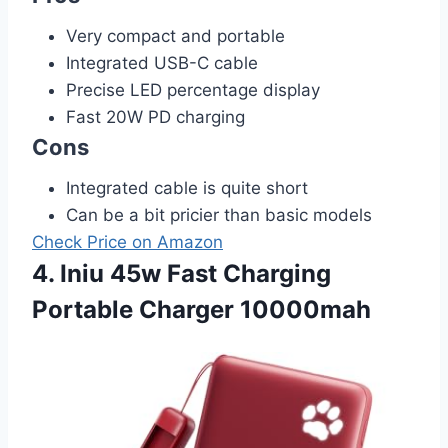
Very compact and portable
Integrated USB-C cable
Precise LED percentage display
Fast 20W PD charging
Cons
Integrated cable is quite short
Can be a bit pricier than basic models
Check Price on Amazon
4. Iniu 45w Fast Charging
Portable Charger 10000mah