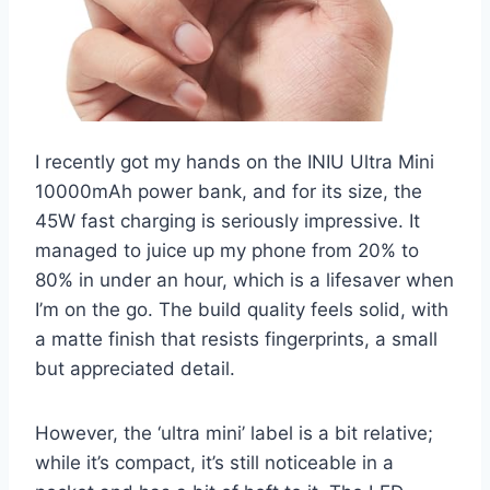
I recently got my hands on the INIU Ultra Mini
10000mAh power bank, and for its size, the
45W fast charging is seriously impressive. It
managed to juice up my phone from 20% to
80% in under an hour, which is a lifesaver when
I’m on the go. The build quality feels solid, with
a matte finish that resists fingerprints, a small
but appreciated detail.
However, the ‘ultra mini’ label is a bit relative;
while it’s compact, it’s still noticeable in a