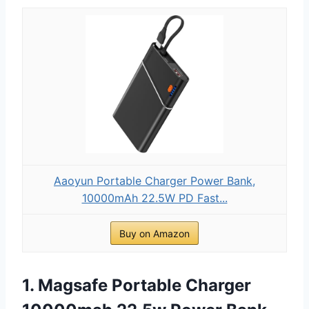
Aaoyun Portable Charger Power Bank,
10000mAh 22.5W PD Fast...
Buy on Amazon
1. Magsafe Portable Charger