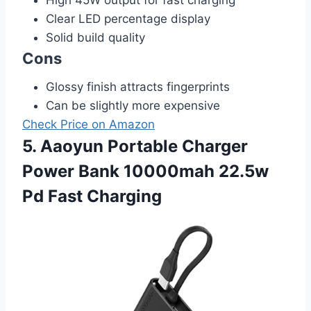
Clear LED percentage display
Solid build quality
Cons
Glossy finish attracts fingerprints
Can be slightly more expensive
Check Price on Amazon
5. Aaoyun Portable Charger
Power Bank 10000mah 22.5w
Pd Fast Charging