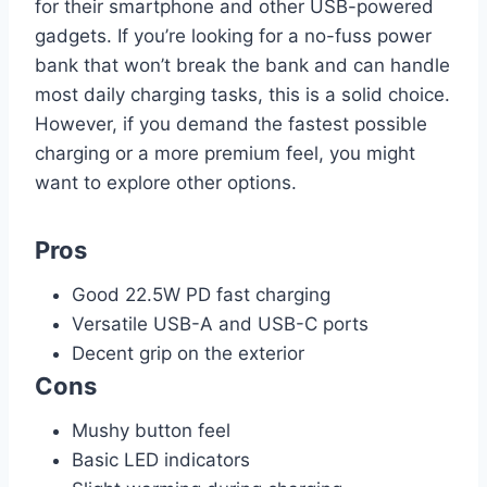
for their smartphone and other USB-powered
gadgets. If you’re looking for a no-fuss power
bank that won’t break the bank and can handle
most daily charging tasks, this is a solid choice.
However, if you demand the fastest possible
charging or a more premium feel, you might
want to explore other options.
Pros
Good 22.5W PD fast charging
Versatile USB-A and USB-C ports
Decent grip on the exterior
Cons
Mushy button feel
Basic LED indicators