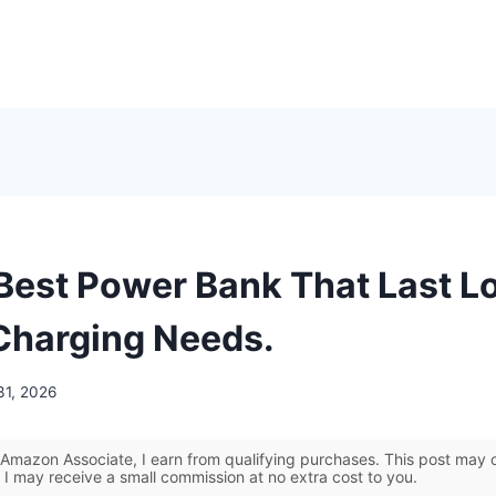
 Best Power Bank That Last L
 Charging Needs.
31, 2026
Amazon Associate, I earn from qualifying purchases. This post may co
 I may receive a small commission at no extra cost to you.