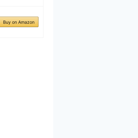
Buy on Amazon