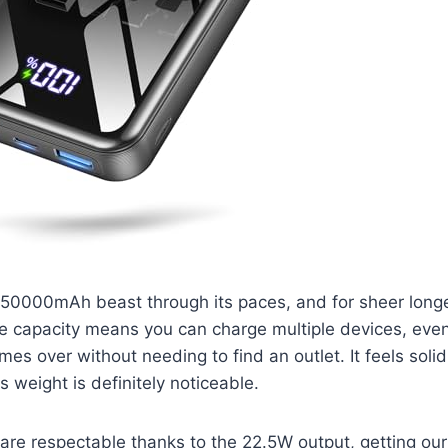
 50000mAh beast through its paces, and for sheer longevi
 capacity means you can charge multiple devices, even 
imes over without needing to find an outlet. It feels soli
s weight is definitely noticeable.
are respectable thanks to the 22.5W output, getting ou