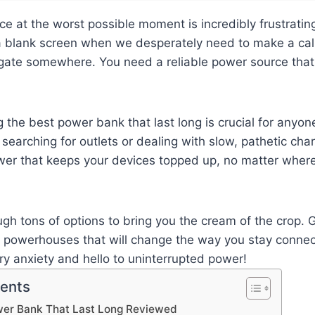
ice at the worst possible moment is incredibly frustratin
 a blank screen when we desperately need to make a cal
gate somewhere. You need a reliable power source that 
g the best power bank that last long is crucial for anyon
 searching for outlets or dealing with slow, pathetic char
wer that keeps your devices topped up, no matter wher
ugh tons of options to bring you the cream of the crop. 
e powerhouses that will change the way you stay conne
y anxiety and hello to uninterrupted power!
tents
wer Bank That Last Long Reviewed