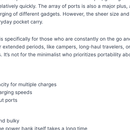
elatively quickly. The array of ports is also a major plus, 
ging of different gadgets. However, the sheer size and
eryday pocket carry.
s specifically for those who are constantly on the go a
 extended periods, like campers, long-haul travelers, 
 It’s not for the minimalist who prioritizes portability abo
ity for multiple charges
arging speeds
ut ports
nd bulky
e power bank itself takes a long time