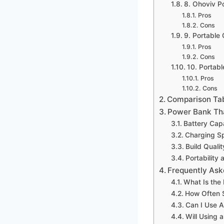
8. Ohoviv 
Pros
Cons
9. Portabl
Pros
Cons
10. Portab
Pros
Cons
Comparison Ta
Power Bank Tha
Battery Cap
Charging S
Build Qualit
Portability 
Frequently Ask
What Is the
How Often 
Can I Use 
Will Using