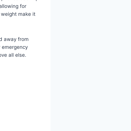
allowing for
 weight make it
nd away from
or emergency
ve all else.