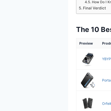
How Do I Kn
Final Verdict
The 10 Be
Preview
Prod
YBYP
Porta
Orfei