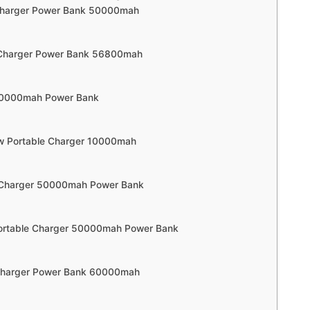
 Charger Power Bank 50000mah
 Charger Power Bank 56800mah
 20000mah Power Bank
ow Portable Charger 10000mah
e Charger 50000mah Power Bank
Portable Charger 50000mah Power Bank
 Charger Power Bank 60000mah