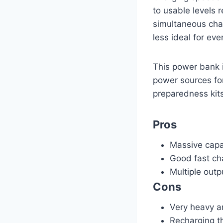
to usable levels r
simultaneous char
less ideal for ev
This power bank i
power sources for
preparedness kits.
Pros
Massive capac
Good fast ch
Multiple outp
Cons
Very heavy a
Recharging th