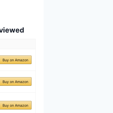
eviewed
Buy on Amazon
Buy on Amazon
Buy on Amazon