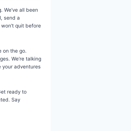
g. We’ve all been
l, send a
won’t quit before
e on the go.
ges. We’re talking
e your adventures
Get ready to
cted. Say