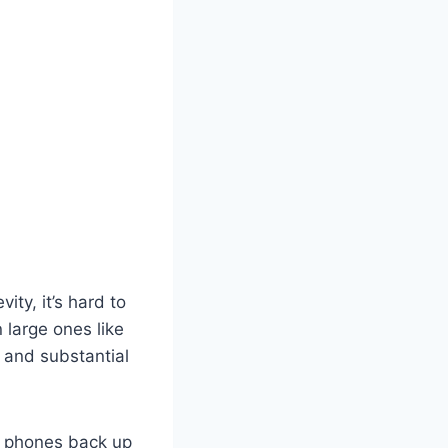
ty, it’s hard to
large ones like
d and substantial
r phones back up