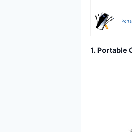
Porta
1. Portabl