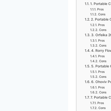
1. Portable
Pros
Cons
2. Portable
Pros
Cons
3. Orfeika
Pros
Cons
4. Rorry Fl
Pros
Cons
5. Portabl
Pros
Cons
6. Ohoviv 
Pros
Cons
7. Portable
Pros
Cons