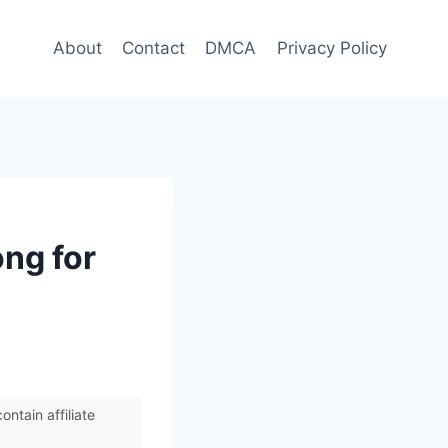
About
Contact
DMCA
Privacy Policy
ong for
ntain affiliate