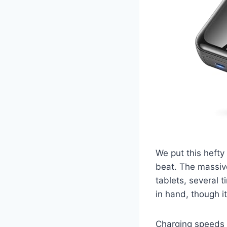
We put this hefty
beat. The massive
tablets, several t
in hand, though it
Charging speeds 