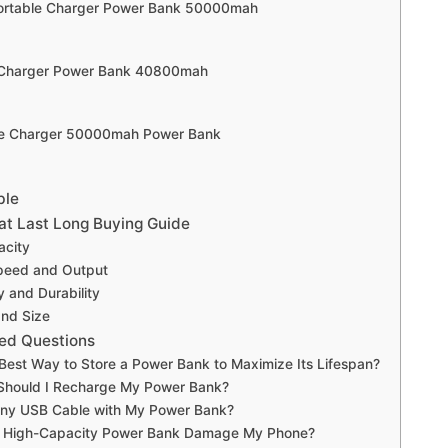
Portable Charger Power Bank 50000mah
e Charger Power Bank 40800mah
le Charger 50000mah Power Bank
ble
t Last Long Buying Guide
acity
peed and Output
y and Durability
and Size
ed Questions
 Best Way to Store a Power Bank to Maximize Its Lifespan?
Should I Recharge My Power Bank?
Any USB Cable with My Power Bank?
 a High-Capacity Power Bank Damage My Phone?