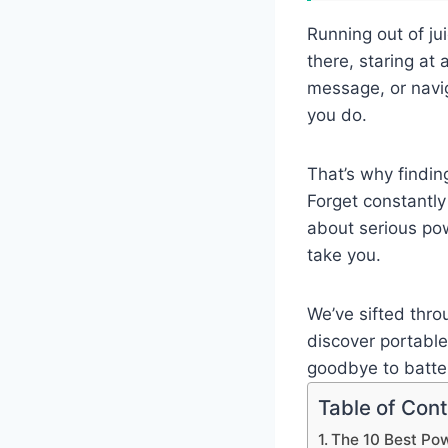
Running out of ju
there, staring at
message, or navi
you do.
That’s why findin
Forget constantly
about serious po
take you.
We’ve sifted thro
discover portabl
goodbye to batter
Table of Con
The 10 Best Po