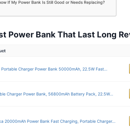
ow If My Power Bank Is Still Good or Needs Replacing?
st Power Bank That Last Long R
uct
 Portable Charger Power Bank 50000mAh, 22.5W Fast...
ble Charger Power Bank, 56800mAh Battery Pack, 22.5W...
ka 20000mAh Power Bank Fast Charging, Portable Charger...