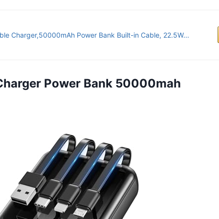
ble Charger,50000mAh Power Bank Built-in Cable, 22.5W...
e Charger Power Bank 50000mah