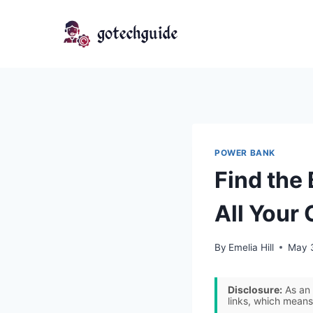
Skip
to
content
POWER BANK
Find the
All Your
By
Emelia Hill
May 
Disclosure:
As an 
links, which means