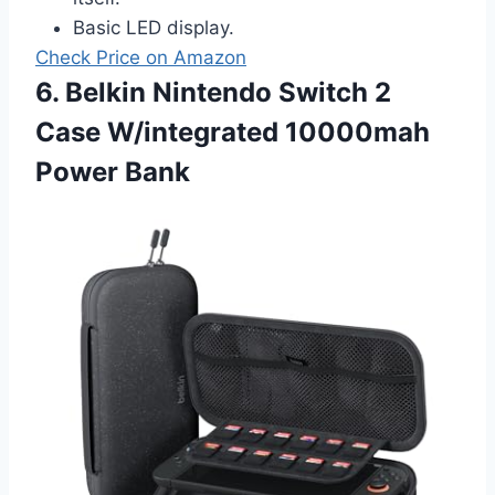
Basic LED display.
Check Price on Amazon
6. Belkin Nintendo Switch 2
Case W/integrated 10000mah
Power Bank