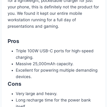
for a lightweight, pocketable charger for just
your phone, this is definitely not the product for
you. We found it kept our entire mobile
workstation running for a full day of
presentations and gaming.
Pros
Triple 100W USB-C ports for high-speed
charging.
Massive 25,000mAh capacity.
Excellent for powering multiple demanding
devices.
Cons
Very large and heavy.
Long recharge time for the power bank
itself.