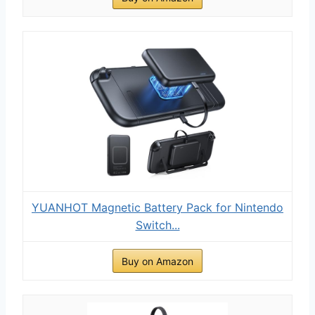
YUANHOT Magnetic Battery Pack for Nintendo
Switch...
Buy on Amazon