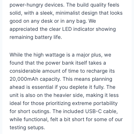
power-hungry devices. The build quality feels
solid, with a sleek, minimalist design that looks
good on any desk or in any bag. We
appreciated the clear LED indicator showing
remaining battery life.
While the high wattage is a major plus, we
found that the power bank itself takes a
considerable amount of time to recharge its
20,000mAh capacity. This means planning
ahead is essential if you deplete it fully. The
unit is also on the heavier side, making it less
ideal for those prioritizing extreme portability
for short outings. The included USB-C cable,
while functional, felt a bit short for some of our
testing setups.