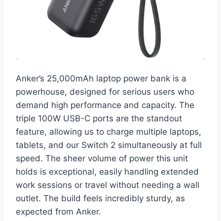
Anker’s 25,000mAh laptop power bank is a
powerhouse, designed for serious users who
demand high performance and capacity. The
triple 100W USB-C ports are the standout
feature, allowing us to charge multiple laptops,
tablets, and our Switch 2 simultaneously at full
speed. The sheer volume of power this unit
holds is exceptional, easily handling extended
work sessions or travel without needing a wall
outlet. The build feels incredibly sturdy, as
expected from Anker.