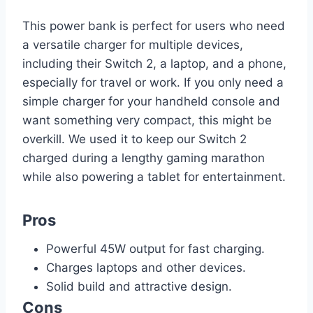
This power bank is perfect for users who need
a versatile charger for multiple devices,
including their Switch 2, a laptop, and a phone,
especially for travel or work. If you only need a
simple charger for your handheld console and
want something very compact, this might be
overkill. We used it to keep our Switch 2
charged during a lengthy gaming marathon
while also powering a tablet for entertainment.
Pros
Powerful 45W output for fast charging.
Charges laptops and other devices.
Solid build and attractive design.
Cons