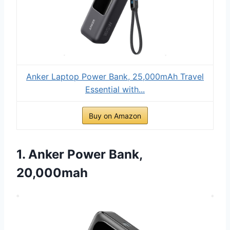
Anker Laptop Power Bank, 25,000mAh Travel
Essential with...
Buy on Amazon
1. Anker Power Bank,
20,000mah