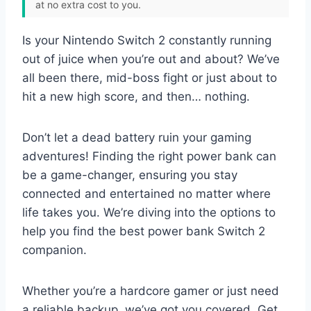
at no extra cost to you.
Is your Nintendo Switch 2 constantly running
out of juice when you’re out and about? We’ve
all been there, mid-boss fight or just about to
hit a new high score, and then… nothing.
Don’t let a dead battery ruin your gaming
adventures! Finding the right power bank can
be a game-changer, ensuring you stay
connected and entertained no matter where
life takes you. We’re diving into the options to
help you find the best power bank Switch 2
companion.
Whether you’re a hardcore gamer or just need
a reliable backup, we’ve got you covered. Get