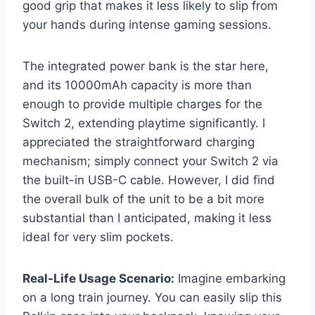
good grip that makes it less likely to slip from
your hands during intense gaming sessions.
The integrated power bank is the star here,
and its 10000mAh capacity is more than
enough to provide multiple charges for the
Switch 2, extending playtime significantly. I
appreciated the straightforward charging
mechanism; simply connect your Switch 2 via
the built-in USB-C cable. However, I did find
the overall bulk of the unit to be a bit more
substantial than I anticipated, making it less
ideal for very slim pockets.
Real-Life Usage Scenario:
Imagine embarking
on a long train journey. You can easily slip this