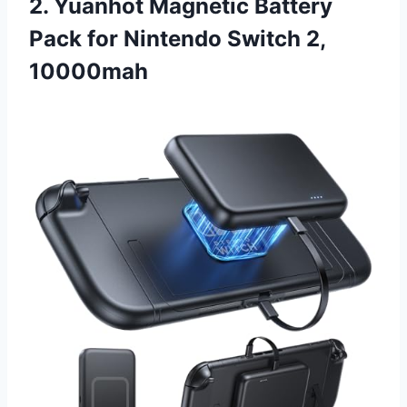
2. Yuanhot Magnetic Battery
Pack for Nintendo Switch 2,
10000mah