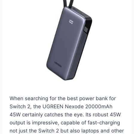
When searching for the best power bank for
Switch 2, the UGREEN Nexode 20000mAh
45W certainly catches the eye. Its robust 45W
output is impressive, capable of fast-charging
not just the Switch 2 but also laptops and other