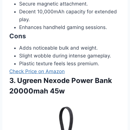
Secure magnetic attachment.
Decent 10,000mAh capacity for extended
play.
Enhances handheld gaming sessions.
Cons
Adds noticeable bulk and weight.
Slight wobble during intense gameplay.
Plastic texture feels less premium.
Check Price on Amazon
3. Ugreen Nexode Power Bank
20000mah 45w