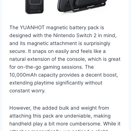
The YUANHOT magnetic battery pack is
designed with the Nintendo Switch 2 in mind,
and its magnetic attachment is surprisingly
secure. It snaps on easily and feels like a
natural extension of the console, which is great
for on-the-go gaming sessions. The
10,000mAh capacity provides a decent boost,
extending playtime significantly without
constant worry.
However, the added bulk and weight from
attaching this pack are undeniable, making
handheld play a bit more cumbersome. While it