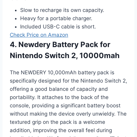
Slow to recharge its own capacity.
Heavy for a portable charger.
Included USB-C cable is short.
Check Price on Amazon
4. Newdery Battery Pack for
Nintendo Switch 2, 10000mah
The NEWDERY 10,000mAh battery pack is
specifically designed for the Nintendo Switch 2,
offering a good balance of capacity and
portability. It attaches to the back of the
console, providing a significant battery boost
without making the device overly unwieldy. The
textured grip on the pack is a welcome
addition, improving the overall feel during