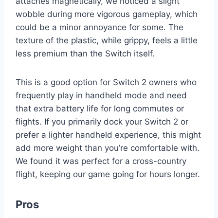
attaches magnetically, we noticed a slight
wobble during more vigorous gameplay, which
could be a minor annoyance for some. The
texture of the plastic, while grippy, feels a little
less premium than the Switch itself.
This is a good option for Switch 2 owners who
frequently play in handheld mode and need
that extra battery life for long commutes or
flights. If you primarily dock your Switch 2 or
prefer a lighter handheld experience, this might
add more weight than you’re comfortable with.
We found it was perfect for a cross-country
flight, keeping our game going for hours longer.
Pros