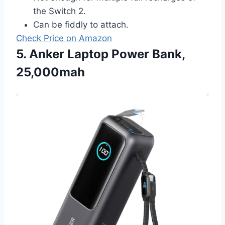
the Switch 2.
Can be fiddly to attach.
Check Price on Amazon
5. Anker Laptop Power Bank,
25,000mah