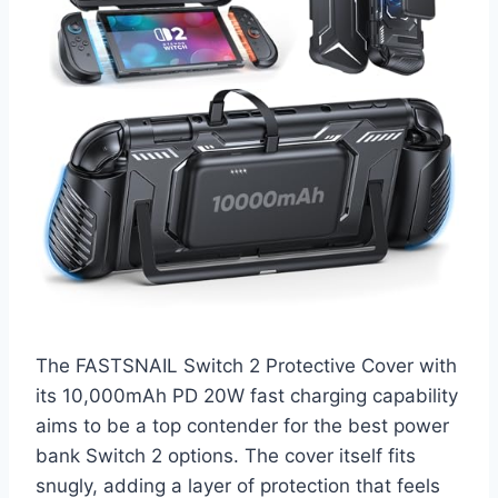
The FASTSNAIL Switch 2 Protective Cover with
its 10,000mAh PD 20W fast charging capability
aims to be a top contender for the best power
bank Switch 2 options. The cover itself fits
snugly, adding a layer of protection that feels