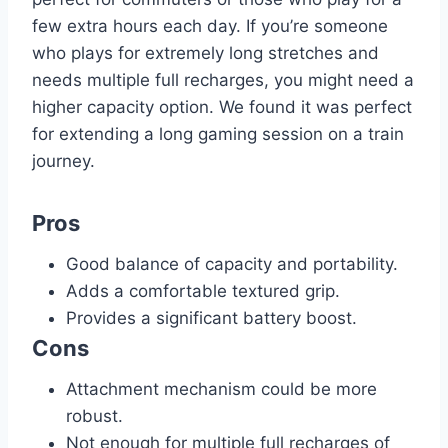
few extra hours each day. If you’re someone
who plays for extremely long stretches and
needs multiple full recharges, you might need a
higher capacity option. We found it was perfect
for extending a long gaming session on a train
journey.
Pros
Good balance of capacity and portability.
Adds a comfortable textured grip.
Provides a significant battery boost.
Cons
Attachment mechanism could be more
robust.
Not enough for multiple full recharges of