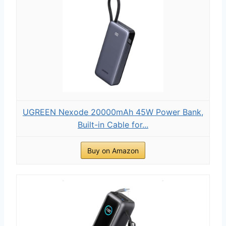
UGREEN Nexode 20000mAh 45W Power Bank,
Built-in Cable for...
Buy on Amazon