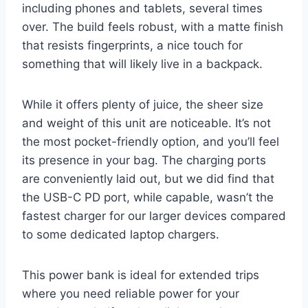
including phones and tablets, several times
over. The build feels robust, with a matte finish
that resists fingerprints, a nice touch for
something that will likely live in a backpack.
While it offers plenty of juice, the sheer size
and weight of this unit are noticeable. It’s not
the most pocket-friendly option, and you’ll feel
its presence in your bag. The charging ports
are conveniently laid out, but we did find that
the USB-C PD port, while capable, wasn’t the
fastest charger for our larger devices compared
to some dedicated laptop chargers.
This power bank is ideal for extended trips
where you need reliable power for your