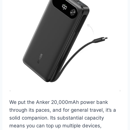
We put the Anker 20,000mAh power bank
through its paces, and for general travel, it’s a
solid companion. Its substantial capacity
means you can top up multiple devices,