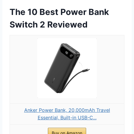
The 10 Best Power Bank
Switch 2 Reviewed
Anker Power Bank, 20,000mAh Travel
Essential, Built-in USB-C...
Buy on Amazon