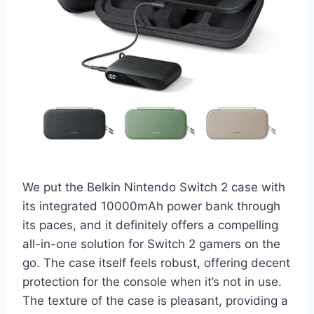
We put the Belkin Nintendo Switch 2 case with
its integrated 10000mAh power bank through
its paces, and it definitely offers a compelling
all-in-one solution for Switch 2 gamers on the
go. The case itself feels robust, offering decent
protection for the console when it’s not in use.
The texture of the case is pleasant, providing a