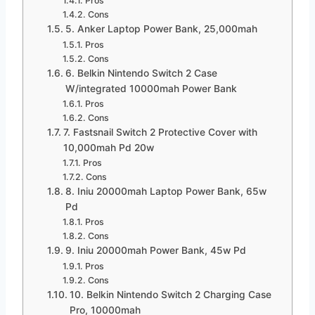
Pros
Cons
5. Anker Laptop Power Bank, 25,000mah
Pros
Cons
6. Belkin Nintendo Switch 2 Case
W/integrated 10000mah Power Bank
Pros
Cons
7. Fastsnail Switch 2 Protective Cover with
10,000mah Pd 20w
Pros
Cons
8. Iniu 20000mah Laptop Power Bank, 65w
Pd
Pros
Cons
9. Iniu 20000mah Power Bank, 45w Pd
Pros
Cons
10. Belkin Nintendo Switch 2 Charging Case
Pro, 10000mah