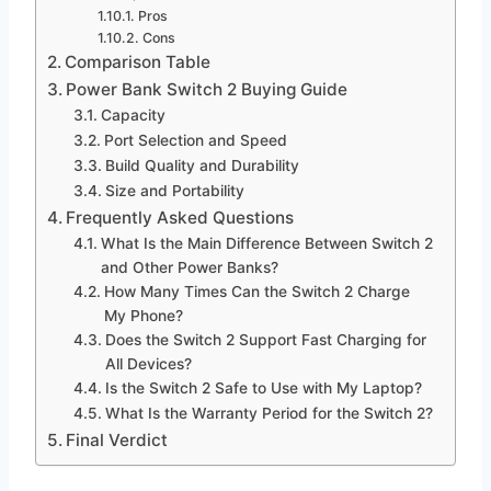
Pros
Cons
Comparison Table
Power Bank Switch 2 Buying Guide
Capacity
Port Selection and Speed
Build Quality and Durability
Size and Portability
Frequently Asked Questions
What Is the Main Difference Between Switch 2
and Other Power Banks?
How Many Times Can the Switch 2 Charge
My Phone?
Does the Switch 2 Support Fast Charging for
All Devices?
Is the Switch 2 Safe to Use with My Laptop?
What Is the Warranty Period for the Switch 2?
Final Verdict