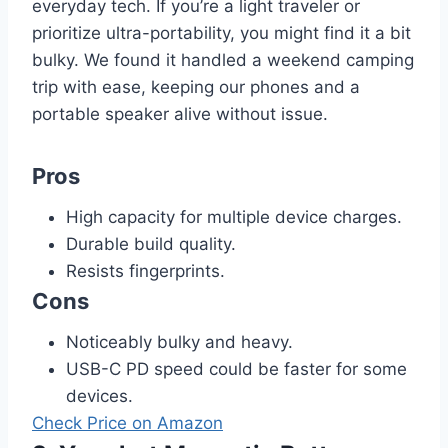
everyday tech. If you’re a light traveler or
prioritize ultra-portability, you might find it a bit
bulky. We found it handled a weekend camping
trip with ease, keeping our phones and a
portable speaker alive without issue.
Pros
High capacity for multiple device charges.
Durable build quality.
Resists fingerprints.
Cons
Noticeably bulky and heavy.
USB-C PD speed could be faster for some
devices.
Check Price on Amazon