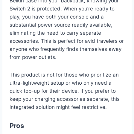
Belkin case into your backpack, knowing your
Switch 2 is protected. When you’re ready to
play, you have both your console and a
substantial power source readily available,
eliminating the need to carry separate
accessories. This is perfect for avid travelers or
anyone who frequently finds themselves away
from power outlets.
This product is not for those who prioritize an
ultra-lightweight setup or who only need a
quick top-up for their device. If you prefer to
keep your charging accessories separate, this
integrated solution might feel restrictive.
Pros