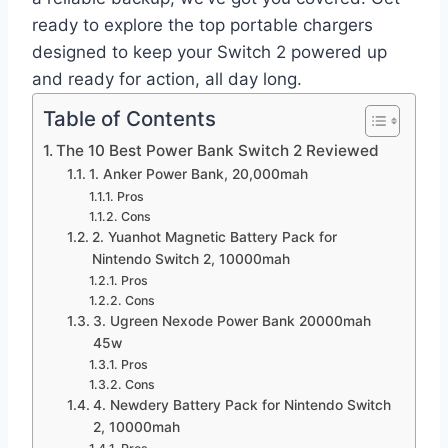
ready to explore the top portable chargers
designed to keep your Switch 2 powered up
and ready for action, all day long.
Table of Contents
The 10 Best Power Bank Switch 2 Reviewed
1. Anker Power Bank, 20,000mah
Pros
Cons
2. Yuanhot Magnetic Battery Pack for
Nintendo Switch 2, 10000mah
Pros
Cons
3. Ugreen Nexode Power Bank 20000mah
45w
Pros
Cons
4. Newdery Battery Pack for Nintendo Switch
2, 10000mah