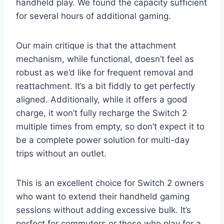
handheld play. We found the capacity sufficient
for several hours of additional gaming.
Our main critique is that the attachment
mechanism, while functional, doesn’t feel as
robust as we’d like for frequent removal and
reattachment. It’s a bit fiddly to get perfectly
aligned. Additionally, while it offers a good
charge, it won’t fully recharge the Switch 2
multiple times from empty, so don’t expect it to
be a complete power solution for multi-day
trips without an outlet.
This is an excellent choice for Switch 2 owners
who want to extend their handheld gaming
sessions without adding excessive bulk. It’s
perfect for commuters or those who play for a