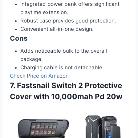
Integrated power bank offers significant
playtime extension.
Robust case provides good protection.
Convenient all-in-one design.
Cons
Adds noticeable bulk to the overall
package.
Charging cable is not detachable.
Check Price on Amazon
7. Fastsnail Switch 2 Protective
Cover with 10,000mah Pd 20w