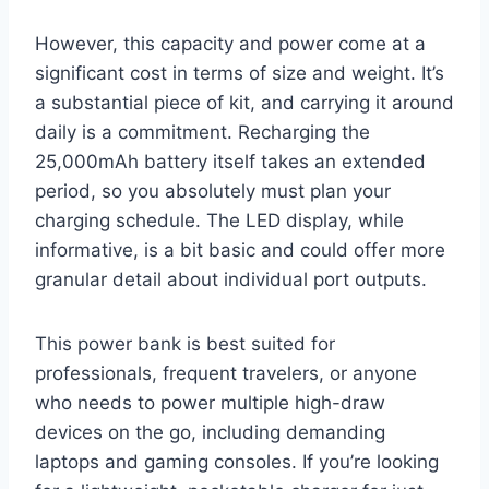
However, this capacity and power come at a
significant cost in terms of size and weight. It’s
a substantial piece of kit, and carrying it around
daily is a commitment. Recharging the
25,000mAh battery itself takes an extended
period, so you absolutely must plan your
charging schedule. The LED display, while
informative, is a bit basic and could offer more
granular detail about individual port outputs.
This power bank is best suited for
professionals, frequent travelers, or anyone
who needs to power multiple high-draw
devices on the go, including demanding
laptops and gaming consoles. If you’re looking