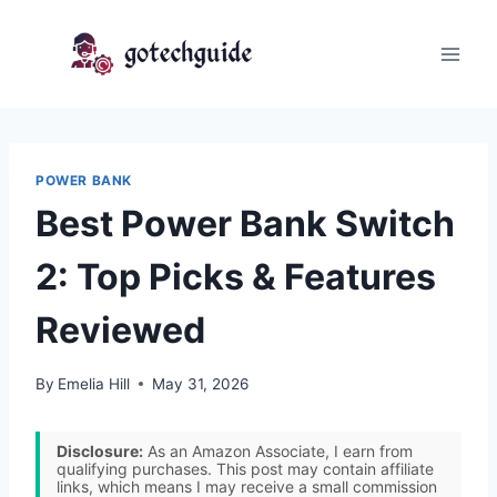
Skip
to
content
POWER BANK
Best Power Bank Switch
2: Top Picks & Features
Reviewed
By
Emelia Hill
May 31, 2026
Disclosure:
As an Amazon Associate, I earn from
qualifying purchases. This post may contain affiliate
links, which means I may receive a small commission