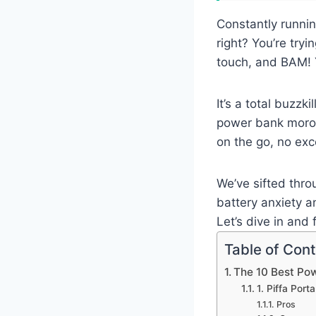
Constantly runnin
right? You’re tryi
touch, and BAM! 
It’s a total buzzk
power bank morocc
on the go, no exc
We’ve sifted thro
battery anxiety 
Let’s dive in and
Table of Con
The 10 Best Po
1. Piffa Por
Pros