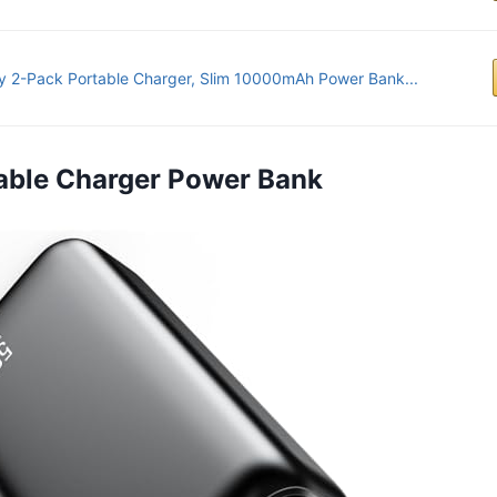
y 2-Pack Portable Charger, Slim 10000mAh Power Bank...
rtable Charger Power Bank