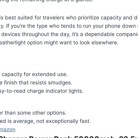
s best suited for travelers who prioritize capacity and du
ty. If you’re the type who tends to run your phone down 
e devices throughout the day, it’s a dependable compan
eatherlight option might want to look elsewhere.
 capacity for extended use.
 finish that resists smudges.
y-to-read charge indicator lights.
ier than some other options.
d is average, not exceptionally fast.
Amazon