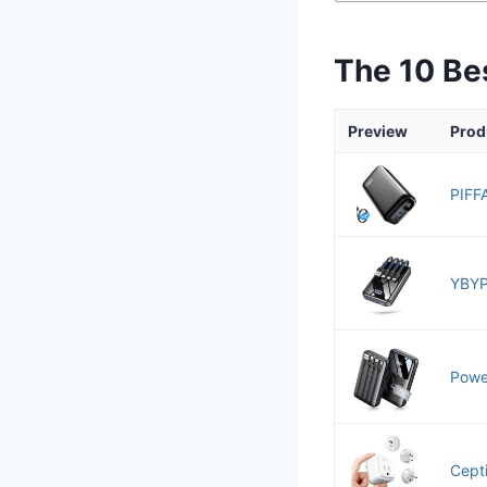
The 10 Be
Preview
Prod
PIFF
YBYP
Power
Cept