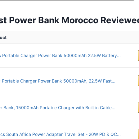
st Power Bank Morocco Reviewe
uct
A Portable Charger Power Bank,50000mAh 22.5W Battery...
 Portable Charger Power Bank 50000mAh, 22.5W Fast...
 Bank, 15000mAh Portable Charger with Built in Cable...
ics South Africa Power Adapter Travel Set - 20W PD & QC...