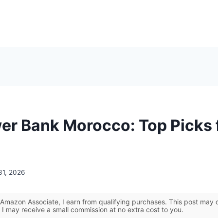
er Bank Morocco: Top Picks 
31, 2026
Amazon Associate, I earn from qualifying purchases. This post may co
 I may receive a small commission at no extra cost to you.