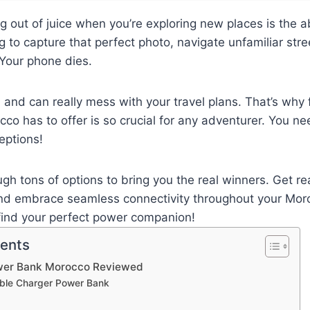
g out of juice when you’re exploring new places is the a
ng to capture that perfect photo, navigate unfamiliar stree
Your phone dies.
ill and can really mess with your travel plans. That’s why
o has to offer is so crucial for any adventurer. You ne
eptions!
ugh tons of options to bring you the real winners. Get re
and embrace seamless connectivity throughout your Mor
 find your perfect power companion!
tents
wer Bank Morocco Reviewed
table Charger Power Bank