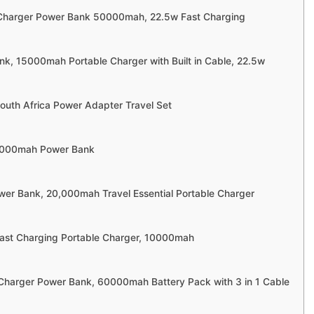
 Charger Power Bank 50000mah, 22.5w Fast Charging
nk, 15000mah Portable Charger with Built in Cable, 22.5w
South Africa Power Adapter Travel Set
0000mah Power Bank
wer Bank, 20,000mah Travel Essential Portable Charger
 Fast Charging Portable Charger, 10000mah
 Charger Power Bank, 60000mah Battery Pack with 3 in 1 Cable