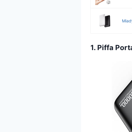
Miad
1. Piffa Po