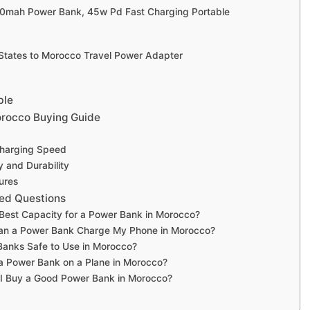
00mah Power Bank, 45w Pd Fast Charging Portable
 States to Morocco Travel Power Adapter
ble
rocco Buying Guide
Charging Speed
y and Durability
ures
ed Questions
 Best Capacity for a Power Bank in Morocco?
an a Power Bank Charge My Phone in Morocco?
Banks Safe to Use in Morocco?
a Power Bank on a Plane in Morocco?
I Buy a Good Power Bank in Morocco?