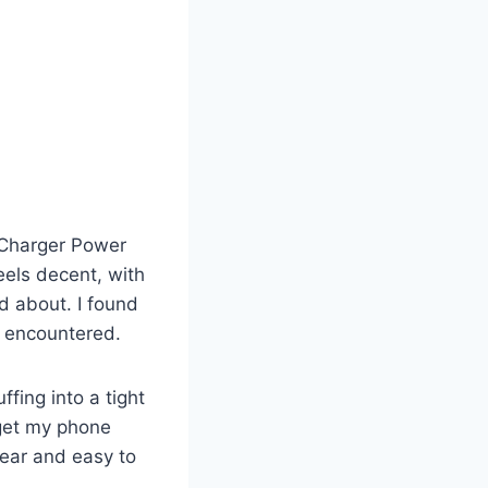
 Charger Power
eels decent, with
nd about. I found
e encountered.
ffing into a tight
 get my phone
lear and easy to