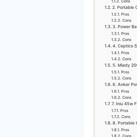
Cons
2. Portable
Pros
Cons
3. Power Ba
Pros
Cons
4. Ceptics 
Pros
Cons
5. Miady 2
Pros
Cons
6. Anker Po
Pros
Cons
7. Iniu 45w
Pros
Cons
8. Portable
Pros
Cons