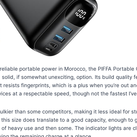
reliable portable power in Morocco, the PIFFA Portable
solid, if somewhat unexciting, option. Its build quality f
t resists fingerprints, which is a plus when you’re out a
ices at a respectable speed, though not the fastest I’v
bulkier than some competitors, making it less ideal for stu
this size does translate to a good capacity, enough to
y of heavy use and then some. The indicator lights are c
ing the remaining charge at a glance.