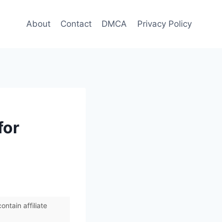
About
Contact
DMCA
Privacy Policy
for
ntain affiliate