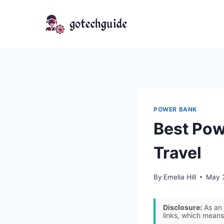
Skip
to
content
POWER BANK
Best Pow
Travel
By
Emelia Hill
May 
Disclosure:
As an 
links, which means