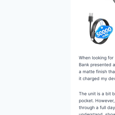
When looking for 
Bank presented a 
a matte finish tha
it charged my dev
The unit is a bit 
pocket. However, 
through a full da
understand, show