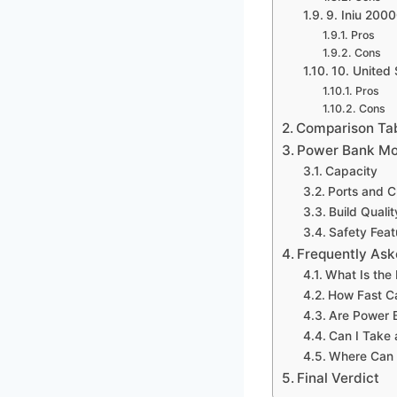
9. Iniu 200
Pros
Cons
10. United
Pros
Cons
Comparison Ta
Power Bank Mo
Capacity
Ports and 
Build Qualit
Safety Feat
Frequently Ask
What Is the
How Fast C
Are Power 
Can I Take 
Where Can 
Final Verdict