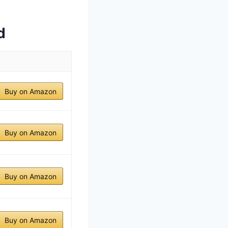
d
Buy on Amazon
Buy on Amazon
Buy on Amazon
Buy on Amazon