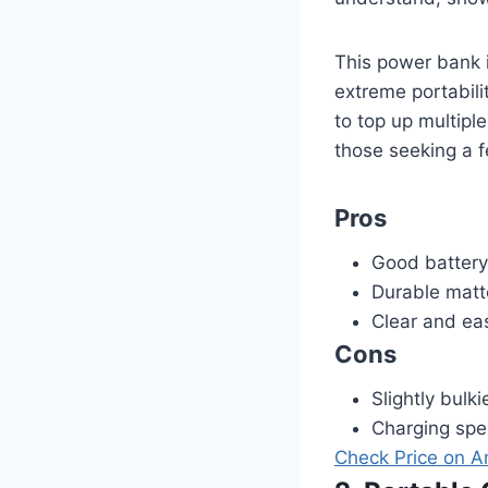
This power bank i
extreme portabili
to top up multipl
those seeking a f
Pros
Good battery
Durable matte
Clear and eas
Cons
Slightly bulk
Charging spee
Check Price on 