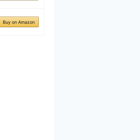
Buy on Amazon