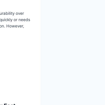
rability over
quickly or needs
ion. However,