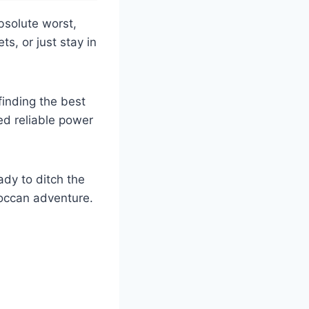
bsolute worst,
ts, or just stay in
 finding the best
ed reliable power
ady to ditch the
occan adventure.