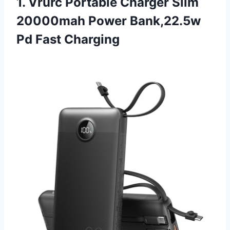
1. Vrurc Portable Charger Slim
20000mah Power Bank,22.5w
Pd Fast Charging