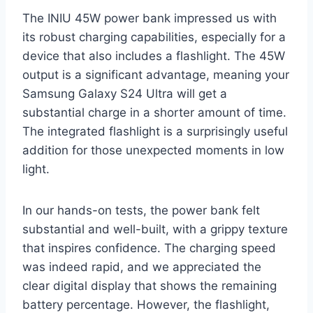
The INIU 45W power bank impressed us with
its robust charging capabilities, especially for a
device that also includes a flashlight. The 45W
output is a significant advantage, meaning your
Samsung Galaxy S24 Ultra will get a
substantial charge in a shorter amount of time.
The integrated flashlight is a surprisingly useful
addition for those unexpected moments in low
light.
In our hands-on tests, the power bank felt
substantial and well-built, with a grippy texture
that inspires confidence. The charging speed
was indeed rapid, and we appreciated the
clear digital display that shows the remaining
battery percentage. However, the flashlight,