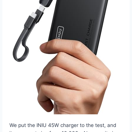
We put the INIU 45W charger to the test, and