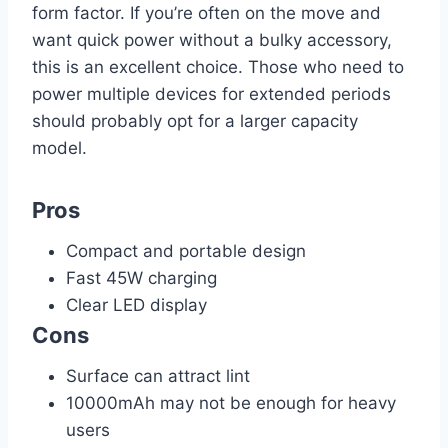
form factor. If you’re often on the move and
want quick power without a bulky accessory,
this is an excellent choice. Those who need to
power multiple devices for extended periods
should probably opt for a larger capacity
model.
Pros
Compact and portable design
Fast 45W charging
Clear LED display
Cons
Surface can attract lint
10000mAh may not be enough for heavy
users