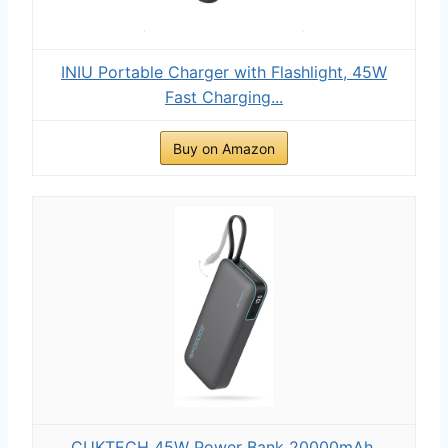
INIU Portable Charger with Flashlight, 45W
Fast Charging...
Buy on Amazon
CUKTECH 45W Power Bank 20000mAh,