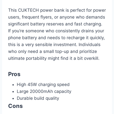
This CUKTECH power bank is perfect for power
users, frequent flyers, or anyone who demands
significant battery reserves and fast charging.
If you’re someone who consistently drains your
phone battery and needs to recharge it quickly,
this is a very sensible investment. Individuals
who only need a small top-up and prioritize
ultimate portability might find it a bit overkill.
Pros
High 45W charging speed
Large 20000mAh capacity
Durable build quality
Cons