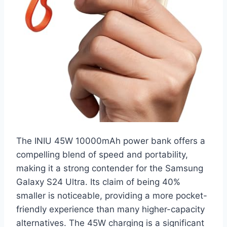
The INIU 45W 10000mAh power bank offers a
compelling blend of speed and portability,
making it a strong contender for the Samsung
Galaxy S24 Ultra. Its claim of being 40%
smaller is noticeable, providing a more pocket-
friendly experience than many higher-capacity
alternatives. The 45W charging is a significant