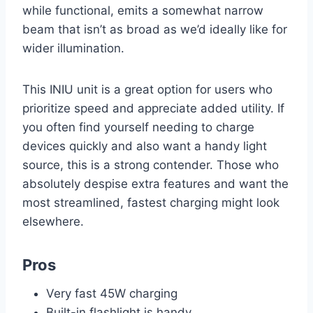
while functional, emits a somewhat narrow
beam that isn’t as broad as we’d ideally like for
wider illumination.
This INIU unit is a great option for users who
prioritize speed and appreciate added utility. If
you often find yourself needing to charge
devices quickly and also want a handy light
source, this is a strong contender. Those who
absolutely despise extra features and want the
most streamlined, fastest charging might look
elsewhere.
Pros
Very fast 45W charging
Built-in flashlight is handy