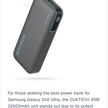
For those seeking the best power bank for
Samsung Galaxy S24 Ultra, the CUKTECH 45W
20000mAh unit stands out due to its potent