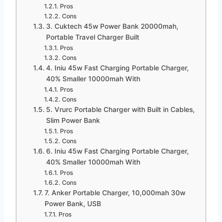
Pros
Cons
3. Cuktech 45w Power Bank 20000mah,
Portable Travel Charger Built
Pros
Cons
4. Iniu 45w Fast Charging Portable Charger,
40% Smaller 10000mah With
Pros
Cons
5. Vrurc Portable Charger with Built in Cables,
Slim Power Bank
Pros
Cons
6. Iniu 45w Fast Charging Portable Charger,
40% Smaller 10000mah With
Pros
Cons
7. Anker Portable Charger, 10,000mah 30w
Power Bank, USB
Pros