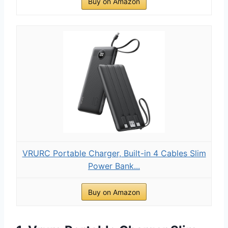
Buy on Amazon
VRURC Portable Charger, Built-in 4 Cables Slim
Power Bank...
Buy on Amazon