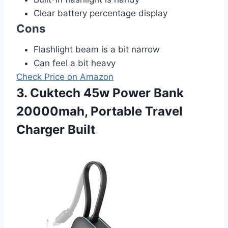
Clear battery percentage display
Cons
Flashlight beam is a bit narrow
Can feel a bit heavy
Check Price on Amazon
3. Cuktech 45w Power Bank
20000mah, Portable Travel
Charger Built