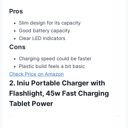
Pros
Slim design for its capacity
Good battery capacity
Clear LED indicators
Cons
Charging speed could be faster
Plastic build feels a bit basic
Check Price on Amazon
2. Iniu Portable Charger with
Flashlight, 45w Fast Charging
Tablet Power