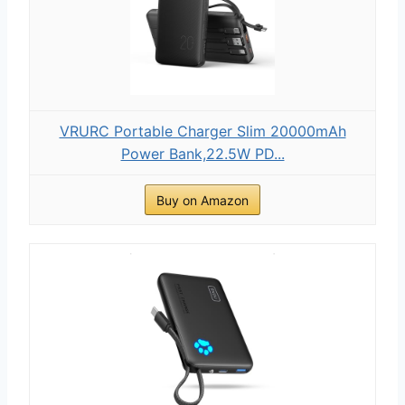
VRURC Portable Charger Slim 20000mAh
Power Bank,22.5W PD...
Buy on Amazon