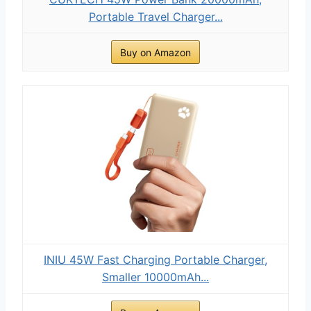
Portable Travel Charger...
Buy on Amazon
INIU 45W Fast Charging Portable Charger,
Smaller 10000mAh...