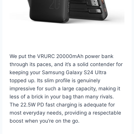
We put the VRURC 20000mAh power bank
through its paces, and it’s a solid contender for
keeping your Samsung Galaxy S24 Ultra
topped up. Its slim profile is genuinely
impressive for such a large capacity, making it
less of a brick in your bag than many rivals.
The 22.5W PD fast charging is adequate for
most everyday needs, providing a respectable
boost when you’re on the go.