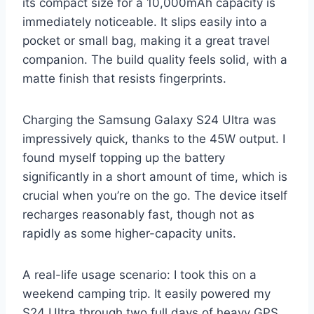
its compact size for a 10,000mAh capacity is
immediately noticeable. It slips easily into a
pocket or small bag, making it a great travel
companion. The build quality feels solid, with a
matte finish that resists fingerprints.
Charging the Samsung Galaxy S24 Ultra was
impressively quick, thanks to the 45W output. I
found myself topping up the battery
significantly in a short amount of time, which is
crucial when you’re on the go. The device itself
recharges reasonably fast, though not as
rapidly as some higher-capacity units.
A real-life usage scenario: I took this on a
weekend camping trip. It easily powered my
S24 Ultra through two full days of heavy GPS