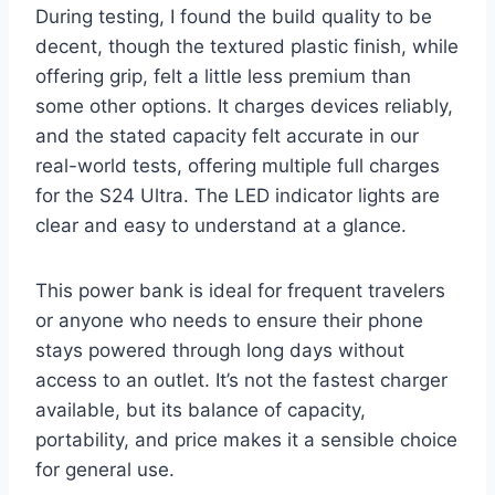
During testing, I found the build quality to be
decent, though the textured plastic finish, while
offering grip, felt a little less premium than
some other options. It charges devices reliably,
and the stated capacity felt accurate in our
real-world tests, offering multiple full charges
for the S24 Ultra. The LED indicator lights are
clear and easy to understand at a glance.
This power bank is ideal for frequent travelers
or anyone who needs to ensure their phone
stays powered through long days without
access to an outlet. It’s not the fastest charger
available, but its balance of capacity,
portability, and price makes it a sensible choice
for general use.