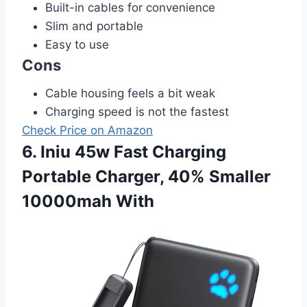
Built-in cables for convenience
Slim and portable
Easy to use
Cons
Cable housing feels a bit weak
Charging speed is not the fastest
Check Price on Amazon
6. Iniu 45w Fast Charging
Portable Charger, 40% Smaller
10000mah With