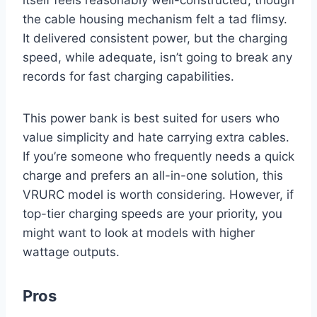
the cable housing mechanism felt a tad flimsy.
It delivered consistent power, but the charging
speed, while adequate, isn’t going to break any
records for fast charging capabilities.
This power bank is best suited for users who
value simplicity and hate carrying extra cables.
If you’re someone who frequently needs a quick
charge and prefers an all-in-one solution, this
VRURC model is worth considering. However, if
top-tier charging speeds are your priority, you
might want to look at models with higher
wattage outputs.
Pros