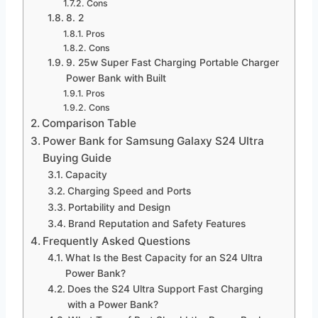
Cons
8. 2
Pros
Cons
9. 25w Super Fast Charging Portable Charger
Power Bank with Built
Pros
Cons
Comparison Table
Power Bank for Samsung Galaxy S24 Ultra
Buying Guide
Capacity
Charging Speed and Ports
Portability and Design
Brand Reputation and Safety Features
Frequently Asked Questions
What Is the Best Capacity for an S24 Ultra
Power Bank?
Does the S24 Ultra Support Fast Charging
with a Power Bank?