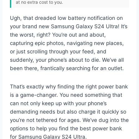
at no extra cost to you.
Ugh, that dreaded low battery notification on
your brand new Samsung Galaxy S24 Ultra! It’s
the worst, right? You’re out and about,
capturing epic photos, navigating new places,
or just scrolling through your feed, and
suddenly, your phone’s about to die. We’ve all
been there, frantically searching for an outlet.
That’s exactly why finding the right power bank
is a game-changer. You need something that
can not only keep up with your phone’s
demanding needs but also charge it quickly so
you’re not tethered for ages. We’ve dug into the
options to help you find the best power bank
for Samsung Galaxy S24 Ultra.