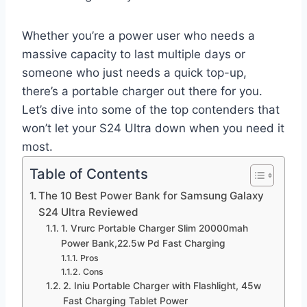
Whether you’re a power user who needs a
massive capacity to last multiple days or
someone who just needs a quick top-up,
there’s a portable charger out there for you.
Let’s dive into some of the top contenders that
won’t let your S24 Ultra down when you need it
most.
Table of Contents
The 10 Best Power Bank for Samsung Galaxy
S24 Ultra Reviewed
1. Vrurc Portable Charger Slim 20000mah
Power Bank,22.5w Pd Fast Charging
Pros
Cons
2. Iniu Portable Charger with Flashlight, 45w
Fast Charging Tablet Power