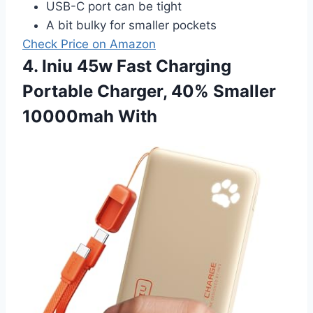
USB-C port can be tight
A bit bulky for smaller pockets
Check Price on Amazon
4. Iniu 45w Fast Charging
Portable Charger, 40% Smaller
10000mah With