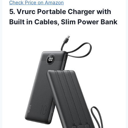
Check Price on Amazon
5. Vrurc Portable Charger with
Built in Cables, Slim Power Bank