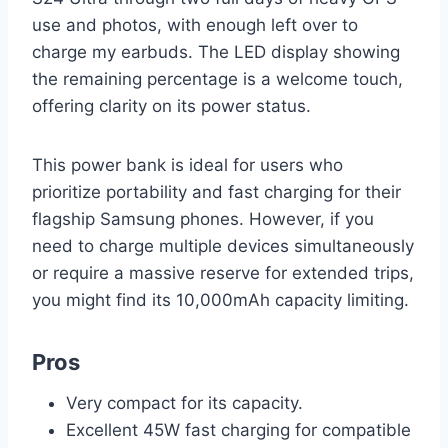
use and photos, with enough left over to
charge my earbuds. The LED display showing
the remaining percentage is a welcome touch,
offering clarity on its power status.
This power bank is ideal for users who
prioritize portability and fast charging for their
flagship Samsung phones. However, if you
need to charge multiple devices simultaneously
or require a massive reserve for extended trips,
you might find its 10,000mAh capacity limiting.
Pros
Very compact for its capacity.
Excellent 45W fast charging for compatible