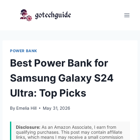
Skip
to
content
POWER BANK
Best Power Bank for
Samsung Galaxy S24
Ultra: Top Picks
By
Emelia Hill
May 31, 2026
Disclosure:
As an Amazon Associate, I earn from
qualifying purchases. This post may contain affiliate
links, which means I may receive a small commission