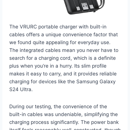
The VRURC portable charger with built-in
cables offers a unique convenience factor that
we found quite appealing for everyday use.
The integrated cables mean you never have to
search for a charging cord, which is a definite
plus when you’re in a hurry. Its slim profile
makes it easy to carry, and it provides reliable
charging for devices like the Samsung Galaxy
S24 Ultra.
During our testing, the convenience of the
built-in cables was undeniable, simplifying the
charging process significantly. The power bank
itself feels reasonably well-constructed, though