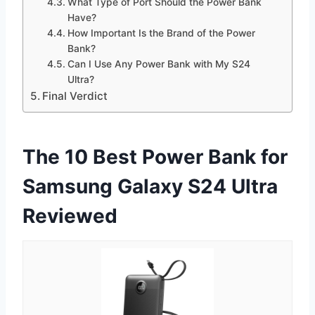
What Type of Port Should the Power Bank
Have?
How Important Is the Brand of the Power
Bank?
Can I Use Any Power Bank with My S24
Ultra?
Final Verdict
The 10 Best Power Bank for
Samsung Galaxy S24 Ultra
Reviewed