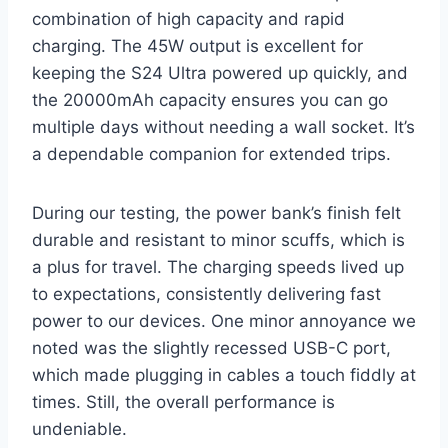
combination of high capacity and rapid
charging. The 45W output is excellent for
keeping the S24 Ultra powered up quickly, and
the 20000mAh capacity ensures you can go
multiple days without needing a wall socket. It’s
a dependable companion for extended trips.
During our testing, the power bank’s finish felt
durable and resistant to minor scuffs, which is
a plus for travel. The charging speeds lived up
to expectations, consistently delivering fast
power to our devices. One minor annoyance we
noted was the slightly recessed USB-C port,
which made plugging in cables a touch fiddly at
times. Still, the overall performance is
undeniable.