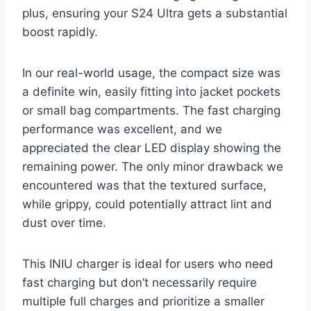
plus, ensuring your S24 Ultra gets a substantial
boost rapidly.
In our real-world usage, the compact size was
a definite win, easily fitting into jacket pockets
or small bag compartments. The fast charging
performance was excellent, and we
appreciated the clear LED display showing the
remaining power. The only minor drawback we
encountered was that the textured surface,
while grippy, could potentially attract lint and
dust over time.
This INIU charger is ideal for users who need
fast charging but don’t necessarily require
multiple full charges and prioritize a smaller