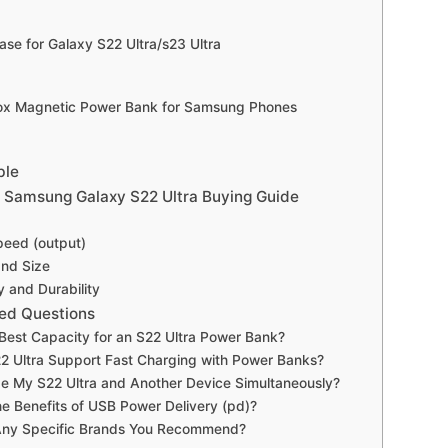
ase for Galaxy S22 Ultra/s23 Ultra
ox Magnetic Power Bank for Samsung Phones
ble
 Samsung Galaxy S22 Ultra Buying Guide
peed (output)
and Size
y and Durability
ed Questions
 Best Capacity for an S22 Ultra Power Bank?
2 Ultra Support Fast Charging with Power Banks?
e My S22 Ultra and Another Device Simultaneously?
e Benefits of USB Power Delivery (pd)?
Any Specific Brands You Recommend?