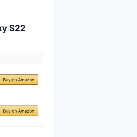
xy S22
Buy on Amazon
Buy on Amazon