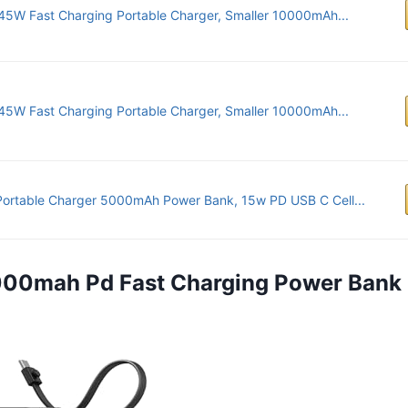
45W Fast Charging Portable Charger, Smaller 10000mAh...
45W Fast Charging Portable Charger, Smaller 10000mAh...
Portable Charger 5000mAh Power Bank, 15w PD USB C Cell...
0000mah Pd Fast Charging Power Bank