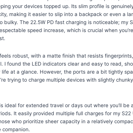
ping your devices topped up. Its slim profile is genuinel
, making it easier to slip into a backpack or even a la
oo bulky. The 22.5W PD fast charging is noticeable; my
espectable speed increase, which is crucial when you’r
st.
feels robust, with a matte finish that resists fingerprints
l. I found the LED indicators clear and easy to read, sh
 life at a glance. However, the ports are a bit tightly s
’re trying to charge multiple devices with slightly chunk
s ideal for extended travel or days out where you’ll be
riods. It easily provided multiple full charges for my S22
ose who prioritize sheer capacity in a relatively compact
le companion.