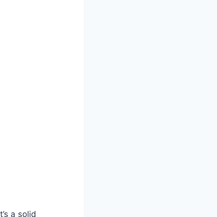
’s a solid