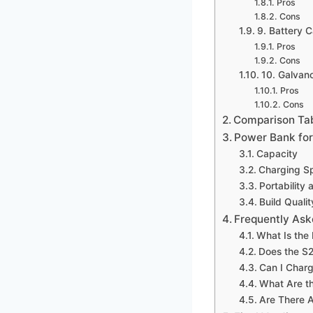
Pros
Cons
9. Battery C
Pros
Cons
10. Galvan
Pros
Cons
Comparison Ta
Power Bank for
Capacity
Charging S
Portability 
Build Qualit
Frequently Ask
What Is the
Does the S2
Can I Charg
What Are th
Are There 