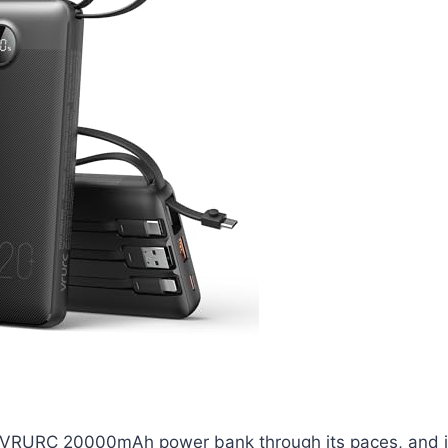
he VRURC 20000mAh power bank through its paces, and it