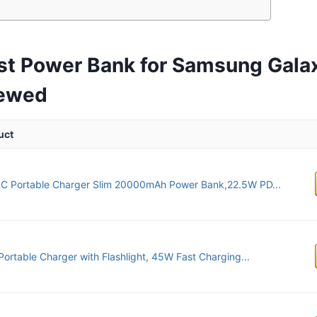
st Power Bank for Samsung Gala
iewed
uct
C Portable Charger Slim 20000mAh Power Bank,22.5W PD...
Portable Charger with Flashlight, 45W Fast Charging...