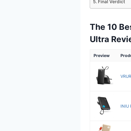
Final Verdict
The 10 Be
Ultra Rev
Preview
Prod
VRUR
INIU 