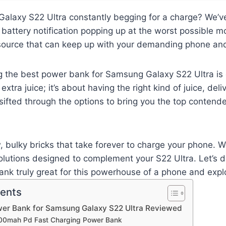
alaxy S22 Ultra constantly begging for a charge? We’ve
battery notification popping up at the worst possible 
source that can keep up with your demanding phone and 
g the best power bank for Samsung Galaxy S22 Ultra is cr
extra juice; it’s about having the right kind of juice, del
 sifted through the options to bring you the top contende
, bulky bricks that take forever to charge your phone. W
olutions designed to complement your S22 Ultra. Let’s d
k truly great for this powerhouse of a phone and explo
tents
wer Bank for Samsung Galaxy S22 Ultra Reviewed
000mah Pd Fast Charging Power Bank