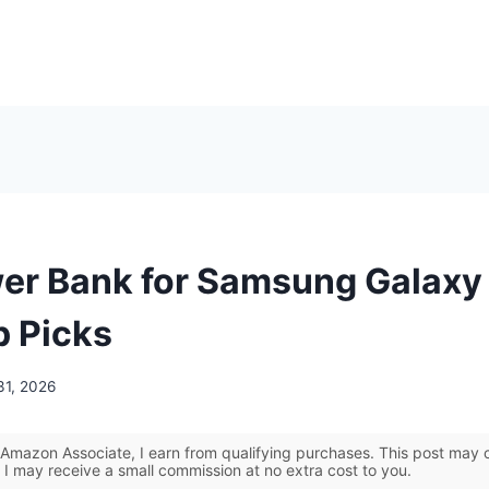
er Bank for Samsung Galaxy
p Picks
31, 2026
Amazon Associate, I earn from qualifying purchases. This post may co
 I may receive a small commission at no extra cost to you.