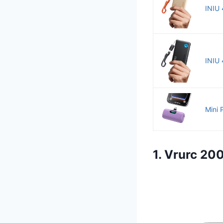
INIU 
INIU 
Mini 
1. Vrurc 2