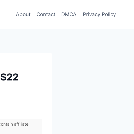
About
Contact
DMCA
Privacy Policy
 S22
ntain affiliate