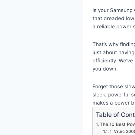
Is your Samsung G
that dreaded low 
a reliable power 
That’s why findin
just about having 
efficiently. We’ve
you down.
Forget those slow
sleek, powerful s
makes a power ban
Table of Con
The 10 Best Po
1. Vrurc 20