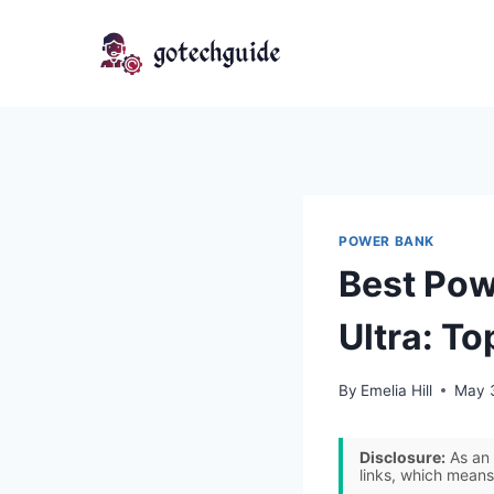
Skip
to
content
POWER BANK
Best Pow
Ultra: To
By
Emelia Hill
May 
Disclosure:
As an 
links, which means