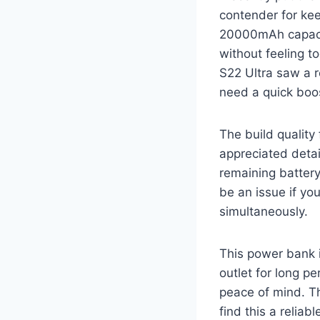
contender for kee
20000mAh capacity
without feeling t
S22 Ultra saw a r
need a quick boo
The build quality 
appreciated detai
remaining battery
be an issue if you
simultaneously.
This power bank i
outlet for long pe
peace of mind. Th
find this a reliab