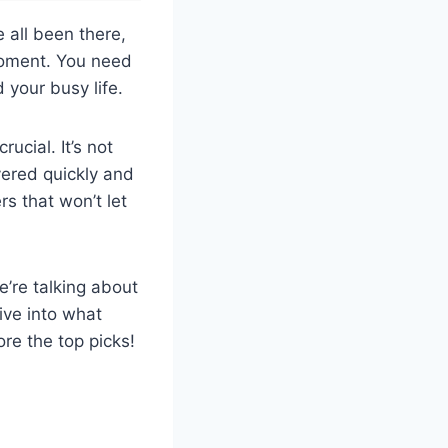
 all been there,
moment. You need
your busy life.
ucial. It’s not
ivered quickly and
rs that won’t let
e’re talking about
ive into what
re the top picks!