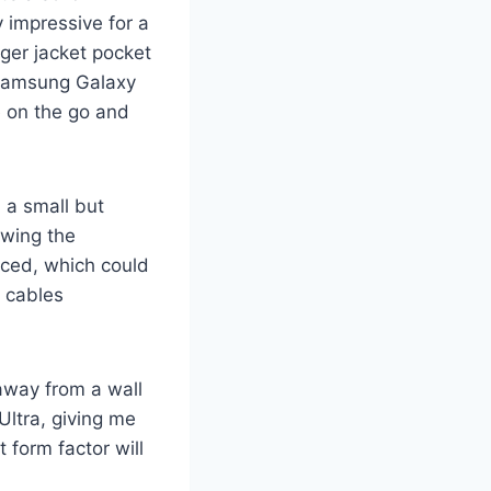
y impressive for a
rger jacket pocket
 Samsung Galaxy
e on the go and
, a small but
owing the
paced, which could
y cables
 away from a wall
 Ultra, giving me
 form factor will