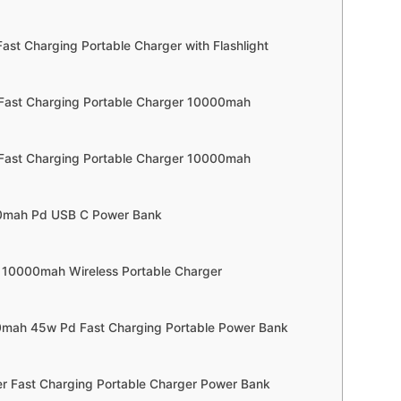
Fast Charging Portable Charger with Flashlight
 Fast Charging Portable Charger 10000mah
 Fast Charging Portable Charger 10000mah
00mah Pd USB C Power Bank
 10000mah Wireless Portable Charger
00mah 45w Pd Fast Charging Portable Power Bank
r Fast Charging Portable Charger Power Bank