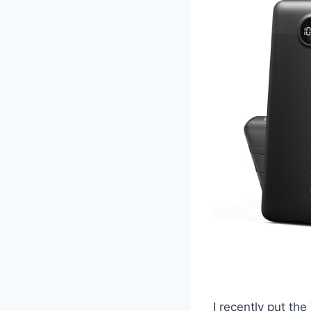
I recently put t