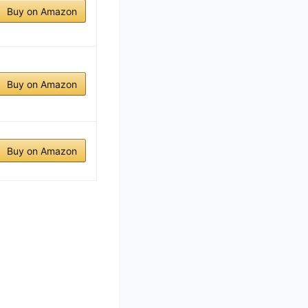
Buy on Amazon
Buy on Amazon
Buy on Amazon