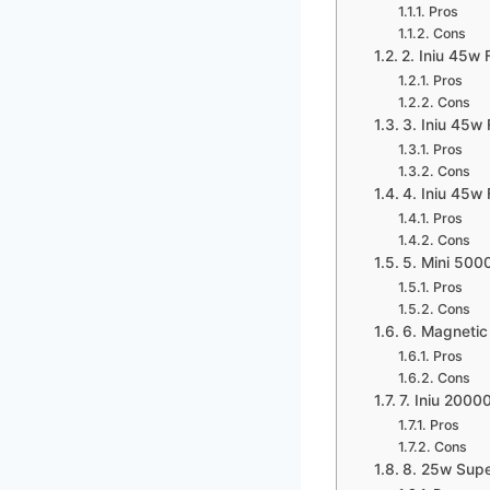
Pros
Cons
2. Iniu 45w 
Pros
Cons
3. Iniu 45w
Pros
Cons
4. Iniu 45w
Pros
Cons
5. Mini 50
Pros
Cons
6. Magnetic
Pros
Cons
7. Iniu 200
Pros
Cons
8. 25w Supe