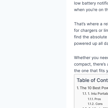
low battery notifi
when you’re on th
That’s where a r
for chargers or l
find the absolut
powered up all da
Whether you need
compact, there’s a
the one that fits y
Table of Con
The 10 Best Po
1. Iniu Port
Pros
Cons