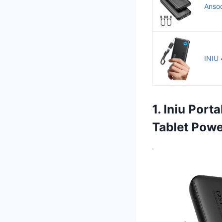
Anso
INIU 
1. Iniu Port
Tablet Pow