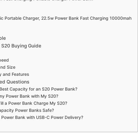
ic Portable Charger, 22.5w Power Bank Fast Charging 10000mah
ble
 S20 Buying Guide
peed
and Size
ty and Features
ed Questions
 Best Capacity for an S20 Power Bank?
Any Power Bank with My S20?
ill a Power Bank Charge My S20?
apacity Power Banks Safe?
a Power Bank with USB-C Power Delivery?