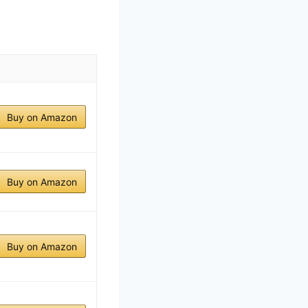
Buy on Amazon
Buy on Amazon
Buy on Amazon