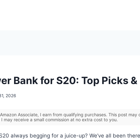
er Bank for S20: Top Picks &
31, 2026
Amazon Associate, I earn from qualifying purchases. This post may co
 I may receive a small commission at no extra cost to you.
S20 always begging for a juice-up? We’ve all been ther