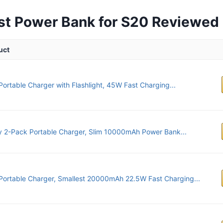
st Power Bank for S20 Reviewed
uct
Portable Charger with Flashlight, 45W Fast Charging...
 2-Pack Portable Charger, Slim 10000mAh Power Bank...
Portable Charger, Smallest 20000mAh 22.5W Fast Charging...