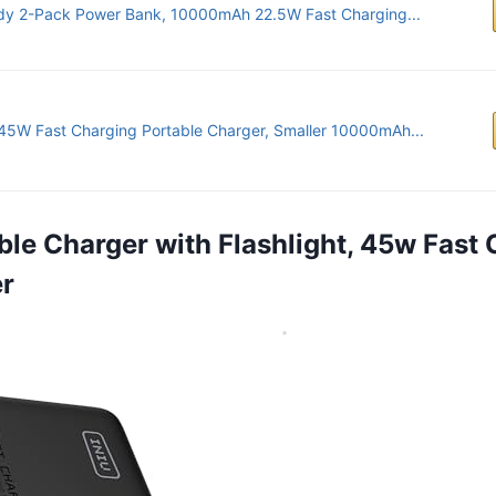
dy 2-Pack Power Bank, 10000mAh 22.5W Fast Charging...
45W Fast Charging Portable Charger, Smaller 10000mAh...
able Charger with Flashlight, 45w Fast
er