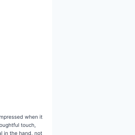
 impressed when it
houghtful touch,
al in the hand, not