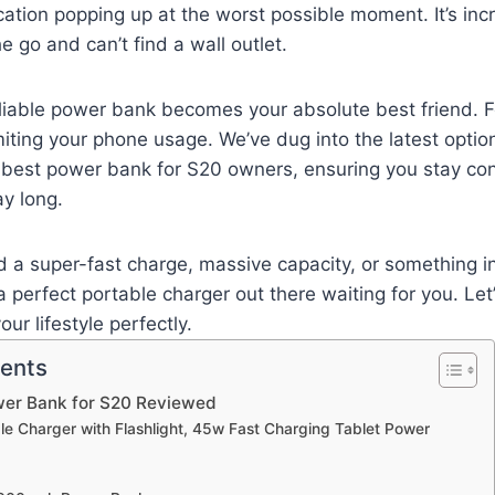
cation popping up at the worst possible moment. It’s incr
e go and can’t find a wall outlet.
eliable power bank becomes your absolute best friend. 
imiting your phone usage. We’ve dug into the latest optio
e best power bank for S20 owners, ensuring you stay c
y long.
 a super-fast charge, massive capacity, or something i
 perfect portable charger out there waiting for you. Let’
our lifestyle perfectly.
tents
wer Bank for S20 Reviewed
able Charger with Flashlight, 45w Fast Charging Tablet Power