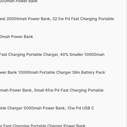
0000mah Power Bank
llest 20000mah Power Bank, 22.5w Pd Fast Charging Portable
000mah Power Bank
 Fast Charging Portable Charger, 40% Smaller 10000mah
wer Bank 10000mah Portable Charger Slim Battery Pack
00mah Power Bank, Small 45w Pd Fast Charging Portable
table Charger 5000mah Power Bank, 15w Pd USB C
r Fast Charging Portable Charger Power Bank