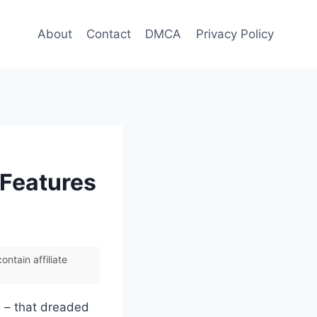
About
Contact
DMCA
Privacy Policy
 Features
ntain affiliate
e – that dreaded