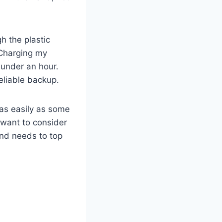
h the plastic
. Charging my
 under an hour.
eliable backup.
t as easily as some
 want to consider
and needs to top