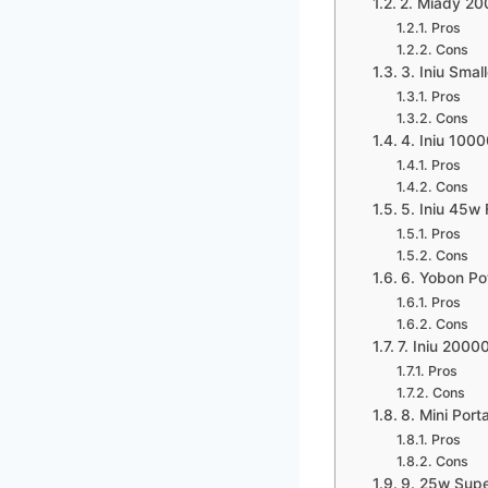
2. Miady 2
Pros
Cons
3. Iniu Sma
Pros
Cons
4. Iniu 10
Pros
Cons
5. Iniu 45w
Pros
Cons
6. Yobon Po
Pros
Cons
7. Iniu 200
Pros
Cons
8. Mini Por
Pros
Cons
9. 25w Supe