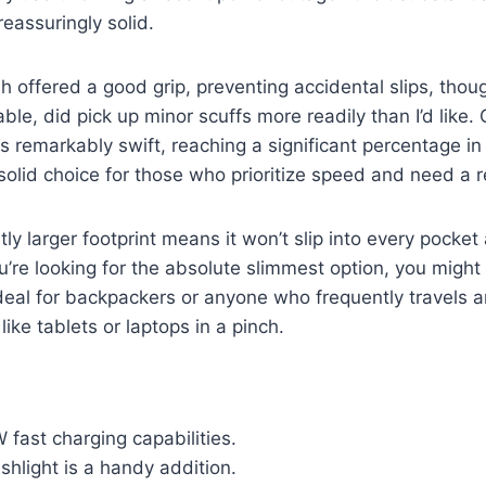
reassuringly solid.
sh offered a good grip, preventing accidental slips, thoug
able, did pick up minor scuffs more readily than I’d like
remarkably swift, reaching a significant percentage in
 solid choice for those who prioritize speed and need a r
tly larger footprint means it won’t slip into every pocke
ou’re looking for the absolute slimmest option, you might
s ideal for backpackers or anyone who frequently travels 
like tablets or laptops in a pinch.
 fast charging capabilities.
ashlight is a handy addition.