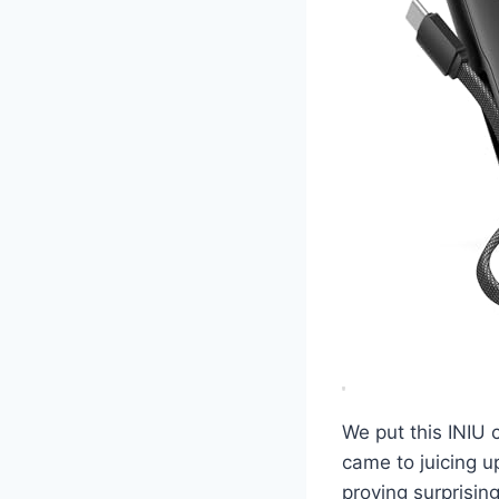
We put this INIU 
came to juicing up
proving surprising