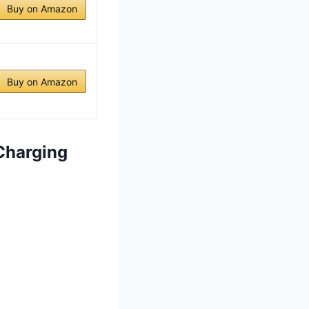
Buy on Amazon
Buy on Amazon
 Charging