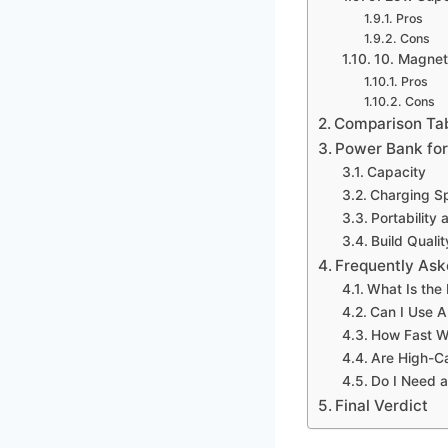
Pros
Cons
10. Magnet
Pros
Cons
Comparison Ta
Power Bank for
Capacity
Charging S
Portability 
Build Quali
Frequently Ask
What Is the
Can I Use 
How Fast W
Are High-C
Do I Need 
Final Verdict