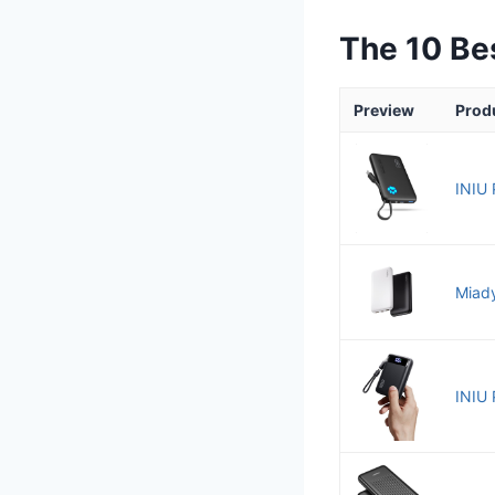
The 10 Be
Preview
Prod
INIU 
Miady
INIU 