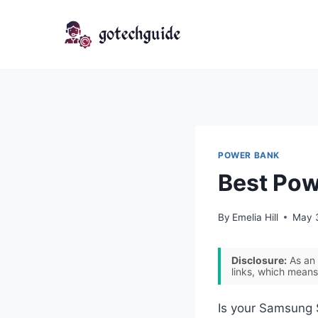
Skip
to
content
POWER BANK
Best Pow
By
Emelia Hill
May 
Disclosure:
As an 
links, which means
Is your Samsung 