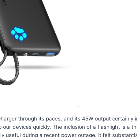
charger through its paces, and its 45W output certainly
 our devices quickly. The inclusion of a flashlight is a t
ly useful during a recent power outage. It felt substanti