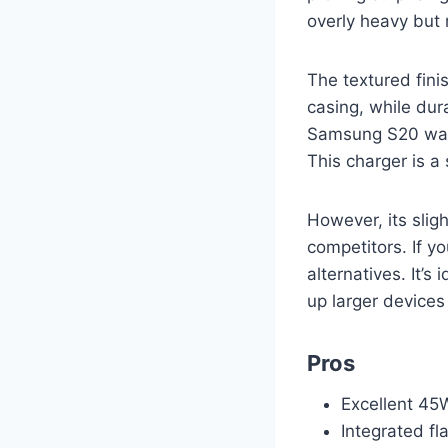
overly heavy but 
The textured fini
casing, while dur
Samsung S20 was 
This charger is a
However, its sligh
competitors. If y
alternatives. It’
up larger devices 
Pros
Excellent 45W
Integrated fl