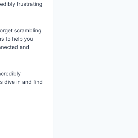
edibly frustrating
Forget scrambling
ns to help you
onnected and
ncredibly
s dive in and find