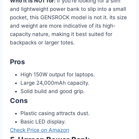
Who it is NOT for:
If you’re looking for a slim
and lightweight power bank to slip into a small
pocket, this GENSROCK model is not it. Its size
and weight are more indicative of its high-
capacity nature, making it best suited for
backpacks or larger totes.
Pros
High 150W output for laptops.
Large 24,000mAh capacity.
Solid build and good grip.
Cons
Plastic casing attracts dust.
Basic LED display.
Check Price on Amazon