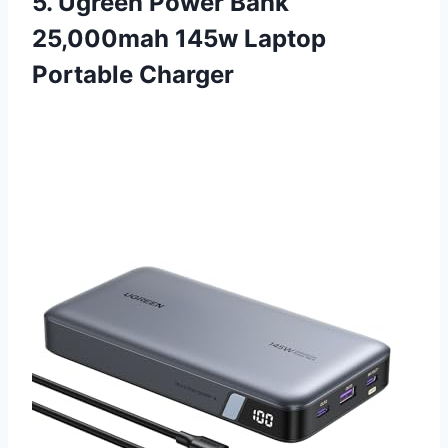
5. Ugreen Power Bank
25,000mah 145w Laptop
Portable Charger