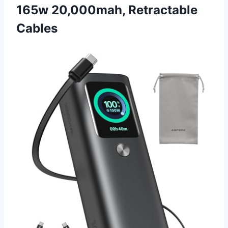
165w 20,000mah, Retractable
Cables