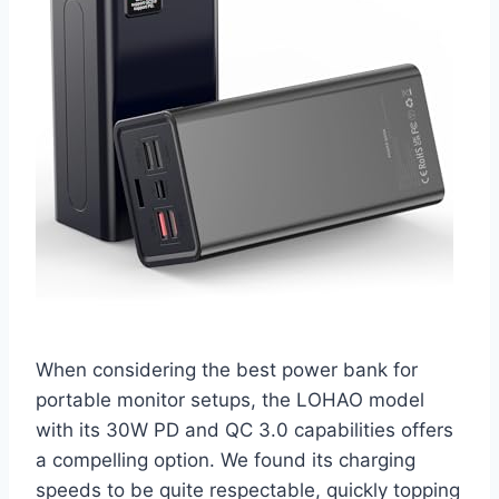
When considering the best power bank for
portable monitor setups, the LOHAO model
with its 30W PD and QC 3.0 capabilities offers
a compelling option. We found its charging
speeds to be quite respectable, quickly topping