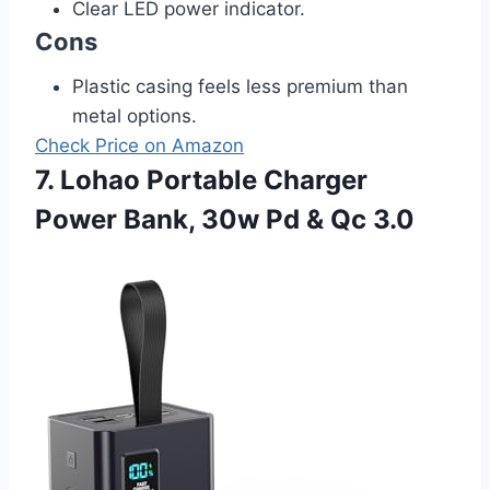
Clear LED power indicator.
Cons
Plastic casing feels less premium than
metal options.
Check Price on Amazon
7. Lohao Portable Charger
Power Bank, 30w Pd & Qc 3.0