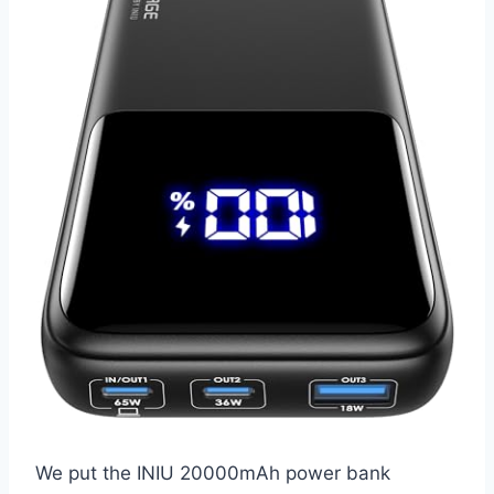
We put the INIU 20000mAh power bank