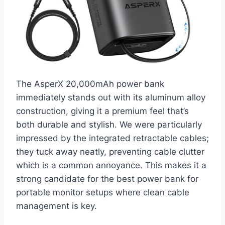
The AsperX 20,000mAh power bank
immediately stands out with its aluminum alloy
construction, giving it a premium feel that’s
both durable and stylish. We were particularly
impressed by the integrated retractable cables;
they tuck away neatly, preventing cable clutter
which is a common annoyance. This makes it a
strong candidate for the best power bank for
portable monitor setups where clean cable
management is key.