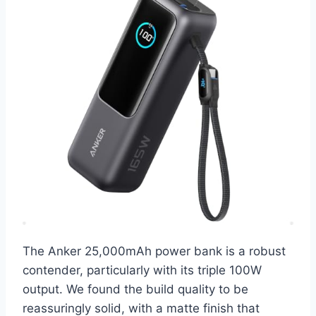
The Anker 25,000mAh power bank is a robust
contender, particularly with its triple 100W
output. We found the build quality to be
reassuringly solid, with a matte finish that