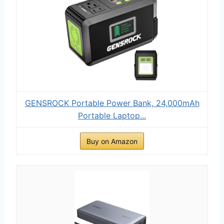
GENSROCK Portable Power Bank, 24,000mAh
Portable Laptop...
Buy on Amazon