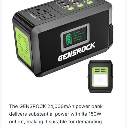
The GENSROCK 24,000mAh power bank
delivers substantial power with its 150W
output, making it suitable for demanding