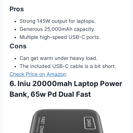
Pros
Strong 145W output for laptops.
Generous 25,000mAh capacity.
Multiple high-speed USB-C ports.
Cons
Can get warm under heavy load.
The included USB-C cable is a bit short.
Check Price on Amazon
6. Iniu 20000mah Laptop Power
Bank, 65w Pd Dual Fast