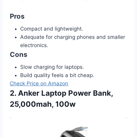
Pros
Compact and lightweight.
Adequate for charging phones and smaller
electronics.
Cons
Slow charging for laptops.
Build quality feels a bit cheap.
Check Price on Amazon
2. Anker Laptop Power Bank,
25,000mah, 100w