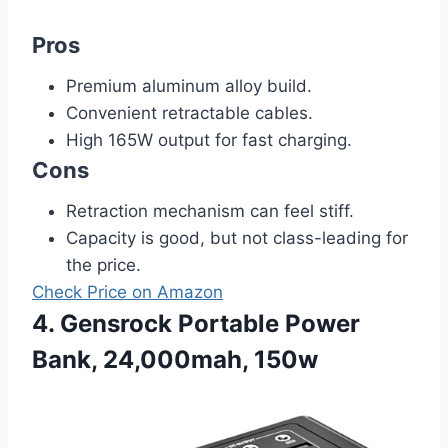
Pros
Premium aluminum alloy build.
Convenient retractable cables.
High 165W output for fast charging.
Cons
Retraction mechanism can feel stiff.
Capacity is good, but not class-leading for
the price.
Check Price on Amazon
4. Gensrock Portable Power
Bank, 24,000mah, 150w