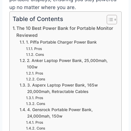
up no matter where you are.
Table of Contents
The 10 Best Power Bank for Portable Monitor
Reviewed
1. Piffa Portable Charger Power Bank
Pros
Cons
2. Anker Laptop Power Bank, 25,000mah,
100w
Pros
Cons
3. Asperx Laptop Power Bank, 165w
20,000mah, Retractable Cables
Pros
Cons
4. Gensrock Portable Power Bank,
24,000mah, 150w
Pros
Cons