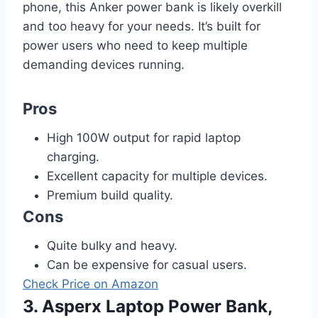
phone, this Anker power bank is likely overkill
and too heavy for your needs. It’s built for
power users who need to keep multiple
demanding devices running.
Pros
High 100W output for rapid laptop
charging.
Excellent capacity for multiple devices.
Premium build quality.
Cons
Quite bulky and heavy.
Can be expensive for casual users.
Check Price on Amazon
3. Asperx Laptop Power Bank,