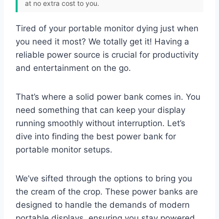
at no extra cost to you.
Tired of your portable monitor dying just when
you need it most? We totally get it! Having a
reliable power source is crucial for productivity
and entertainment on the go.
That’s where a solid power bank comes in. You
need something that can keep your display
running smoothly without interruption. Let’s
dive into finding the best power bank for
portable monitor setups.
We’ve sifted through the options to bring you
the cream of the crop. These power banks are
designed to handle the demands of modern
portable displays, ensuring you stay powered