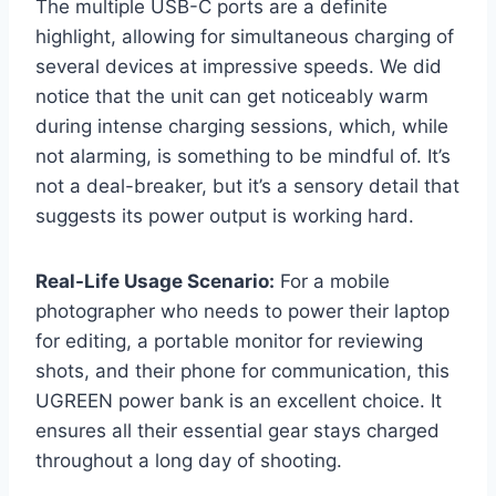
The multiple USB-C ports are a definite
highlight, allowing for simultaneous charging of
several devices at impressive speeds. We did
notice that the unit can get noticeably warm
during intense charging sessions, which, while
not alarming, is something to be mindful of. It’s
not a deal-breaker, but it’s a sensory detail that
suggests its power output is working hard.
Real-Life Usage Scenario:
For a mobile
photographer who needs to power their laptop
for editing, a portable monitor for reviewing
shots, and their phone for communication, this
UGREEN power bank is an excellent choice. It
ensures all their essential gear stays charged
throughout a long day of shooting.