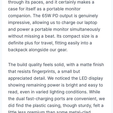
through its paces, and it certainly makes a
case for itself as a portable monitor
companion. The 65W PD output is genuinely
impressive, allowing us to charge our laptop
and power a portable monitor simultaneously
without missing a beat. Its compact size is a
definite plus for travel, fitting easily into a
backpack alongside our gear.
The build quality feels solid, with a matte finish
that resists fingerprints, a small but
appreciated detail. We noticed the LED display
showing remaining power is bright and easy to
read, even in varied lighting conditions. While
the dual fast-charging ports are convenient, we
did find the plastic casing, though sturdy, felt a
little less premium than some metal-clad