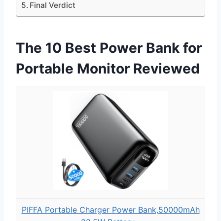
Final Verdict
The 10 Best Power Bank for
Portable Monitor Reviewed
PIFFA Portable Charger Power Bank,50000mAh