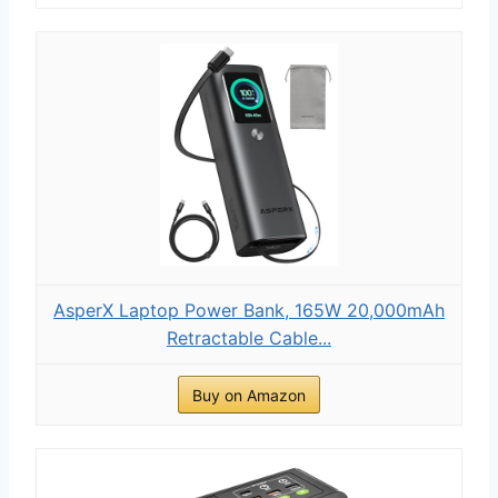
AsperX Laptop Power Bank, 165W 20,000mAh
Retractable Cable...
Buy on Amazon