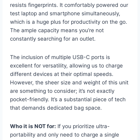
resists fingerprints. It comfortably powered our
test laptop and smartphone simultaneously,
which is a huge plus for productivity on the go.
The ample capacity means you’re not
constantly searching for an outlet.
The inclusion of multiple USB-C ports is
excellent for versatility, allowing us to charge
different devices at their optimal speeds.
However, the sheer size and weight of this unit
are something to consider; it’s not exactly
pocket-friendly. It’s a substantial piece of tech
that demands dedicated bag space.
Who it is NOT for:
If you prioritize ultra-
portability and only need to charge a single