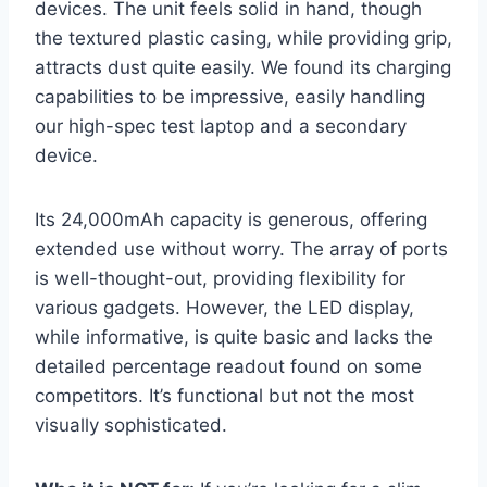
devices. The unit feels solid in hand, though
the textured plastic casing, while providing grip,
attracts dust quite easily. We found its charging
capabilities to be impressive, easily handling
our high-spec test laptop and a secondary
device.
Its 24,000mAh capacity is generous, offering
extended use without worry. The array of ports
is well-thought-out, providing flexibility for
various gadgets. However, the LED display,
while informative, is quite basic and lacks the
detailed percentage readout found on some
competitors. It’s functional but not the most
visually sophisticated.