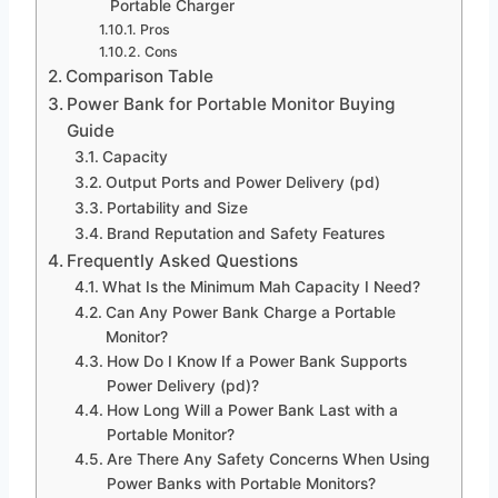
Portable Charger
Pros
Cons
Comparison Table
Power Bank for Portable Monitor Buying
Guide
Capacity
Output Ports and Power Delivery (pd)
Portability and Size
Brand Reputation and Safety Features
Frequently Asked Questions
What Is the Minimum Mah Capacity I Need?
Can Any Power Bank Charge a Portable
Monitor?
How Do I Know If a Power Bank Supports
Power Delivery (pd)?
How Long Will a Power Bank Last with a
Portable Monitor?
Are There Any Safety Concerns When Using
Power Banks with Portable Monitors?