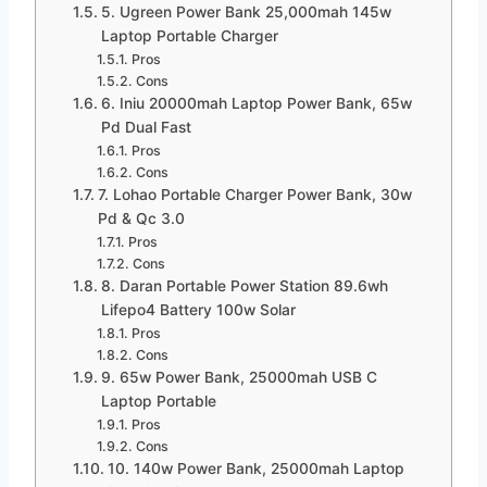
5. Ugreen Power Bank 25,000mah 145w
Laptop Portable Charger
Pros
Cons
6. Iniu 20000mah Laptop Power Bank, 65w
Pd Dual Fast
Pros
Cons
7. Lohao Portable Charger Power Bank, 30w
Pd & Qc 3.0
Pros
Cons
8. Daran Portable Power Station 89.6wh
Lifepo4 Battery 100w Solar
Pros
Cons
9. 65w Power Bank, 25000mah USB C
Laptop Portable
Pros
Cons
10. 140w Power Bank, 25000mah Laptop