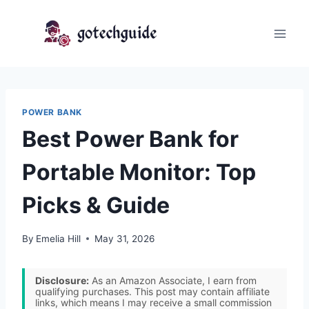
Skip
to
content
POWER BANK
Best Power Bank for
Portable Monitor: Top
Picks & Guide
By
Emelia Hill
May 31, 2026
Disclosure:
As an Amazon Associate, I earn from
qualifying purchases. This post may contain affiliate
links, which means I may receive a small commission