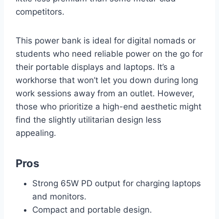
competitors.
This power bank is ideal for digital nomads or
students who need reliable power on the go for
their portable displays and laptops. It’s a
workhorse that won’t let you down during long
work sessions away from an outlet. However,
those who prioritize a high-end aesthetic might
find the slightly utilitarian design less
appealing.
Pros
Strong 65W PD output for charging laptops
and monitors.
Compact and portable design.