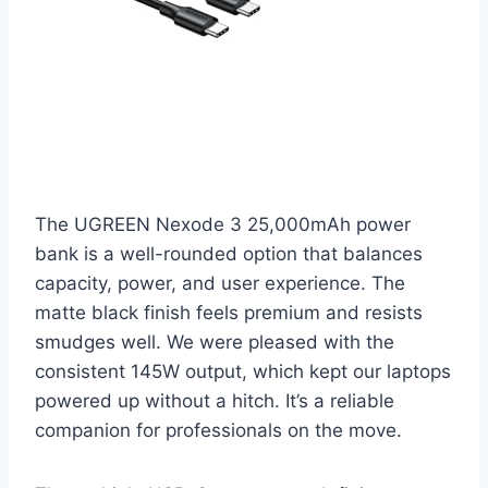
The UGREEN Nexode 3 25,000mAh power
bank is a well-rounded option that balances
capacity, power, and user experience. The
matte black finish feels premium and resists
smudges well. We were pleased with the
consistent 145W output, which kept our laptops
powered up without a hitch. It’s a reliable
companion for professionals on the move.