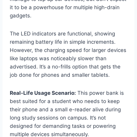
it to be a powerhouse for multiple high-drain
gadgets.
The LED indicators are functional, showing
remaining battery life in simple increments.
However, the charging speed for larger devices
like laptops was noticeably slower than
advertised. It’s a no-frills option that gets the
job done for phones and smaller tablets.
Real-Life Usage Scenario:
This power bank is
best suited for a student who needs to keep
their phone and a small e-reader alive during
long study sessions on campus. It’s not
designed for demanding tasks or powering
multiple devices simultaneously.