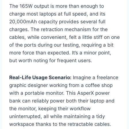
The 165W output is more than enough to
charge most laptops at full speed, and its
20,000mAh capacity provides several full
charges. The retraction mechanism for the
cables, while convenient, felt a little stiff on one
of the ports during our testing, requiring a bit
more force than expected. It’s a minor point,
but worth noting for frequent users.
Real-Life Usage Scenario:
Imagine a freelance
graphic designer working from a coffee shop
with a portable monitor. This AsperX power
bank can reliably power both their laptop and
the monitor, keeping their workflow
uninterrupted, all while maintaining a tidy
workspace thanks to the retractable cables.