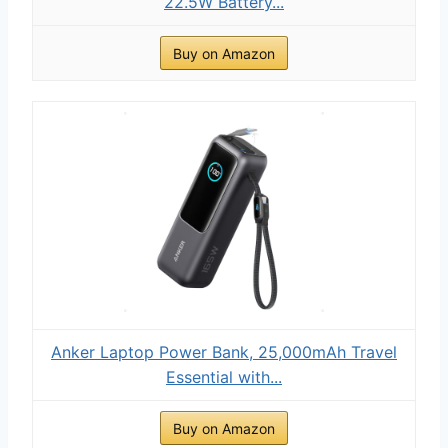
22.5W Battery...
Buy on Amazon
Anker Laptop Power Bank, 25,000mAh Travel
Essential with...
Buy on Amazon