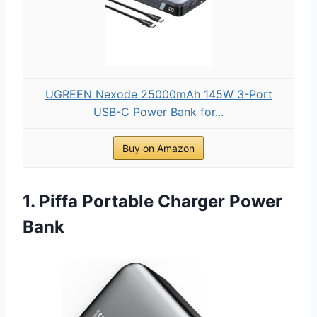
UGREEN Nexode 25000mAh 145W 3-Port
USB-C Power Bank for...
Buy on Amazon
1. Piffa Portable Charger Power
Bank