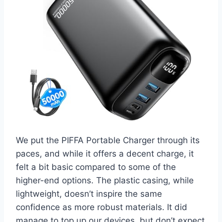
We put the PIFFA Portable Charger through its
paces, and while it offers a decent charge, it
felt a bit basic compared to some of the
higher-end options. The plastic casing, while
lightweight, doesn’t inspire the same
confidence as more robust materials. It did
manage to top up our devices, but don’t expect