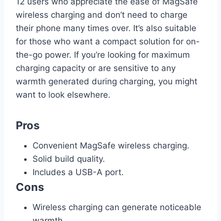
12 users who appreciate the ease of MagSafe
wireless charging and don’t need to charge
their phone many times over. It’s also suitable
for those who want a compact solution for on-
the-go power. If you’re looking for maximum
charging capacity or are sensitive to any
warmth generated during charging, you might
want to look elsewhere.
Pros
Convenient MagSafe wireless charging.
Solid build quality.
Includes a USB-A port.
Cons
Wireless charging can generate noticeable
warmth.