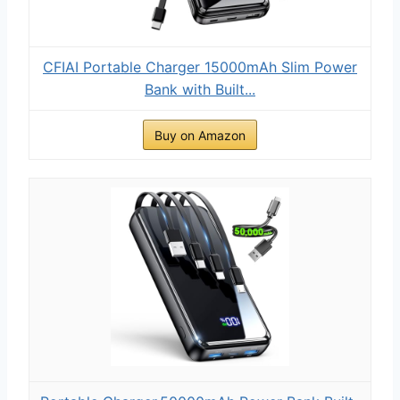
CFIAI Portable Charger 15000mAh Slim Power
Bank with Built...
Buy on Amazon