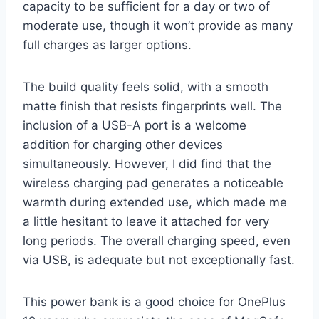
capacity to be sufficient for a day or two of
moderate use, though it won’t provide as many
full charges as larger options.
The build quality feels solid, with a smooth
matte finish that resists fingerprints well. The
inclusion of a USB-A port is a welcome
addition for charging other devices
simultaneously. However, I did find that the
wireless charging pad generates a noticeable
warmth during extended use, which made me
a little hesitant to leave it attached for very
long periods. The overall charging speed, even
via USB, is adequate but not exceptionally fast.
This power bank is a good choice for OnePlus