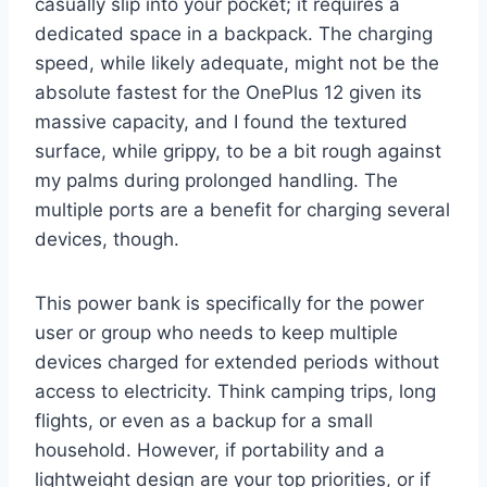
casually slip into your pocket; it requires a
dedicated space in a backpack. The charging
speed, while likely adequate, might not be the
absolute fastest for the OnePlus 12 given its
massive capacity, and I found the textured
surface, while grippy, to be a bit rough against
my palms during prolonged handling. The
multiple ports are a benefit for charging several
devices, though.
This power bank is specifically for the power
user or group who needs to keep multiple
devices charged for extended periods without
access to electricity. Think camping trips, long
flights, or even as a backup for a small
household. However, if portability and a
lightweight design are your top priorities, or if