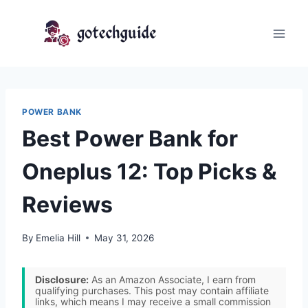
Skip
to
content
POWER BANK
Best Power Bank for
Oneplus 12: Top Picks &
Reviews
By
Emelia Hill
May 31, 2026
Disclosure:
As an Amazon Associate, I earn from
qualifying purchases. This post may contain affiliate
links, which means I may receive a small commission