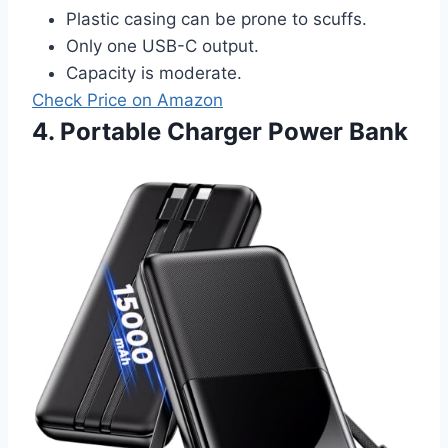
Plastic casing can be prone to scuffs.
Only one USB-C output.
Capacity is moderate.
Check Price on Amazon
4. Portable Charger Power Bank