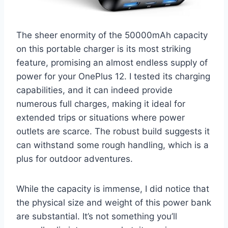
The sheer enormity of the 50000mAh capacity
on this portable charger is its most striking
feature, promising an almost endless supply of
power for your OnePlus 12. I tested its charging
capabilities, and it can indeed provide
numerous full charges, making it ideal for
extended trips or situations where power
outlets are scarce. The robust build suggests it
can withstand some rough handling, which is a
plus for outdoor adventures.
While the capacity is immense, I did notice that
the physical size and weight of this power bank
are substantial. It’s not something you’ll