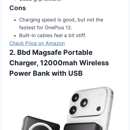
Cons
Charging speed is good, but not the
fastest for OnePlus 12.
Built-in cables feel a bit stiff.
Check Price on Amazon
2. Bbd Magsafe Portable
Charger, 12000mah Wireless
Power Bank with USB