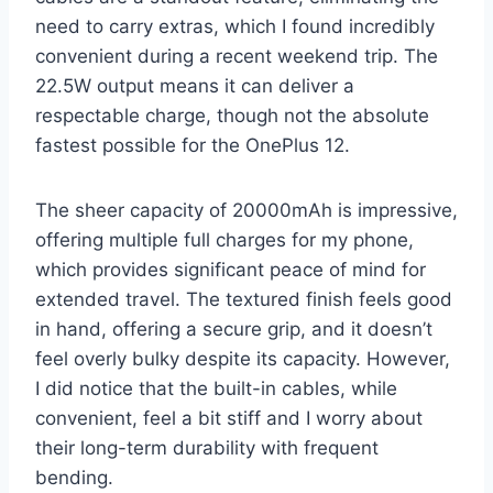
need to carry extras, which I found incredibly
convenient during a recent weekend trip. The
22.5W output means it can deliver a
respectable charge, though not the absolute
fastest possible for the OnePlus 12.
The sheer capacity of 20000mAh is impressive,
offering multiple full charges for my phone,
which provides significant peace of mind for
extended travel. The textured finish feels good
in hand, offering a secure grip, and it doesn’t
feel overly bulky despite its capacity. However,
I did notice that the built-in cables, while
convenient, feel a bit stiff and I worry about
their long-term durability with frequent
bending.