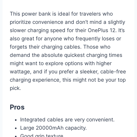
This power bank is ideal for travelers who
prioritize convenience and don’t mind a slightly
slower charging speed for their OnePlus 12. It’s
also great for anyone who frequently loses or
forgets their charging cables. Those who
demand the absolute quickest charging times
might want to explore options with higher
wattage, and if you prefer a sleeker, cable-free
charging experience, this might not be your top
pick.
Pros
Integrated cables are very convenient.
Large 20000mAh capacity.
Good grip texture.