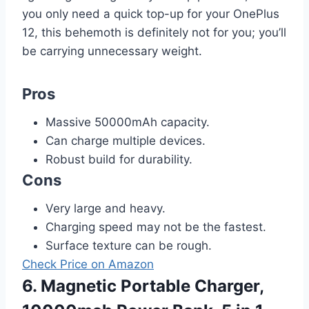
you only need a quick top-up for your OnePlus
12, this behemoth is definitely not for you; you’ll
be carrying unnecessary weight.
Pros
Massive 50000mAh capacity.
Can charge multiple devices.
Robust build for durability.
Cons
Very large and heavy.
Charging speed may not be the fastest.
Surface texture can be rough.
Check Price on Amazon
6. Magnetic Portable Charger,