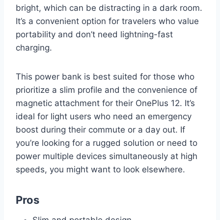
bright, which can be distracting in a dark room.
It’s a convenient option for travelers who value
portability and don’t need lightning-fast
charging.
This power bank is best suited for those who
prioritize a slim profile and the convenience of
magnetic attachment for their OnePlus 12. It’s
ideal for light users who need an emergency
boost during their commute or a day out. If
you’re looking for a rugged solution or need to
power multiple devices simultaneously at high
speeds, you might want to look elsewhere.
Pros
Slim and portable design