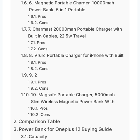
6. Magnetic Portable Charger, 10000mah
Power Bank, 5 in 1 Portable
Pros
Cons
7. Charmast 20000mah Portable Charger with
Built in Cables, 22.5w Travel
Pros
Cons
8. Vrurc Portable Charger for iPhone with Built
Pros
Cons
9. 2
Pros
Cons
10. Magsafe Portable Charger, 5000mah
Slim Wireless Magnetic Power Bank With
Pros
Cons
Comparison Table
Power Bank for Oneplus 12 Buying Guide
Capacity