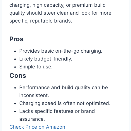
charging, high capacity, or premium build
quality should steer clear and look for more
specific, reputable brands.
Pros
Provides basic on-the-go charging.
Likely budget-friendly.
Simple to use.
Cons
Performance and build quality can be
inconsistent.
Charging speed is often not optimized.
Lacks specific features or brand
assurance.
Check Price on Amazon