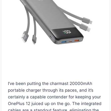
I’ve been putting the charmast 20000mAh
portable charger through its paces, and it’s
certainly a capable contender for keeping your
OnePlus 12 juiced up on the go. The integrated
cables are a standout feature, eliminating the