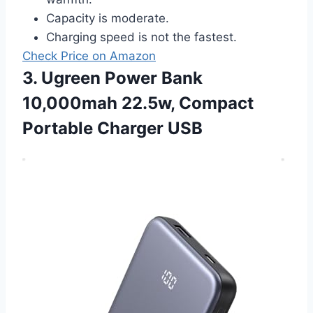
Capacity is moderate.
Charging speed is not the fastest.
Check Price on Amazon
3. Ugreen Power Bank
10,000mah 22.5w, Compact
Portable Charger USB