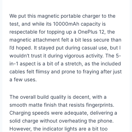
We put this magnetic portable charger to the
test, and while its 10000mAh capacity is
respectable for topping up a OnePlus 12, the
magnetic attachment felt a bit less secure than
I’d hoped. It stayed put during casual use, but I
wouldn’t trust it during vigorous activity. The 5-
in-1 aspect is a bit of a stretch, as the included
cables felt flimsy and prone to fraying after just
a few uses.
The overall build quality is decent, with a
smooth matte finish that resists fingerprints.
Charging speeds were adequate, delivering a
solid charge without overheating the phone.
However, the indicator lights are a bit too