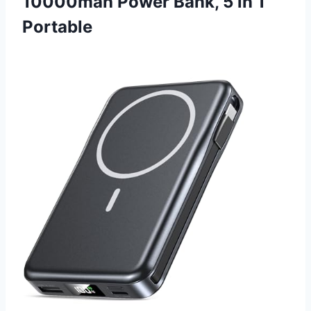
10000mah Power Bank, 5 in 1
Portable