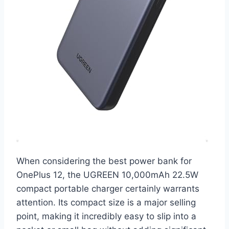
When considering the best power bank for
OnePlus 12, the UGREEN 10,000mAh 22.5W
compact portable charger certainly warrants
attention. Its compact size is a major selling
point, making it incredibly easy to slip into a