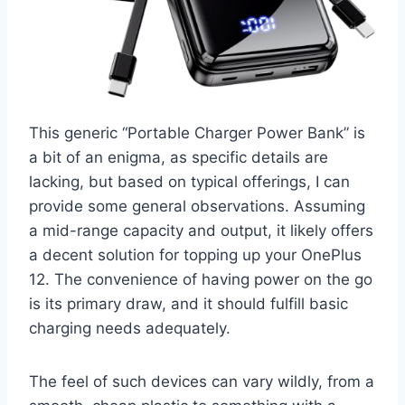
This generic “Portable Charger Power Bank” is
a bit of an enigma, as specific details are
lacking, but based on typical offerings, I can
provide some general observations. Assuming
a mid-range capacity and output, it likely offers
a decent solution for topping up your OnePlus
12. The convenience of having power on the go
is its primary draw, and it should fulfill basic
charging needs adequately.
The feel of such devices can vary wildly, from a