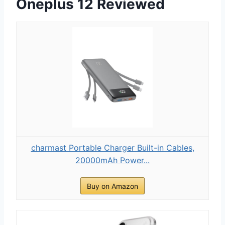
Oneplus 12 Reviewed
charmast Portable Charger Built-in Cables,
20000mAh Power...
Buy on Amazon