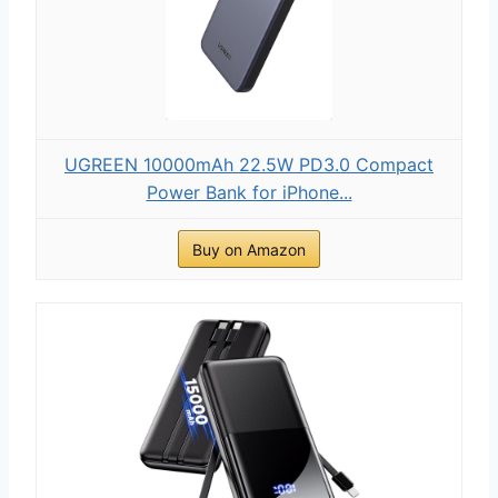
UGREEN 10000mAh 22.5W PD3.0 Compact
Power Bank for iPhone...
Buy on Amazon