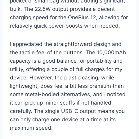
pocket or small bag without adding significant
bulk. The 22.5W output provides a decent
charging speed for the OnePlus 12, allowing for
relatively quick power boosts when needed.
I appreciated the straightforward design and
the tactile feel of the buttons. The 10,000mAh
capacity is a good balance for portability and
utility, offering a couple of full charges for my
device. However, the plastic casing, while
lightweight, does feel a bit less premium than
some metal-bodied alternatives, and I noticed
it can pick up minor scuffs if not handled
carefully. The single USB-C output means you
can only charge one device at a time at its
maximum speed.