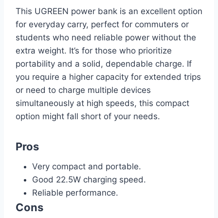
This UGREEN power bank is an excellent option
for everyday carry, perfect for commuters or
students who need reliable power without the
extra weight. It’s for those who prioritize
portability and a solid, dependable charge. If
you require a higher capacity for extended trips
or need to charge multiple devices
simultaneously at high speeds, this compact
option might fall short of your needs.
Pros
Very compact and portable.
Good 22.5W charging speed.
Reliable performance.
Cons