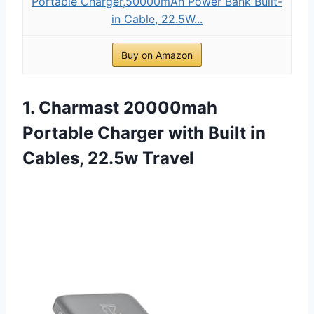
Portable Charger,50000mAh Power Bank Built-
in Cable, 22.5W...
Buy on Amazon
1. Charmast 20000mah
Portable Charger with Built in
Cables, 22.5w Travel