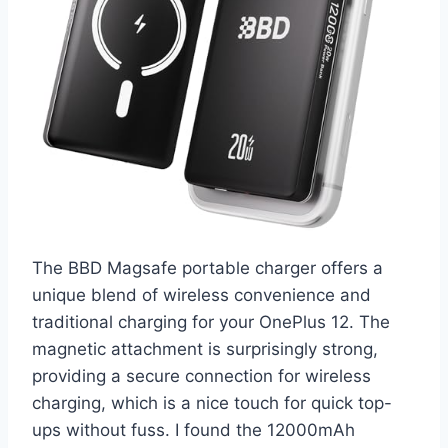
The BBD Magsafe portable charger offers a
unique blend of wireless convenience and
traditional charging for your OnePlus 12. The
magnetic attachment is surprisingly strong,
providing a secure connection for wireless
charging, which is a nice touch for quick top-
ups without fuss. I found the 12000mAh