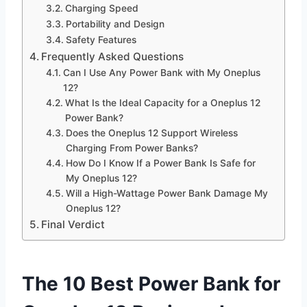
Charging Speed
Portability and Design
Safety Features
Frequently Asked Questions
Can I Use Any Power Bank with My Oneplus
12?
What Is the Ideal Capacity for a Oneplus 12
Power Bank?
Does the Oneplus 12 Support Wireless
Charging From Power Banks?
How Do I Know If a Power Bank Is Safe for
My Oneplus 12?
Will a High-Wattage Power Bank Damage My
Oneplus 12?
Final Verdict
The 10 Best Power Bank for