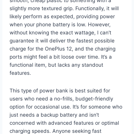
smooth, cheap plastic to something with a
slightly more textured grip. Functionally, it will
likely perform as expected, providing power
when your phone battery is low. However,
without knowing the exact wattage, I can’t
guarantee it will deliver the fastest possible
charge for the OnePlus 12, and the charging
ports might feel a bit loose over time. It’s a
functional item, but lacks any standout
features.
This type of power bank is best suited for
users who need a no-frills, budget-friendly
option for occasional use. It’s for someone who
just needs a backup battery and isn’t
concerned with advanced features or optimal
charging speeds. Anyone seeking fast