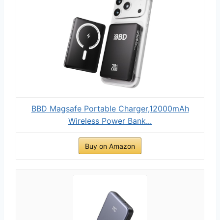
BBD Magsafe Portable Charger,12000mAh
Wireless Power Bank...
Buy on Amazon