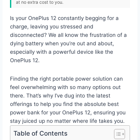
at no extra cost to you.
Is your OnePlus 12 constantly begging for a
charge, leaving you stressed and
disconnected? We all know the frustration of a
dying battery when you’re out and about,
especially with a powerful device like the
OnePlus 12.
Finding the right portable power solution can
feel overwhelming with so many options out
there. That’s why I’ve dug into the latest
offerings to help you find the absolute best
power bank for your OnePlus 12, ensuring you
stay juiced up no matter where life takes you.
Table of Contents