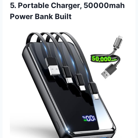
5. Portable Charger, 50000mah
Power Bank Built