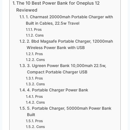
The 10 Best Power Bank for Oneplus 12
Reviewed
1. Charmast 20000mah Portable Charger with
Built in Cables, 22.5w Travel
Pros
Cons
2. Bbd Magsafe Portable Charger, 12000mah
Wireless Power Bank with USB
Pros
Cons
3. Ugreen Power Bank 10,000mah 22.5w,
Compact Portable Charger USB
Pros
Cons
4. Portable Charger Power Bank
Pros
Cons
5. Portable Charger, 50000mah Power Bank
Built
Pros
Cons