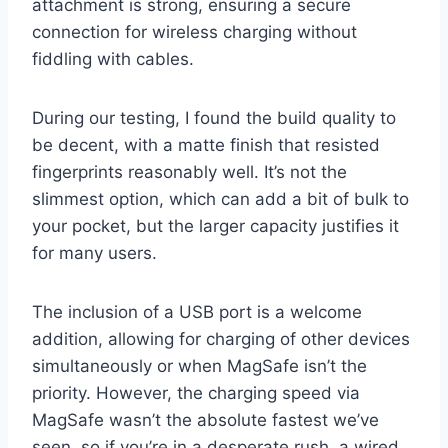
attachment is strong, ensuring a secure
connection for wireless charging without
fiddling with cables.
During our testing, I found the build quality to
be decent, with a matte finish that resisted
fingerprints reasonably well. It’s not the
slimmest option, which can add a bit of bulk to
your pocket, but the larger capacity justifies it
for many users.
The inclusion of a USB port is a welcome
addition, allowing for charging of other devices
simultaneously or when MagSafe isn’t the
priority. However, the charging speed via
MagSafe wasn’t the absolute fastest we’ve
seen, so if you’re in a desperate rush, a wired