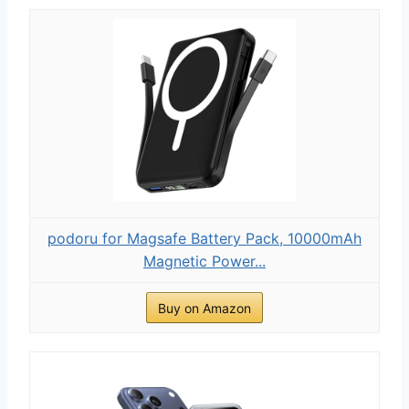
podoru for Magsafe Battery Pack, 10000mAh
Magnetic Power...
Buy on Amazon