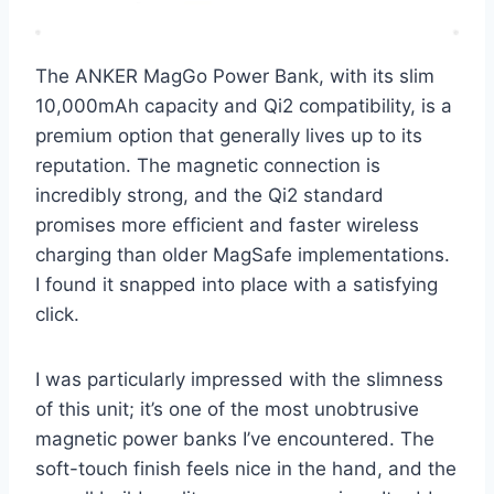
The ANKER MagGo Power Bank, with its slim
10,000mAh capacity and Qi2 compatibility, is a
premium option that generally lives up to its
reputation. The magnetic connection is
incredibly strong, and the Qi2 standard
promises more efficient and faster wireless
charging than older MagSafe implementations.
I found it snapped into place with a satisfying
click.
I was particularly impressed with the slimness
of this unit; it’s one of the most unobtrusive
magnetic power banks I’ve encountered. The
soft-touch finish feels nice in the hand, and the