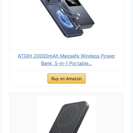
ATGIH 20000mAh Magsafe Wireless Power
Bank, 5-in-1 Portable...
Buy on Amazon