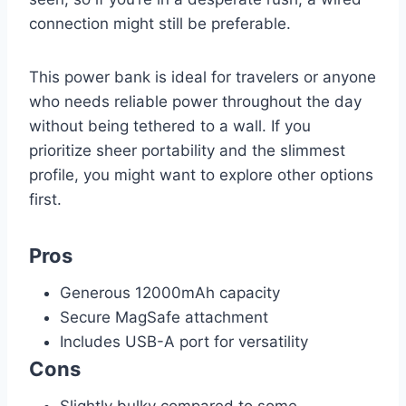
connection might still be preferable.
This power bank is ideal for travelers or anyone
who needs reliable power throughout the day
without being tethered to a wall. If you
prioritize sheer portability and the slimmest
profile, you might want to explore other options
first.
Pros
Generous 12000mAh capacity
Secure MagSafe attachment
Includes USB-A port for versatility
Cons
Slightly bulky compared to some