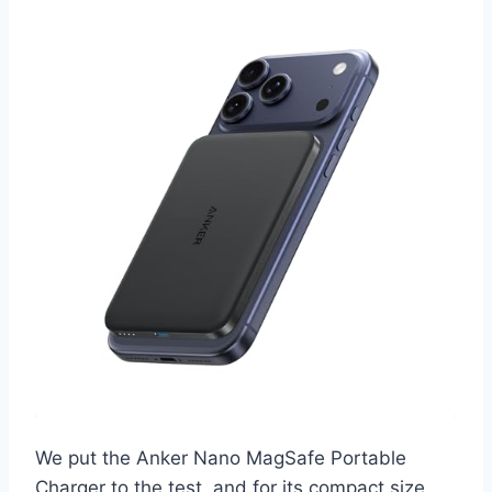
We put the Anker Nano MagSafe Portable
Charger to the test, and for its compact size,