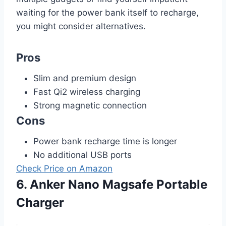
waiting for the power bank itself to recharge,
you might consider alternatives.
Pros
Slim and premium design
Fast Qi2 wireless charging
Strong magnetic connection
Cons
Power bank recharge time is longer
No additional USB ports
Check Price on Amazon
6. Anker Nano Magsafe Portable
Charger