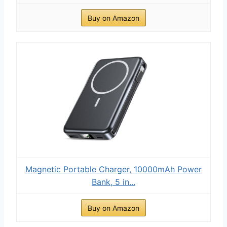
Buy on Amazon
Magnetic Portable Charger, 10000mAh Power
Bank, 5 in...
Buy on Amazon