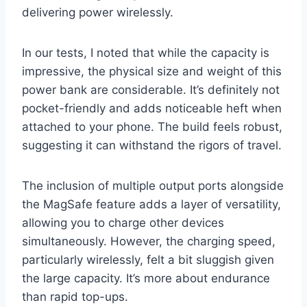
delivering power wirelessly.
In our tests, I noted that while the capacity is
impressive, the physical size and weight of this
power bank are considerable. It’s definitely not
pocket-friendly and adds noticeable heft when
attached to your phone. The build feels robust,
suggesting it can withstand the rigors of travel.
The inclusion of multiple output ports alongside
the MagSafe feature adds a layer of versatility,
allowing you to charge other devices
simultaneously. However, the charging speed,
particularly wirelessly, felt a bit sluggish given
the large capacity. It’s more about endurance
than rapid top-ups.