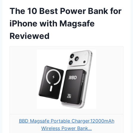
The 10 Best Power Bank for
iPhone with Magsafe
Reviewed
BBD Magsafe Portable Charger,12000mAh
Wireless Power Bank...