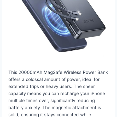
This 20000mAh MagSafe Wireless Power Bank
offers a colossal amount of power, ideal for
extended trips or heavy users. The sheer
capacity means you can recharge your iPhone
multiple times over, significantly reducing
battery anxiety. The magnetic attachment is
solid, ensuring it stays connected while