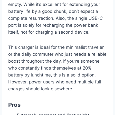
empty. While it’s excellent for extending your
battery life by a good chunk, don’t expect a
complete resurrection. Also, the single USB-C
port is solely for recharging the power bank
itself, not for charging a second device.
This charger is ideal for the minimalist traveler
or the daily commuter who just needs a reliable
boost throughout the day. If you’re someone
who constantly finds themselves at 20%
battery by lunchtime, this is a solid option.
However, power users who need multiple full
charges should look elsewhere.
Pros