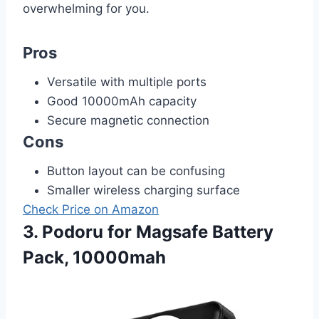
overwhelming for you.
Pros
Versatile with multiple ports
Good 10000mAh capacity
Secure magnetic connection
Cons
Button layout can be confusing
Smaller wireless charging surface
Check Price on Amazon
3. Podoru for Magsafe Battery
Pack, 10000mah