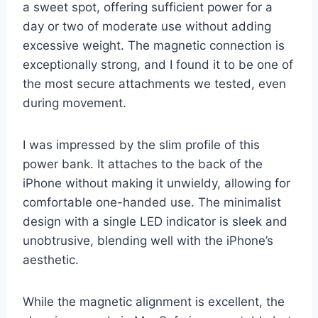
a sweet spot, offering sufficient power for a
day or two of moderate use without adding
excessive weight. The magnetic connection is
exceptionally strong, and I found it to be one of
the most secure attachments we tested, even
during movement.
I was impressed by the slim profile of this
power bank. It attaches to the back of the
iPhone without making it unwieldy, allowing for
comfortable one-handed use. The minimalist
design with a single LED indicator is sleek and
unobtrusive, blending well with the iPhone’s
aesthetic.
While the magnetic alignment is excellent, the