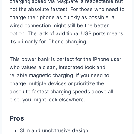
charging speed via MagSafe is respectable but
not the absolute fastest. For those who need to
charge their phone as quickly as possible, a
wired connection might still be the better
option. The lack of additional USB ports means
it’s primarily for iPhone charging.
This power bank is perfect for the iPhone user
who values a clean, integrated look and
reliable magnetic charging. If you need to
charge multiple devices or prioritize the
absolute fastest charging speeds above all
else, you might look elsewhere.
Pros
Slim and unobtrusive design