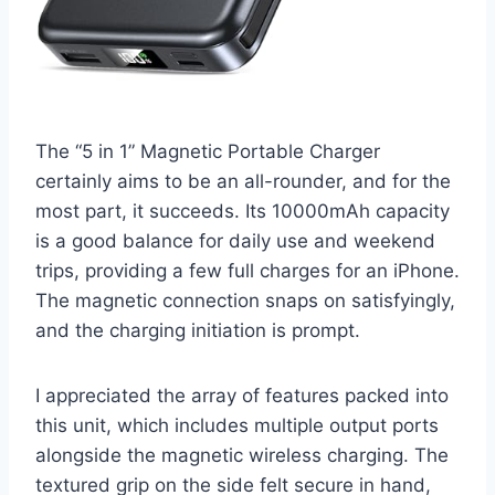
The “5 in 1” Magnetic Portable Charger
certainly aims to be an all-rounder, and for the
most part, it succeeds. Its 10000mAh capacity
is a good balance for daily use and weekend
trips, providing a few full charges for an iPhone.
The magnetic connection snaps on satisfyingly,
and the charging initiation is prompt.
I appreciated the array of features packed into
this unit, which includes multiple output ports
alongside the magnetic wireless charging. The
textured grip on the side felt secure in hand,