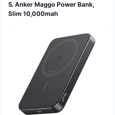
5. Anker Maggo Power Bank,
Slim 10,000mah