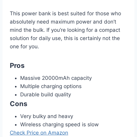
This power bank is best suited for those who
absolutely need maximum power and don’t
mind the bulk. If you’re looking for a compact
solution for daily use, this is certainly not the
one for you.
Pros
Massive 20000mAh capacity
Multiple charging options
Durable build quality
Cons
Very bulky and heavy
Wireless charging speed is slow
Check Price on Amazon