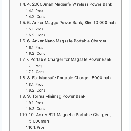
4. 20000mah Magsafe Wireless Power Bank
Pros
Cons
5. Anker Maggo Power Bank, Slim 10,000mah
Pros
Cons
6. Anker Nano Magsafe Portable Charger
Pros
Cons
7. Portable Charger for Magsafe Power Bank
Pros
Cons
8. For Magsafe Portable Charger, 5000mah
Pros
Cons
9. Torras Minimag Power Bank
Pros
Cons
10. Anker 621 Magnetic Portable Charger ,
5,000mah
Pros