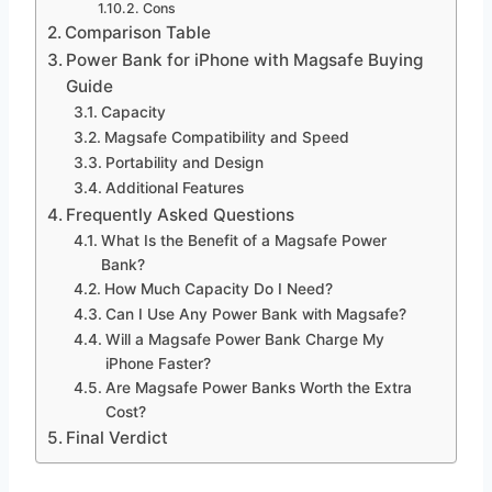
Cons
Comparison Table
Power Bank for iPhone with Magsafe Buying
Guide
Capacity
Magsafe Compatibility and Speed
Portability and Design
Additional Features
Frequently Asked Questions
What Is the Benefit of a Magsafe Power
Bank?
How Much Capacity Do I Need?
Can I Use Any Power Bank with Magsafe?
Will a Magsafe Power Bank Charge My
iPhone Faster?
Are Magsafe Power Banks Worth the Extra
Cost?
Final Verdict