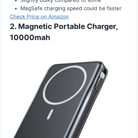
MagSafe charging speed could be faster
Check Price on Amazon
2. Magnetic Portable Charger,
10000mah