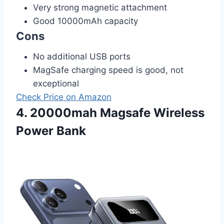
Very strong magnetic attachment
Good 10000mAh capacity
Cons
No additional USB ports
MagSafe charging speed is good, not
exceptional
Check Price on Amazon
4. 20000mah Magsafe Wireless
Power Bank