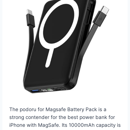
The podoru for Magsafe Battery Pack is a
strong contender for the best power bank for
iPhone with MagSafe. Its 10000mAh capacity is