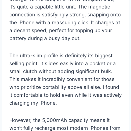
it’s quite a capable little unit. The magnetic
connection is satisfyingly strong, snapping onto
the iPhone with a reassuring click. It charges at
a decent speed, perfect for topping up your
battery during a busy day out.
The ultra-slim profile is definitely its biggest
selling point. It slides easily into a pocket or a
small clutch without adding significant bulk.
This makes it incredibly convenient for those
who prioritize portability above all else. I found
it comfortable to hold even while it was actively
charging my iPhone.
However, the 5,000mAh capacity means it
won’t fully recharge most modern iPhones from