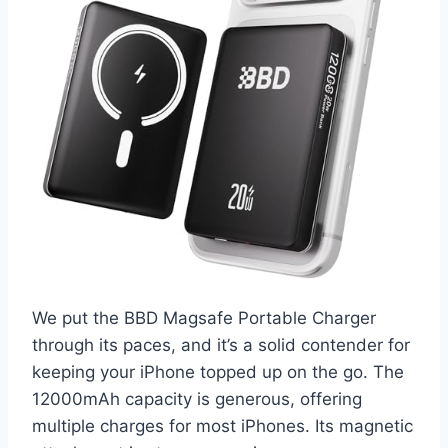
We put the BBD Magsafe Portable Charger
through its paces, and it’s a solid contender for
keeping your iPhone topped up on the go. The
12000mAh capacity is generous, offering
multiple charges for most iPhones. Its magnetic