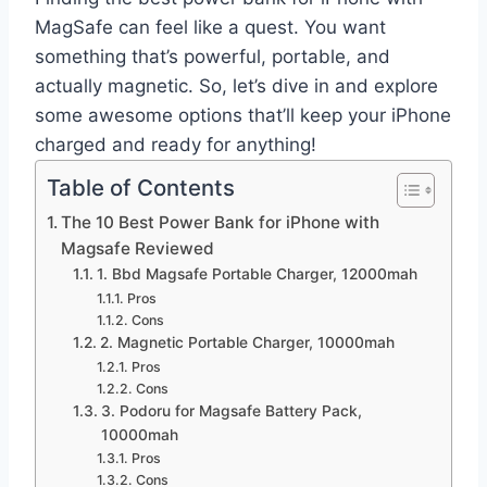
MagSafe can feel like a quest. You want
something that’s powerful, portable, and
actually magnetic. So, let’s dive in and explore
some awesome options that’ll keep your iPhone
charged and ready for anything!
Table of Contents
The 10 Best Power Bank for iPhone with
Magsafe Reviewed
1. Bbd Magsafe Portable Charger, 12000mah
Pros
Cons
2. Magnetic Portable Charger, 10000mah
Pros
Cons
3. Podoru for Magsafe Battery Pack,
10000mah
Pros
Cons