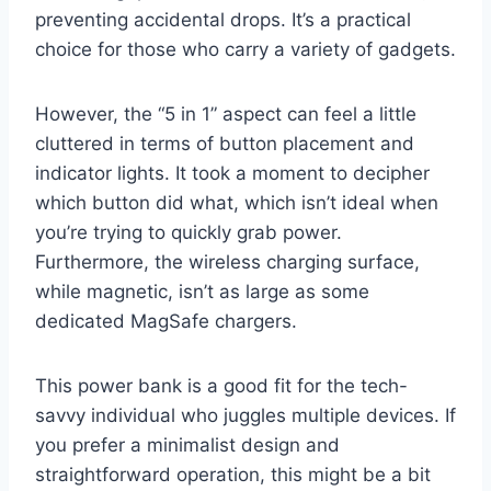
preventing accidental drops. It’s a practical
choice for those who carry a variety of gadgets.
However, the “5 in 1” aspect can feel a little
cluttered in terms of button placement and
indicator lights. It took a moment to decipher
which button did what, which isn’t ideal when
you’re trying to quickly grab power.
Furthermore, the wireless charging surface,
while magnetic, isn’t as large as some
dedicated MagSafe chargers.
This power bank is a good fit for the tech-
savvy individual who juggles multiple devices. If
you prefer a minimalist design and
straightforward operation, this might be a bit