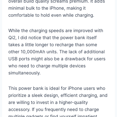
overall build quality screams premium. It adds
minimal bulk to the iPhone, making it
comfortable to hold even while charging.
While the charging speeds are improved with
Qi2, I did notice that the power bank itself
takes a little longer to recharge than some
other 10,000mAh units. The lack of additional
USB ports might also be a drawback for users
who need to charge multiple devices
simultaneously.
This power bank is ideal for iPhone users who
prioritize a sleek design, efficient charging, and
are willing to invest in a higher-quality
accessory. If you frequently need to charge
multiple gadgets or find yourself impatient