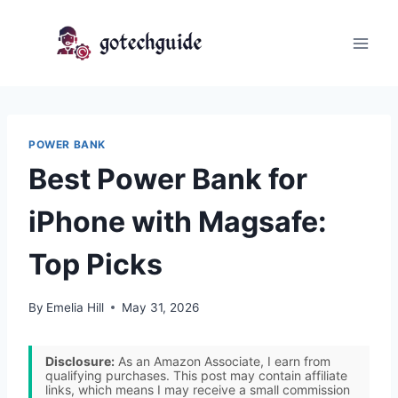
Skip
to
content
POWER BANK
Best Power Bank for
iPhone with Magsafe:
Top Picks
By
Emelia Hill
May 31, 2026
Disclosure:
As an Amazon Associate, I earn from
qualifying purchases. This post may contain affiliate
links, which means I may receive a small commission