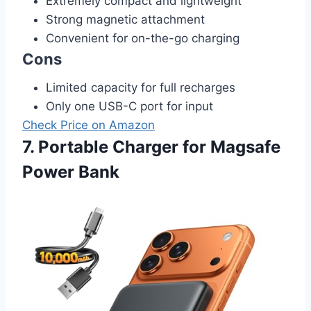
Extremely compact and lightweight
Strong magnetic attachment
Convenient for on-the-go charging
Cons
Limited capacity for full recharges
Only one USB-C port for input
Check Price on Amazon
7. Portable Charger for Magsafe
Power Bank