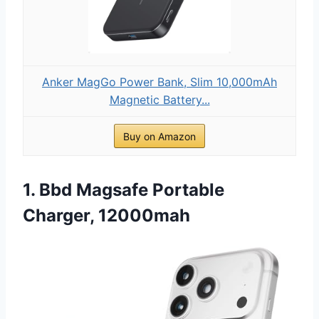
Anker MagGo Power Bank, Slim 10,000mAh
Magnetic Battery...
Buy on Amazon
1. Bbd Magsafe Portable
Charger, 12000mah