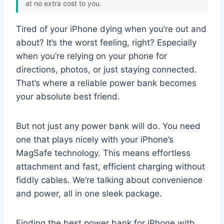
at no extra cost to you.
Tired of your iPhone dying when you’re out and
about? It’s the worst feeling, right? Especially
when you’re relying on your phone for
directions, photos, or just staying connected.
That’s where a reliable power bank becomes
your absolute best friend.
But not just any power bank will do. You need
one that plays nicely with your iPhone’s
MagSafe technology. This means effortless
attachment and fast, efficient charging without
fiddly cables. We’re talking about convenience
and power, all in one sleek package.
Finding the best power bank for iPhone with