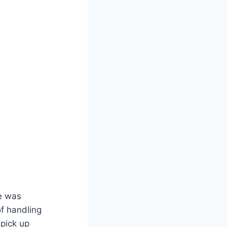
e was
of handling
 pick up