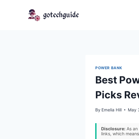
Skip
to
content
POWER BANK
Best Pow
Picks Re
By
Emelia Hill
May 
Disclosure:
As an 
links, which means