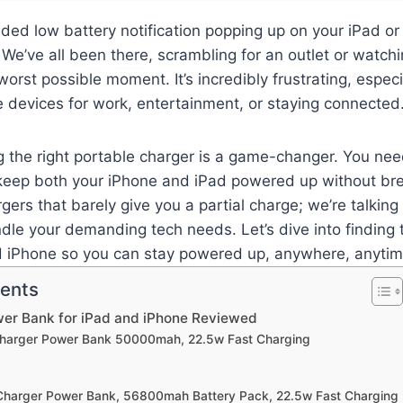
aded low battery notification popping up on your iPad o
 We’ve all been there, scrambling for an outlet or watch
 worst possible moment. It’s incredibly frustrating, espe
e devices for work, entertainment, or staying connected
g the right portable charger is a game-changer. You ne
n keep both your iPhone and iPad powered up without br
rgers that barely give you a partial charge; we’re talkin
ndle your demanding tech needs. Let’s dive into finding
d iPhone so you can stay powered up, anywhere, anytim
tents
wer Bank for iPad and iPhone Reviewed
 Charger Power Bank 50000mah, 22.5w Fast Charging
 Charger Power Bank, 56800mah Battery Pack, 22.5w Fast Charging