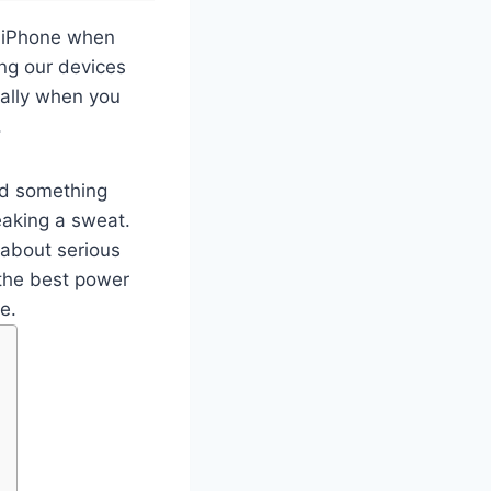
r iPhone when
ing our devices
cially when you
.
ed something
eaking a sweat.
g about serious
 the best power
e.