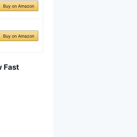
Buy on Amazon
Buy on Amazon
 Fast