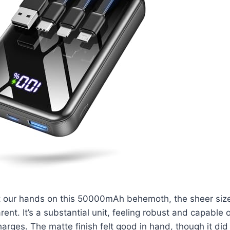
t our hands on this 50000mAh behemoth, the sheer siz
ent. It’s a substantial unit, feeling robust and capable 
harges. The matte finish felt good in hand, though it did