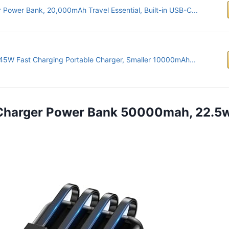
 Power Bank, 20,000mAh Travel Essential, Built-in USB-C...
45W Fast Charging Portable Charger, Smaller 10000mAh...
 Charger Power Bank 50000mah, 22.5w