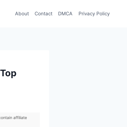
About
Contact
DMCA
Privacy Policy
 Top
ntain affiliate