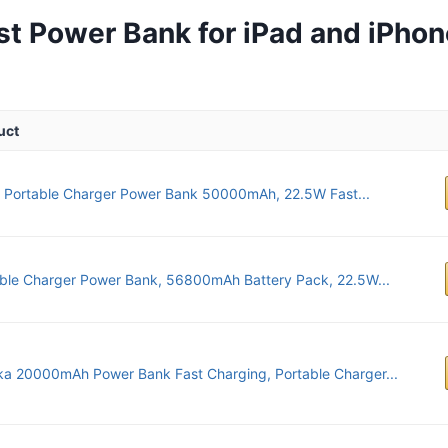
st Power Bank for iPad and iPhon
uct
 Portable Charger Power Bank 50000mAh, 22.5W Fast...
ble Charger Power Bank, 56800mAh Battery Pack, 22.5W...
ka 20000mAh Power Bank Fast Charging, Portable Charger...