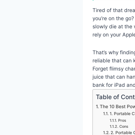
Tired of that dre
you’re on the go?
slowly die at the
rely on your Appl
That’s why findin
reliable that ca
Forget flimsy cha
juice that can ha
bank for iPad an
Table of Con
The 10 Best Po
1. Portable
Pros
Cons
2. Portable