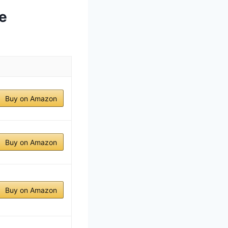
e
Buy on Amazon
Buy on Amazon
Buy on Amazon