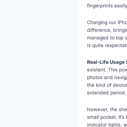
fingerprints easil
Charging our iPh
difference, bring
managed to top u
is quite respectab
Real-Life Usage 
existent. This po
photos and naviga
the kind of devic
extended period.
However, the shee
small pocket. It’
indicator lights, w