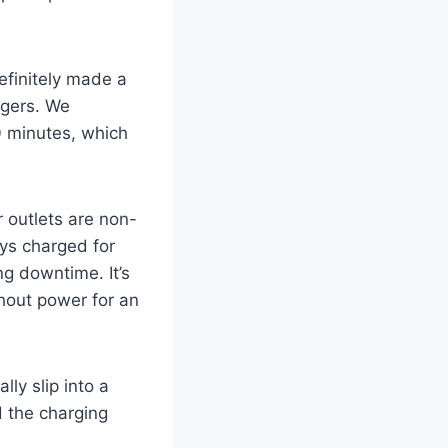
efinitely made a
rgers. We
 minutes, which
outlets are non-
ays charged for
g downtime. It’s
hout power for an
ly slip into a
d the charging