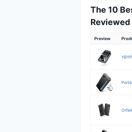
The 10 Be
Reviewed
Preview
Prod
YBYP
Porta
Orfei