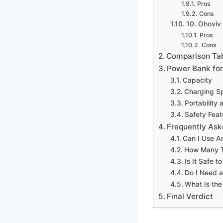
Pros
Cons
10. Ohoviv
Pros
Cons
Comparison Ta
Power Bank for
Capacity
Charging S
Portability
Safety Feat
Frequently Ask
Can I Use A
How Many T
Is It Safe 
Do I Need a
What Is the
Final Verdict