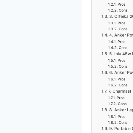
Pros
Cons
3. Orfeika 
Pros
Cons
4. Anker Po
Pros
Cons
5. Iniu 45w
Pros
Cons
6. Anker Po
Pros
Cons
7. Charmast 
Pros
Cons
8. Anker La
Pros
Cons
9. Portable