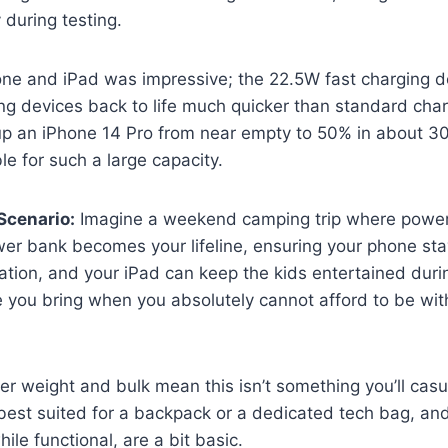
y during testing.
one and iPad was impressive; the 22.5W fast charging d
ing devices back to life much quicker than standard cha
p an iPhone 14 Pro from near empty to 50% in about 30
le for such a large capacity.
Scenario:
Imagine a weekend camping trip where power 
wer bank becomes your lifeline, ensuring your phone st
tion, and your iPad can keep the kids entertained durin
e you bring when you absolutely cannot afford to be wit
r weight and bulk mean this isn’t something you’ll casual
s best suited for a backpack or a dedicated tech bag, an
hile functional, are a bit basic.