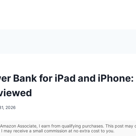
er Bank for iPad and iPhone:
viewed
31, 2026
Amazon Associate, I earn from qualifying purchases. This post may co
 I may receive a small commission at no extra cost to you.