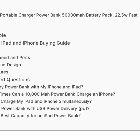
 Portable Charger Power Bank 50000mah Battery Pack, 22.5w Fast
ble
 iPad and iPhone Buying Guide
peed and Ports
 and Design
ures
ed Questions
ny Power Bank with My iPhone and iPad?
imes Can a 10,000 Mah Power Bank Charge an iPhone?
to Charge My iPad and iPhone Simultaneously?
 Power Bank with USB Power Delivery (pd)?
 Best Capacity for an iPad Power Bank?