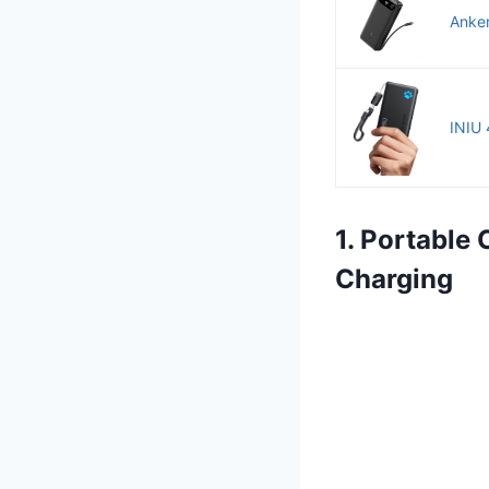
Anker
INIU 
1. Portable
Charging