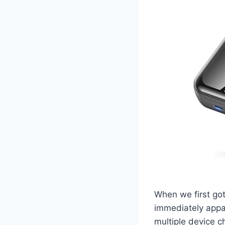
When we first go
immediately appar
multiple device c