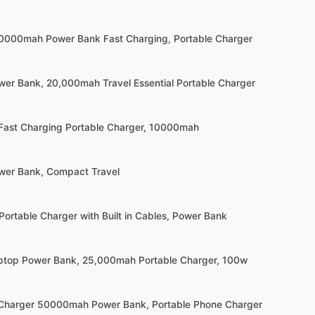
20000mah Power Bank Fast Charging, Portable Charger
wer Bank, 20,000mah Travel Essential Portable Charger
 Fast Charging Portable Charger, 10000mah
wer Bank, Compact Travel
Portable Charger with Built in Cables, Power Bank
ptop Power Bank, 25,000mah Portable Charger, 100w
 Charger 50000mah Power Bank, Portable Phone Charger