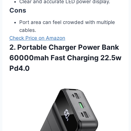
Clear and accurate LED power display.
Cons
Port area can feel crowded with multiple
cables.
Check Price on Amazon
2. Portable Charger Power Bank
60000mah Fast Charging 22.5w
Pd4.0