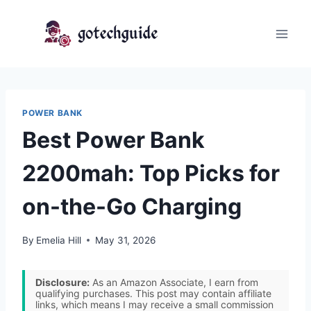
Skip
to
content
POWER BANK
Best Power Bank
2200mah: Top Picks for
on-the-Go Charging
By
Emelia Hill
May 31, 2026
Disclosure:
As an Amazon Associate, I earn from
qualifying purchases. This post may contain affiliate
links, which means I may receive a small commission