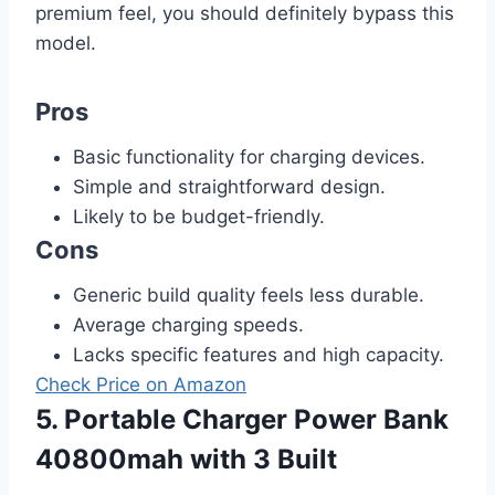
premium feel, you should definitely bypass this
model.
Pros
Basic functionality for charging devices.
Simple and straightforward design.
Likely to be budget-friendly.
Cons
Generic build quality feels less durable.
Average charging speeds.
Lacks specific features and high capacity.
Check Price on Amazon
5. Portable Charger Power Bank
40800mah with 3 Built