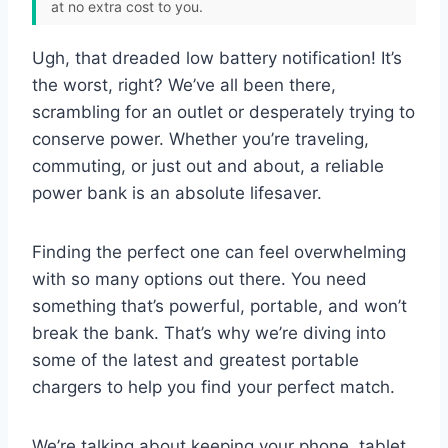
at no extra cost to you.
Ugh, that dreaded low battery notification! It’s
the worst, right? We’ve all been there,
scrambling for an outlet or desperately trying to
conserve power. Whether you’re traveling,
commuting, or just out and about, a reliable
power bank is an absolute lifesaver.
Finding the perfect one can feel overwhelming
with so many options out there. You need
something that’s powerful, portable, and won’t
break the bank. That’s why we’re diving into
some of the latest and greatest portable
chargers to help you find your perfect match.
We’re talking about keeping your phone, tablet,