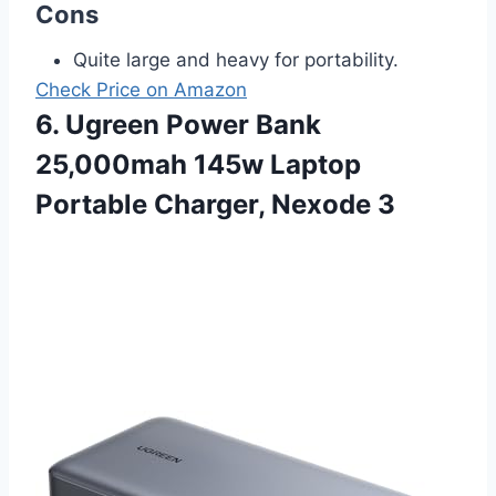
Cons
Quite large and heavy for portability.
Check Price on Amazon
6. Ugreen Power Bank
25,000mah 145w Laptop
Portable Charger, Nexode 3