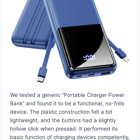
We tested a generic “Portable Charger Power
Bank” and found it to be a functional, no-frills
device. The plastic construction felt a bit
lightweight, and the buttons had a slightly
hollow click when pressed. It performed its
basic function of charging devices competently,