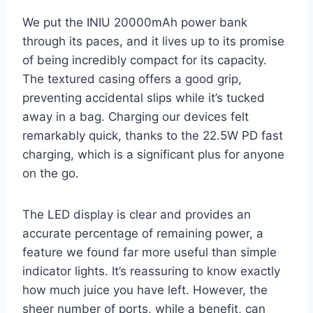
We put the INIU 20000mAh power bank
through its paces, and it lives up to its promise
of being incredibly compact for its capacity.
The textured casing offers a good grip,
preventing accidental slips while it’s tucked
away in a bag. Charging our devices felt
remarkably quick, thanks to the 22.5W PD fast
charging, which is a significant plus for anyone
on the go.
The LED display is clear and provides an
accurate percentage of remaining power, a
feature we found far more useful than simple
indicator lights. It’s reassuring to know exactly
how much juice you have left. However, the
sheer number of ports, while a benefit, can