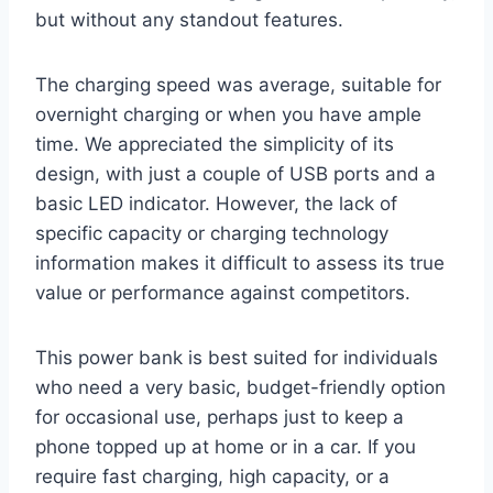
but without any standout features.
The charging speed was average, suitable for
overnight charging or when you have ample
time. We appreciated the simplicity of its
design, with just a couple of USB ports and a
basic LED indicator. However, the lack of
specific capacity or charging technology
information makes it difficult to assess its true
value or performance against competitors.
This power bank is best suited for individuals
who need a very basic, budget-friendly option
for occasional use, perhaps just to keep a
phone topped up at home or in a car. If you
require fast charging, high capacity, or a