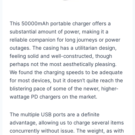
This 50000mAh portable charger offers a
substantial amount of power, making it a
reliable companion for long journeys or power
outages. The casing has a utilitarian design,
feeling solid and well-constructed, though
perhaps not the most aesthetically pleasing.
We found the charging speeds to be adequate
for most devices, but it doesn’t quite reach the
blistering pace of some of the newer, higher-
wattage PD chargers on the market.
The multiple USB ports are a definite
advantage, allowing us to charge several items
concurrently without issue. The weight, as with