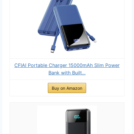
CFIAI Portable Charger 15000mAh Slim Power
Bank with Built...
Buy on Amazon