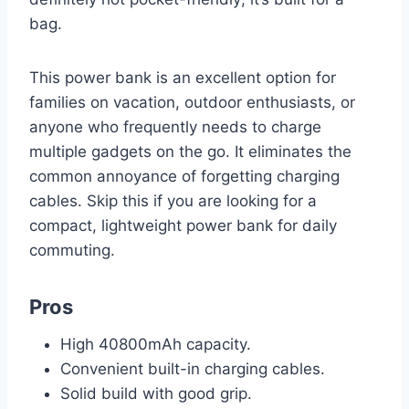
bag.
This power bank is an excellent option for
families on vacation, outdoor enthusiasts, or
anyone who frequently needs to charge
multiple gadgets on the go. It eliminates the
common annoyance of forgetting charging
cables. Skip this if you are looking for a
compact, lightweight power bank for daily
commuting.
Pros
High 40800mAh capacity.
Convenient built-in charging cables.
Solid build with good grip.