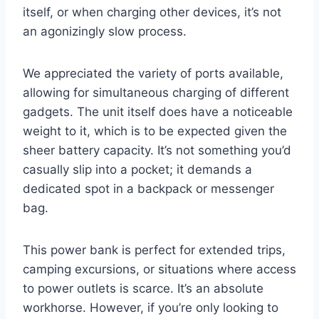
itself, or when charging other devices, it’s not
an agonizingly slow process.
We appreciated the variety of ports available,
allowing for simultaneous charging of different
gadgets. The unit itself does have a noticeable
weight to it, which is to be expected given the
sheer battery capacity. It’s not something you’d
casually slip into a pocket; it demands a
dedicated spot in a backpack or messenger
bag.
This power bank is perfect for extended trips,
camping excursions, or situations where access
to power outlets is scarce. It’s an absolute
workhorse. However, if you’re only looking to