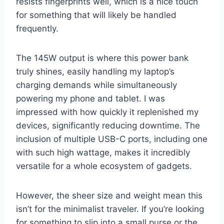
resists fingerprints well, which is a nice touch
for something that will likely be handled
frequently.
The 145W output is where this power bank
truly shines, easily handling my laptop’s
charging demands while simultaneously
powering my phone and tablet. I was
impressed with how quickly it replenished my
devices, significantly reducing downtime. The
inclusion of multiple USB-C ports, including one
with such high wattage, makes it incredibly
versatile for a whole ecosystem of gadgets.
However, the sheer size and weight mean this
isn’t for the minimalist traveler. If you’re looking
for something to slip into a small purse or the