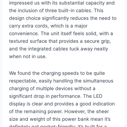
impressed us with its substantial capacity and
the inclusion of three built-in cables. This
design choice significantly reduces the need to
carry extra cords, which is a major
convenience. The unit itself feels solid, with a
textured surface that provides a secure grip,
and the integrated cables tuck away neatly
when not in use.
We found the charging speeds to be quite
respectable, easily handling the simultaneous
charging of multiple devices without a
significant drop in performance. The LED
display is clear and provides a good indication
of the remaining power. However, the sheer
size and weight of this power bank mean it’s
definitely not pocket-friendly; it’s built for a