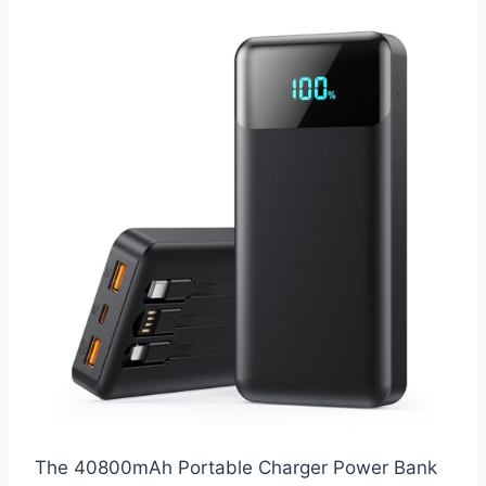
The 40800mAh Portable Charger Power Bank