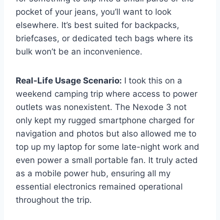
pocket of your jeans, you’ll want to look
elsewhere. It’s best suited for backpacks,
briefcases, or dedicated tech bags where its
bulk won’t be an inconvenience.
Real-Life Usage Scenario:
I took this on a
weekend camping trip where access to power
outlets was nonexistent. The Nexode 3 not
only kept my rugged smartphone charged for
navigation and photos but also allowed me to
top up my laptop for some late-night work and
even power a small portable fan. It truly acted
as a mobile power hub, ensuring all my
essential electronics remained operational
throughout the trip.