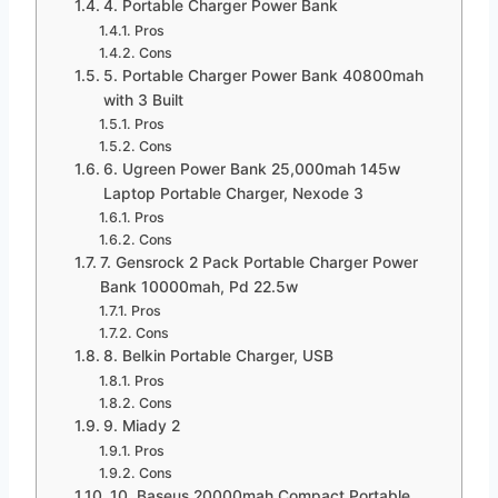
4. Portable Charger Power Bank
Pros
Cons
5. Portable Charger Power Bank 40800mah
with 3 Built
Pros
Cons
6. Ugreen Power Bank 25,000mah 145w
Laptop Portable Charger, Nexode 3
Pros
Cons
7. Gensrock 2 Pack Portable Charger Power
Bank 10000mah, Pd 22.5w
Pros
Cons
8. Belkin Portable Charger, USB
Pros
Cons
9. Miady 2
Pros
Cons
10. Baseus 20000mah Compact Portable