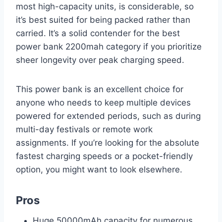
most high-capacity units, is considerable, so
it’s best suited for being packed rather than
carried. It’s a solid contender for the best
power bank 2200mah category if you prioritize
sheer longevity over peak charging speed.
This power bank is an excellent choice for
anyone who needs to keep multiple devices
powered for extended periods, such as during
multi-day festivals or remote work
assignments. If you’re looking for the absolute
fastest charging speeds or a pocket-friendly
option, you might want to look elsewhere.
Pros
Huge 50000mAh capacity for numerous