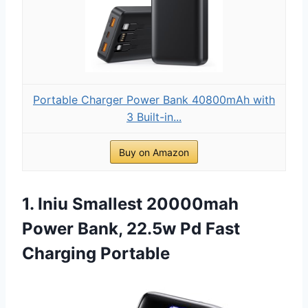
Portable Charger Power Bank 40800mAh with
3 Built-in...
Buy on Amazon
1. Iniu Smallest 20000mah
Power Bank, 22.5w Pd Fast
Charging Portable