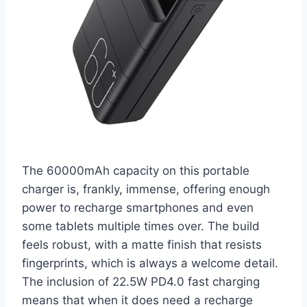
The 60000mAh capacity on this portable
charger is, frankly, immense, offering enough
power to recharge smartphones and even
some tablets multiple times over. The build
feels robust, with a matte finish that resists
fingerprints, which is always a welcome detail.
The inclusion of 22.5W PD4.0 fast charging
means that when it does need a recharge