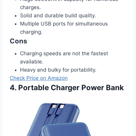
charges.
Solid and durable build quality.
Multiple USB ports for simultaneous
charging.
Cons
Charging speeds are not the fastest
available.
Heavy and bulky for portability.
Check Price on Amazon
4. Portable Charger Power Bank