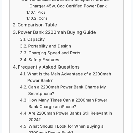
Charger 45w, Ccc Certified Power Bank
Pros
Cons
Comparison Table
Power Bank 2200mah Buying Guide
Capacity
Portability and Design
Charging Speed and Ports
Safety Features
Frequently Asked Questions
What Is the Main Advantage of a 2200mah
Power Bank?
Can a 2200mah Power Bank Charge My
Smartphone?
How Many Times Can a 2200mah Power
Bank Charge an iPhone?
Are 2200mah Power Banks Still Relevant in
2024?
What Should I Look for When Buying a
2200mah Power Bank?