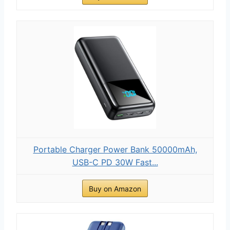
Portable Charger Power Bank 50000mAh,
USB-C PD 30W Fast...
Buy on Amazon