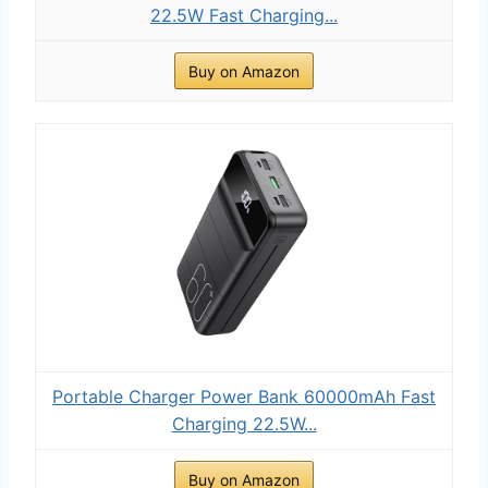
22.5W Fast Charging...
Buy on Amazon
Portable Charger Power Bank 60000mAh Fast
Charging 22.5W...
Buy on Amazon