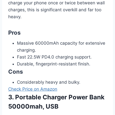
charge your phone once or twice between wall
charges, this is significant overkill and far too
heavy.
Pros
Massive 60000mAh capacity for extensive
charging.
Fast 22.5W PD4.0 charging support.
Durable, fingerprint-resistant finish.
Cons
Considerably heavy and bulky.
Check Price on Amazon
3. Portable Charger Power Bank
50000mah, USB