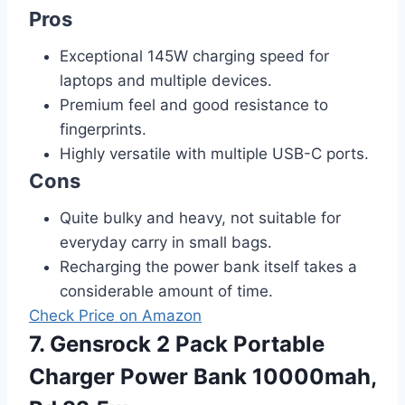
Pros
Exceptional 145W charging speed for
laptops and multiple devices.
Premium feel and good resistance to
fingerprints.
Highly versatile with multiple USB-C ports.
Cons
Quite bulky and heavy, not suitable for
everyday carry in small bags.
Recharging the power bank itself takes a
considerable amount of time.
Check Price on Amazon
7. Gensrock 2 Pack Portable
Charger Power Bank 10000mah,