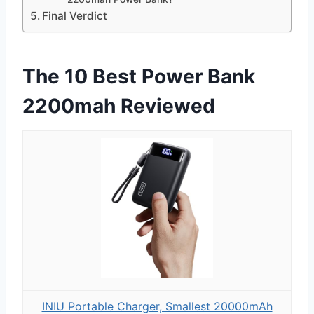
Final Verdict
The 10 Best Power Bank
2200mah Reviewed
INIU Portable Charger, Smallest 20000mAh