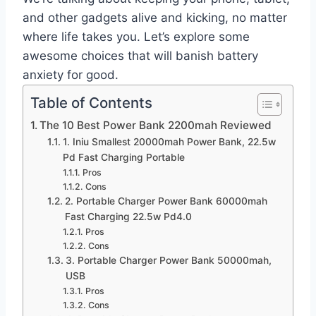
and other gadgets alive and kicking, no matter
where life takes you. Let’s explore some
awesome choices that will banish battery
anxiety for good.
Table of Contents
The 10 Best Power Bank 2200mah Reviewed
1. Iniu Smallest 20000mah Power Bank, 22.5w
Pd Fast Charging Portable
Pros
Cons
2. Portable Charger Power Bank 60000mah
Fast Charging 22.5w Pd4.0
Pros
Cons
3. Portable Charger Power Bank 50000mah,
USB
Pros
Cons