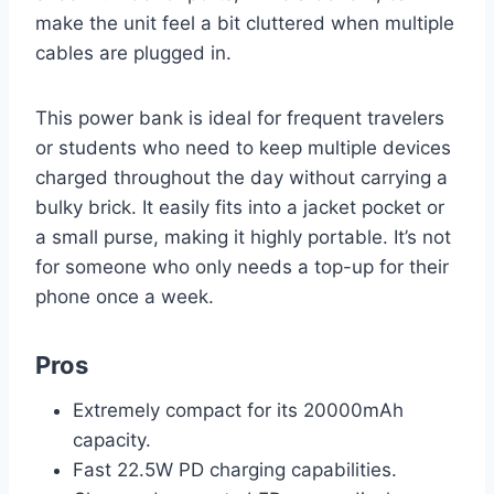
make the unit feel a bit cluttered when multiple
cables are plugged in.
This power bank is ideal for frequent travelers
or students who need to keep multiple devices
charged throughout the day without carrying a
bulky brick. It easily fits into a jacket pocket or
a small purse, making it highly portable. It’s not
for someone who only needs a top-up for their
phone once a week.
Pros
Extremely compact for its 20000mAh
capacity.
Fast 22.5W PD charging capabilities.