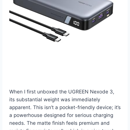
When I first unboxed the UGREEN Nexode 3,
its substantial weight was immediately
apparent. This isn’t a pocket-friendly device; it’s
a powerhouse designed for serious charging
needs. The matte finish feels premium and