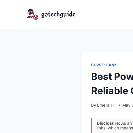
Skip
to
content
POWER BANK
Best Pow
Reliable
By
Emelia Hill
May 
Disclosure:
As an 
links, which means