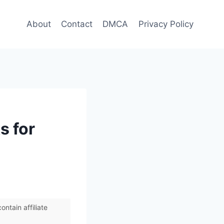
About
Contact
DMCA
Privacy Policy
s for
ntain affiliate