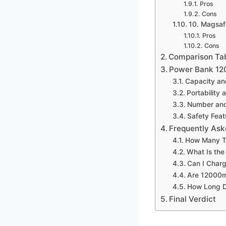
Pros
Cons
10. Magsaf
Pros
Cons
Comparison Ta
Power Bank 12
Capacity a
Portability 
Number and
Safety Feat
Frequently Ask
How Many T
What Is th
Can I Char
Are 12000m
How Long D
Final Verdict