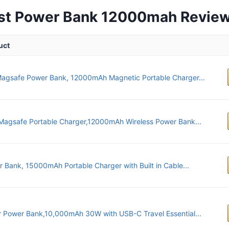
est Power Bank 12000mah Revie
uct
Magsafe Power Bank, 12000mAh Magnetic Portable Charger...
agsafe Portable Charger,12000mAh Wireless Power Bank...
 Bank, 15000mAh Portable Charger with Built in Cable...
 Power Bank,10,000mAh 30W with USB-C Travel Essential...