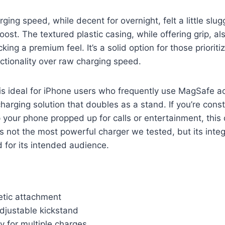
ging speed, while decent for overnight, felt a little sl
ost. The textured plastic casing, while offering grip, als
cking a premium feel. It’s a solid option for those priorit
tionality over raw charging speed.
is ideal for iPhone users who frequently use MagSafe a
harging solution that doubles as a stand. If you’re cons
your phone propped up for calls or entertainment, this d
t’s not the most powerful charger we tested, but its inte
 for its intended audience.
tic attachment
djustable kickstand
y for multiple charges