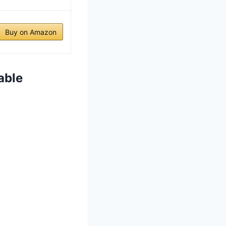
Buy on Amazon
able