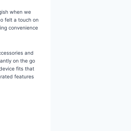
uggish when we
o felt a touch on
izing convenience
ccessories and
tantly on the go
evice fits that
grated features