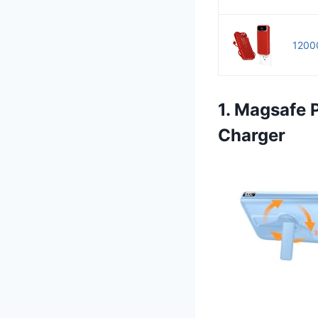
12000
1. Magsafe
Charger