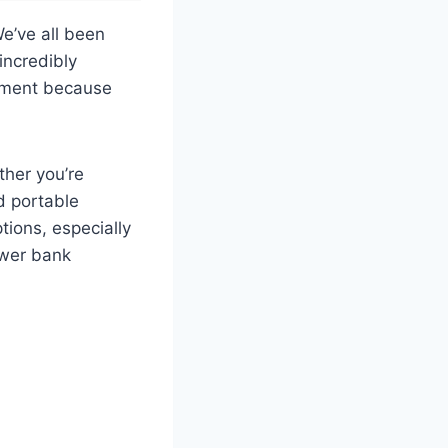
e’ve all been
 incredibly
moment because
ther you’re
d portable
ions, especially
ower bank