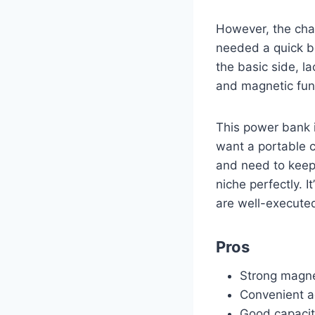
However, the char
needed a quick bo
the basic side, la
and magnetic func
This power bank 
want a portable c
and need to keep 
niche perfectly. I
are well-executed
Pros
Strong magne
Convenient a
Good capacit