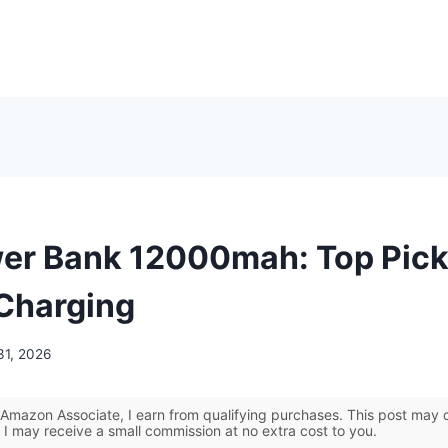
er Bank 12000mah: Top Pick
 Charging
31, 2026
Amazon Associate, I earn from qualifying purchases. This post may co
 I may receive a small commission at no extra cost to you.