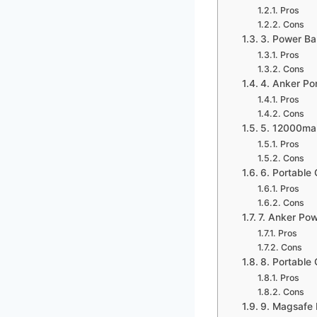
Pros
Cons
3. Power Ba
Pros
Cons
4. Anker Po
Pros
Cons
5. 12000ma
Pros
Cons
6. Portabl
Pros
Cons
7. Anker Po
Pros
Cons
8. Portable
Pros
Cons
9. Magsafe 