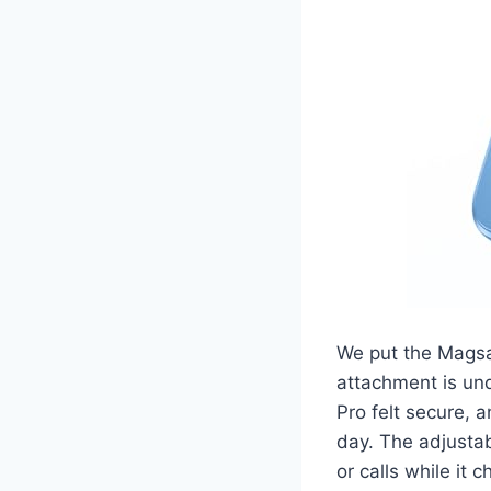
We put the Magsa
attachment is und
Pro felt secure,
day. The adjustab
or calls while it 