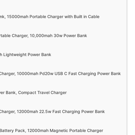
nk, 15000mah Portable Charger with Built in Cable
rtable Charger, 10,000mah 30w Power Bank
h Lightweight Power Bank
e Charger, 10000mah Pd20w USB C Fast Charging Power Bank
wer Bank, Compact Travel Charger
 Charger, 12000mah 22.5w Fast Charging Power Bank
Battery Pack, 12000mah Magnetic Portable Charger