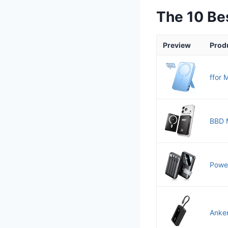
The 10 B
Preview
Prod
ffor 
BBD M
Power
Anker