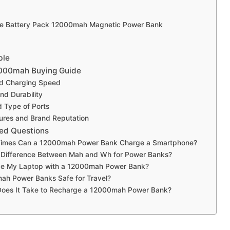
e Battery Pack 12000mah Magnetic Power Bank
ble
000mah Buying Guide
nd Charging Speed
and Durability
 Type of Ports
ures and Brand Reputation
ed Questions
imes Can a 12000mah Power Bank Charge a Smartphone?
e Difference Between Mah and Wh for Power Banks?
ge My Laptop with a 12000mah Power Bank?
ah Power Banks Safe for Travel?
oes It Take to Recharge a 12000mah Power Bank?