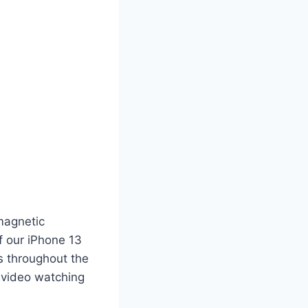
magnetic
f our iPhone 13
s throughout the
e video watching