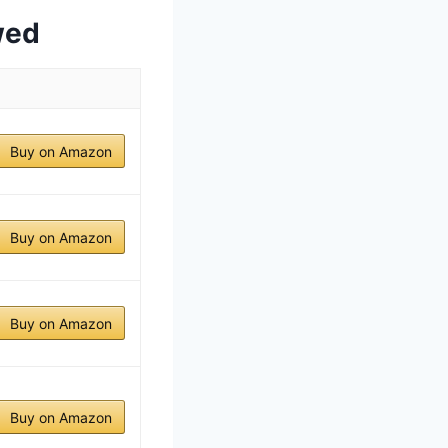
wed
Buy on Amazon
Buy on Amazon
Buy on Amazon
Buy on Amazon