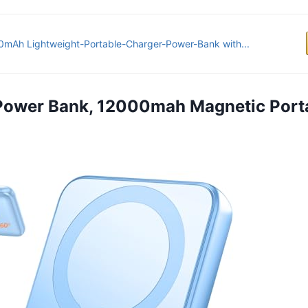
mAh Lightweight-Portable-Charger-Power-Bank with...
 Power Bank, 12000mah Magnetic Port