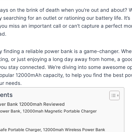
ays on the brink of death when you’re out and about? W
 searching for an outlet or rationing our battery life. It’s
you miss an important call or can’t capture a perfect 
ad.
y finding a reliable power bank is a game-changer. Whe
ing, or just enjoying a long day away from home, a goo
you stay connected. We’re diving into some awesome opt
popular 12000mAh capacity, to help you find the best p
ur needs.
tents
ower Bank 12000mah Reviewed
Power Bank, 12000mah Magnetic Portable Charger
afe Portable Charger, 12000mah Wireless Power Bank