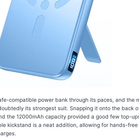
fe-compatible power bank through its paces, and the 
oubtedly its strongest suit. Snapping it onto the back o
 and the 12000mAh capacity provided a good few top-up
le kickstand is a neat addition, allowing for hands-fre
charges.