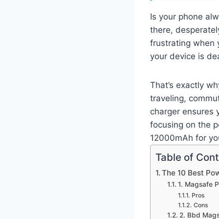
Is your phone alw
there, desperately
frustrating when 
your device is de
That’s exactly wh
traveling, commut
charger ensures 
focusing on the 
12000mAh for yo
Table of Con
The 10 Best P
1. Magsafe 
Pros
Cons
2. Bbd Mags