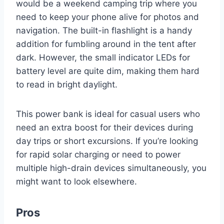
would be a weekend camping trip where you
need to keep your phone alive for photos and
navigation. The built-in flashlight is a handy
addition for fumbling around in the tent after
dark. However, the small indicator LEDs for
battery level are quite dim, making them hard
to read in bright daylight.
This power bank is ideal for casual users who
need an extra boost for their devices during
day trips or short excursions. If you’re looking
for rapid solar charging or need to power
multiple high-drain devices simultaneously, you
might want to look elsewhere.
Pros