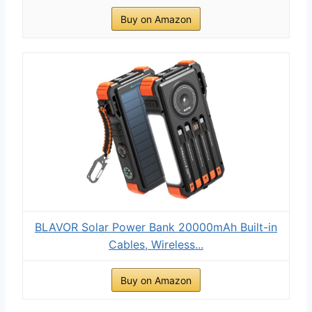
Buy on Amazon
BLAVOR Solar Power Bank 20000mAh Built-in
Cables, Wireless...
Buy on Amazon