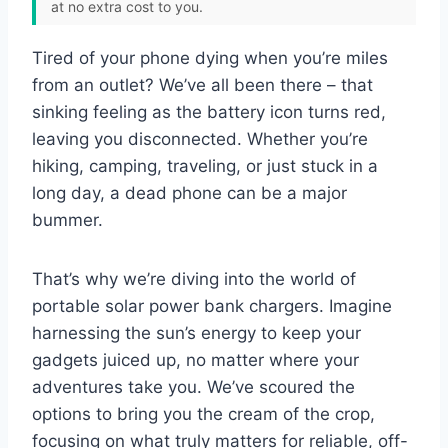
at no extra cost to you.
Tired of your phone dying when you’re miles
from an outlet? We’ve all been there – that
sinking feeling as the battery icon turns red,
leaving you disconnected. Whether you’re
hiking, camping, traveling, or just stuck in a
long day, a dead phone can be a major
bummer.
That’s why we’re diving into the world of
portable solar power bank chargers. Imagine
harnessing the sun’s energy to keep your
gadgets juiced up, no matter where your
adventures take you. We’ve scoured the
options to bring you the cream of the crop,
focusing on what truly matters for reliable, off-