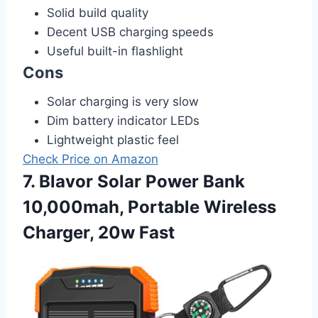
Solid build quality
Decent USB charging speeds
Useful built-in flashlight
Cons
Solar charging is very slow
Dim battery indicator LEDs
Lightweight plastic feel
Check Price on Amazon
7. Blavor Solar Power Bank
10,000mah, Portable Wireless
Charger, 20w Fast