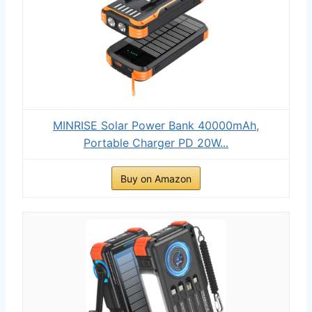
MINRISE Solar Power Bank 40000mAh,
Portable Charger PD 20W...
Buy on Amazon