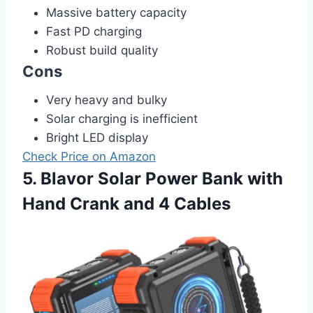
Massive battery capacity
Fast PD charging
Robust build quality
Cons
Very heavy and bulky
Solar charging is inefficient
Bright LED display
Check Price on Amazon
5. Blavor Solar Power Bank with
Hand Crank and 4 Cables