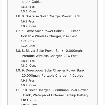
and 4 Cables
Pros
Cons
6. Soaraise Solar Charger Power Bank
Pros
Cons
7. Blavor Solar Power Bank 10,000mah,
Portable Wireless Charger, 20w Fast
Pros
Cons
8. Blavor Solar Power Bank 10,000mah,
Portable Wireless Charger, 20w Fast
Pros
Cons
9. Durecopow Solar Charger Power Bank
20,000mah, Portable Charger, 4 Cables
Pros
Cons
10. Solar Charger, 38800mah Solar Power
Bank, Waterproof External Backup Battery
Pros
Cons