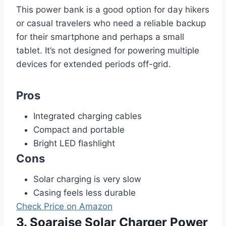
This power bank is a good option for day hikers
or casual travelers who need a reliable backup
for their smartphone and perhaps a small
tablet. It’s not designed for powering multiple
devices for extended periods off-grid.
Pros
Integrated charging cables
Compact and portable
Bright LED flashlight
Cons
Solar charging is very slow
Casing feels less durable
Check Price on Amazon
3. Soaraise Solar Charger Power