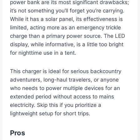
power bank are its most significant drawbacks;
it’s not something you’ll forget you’re carrying.
While it has a solar panel, its effectiveness is
limited, acting more as an emergency trickle
charge than a primary power source. The LED
display, while informative, is a little too bright
for nighttime use in a tent.
This charger is ideal for serious backcountry
adventurers, long-haul travelers, or anyone
who needs to power multiple devices for an
extended period without access to mains
electricity. Skip this if you prioritize a
lightweight setup for short trips.
Pros