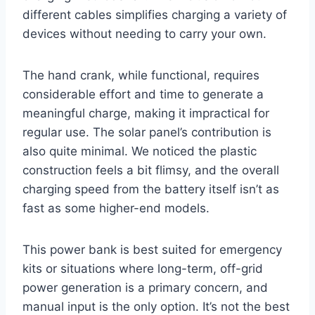
different cables simplifies charging a variety of
devices without needing to carry your own.
The hand crank, while functional, requires
considerable effort and time to generate a
meaningful charge, making it impractical for
regular use. The solar panel’s contribution is
also quite minimal. We noticed the plastic
construction feels a bit flimsy, and the overall
charging speed from the battery itself isn’t as
fast as some higher-end models.
This power bank is best suited for emergency
kits or situations where long-term, off-grid
power generation is a primary concern, and
manual input is the only option. It’s not the best