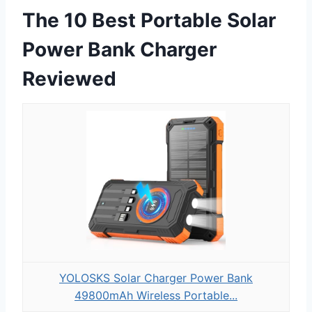
The 10 Best Portable Solar
Power Bank Charger
Reviewed
YOLOSKS Solar Charger Power Bank
49800mAh Wireless Portable...