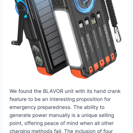
We found the BLAVOR unit with its hand crank
feature to be an interesting proposition for
emergency preparedness. The ability to
generate power manually is a unique selling
point, offering peace of mind when all other
charging methods fail. The inclusion of four