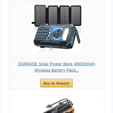
SOARAISE Solar Power Bank 48000mAh
Wireless Battery Pack...
Buy on Amazon