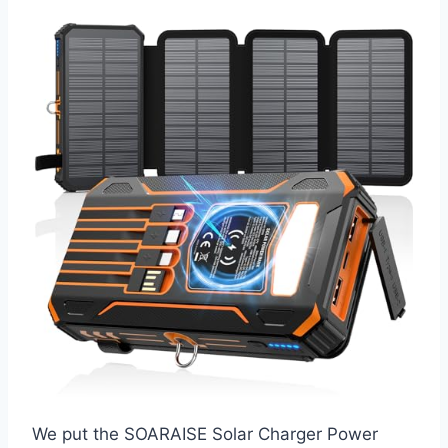
We put the SOARAISE Solar Charger Power