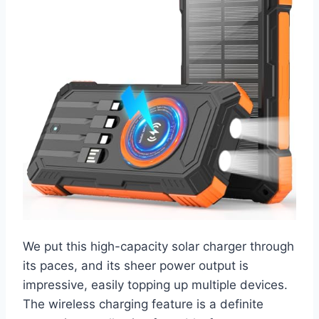
We put this high-capacity solar charger through
its paces, and its sheer power output is
impressive, easily topping up multiple devices.
The wireless charging feature is a definite