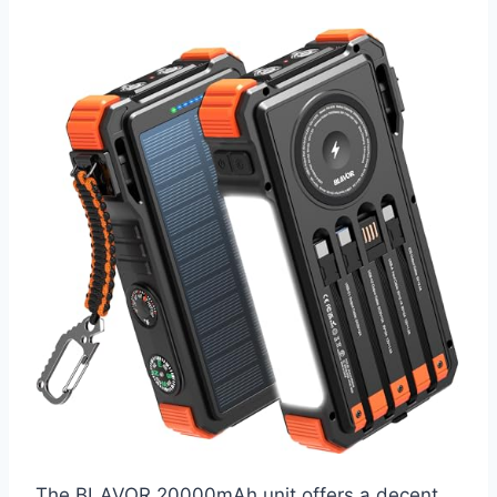
The BLAVOR 20000mAh unit offers a decent