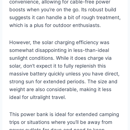
convenience, allowing for cable-free power
boosts when you’re on the go. Its robust build
suggests it can handle a bit of rough treatment,
which is a plus for outdoor enthusiasts.
However, the solar charging efficiency was
somewhat disappointing in less-than-ideal
sunlight conditions. While it does charge via
solar, don’t expect it to fully replenish this
massive battery quickly unless you have direct,
strong sun for extended periods. The size and
weight are also considerable, making it less
ideal for ultralight travel.
This power bank is ideal for extended camping
trips or situations where you’ll be away from
power outlets for days and need to keep