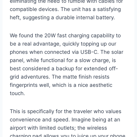
eliminating the need to fumble with cables for
compatible devices. The unit has a satisfying
heft, suggesting a durable internal battery.
We found the 20W fast charging capability to
be a real advantage, quickly topping up our
phones when connected via USB-C. The solar
panel, while functional for a slow charge, is
best considered a backup for extended off-
grid adventures. The matte finish resists
fingerprints well, which is a nice aesthetic
touch.
This is specifically for the traveler who values
convenience and speed. Imagine being at an
airport with limited outlets; the wireless
charging pad allows you to juice up your phone