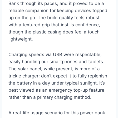
Bank through its paces, and it proved to be a
reliable companion for keeping devices topped
up on the go. The build quality feels robust,
with a textured grip that instills confidence,
though the plastic casing does feel a touch
lightweight.
Charging speeds via USB were respectable,
easily handling our smartphones and tablets.
The solar panel, while present, is more of a
trickle charger; don’t expect it to fully replenish
the battery in a day under typical sunlight. It’s
best viewed as an emergency top-up feature
rather than a primary charging method.
A real-life usage scenario for this power bank