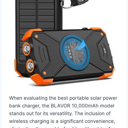
When evaluating the best portable solar power
bank charger, the BLAVOR 10,000mAh model
stands out for its versatility. The inclusion of
wireless charging is a significant convenience,