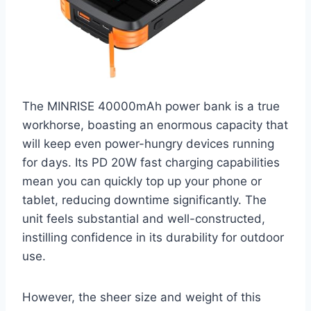
The MINRISE 40000mAh power bank is a true
workhorse, boasting an enormous capacity that
will keep even power-hungry devices running
for days. Its PD 20W fast charging capabilities
mean you can quickly top up your phone or
tablet, reducing downtime significantly. The
unit feels substantial and well-constructed,
instilling confidence in its durability for outdoor
use.
However, the sheer size and weight of this