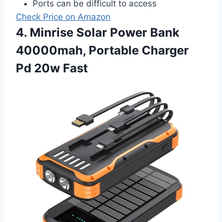
Ports can be difficult to access
Check Price on Amazon
4. Minrise Solar Power Bank
40000mah, Portable Charger
Pd 20w Fast