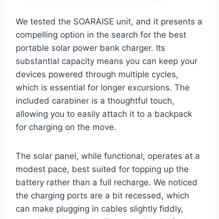
We tested the SOARAISE unit, and it presents a
compelling option in the search for the best
portable solar power bank charger. Its
substantial capacity means you can keep your
devices powered through multiple cycles,
which is essential for longer excursions. The
included carabiner is a thoughtful touch,
allowing you to easily attach it to a backpack
for charging on the move.
The solar panel, while functional, operates at a
modest pace, best suited for topping up the
battery rather than a full recharge. We noticed
the charging ports are a bit recessed, which
can make plugging in cables slightly fiddly,