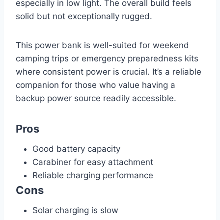
especially in low light. The overall build feels
solid but not exceptionally rugged.
This power bank is well-suited for weekend
camping trips or emergency preparedness kits
where consistent power is crucial. It’s a reliable
companion for those who value having a
backup power source readily accessible.
Pros
Good battery capacity
Carabiner for easy attachment
Reliable charging performance
Cons
Solar charging is slow