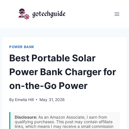
Skip
to
content
POWER BANK
Best Portable Solar
Power Bank Charger for
on-the-Go Power
By
Emelia Hill
May 31, 2026
Disclosure:
As an Amazon Associate, I earn from
qualifying purchases. This post may contain affiliate
links, which means I may receive a small commission