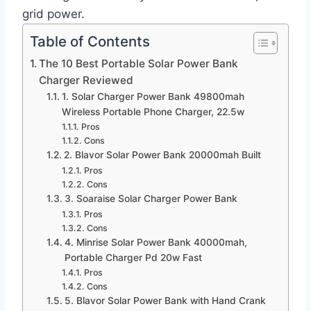
grid power.
Table of Contents
The 10 Best Portable Solar Power Bank
Charger Reviewed
1. Solar Charger Power Bank 49800mah
Wireless Portable Phone Charger, 22.5w
Pros
Cons
2. Blavor Solar Power Bank 20000mah Built
Pros
Cons
3. Soaraise Solar Charger Power Bank
Pros
Cons
4. Minrise Solar Power Bank 40000mah,
Portable Charger Pd 20w Fast
Pros
Cons
5. Blavor Solar Power Bank with Hand Crank