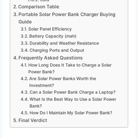
Comparison Table
Portable Solar Power Bank Charger Buying
Guide
Solar Panel Efficiency
Battery Capacity (mah)
Durability and Weather Resistance
Charging Ports and Output
Frequently Asked Questions
How Long Does It Take to Charge a Solar
Power Bank?
Are Solar Power Banks Worth the
Investment?
Can a Solar Power Bank Charge a Laptop?
What Is the Best Way to Use a Solar Power
Bank?
How Do I Maintain My Solar Power Bank?
Final Verdict