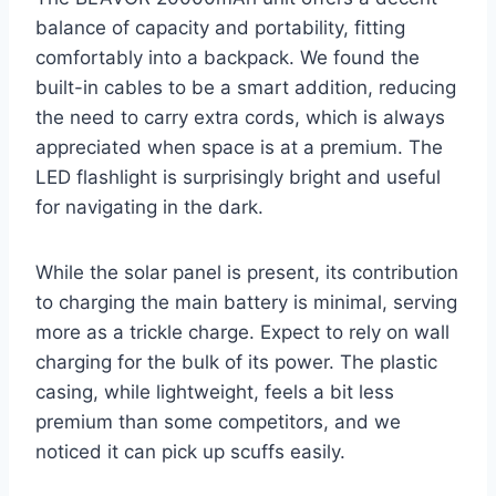
balance of capacity and portability, fitting
comfortably into a backpack. We found the
built-in cables to be a smart addition, reducing
the need to carry extra cords, which is always
appreciated when space is at a premium. The
LED flashlight is surprisingly bright and useful
for navigating in the dark.
While the solar panel is present, its contribution
to charging the main battery is minimal, serving
more as a trickle charge. Expect to rely on wall
charging for the bulk of its power. The plastic
casing, while lightweight, feels a bit less
premium than some competitors, and we
noticed it can pick up scuffs easily.