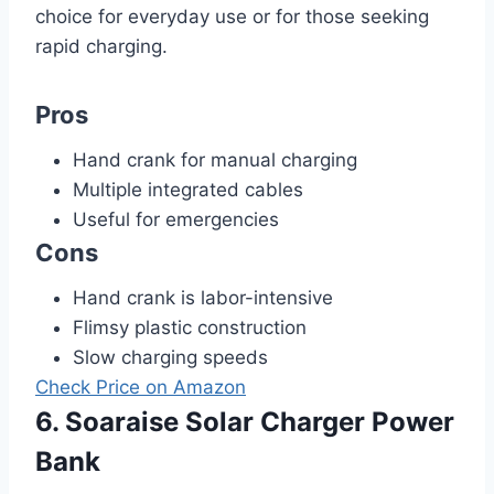
choice for everyday use or for those seeking
rapid charging.
Pros
Hand crank for manual charging
Multiple integrated cables
Useful for emergencies
Cons
Hand crank is labor-intensive
Flimsy plastic construction
Slow charging speeds
Check Price on Amazon
6. Soaraise Solar Charger Power
Bank