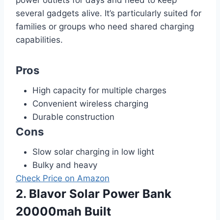
several gadgets alive. It’s particularly suited for
families or groups who need shared charging
capabilities.
Pros
High capacity for multiple charges
Convenient wireless charging
Durable construction
Cons
Slow solar charging in low light
Bulky and heavy
Check Price on Amazon
2. Blavor Solar Power Bank
20000mah Built