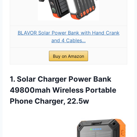
BLAVOR Solar Power Bank with Hand Crank
and 4 Cables...
Buy on Amazon
1. Solar Charger Power Bank
49800mah Wireless Portable
Phone Charger, 22.5w