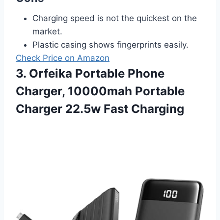
Charging speed is not the quickest on the
market.
Plastic casing shows fingerprints easily.
Check Price on Amazon
3. Orfeika Portable Phone
Charger, 10000mah Portable
Charger 22.5w Fast Charging