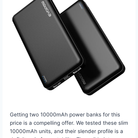
Getting two 10000mAh power banks for this
price is a compelling offer. We tested these slim
10000mAh units, and their slender profile is a