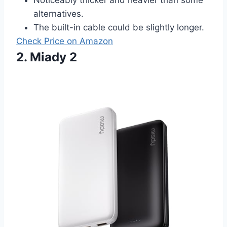
alternatives.
The built-in cable could be slightly longer.
Check Price on Amazon
2. Miady 2