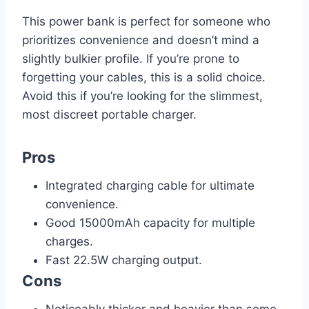
This power bank is perfect for someone who
prioritizes convenience and doesn’t mind a
slightly bulkier profile. If you’re prone to
forgetting your cables, this is a solid choice.
Avoid this if you’re looking for the slimmest,
most discreet portable charger.
Pros
Integrated charging cable for ultimate
convenience.
Good 15000mAh capacity for multiple
charges.
Fast 22.5W charging output.
Cons
Noticeably thicker and heavier than some