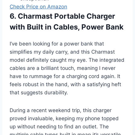
Check Price on Amazon
6. Charmast Portable Charger
with Built in Cables, Power Bank
I’ve been looking for a power bank that
simplifies my daily carry, and this Charmast
model definitely caught my eye. The integrated
cables are a brilliant touch, meaning I never
have to rummage for a charging cord again. It
feels robust in the hand, with a satisfying heft
that suggests durability.
During a recent weekend trip, this charger
proved invaluable, keeping my phone topped
up without needing to find an outlet. The
multiple cable types built in mean it’s versatile