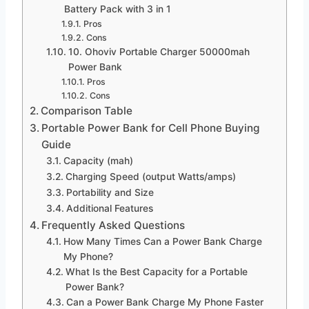
Battery Pack with 3 in 1
Pros
Cons
10. Ohoviv Portable Charger 50000mah
Power Bank
Pros
Cons
Comparison Table
Portable Power Bank for Cell Phone Buying
Guide
Capacity (mah)
Charging Speed (output Watts/amps)
Portability and Size
Additional Features
Frequently Asked Questions
How Many Times Can a Power Bank Charge
My Phone?
What Is the Best Capacity for a Portable
Power Bank?
Can a Power Bank Charge My Phone Faster