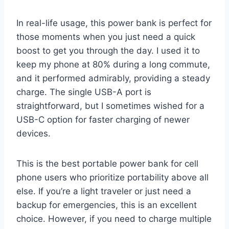
In real-life usage, this power bank is perfect for
those moments when you just need a quick
boost to get you through the day. I used it to
keep my phone at 80% during a long commute,
and it performed admirably, providing a steady
charge. The single USB-A port is
straightforward, but I sometimes wished for a
USB-C option for faster charging of newer
devices.
This is the best portable power bank for cell
phone users who prioritize portability above all
else. If you’re a light traveler or just need a
backup for emergencies, this is an excellent
choice. However, if you need to charge multiple