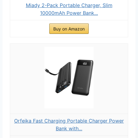
Miady 2-Pack Portable Charger, Slim
10000mAh Power Bank...
Buy on Amazon
Orfeika Fast Charging Portable Charger Power
Bank with...