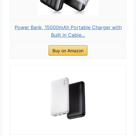
Power Bank, 15000mAh Portable Charger with
Built in Cable...
Buy on Amazon