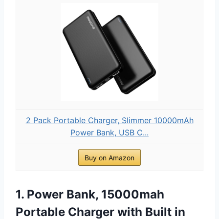
2 Pack Portable Charger, Slimmer 10000mAh
Power Bank, USB C...
Buy on Amazon
1. Power Bank, 15000mah
Portable Charger with Built in