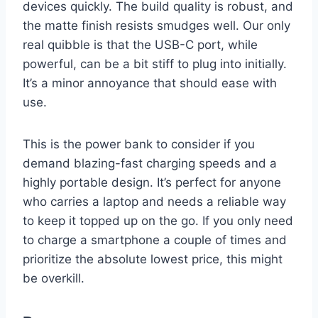
devices quickly. The build quality is robust, and
the matte finish resists smudges well. Our only
real quibble is that the USB-C port, while
powerful, can be a bit stiff to plug into initially.
It’s a minor annoyance that should ease with
use.
This is the power bank to consider if you
demand blazing-fast charging speeds and a
highly portable design. It’s perfect for anyone
who carries a laptop and needs a reliable way
to keep it topped up on the go. If you only need
to charge a smartphone a couple of times and
prioritize the absolute lowest price, this might
be overkill.