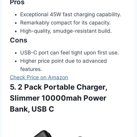
Pros
Exceptional 45W fast charging capability.
Remarkably compact for its capacity.
High-quality, smudge-resistant build.
Cons
USB-C port can feel tight upon first use.
Higher price point due to advanced
features.
Check Price on Amazon
5. 2 Pack Portable Charger,
Slimmer 10000mah Power
Bank, USB C