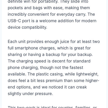
definite win for portability. They slide into
pockets and bags with ease, making them
incredibly convenient for everyday carry. The
USB-C port is a welcome addition for modern
device compatibility.
Each unit provides enough juice for at least two
full smartphone charges, which is great for
sharing or having a backup for your backup.
The charging speed is decent for standard
phone charging, though not the fastest
available. The plastic casing, while lightweight,
does feel a bit less premium than some higher-
end options, and we noticed it can creak
slightly under pressure.
This two-pack is ideal for couples, families, or