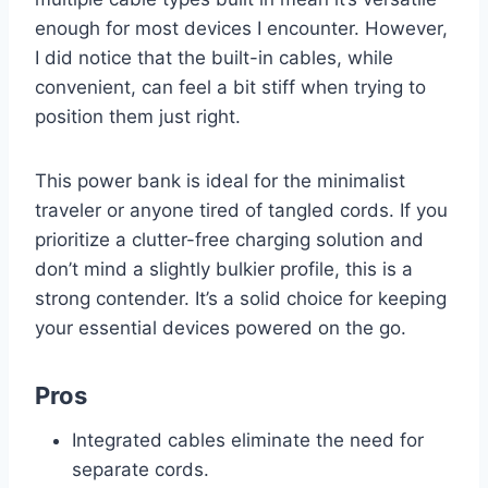
enough for most devices I encounter. However,
I did notice that the built-in cables, while
convenient, can feel a bit stiff when trying to
position them just right.
This power bank is ideal for the minimalist
traveler or anyone tired of tangled cords. If you
prioritize a clutter-free charging solution and
don’t mind a slightly bulkier profile, this is a
strong contender. It’s a solid choice for keeping
your essential devices powered on the go.
Pros
Integrated cables eliminate the need for
separate cords.