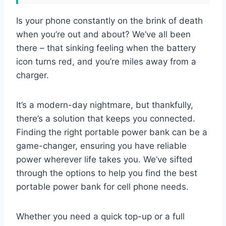
Is your phone constantly on the brink of death
when you’re out and about? We’ve all been
there – that sinking feeling when the battery
icon turns red, and you’re miles away from a
charger.
It’s a modern-day nightmare, but thankfully,
there’s a solution that keeps you connected.
Finding the right portable power bank can be a
game-changer, ensuring you have reliable
power wherever life takes you. We’ve sifted
through the options to help you find the best
portable power bank for cell phone needs.
Whether you need a quick top-up or a full