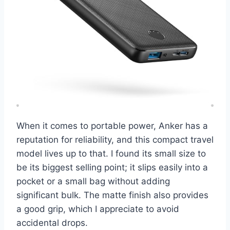
When it comes to portable power, Anker has a
reputation for reliability, and this compact travel
model lives up to that. I found its small size to
be its biggest selling point; it slips easily into a
pocket or a small bag without adding
significant bulk. The matte finish also provides
a good grip, which I appreciate to avoid
accidental drops.