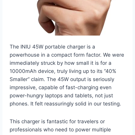
The INIU 45W portable charger is a
powerhouse in a compact form factor. We were
immediately struck by how small it is for a
10000mAh device, truly living up to its “40%
Smaller” claim. The 45W output is seriously
impressive, capable of fast-charging even
power-hungry laptops and tablets, not just
phones. It felt reassuringly solid in our testing.
This charger is fantastic for travelers or
professionals who need to power multiple