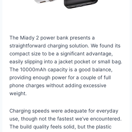
The Miady 2 power bank presents a
straightforward charging solution. We found its
compact size to be a significant advantage,
easily slipping into a jacket pocket or small bag.
The 10000mAh capacity is a good balance,
providing enough power for a couple of full
phone charges without adding excessive
weight.
Charging speeds were adequate for everyday
use, though not the fastest we’ve encountered.
The build quality feels solid, but the plastic