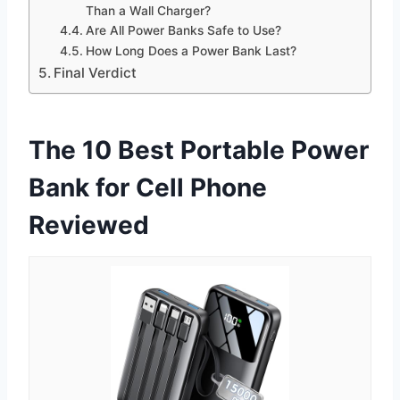
Than a Wall Charger?
Are All Power Banks Safe to Use?
How Long Does a Power Bank Last?
Final Verdict
The 10 Best Portable Power
Bank for Cell Phone
Reviewed