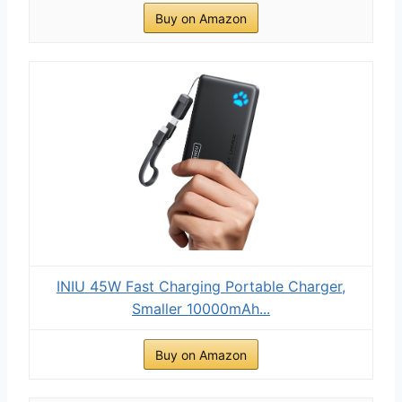
Buy on Amazon
INIU 45W Fast Charging Portable Charger,
Smaller 10000mAh...
Buy on Amazon