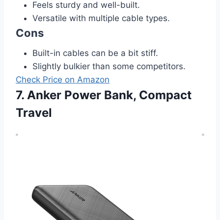
Feels sturdy and well-built.
Versatile with multiple cable types.
Cons
Built-in cables can be a bit stiff.
Slightly bulkier than some competitors.
Check Price on Amazon
7. Anker Power Bank, Compact
Travel