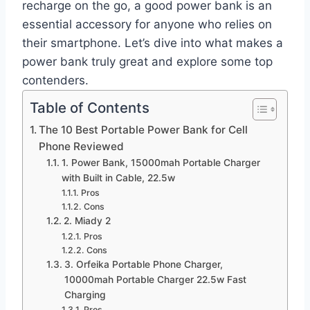
recharge on the go, a good power bank is an
essential accessory for anyone who relies on
their smartphone. Let’s dive into what makes a
power bank truly great and explore some top
contenders.
Table of Contents
The 10 Best Portable Power Bank for Cell
Phone Reviewed
1. Power Bank, 15000mah Portable Charger
with Built in Cable, 22.5w
Pros
Cons
2. Miady 2
Pros
Cons
3. Orfeika Portable Phone Charger,
10000mah Portable Charger 22.5w Fast
Charging
Pros