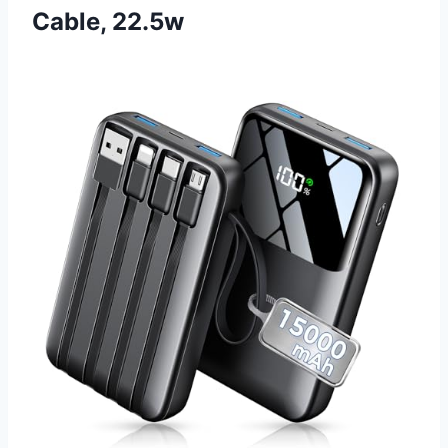
Cable, 22.5w