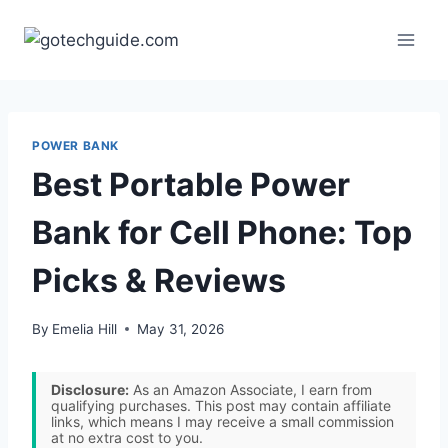
Skip
to
content
POWER BANK
Best Portable Power
Bank for Cell Phone: Top
Picks & Reviews
By
Emelia Hill
May 31, 2026
Disclosure:
As an Amazon Associate, I earn from
qualifying purchases. This post may contain affiliate
links, which means I may receive a small commission
at no extra cost to you.