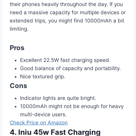
their phones heavily throughout the day. If you
need a massive capacity for multiple devices or
extended trips, you might find 10000mAh a bit
limiting.
Pros
Excellent 22.5W fast charging speed.
Good balance of capacity and portability.
Nice textured grip.
Cons
Indicator lights are quite bright.
10000mAh might not be enough for heavy
multi-device users.
Check Price on Amazon
4. Iniu 45w Fast Charging