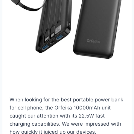
When looking for the best portable power bank
for cell phone, the Orfeika 10000mAh unit
caught our attention with its 22.5W fast
charging capabilities. We were impressed with
how quickly it juiced up our devices,