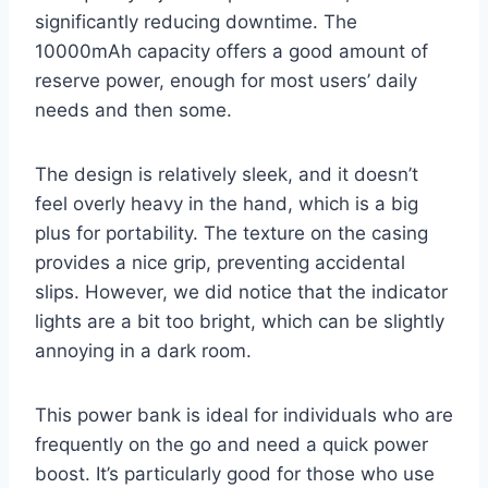
significantly reducing downtime. The
10000mAh capacity offers a good amount of
reserve power, enough for most users’ daily
needs and then some.
The design is relatively sleek, and it doesn’t
feel overly heavy in the hand, which is a big
plus for portability. The texture on the casing
provides a nice grip, preventing accidental
slips. However, we did notice that the indicator
lights are a bit too bright, which can be slightly
annoying in a dark room.
This power bank is ideal for individuals who are
frequently on the go and need a quick power
boost. It’s particularly good for those who use