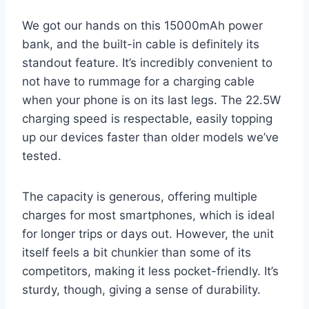
We got our hands on this 15000mAh power
bank, and the built-in cable is definitely its
standout feature. It’s incredibly convenient to
not have to rummage for a charging cable
when your phone is on its last legs. The 22.5W
charging speed is respectable, easily topping
up our devices faster than older models we’ve
tested.
The capacity is generous, offering multiple
charges for most smartphones, which is ideal
for longer trips or days out. However, the unit
itself feels a bit chunkier than some of its
competitors, making it less pocket-friendly. It’s
sturdy, though, giving a sense of durability.