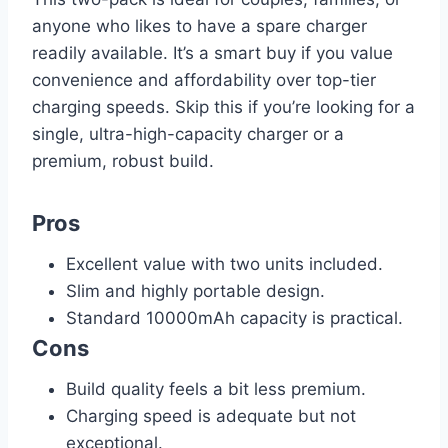
anyone who likes to have a spare charger
readily available. It’s a smart buy if you value
convenience and affordability over top-tier
charging speeds. Skip this if you’re looking for a
single, ultra-high-capacity charger or a
premium, robust build.
Pros
Excellent value with two units included.
Slim and highly portable design.
Standard 10000mAh capacity is practical.
Cons
Build quality feels a bit less premium.
Charging speed is adequate but not
exceptional.