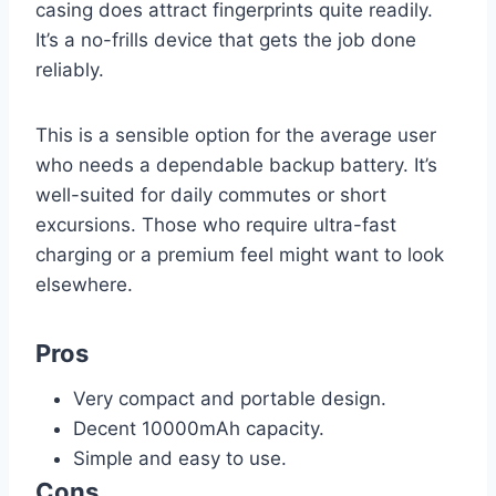
casing does attract fingerprints quite readily.
It’s a no-frills device that gets the job done
reliably.
This is a sensible option for the average user
who needs a dependable backup battery. It’s
well-suited for daily commutes or short
excursions. Those who require ultra-fast
charging or a premium feel might want to look
elsewhere.
Pros
Very compact and portable design.
Decent 10000mAh capacity.
Simple and easy to use.
Cons