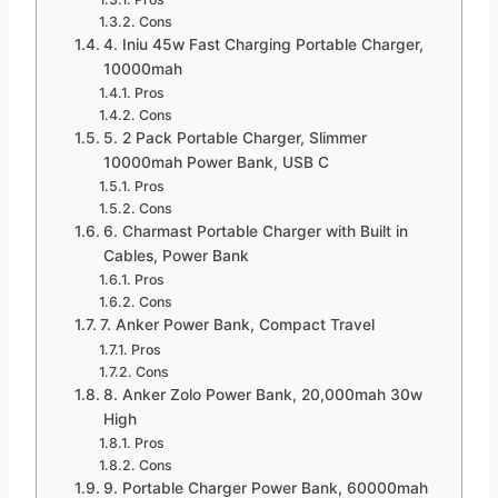
Cons
4. Iniu 45w Fast Charging Portable Charger,
10000mah
Pros
Cons
5. 2 Pack Portable Charger, Slimmer
10000mah Power Bank, USB C
Pros
Cons
6. Charmast Portable Charger with Built in
Cables, Power Bank
Pros
Cons
7. Anker Power Bank, Compact Travel
Pros
Cons
8. Anker Zolo Power Bank, 20,000mah 30w
High
Pros
Cons
9. Portable Charger Power Bank, 60000mah