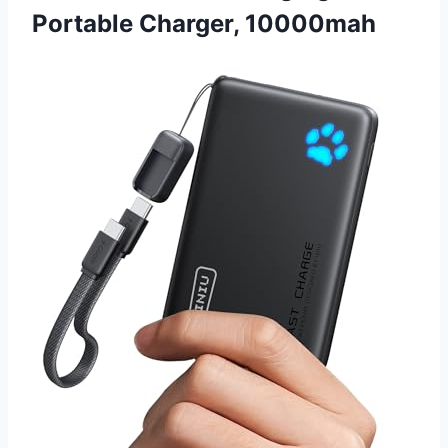
Portable Charger, 10000mah