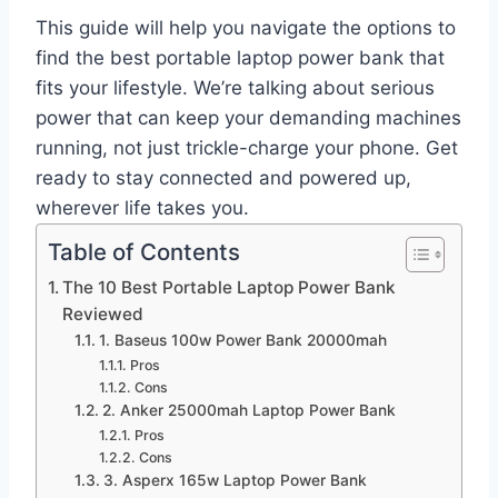
This guide will help you navigate the options to
find the best portable laptop power bank that
fits your lifestyle. We’re talking about serious
power that can keep your demanding machines
running, not just trickle-charge your phone. Get
ready to stay connected and powered up,
wherever life takes you.
Table of Contents
The 10 Best Portable Laptop Power Bank
Reviewed
1. Baseus 100w Power Bank 20000mah
Pros
Cons
2. Anker 25000mah Laptop Power Bank
Pros
Cons
3. Asperx 165w Laptop Power Bank