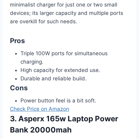
minimalist charger for just one or two small
devices; its larger capacity and multiple ports
are overkill for such needs.
Pros
Triple 100W ports for simultaneous
charging.
High capacity for extended use.
Durable and reliable build.
Cons
Power button feel is a bit soft.
Check Price on Amazon
3. Asperx 165w Laptop Power
Bank 20000mah