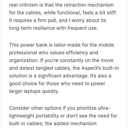
real criticism is that the retraction mechanism
for the cables, while functional, feels a bit stiff.
It requires a firm pull, and I worry about its
long-term resilience with frequent use.
This power bank is tailor-made for the mobile
professional who values efficiency and
organization. If you’re constantly on the move
and detest tangled cables, the AsperX’s built-in
solution is a significant advantage. It’s also a
good choice for those who need to power
larger laptops quickly.
Consider other options if you prioritize ultra-
lightweight portability or don’t see the need for
built-in cables; the added mechanism