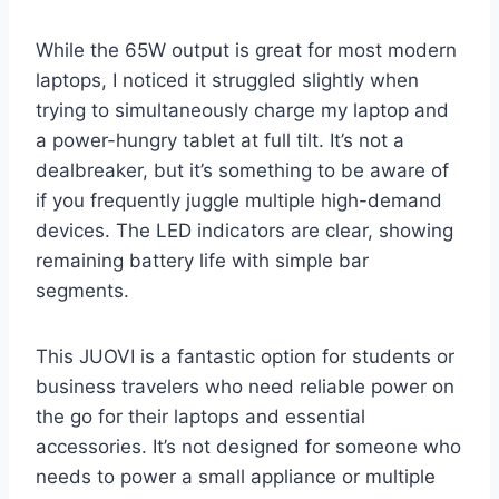
While the 65W output is great for most modern
laptops, I noticed it struggled slightly when
trying to simultaneously charge my laptop and
a power-hungry tablet at full tilt. It’s not a
dealbreaker, but it’s something to be aware of
if you frequently juggle multiple high-demand
devices. The LED indicators are clear, showing
remaining battery life with simple bar
segments.
This JUOVI is a fantastic option for students or
business travelers who need reliable power on
the go for their laptops and essential
accessories. It’s not designed for someone who
needs to power a small appliance or multiple