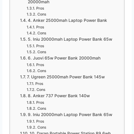
20000mah
Pros
Cons
4. Anker 25000mah Laptop Power Bank
Pros
Cons
5. Iniu 20000mah Laptop Power Bank 65w
Pros
Cons
6. Juovi 65w Power Bank 20000mah
Pros
Cons
7. Ugreen 25000mah Power Bank 145w
Pros
Cons
8. Anker 737 Power Bank 140w
Pros
Cons
9. Iniu 20000mah Laptop Power Bank 65w
Pros
Cons
10. Daran Portable Power Station 89.6wh