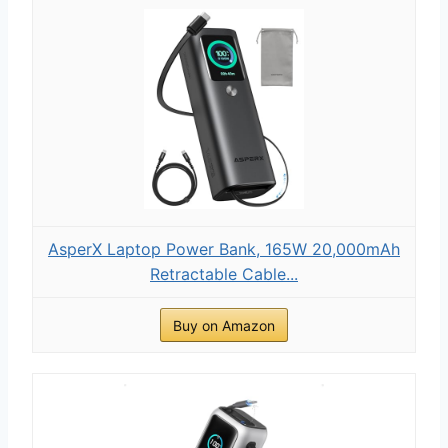
AsperX Laptop Power Bank, 165W 20,000mAh
Retractable Cable...
Buy on Amazon