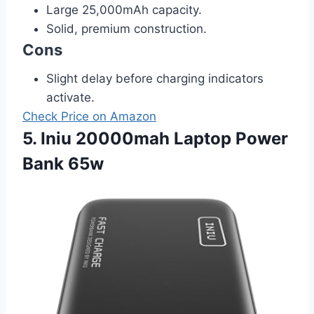
Large 25,000mAh capacity.
Solid, premium construction.
Cons
Slight delay before charging indicators
activate.
Check Price on Amazon
5. Iniu 20000mah Laptop Power
Bank 65w