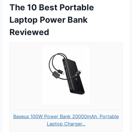
The 10 Best Portable
Laptop Power Bank
Reviewed
Baseus 100W Power Bank 20000mAh, Portable
Laptop Charger...