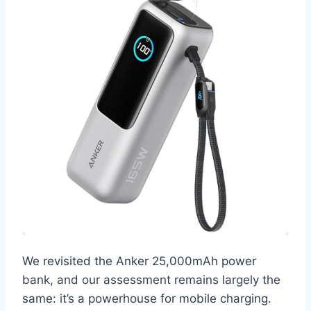
We revisited the Anker 25,000mAh power
bank, and our assessment remains largely the
same: it’s a powerhouse for mobile charging.