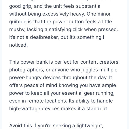
good grip, and the unit feels substantial
without being excessively heavy. One minor
quibble is that the power button feels a little
mushy, lacking a satisfying click when pressed.
It’s not a dealbreaker, but it’s something I
noticed.
This power bank is perfect for content creators,
photographers, or anyone who juggles multiple
power-hungry devices throughout the day. It
offers peace of mind knowing you have ample
power to keep all your essential gear running,
even in remote locations. Its ability to handle
high-wattage devices makes it a standout.
Avoid this if you’re seeking a lightweight,