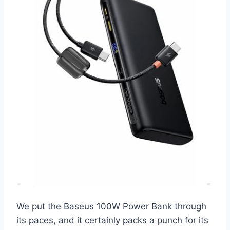
We put the Baseus 100W Power Bank through
its paces, and it certainly packs a punch for its