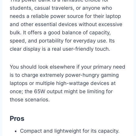
students, casual travelers, or anyone who
needs a reliable power source for their laptop
and other essential devices without excessive
bulk. It offers a good balance of capacity,
speed, and portability for everyday use. Its
clear display is a real user-friendly touch.
You should look elsewhere if your primary need
is to charge extremely power-hungry gaming
laptops or multiple high-wattage devices at
once; the 65W output might be limiting for
those scenarios.
Pros
Compact and lightweight for its capacity.