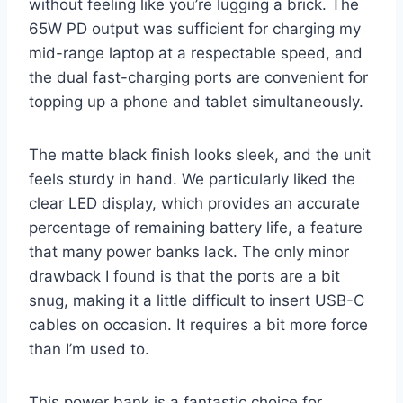
without feeling like you’re lugging a brick. The
65W PD output was sufficient for charging my
mid-range laptop at a respectable speed, and
the dual fast-charging ports are convenient for
topping up a phone and tablet simultaneously.
The matte black finish looks sleek, and the unit
feels sturdy in hand. We particularly liked the
clear LED display, which provides an accurate
percentage of remaining battery life, a feature
that many power banks lack. The only minor
drawback I found is that the ports are a bit
snug, making it a little difficult to insert USB-C
cables on occasion. It requires a bit more force
than I’m used to.
This power bank is a fantastic choice for