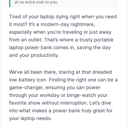
at no extra cost to you.
Tired of your laptop dying right when you need
it most? It’s a modern-day nightmare,
especially when you’re traveling or just away
from an outlet. That’s where a trusty portable
laptop power bank comes in, saving the day
and your productivity.
We’ve all been there, staring at that dreaded
low battery icon. Finding the right one can be a
game-changer, ensuring you can power
through your workday or binge-watch your
favorite show without interruption. Let’s dive
into what makes a power bank truly great for
your laptop needs.