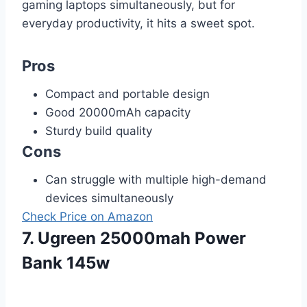
gaming laptops simultaneously, but for
everyday productivity, it hits a sweet spot.
Pros
Compact and portable design
Good 20000mAh capacity
Sturdy build quality
Cons
Can struggle with multiple high-demand
devices simultaneously
Check Price on Amazon
7. Ugreen 25000mah Power
Bank 145w