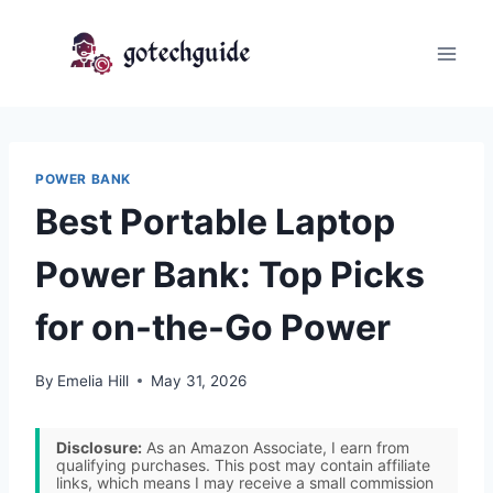
Skip
to
content
POWER BANK
Best Portable Laptop
Power Bank: Top Picks
for on-the-Go Power
By
Emelia Hill
May 31, 2026
Disclosure:
As an Amazon Associate, I earn from
qualifying purchases. This post may contain affiliate
links, which means I may receive a small commission