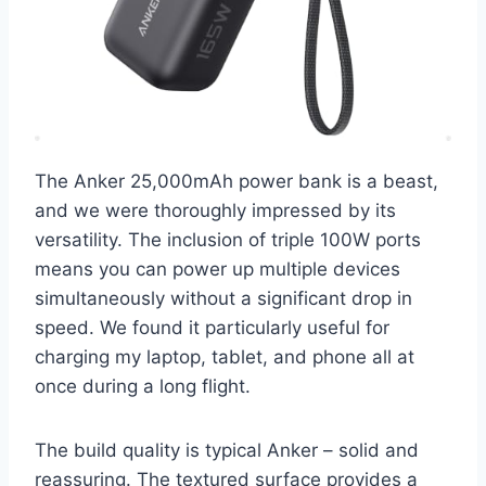
The Anker 25,000mAh power bank is a beast,
and we were thoroughly impressed by its
versatility. The inclusion of triple 100W ports
means you can power up multiple devices
simultaneously without a significant drop in
speed. We found it particularly useful for
charging my laptop, tablet, and phone all at
once during a long flight.
The build quality is typical Anker – solid and
reassuring. The textured surface provides a