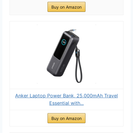
Buy on Amazon
Anker Laptop Power Bank, 25,000mAh Travel
Essential with...
Buy on Amazon