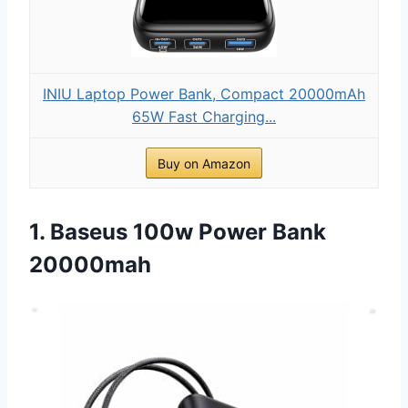
INIU Laptop Power Bank, Compact 20000mAh
65W Fast Charging...
Buy on Amazon
1. Baseus 100w Power Bank
20000mah