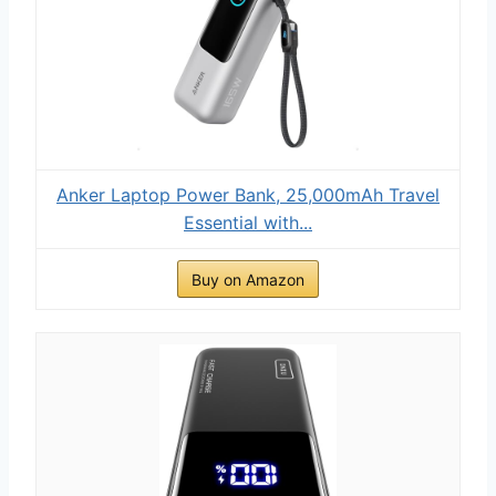
Anker Laptop Power Bank, 25,000mAh Travel
Essential with...
Buy on Amazon