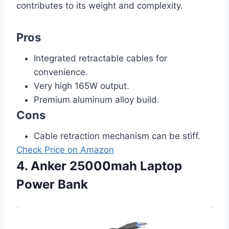
contributes to its weight and complexity.
Pros
Integrated retractable cables for
convenience.
Very high 165W output.
Premium aluminum alloy build.
Cons
Cable retraction mechanism can be stiff.
Check Price on Amazon
4. Anker 25000mah Laptop
Power Bank