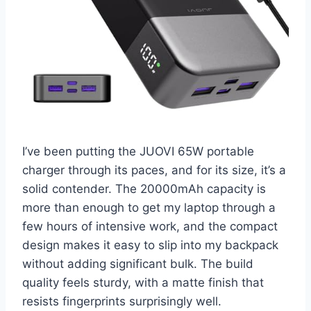
I’ve been putting the JUOVI 65W portable
charger through its paces, and for its size, it’s a
solid contender. The 20000mAh capacity is
more than enough to get my laptop through a
few hours of intensive work, and the compact
design makes it easy to slip into my backpack
without adding significant bulk. The build
quality feels sturdy, with a matte finish that
resists fingerprints surprisingly well.