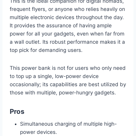
This is the ideal companion for digital nomads,
frequent flyers, or anyone who relies heavily on
multiple electronic devices throughout the day.
It provides the assurance of having ample
power for all your gadgets, even when far from
a wall outlet. Its robust performance makes it a
top pick for demanding users.
This power bank is not for users who only need
to top up a single, low-power device
occasionally; its capabilities are best utilized by
those with multiple, power-hungry gadgets.
Pros
Simultaneous charging of multiple high-
power devices.