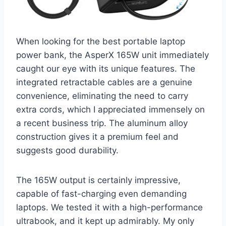
When looking for the best portable laptop
power bank, the AsperX 165W unit immediately
caught our eye with its unique features. The
integrated retractable cables are a genuine
convenience, eliminating the need to carry
extra cords, which I appreciated immensely on
a recent business trip. The aluminum alloy
construction gives it a premium feel and
suggests good durability.
The 165W output is certainly impressive,
capable of fast-charging even demanding
laptops. We tested it with a high-performance
ultrabook, and it kept up admirably. My only