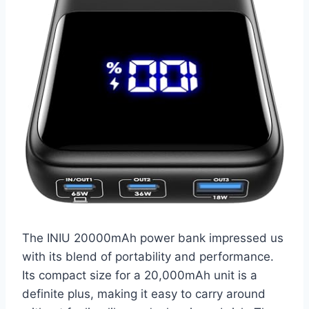
The INIU 20000mAh power bank impressed us
with its blend of portability and performance.
Its compact size for a 20,000mAh unit is a
definite plus, making it easy to carry around