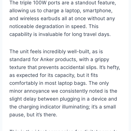
The triple 100W ports are a standout feature,
allowing us to charge a laptop, smartphone,
and wireless earbuds all at once without any
noticeable degradation in speed. This
capability is invaluable for long travel days.
The unit feels incredibly well-built, as is
standard for Anker products, with a grippy
texture that prevents accidental slips. It’s hefty,
as expected for its capacity, but it fits
comfortably in most laptop bags. The only
minor annoyance we consistently noted is the
slight delay between plugging in a device and
the charging indicator illuminating; it’s a small
pause, but it’s there.