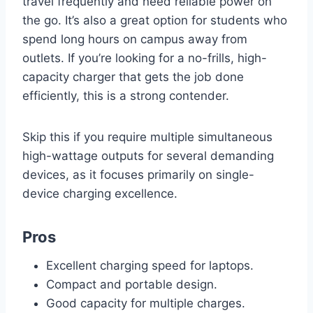
travel frequently and need reliable power on
the go. It’s also a great option for students who
spend long hours on campus away from
outlets. If you’re looking for a no-frills, high-
capacity charger that gets the job done
efficiently, this is a strong contender.
Skip this if you require multiple simultaneous
high-wattage outputs for several demanding
devices, as it focuses primarily on single-
device charging excellence.
Pros
Excellent charging speed for laptops.
Compact and portable design.
Good capacity for multiple charges.