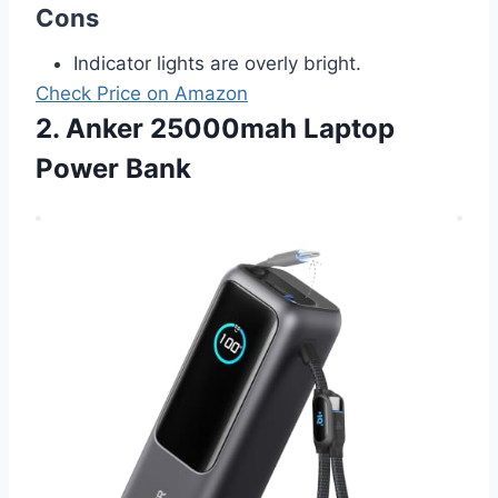
Cons
Indicator lights are overly bright.
Check Price on Amazon
2. Anker 25000mah Laptop
Power Bank