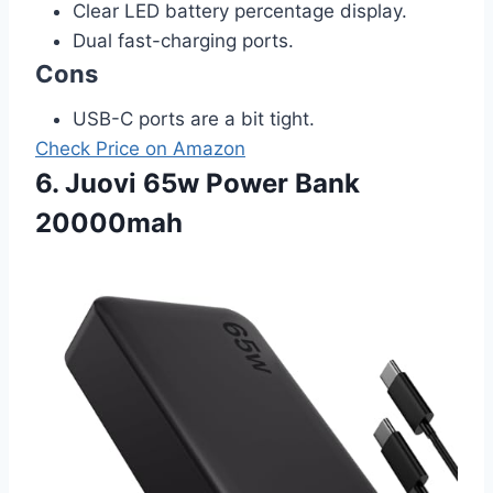
Clear LED battery percentage display.
Dual fast-charging ports.
Cons
USB-C ports are a bit tight.
Check Price on Amazon
6. Juovi 65w Power Bank
20000mah