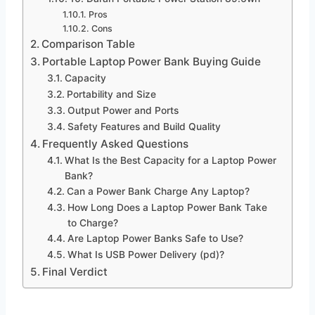
Pros
Cons
Comparison Table
Portable Laptop Power Bank Buying Guide
Capacity
Portability and Size
Output Power and Ports
Safety Features and Build Quality
Frequently Asked Questions
What Is the Best Capacity for a Laptop Power
Bank?
Can a Power Bank Charge Any Laptop?
How Long Does a Laptop Power Bank Take
to Charge?
Are Laptop Power Banks Safe to Use?
What Is USB Power Delivery (pd)?
Final Verdict