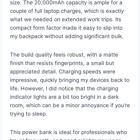
size. The 20,000mAh capacity is ample for a
couple of full laptop charges, which is exactly
what we needed on extended work trips. Its
compact form factor made it easy to slip into
my backpack without adding significant bulk.
The build quality feels robust, with a matte
finish that resists fingerprints, a small but
appreciated detail. Charging speeds were
impressive, quickly bringing my devices back to
life. However, I did notice that the charging
indicator lights are a bit too bright in a dark
room, which can be a minor annoyance if you’re
trying to sleep.
This power bank is ideal for professionals who