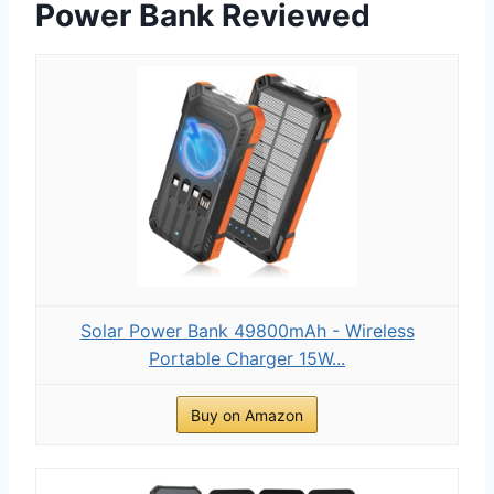
Power Bank Reviewed
Solar Power Bank 49800mAh - Wireless
Portable Charger 15W...
Buy on Amazon