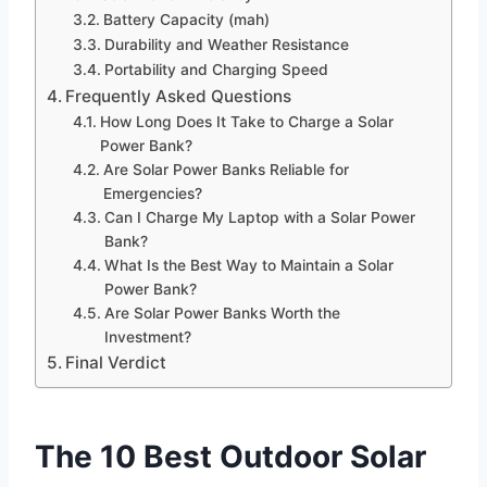
Battery Capacity (mah)
Durability and Weather Resistance
Portability and Charging Speed
Frequently Asked Questions
How Long Does It Take to Charge a Solar
Power Bank?
Are Solar Power Banks Reliable for
Emergencies?
Can I Charge My Laptop with a Solar Power
Bank?
What Is the Best Way to Maintain a Solar
Power Bank?
Are Solar Power Banks Worth the
Investment?
Final Verdict
The 10 Best Outdoor Solar