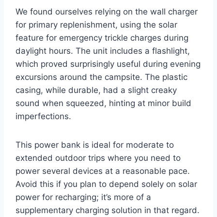
We found ourselves relying on the wall charger
for primary replenishment, using the solar
feature for emergency trickle charges during
daylight hours. The unit includes a flashlight,
which proved surprisingly useful during evening
excursions around the campsite. The plastic
casing, while durable, had a slight creaky
sound when squeezed, hinting at minor build
imperfections.
This power bank is ideal for moderate to
extended outdoor trips where you need to
power several devices at a reasonable pace.
Avoid this if you plan to depend solely on solar
power for recharging; it’s more of a
supplementary charging solution in that regard.