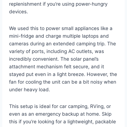
replenishment if you’re using power-hungry
devices.
We used this to power small appliances like a
mini-fridge and charge multiple laptops and
cameras during an extended camping trip. The
variety of ports, including AC outlets, was
incredibly convenient. The solar panel’s
attachment mechanism felt secure, and it
stayed put even in a light breeze. However, the
fan for cooling the unit can be a bit noisy when
under heavy load.
This setup is ideal for car camping, RVing, or
even as an emergency backup at home. Skip
this if you’re looking for a lightweight, packable