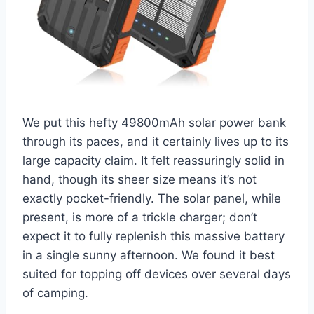
We put this hefty 49800mAh solar power bank
through its paces, and it certainly lives up to its
large capacity claim. It felt reassuringly solid in
hand, though its sheer size means it’s not
exactly pocket-friendly. The solar panel, while
present, is more of a trickle charger; don’t
expect it to fully replenish this massive battery
in a single sunny afternoon. We found it best
suited for topping off devices over several days
of camping.