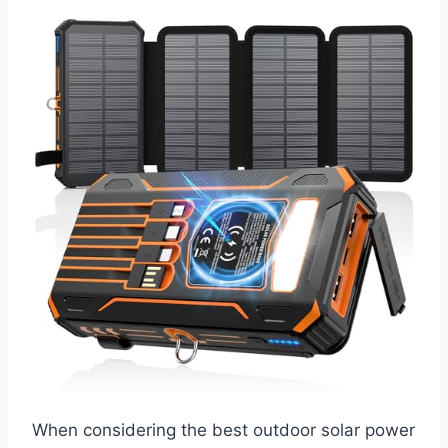
When considering the best outdoor solar power