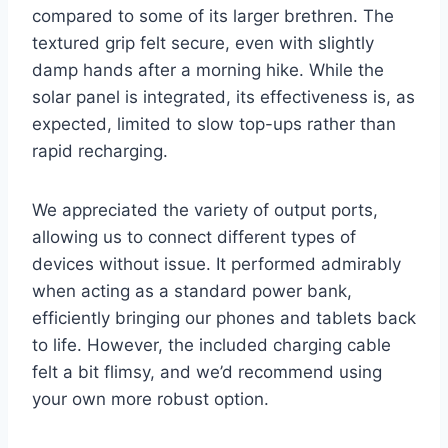
compared to some of its larger brethren. The
textured grip felt secure, even with slightly
damp hands after a morning hike. While the
solar panel is integrated, its effectiveness is, as
expected, limited to slow top-ups rather than
rapid recharging.
We appreciated the variety of output ports,
allowing us to connect different types of
devices without issue. It performed admirably
when acting as a standard power bank,
efficiently bringing our phones and tablets back
to life. However, the included charging cable
felt a bit flimsy, and we’d recommend using
your own more robust option.