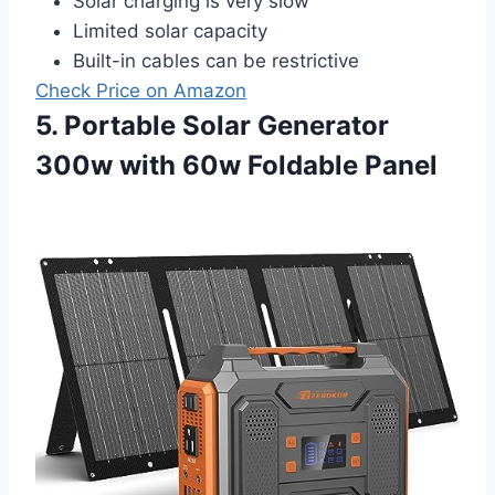
Solar charging is very slow
Limited solar capacity
Built-in cables can be restrictive
Check Price on Amazon
5. Portable Solar Generator
300w with 60w Foldable Panel