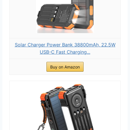
Solar Charger Power Bank 38800mAh, 22.5W
USB-C Fast Charging...
Buy on Amazon