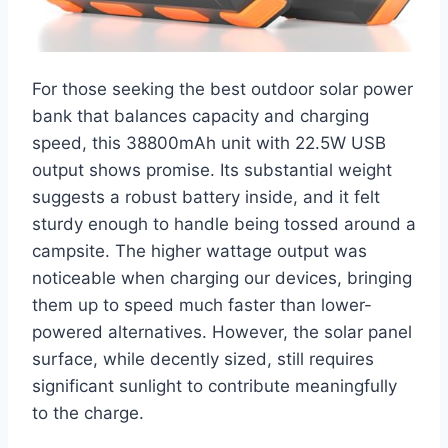
For those seeking the best outdoor solar power
bank that balances capacity and charging
speed, this 38800mAh unit with 22.5W USB
output shows promise. Its substantial weight
suggests a robust battery inside, and it felt
sturdy enough to handle being tossed around a
campsite. The higher wattage output was
noticeable when charging our devices, bringing
them up to speed much faster than lower-
powered alternatives. However, the solar panel
surface, while decently sized, still requires
significant sunlight to contribute meaningfully
to the charge.