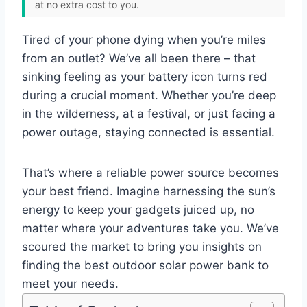
at no extra cost to you.
Tired of your phone dying when you’re miles
from an outlet? We’ve all been there – that
sinking feeling as your battery icon turns red
during a crucial moment. Whether you’re deep
in the wilderness, at a festival, or just facing a
power outage, staying connected is essential.
That’s where a reliable power source becomes
your best friend. Imagine harnessing the sun’s
energy to keep your gadgets juiced up, no
matter where your adventures take you. We’ve
scoured the market to bring you insights on
finding the best outdoor solar power bank to
meet your needs.