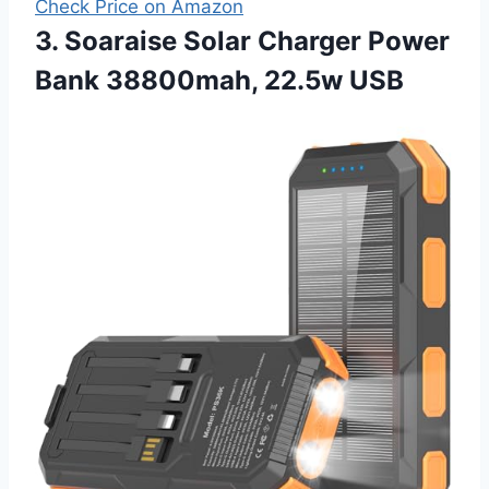
Check Price on Amazon
3. Soaraise Solar Charger Power
Bank 38800mah, 22.5w USB