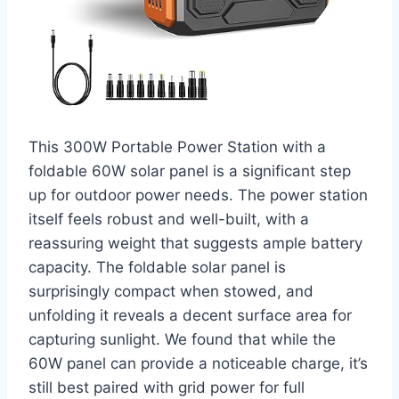
This 300W Portable Power Station with a
foldable 60W solar panel is a significant step
up for outdoor power needs. The power station
itself feels robust and well-built, with a
reassuring weight that suggests ample battery
capacity. The foldable solar panel is
surprisingly compact when stowed, and
unfolding it reveals a decent surface area for
capturing sunlight. We found that while the
60W panel can provide a noticeable charge, it’s
still best paired with grid power for full