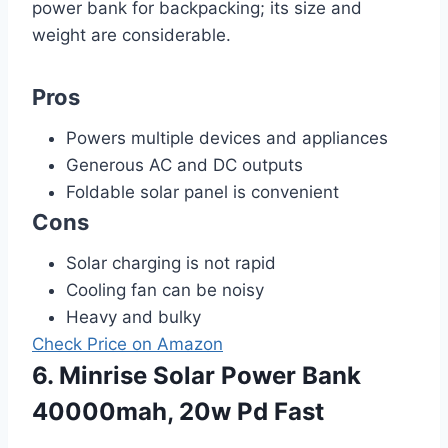
power bank for backpacking; its size and
weight are considerable.
Pros
Powers multiple devices and appliances
Generous AC and DC outputs
Foldable solar panel is convenient
Cons
Solar charging is not rapid
Cooling fan can be noisy
Heavy and bulky
Check Price on Amazon
6. Minrise Solar Power Bank
40000mah, 20w Pd Fast