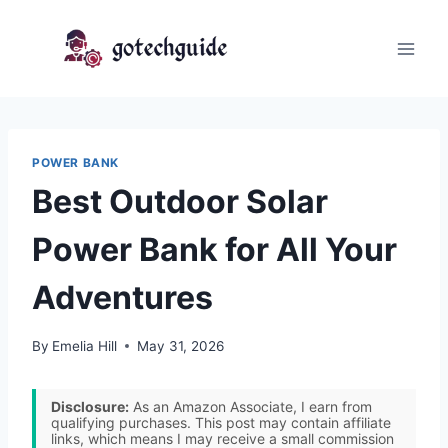
Skip
to
content
POWER BANK
Best Outdoor Solar
Power Bank for All Your
Adventures
By
Emelia Hill
May 31, 2026
Disclosure:
As an Amazon Associate, I earn from
qualifying purchases. This post may contain affiliate
links, which means I may receive a small commission