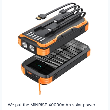
We put the MINRISE 40000mAh solar power