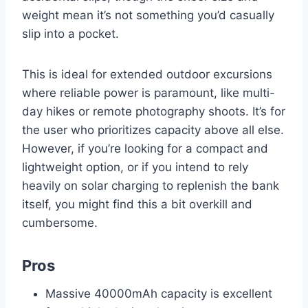
weight mean it’s not something you’d casually
slip into a pocket.
This is ideal for extended outdoor excursions
where reliable power is paramount, like multi-
day hikes or remote photography shoots. It’s for
the user who prioritizes capacity above all else.
However, if you’re looking for a compact and
lightweight option, or if you intend to rely
heavily on solar charging to replenish the bank
itself, you might find this a bit overkill and
cumbersome.
Pros
Massive 40000mAh capacity is excellent