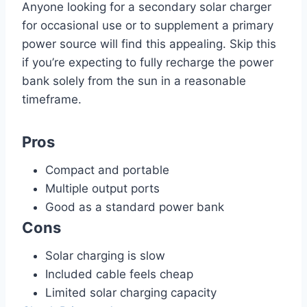
Anyone looking for a secondary solar charger
for occasional use or to supplement a primary
power source will find this appealing. Skip this
if you’re expecting to fully recharge the power
bank solely from the sun in a reasonable
timeframe.
Pros
Compact and portable
Multiple output ports
Good as a standard power bank
Cons
Solar charging is slow
Included cable feels cheap
Limited solar charging capacity