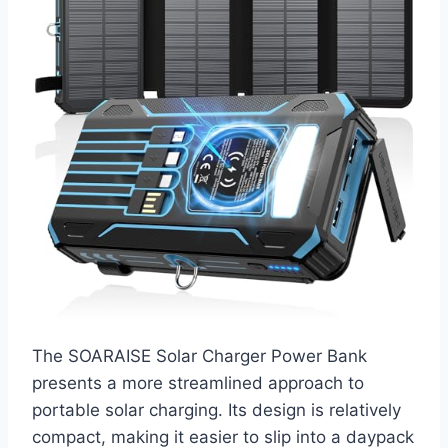
The SOARAISE Solar Charger Power Bank
presents a more streamlined approach to
portable solar charging. Its design is relatively
compact, making it easier to slip into a daypack