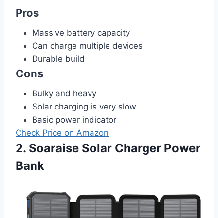
Pros
Massive battery capacity
Can charge multiple devices
Durable build
Cons
Bulky and heavy
Solar charging is very slow
Basic power indicator
Check Price on Amazon
2. Soaraise Solar Charger Power
Bank