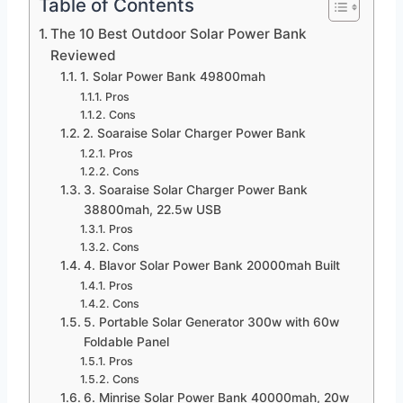
Table of Contents
The 10 Best Outdoor Solar Power Bank
Reviewed
1. Solar Power Bank 49800mah
Pros
Cons
2. Soaraise Solar Charger Power Bank
Pros
Cons
3. Soaraise Solar Charger Power Bank
38800mah, 22.5w USB
Pros
Cons
4. Blavor Solar Power Bank 20000mah Built
Pros
Cons
5. Portable Solar Generator 300w with 60w
Foldable Panel
Pros
Cons
6. Minrise Solar Power Bank 40000mah, 20w