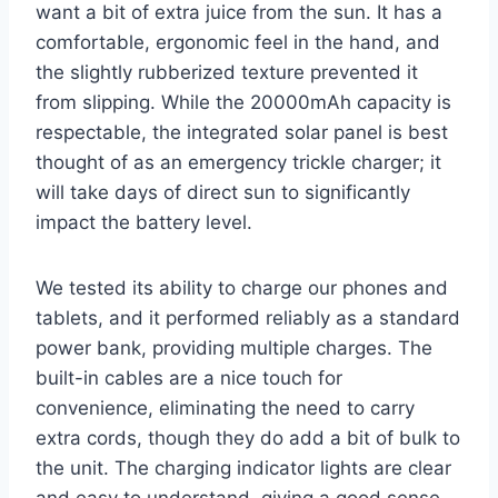
want a bit of extra juice from the sun. It has a
comfortable, ergonomic feel in the hand, and
the slightly rubberized texture prevented it
from slipping. While the 20000mAh capacity is
respectable, the integrated solar panel is best
thought of as an emergency trickle charger; it
will take days of direct sun to significantly
impact the battery level.
We tested its ability to charge our phones and
tablets, and it performed reliably as a standard
power bank, providing multiple charges. The
built-in cables are a nice touch for
convenience, eliminating the need to carry
extra cords, though they do add a bit of bulk to
the unit. The charging indicator lights are clear
and easy to understand, giving a good sense