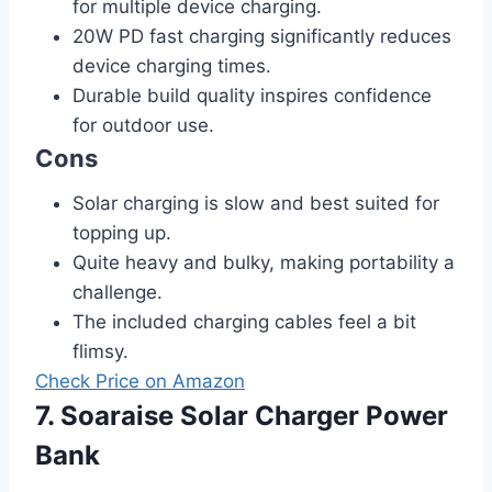
for multiple device charging.
20W PD fast charging significantly reduces
device charging times.
Durable build quality inspires confidence
for outdoor use.
Cons
Solar charging is slow and best suited for
topping up.
Quite heavy and bulky, making portability a
challenge.
The included charging cables feel a bit
flimsy.
Check Price on Amazon
7. Soaraise Solar Charger Power
Bank