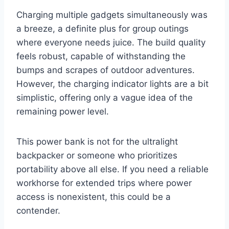
Charging multiple gadgets simultaneously was
a breeze, a definite plus for group outings
where everyone needs juice. The build quality
feels robust, capable of withstanding the
bumps and scrapes of outdoor adventures.
However, the charging indicator lights are a bit
simplistic, offering only a vague idea of the
remaining power level.
This power bank is not for the ultralight
backpacker or someone who prioritizes
portability above all else. If you need a reliable
workhorse for extended trips where power
access is nonexistent, this could be a
contender.