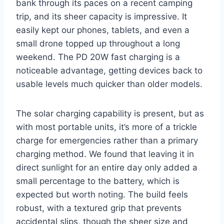
bank through its paces on a recent camping
trip, and its sheer capacity is impressive. It
easily kept our phones, tablets, and even a
small drone topped up throughout a long
weekend. The PD 20W fast charging is a
noticeable advantage, getting devices back to
usable levels much quicker than older models.
The solar charging capability is present, but as
with most portable units, it’s more of a trickle
charge for emergencies rather than a primary
charging method. We found that leaving it in
direct sunlight for an entire day only added a
small percentage to the battery, which is
expected but worth noting. The build feels
robust, with a textured grip that prevents
accidental slips, though the sheer size and