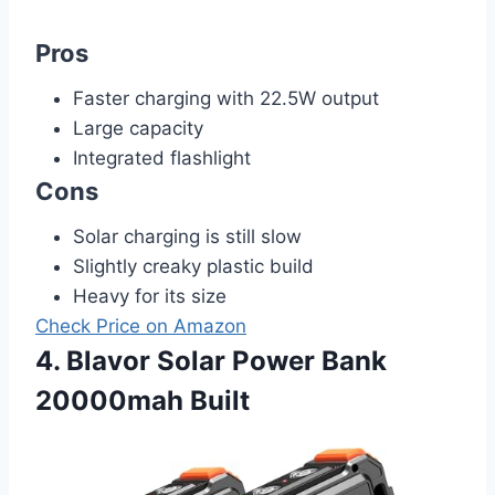
Pros
Faster charging with 22.5W output
Large capacity
Integrated flashlight
Cons
Solar charging is still slow
Slightly creaky plastic build
Heavy for its size
Check Price on Amazon
4. Blavor Solar Power Bank
20000mah Built