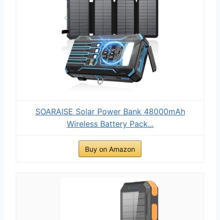
SOARAISE Solar Power Bank 48000mAh
Wireless Battery Pack...
Buy on Amazon