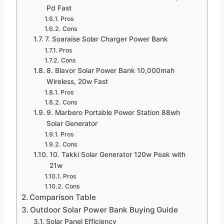
Pd Fast
Pros
Cons
7. Soaraise Solar Charger Power Bank
Pros
Cons
8. Blavor Solar Power Bank 10,000mah
Wireless, 20w Fast
Pros
Cons
9. Marbero Portable Power Station 88wh
Solar Generator
Pros
Cons
10. Takki Solar Generator 120w Peak with
21w
Pros
Cons
Comparison Table
Outdoor Solar Power Bank Buying Guide
Solar Panel Efficiency