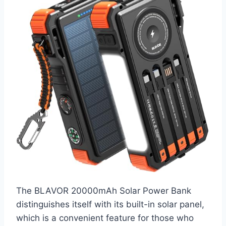
The BLAVOR 20000mAh Solar Power Bank
distinguishes itself with its built-in solar panel,
which is a convenient feature for those who