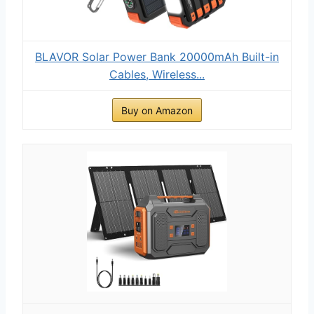
BLAVOR Solar Power Bank 20000mAh Built-in
Cables, Wireless...
Buy on Amazon