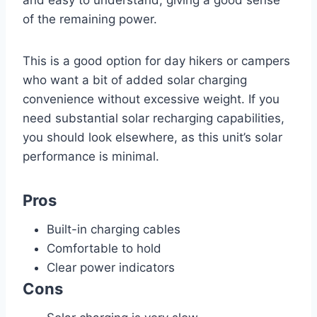
of the remaining power.
This is a good option for day hikers or campers
who want a bit of added solar charging
convenience without excessive weight. If you
need substantial solar recharging capabilities,
you should look elsewhere, as this unit’s solar
performance is minimal.
Pros
Built-in charging cables
Comfortable to hold
Clear power indicators
Cons