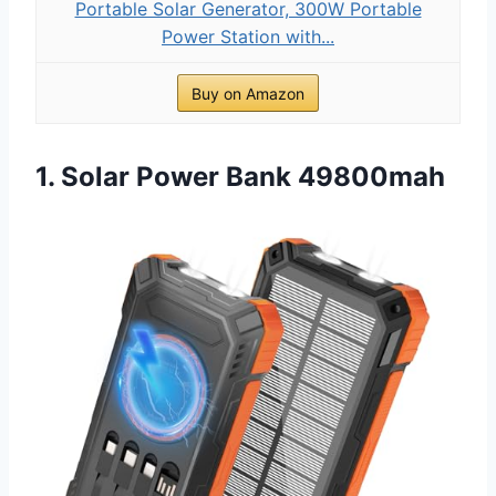
Portable Solar Generator, 300W Portable
Power Station with...
Buy on Amazon
1. Solar Power Bank 49800mah