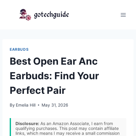
Skip
to
content
EARBUDS
Best Open Ear Anc
Earbuds: Find Your
Perfect Pair
By
Emelia Hill
May 31, 2026
Disclosure:
As an Amazon Associate, I earn from
qualifying purchases. This post may contain affiliate
links, which means I may receive a small commission