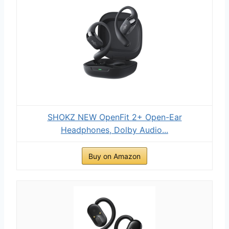
SHOKZ NEW OpenFit 2+ Open-Ear
Headphones, Dolby Audio...
Buy on Amazon