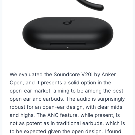
We evaluated the Soundcore V20i by Anker
Open, and it presents a solid option in the
open-ear market, aiming to be among the best
open ear anc earbuds. The audio is surprisingly
robust for an open-ear design, with clear mids
and highs. The ANC feature, while present, is
not as potent as in traditional earbuds, which is
to be expected given the open design. I found