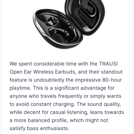
We spent considerable time with the TRAUSI
Open Ear Wireless Earbuds, and their standout
feature is undoubtedly the impressive 80-hour
playtime. This is a significant advantage for
anyone who travels frequently or simply wants
to avoid constant charging. The sound quality,
while decent for casual listening, leans towards
a more balanced profile, which might not
satisfy bass enthusiasts.