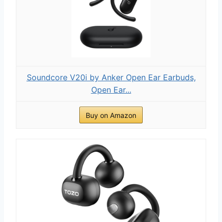
Soundcore V20i by Anker Open Ear Earbuds,
Open Ear...
Buy on Amazon