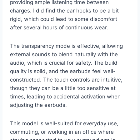
providing ample listening time between
charges. I did find the ear hooks to be a bit
rigid, which could lead to some discomfort
after several hours of continuous wear.
The transparency mode is effective, allowing
external sounds to blend naturally with the
audio, which is crucial for safety. The build
quality is solid, and the earbuds feel well-
constructed. The touch controls are intuitive,
though they can be a little too sensitive at
times, leading to accidental activation when
adjusting the earbuds.
This model is well-suited for everyday use,
commuting, or working in an office where