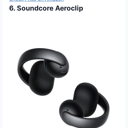
6. Soundcore Aeroclip