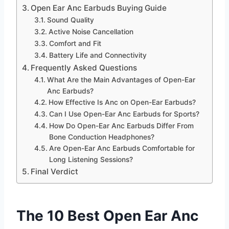
Open Ear Anc Earbuds Buying Guide
Sound Quality
Active Noise Cancellation
Comfort and Fit
Battery Life and Connectivity
Frequently Asked Questions
What Are the Main Advantages of Open-Ear
Anc Earbuds?
How Effective Is Anc on Open-Ear Earbuds?
Can I Use Open-Ear Anc Earbuds for Sports?
How Do Open-Ear Anc Earbuds Differ From
Bone Conduction Headphones?
Are Open-Ear Anc Earbuds Comfortable for
Long Listening Sessions?
Final Verdict
The 10 Best Open Ear Anc