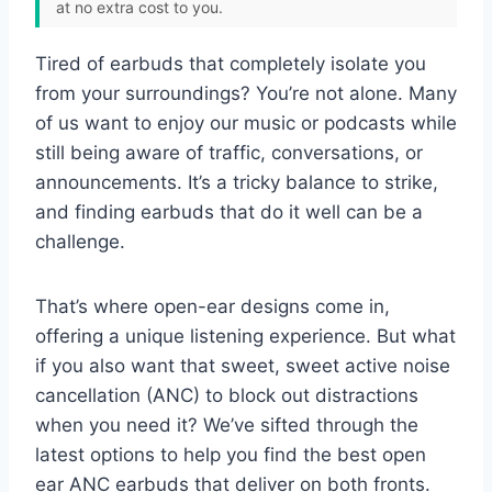
at no extra cost to you.
Tired of earbuds that completely isolate you
from your surroundings? You’re not alone. Many
of us want to enjoy our music or podcasts while
still being aware of traffic, conversations, or
announcements. It’s a tricky balance to strike,
and finding earbuds that do it well can be a
challenge.
That’s where open-ear designs come in,
offering a unique listening experience. But what
if you also want that sweet, sweet active noise
cancellation (ANC) to block out distractions
when you need it? We’ve sifted through the
latest options to help you find the best open
ear ANC earbuds that deliver on both fronts.