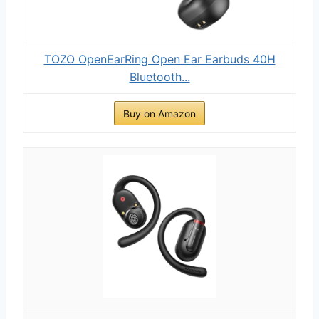
TOZO OpenEarRing Open Ear Earbuds 40H
Bluetooth...
Buy on Amazon