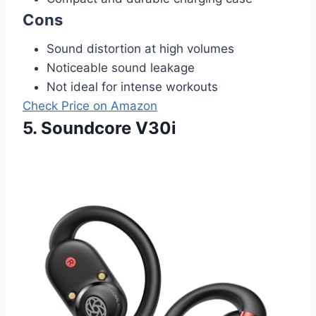
Cons
Sound distortion at high volumes
Noticeable sound leakage
Not ideal for intense workouts
Check Price on Amazon
5. Soundcore V30i