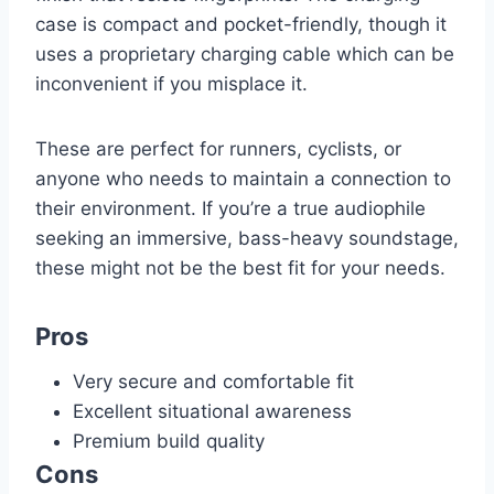
case is compact and pocket-friendly, though it
uses a proprietary charging cable which can be
inconvenient if you misplace it.
These are perfect for runners, cyclists, or
anyone who needs to maintain a connection to
their environment. If you’re a true audiophile
seeking an immersive, bass-heavy soundstage,
these might not be the best fit for your needs.
Pros
Very secure and comfortable fit
Excellent situational awareness
Premium build quality
Cons