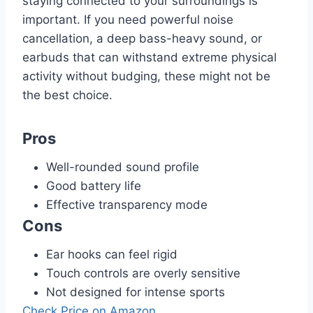
staying connected to your surroundings is
important. If you need powerful noise
cancellation, a deep bass-heavy sound, or
earbuds that can withstand extreme physical
activity without budging, these might not be
the best choice.
Pros
Well-rounded sound profile
Good battery life
Effective transparency mode
Cons
Ear hooks can feel rigid
Touch controls are overly sensitive
Not designed for intense sports
Check Price on Amazon