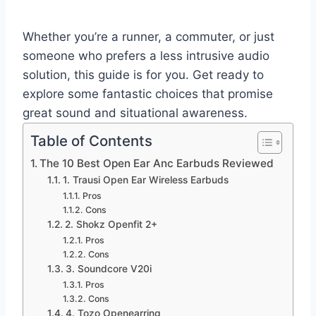
Whether you’re a runner, a commuter, or just
someone who prefers a less intrusive audio
solution, this guide is for you. Get ready to
explore some fantastic choices that promise
great sound and situational awareness.
Table of Contents
The 10 Best Open Ear Anc Earbuds Reviewed
1. Trausi Open Ear Wireless Earbuds
Pros
Cons
2. Shokz Openfit 2+
Pros
Cons
3. Soundcore V20i
Pros
Cons
4. Tozo Openearring