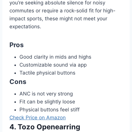
you’re seeking absolute silence for noisy
commutes or require a rock-solid fit for high-
impact sports, these might not meet your
expectations.
Pros
Good clarity in mids and highs
Customizable sound via app
Tactile physical buttons
Cons
ANC is not very strong
Fit can be slightly loose
Physical buttons feel stiff
Check Price on Amazon
4. Tozo Openearring