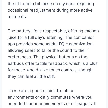
the fit to be a bit loose on my ears, requiring
occasional readjustment during more active
moments.
The battery life is respectable, offering enough
juice for a full day’s listening. The companion
app provides some useful EQ customization,
allowing users to tailor the sound to their
preferences. The physical buttons on the
earbuds offer tactile feedback, which is a plus
for those who dislike touch controls, though
they can feel a little stiff.
These are a good choice for office
environments or daily commutes where you
need to hear announcements or colleagues. If