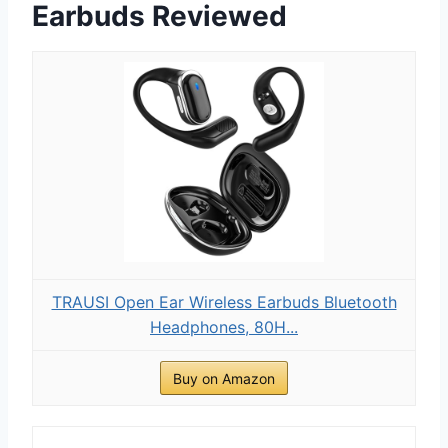
Earbuds Reviewed
TRAUSI Open Ear Wireless Earbuds Bluetooth
Headphones, 80H...
Buy on Amazon