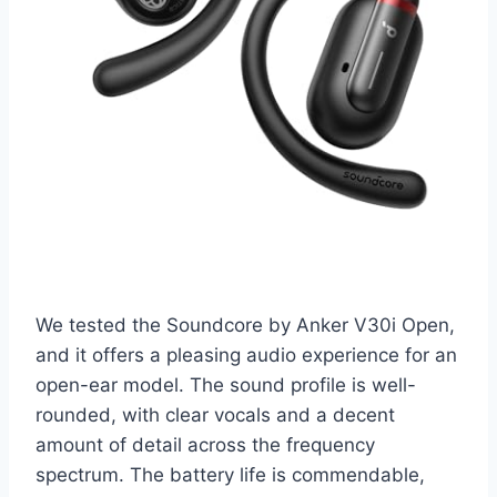
We tested the Soundcore by Anker V30i Open,
and it offers a pleasing audio experience for an
open-ear model. The sound profile is well-
rounded, with clear vocals and a decent
amount of detail across the frequency
spectrum. The battery life is commendable,