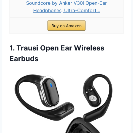
Soundcore by Anker V30i Open-Ear
Headphones, Ultra-Comfort...
Buy on Amazon
1. Trausi Open Ear Wireless
Earbuds