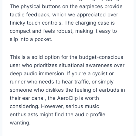
The physical buttons on the earpieces provide
tactile feedback, which we appreciated over
finicky touch controls. The charging case is
compact and feels robust, making it easy to
slip into a pocket.
This is a solid option for the budget-conscious
user who prioritizes situational awareness over
deep audio immersion. If you’re a cyclist or
runner who needs to hear traffic, or simply
someone who dislikes the feeling of earbuds in
their ear canal, the AeroClip is worth
considering. However, serious music
enthusiasts might find the audio profile
wanting.