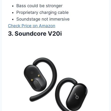
Bass could be stronger
Proprietary charging cable
Soundstage not immersive
Check Price on Amazon
3. Soundcore V20i