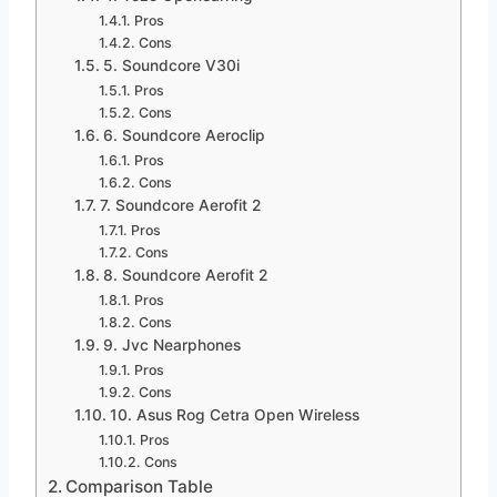
Pros
Cons
5. Soundcore V30i
Pros
Cons
6. Soundcore Aeroclip
Pros
Cons
7. Soundcore Aerofit 2
Pros
Cons
8. Soundcore Aerofit 2
Pros
Cons
9. Jvc Nearphones
Pros
Cons
10. Asus Rog Cetra Open Wireless
Pros
Cons
Comparison Table