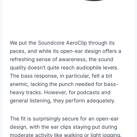
We put the Soundcore AeroClip through its
paces, and while its open-ear design offers a
refreshing sense of awareness, the sound
quality doesn’t quite reach audiophile levels.
The bass response, in particular, felt a bit
anemic, lacking the punch needed for bass-
heavy tracks. However, for podcasts and
general listening, they perform adequately.
The fit is surprisingly secure for an open-ear
design, with the ear clips staying put during
moderate activity like walking or light jogging.