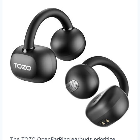
The TOZO OpenEarRing earbuds prioritize