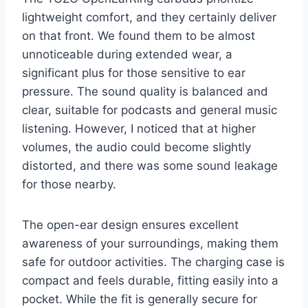
lightweight comfort, and they certainly deliver
on that front. We found them to be almost
unnoticeable during extended wear, a
significant plus for those sensitive to ear
pressure. The sound quality is balanced and
clear, suitable for podcasts and general music
listening. However, I noticed that at higher
volumes, the audio could become slightly
distorted, and there was some sound leakage
for those nearby.
The open-ear design ensures excellent
awareness of your surroundings, making them
safe for outdoor activities. The charging case is
compact and feels durable, fitting easily into a
pocket. While the fit is generally secure for