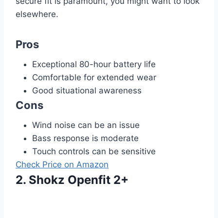
secure fit is paramount, you might want to look
elsewhere.
Pros
Exceptional 80-hour battery life
Comfortable for extended wear
Good situational awareness
Cons
Wind noise can be an issue
Bass response is moderate
Touch controls can be sensitive
Check Price on Amazon
2. Shokz Openfit 2+