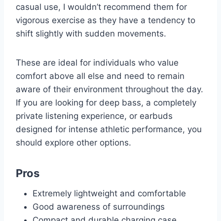
casual use, I wouldn’t recommend them for
vigorous exercise as they have a tendency to
shift slightly with sudden movements.
These are ideal for individuals who value
comfort above all else and need to remain
aware of their environment throughout the day.
If you are looking for deep bass, a completely
private listening experience, or earbuds
designed for intense athletic performance, you
should explore other options.
Pros
Extremely lightweight and comfortable
Good awareness of surroundings
Compact and durable charging case