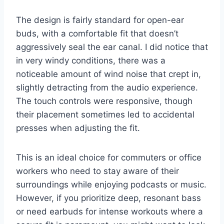
The design is fairly standard for open-ear
buds, with a comfortable fit that doesn’t
aggressively seal the ear canal. I did notice that
in very windy conditions, there was a
noticeable amount of wind noise that crept in,
slightly detracting from the audio experience.
The touch controls were responsive, though
their placement sometimes led to accidental
presses when adjusting the fit.
This is an ideal choice for commuters or office
workers who need to stay aware of their
surroundings while enjoying podcasts or music.
However, if you prioritize deep, resonant bass
or need earbuds for intense workouts where a