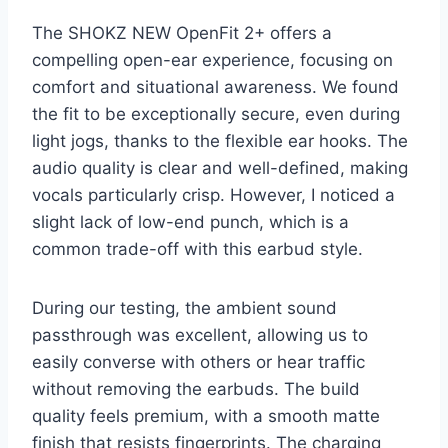
The SHOKZ NEW OpenFit 2+ offers a
compelling open-ear experience, focusing on
comfort and situational awareness. We found
the fit to be exceptionally secure, even during
light jogs, thanks to the flexible ear hooks. The
audio quality is clear and well-defined, making
vocals particularly crisp. However, I noticed a
slight lack of low-end punch, which is a
common trade-off with this earbud style.
During our testing, the ambient sound
passthrough was excellent, allowing us to
easily converse with others or hear traffic
without removing the earbuds. The build
quality feels premium, with a smooth matte
finish that resists fingerprints. The charging