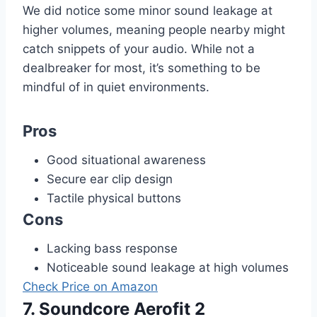
We did notice some minor sound leakage at
higher volumes, meaning people nearby might
catch snippets of your audio. While not a
dealbreaker for most, it’s something to be
mindful of in quiet environments.
Pros
Good situational awareness
Secure ear clip design
Tactile physical buttons
Cons
Lacking bass response
Noticeable sound leakage at high volumes
Check Price on Amazon
7. Soundcore Aerofit 2