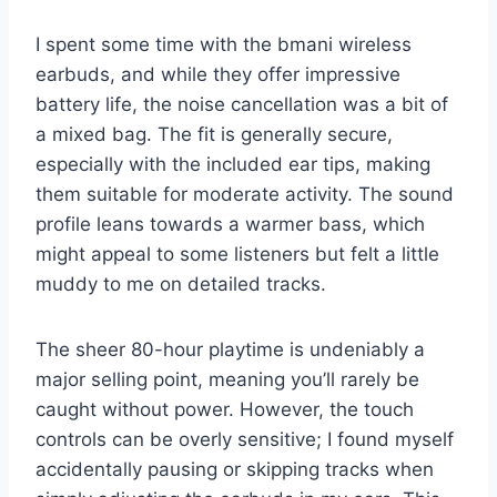
I spent some time with the bmani wireless
earbuds, and while they offer impressive
battery life, the noise cancellation was a bit of
a mixed bag. The fit is generally secure,
especially with the included ear tips, making
them suitable for moderate activity. The sound
profile leans towards a warmer bass, which
might appeal to some listeners but felt a little
muddy to me on detailed tracks.
The sheer 80-hour playtime is undeniably a
major selling point, meaning you’ll rarely be
caught without power. However, the touch
controls can be overly sensitive; I found myself
accidentally pausing or skipping tracks when