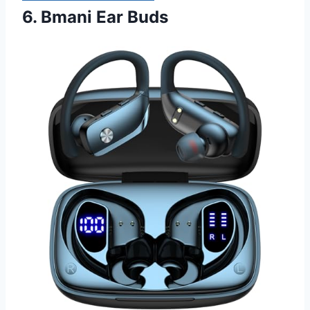
6. Bmani Ear Buds