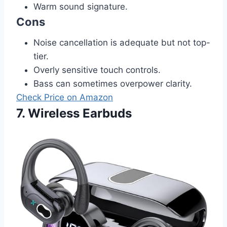
Warm sound signature.
Cons
Noise cancellation is adequate but not top-
tier.
Overly sensitive touch controls.
Bass can sometimes overpower clarity.
Check Price on Amazon
7. Wireless Earbuds