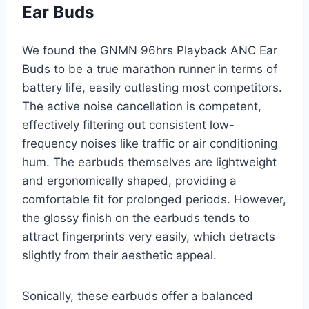
Ear Buds
We found the GNMN 96hrs Playback ANC Ear
Buds to be a true marathon runner in terms of
battery life, easily outlasting most competitors.
The active noise cancellation is competent,
effectively filtering out consistent low-
frequency noises like traffic or air conditioning
hum. The earbuds themselves are lightweight
and ergonomically shaped, providing a
comfortable fit for prolonged periods. However,
the glossy finish on the earbuds tends to
attract fingerprints very easily, which detracts
slightly from their aesthetic appeal.
Sonically, these earbuds offer a balanced