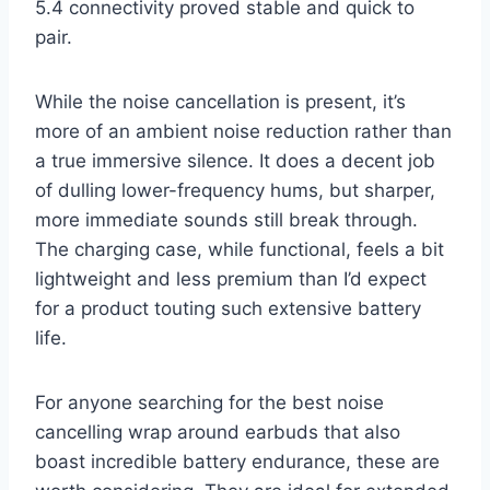
5.4 connectivity proved stable and quick to
pair.
While the noise cancellation is present, it’s
more of an ambient noise reduction rather than
a true immersive silence. It does a decent job
of dulling lower-frequency hums, but sharper,
more immediate sounds still break through.
The charging case, while functional, feels a bit
lightweight and less premium than I’d expect
for a product touting such extensive battery
life.
For anyone searching for the best noise
cancelling wrap around earbuds that also
boast incredible battery endurance, these are