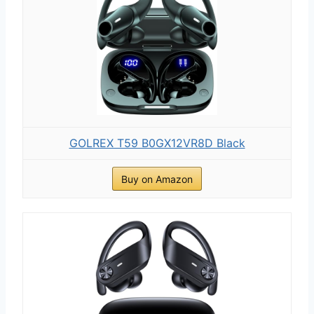
GOLREX T59 B0GX12VR8D Black
Buy on Amazon