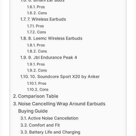
Pros
Cons
7. Wireless Earbuds
Pros
Cons
8. Leemc Wireless Earbuds
Pros
Cons
9. Jbl Endurance Peak 4
Pros
Cons
10. Soundcore Sport X20 by Anker
Pros
Cons
Comparison Table
Noise Cancelling Wrap Around Earbuds
Buying Guide
Active Noise Cancellation
Comfort and Fit
Battery Life and Charging