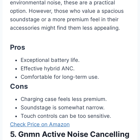
environmental noise, these are a practical
option. However, those who value a spacious
soundstage or a more premium feel in their
accessories might find them less appealing.
Pros
Exceptional battery life.
Effective hybrid ANC.
Comfortable for long-term use.
Cons
Charging case feels less premium.
Soundstage is somewhat narrow.
Touch controls can be too sensitive.
Check Price on Amazon
5. Gnmn Active Noise Cancelling