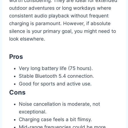
worth considering. They are ideal for extended
outdoor adventures or long workdays where
consistent audio playback without frequent
charging is paramount. However, if absolute
silence is your primary goal, you might need to
look elsewhere.
Pros
Very long battery life (75 hours).
Stable Bluetooth 5.4 connection.
Good for sports and active use.
Cons
Noise cancellation is moderate, not
exceptional.
Charging case feels a bit flimsy.
Mid-range frequencies could be more