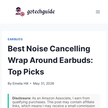
Skip
to
content
EARBUDS
Best Noise Cancelling
Wrap Around Earbuds:
Top Picks
By
Emelia Hill
May 31, 2026
Disclosure:
As an Amazon Associate, I earn from
qualifying purchases. This post may contain affiliate
links, which means I may receive a small commission