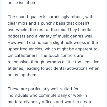
noise isolation.
The sound quality is surprisingly robust, with
clear mids and a punchy bass that doesn’t
overwhelm the rest of the mix. They handle
podcasts and a variety of music genres well.
However, I did notice a slight hollowness in the
upper frequencies, which might be apparent to
critical listeners. The touch controls are
responsive, though perhaps a little too sensitive
at times, leading to accidental activations when
adjusting them.
These are particularly well-suited for
individuals who commute daily or work in
moderately noisy offices and want to create