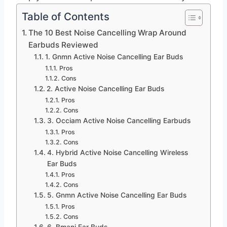
Table of Contents
The 10 Best Noise Cancelling Wrap Around
Earbuds Reviewed
1. Gnmn Active Noise Cancelling Ear Buds
Pros
Cons
2. Active Noise Cancelling Ear Buds
Pros
Cons
3. Occiam Active Noise Cancelling Earbuds
Pros
Cons
4. Hybrid Active Noise Cancelling Wireless
Ear Buds
Pros
Cons
5. Gnmn Active Noise Cancelling Ear Buds
Pros
Cons
6. Bmani Ear Buds