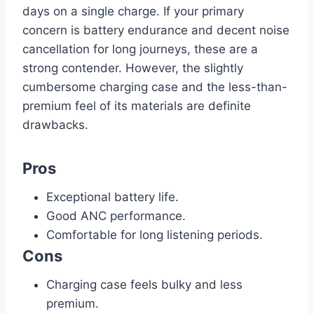
days on a single charge. If your primary
concern is battery endurance and decent noise
cancellation for long journeys, these are a
strong contender. However, the slightly
cumbersome charging case and the less-than-
premium feel of its materials are definite
drawbacks.
Pros
Exceptional battery life.
Good ANC performance.
Comfortable for long listening periods.
Cons
Charging case feels bulky and less
premium.