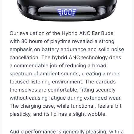
Our evaluation of the Hybrid ANC Ear Buds
with 80 hours of playtime revealed a strong
emphasis on battery endurance and solid noise
cancellation. The hybrid ANC technology does
a commendable job of reducing a broad
spectrum of ambient sounds, creating a more
focused listening environment. The earbuds
themselves are comfortable, fitting securely
without causing fatigue during extended wear.
The charging case, while functional, feels a bit
plasticky, and its lid has a slight wobble.
Audio performance is generally pleasing, with a