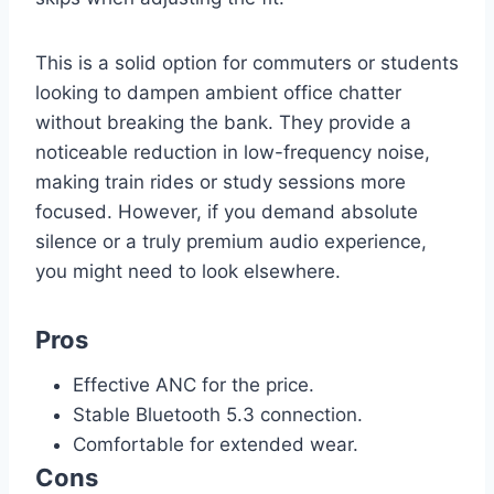
This is a solid option for commuters or students
looking to dampen ambient office chatter
without breaking the bank. They provide a
noticeable reduction in low-frequency noise,
making train rides or study sessions more
focused. However, if you demand absolute
silence or a truly premium audio experience,
you might need to look elsewhere.
Pros
Effective ANC for the price.
Stable Bluetooth 5.3 connection.
Comfortable for extended wear.
Cons