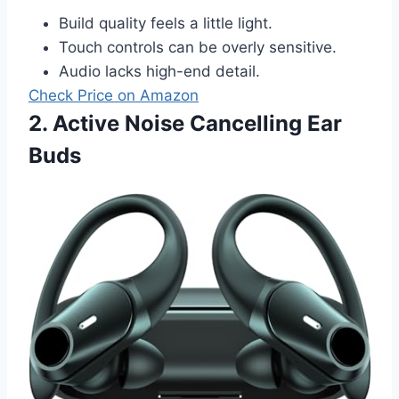
Build quality feels a little light.
Touch controls can be overly sensitive.
Audio lacks high-end detail.
Check Price on Amazon
2. Active Noise Cancelling Ear
Buds