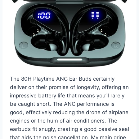
The 80H Playtime ANC Ear Buds certainly
deliver on their promise of longevity, offering an
impressive battery life that means you’ll rarely
be caught short. The ANC performance is
good, effectively reducing the drone of airplane
engines or the hum of air conditioners. The
earbuds fit snugly, creating a good passive seal
that aids the noise cancellation. My main gripe