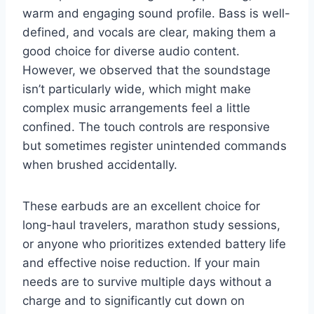
warm and engaging sound profile. Bass is well-
defined, and vocals are clear, making them a
good choice for diverse audio content.
However, we observed that the soundstage
isn’t particularly wide, which might make
complex music arrangements feel a little
confined. The touch controls are responsive
but sometimes register unintended commands
when brushed accidentally.
These earbuds are an excellent choice for
long-haul travelers, marathon study sessions,
or anyone who prioritizes extended battery life
and effective noise reduction. If your main
needs are to survive multiple days without a
charge and to significantly cut down on