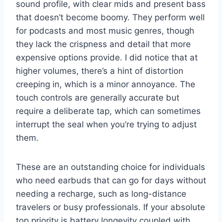
sound profile, with clear mids and present bass
that doesn’t become boomy. They perform well
for podcasts and most music genres, though
they lack the crispness and detail that more
expensive options provide. I did notice that at
higher volumes, there’s a hint of distortion
creeping in, which is a minor annoyance. The
touch controls are generally accurate but
require a deliberate tap, which can sometimes
interrupt the seal when you’re trying to adjust
them.
These are an outstanding choice for individuals
who need earbuds that can go for days without
needing a recharge, such as long-distance
travelers or busy professionals. If your absolute
top priority is battery longevity coupled with