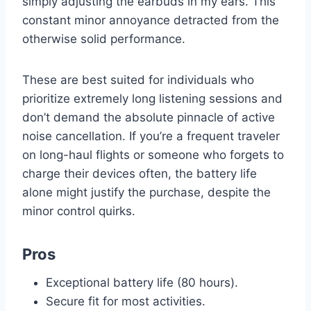
simply adjusting the earbuds in my ears. This
constant minor annoyance detracted from the
otherwise solid performance.
These are best suited for individuals who
prioritize extremely long listening sessions and
don’t demand the absolute pinnacle of active
noise cancellation. If you’re a frequent traveler
on long-haul flights or someone who forgets to
charge their devices often, the battery life
alone might justify the purchase, despite the
minor control quirks.
Pros
Exceptional battery life (80 hours).
Secure fit for most activities.