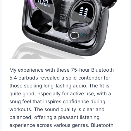
My experience with these 75-hour Bluetooth
5.4 earbuds revealed a solid contender for
those seeking long-lasting audio. The fit is
quite good, especially for active use, with a
snug feel that inspires confidence during
workouts. The sound quality is clear and
balanced, offering a pleasant listening
experience across various genres. Bluetooth