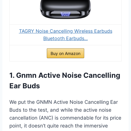
TAGRY Noise Cancelling Wireless Earbuds
Bluetooth Earbuds...
Buy on Amazon
1. Gnmn Active Noise Cancelling
Ear Buds
We put the GNMN Active Noise Cancelling Ear
Buds to the test, and while the active noise
cancellation (ANC) is commendable for its price
point, it doesn’t quite reach the immersive