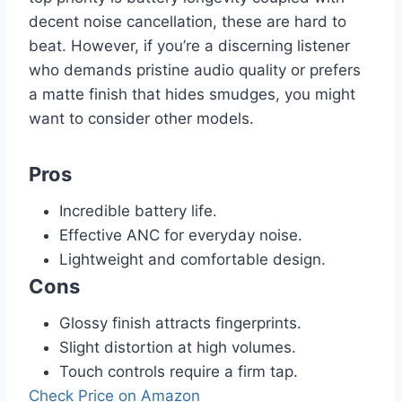
decent noise cancellation, these are hard to
beat. However, if you’re a discerning listener
who demands pristine audio quality or prefers
a matte finish that hides smudges, you might
want to consider other models.
Pros
Incredible battery life.
Effective ANC for everyday noise.
Lightweight and comfortable design.
Cons
Glossy finish attracts fingerprints.
Slight distortion at high volumes.
Touch controls require a firm tap.
Check Price on Amazon