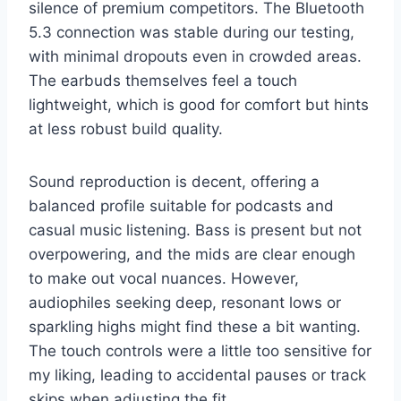
silence of premium competitors. The Bluetooth
5.3 connection was stable during our testing,
with minimal dropouts even in crowded areas.
The earbuds themselves feel a touch
lightweight, which is good for comfort but hints
at less robust build quality.
Sound reproduction is decent, offering a
balanced profile suitable for podcasts and
casual music listening. Bass is present but not
overpowering, and the mids are clear enough
to make out vocal nuances. However,
audiophiles seeking deep, resonant lows or
sparkling highs might find these a bit wanting.
The touch controls were a little too sensitive for
my liking, leading to accidental pauses or track
skips when adjusting the fit.