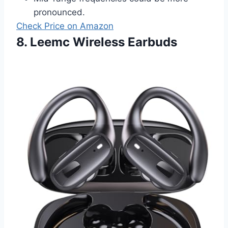
pronounced.
Check Price on Amazon
8. Leemc Wireless Earbuds