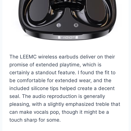
The LEEMC wireless earbuds deliver on their
promise of extended playtime, which is
certainly a standout feature. I found the fit to
be comfortable for extended wear, and the
included silicone tips helped create a decent
seal. The audio reproduction is generally
pleasing, with a slightly emphasized treble that
can make vocals pop, though it might be a
touch sharp for some.