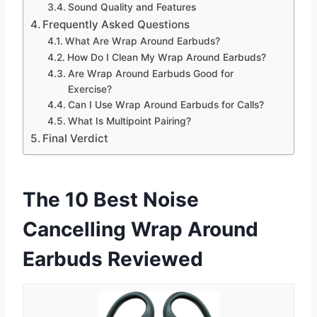
Sound Quality and Features
Frequently Asked Questions
What Are Wrap Around Earbuds?
How Do I Clean My Wrap Around Earbuds?
Are Wrap Around Earbuds Good for
Exercise?
Can I Use Wrap Around Earbuds for Calls?
What Is Multipoint Pairing?
Final Verdict
The 10 Best Noise
Cancelling Wrap Around
Earbuds Reviewed