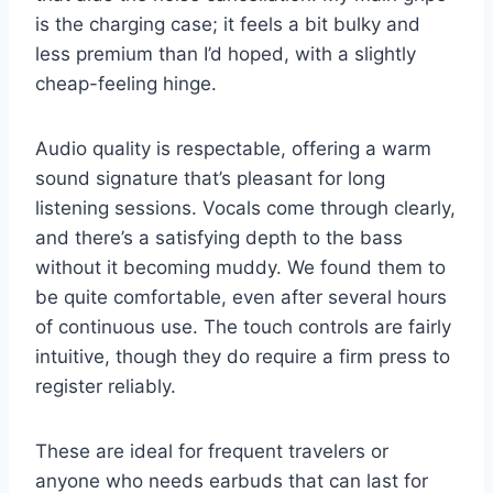
is the charging case; it feels a bit bulky and
less premium than I’d hoped, with a slightly
cheap-feeling hinge.
Audio quality is respectable, offering a warm
sound signature that’s pleasant for long
listening sessions. Vocals come through clearly,
and there’s a satisfying depth to the bass
without it becoming muddy. We found them to
be quite comfortable, even after several hours
of continuous use. The touch controls are fairly
intuitive, though they do require a firm press to
register reliably.
These are ideal for frequent travelers or
anyone who needs earbuds that can last for