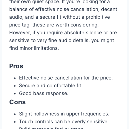
their own quiet space. If you’re looking for a
balance of effective noise cancellation, decent
audio, and a secure fit without a prohibitive
price tag, these are worth considering.
However, if you require absolute silence or are
sensitive to very fine audio details, you might
find minor limitations.
Pros
Effective noise cancellation for the price.
Secure and comfortable fit.
Good bass response.
Cons
Slight hollowness in upper frequencies.
Touch controls can be overly sensitive.