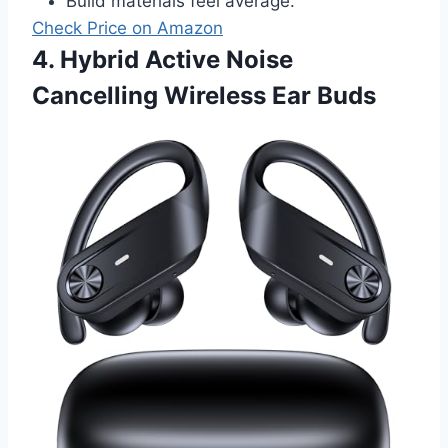
Build materials feel average.
Check Price on Amazon
4. Hybrid Active Noise
Cancelling Wireless Ear Buds