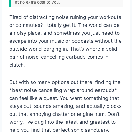
at no extra cost to you.
Tired of distracting noise ruining your workouts
or commutes? I totally get it. The world can be
a noisy place, and sometimes you just need to
escape into your music or podcasts without the
outside world barging in. That’s where a solid
pair of noise-cancelling earbuds comes in
clutch.
But with so many options out there, finding the
*best noise cancelling wrap around earbuds*
can feel like a quest. You want something that
stays put, sounds amazing, and actually blocks
out that annoying chatter or engine hum. Don’t
worry, I’ve dug into the latest and greatest to
help you find that perfect sonic sanctuary.