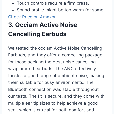
Touch controls require a firm press.
Sound profile might be too warm for some.
Check Price on Amazon
3. Occiam Active Noise
Cancelling Earbuds
We tested the occiam Active Noise Cancelling
Earbuds, and they offer a compelling package
for those seeking the best noise cancelling
wrap around earbuds. The ANC effectively
tackles a good range of ambient noise, making
them suitable for busy environments. The
Bluetooth connection was stable throughout
our tests. The fit is secure, and they come with
multiple ear tip sizes to help achieve a good
seal, which is crucial for both comfort and