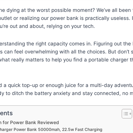
ne dying at the worst possible moment? We’ve all been th
utlet or realizing our power bank is practically useless. It
re out and about, relying on your tech.
rstanding the right capacity comes in. Figuring out the
can feel overwhelming with all the choices. But don’t s
what really matters to help you find a portable charger t
a quick top-up or enough juice for a multi-day adventu
y to ditch the battery anxiety and stay connected, no m
tents
h for Power Bank Reviewed
 Charger Power Bank 50000mah, 22.5w Fast Charging