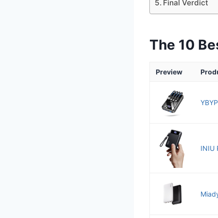
Final Verdict
The 10 Be
Preview
Prod
YBYP
INIU 
Miady