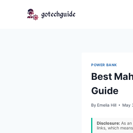
Skip
to
content
POWER BANK
Best Mah
Guide
By
Emelia Hill
May 
Disclosure:
As an 
links, which means