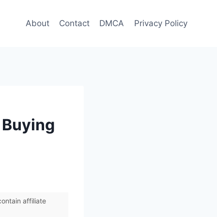
About
Contact
DMCA
Privacy Policy
 Buying
ntain affiliate