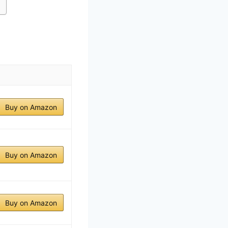
Buy on Amazon
Buy on Amazon
Buy on Amazon