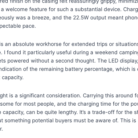
red finish on the casing felt reassuringly grippy, minimi
 a welcome feature for such a substantial device. Charg
eously was a breeze, and the 22.5W output meant phon
spectable pace.
s an absolute workhorse for extended trips or situatio
. I found it particularly useful during a weekend camping
ets powered without a second thought. The LED display,
ndication of the remaining battery percentage, which is c
 capacity.
ht is a significant consideration. Carrying this around f
ome for most people, and the charging time for the pow
 capacity, can be quite lengthy. It’s a trade-off for the
ut something potential buyers must be aware of. This is 
r.