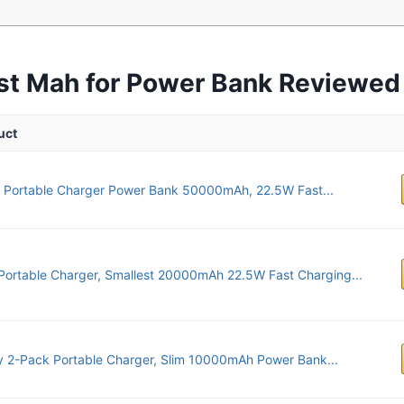
st Mah for Power Bank Reviewed
uct
 Portable Charger Power Bank 50000mAh, 22.5W Fast...
Portable Charger, Smallest 20000mAh 22.5W Fast Charging...
 2-Pack Portable Charger, Slim 10000mAh Power Bank...