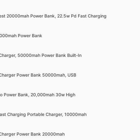
llest 20000mah Power Bank, 22.5w Pd Fast Charging
0000mah Power Bank
 Charger, 50000mah Power Bank Built-In
e Charger Power Bank 50000mah, USB
olo Power Bank, 20,000mah 30w High
 Fast Charging Portable Charger, 10000mah
e Charger Power Bank 20000mah