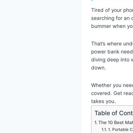
Tired of your pho
searching for an o
bummer when you’
That’s where unde
power bank needs 
diving deep into 
down.
Whether you need 
covered. Get read
takes you.
Table of Con
The 10 Best Ma
1. Portable