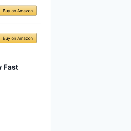
Buy on Amazon
Buy on Amazon
 Fast