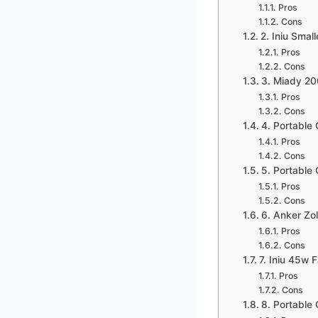
Pros
Cons
2. Iniu Sma
Pros
Cons
3. Miady 2
Pros
Cons
4. Portable
Pros
Cons
5. Portabl
Pros
Cons
6. Anker Z
Pros
Cons
7. Iniu 45w
Pros
Cons
8. Portabl