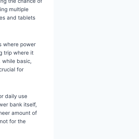
zing the chance of
ing multiple
es and tablets
ns where power
 trip where it
 while basic,
rucial for
or daily use
er bank itself,
 sheer amount of
not for the