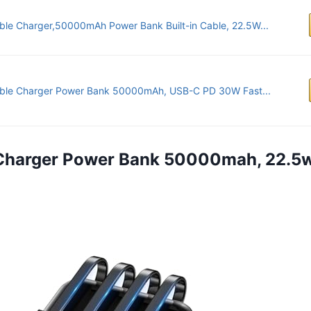
ble Charger,50000mAh Power Bank Built-in Cable, 22.5W...
able Charger Power Bank 50000mAh, USB-C PD 30W Fast...
 Charger Power Bank 50000mah, 22.5w