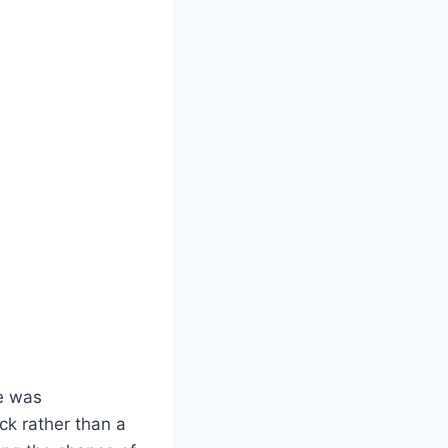
e was
ack rather than a