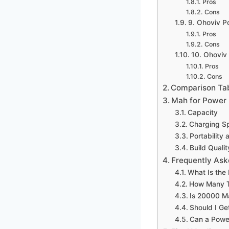
Pros
Cons
9. Ohoviv 
Pros
Cons
10. Ohoviv
Pros
Cons
Comparison Ta
Mah for Power 
Capacity
Charging S
Portability 
Build Qualit
Frequently Ask
What Is the
How Many T
Is 20000 M
Should I Ge
Can a Powe