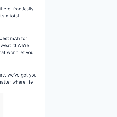
ere, frantically
’s a total
 best mAh for
weat it! We’re
hat won’t let you
re, we’ve got you
atter where life