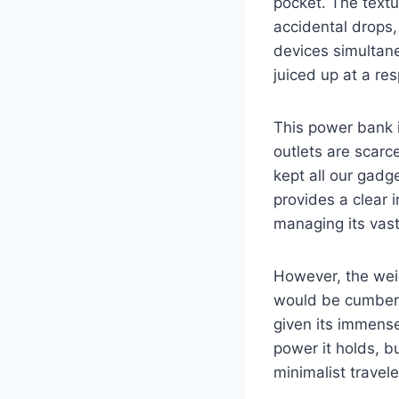
pocket. The textu
accidental drops,
devices simultan
juiced up at a re
This power bank i
outlets are scarce
kept all our gadg
provides a clear i
managing its vast
However, the weig
would be cumbers
given its immense
power it holds, b
minimalist travele