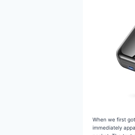
When we first go
immediately appare