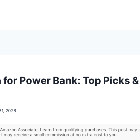
 for Power Bank: Top Picks &
31, 2026
Amazon Associate, I earn from qualifying purchases. This post may co
 I may receive a small commission at no extra cost to you.