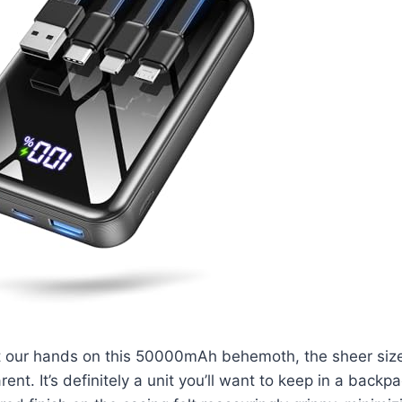
t our hands on this 50000mAh behemoth, the sheer siz
nt. It’s definitely a unit you’ll want to keep in a backp