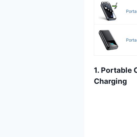
Porta
Port
1. Portable
Charging