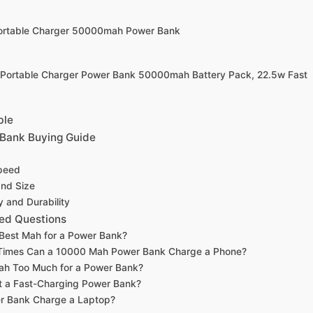
Portable Charger 50000mah Power Bank
 Portable Charger Power Bank 50000mah Battery Pack, 22.5w Fast
ble
Bank Buying Guide
peed
and Size
y and Durability
ed Questions
 Best Mah for a Power Bank?
imes Can a 10000 Mah Power Bank Charge a Phone?
ah Too Much for a Power Bank?
t a Fast-Charging Power Bank?
r Bank Charge a Laptop?