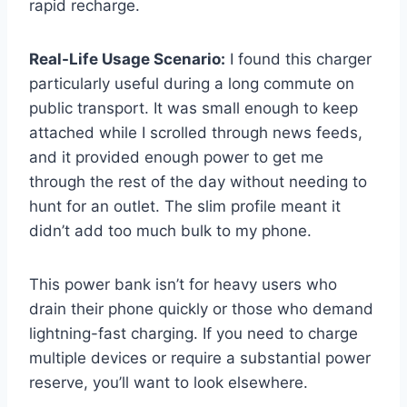
rapid recharge.
Real-Life Usage Scenario:
I found this charger
particularly useful during a long commute on
public transport. It was small enough to keep
attached while I scrolled through news feeds,
and it provided enough power to get me
through the rest of the day without needing to
hunt for an outlet. The slim profile meant it
didn’t add too much bulk to my phone.
This power bank isn’t for heavy users who
drain their phone quickly or those who demand
lightning-fast charging. If you need to charge
multiple devices or require a substantial power
reserve, you’ll want to look elsewhere.