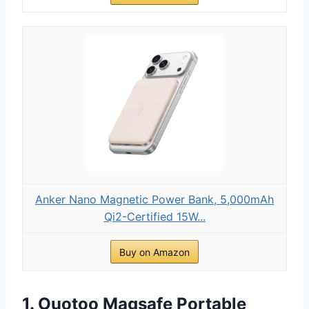
Anker Nano Magnetic Power Bank, 5,000mAh
Qi2-Certified 15W...
Buy on Amazon
1. Ouotoo Magsafe Portable