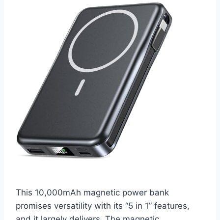
This 10,000mAh magnetic power bank
promises versatility with its “5 in 1” features,
and it largely delivers. The magnetic