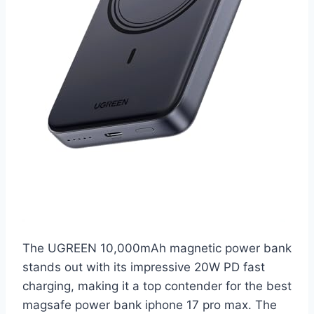
The UGREEN 10,000mAh magnetic power bank
stands out with its impressive 20W PD fast
charging, making it a top contender for the best
magsafe power bank iphone 17 pro max. The