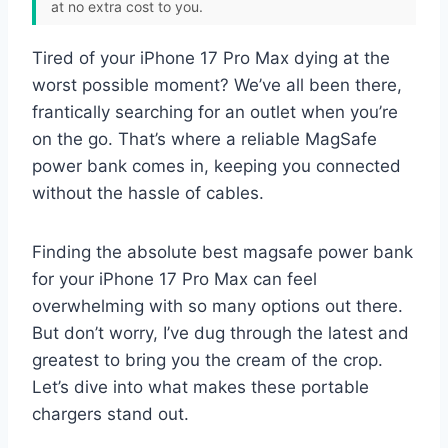
at no extra cost to you.
Tired of your iPhone 17 Pro Max dying at the
worst possible moment? We’ve all been there,
frantically searching for an outlet when you’re
on the go. That’s where a reliable MagSafe
power bank comes in, keeping you connected
without the hassle of cables.
Finding the absolute best magsafe power bank
for your iPhone 17 Pro Max can feel
overwhelming with so many options out there.
But don’t worry, I’ve dug through the latest and
greatest to bring you the cream of the crop.
Let’s dive into what makes these portable
chargers stand out.