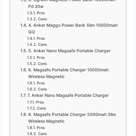
Pd 20w
Pros
Cons
4. Anker Maggo Power Bank Slim 10000mah
Qi2
Pros
Cons
5. Anker Nano Magsafe Portable Charger
Pros
Cons
6. Magsafe Portable Charger 10000mah
Wireless Magnetic
Pros
Cons
7. Anker Nano Magsafe Portable Charger
Pros
Cons
8. Magsafe Portable Charger 5000mah Slim
Wireless Magnetic
Pros
Cons