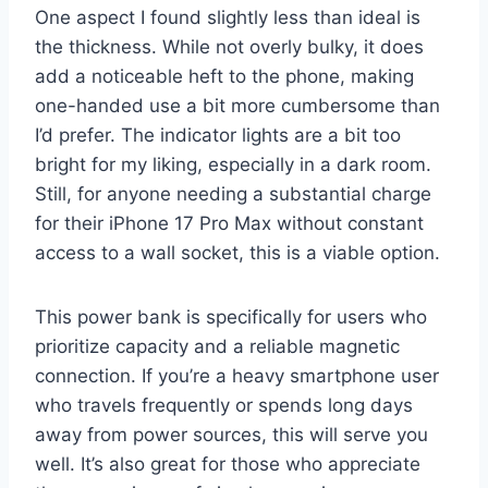
One aspect I found slightly less than ideal is
the thickness. While not overly bulky, it does
add a noticeable heft to the phone, making
one-handed use a bit more cumbersome than
I’d prefer. The indicator lights are a bit too
bright for my liking, especially in a dark room.
Still, for anyone needing a substantial charge
for their iPhone 17 Pro Max without constant
access to a wall socket, this is a viable option.
This power bank is specifically for users who
prioritize capacity and a reliable magnetic
connection. If you’re a heavy smartphone user
who travels frequently or spends long days
away from power sources, this will serve you
well. It’s also great for those who appreciate