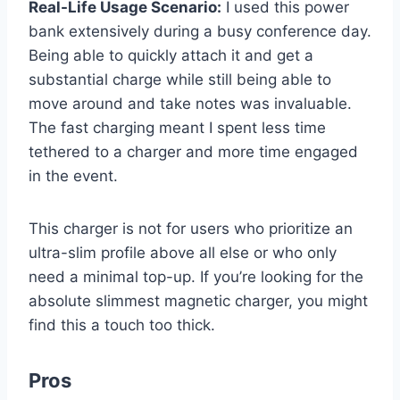
Real-Life Usage Scenario:
I used this power
bank extensively during a busy conference day.
Being able to quickly attach it and get a
substantial charge while still being able to
move around and take notes was invaluable.
The fast charging meant I spent less time
tethered to a charger and more time engaged
in the event.
This charger is not for users who prioritize an
ultra-slim profile above all else or who only
need a minimal top-up. If you’re looking for the
absolute slimmest magnetic charger, you might
find this a touch too thick.
Pros