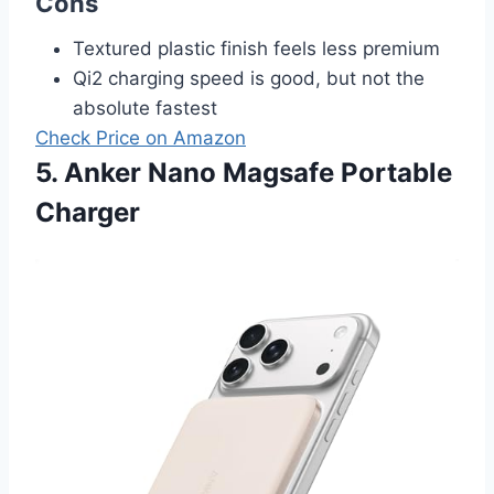
Cons
Textured plastic finish feels less premium
Qi2 charging speed is good, but not the
absolute fastest
Check Price on Amazon
5. Anker Nano Magsafe Portable
Charger