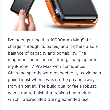
I’ve been putting this 10000mAh MagSafe
charger through its paces, and it offers a solid
balance of capacity and portability. The
magnetic connection is strong, snapping onto
my iPhone 17 Pro Max with confidence.
Charging speeds were respectable, providing a
good boost when I was on the go and away
from an outlet. The build quality feels robust,
with a matte finish that resists fingerprints,
which I appreciated during extended use.