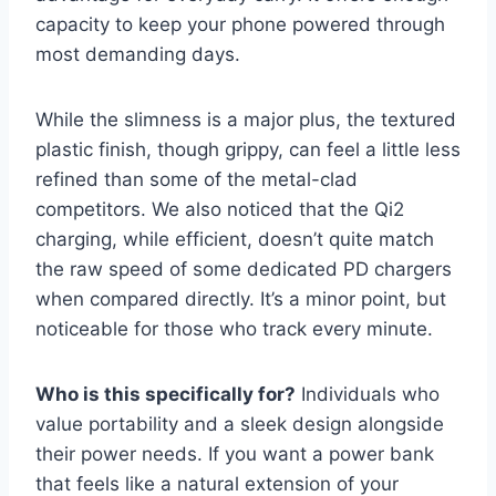
capacity to keep your phone powered through
most demanding days.
While the slimness is a major plus, the textured
plastic finish, though grippy, can feel a little less
refined than some of the metal-clad
competitors. We also noticed that the Qi2
charging, while efficient, doesn’t quite match
the raw speed of some dedicated PD chargers
when compared directly. It’s a minor point, but
noticeable for those who track every minute.
Who is this specifically for?
Individuals who
value portability and a sleek design alongside
their power needs. If you want a power bank
that feels like a natural extension of your