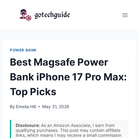
Skip
to
content
POWER BANK
Best Magsafe Power
Bank iPhone 17 Pro Max:
Top Picks
By
Emelia Hill
May 31, 2026
Disclosure:
As an Amazon Associate, I earn from
qualifying purchases. This post may contain affiliate
links, which means I may receive a small commission