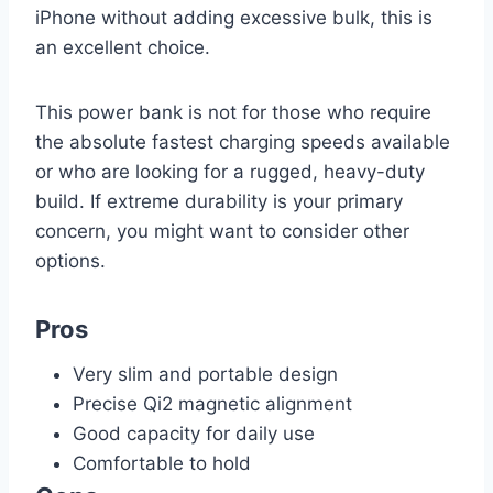
iPhone without adding excessive bulk, this is
an excellent choice.
This power bank is not for those who require
the absolute fastest charging speeds available
or who are looking for a rugged, heavy-duty
build. If extreme durability is your primary
concern, you might want to consider other
options.
Pros
Very slim and portable design
Precise Qi2 magnetic alignment
Good capacity for daily use
Comfortable to hold