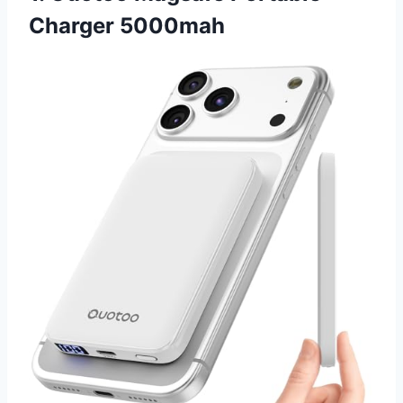
Charger 5000mah