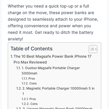
Whether you need a quick top-up or a full
charge on the move, these power banks are
designed to seamlessly attach to your iPhone,
offering convenience and power when you
need it most. Get ready to ditch the battery
anxiety!
Table of Contents
The 10 Best Magsafe Power Bank iPhone 17
Pro Max Reviewed
1. Ouotoo Magsafe Portable Charger
5000mah
Pros
Cons
2. Magnetic Portable Charger 10000mah 5 in
1
Pros
Cons
3. Ugreen Magnetic Power Bank 10000mah