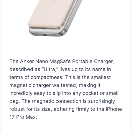
The Anker Nano MagSafe Portable Charger,
described as “Ultra,” lives up to its name in
terms of compactness. This is the smallest
magnetic charger we tested, making it
incredibly easy to slip into any pocket or small
bag. The magnetic connection is surprisingly
robust for its size, adhering firmly to the iPhone
17 Pro Max.