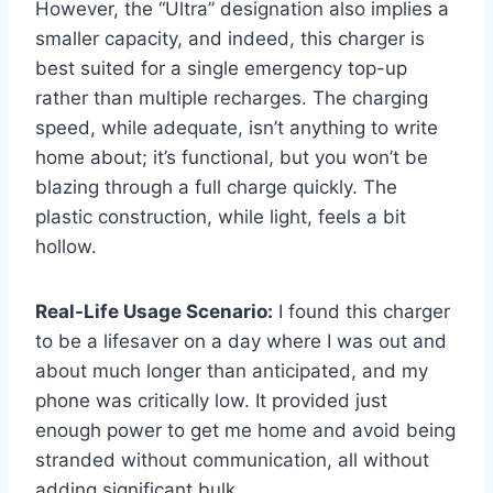
However, the “Ultra” designation also implies a
smaller capacity, and indeed, this charger is
best suited for a single emergency top-up
rather than multiple recharges. The charging
speed, while adequate, isn’t anything to write
home about; it’s functional, but you won’t be
blazing through a full charge quickly. The
plastic construction, while light, feels a bit
hollow.
Real-Life Usage Scenario:
I found this charger
to be a lifesaver on a day where I was out and
about much longer than anticipated, and my
phone was critically low. It provided just
enough power to get me home and avoid being
stranded without communication, all without
adding significant bulk.