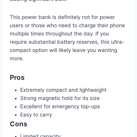
This power bank is definitely not for power
users or those who need to charge their phone
multiple times throughout the day. If you
require substantial battery reserves, this ultra-
compact option will likely leave you wanting
more.
Pros
Extremely compact and lightweight
Strong magnetic hold for its size
Excellent for emergency top-ups
Easy to carry
Cons
Limited capacity