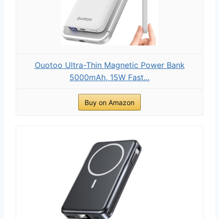
Ouotoo Ultra-Thin Magnetic Power Bank
5000mAh, 15W Fast...
Buy on Amazon