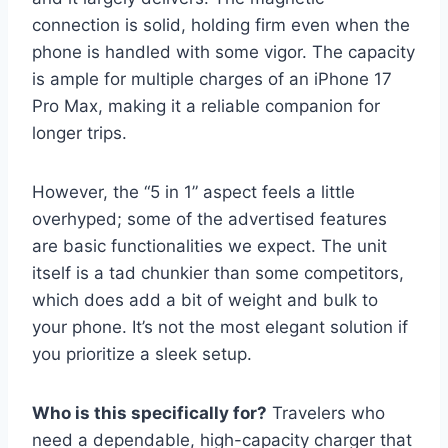
connection is solid, holding firm even when the
phone is handled with some vigor. The capacity
is ample for multiple charges of an iPhone 17
Pro Max, making it a reliable companion for
longer trips.
However, the “5 in 1” aspect feels a little
overhyped; some of the advertised features
are basic functionalities we expect. The unit
itself is a tad chunkier than some competitors,
which does add a bit of weight and bulk to
your phone. It’s not the most elegant solution if
you prioritize a sleek setup.
Who is this specifically for?
Travelers who
need a dependable, high-capacity charger that