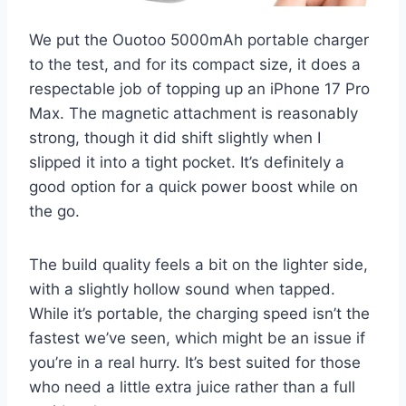
We put the Ouotoo 5000mAh portable charger
to the test, and for its compact size, it does a
respectable job of topping up an iPhone 17 Pro
Max. The magnetic attachment is reasonably
strong, though it did shift slightly when I
slipped it into a tight pocket. It’s definitely a
good option for a quick power boost while on
the go.
The build quality feels a bit on the lighter side,
with a slightly hollow sound when tapped.
While it’s portable, the charging speed isn’t the
fastest we’ve seen, which might be an issue if
you’re in a real hurry. It’s best suited for those
who need a little extra juice rather than a full