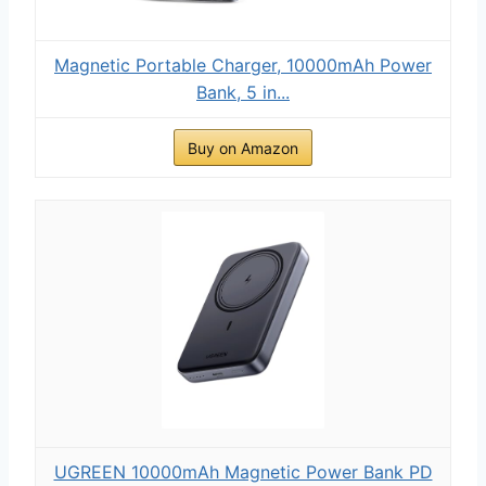
Magnetic Portable Charger, 10000mAh Power
Bank, 5 in...
Buy on Amazon
UGREEN 10000mAh Magnetic Power Bank PD