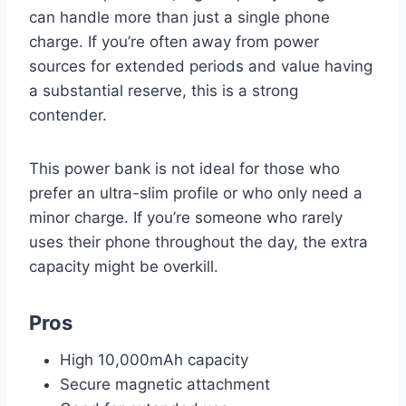
can handle more than just a single phone
charge. If you’re often away from power
sources for extended periods and value having
a substantial reserve, this is a strong
contender.
This power bank is not ideal for those who
prefer an ultra-slim profile or who only need a
minor charge. If you’re someone who rarely
uses their phone throughout the day, the extra
capacity might be overkill.
Pros
High 10,000mAh capacity
Secure magnetic attachment