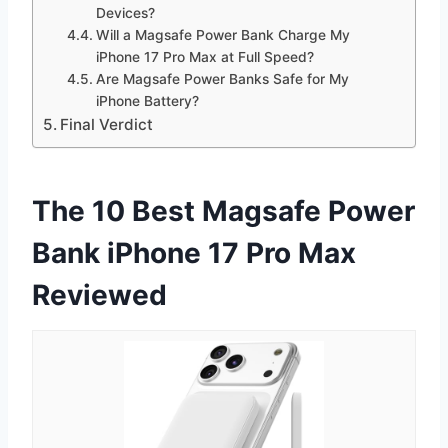
Devices?
Will a Magsafe Power Bank Charge My
iPhone 17 Pro Max at Full Speed?
Are Magsafe Power Banks Safe for My
iPhone Battery?
Final Verdict
The 10 Best Magsafe Power
Bank iPhone 17 Pro Max
Reviewed