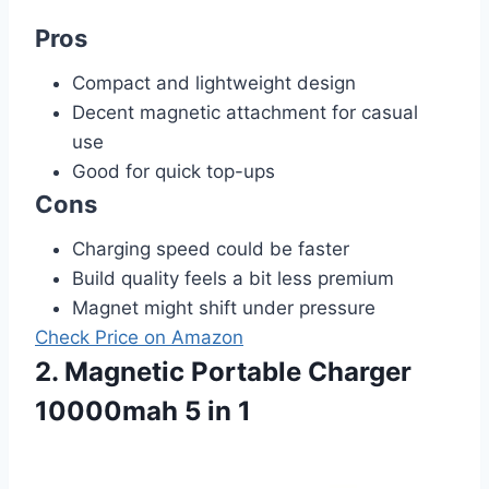
Pros
Compact and lightweight design
Decent magnetic attachment for casual
use
Good for quick top-ups
Cons
Charging speed could be faster
Build quality feels a bit less premium
Magnet might shift under pressure
Check Price on Amazon
2. Magnetic Portable Charger
10000mah 5 in 1