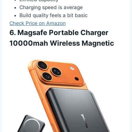
Charging speed is average
Build quality feels a bit basic
Check Price on Amazon
6. Magsafe Portable Charger
10000mah Wireless Magnetic