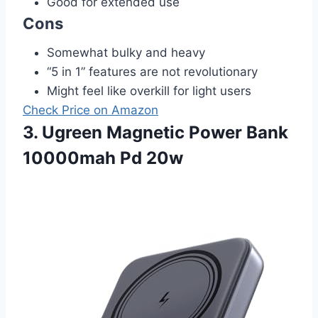
Good for extended use
Cons
Somewhat bulky and heavy
“5 in 1” features are not revolutionary
Might feel like overkill for light users
Check Price on Amazon
3. Ugreen Magnetic Power Bank
10000mah Pd 20w