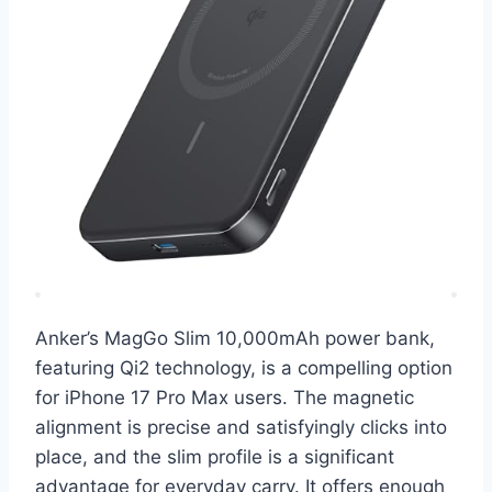
Anker’s MagGo Slim 10,000mAh power bank,
featuring Qi2 technology, is a compelling option
for iPhone 17 Pro Max users. The magnetic
alignment is precise and satisfyingly clicks into
place, and the slim profile is a significant
advantage for everyday carry. It offers enough