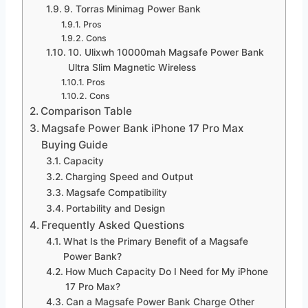
9. Torras Minimag Power Bank
Pros
Cons
10. Ulixwh 10000mah Magsafe Power Bank
Ultra Slim Magnetic Wireless
Pros
Cons
Comparison Table
Magsafe Power Bank iPhone 17 Pro Max
Buying Guide
Capacity
Charging Speed and Output
Magsafe Compatibility
Portability and Design
Frequently Asked Questions
What Is the Primary Benefit of a Magsafe
Power Bank?
How Much Capacity Do I Need for My iPhone
17 Pro Max?
Can a Magsafe Power Bank Charge Other