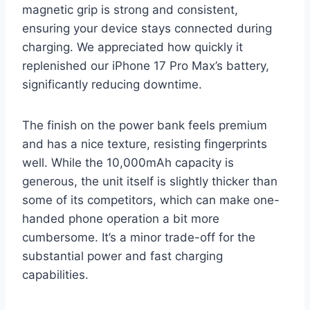
magnetic grip is strong and consistent,
ensuring your device stays connected during
charging. We appreciated how quickly it
replenished our iPhone 17 Pro Max’s battery,
significantly reducing downtime.
The finish on the power bank feels premium
and has a nice texture, resisting fingerprints
well. While the 10,000mAh capacity is
generous, the unit itself is slightly thicker than
some of its competitors, which can make one-
handed phone operation a bit more
cumbersome. It’s a minor trade-off for the
substantial power and fast charging
capabilities.