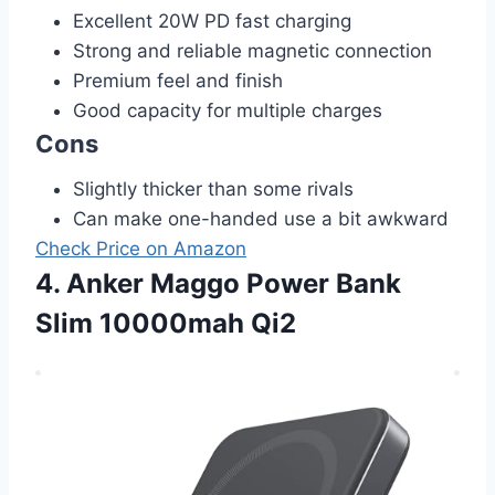
Excellent 20W PD fast charging
Strong and reliable magnetic connection
Premium feel and finish
Good capacity for multiple charges
Cons
Slightly thicker than some rivals
Can make one-handed use a bit awkward
Check Price on Amazon
4. Anker Maggo Power Bank
Slim 10000mah Qi2