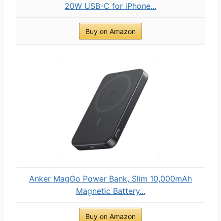
20W USB-C for iPhone...
Buy on Amazon
Anker MagGo Power Bank, Slim 10,000mAh
Magnetic Battery...
Buy on Amazon