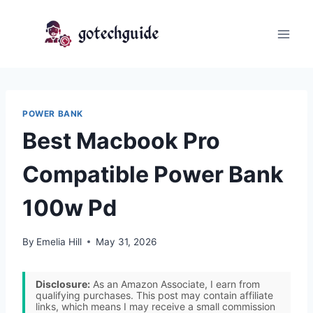
Skip
to
content
POWER BANK
Best Macbook Pro
Compatible Power Bank
100w Pd
By
Emelia Hill
May 31, 2026
Disclosure:
As an Amazon Associate, I earn from
qualifying purchases. This post may contain affiliate
links, which means I may receive a small commission