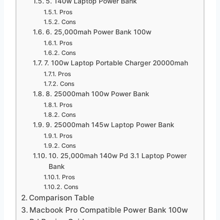
5. 140w Laptop Power Bank
Pros
Cons
6. 25,000mah Power Bank 100w
Pros
Cons
7. 100w Laptop Portable Charger 20000mah
Pros
Cons
8. 25000mah 100w Power Bank
Pros
Cons
9. 25000mah 145w Laptop Power Bank
Pros
Cons
10. 25,000mah 140w Pd 3.1 Laptop Power
Bank
Pros
Cons
Comparison Table
Macbook Pro Compatible Power Bank 100w