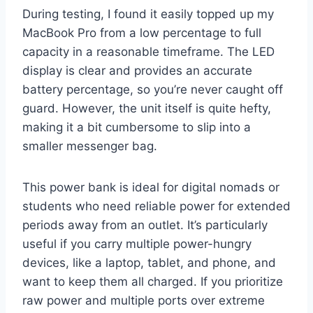
During testing, I found it easily topped up my
MacBook Pro from a low percentage to full
capacity in a reasonable timeframe. The LED
display is clear and provides an accurate
battery percentage, so you’re never caught off
guard. However, the unit itself is quite hefty,
making it a bit cumbersome to slip into a
smaller messenger bag.
This power bank is ideal for digital nomads or
students who need reliable power for extended
periods away from an outlet. It’s particularly
useful if you carry multiple power-hungry
devices, like a laptop, tablet, and phone, and
want to keep them all charged. If you prioritize
raw power and multiple ports over extreme