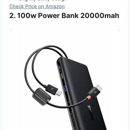
Check Price on Amazon
2. 100w Power Bank 20000mah