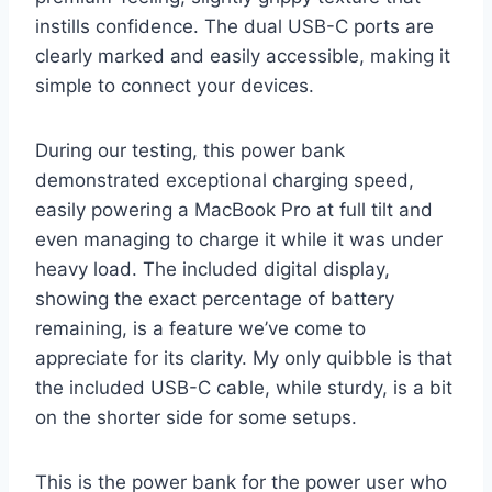
instills confidence. The dual USB-C ports are
clearly marked and easily accessible, making it
simple to connect your devices.
During our testing, this power bank
demonstrated exceptional charging speed,
easily powering a MacBook Pro at full tilt and
even managing to charge it while it was under
heavy load. The included digital display,
showing the exact percentage of battery
remaining, is a feature we’ve come to
appreciate for its clarity. My only quibble is that
the included USB-C cable, while sturdy, is a bit
on the shorter side for some setups.
This is the power bank for the power user who