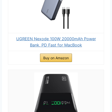
UGREEN Nexode 100W 20000mAh Power
Bank, PD Fast for MacBook
Buy on Amazon