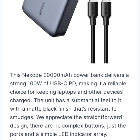
This Nexode 20000mAh power bank delivers a
strong 100W of USB-C PD, making it a reliable
choice for keeping laptops and other devices
charged. The unit has a substantial feel to it,
with a matte black finish that’s resistant to
smudges. We appreciate the straightforward
design; there are no complex buttons, just the
ports and a simple LED indicator array.