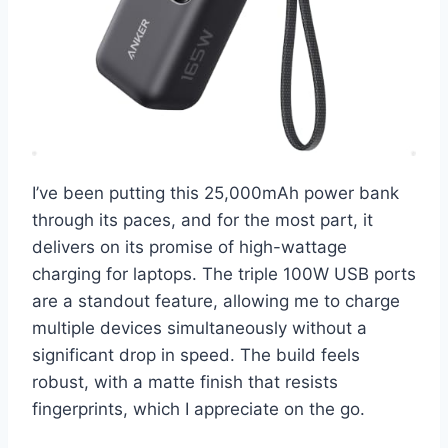
I’ve been putting this 25,000mAh power bank
through its paces, and for the most part, it
delivers on its promise of high-wattage
charging for laptops. The triple 100W USB ports
are a standout feature, allowing me to charge
multiple devices simultaneously without a
significant drop in speed. The build feels
robust, with a matte finish that resists
fingerprints, which I appreciate on the go.