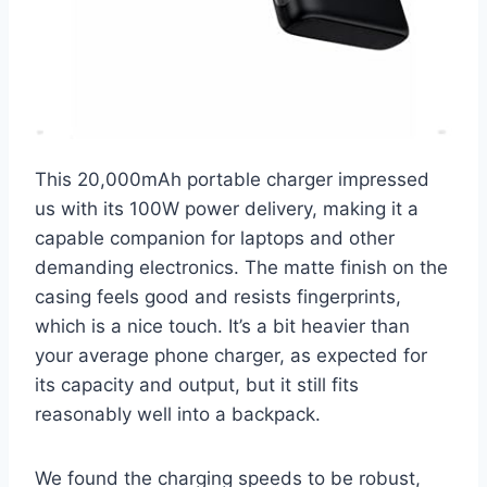
This 20,000mAh portable charger impressed
us with its 100W power delivery, making it a
capable companion for laptops and other
demanding electronics. The matte finish on the
casing feels good and resists fingerprints,
which is a nice touch. It’s a bit heavier than
your average phone charger, as expected for
its capacity and output, but it still fits
reasonably well into a backpack.
We found the charging speeds to be robust,