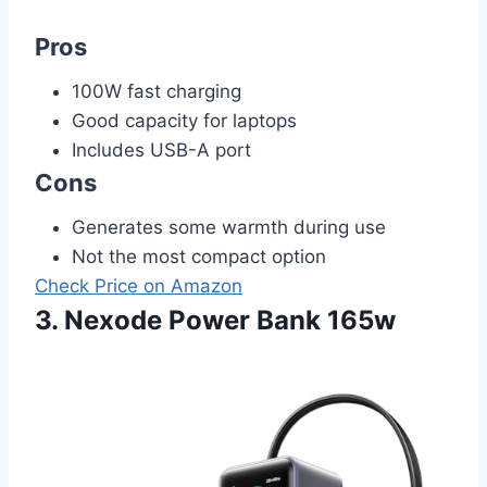
Pros
100W fast charging
Good capacity for laptops
Includes USB-A port
Cons
Generates some warmth during use
Not the most compact option
Check Price on Amazon
3. Nexode Power Bank 165w