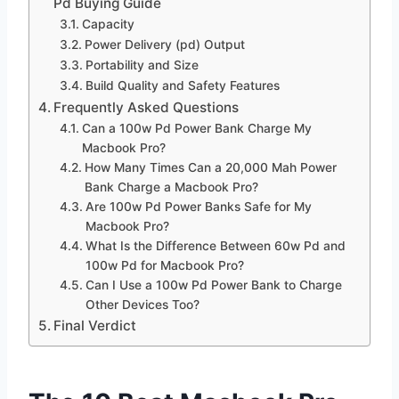
Pd Buying Guide
Capacity
Power Delivery (pd) Output
Portability and Size
Build Quality and Safety Features
Frequently Asked Questions
Can a 100w Pd Power Bank Charge My
Macbook Pro?
How Many Times Can a 20,000 Mah Power
Bank Charge a Macbook Pro?
Are 100w Pd Power Banks Safe for My
Macbook Pro?
What Is the Difference Between 60w Pd and
100w Pd for Macbook Pro?
Can I Use a 100w Pd Power Bank to Charge
Other Devices Too?
Final Verdict