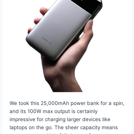
We took this 25,000mAh power bank for a spin,
and its 100W max output is certainly
impressive for charging larger devices like
laptops on the go. The sheer capacity means