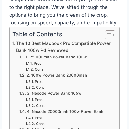
to the right place. We’ve sifted through the
options to bring you the cream of the crop,
focusing on speed, capacity, and compatibility.
Table of Contents
The 10 Best Macbook Pro Compatible Power
Bank 100w Pd Reviewed
1. 25,000mah Power Bank 100w
Pros
Cons
2. 100w Power Bank 20000mah
Pros
Cons
3. Nexode Power Bank 165w
Pros
Cons
4. Nexode 20000mah 100w Power Bank
Pros
Cons