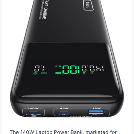
The 140W Laptop Power Bank, marketed for