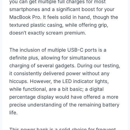
you can get multiple full charges for most
smartphones and a significant boost for your
MacBook Pro. It feels solid in hand, though the
textured plastic casing, while offering grip,
doesn’t exactly scream premium.
The inclusion of multiple USB-C ports is a
definite plus, allowing for simultaneous
charging of several gadgets. During our testing,
it consistently delivered power without any
hiccups. However, the LED indicator lights,
while functional, are a bit basic; a digital
percentage display would have offered a more
precise understanding of the remaining battery
life.
This power bank is a solid choice for frequent