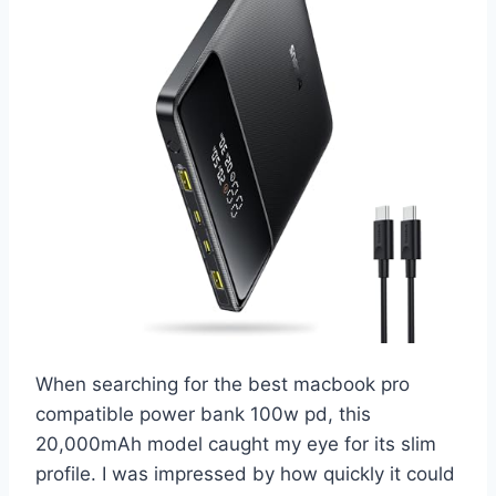
When searching for the best macbook pro
compatible power bank 100w pd, this
20,000mAh model caught my eye for its slim
profile. I was impressed by how quickly it could