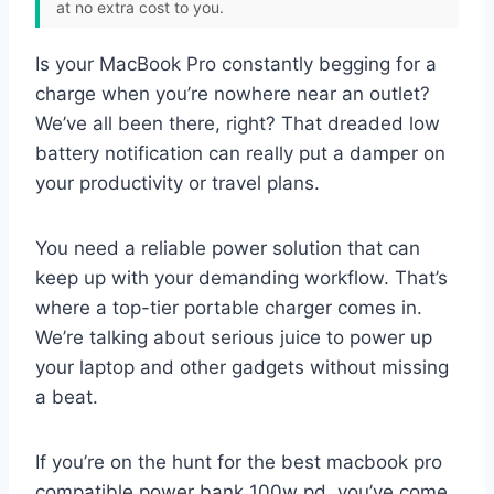
at no extra cost to you.
Is your MacBook Pro constantly begging for a
charge when you’re nowhere near an outlet?
We’ve all been there, right? That dreaded low
battery notification can really put a damper on
your productivity or travel plans.
You need a reliable power solution that can
keep up with your demanding workflow. That’s
where a top-tier portable charger comes in.
We’re talking about serious juice to power up
your laptop and other gadgets without missing
a beat.
If you’re on the hunt for the best macbook pro
compatible power bank 100w pd, you’ve come