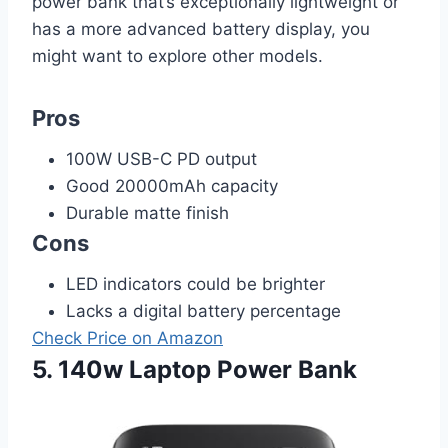
power bank that’s exceptionally lightweight or
has a more advanced battery display, you
might want to explore other models.
Pros
100W USB-C PD output
Good 20000mAh capacity
Durable matte finish
Cons
LED indicators could be brighter
Lacks a digital battery percentage
Check Price on Amazon
5. 140w Laptop Power Bank