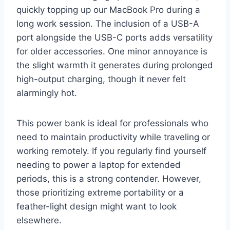
quickly topping up our MacBook Pro during a
long work session. The inclusion of a USB-A
port alongside the USB-C ports adds versatility
for older accessories. One minor annoyance is
the slight warmth it generates during prolonged
high-output charging, though it never felt
alarmingly hot.
This power bank is ideal for professionals who
need to maintain productivity while traveling or
working remotely. If you regularly find yourself
needing to power a laptop for extended
periods, this is a strong contender. However,
those prioritizing extreme portability or a
feather-light design might want to look
elsewhere.