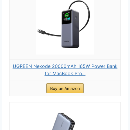
UGREEN Nexode 20000mAh 165W Power Bank
for MacBook Pro...
Buy on Amazon