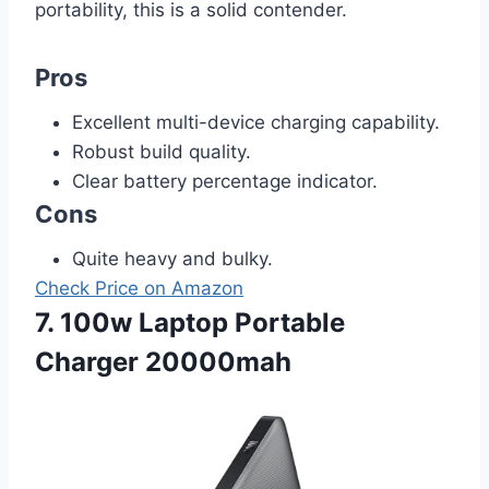
portability, this is a solid contender.
Pros
Excellent multi-device charging capability.
Robust build quality.
Clear battery percentage indicator.
Cons
Quite heavy and bulky.
Check Price on Amazon
7. 100w Laptop Portable
Charger 20000mah