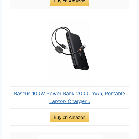
Buy on Amazon
Baseus 100W Power Bank 20000mAh, Portable
Laptop Charger...
Buy on Amazon