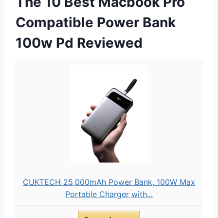
The 10 Best Macbook Pro
Compatible Power Bank
100w Pd Reviewed
CUKTECH 25,000mAh Power Bank, 100W Max
Portable Charger with...