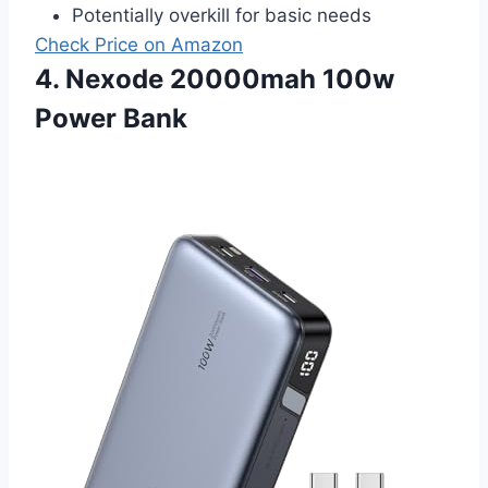
Potentially overkill for basic needs
Check Price on Amazon
4. Nexode 20000mah 100w
Power Bank