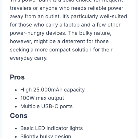
travelers or anyone who needs reliable power
away from an outlet. It’s particularly well-suited
for those who carry a laptop and a few other
power-hungry devices. The bulky nature,
however, might be a deterrent for those
seeking a more compact solution for their
everyday carry.
Pros
High 25,000mAh capacity
100W max output
Multiple USB-C ports
Cons
Basic LED indicator lights
Slightly bulky design