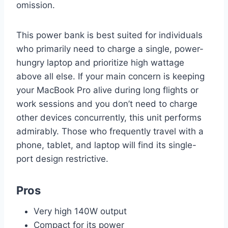
omission.
This power bank is best suited for individuals
who primarily need to charge a single, power-
hungry laptop and prioritize high wattage
above all else. If your main concern is keeping
your MacBook Pro alive during long flights or
work sessions and you don’t need to charge
other devices concurrently, this unit performs
admirably. Those who frequently travel with a
phone, tablet, and laptop will find its single-
port design restrictive.
Pros
Very high 140W output
Compact for its power