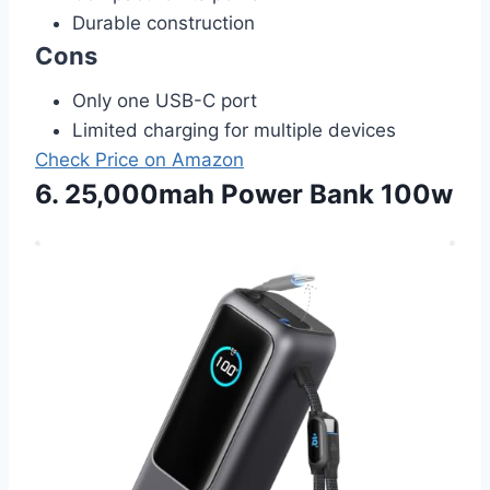
Durable construction
Cons
Only one USB-C port
Limited charging for multiple devices
Check Price on Amazon
6. 25,000mah Power Bank 100w