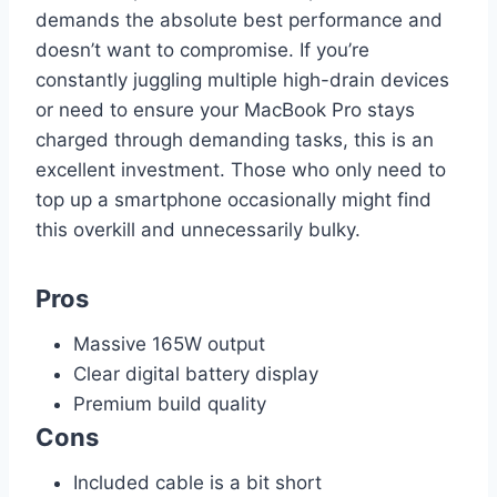
demands the absolute best performance and
doesn’t want to compromise. If you’re
constantly juggling multiple high-drain devices
or need to ensure your MacBook Pro stays
charged through demanding tasks, this is an
excellent investment. Those who only need to
top up a smartphone occasionally might find
this overkill and unnecessarily bulky.
Pros
Massive 165W output
Clear digital battery display
Premium build quality
Cons
Included cable is a bit short