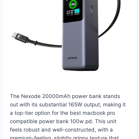
The Nexode 20000mAh power bank stands
out with its substantial 165W output, making it
a top-tier option for the best macbook pro
compatible power bank 100w pd. This unit
feels robust and well-constructed, with a
premium-feeling, slightly grippy texture that