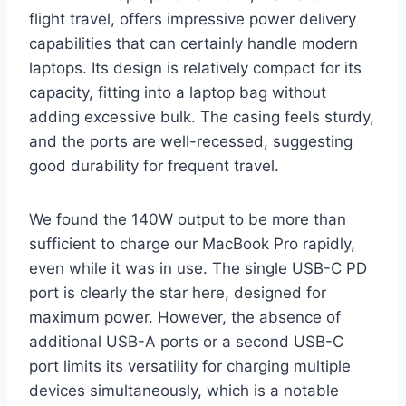
flight travel, offers impressive power delivery
capabilities that can certainly handle modern
laptops. Its design is relatively compact for its
capacity, fitting into a laptop bag without
adding excessive bulk. The casing feels sturdy,
and the ports are well-recessed, suggesting
good durability for frequent travel.
We found the 140W output to be more than
sufficient to charge our MacBook Pro rapidly,
even while it was in use. The single USB-C PD
port is clearly the star here, designed for
maximum power. However, the absence of
additional USB-A ports or a second USB-C
port limits its versatility for charging multiple
devices simultaneously, which is a notable