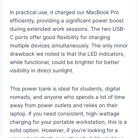
In practical use, it charged our MacBook Pro
efficiently, providing a significant power boost
during extended work sessions. The two USB-
C ports offer good flexibility for charging
multiple devices simultaneously. The only minor
drawback we noted is that the LED indicators,
while functional, could be brighter for better
visibility in direct sunlight.
This power bank is ideal for students, digital
nomads, and anyone who spends a lot of time
away from power outlets and relies on their
laptop. If you need consistent, high-wattage
charging for your portable workstation, this is a
solid option. However, if you’re looking for a