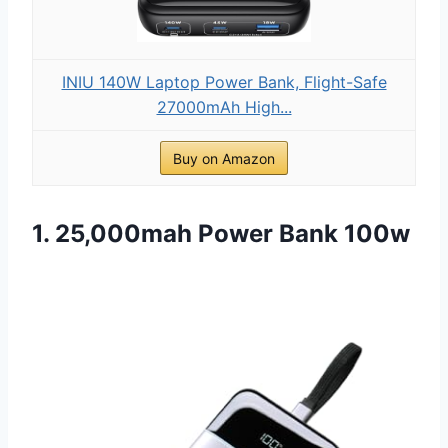
INIU 140W Laptop Power Bank, Flight-Safe
27000mAh High...
Buy on Amazon
1. 25,000mah Power Bank 100w