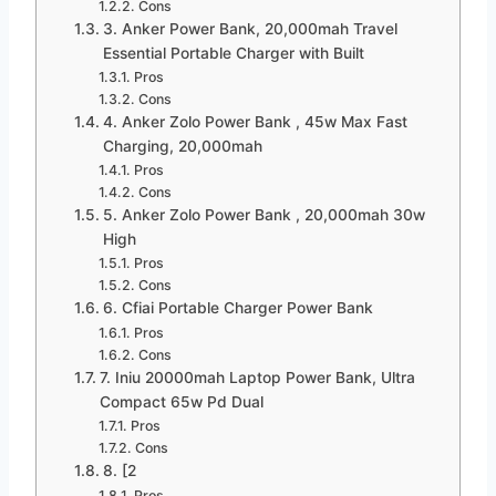
Cons
3. Anker Power Bank, 20,000mah Travel
Essential Portable Charger with Built
Pros
Cons
4. Anker Zolo Power Bank , 45w Max Fast
Charging, 20,000mah
Pros
Cons
5. Anker Zolo Power Bank , 20,000mah 30w
High
Pros
Cons
6. Cfiai Portable Charger Power Bank
Pros
Cons
7. Iniu 20000mah Laptop Power Bank, Ultra
Compact 65w Pd Dual
Pros
Cons
8. [2
Pros