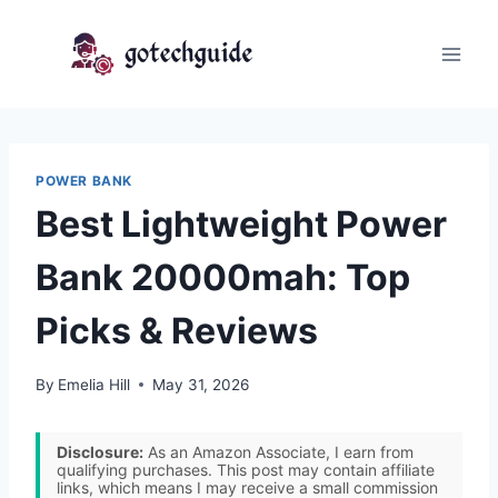
Skip
to
content
POWER BANK
Best Lightweight Power
Bank 20000mah: Top
Picks & Reviews
By
Emelia Hill
May 31, 2026
Disclosure:
As an Amazon Associate, I earn from
qualifying purchases. This post may contain affiliate
links, which means I may receive a small commission