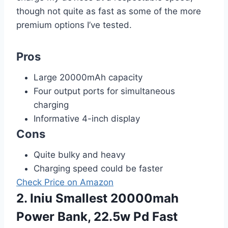
though not quite as fast as some of the more
premium options I’ve tested.
Pros
Large 20000mAh capacity
Four output ports for simultaneous
charging
Informative 4-inch display
Cons
Quite bulky and heavy
Charging speed could be faster
Check Price on Amazon
2. Iniu Smallest 20000mah
Power Bank, 22.5w Pd Fast