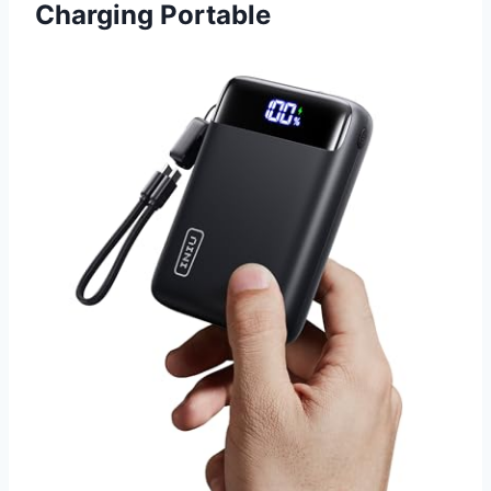
Charging Portable