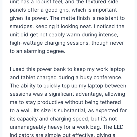
unit has a robust feel, and the textured side
panels offer a good grip, which is important
given its power. The matte finish is resistant to
smudges, keeping it looking neat. I noticed the
unit did get noticeably warm during intense,
high-wattage charging sessions, though never
to an alarming degree.
I used this power bank to keep my work laptop
and tablet charged during a busy conference.
The ability to quickly top up my laptop between
sessions was a significant advantage, allowing
me to stay productive without being tethered
to a wall. Its size is substantial, as expected for
its capacity and charging speed, but it’s not
unmanageably heavy for a work bag. The LED
indicators are simple but effective, giving a