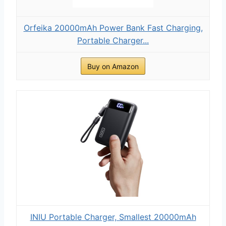
Orfeika 20000mAh Power Bank Fast Charging,
Portable Charger...
Buy on Amazon
INIU Portable Charger, Smallest 20000mAh