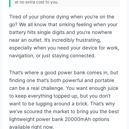
at no extra cost to you.
Tired of your phone dying when you’re on the
go? We all know that sinking feeling when your
battery hits single digits and you’re nowhere
near an outlet. It’s incredibly frustrating,
especially when you need your device for work,
navigation, or just staying connected.
That’s where a good power bank comes in, but
finding one that’s both powerful and portable
can be a real challenge. You want enough juice
to keep everything topped up, but you don’t
want to be lugging around a brick. That’s why
we’ve scoured the market to bring you the best
lightweight power bank 20000mAh options
available right now.