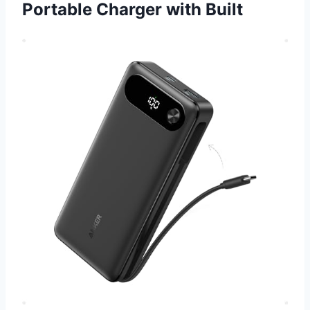
Portable Charger with Built