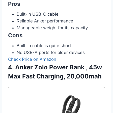
Pros
Built-in USB-C cable
Reliable Anker performance
Manageable weight for its capacity
Cons
Built-in cable is quite short
No USB-A ports for older devices
Check Price on Amazon
4. Anker Zolo Power Bank , 45w
Max Fast Charging, 20,000mah