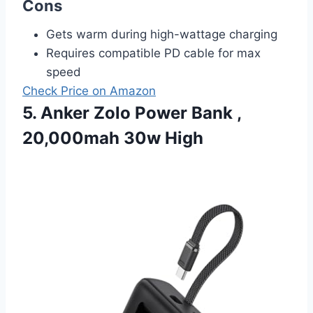
Cons
Gets warm during high-wattage charging
Requires compatible PD cable for max
speed
Check Price on Amazon
5. Anker Zolo Power Bank ,
20,000mah 30w High