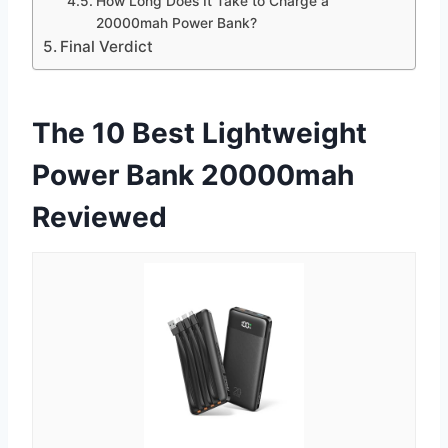
How Long Does It Take to Charge a
20000mah Power Bank?
Final Verdict
The 10 Best Lightweight
Power Bank 20000mah
Reviewed