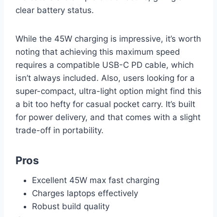
clear battery status.
While the 45W charging is impressive, it’s worth
noting that achieving this maximum speed
requires a compatible USB-C PD cable, which
isn’t always included. Also, users looking for a
super-compact, ultra-light option might find this
a bit too hefty for casual pocket carry. It’s built
for power delivery, and that comes with a slight
trade-off in portability.
Pros
Excellent 45W max fast charging
Charges laptops effectively
Robust build quality