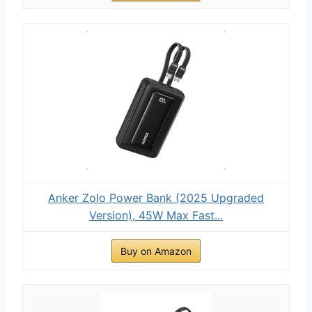
Anker Zolo Power Bank (2025 Upgraded
Version), 45W Max Fast...
Buy on Amazon