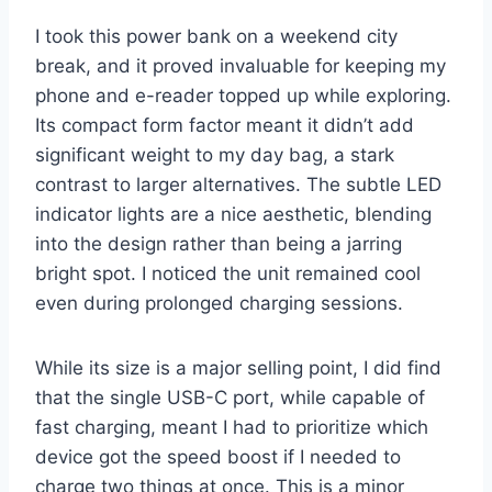
I took this power bank on a weekend city
break, and it proved invaluable for keeping my
phone and e-reader topped up while exploring.
Its compact form factor meant it didn’t add
significant weight to my day bag, a stark
contrast to larger alternatives. The subtle LED
indicator lights are a nice aesthetic, blending
into the design rather than being a jarring
bright spot. I noticed the unit remained cool
even during prolonged charging sessions.
While its size is a major selling point, I did find
that the single USB-C port, while capable of
fast charging, meant I had to prioritize which
device got the speed boost if I needed to
charge two things at once. This is a minor