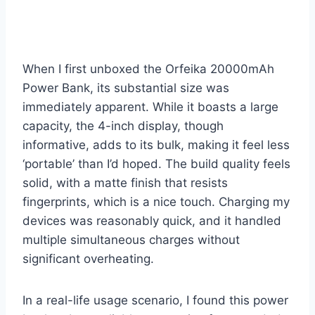
When I first unboxed the Orfeika 20000mAh
Power Bank, its substantial size was
immediately apparent. While it boasts a large
capacity, the 4-inch display, though
informative, adds to its bulk, making it feel less
‘portable’ than I’d hoped. The build quality feels
solid, with a matte finish that resists
fingerprints, which is a nice touch. Charging my
devices was reasonably quick, and it handled
multiple simultaneous charges without
significant overheating.
In a real-life usage scenario, I found this power