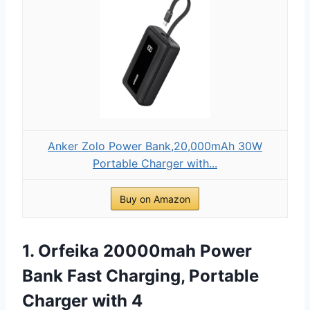
Anker Zolo Power Bank,20,000mAh 30W
Portable Charger with...
Buy on Amazon
1. Orfeika 20000mah Power
Bank Fast Charging, Portable
Charger with 4