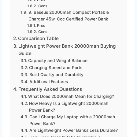
Cons
9. Baseus 20000mah Compact Portable
Charger 45w, Ccc Certified Power Bank
Pros
Cons
Comparison Table
Lightweight Power Bank 20000mah Buying
Guide
Capacity and Weight Balance
Charging Speed and Ports
Build Quality and Durability
Additional Features
Frequently Asked Questions
What Does 20000mah Mean for Charging?
How Heavy Is a Lightweight 20000mah
Power Bank?
Can I Charge My Laptop with a 20000mah
Power Bank?
Are Lightweight Power Banks Less Durable?