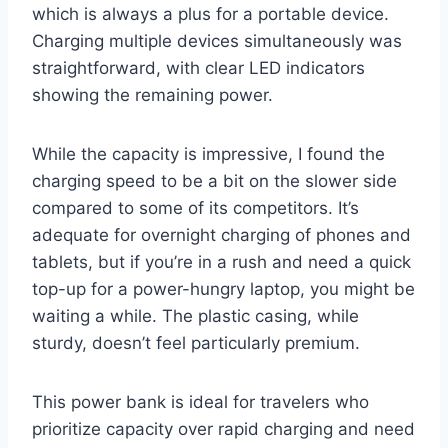
which is always a plus for a portable device.
Charging multiple devices simultaneously was
straightforward, with clear LED indicators
showing the remaining power.
While the capacity is impressive, I found the
charging speed to be a bit on the slower side
compared to some of its competitors. It’s
adequate for overnight charging of phones and
tablets, but if you’re in a rush and need a quick
top-up for a power-hungry laptop, you might be
waiting a while. The plastic casing, while
sturdy, doesn’t feel particularly premium.
This power bank is ideal for travelers who
prioritize capacity over rapid charging and need