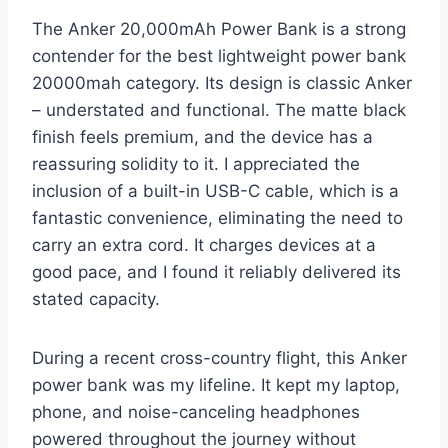
The Anker 20,000mAh Power Bank is a strong
contender for the best lightweight power bank
20000mah category. Its design is classic Anker
– understated and functional. The matte black
finish feels premium, and the device has a
reassuring solidity to it. I appreciated the
inclusion of a built-in USB-C cable, which is a
fantastic convenience, eliminating the need to
carry an extra cord. It charges devices at a
good pace, and I found it reliably delivered its
stated capacity.
During a recent cross-country flight, this Anker
power bank was my lifeline. It kept my laptop,
phone, and noise-canceling headphones
powered throughout the journey without