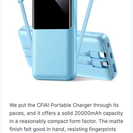
We put the CFIAI Portable Charger through its
paces, and it offers a solid 20000mAh capacity
in a reasonably compact form factor. The matte
finish felt good in hand, resisting fingerprints