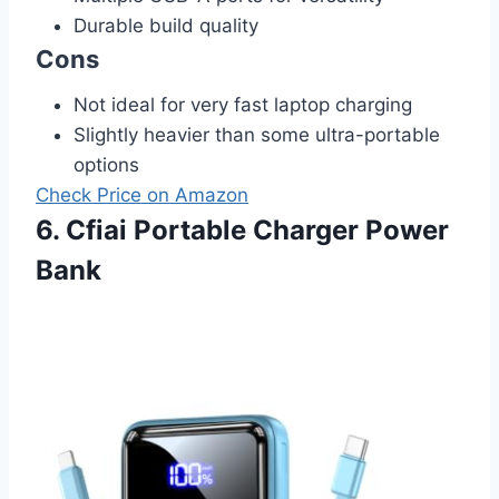
Durable build quality
Cons
Not ideal for very fast laptop charging
Slightly heavier than some ultra-portable
options
Check Price on Amazon
6. Cfiai Portable Charger Power
Bank