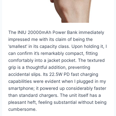
The INIU 20000mAh Power Bank immediately
impressed me with its claim of being the
‘smallest’ in its capacity class. Upon holding it, I
can confirm it’s remarkably compact, fitting
comfortably into a jacket pocket. The textured
grip is a thoughtful addition, preventing
accidental slips. Its 22.5W PD fast charging
capabilities were evident when I plugged in my
smartphone; it powered up considerably faster
than standard chargers. The unit itself has a
pleasant heft, feeling substantial without being
cumbersome.