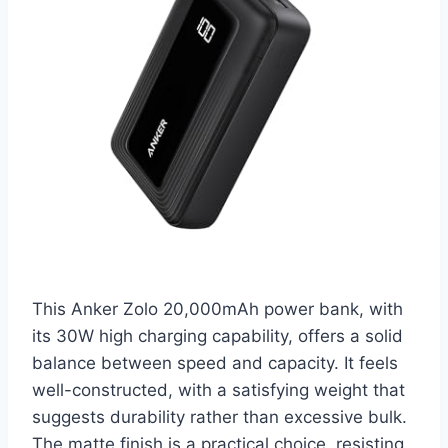
This Anker Zolo 20,000mAh power bank, with
its 30W high charging capability, offers a solid
balance between speed and capacity. It feels
well-constructed, with a satisfying weight that
suggests durability rather than excessive bulk.
The matte finish is a practical choice, resisting