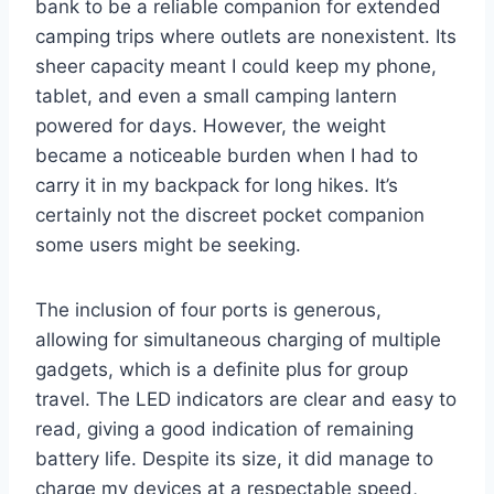
bank to be a reliable companion for extended
camping trips where outlets are nonexistent. Its
sheer capacity meant I could keep my phone,
tablet, and even a small camping lantern
powered for days. However, the weight
became a noticeable burden when I had to
carry it in my backpack for long hikes. It’s
certainly not the discreet pocket companion
some users might be seeking.
The inclusion of four ports is generous,
allowing for simultaneous charging of multiple
gadgets, which is a definite plus for group
travel. The LED indicators are clear and easy to
read, giving a good indication of remaining
battery life. Despite its size, it did manage to
charge my devices at a respectable speed,