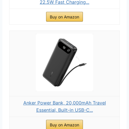
22.5W Fast Charging...
Buy on Amazon
Anker Power Bank, 20,000mAh Travel
Essential, Built-in USB-C...
Buy on Amazon