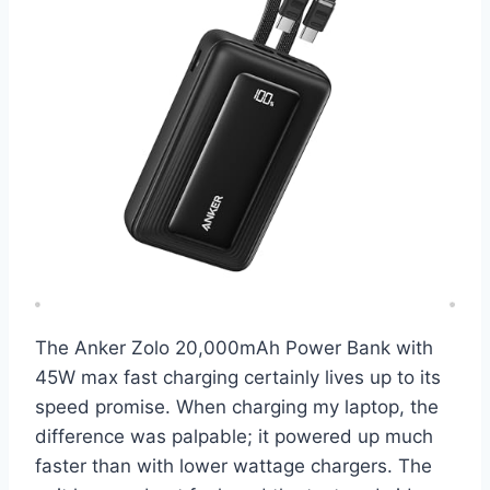
The Anker Zolo 20,000mAh Power Bank with
45W max fast charging certainly lives up to its
speed promise. When charging my laptop, the
difference was palpable; it powered up much
faster than with lower wattage chargers. The