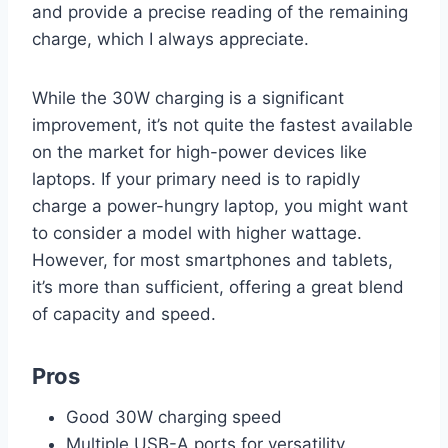
and provide a precise reading of the remaining
charge, which I always appreciate.
While the 30W charging is a significant
improvement, it’s not quite the fastest available
on the market for high-power devices like
laptops. If your primary need is to rapidly
charge a power-hungry laptop, you might want
to consider a model with higher wattage.
However, for most smartphones and tablets,
it’s more than sufficient, offering a great blend
of capacity and speed.
Pros
Good 30W charging speed
Multiple USB-A ports for versatility