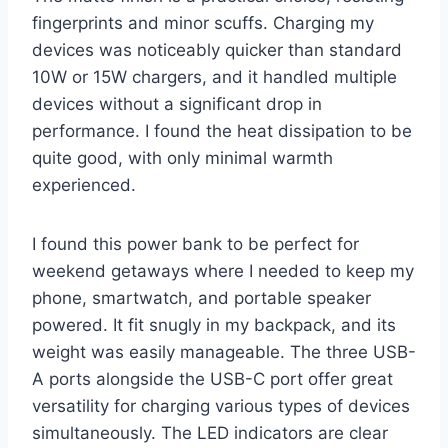
fingerprints and minor scuffs. Charging my
devices was noticeably quicker than standard
10W or 15W chargers, and it handled multiple
devices without a significant drop in
performance. I found the heat dissipation to be
quite good, with only minimal warmth
experienced.
I found this power bank to be perfect for
weekend getaways where I needed to keep my
phone, smartwatch, and portable speaker
powered. It fit snugly in my backpack, and its
weight was easily manageable. The three USB-
A ports alongside the USB-C port offer great
versatility for charging various types of devices
simultaneously. The LED indicators are clear