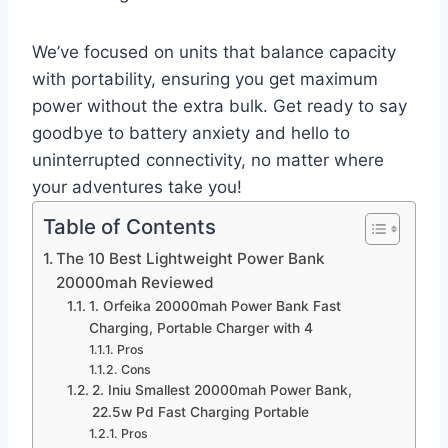
We’ve focused on units that balance capacity
with portability, ensuring you get maximum
power without the extra bulk. Get ready to say
goodbye to battery anxiety and hello to
uninterrupted connectivity, no matter where
your adventures take you!
Table of Contents
The 10 Best Lightweight Power Bank
20000mah Reviewed
1. Orfeika 20000mah Power Bank Fast
Charging, Portable Charger with 4
Pros
Cons
2. Iniu Smallest 20000mah Power Bank,
22.5w Pd Fast Charging Portable
Pros