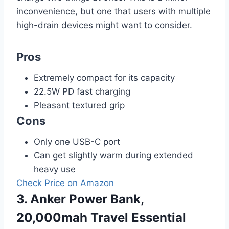
inconvenience, but one that users with multiple
high-drain devices might want to consider.
Pros
Extremely compact for its capacity
22.5W PD fast charging
Pleasant textured grip
Cons
Only one USB-C port
Can get slightly warm during extended
heavy use
Check Price on Amazon
3. Anker Power Bank,
20,000mah Travel Essential