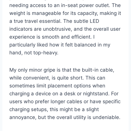
needing access to an in-seat power outlet. The
weight is manageable for its capacity, making it
a true travel essential. The subtle LED
indicators are unobtrusive, and the overall user
experience is smooth and efficient. I
particularly liked how it felt balanced in my
hand, not top-heavy.
My only minor gripe is that the built-in cable,
while convenient, is quite short. This can
sometimes limit placement options when
charging a device on a desk or nightstand. For
users who prefer longer cables or have specific
charging setups, this might be a slight
annoyance, but the overall utility is undeniable.