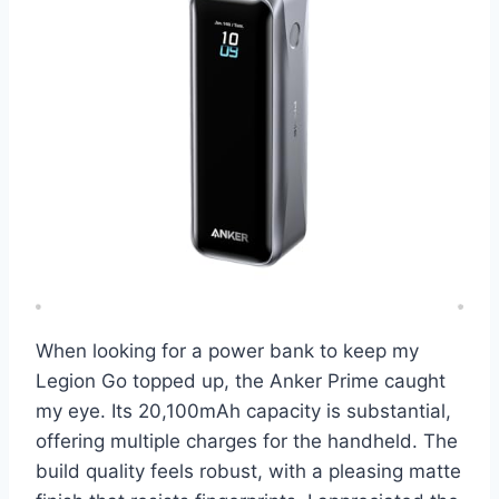
When looking for a power bank to keep my
Legion Go topped up, the Anker Prime caught
my eye. Its 20,100mAh capacity is substantial,
offering multiple charges for the handheld. The
build quality feels robust, with a pleasing matte