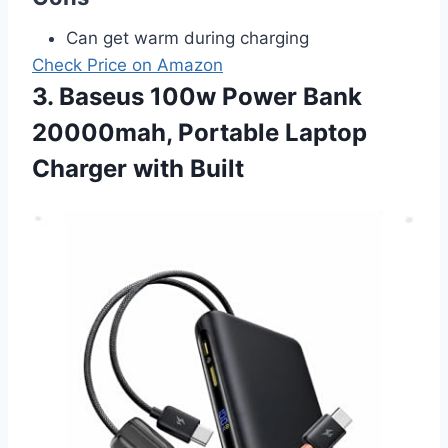
Can get warm during charging
Check Price on Amazon
3. Baseus 100w Power Bank
20000mah, Portable Laptop
Charger with Built