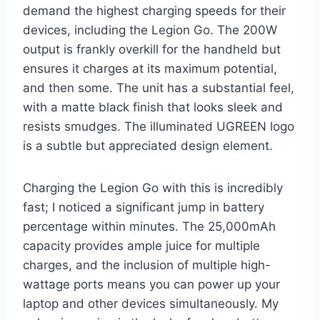
demand the highest charging speeds for their
devices, including the Legion Go. The 200W
output is frankly overkill for the handheld but
ensures it charges at its maximum potential,
and then some. The unit has a substantial feel,
with a matte black finish that looks sleek and
resists smudges. The illuminated UGREEN logo
is a subtle but appreciated design element.
Charging the Legion Go with this is incredibly
fast; I noticed a significant jump in battery
percentage within minutes. The 25,000mAh
capacity provides ample juice for multiple
charges, and the inclusion of multiple high-
wattage ports means you can power up your
laptop and other devices simultaneously. My