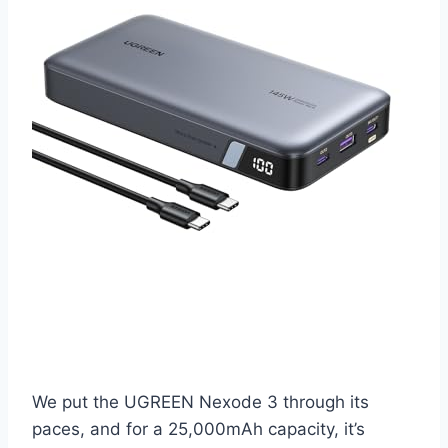
We put the UGREEN Nexode 3 through its
paces, and for a 25,000mAh capacity, it’s