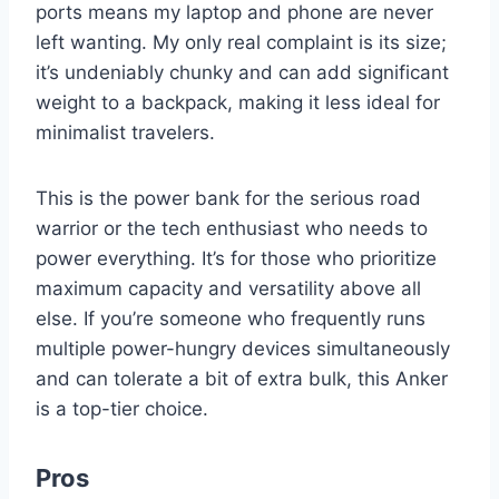
ports means my laptop and phone are never
left wanting. My only real complaint is its size;
it’s undeniably chunky and can add significant
weight to a backpack, making it less ideal for
minimalist travelers.
This is the power bank for the serious road
warrior or the tech enthusiast who needs to
power everything. It’s for those who prioritize
maximum capacity and versatility above all
else. If you’re someone who frequently runs
multiple power-hungry devices simultaneously
and can tolerate a bit of extra bulk, this Anker
is a top-tier choice.
Pros