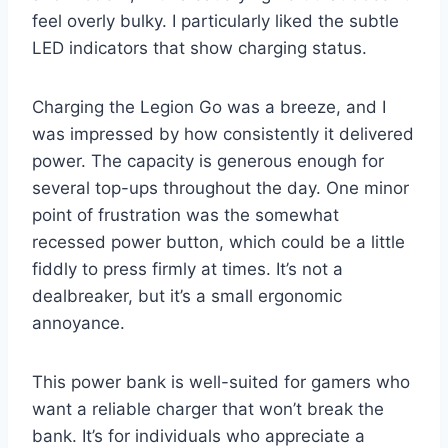
feel overly bulky. I particularly liked the subtle
LED indicators that show charging status.
Charging the Legion Go was a breeze, and I
was impressed by how consistently it delivered
power. The capacity is generous enough for
several top-ups throughout the day. One minor
point of frustration was the somewhat
recessed power button, which could be a little
fiddly to press firmly at times. It’s not a
dealbreaker, but it’s a small ergonomic
annoyance.
This power bank is well-suited for gamers who
want a reliable charger that won’t break the
bank. It’s for individuals who appreciate a