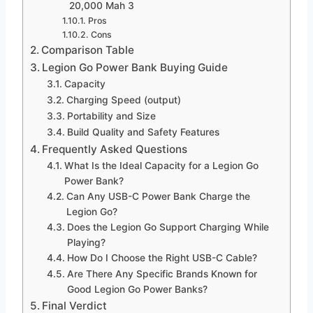
20,000 Mah 3
Pros
Cons
Comparison Table
Legion Go Power Bank Buying Guide
Capacity
Charging Speed (output)
Portability and Size
Build Quality and Safety Features
Frequently Asked Questions
What Is the Ideal Capacity for a Legion Go
Power Bank?
Can Any USB-C Power Bank Charge the
Legion Go?
Does the Legion Go Support Charging While
Playing?
How Do I Choose the Right USB-C Cable?
Are There Any Specific Brands Known for
Good Legion Go Power Banks?
Final Verdict