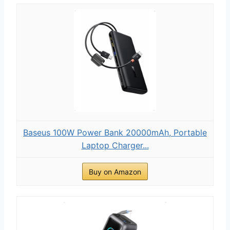
Baseus 100W Power Bank 20000mAh, Portable
Laptop Charger...
Buy on Amazon