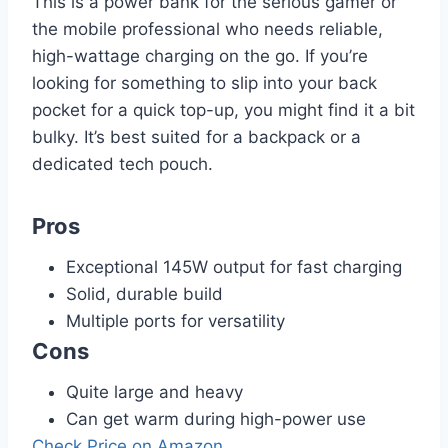
This is a power bank for the serious gamer or
the mobile professional who needs reliable,
high-wattage charging on the go. If you’re
looking for something to slip into your back
pocket for a quick top-up, you might find it a bit
bulky. It’s best suited for a backpack or a
dedicated tech pouch.
Pros
Exceptional 145W output for fast charging
Solid, durable build
Multiple ports for versatility
Cons
Quite large and heavy
Can get warm during high-power use
Check Price on Amazon