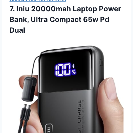
7. Iniu 20000mah Laptop Power
Bank, Ultra Compact 65w Pd
Dual