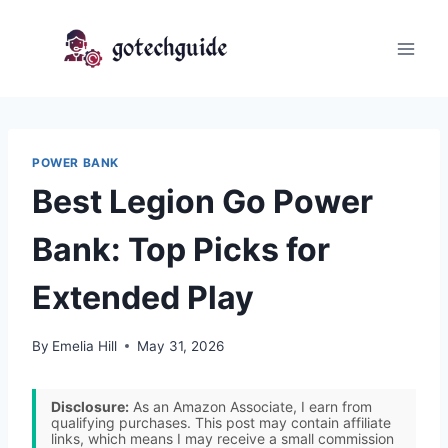
Skip
to
content
POWER BANK
Best Legion Go Power
Bank: Top Picks for
Extended Play
By
Emelia Hill
May 31, 2026
Disclosure:
As an Amazon Associate, I earn from
qualifying purchases. This post may contain affiliate
links, which means I may receive a small commission