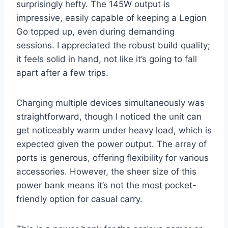
surprisingly hefty. The 145W output is
impressive, easily capable of keeping a Legion
Go topped up, even during demanding
sessions. I appreciated the robust build quality;
it feels solid in hand, not like it’s going to fall
apart after a few trips.
Charging multiple devices simultaneously was
straightforward, though I noticed the unit can
get noticeably warm under heavy load, which is
expected given the power output. The array of
ports is generous, offering flexibility for various
accessories. However, the sheer size of this
power bank means it’s not the most pocket-
friendly option for casual carry.