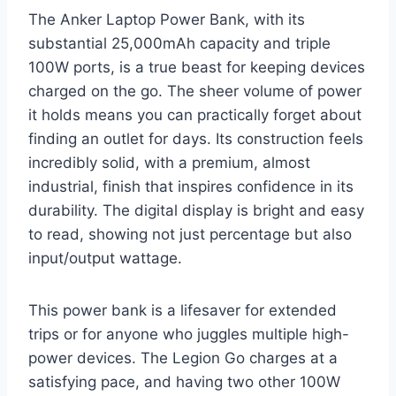
The Anker Laptop Power Bank, with its
substantial 25,000mAh capacity and triple
100W ports, is a true beast for keeping devices
charged on the go. The sheer volume of power
it holds means you can practically forget about
finding an outlet for days. Its construction feels
incredibly solid, with a premium, almost
industrial, finish that inspires confidence in its
durability. The digital display is bright and easy
to read, showing not just percentage but also
input/output wattage.
This power bank is a lifesaver for extended
trips or for anyone who juggles multiple high-
power devices. The Legion Go charges at a
satisfying pace, and having two other 100W