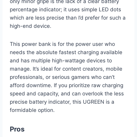
only minor gripe is the lack of a clear battery
percentage indicator; it uses simple LED dots
which are less precise than I’d prefer for such a
high-end device.
This power bank is for the power user who
needs the absolute fastest charging available
and has multiple high-wattage devices to
manage. It’s ideal for content creators, mobile
professionals, or serious gamers who can’t
afford downtime. If you prioritize raw charging
speed and capacity, and can overlook the less
precise battery indicator, this UGREEN is a
formidable option.
Pros