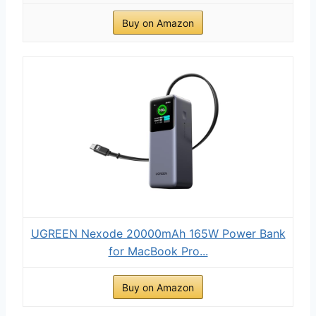
Buy on Amazon
UGREEN Nexode 20000mAh 165W Power Bank
for MacBook Pro...
Buy on Amazon