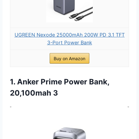
UGREEN Nexode 25000mAh 200W PD 3.1 TFT
3-Port Power Bank
Buy on Amazon
1. Anker Prime Power Bank,
20,100mah 3