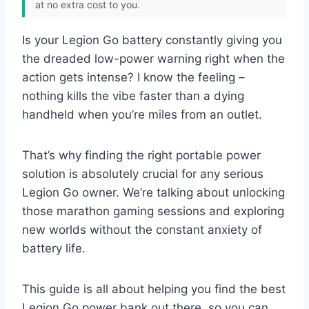
at no extra cost to you.
Is your Legion Go battery constantly giving you
the dreaded low-power warning right when the
action gets intense? I know the feeling –
nothing kills the vibe faster than a dying
handheld when you’re miles from an outlet.
That’s why finding the right portable power
solution is absolutely crucial for any serious
Legion Go owner. We’re talking about unlocking
those marathon gaming sessions and exploring
new worlds without the constant anxiety of
battery life.
This guide is all about helping you find the best
Legion Go power bank out there, so you can