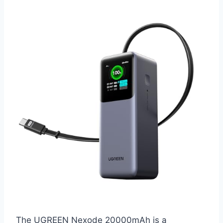
The UGREEN Nexode 20000mAh is a