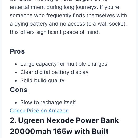
entertainment during long journeys. If you’re
someone who frequently finds themselves with
a dying battery and no access to a wall socket,
this offers significant peace of mind.
Pros
Large capacity for multiple charges
Clear digital battery display
Solid build quality
Cons
Slow to recharge itself
Check Price on Amazon
2. Ugreen Nexode Power Bank
20000mah 165w with Built