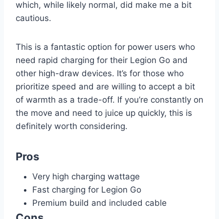
which, while likely normal, did make me a bit
cautious.
This is a fantastic option for power users who
need rapid charging for their Legion Go and
other high-draw devices. It’s for those who
prioritize speed and are willing to accept a bit
of warmth as a trade-off. If you’re constantly on
the move and need to juice up quickly, this is
definitely worth considering.
Pros
Very high charging wattage
Fast charging for Legion Go
Premium build and included cable
Cons