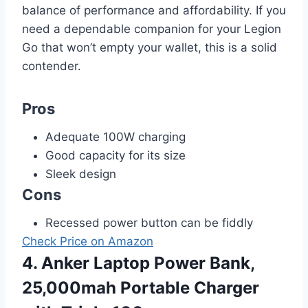
balance of performance and affordability. If you
need a dependable companion for your Legion
Go that won’t empty your wallet, this is a solid
contender.
Pros
Adequate 100W charging
Good capacity for its size
Sleek design
Cons
Recessed power button can be fiddly
Check Price on Amazon
4. Anker Laptop Power Bank,
25,000mah Portable Charger