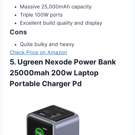
Massive 25,000mAh capacity
Triple 100W ports
Excellent build quality and display
Cons
Quite bulky and heavy
Check Price on Amazon
5. Ugreen Nexode Power Bank
25000mah 200w Laptop
Portable Charger Pd