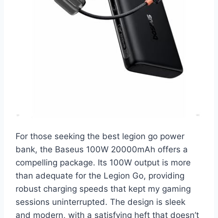
For those seeking the best legion go power
bank, the Baseus 100W 20000mAh offers a
compelling package. Its 100W output is more
than adequate for the Legion Go, providing
robust charging speeds that kept my gaming
sessions uninterrupted. The design is sleek
and modern, with a satisfying heft that doesn’t