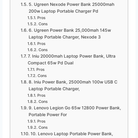
5. Ugreen Nexode Power Bank 25000mah
200w Laptop Portable Charger Pd
Pros
Cons
6. Ugreen Power Bank 25,000mah 145w
Laptop Portable Charger, Nexode 3
Pros
Cons
7. Iniu 20000mah Laptop Power Bank, Ultra
Compact 65w Pd Dual
Pros
Cons
8. Iniu Power Bank, 25000mah 100w USB C
Laptop Portable Charger,
Pros
Cons
9. Lenovo Legion Go 65w 12800 Power Bank,
Portable Power For
Pros
Cons
10. Lenovo Laptop Portable Power Bank,