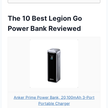
The 10 Best Legion Go
Power Bank Reviewed
Anker Prime Power Bank, 20,100mAh 3-Port
Portable Charger