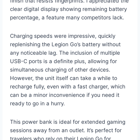
finish that resists fingerprints. I appreciated the
clear digital display showing remaining battery
percentage, a feature many competitors lack.
Charging speeds were impressive, quickly
replenishing the Legion Go’s battery without
any noticeable lag. The inclusion of multiple
USB-C ports is a definite plus, allowing for
simultaneous charging of other devices.
However, the unit itself can take a while to
recharge fully, even with a fast charger, which
can be a minor inconvenience if you need it
ready to go in a hurry.
This power bank is ideal for extended gaming
sessions away from an outlet. It’s perfect for
travelers who rely on their Legion Go for