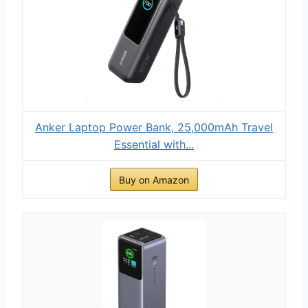
Anker Laptop Power Bank, 25,000mAh Travel
Essential with...
Buy on Amazon