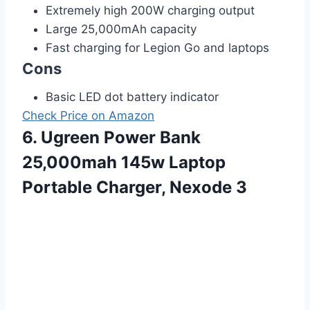
Extremely high 200W charging output
Large 25,000mAh capacity
Fast charging for Legion Go and laptops
Cons
Basic LED dot battery indicator
Check Price on Amazon
6. Ugreen Power Bank
25,000mah 145w Laptop
Portable Charger, Nexode 3