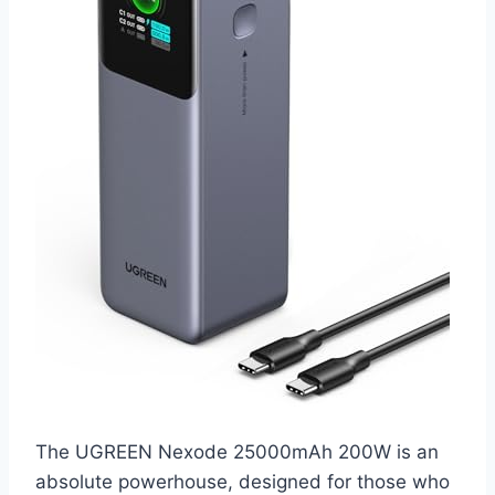
The UGREEN Nexode 25000mAh 200W is an
absolute powerhouse, designed for those who