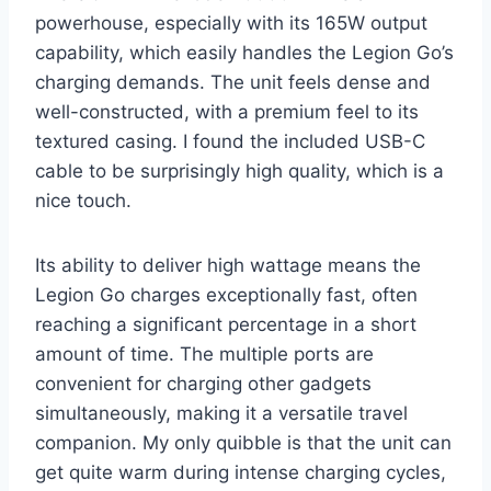
powerhouse, especially with its 165W output
capability, which easily handles the Legion Go’s
charging demands. The unit feels dense and
well-constructed, with a premium feel to its
textured casing. I found the included USB-C
cable to be surprisingly high quality, which is a
nice touch.
Its ability to deliver high wattage means the
Legion Go charges exceptionally fast, often
reaching a significant percentage in a short
amount of time. The multiple ports are
convenient for charging other gadgets
simultaneously, making it a versatile travel
companion. My only quibble is that the unit can
get quite warm during intense charging cycles,