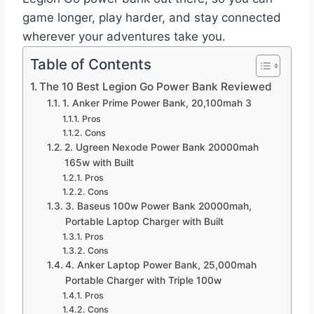
game longer, play harder, and stay connected
wherever your adventures take you.
Table of Contents
The 10 Best Legion Go Power Bank Reviewed
1. Anker Prime Power Bank, 20,100mah 3
Pros
Cons
2. Ugreen Nexode Power Bank 20000mah
165w with Built
Pros
Cons
3. Baseus 100w Power Bank 20000mah,
Portable Laptop Charger with Built
Pros
Cons
4. Anker Laptop Power Bank, 25,000mah
Portable Charger with Triple 100w
Pros
Cons