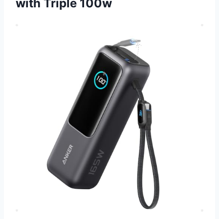
with Triple 100w