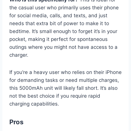
the casual user who primarily uses their phone
for social media, calls, and texts, and just
needs that extra bit of power to make it to
bedtime. It’s small enough to forget it’s in your
pocket, making it perfect for spontaneous
outings where you might not have access to a
charger.
If you’re a heavy user who relies on their iPhone
for demanding tasks or need multiple charges,
this 5000mAh unit will likely fall short. It’s also
not the best choice if you require rapid
charging capabilities.
Pros