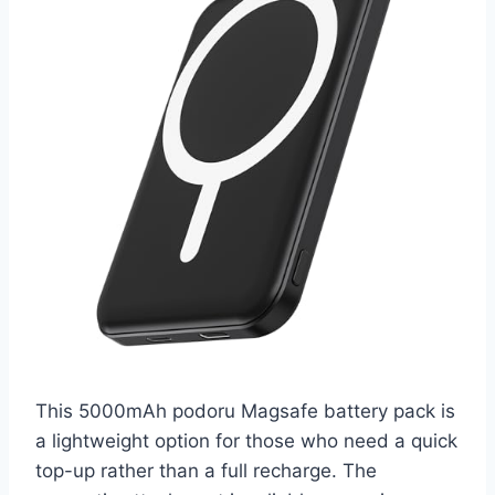
This 5000mAh podoru Magsafe battery pack is
a lightweight option for those who need a quick
top-up rather than a full recharge. The