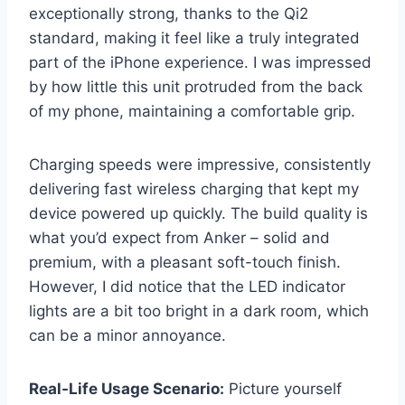
exceptionally strong, thanks to the Qi2
standard, making it feel like a truly integrated
part of the iPhone experience. I was impressed
by how little this unit protruded from the back
of my phone, maintaining a comfortable grip.
Charging speeds were impressive, consistently
delivering fast wireless charging that kept my
device powered up quickly. The build quality is
what you’d expect from Anker – solid and
premium, with a pleasant soft-touch finish.
However, I did notice that the LED indicator
lights are a bit too bright in a dark room, which
can be a minor annoyance.
Real-Life Usage Scenario:
Picture yourself