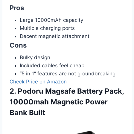
Pros
Large 10000mAh capacity
Multiple charging ports
Decent magnetic attachment
Cons
Bulky design
Included cables feel cheap
“5 in 1” features are not groundbreaking
Check Price on Amazon
2. Podoru Magsafe Battery Pack,
10000mah Magnetic Power
Bank Built