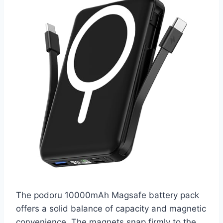
The podoru 10000mAh Magsafe battery pack
offers a solid balance of capacity and magnetic
convenience. The magnets snap firmly to the