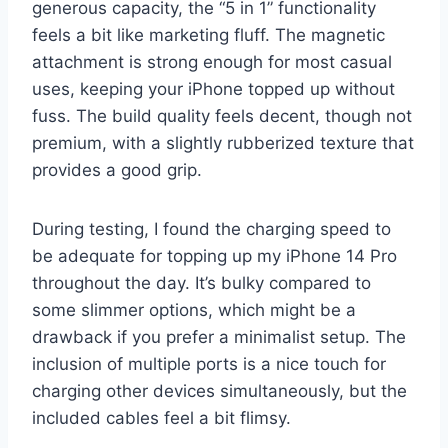
generous capacity, the “5 in 1” functionality
feels a bit like marketing fluff. The magnetic
attachment is strong enough for most casual
uses, keeping your iPhone topped up without
fuss. The build quality feels decent, though not
premium, with a slightly rubberized texture that
provides a good grip.
During testing, I found the charging speed to
be adequate for topping up my iPhone 14 Pro
throughout the day. It’s bulky compared to
some slimmer options, which might be a
drawback if you prefer a minimalist setup. The
inclusion of multiple ports is a nice touch for
charging other devices simultaneously, but the
included cables feel a bit flimsy.