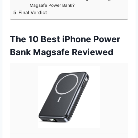
Magsafe Power Bank?
Final Verdict
The 10 Best iPhone Power
Bank Magsafe Reviewed