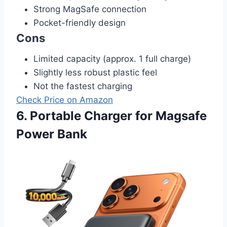
Strong MagSafe connection
Pocket-friendly design
Cons
Limited capacity (approx. 1 full charge)
Slightly less robust plastic feel
Not the fastest charging
Check Price on Amazon
6. Portable Charger for Magsafe
Power Bank