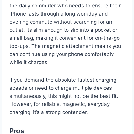
the daily commuter who needs to ensure their
iPhone lasts through a long workday and
evening commute without searching for an
outlet. Its slim enough to slip into a pocket or
small bag, making it convenient for on-the-go
top-ups. The magnetic attachment means you
can continue using your phone comfortably
while it charges.
If you demand the absolute fastest charging
speeds or need to charge multiple devices
simultaneously, this might not be the best fit.
However, for reliable, magnetic, everyday
charging, it’s a strong contender.
Pros