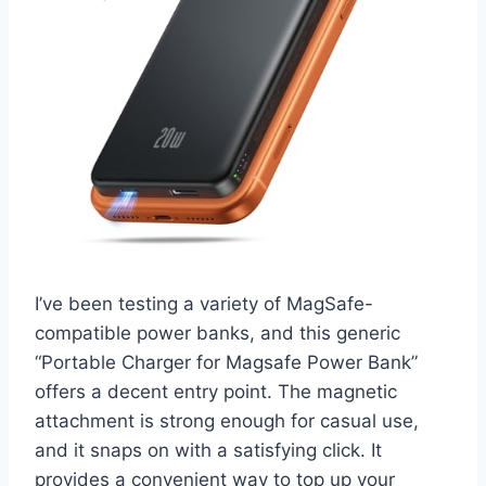
I’ve been testing a variety of MagSafe-
compatible power banks, and this generic
“Portable Charger for Magsafe Power Bank”
offers a decent entry point. The magnetic
attachment is strong enough for casual use,
and it snaps on with a satisfying click. It
provides a convenient way to top up your