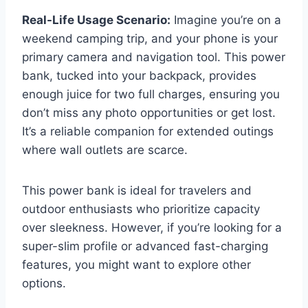
Real-Life Usage Scenario:
Imagine you’re on a
weekend camping trip, and your phone is your
primary camera and navigation tool. This power
bank, tucked into your backpack, provides
enough juice for two full charges, ensuring you
don’t miss any photo opportunities or get lost.
It’s a reliable companion for extended outings
where wall outlets are scarce.
This power bank is ideal for travelers and
outdoor enthusiasts who prioritize capacity
over sleekness. However, if you’re looking for a
super-slim profile or advanced fast-charging
features, you might want to explore other
options.