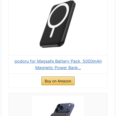
podoru for Magsafe Battery Pack, 5000mAh
Magnetic Power Bank...
Buy on Amazon