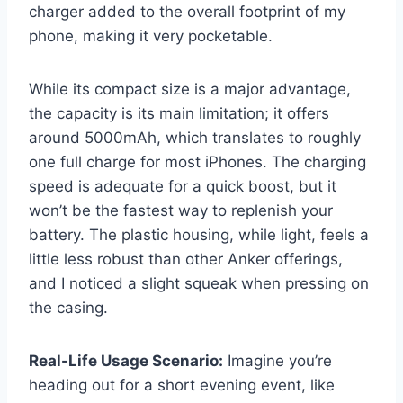
charger added to the overall footprint of my
phone, making it very pocketable.
While its compact size is a major advantage,
the capacity is its main limitation; it offers
around 5000mAh, which translates to roughly
one full charge for most iPhones. The charging
speed is adequate for a quick boost, but it
won’t be the fastest way to replenish your
battery. The plastic housing, while light, feels a
little less robust than other Anker offerings,
and I noticed a slight squeak when pressing on
the casing.
Real-Life Usage Scenario:
Imagine you’re
heading out for a short evening event, like