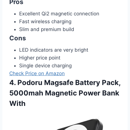
Pros
Excellent Qi2 magnetic connection
Fast wireless charging
Slim and premium build
Cons
LED indicators are very bright
Higher price point
Single device charging
Check Price on Amazon
4. Podoru Magsafe Battery Pack,
5000mah Magnetic Power Bank
With