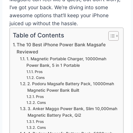
I’ve got your back. We’re diving into some
awesome options that’ll keep your iPhone
juiced up without the hassle.
Table of Contents
The 10 Best iPhone Power Bank Magsafe
Reviewed
1. Magnetic Portable Charger, 10000mah
Power Bank, 5 in 1 Portable
Pros
Cons
2. Podoru Magsafe Battery Pack, 10000mah
Magnetic Power Bank Built
Pros
Cons
3. Anker Maggo Power Bank, Slim 10,000mah
Magnetic Battery Pack, Qi2
Pros
Cons