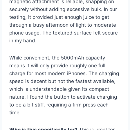
magnetic attachment is reliable, snapping on
securely without adding excessive bulk. In our
testing, it provided just enough juice to get
through a busy afternoon of light to moderate
phone usage. The textured surface felt secure
in my hand.
While convenient, the 5000mAh capacity
means it will only provide roughly one full
charge for most modern iPhones. The charging
speed is decent but not the fastest available,
which is understandable given its compact
nature. I found the button to activate charging
to be a bit stiff, requiring a firm press each
time.
Who is this specifically for?
This is ideal for