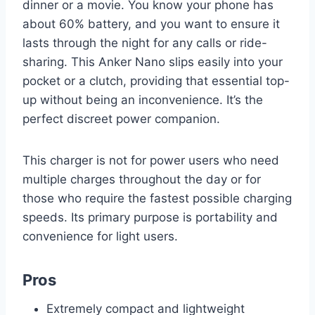
dinner or a movie. You know your phone has
about 60% battery, and you want to ensure it
lasts through the night for any calls or ride-
sharing. This Anker Nano slips easily into your
pocket or a clutch, providing that essential top-
up without being an inconvenience. It’s the
perfect discreet power companion.
This charger is not for power users who need
multiple charges throughout the day or for
those who require the fastest possible charging
speeds. Its primary purpose is portability and
convenience for light users.
Pros
Extremely compact and lightweight