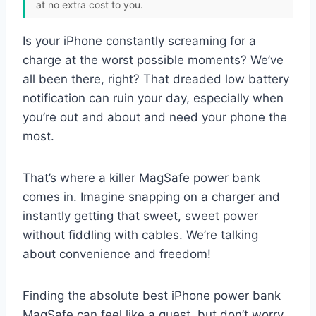
at no extra cost to you.
Is your iPhone constantly screaming for a
charge at the worst possible moments? We’ve
all been there, right? That dreaded low battery
notification can ruin your day, especially when
you’re out and about and need your phone the
most.
That’s where a killer MagSafe power bank
comes in. Imagine snapping on a charger and
instantly getting that sweet, sweet power
without fiddling with cables. We’re talking
about convenience and freedom!
Finding the absolute best iPhone power bank
MagSafe can feel like a quest, but don’t worry,