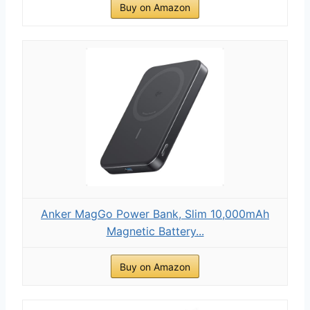
Buy on Amazon
Anker MagGo Power Bank, Slim 10,000mAh
Magnetic Battery...
Buy on Amazon