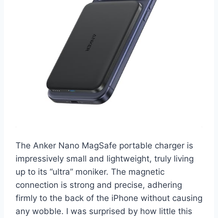
The Anker Nano MagSafe portable charger is
impressively small and lightweight, truly living
up to its “ultra” moniker. The magnetic
connection is strong and precise, adhering
firmly to the back of the iPhone without causing
any wobble. I was surprised by how little this