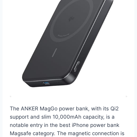
The ANKER MagGo power bank, with its Qi2
support and slim 10,000mAh capacity, is a
notable entry in the best iPhone power bank
Magsafe category. The magnetic connection is