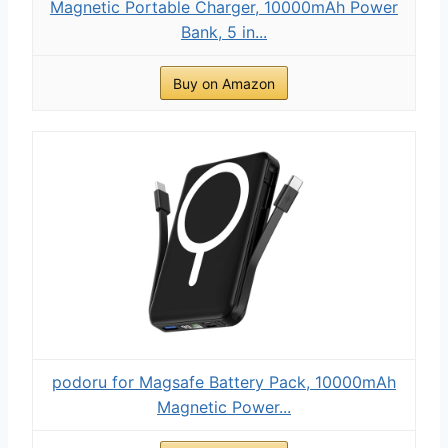
Magnetic Portable Charger, 10000mAh Power
Bank, 5 in...
Buy on Amazon
podoru for Magsafe Battery Pack, 10000mAh
Magnetic Power...