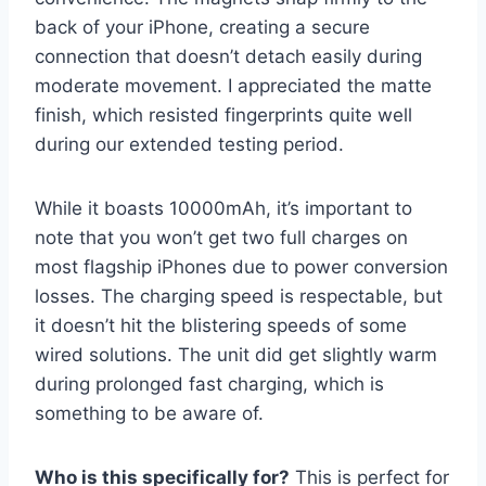
back of your iPhone, creating a secure
connection that doesn’t detach easily during
moderate movement. I appreciated the matte
finish, which resisted fingerprints quite well
during our extended testing period.
While it boasts 10000mAh, it’s important to
note that you won’t get two full charges on
most flagship iPhones due to power conversion
losses. The charging speed is respectable, but
it doesn’t hit the blistering speeds of some
wired solutions. The unit did get slightly warm
during prolonged fast charging, which is
something to be aware of.
Who is this specifically for?
This is perfect for