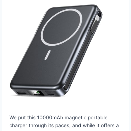
We put this 10000mAh magnetic portable
charger through its paces, and while it offers a