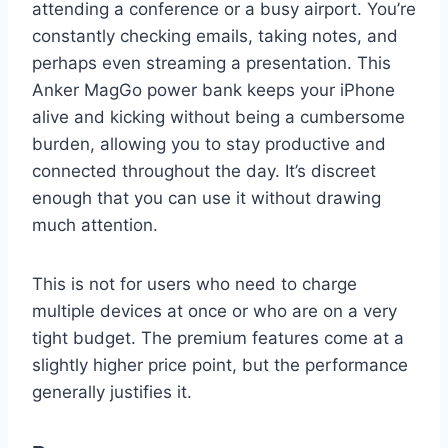
attending a conference or a busy airport. You’re
constantly checking emails, taking notes, and
perhaps even streaming a presentation. This
Anker MagGo power bank keeps your iPhone
alive and kicking without being a cumbersome
burden, allowing you to stay productive and
connected throughout the day. It’s discreet
enough that you can use it without drawing
much attention.
This is not for users who need to charge
multiple devices at once or who are on a very
tight budget. The premium features come at a
slightly higher price point, but the performance
generally justifies it.