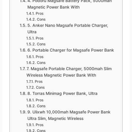
4. Podoru Magsafe Battery Pack, 5000mah
Magnetic Power Bank With
Pros
Cons
5. Anker Nano Magsafe Portable Charger,
Ultra
Pros
Cons
6. Portable Charger for Magsafe Power Bank
Pros
Cons
7. Magsafe Portable Charger, 5000mah Slim
Wireless Magnetic Power Bank With
Pros
Cons
8. Torras Minimag Power Bank, Ultra
Pros
Cons
9. Ulixwh 10,000mah Magsafe Power Bank
Ultra Slim, Magnetic Wireless
Pros
Cons