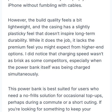
iPhone without fumbling with cables.
However, the build quality feels a bit
lightweight, and the casing has a slightly
plasticky feel that doesn’t inspire long-term
durability. While it does the job, it lacks the
premium feel you might expect from higher-end
options. I did notice that charging speed wasn’t
as brisk as some competitors, especially when
the power bank itself was being charged
simultaneously.
This power bank is best suited for users who
need a no-frills solution for occasional top-ups,
perhaps during a commute or a short outing. If
you’re looking for something to keep your