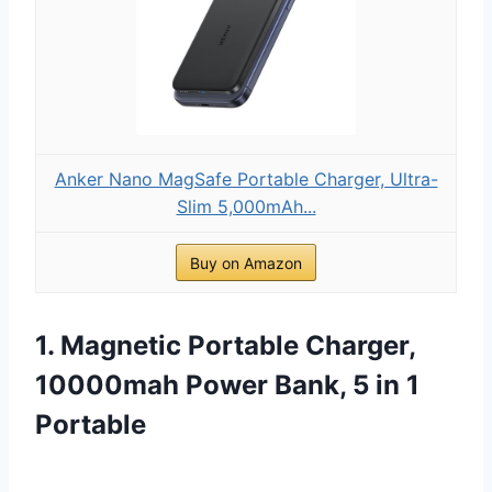
Anker Nano MagSafe Portable Charger, Ultra-
Slim 5,000mAh...
Buy on Amazon
1. Magnetic Portable Charger,
10000mah Power Bank, 5 in 1
Portable