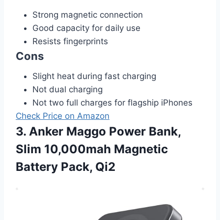
Strong magnetic connection
Good capacity for daily use
Resists fingerprints
Cons
Slight heat during fast charging
Not dual charging
Not two full charges for flagship iPhones
Check Price on Amazon
3. Anker Maggo Power Bank,
Slim 10,000mah Magnetic
Battery Pack, Qi2