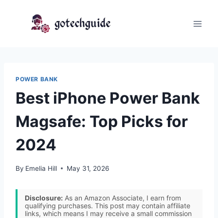
Skip
to
content
POWER BANK
Best iPhone Power Bank
Magsafe: Top Picks for
2024
By
Emelia Hill
May 31, 2026
Disclosure:
As an Amazon Associate, I earn from
qualifying purchases. This post may contain affiliate
links, which means I may receive a small commission