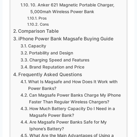
10. Anker 621 Magnetic Portable Charger,
5,000mah Wireless Power Bank
Pros
Cons
Comparison Table
iPhone Power Bank Magsafe Buying Guide
Capacity
Portability and Design
Charging Speed and Features
Brand Reputation and Price
Frequently Asked Questions
What Is Magsafe and How Does It Work with
Power Banks?
Can Magsafe Power Banks Charge My iPhone
Faster Than Regular Wireless Chargers?
How Much Battery Capacity Do I Need in a
Magsafe Power Bank?
Are Magsafe Power Banks Safe for My
Iphone’s Battery?
What Are the Main Advantages of Using a