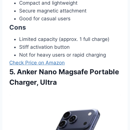
Compact and lightweight
Secure magnetic attachment
Good for casual users
Cons
Limited capacity (approx. 1 full charge)
Stiff activation button
Not for heavy users or rapid charging
Check Price on Amazon
5. Anker Nano Magsafe Portable
Charger, Ultra