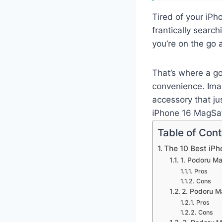
Tired of your iPh
frantically search
you’re on the go 
That’s where a g
convenience. Imag
accessory that ju
iPhone 16 MagSaf
Table of Con
The 10 Best iP
1. Podoru M
Pros
Cons
2. Podoru M
Pros
Cons