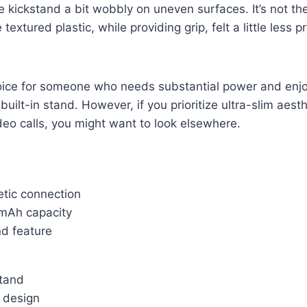
e kickstand a bit wobbly on uneven surfaces. It’s not th
 textured plastic, while providing grip, felt a little less 
choice for someone who needs substantial power and enj
uilt-in stand. However, if you prioritize ultra-slim aesth
ideo calls, you might want to look elsewhere.
tic connection
mAh capacity
nd feature
tand
y design