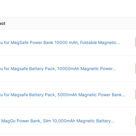
uct
u for MagSafe Power Bank 10000 mAh, Foldable Magnetic...
u for Magsafe Battery Pack, 10000mAh Magnetic Power...
u for Magsafe Battery Pack, 5000mAh Magnetic Power Bank...
 MagGo Power Bank, Slim 10,000mAh Magnetic Battery...