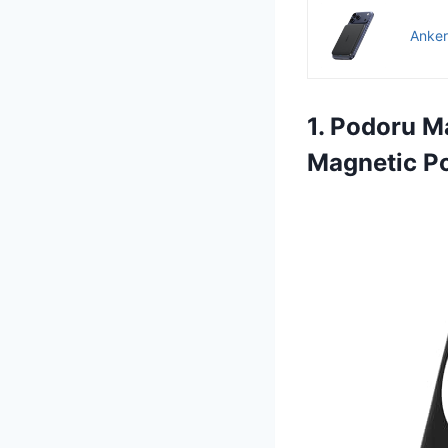
Anker
1. Podoru M
Magnetic P