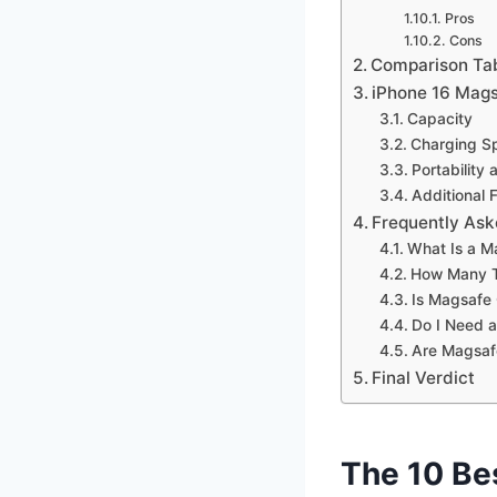
Pros
Cons
Comparison Ta
iPhone 16 Mag
Capacity
Charging S
Portability
Additional 
Frequently Ask
What Is a M
How Many T
Is Magsafe
Do I Need a
Are Magsaf
Final Verdict
The 10 Be