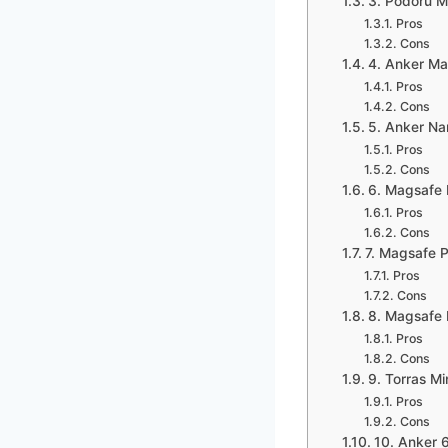
3. Podoru 
Pros
Cons
4. Anker Ma
Pros
Cons
5. Anker Na
Pros
Cons
6. Magsafe 
Pros
Cons
7. Magsafe 
Pros
Cons
8. Magsafe 
Pros
Cons
9. Torras M
Pros
Cons
10. Anker 