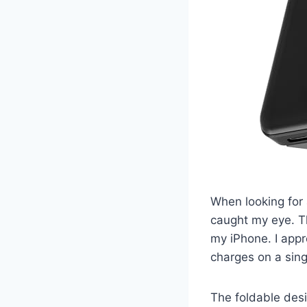
When looking for
caught my eye. Th
my iPhone. I app
charges on a sing
The foldable desig