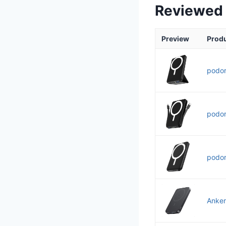
Reviewed
Preview
Prod
podor
podor
podor
Anker