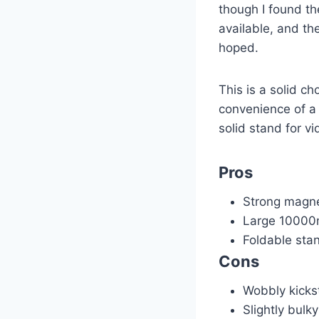
though I found th
available, and the
hoped.
This is a solid 
convenience of a b
solid stand for v
Pros
Strong magne
Large 10000
Foldable sta
Cons
Wobbly kicks
Slightly bulk