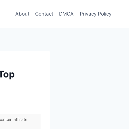
About
Contact
DMCA
Privacy Policy
 Top
ntain affiliate