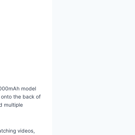
10000mAh model
 onto the back of
d multiple
atching videos,