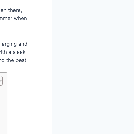
een there,
 bummer when
harging and
ith a sleek
ind the best