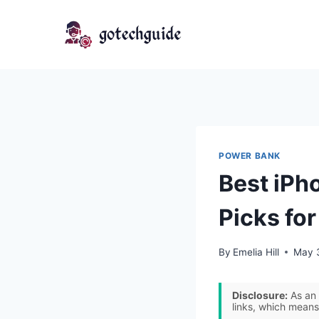
Skip
to
content
POWER BANK
Best iPh
Picks fo
By
Emelia Hill
May 
Disclosure:
As an 
links, which means