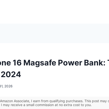
one 16 Magsafe Power Bank:
r 2024
31, 2026
Amazon Associate, I earn from qualifying purchases. This post may co
 I may receive a small commission at no extra cost to you.