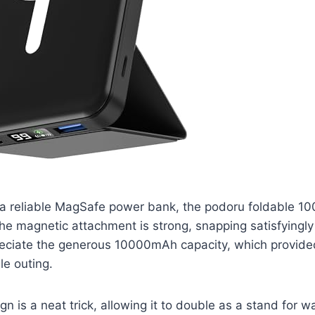
 a reliable MagSafe power bank, the podoru foldable 
e magnetic attachment is strong, snapping satisfyingly
reciate the generous 10000mAh capacity, which provide
le outing.
n is a neat trick, allowing it to double as a stand for w