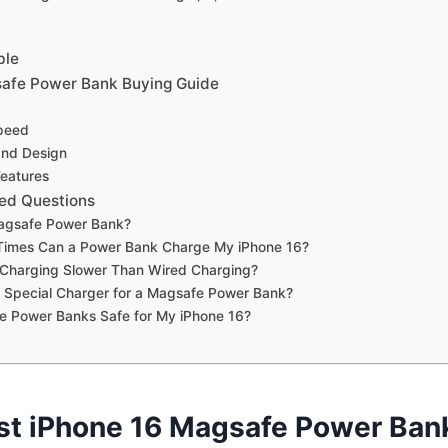
ble
safe Power Bank Buying Guide
peed
 and Design
Features
ed Questions
agsafe Power Bank?
imes Can a Power Bank Charge My iPhone 16?
 Charging Slower Than Wired Charging?
 Special Charger for a Magsafe Power Bank?
e Power Banks Safe for My iPhone 16?
st iPhone 16 Magsafe Power Ban