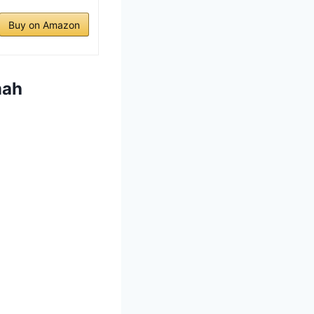
Buy on Amazon
mah