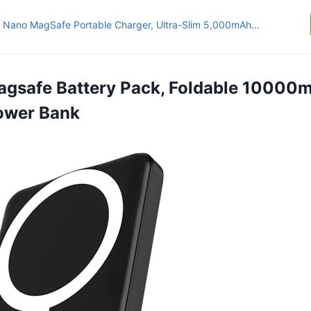
 Nano MagSafe Portable Charger, Ultra-Slim 5,000mAh...
agsafe Battery Pack, Foldable 10000
ower Bank