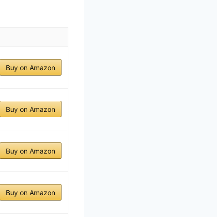
Buy on Amazon
Buy on Amazon
Buy on Amazon
Buy on Amazon