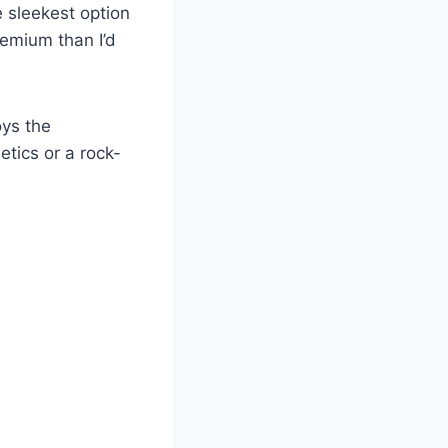
e sleekest option
premium than I’d
oys the
etics or a rock-