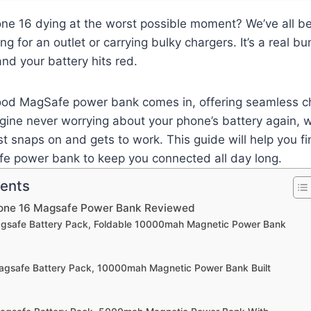
one 16 dying at the worst possible moment? We’ve all b
ing for an outlet or carrying bulky chargers. It’s a real
and your battery hits red.
ood MagSafe power bank comes in, offering seamless c
ine never worrying about your phone’s battery again, w
st snaps on and gets to work. This guide will help you f
e power bank to keep you connected all day long.
tents
hone 16 Magsafe Power Bank Reviewed
agsafe Battery Pack, Foldable 10000mah Magnetic Power Bank
agsafe Battery Pack, 10000mah Magnetic Power Bank Built