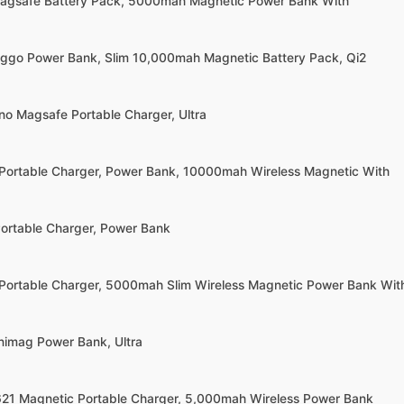
Magsafe Battery Pack, 5000mah Magnetic Power Bank With
ggo Power Bank, Slim 10,000mah Magnetic Battery Pack, Qi2
no Magsafe Portable Charger, Ultra
Portable Charger, Power Bank, 10000mah Wireless Magnetic With
Portable Charger, Power Bank
Portable Charger, 5000mah Slim Wireless Magnetic Power Bank Wit
inimag Power Bank, Ultra
621 Magnetic Portable Charger, 5,000mah Wireless Power Bank