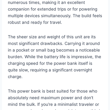
numerous times, making it an excellent
companion for extended trips or for powering
multiple devices simultaneously. The build feels
robust and ready for travel.
The sheer size and weight of this unit are its
most significant drawbacks. Carrying it around
in a pocket or small bag becomes a noticeable
burden. While the battery life is impressive, the
charging speed for the power bank itself is
quite slow, requiring a significant overnight
charge.
This power bank is best suited for those who
absolutely need maximum power and don’t
mind the bulk. If you’re a minimalist traveler or