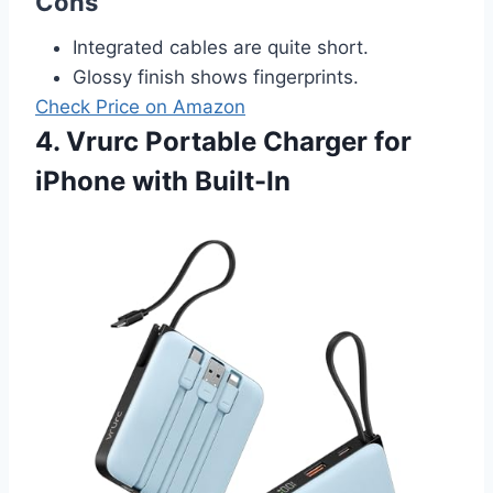
Cons
Integrated cables are quite short.
Glossy finish shows fingerprints.
Check Price on Amazon
4. Vrurc Portable Charger for
iPhone with Built-In