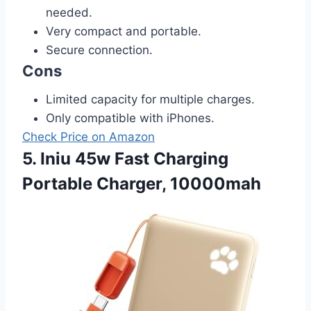
needed.
Very compact and portable.
Secure connection.
Cons
Limited capacity for multiple charges.
Only compatible with iPhones.
Check Price on Amazon
5. Iniu 45w Fast Charging
Portable Charger, 10000mah