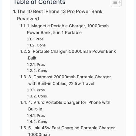
Table of Contents
The 10 Best iPhone 13 Pro Power Bank
Reviewed
1. Magnetic Portable Charger, 10000mah
Power Bank, 5 in 1 Portable
Pros
Cons
2. Portable Charger, 50000mah Power Bank
Built
Pros
Cons
3. Charmast 20000mah Portable Charger
with Built-in Cables, 22.5w Travel
Pros
Cons
4. Vrurc Portable Charger for iPhone with
Built-In
Pros
Cons
5. Iniu 45w Fast Charging Portable Charger,
10000mah