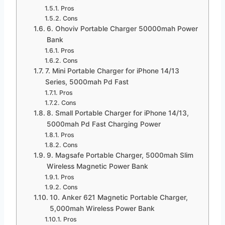
Pros
Cons
6. Ohoviv Portable Charger 50000mah Power
Bank
Pros
Cons
7. Mini Portable Charger for iPhone 14/13
Series, 5000mah Pd Fast
Pros
Cons
8. Small Portable Charger for iPhone 14/13,
5000mah Pd Fast Charging Power
Pros
Cons
9. Magsafe Portable Charger, 5000mah Slim
Wireless Magnetic Power Bank
Pros
Cons
10. Anker 621 Magnetic Portable Charger,
5,000mah Wireless Power Bank
Pros