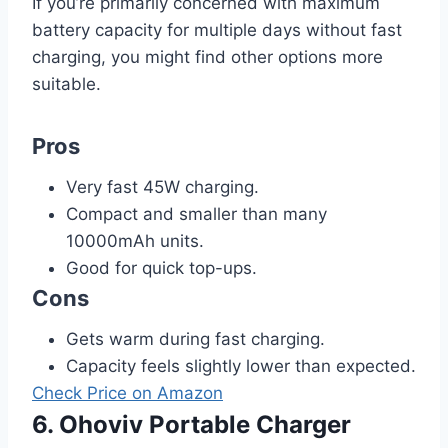
If you’re primarily concerned with maximum
battery capacity for multiple days without fast
charging, you might find other options more
suitable.
Pros
Very fast 45W charging.
Compact and smaller than many
10000mAh units.
Good for quick top-ups.
Cons
Gets warm during fast charging.
Capacity feels slightly lower than expected.
Check Price on Amazon
6. Ohoviv Portable Charger