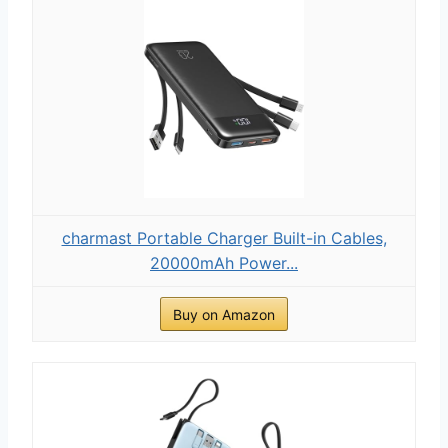
charmast Portable Charger Built-in Cables,
20000mAh Power...
Buy on Amazon