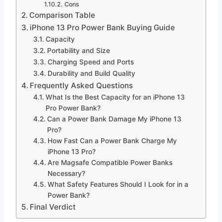
Cons
Comparison Table
iPhone 13 Pro Power Bank Buying Guide
Capacity
Portability and Size
Charging Speed and Ports
Durability and Build Quality
Frequently Asked Questions
What Is the Best Capacity for an iPhone 13
Pro Power Bank?
Can a Power Bank Damage My iPhone 13
Pro?
How Fast Can a Power Bank Charge My
iPhone 13 Pro?
Are Magsafe Compatible Power Banks
Necessary?
What Safety Features Should I Look for in a
Power Bank?
Final Verdict