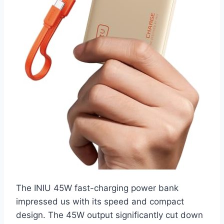
The INIU 45W fast-charging power bank
impressed us with its speed and compact
design. The 45W output significantly cut down