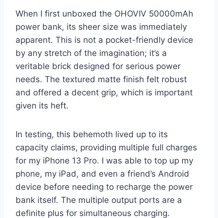
When I first unboxed the OHOVIV 50000mAh
power bank, its sheer size was immediately
apparent. This is not a pocket-friendly device
by any stretch of the imagination; it’s a
veritable brick designed for serious power
needs. The textured matte finish felt robust
and offered a decent grip, which is important
given its heft.
In testing, this behemoth lived up to its
capacity claims, providing multiple full charges
for my iPhone 13 Pro. I was able to top up my
phone, my iPad, and even a friend’s Android
device before needing to recharge the power
bank itself. The multiple output ports are a
definite plus for simultaneous charging.