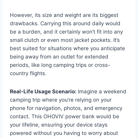
However, its size and weight are its biggest
drawbacks. Carrying this around daily would
be a burden, and it certainly won’t fit into any
small clutch or even most jacket pockets. It’s
best suited for situations where you anticipate
being away from an outlet for extended
periods, like long camping trips or cross-
country flights.
Real-Life Usage Scenario:
Imagine a weekend
camping trip where you’re relying on your
phone for navigation, photos, and emergency
contact. This OHOVIV power bank would be
your lifeline, ensuring your device stays
powered without you having to worry about