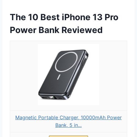
The 10 Best iPhone 13 Pro
Power Bank Reviewed
Magnetic Portable Charger, 10000mAh Power
Bank, 5 in...