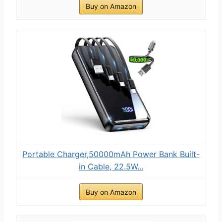
Buy on Amazon
Portable Charger,50000mAh Power Bank Built-
in Cable, 22.5W...
Buy on Amazon