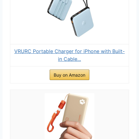
VRURC Portable Charger for iPhone with Built-
in Cable...
Buy on Amazon