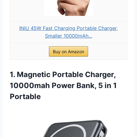
INIU 45W Fast Charging Portable Charger,
Smaller 10000mAh...
Buy on Amazon
1. Magnetic Portable Charger,
10000mah Power Bank, 5 in 1
Portable