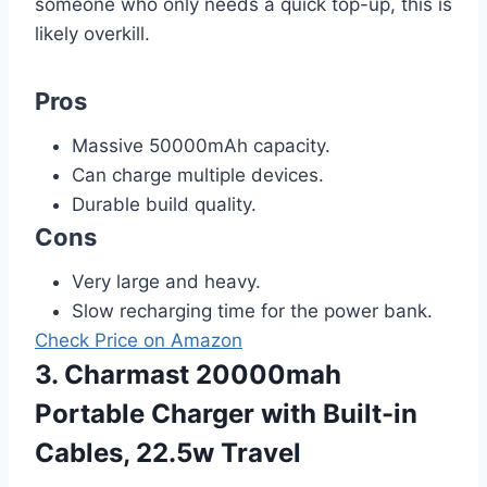
someone who only needs a quick top-up, this is
likely overkill.
Pros
Massive 50000mAh capacity.
Can charge multiple devices.
Durable build quality.
Cons
Very large and heavy.
Slow recharging time for the power bank.
Check Price on Amazon
3. Charmast 20000mah
Portable Charger with Built-in
Cables, 22.5w Travel