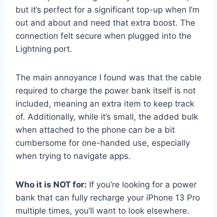
but it’s perfect for a significant top-up when I’m
out and about and need that extra boost. The
connection felt secure when plugged into the
Lightning port.
The main annoyance I found was that the cable
required to charge the power bank itself is not
included, meaning an extra item to keep track
of. Additionally, while it’s small, the added bulk
when attached to the phone can be a bit
cumbersome for one-handed use, especially
when trying to navigate apps.
Who it is NOT for:
If you’re looking for a power
bank that can fully recharge your iPhone 13 Pro
multiple times, you’ll want to look elsewhere.