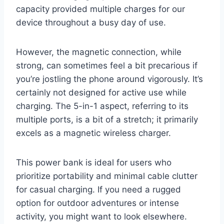
capacity provided multiple charges for our
device throughout a busy day of use.
However, the magnetic connection, while
strong, can sometimes feel a bit precarious if
you’re jostling the phone around vigorously. It’s
certainly not designed for active use while
charging. The 5-in-1 aspect, referring to its
multiple ports, is a bit of a stretch; it primarily
excels as a magnetic wireless charger.
This power bank is ideal for users who
prioritize portability and minimal cable clutter
for casual charging. If you need a rugged
option for outdoor adventures or intense
activity, you might want to look elsewhere.