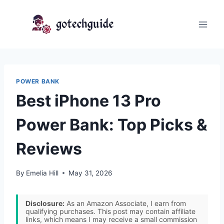
Skip
to
content
POWER BANK
Best iPhone 13 Pro
Power Bank: Top Picks &
Reviews
By
Emelia Hill
May 31, 2026
Disclosure:
As an Amazon Associate, I earn from
qualifying purchases. This post may contain affiliate
links, which means I may receive a small commission