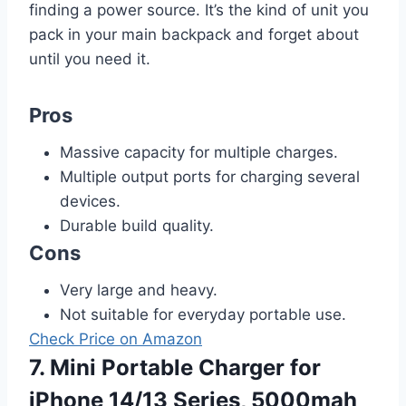
finding a power source. It’s the kind of unit you
pack in your main backpack and forget about
until you need it.
Pros
Massive capacity for multiple charges.
Multiple output ports for charging several
devices.
Durable build quality.
Cons
Very large and heavy.
Not suitable for everyday portable use.
Check Price on Amazon
7. Mini Portable Charger for
iPhone 14/13 Series, 5000mah