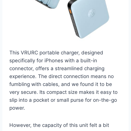
This VRURC portable charger, designed
specifically for iPhones with a built-in
connector, offers a streamlined charging
experience. The direct connection means no
fumbling with cables, and we found it to be
very secure. Its compact size makes it easy to
slip into a pocket or small purse for on-the-go
power.
However, the capacity of this unit felt a bit