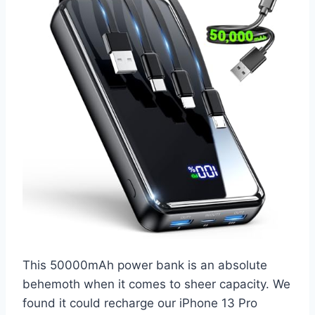
This 50000mAh power bank is an absolute
behemoth when it comes to sheer capacity. We
found it could recharge our iPhone 13 Pro