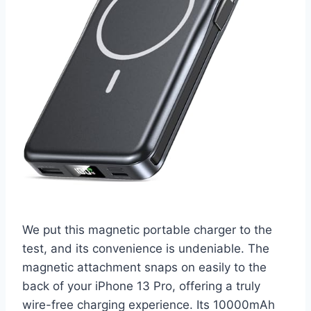
We put this magnetic portable charger to the
test, and its convenience is undeniable. The
magnetic attachment snaps on easily to the
back of your iPhone 13 Pro, offering a truly
wire-free charging experience. Its 10000mAh