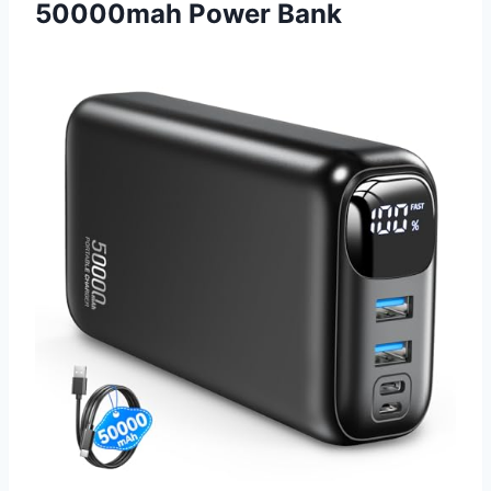
50000mah Power Bank