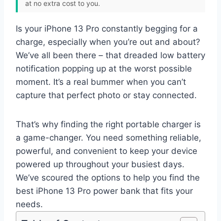
at no extra cost to you.
Is your iPhone 13 Pro constantly begging for a
charge, especially when you’re out and about?
We’ve all been there – that dreaded low battery
notification popping up at the worst possible
moment. It’s a real bummer when you can’t
capture that perfect photo or stay connected.
That’s why finding the right portable charger is
a game-changer. You need something reliable,
powerful, and convenient to keep your device
powered up throughout your busiest days.
We’ve scoured the options to help you find the
best iPhone 13 Pro power bank that fits your
needs.