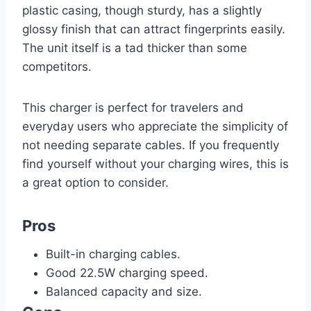
plastic casing, though sturdy, has a slightly
glossy finish that can attract fingerprints easily.
The unit itself is a tad thicker than some
competitors.
This charger is perfect for travelers and
everyday users who appreciate the simplicity of
not needing separate cables. If you frequently
find yourself without your charging wires, this is
a great option to consider.
Pros
Built-in charging cables.
Good 22.5W charging speed.
Balanced capacity and size.