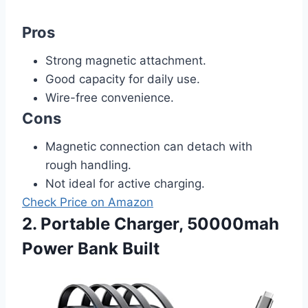
Pros
Strong magnetic attachment.
Good capacity for daily use.
Wire-free convenience.
Cons
Magnetic connection can detach with
rough handling.
Not ideal for active charging.
Check Price on Amazon
2. Portable Charger, 50000mah
Power Bank Built