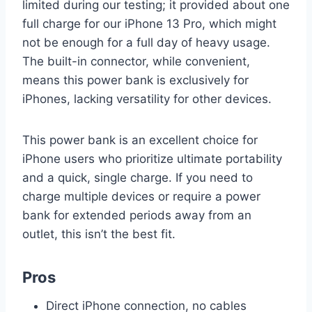
limited during our testing; it provided about one
full charge for our iPhone 13 Pro, which might
not be enough for a full day of heavy usage.
The built-in connector, while convenient,
means this power bank is exclusively for
iPhones, lacking versatility for other devices.
This power bank is an excellent choice for
iPhone users who prioritize ultimate portability
and a quick, single charge. If you need to
charge multiple devices or require a power
bank for extended periods away from an
outlet, this isn’t the best fit.
Pros
Direct iPhone connection, no cables