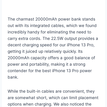
The charmast 20000mAh power bank stands
out with its integrated cables, which we found
incredibly handy for eliminating the need to
carry extra cords. The 22.5W output provides a
decent charging speed for our iPhone 13 Pro,
getting it juiced up relatively quickly. Its
20000mAh capacity offers a good balance of
power and portability, making it a strong
contender for the best iPhone 13 Pro power
bank.
While the built-in cables are convenient, they
are somewhat short, which can limit placement
options when charging. We also noticed the