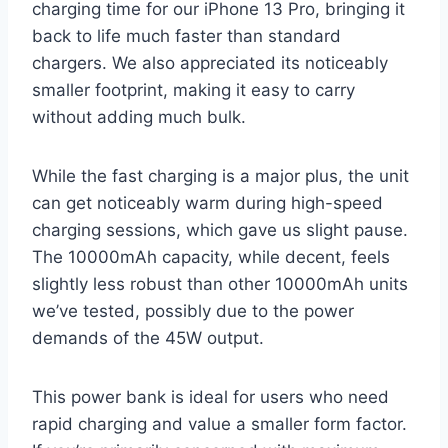
charging time for our iPhone 13 Pro, bringing it
back to life much faster than standard
chargers. We also appreciated its noticeably
smaller footprint, making it easy to carry
without adding much bulk.
While the fast charging is a major plus, the unit
can get noticeably warm during high-speed
charging sessions, which gave us slight pause.
The 10000mAh capacity, while decent, feels
slightly less robust than other 10000mAh units
we’ve tested, possibly due to the power
demands of the 45W output.
This power bank is ideal for users who need
rapid charging and value a smaller form factor.