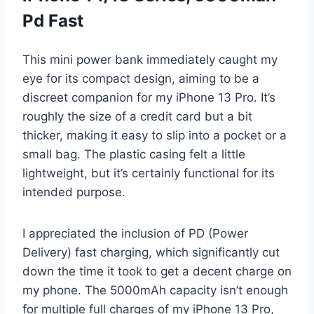
Pd Fast
This mini power bank immediately caught my
eye for its compact design, aiming to be a
discreet companion for my iPhone 13 Pro. It’s
roughly the size of a credit card but a bit
thicker, making it easy to slip into a pocket or a
small bag. The plastic casing felt a little
lightweight, but it’s certainly functional for its
intended purpose.
I appreciated the inclusion of PD (Power
Delivery) fast charging, which significantly cut
down the time it took to get a decent charge on
my phone. The 5000mAh capacity isn’t enough
for multiple full charges of my iPhone 13 Pro,