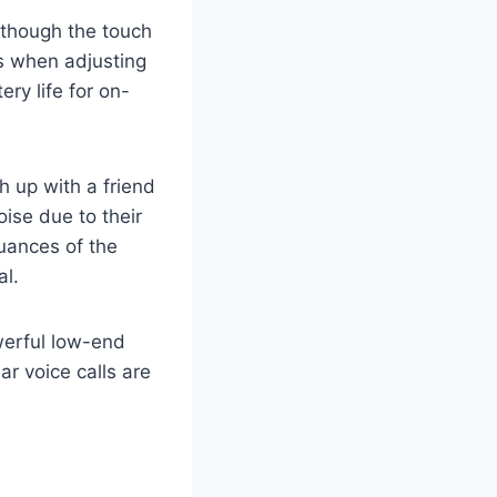
, though the touch
ps when adjusting
ry life for on-
h up with a friend
ise due to their
nuances of the
al.
werful low-end
ar voice calls are