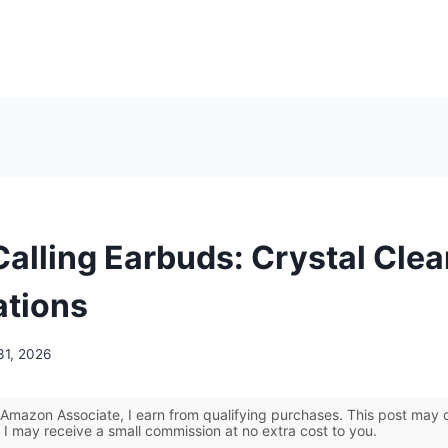
Calling Earbuds: Crystal Clea
tions
31, 2026
Amazon Associate, I earn from qualifying purchases. This post may co
 I may receive a small commission at no extra cost to you.