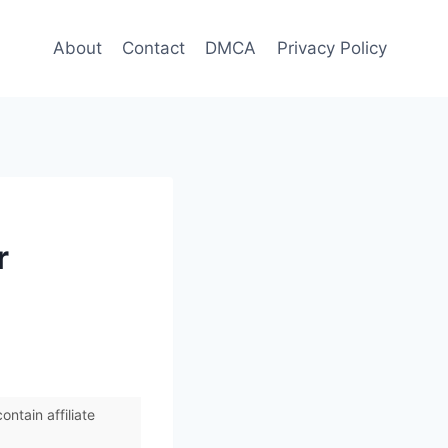
About
Contact
DMCA
Privacy Policy
r
ntain affiliate