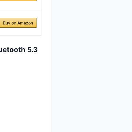
Buy on Amazon
uetooth 5.3