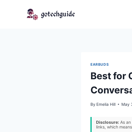
Skip
to
content
EARBUDS
Best for 
Conversa
By
Emelia Hill
May 
Disclosure:
As an 
links, which means