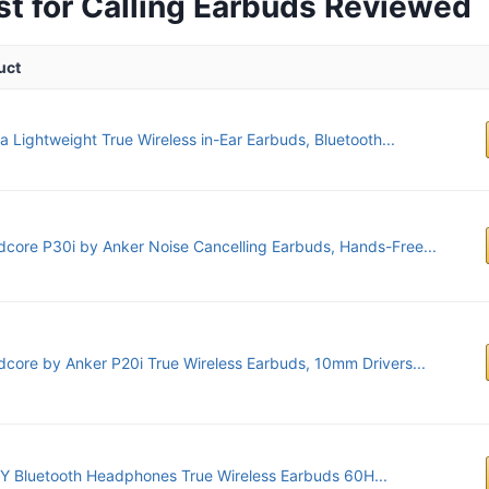
st for Calling Earbuds Reviewed
uct
a Lightweight True Wireless in-Ear Earbuds, Bluetooth...
core P30i by Anker Noise Cancelling Earbuds, Hands-Free...
core by Anker P20i True Wireless Earbuds, 10mm Drivers...
 Bluetooth Headphones True Wireless Earbuds 60H...