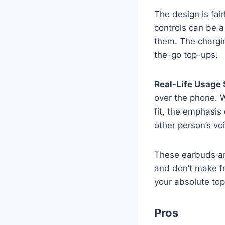
The design is fai
controls can be a
them. The chargin
the-go top-ups.
Real-Life Usage 
over the phone. W
fit, the emphasis
other person’s voi
These earbuds are
and don’t make fre
your absolute top 
Pros