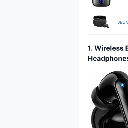
JBL V
1. Wireless
Headphone