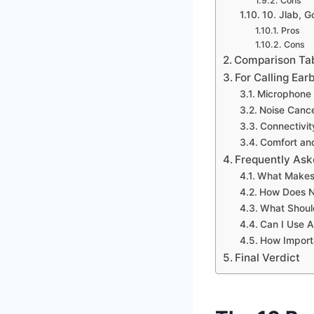
Cons
10. Jlab, 
Pros
Cons
Comparison Ta
For Calling Ea
Microphone 
Noise Cance
Connectivit
Comfort and
Frequently Ask
What Makes 
How Does No
What Should
Can I Use A
How Importa
Final Verdict