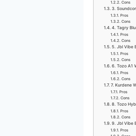
Cons
3. Soundcor
Pros
Cons
4. Tagry Bl
Pros
Cons
5. Jbl Vibe
Pros
Cons
6. Tozo A1 W
Pros
Cons
7. Kurdene W
Pros
Cons
8. Tozo Hyb
Pros
Cons
9. Jbl Vibe
Pros