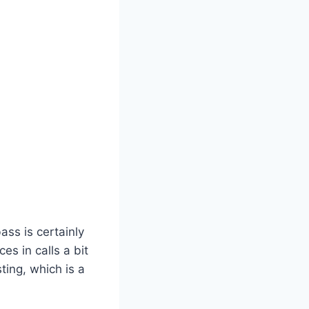
ss is certainly
s in calls a bit
ing, which is a