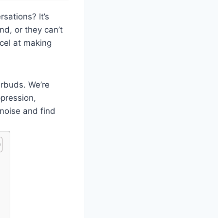
sations? It’s
nd, or they can’t
xcel at making
arbuds. We’re
ppression,
noise and find