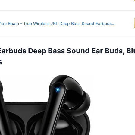
ibe Beam - True Wireless JBL Deep Bass Sound Earbuds...
 Earbuds Deep Bass Sound Ear Buds, Bl
s