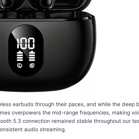
less earbuds through their paces, and while the deep ba
imes overpowers the mid-range frequencies, making voice
oth 5.3 connection remained stable throughout our test
 consistent audio streaming.