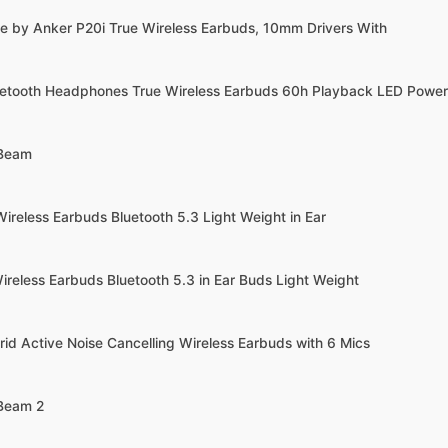
e by Anker P20i True Wireless Earbuds, 10mm Drivers With
uetooth Headphones True Wireless Earbuds 60h Playback LED Power
 Beam
ireless Earbuds Bluetooth 5.3 Light Weight in Ear
ireless Earbuds Bluetooth 5.3 in Ear Buds Light Weight
rid Active Noise Cancelling Wireless Earbuds with 6 Mics
 Beam 2