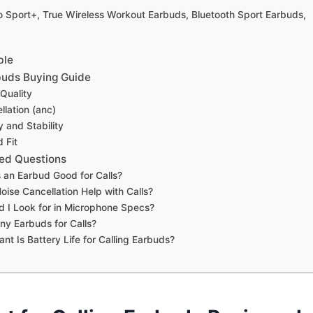
Go Sport+, True Wireless Workout Earbuds, Bluetooth Sport Earbuds,
ble
rbuds Buying Guide
Quality
llation (anc)
y and Stability
 Fit
ed Questions
an Earbud Good for Calls?
ise Cancellation Help with Calls?
 I Look for in Microphone Specs?
ny Earbuds for Calls?
nt Is Battery Life for Calling Earbuds?