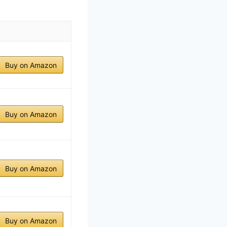
Buy on Amazon
Buy on Amazon
Buy on Amazon
Buy on Amazon