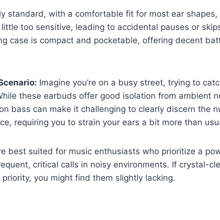
rly standard, with a comfortable fit for most ear shapes
 little too sensitive, leading to accidental pauses or ski
g case is compact and pocketable, offering decent batte
Scenario:
Imagine you’re on a busy street, trying to catc
hile these earbuds offer good isolation from ambient no
 on bass can make it challenging to clearly discern the 
ce, requiring you to strain your ears a bit more than usu
 best suited for music enthusiasts who prioritize a po
quent, critical calls in noisy environments. If crystal-cle
priority, you might find them slightly lacking.