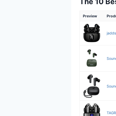
The 10 Be
Preview
Prod
jadds
Sound
Sound
TAGRY