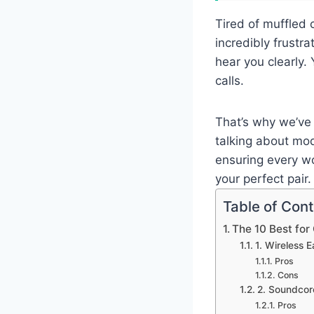
Tired of muffled 
incredibly frustr
hear you clearly.
calls.
That’s why we’ve 
talking about mod
ensuring every wo
your perfect pair.
Table of Con
The 10 Best for
1. Wireless
Pros
Cons
2. Soundcor
Pros