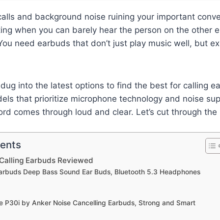
calls and background noise ruining your important conver
ating when you can barely hear the person on the other e
 You need earbuds that don’t just play music well, but e
dug into the latest options to find the best for calling e
els that prioritize microphone technology and noise su
rd comes through loud and clear. Let’s cut through the 
tents
 Calling Earbuds Reviewed
 Earbuds Deep Bass Sound Ear Buds, Bluetooth 5.3 Headphones
e P30i by Anker Noise Cancelling Earbuds, Strong and Smart