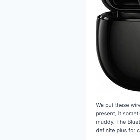
We put these wire
present, it somet
muddy. The Blueto
definite plus for