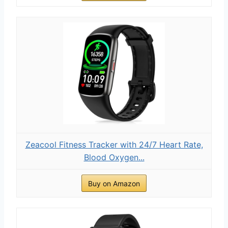
Zeacool Fitness Tracker with 24/7 Heart Rate,
Blood Oxygen...
Buy on Amazon