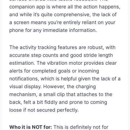
companion app is where all the action happens,
and while it’s quite comprehensive, the lack of
a screen means you’re entirely reliant on your
phone for any immediate information.
The activity tracking features are robust, with
accurate step counts and good stride length
estimation. The vibration motor provides clear
alerts for completed goals or incoming
notifications, which is helpful given the lack of a
visual display. However, the charging
mechanism, a small clip that attaches to the
back, felt a bit fiddly and prone to coming
loose if not secured perfectly.
Who it is NOT for:
This is definitely not for