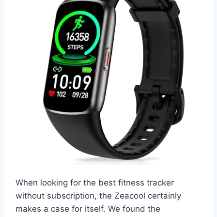
When looking for the best fitness tracker
without subscription, the Zeacool certainly
makes a case for itself. We found the