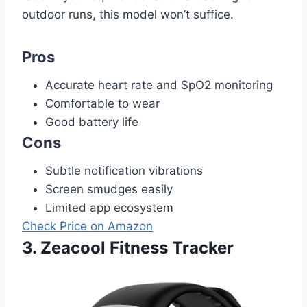
outdoor runs, this model won’t suffice.
Pros
Accurate heart rate and SpO2 monitoring
Comfortable to wear
Good battery life
Cons
Subtle notification vibrations
Screen smudges easily
Limited app ecosystem
Check Price on Amazon
3. Zeacool Fitness Tracker