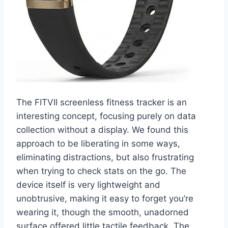
The FITVII screenless fitness tracker is an
interesting concept, focusing purely on data
collection without a display. We found this
approach to be liberating in some ways,
eliminating distractions, but also frustrating
when trying to check stats on the go. The
device itself is very lightweight and
unobtrusive, making it easy to forget you’re
wearing it, though the smooth, unadorned
surface offered little tactile feedback. The