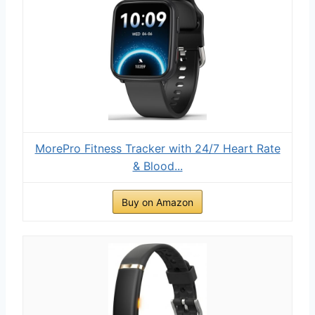
MorePro Fitness Tracker with 24/7 Heart Rate
& Blood...
Buy on Amazon