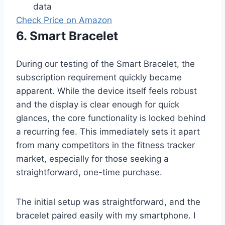
data
Check Price on Amazon
6. Smart Bracelet
During our testing of the Smart Bracelet, the
subscription requirement quickly became
apparent. While the device itself feels robust
and the display is clear enough for quick
glances, the core functionality is locked behind
a recurring fee. This immediately sets it apart
from many competitors in the fitness tracker
market, especially for those seeking a
straightforward, one-time purchase.
The initial setup was straightforward, and the
bracelet paired easily with my smartphone. I