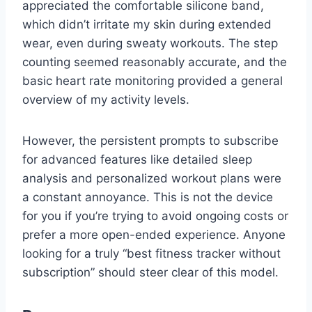
appreciated the comfortable silicone band,
which didn’t irritate my skin during extended
wear, even during sweaty workouts. The step
counting seemed reasonably accurate, and the
basic heart rate monitoring provided a general
overview of my activity levels.
However, the persistent prompts to subscribe
for advanced features like detailed sleep
analysis and personalized workout plans were
a constant annoyance. This is not the device
for you if you’re trying to avoid ongoing costs or
prefer a more open-ended experience. Anyone
looking for a truly “best fitness tracker without
subscription” should steer clear of this model.