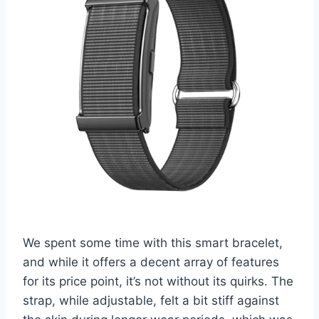
We spent some time with this smart bracelet,
and while it offers a decent array of features
for its price point, it’s not without its quirks. The
strap, while adjustable, felt a bit stiff against