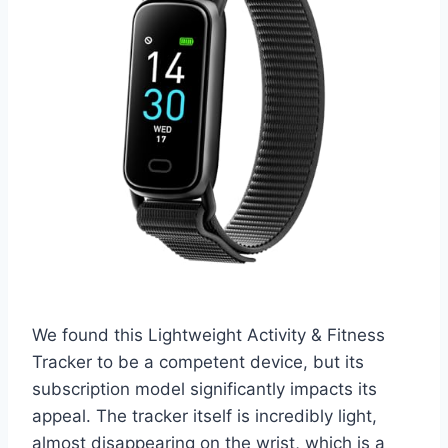
We found this Lightweight Activity & Fitness
Tracker to be a competent device, but its
subscription model significantly impacts its
appeal. The tracker itself is incredibly light,
almost disappearing on the wrist, which is a