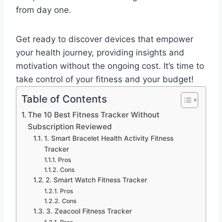
from day one.
Get ready to discover devices that empower
your health journey, providing insights and
motivation without the ongoing cost. It’s time to
take control of your fitness and your budget!
Table of Contents
The 10 Best Fitness Tracker Without
Subscription Reviewed
1. Smart Bracelet Health Activity Fitness
Tracker
Pros
Cons
2. Smart Watch Fitness Tracker
Pros
Cons
3. Zeacool Fitness Tracker