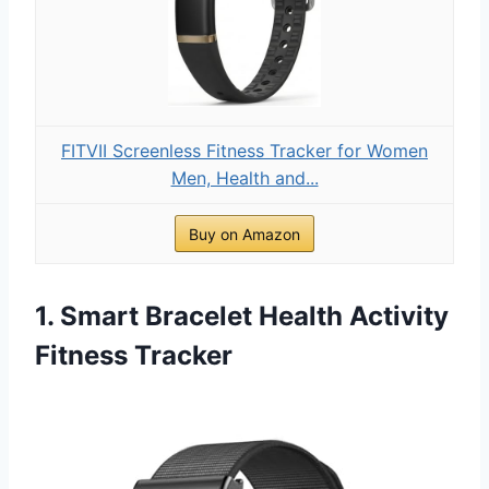
FITVII Screenless Fitness Tracker for Women
Men, Health and...
Buy on Amazon
1. Smart Bracelet Health Activity
Fitness Tracker