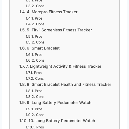
Pros
Cons
4. Morepro Fitness Tracker
Pros
Cons
5. Fitvii Screenless Fitness Tracker
Pros
Cons
6. Smart Bracelet
Pros
Cons
7. Lightweight Activity & Fitness Tracker
Pros
Cons
8. Smart Bracelet Health and Fitness Tracker
Pros
Cons
9. Long Battery Pedometer Watch
Pros
Cons
10. Long Battery Pedometer Watch
Pros