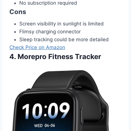
No subscription required
Cons
Screen visibility in sunlight is limited
Flimsy charging connector
Sleep tracking could be more detailed
Check Price on Amazon
4. Morepro Fitness Tracker