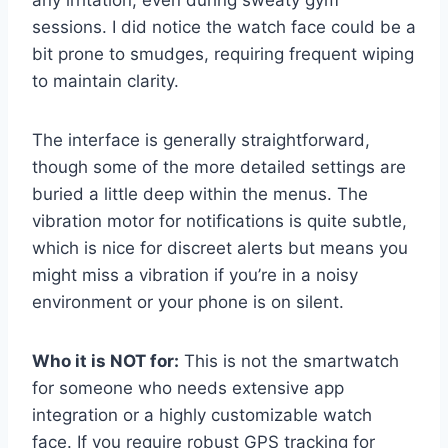
sessions. I did notice the watch face could be a
bit prone to smudges, requiring frequent wiping
to maintain clarity.
The interface is generally straightforward,
though some of the more detailed settings are
buried a little deep within the menus. The
vibration motor for notifications is quite subtle,
which is nice for discreet alerts but means you
might miss a vibration if you’re in a noisy
environment or your phone is on silent.
Who it is NOT for:
This is not the smartwatch
for someone who needs extensive app
integration or a highly customizable watch
face. If you require robust GPS tracking for