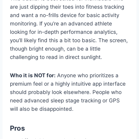
are just dipping their toes into fitness tracking
and want a no-frills device for basic activity
monitoring. If you’re an advanced athlete
looking for in-depth performance analytics,
you’ll likely find this a bit too basic. The screen,
though bright enough, can be a little
challenging to read in direct sunlight.
Who it is NOT for:
Anyone who prioritizes a
premium feel or a highly intuitive app interface
should probably look elsewhere. People who
need advanced sleep stage tracking or GPS
will also be disappointed.
Pros