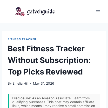
Skip
to
content
FITNESS TRACKER
Best Fitness Tracker
Without Subscription:
Top Picks Reviewed
By
Emelia Hill
May 31, 2026
Disclosure:
As an Amazon Associate, I earn from
qualifying purchases. This post may contain affiliate
links, which means I may receive a small commission