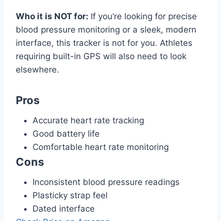
Who it is NOT for:
If you’re looking for precise
blood pressure monitoring or a sleek, modern
interface, this tracker is not for you. Athletes
requiring built-in GPS will also need to look
elsewhere.
Pros
Accurate heart rate tracking
Good battery life
Comfortable heart rate monitoring
Cons
Inconsistent blood pressure readings
Plasticky strap feel
Dated interface