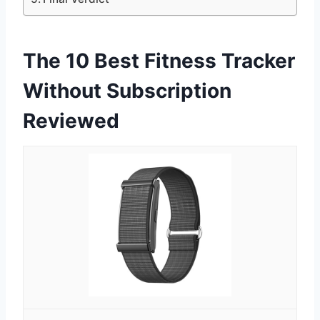
The 10 Best Fitness Tracker
Without Subscription
Reviewed