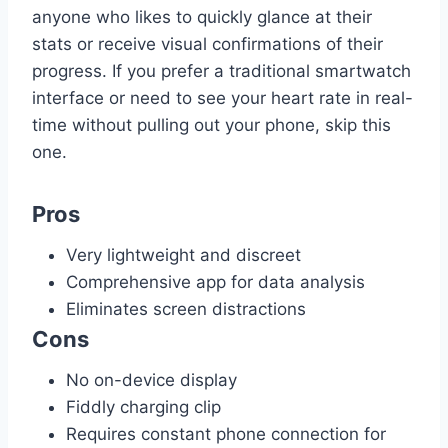
anyone who likes to quickly glance at their
stats or receive visual confirmations of their
progress. If you prefer a traditional smartwatch
interface or need to see your heart rate in real-
time without pulling out your phone, skip this
one.
Pros
Very lightweight and discreet
Comprehensive app for data analysis
Eliminates screen distractions
Cons
No on-device display
Fiddly charging clip
Requires constant phone connection for