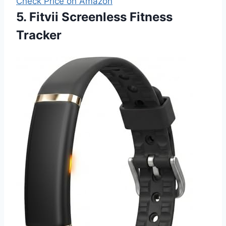
Check Price on Amazon
5. Fitvii Screenless Fitness
Tracker