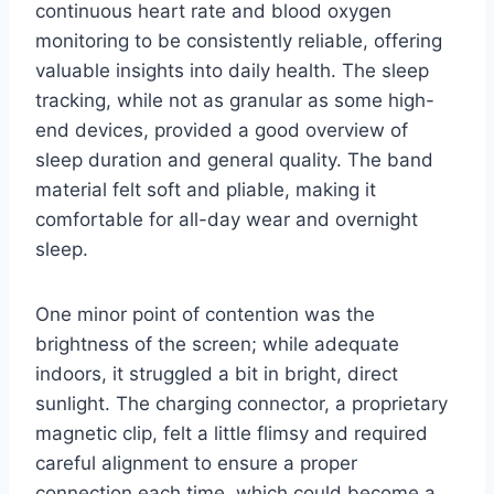
continuous heart rate and blood oxygen
monitoring to be consistently reliable, offering
valuable insights into daily health. The sleep
tracking, while not as granular as some high-
end devices, provided a good overview of
sleep duration and general quality. The band
material felt soft and pliable, making it
comfortable for all-day wear and overnight
sleep.
One minor point of contention was the
brightness of the screen; while adequate
indoors, it struggled a bit in bright, direct
sunlight. The charging connector, a proprietary
magnetic clip, felt a little flimsy and required
careful alignment to ensure a proper
connection each time, which could become a