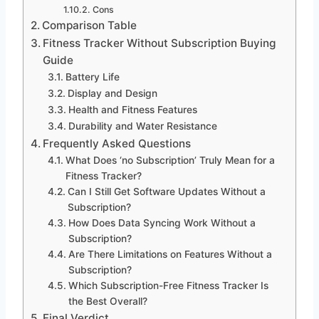
Cons
Comparison Table
Fitness Tracker Without Subscription Buying
Guide
Battery Life
Display and Design
Health and Fitness Features
Durability and Water Resistance
Frequently Asked Questions
What Does ‘no Subscription’ Truly Mean for a
Fitness Tracker?
Can I Still Get Software Updates Without a
Subscription?
How Does Data Syncing Work Without a
Subscription?
Are There Limitations on Features Without a
Subscription?
Which Subscription-Free Fitness Tracker Is
the Best Overall?
Final Verdict