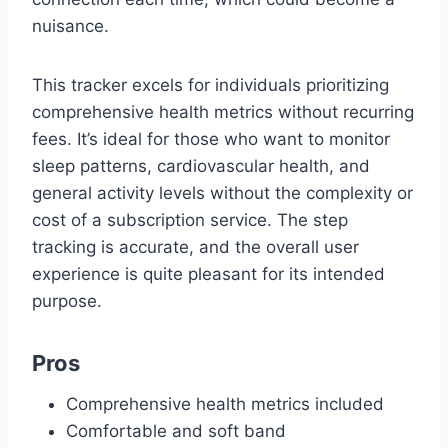
nuisance.
This tracker excels for individuals prioritizing
comprehensive health metrics without recurring
fees. It’s ideal for those who want to monitor
sleep patterns, cardiovascular health, and
general activity levels without the complexity or
cost of a subscription service. The step
tracking is accurate, and the overall user
experience is quite pleasant for its intended
purpose.
Pros
Comprehensive health metrics included
Comfortable and soft band