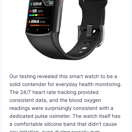
Our testing revealed this smart watch to be a
solid contender for everyday health monitoring.
The 24/7 heart rate tracking provided
consistent data, and the blood oxygen
readings were surprisingly consistent with a
dedicated pulse oximeter. The watch itself has
a comfortable silicone band that didn’t cause
any irritation, even during sweaty gym