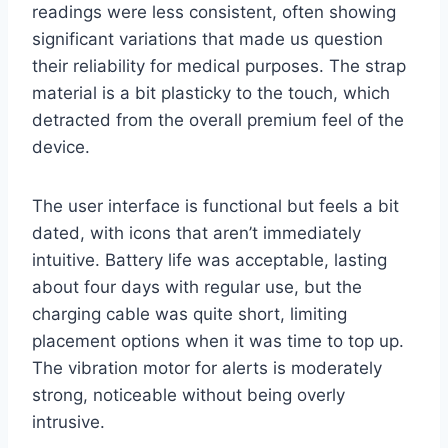
readings were less consistent, often showing
significant variations that made us question
their reliability for medical purposes. The strap
material is a bit plasticky to the touch, which
detracted from the overall premium feel of the
device.
The user interface is functional but feels a bit
dated, with icons that aren’t immediately
intuitive. Battery life was acceptable, lasting
about four days with regular use, but the
charging cable was quite short, limiting
placement options when it was time to top up.
The vibration motor for alerts is moderately
strong, noticeable without being overly
intrusive.