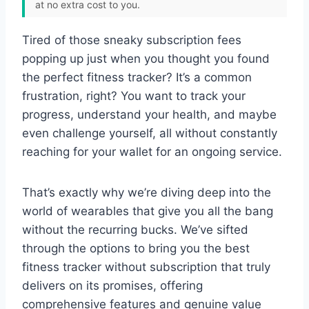
at no extra cost to you.
Tired of those sneaky subscription fees
popping up just when you thought you found
the perfect fitness tracker? It’s a common
frustration, right? You want to track your
progress, understand your health, and maybe
even challenge yourself, all without constantly
reaching for your wallet for an ongoing service.
That’s exactly why we’re diving deep into the
world of wearables that give you all the bang
without the recurring bucks. We’ve sifted
through the options to bring you the best
fitness tracker without subscription that truly
delivers on its promises, offering
comprehensive features and genuine value