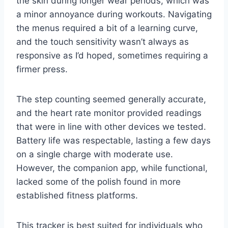
the skin during longer wear periods, which was
a minor annoyance during workouts. Navigating
the menus required a bit of a learning curve,
and the touch sensitivity wasn’t always as
responsive as I’d hoped, sometimes requiring a
firmer press.
The step counting seemed generally accurate,
and the heart rate monitor provided readings
that were in line with other devices we tested.
Battery life was respectable, lasting a few days
on a single charge with moderate use.
However, the companion app, while functional,
lacked some of the polish found in more
established fitness platforms.
This tracker is best suited for individuals who