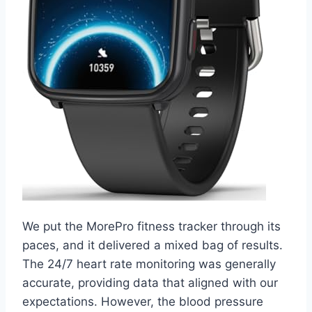
We put the MorePro fitness tracker through its
paces, and it delivered a mixed bag of results.
The 24/7 heart rate monitoring was generally
accurate, providing data that aligned with our
expectations. However, the blood pressure