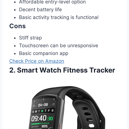
Affordable entry-level option
Decent battery life
Basic activity tracking is functional
Cons
Stiff strap
Touchscreen can be unresponsive
Basic companion app
Check Price on Amazon
2. Smart Watch Fitness Tracker