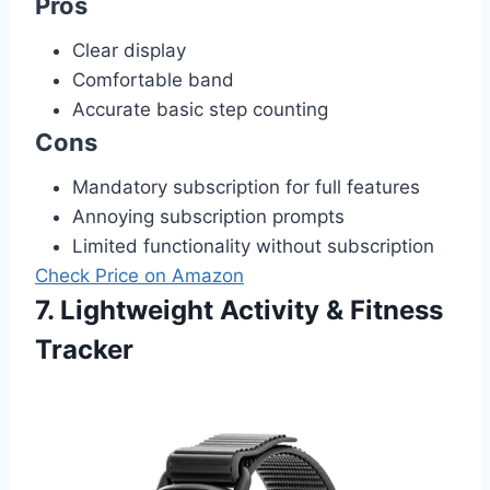
Pros
Clear display
Comfortable band
Accurate basic step counting
Cons
Mandatory subscription for full features
Annoying subscription prompts
Limited functionality without subscription
Check Price on Amazon
7. Lightweight Activity & Fitness
Tracker