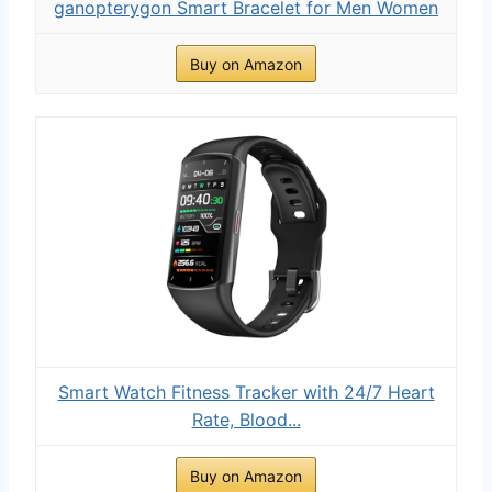
ganopterygon Smart Bracelet for Men Women
Buy on Amazon
Smart Watch Fitness Tracker with 24/7 Heart
Rate, Blood...
Buy on Amazon