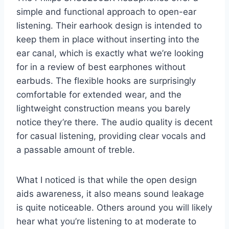
simple and functional approach to open-ear
listening. Their earhook design is intended to
keep them in place without inserting into the
ear canal, which is exactly what we’re looking
for in a review of best earphones without
earbuds. The flexible hooks are surprisingly
comfortable for extended wear, and the
lightweight construction means you barely
notice they’re there. The audio quality is decent
for casual listening, providing clear vocals and
a passable amount of treble.
What I noticed is that while the open design
aids awareness, it also means sound leakage
is quite noticeable. Others around you will likely
hear what you’re listening to at moderate to