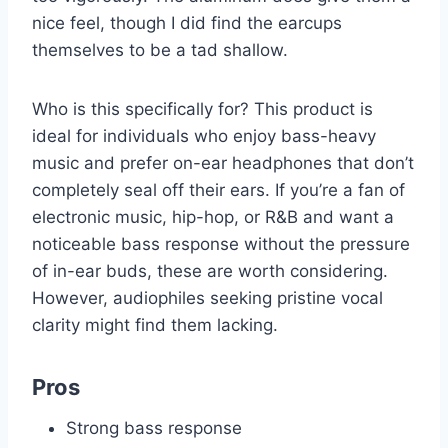
nice feel, though I did find the earcups
themselves to be a tad shallow.
Who is this specifically for? This product is
ideal for individuals who enjoy bass-heavy
music and prefer on-ear headphones that don’t
completely seal off their ears. If you’re a fan of
electronic music, hip-hop, or R&B and want a
noticeable bass response without the pressure
of in-ear buds, these are worth considering.
However, audiophiles seeking pristine vocal
clarity might find them lacking.
Pros
Strong bass response