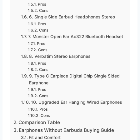
Pros
Cons
6. Single Side Earbud Headphones Stereo
Pros
Cons
7. Monster Open Ear Ac322 Bluetooth Headset
Pros
Cons
8. Verbatim Stereo Earphones
Pros
Cons
9. Type C Earpiece Digital Chip Single Sided
Earphone
Pros
Cons
10. Upgraded Ear Hanging Wired Earphones
Pros
Cons
Comparison Table
Earphones Without Earbuds Buying Guide
Fit and Comfort