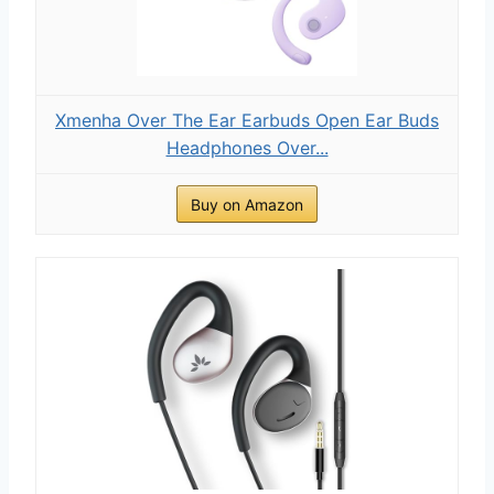
Xmenha Over The Ear Earbuds Open Ear Buds
Headphones Over...
Buy on Amazon