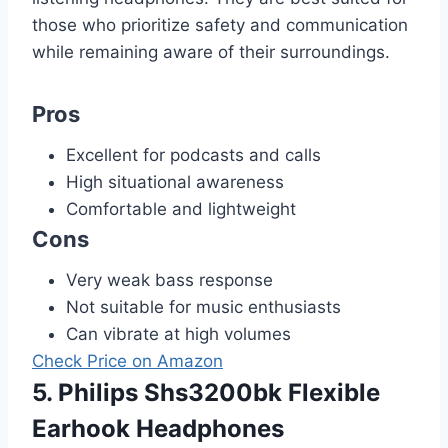
those who prioritize safety and communication
while remaining aware of their surroundings.
Pros
Excellent for podcasts and calls
High situational awareness
Comfortable and lightweight
Cons
Very weak bass response
Not suitable for music enthusiasts
Can vibrate at high volumes
Check Price on Amazon
5. Philips Shs3200bk Flexible
Earhook Headphones