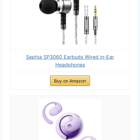
Sephia SP3060 Earbuds Wired in-Ear
Headphones
Buy on Amazon