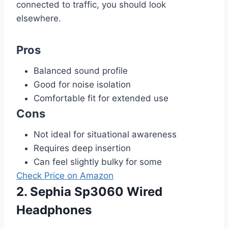
connected to traffic, you should look
elsewhere.
Pros
Balanced sound profile
Good for noise isolation
Comfortable fit for extended use
Cons
Not ideal for situational awareness
Requires deep insertion
Can feel slightly bulky for some
Check Price on Amazon
2. Sephia Sp3060 Wired
Headphones