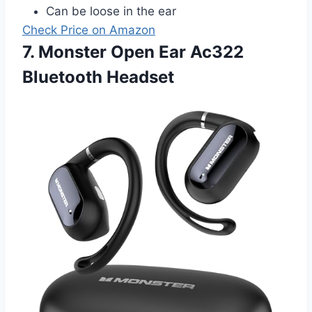
Can be loose in the ear
Check Price on Amazon
7. Monster Open Ear Ac322
Bluetooth Headset