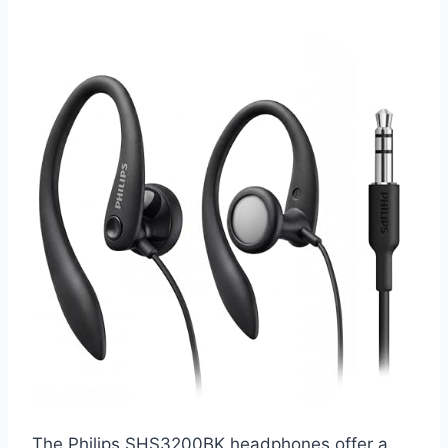
The Philips SHS3200BK headphones offer a