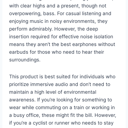
with clear highs and a present, though not
overpowering, bass. For casual listening and
enjoying music in noisy environments, they
perform admirably. However, the deep
insertion required for effective noise isolation
means they aren’t the best earphones without
earbuds for those who need to hear their
surroundings.
This product is best suited for individuals who
prioritize immersive audio and don’t need to
maintain a high level of environmental
awareness. If you’re looking for something to
wear while commuting on a train or working in
a busy office, these might fit the bill. However,
if you’re a cyclist or runner who needs to stay