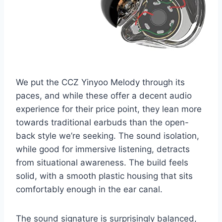
We put the CCZ Yinyoo Melody through its
paces, and while these offer a decent audio
experience for their price point, they lean more
towards traditional earbuds than the open-
back style we’re seeking. The sound isolation,
while good for immersive listening, detracts
from situational awareness. The build feels
solid, with a smooth plastic housing that sits
comfortably enough in the ear canal.
The sound signature is surprisingly balanced,