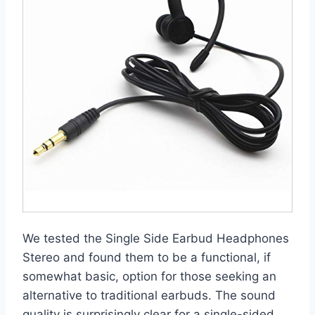
We tested the Single Side Earbud Headphones
Stereo and found them to be a functional, if
somewhat basic, option for those seeking an
alternative to traditional earbuds. The sound
quality is surprisingly clear for a single-sided