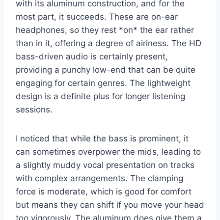
with its aluminum construction, and for the
most part, it succeeds. These are on-ear
headphones, so they rest *on* the ear rather
than in it, offering a degree of airiness. The HD
bass-driven audio is certainly present,
providing a punchy low-end that can be quite
engaging for certain genres. The lightweight
design is a definite plus for longer listening
sessions.
I noticed that while the bass is prominent, it
can sometimes overpower the mids, leading to
a slightly muddy vocal presentation on tracks
with complex arrangements. The clamping
force is moderate, which is good for comfort
but means they can shift if you move your head
too vigorously. The aluminum does give them a