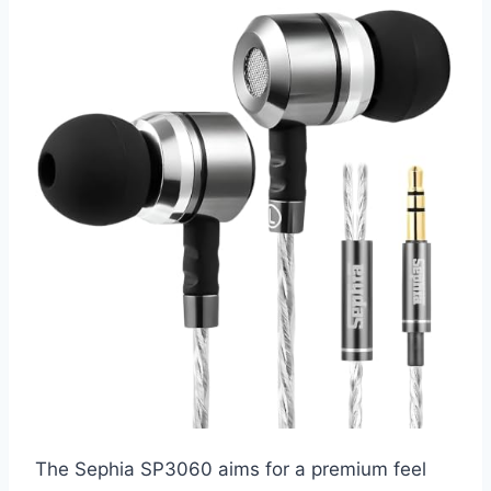
The Sephia SP3060 aims for a premium feel