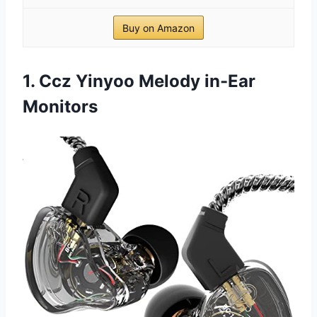
Buy on Amazon
1. Ccz Yinyoo Melody in-Ear
Monitors