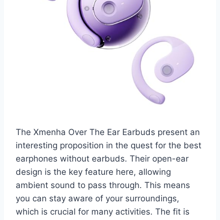
The Xmenha Over The Ear Earbuds present an
interesting proposition in the quest for the best
earphones without earbuds. Their open-ear
design is the key feature here, allowing
ambient sound to pass through. This means
you can stay aware of your surroundings,
which is crucial for many activities. The fit is