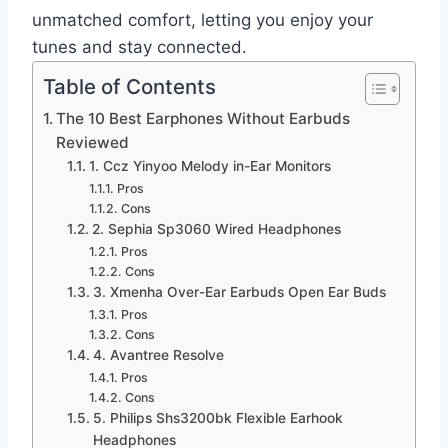
unmatched comfort, letting you enjoy your
tunes and stay connected.
Table of Contents
The 10 Best Earphones Without Earbuds
Reviewed
1. Ccz Yinyoo Melody in-Ear Monitors
Pros
Cons
2. Sephia Sp3060 Wired Headphones
Pros
Cons
3. Xmenha Over-Ear Earbuds Open Ear Buds
Pros
Cons
4. Avantree Resolve
Pros
Cons
5. Philips Shs3200bk Flexible Earhook
Headphones