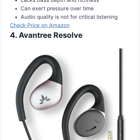
Can exert pressure over time
Audio quality is not for critical listening
Check Price on Amazon
4. Avantree Resolve