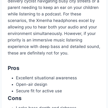
delivery cyclist navigating busy city streets or a
parent needing to keep an ear on your children
while listening to a podcast. For these
scenarios, the Xmenha headphones excel by
allowing you to hear both your audio and your
environment simultaneously. However, if your
priority is an immersive music listening
experience with deep bass and detailed sound,
these are definitely not for you.
Pros
Excellent situational awareness
Open-air design
Secure fit for active use
Cons
Lacks bass depth and richness