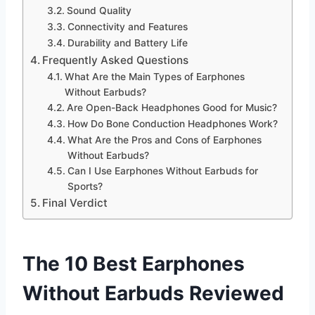
Sound Quality
Connectivity and Features
Durability and Battery Life
Frequently Asked Questions
What Are the Main Types of Earphones
Without Earbuds?
Are Open-Back Headphones Good for Music?
How Do Bone Conduction Headphones Work?
What Are the Pros and Cons of Earphones
Without Earbuds?
Can I Use Earphones Without Earbuds for
Sports?
Final Verdict
The 10 Best Earphones
Without Earbuds Reviewed