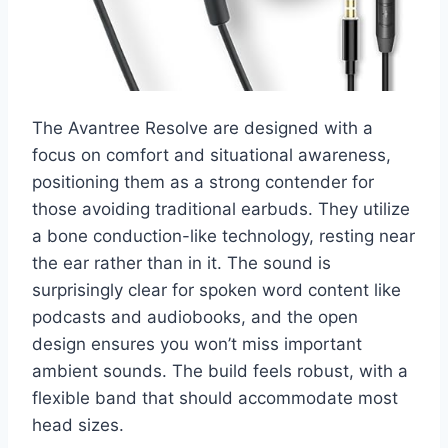
The Avantree Resolve are designed with a
focus on comfort and situational awareness,
positioning them as a strong contender for
those avoiding traditional earbuds. They utilize
a bone conduction-like technology, resting near
the ear rather than in it. The sound is
surprisingly clear for spoken word content like
podcasts and audiobooks, and the open
design ensures you won’t miss important
ambient sounds. The build feels robust, with a
flexible band that should accommodate most
head sizes.