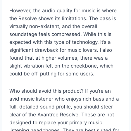
However, the audio quality for music is where
the Resolve shows its limitations. The bass is
virtually non-existent, and the overall
soundstage feels compressed. While this is
expected with this type of technology, it’s a
significant drawback for music lovers. I also
found that at higher volumes, there was a
slight vibration felt on the cheekbone, which
could be off-putting for some users.
Who should avoid this product? If you’re an
avid music listener who enjoys rich bass and a
full, detailed sound profile, you should steer
clear of the Avantree Resolve. These are not
designed to replace your primary music
listening headphones. They are best suited for