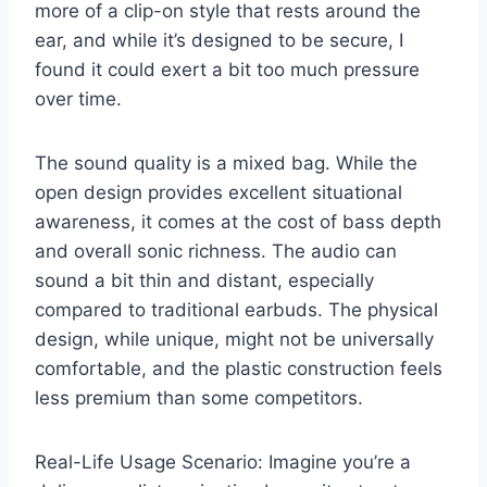
more of a clip-on style that rests around the
ear, and while it’s designed to be secure, I
found it could exert a bit too much pressure
over time.
The sound quality is a mixed bag. While the
open design provides excellent situational
awareness, it comes at the cost of bass depth
and overall sonic richness. The audio can
sound a bit thin and distant, especially
compared to traditional earbuds. The physical
design, while unique, might not be universally
comfortable, and the plastic construction feels
less premium than some competitors.
Real-Life Usage Scenario: Imagine you’re a