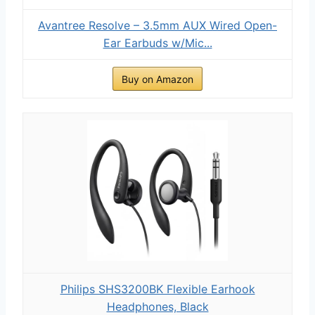
Avantree Resolve – 3.5mm AUX Wired Open-
Ear Earbuds w/Mic...
Buy on Amazon
Philips SHS3200BK Flexible Earhook
Headphones, Black