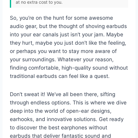
at no extra cost to you.
So, you’re on the hunt for some awesome
audio gear, but the thought of shoving earbuds
into your ear canals just isn’t your jam. Maybe
they hurt, maybe you just don’t like the feeling,
or perhaps you want to stay more aware of
your surroundings. Whatever your reason,
finding comfortable, high-quality sound without
traditional earbuds can feel like a quest.
Don’t sweat it! We’ve all been there, sifting
through endless options. This is where we dive
deep into the world of open-ear designs,
earhooks, and innovative solutions. Get ready
to discover the best earphones without
earbuds that deliver fantastic sound and