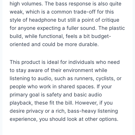
high volumes. The bass response is also quite
weak, which is a common trade-off for this
style of headphone but still a point of critique
for anyone expecting a fuller sound. The plastic
build, while functional, feels a bit budget-
oriented and could be more durable.
This product is ideal for individuals who need
to stay aware of their environment while
listening to audio, such as runners, cyclists, or
people who work in shared spaces. If your
primary goal is safety and basic audio
playback, these fit the bill. However, if you
desire privacy or a rich, bass-heavy listening
experience, you should look at other options.