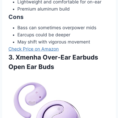
Lightweight and comfortable for on-ear
Premium aluminum build
Cons
Bass can sometimes overpower mids
Earcups could be deeper
May shift with vigorous movement
Check Price on Amazon
3. Xmenha Over-Ear Earbuds
Open Ear Buds