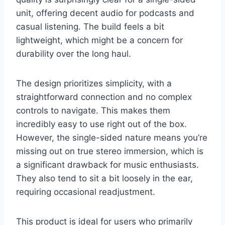
unit, offering decent audio for podcasts and
casual listening. The build feels a bit
lightweight, which might be a concern for
durability over the long haul.
The design prioritizes simplicity, with a
straightforward connection and no complex
controls to navigate. This makes them
incredibly easy to use right out of the box.
However, the single-sided nature means you’re
missing out on true stereo immersion, which is
a significant drawback for music enthusiasts.
They also tend to sit a bit loosely in the ear,
requiring occasional readjustment.
This product is ideal for users who primarily