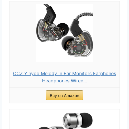
CCZ Yinyoo Melody in Ear Monitors Earphones
Headphones Wired...
Buy on Amazon