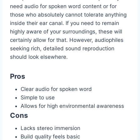
need audio for spoken word content or for
those who absolutely cannot tolerate anything
inside their ear canal. If you need to remain
highly aware of your surroundings, these will
certainly allow for that. However, audiophiles
seeking rich, detailed sound reproduction
should look elsewhere.
Pros
Clear audio for spoken word
Simple to use
Allows for high environmental awareness
Cons
Lacks stereo immersion
Build quality feels basic