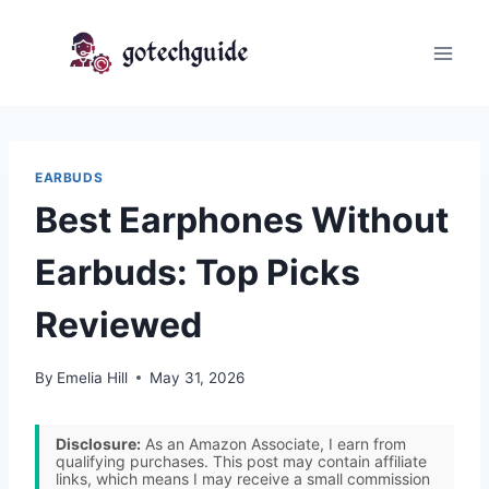
Skip
to
content
EARBUDS
Best Earphones Without
Earbuds: Top Picks
Reviewed
By
Emelia Hill
May 31, 2026
Disclosure:
As an Amazon Associate, I earn from
qualifying purchases. This post may contain affiliate
links, which means I may receive a small commission