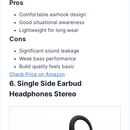
Pros
Comfortable earhook design
Good situational awareness
Lightweight for long wear
Cons
Significant sound leakage
Weak bass performance
Build quality feels basic
Check Price on Amazon
6. Single Side Earbud
Headphones Stereo