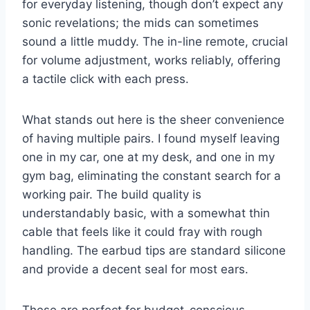
for everyday listening, though don’t expect any
sonic revelations; the mids can sometimes
sound a little muddy. The in-line remote, crucial
for volume adjustment, works reliably, offering
a tactile click with each press.
What stands out here is the sheer convenience
of having multiple pairs. I found myself leaving
one in my car, one at my desk, and one in my
gym bag, eliminating the constant search for a
working pair. The build quality is
understandably basic, with a somewhat thin
cable that feels like it could fray with rough
handling. The earbud tips are standard silicone
and provide a decent seal for most ears.
These are perfect for budget-conscious