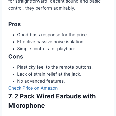
for straightforward, decent sound and basic
control, they perform admirably.
Pros
Good bass response for the price.
Effective passive noise isolation.
Simple controls for playback.
Cons
Plasticky feel to the remote buttons.
Lack of strain relief at the jack.
No advanced features.
Check Price on Amazon
7. 2 Pack Wired Earbuds with
Microphone