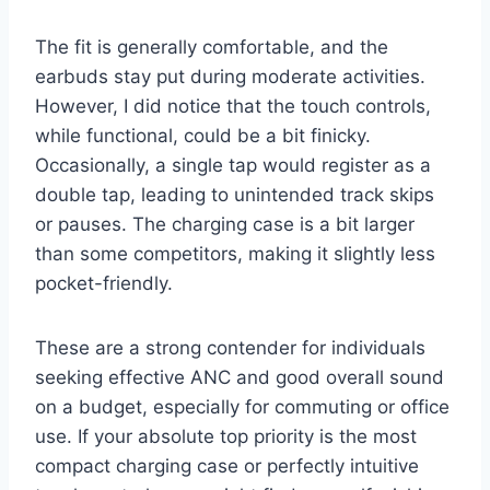
The fit is generally comfortable, and the
earbuds stay put during moderate activities.
However, I did notice that the touch controls,
while functional, could be a bit finicky.
Occasionally, a single tap would register as a
double tap, leading to unintended track skips
or pauses. The charging case is a bit larger
than some competitors, making it slightly less
pocket-friendly.
These are a strong contender for individuals
seeking effective ANC and good overall sound
on a budget, especially for commuting or office
use. If your absolute top priority is the most
compact charging case or perfectly intuitive