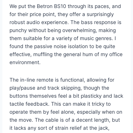
We put the Betron BS10 through its paces, and
for their price point, they offer a surprisingly
robust audio experience. The bass response is
punchy without being overwhelming, making
them suitable for a variety of music genres. I
found the passive noise isolation to be quite
effective, muffling the general hum of my office
environment.
The in-line remote is functional, allowing for
play/pause and track skipping, though the
buttons themselves feel a bit plasticky and lack
tactile feedback. This can make it tricky to
operate them by feel alone, especially when on
the move. The cable is of a decent length, but
it lacks any sort of strain relief at the jack,