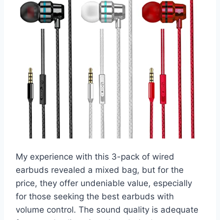
My experience with this 3-pack of wired
earbuds revealed a mixed bag, but for the
price, they offer undeniable value, especially
for those seeking the best earbuds with
volume control. The sound quality is adequate