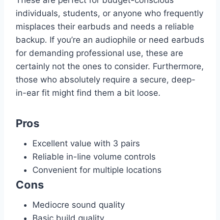
individuals, students, or anyone who frequently
misplaces their earbuds and needs a reliable
backup. If you’re an audiophile or need earbuds
for demanding professional use, these are
certainly not the ones to consider. Furthermore,
those who absolutely require a secure, deep-
in-ear fit might find them a bit loose.
Pros
Excellent value with 3 pairs
Reliable in-line volume controls
Convenient for multiple locations
Cons
Mediocre sound quality
Basic build quality