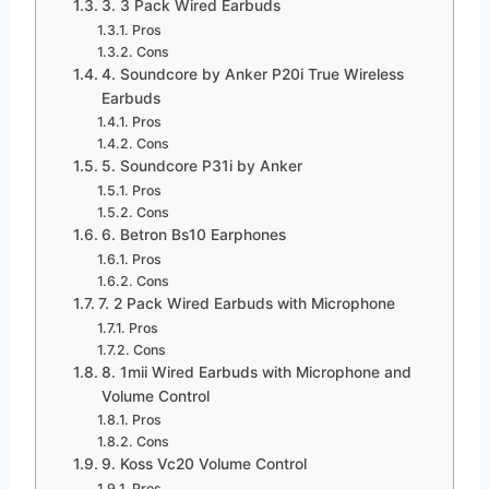
3. 3 Pack Wired Earbuds
Pros
Cons
4. Soundcore by Anker P20i True Wireless
Earbuds
Pros
Cons
5. Soundcore P31i by Anker
Pros
Cons
6. Betron Bs10 Earphones
Pros
Cons
7. 2 Pack Wired Earbuds with Microphone
Pros
Cons
8. 1mii Wired Earbuds with Microphone and
Volume Control
Pros
Cons
9. Koss Vc20 Volume Control
Pros