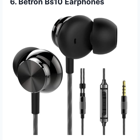
6. Betron Bs10 Earphones