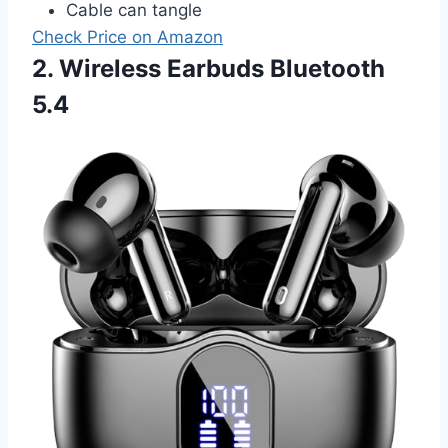
Cable can tangle
Check Price on Amazon
2. Wireless Earbuds Bluetooth
5.4