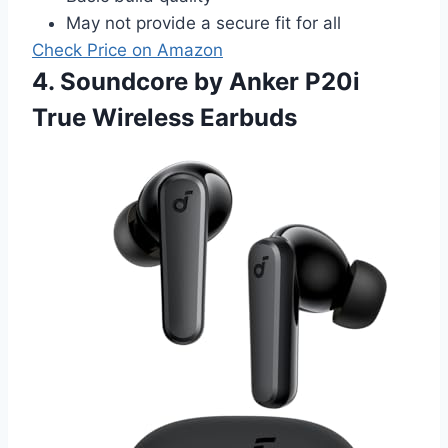
May not provide a secure fit for all
Check Price on Amazon
4. Soundcore by Anker P20i
True Wireless Earbuds