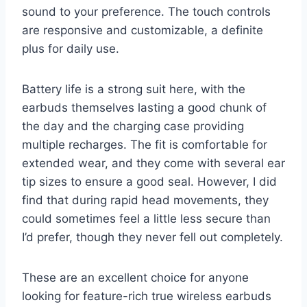
sound to your preference. The touch controls
are responsive and customizable, a definite
plus for daily use.
Battery life is a strong suit here, with the
earbuds themselves lasting a good chunk of
the day and the charging case providing
multiple recharges. The fit is comfortable for
extended wear, and they come with several ear
tip sizes to ensure a good seal. However, I did
find that during rapid head movements, they
could sometimes feel a little less secure than
I’d prefer, though they never fell out completely.
These are an excellent choice for anyone
looking for feature-rich true wireless earbuds