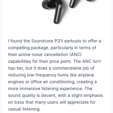
I found the Soundcore P31i earbuds to offer a
compelling package, particularly in terms of
their active noise cancellation (ANC)
capabilities for their price point. The ANC isn’t
top-tier, but it does a commendable job of
reducing low-frequency hums like airplane
engines or office air conditioning, creating a
more immersive listening experience. The
sound quality is decent, with a slight emphasis
on bass that many users will appreciate for
casual listening.