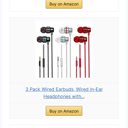
Buy on Amazon
3 Pack Wired Earbuds, Wired in-Ear
Headphones with...
Buy on Amazon