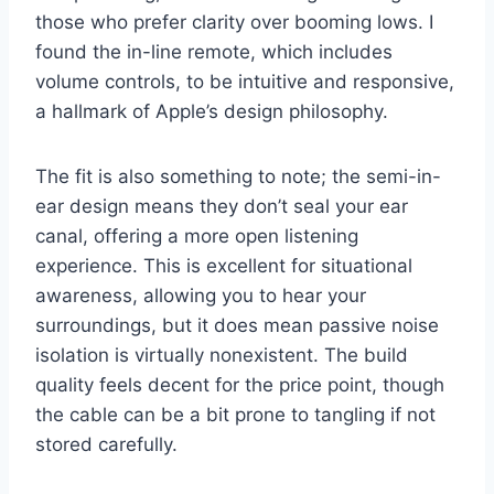
those who prefer clarity over booming lows. I
found the in-line remote, which includes
volume controls, to be intuitive and responsive,
a hallmark of Apple’s design philosophy.
The fit is also something to note; the semi-in-
ear design means they don’t seal your ear
canal, offering a more open listening
experience. This is excellent for situational
awareness, allowing you to hear your
surroundings, but it does mean passive noise
isolation is virtually nonexistent. The build
quality feels decent for the price point, though
the cable can be a bit prone to tangling if not
stored carefully.