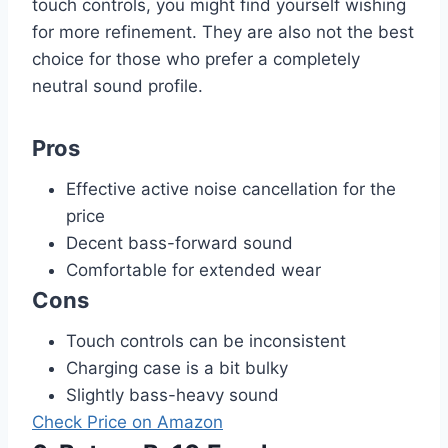
touch controls, you might find yourself wishing
for more refinement. They are also not the best
choice for those who prefer a completely
neutral sound profile.
Pros
Effective active noise cancellation for the
price
Decent bass-forward sound
Comfortable for extended wear
Cons
Touch controls can be inconsistent
Charging case is a bit bulky
Slightly bass-heavy sound
Check Price on Amazon