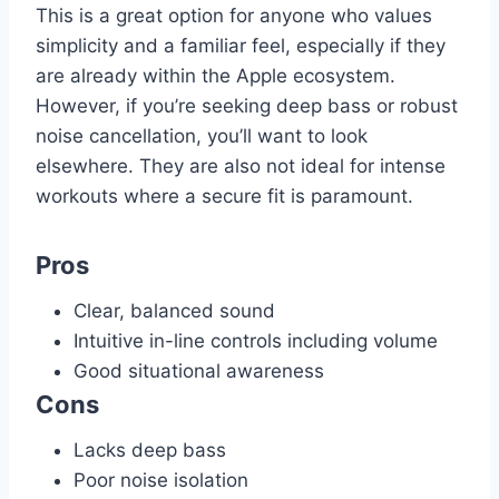
This is a great option for anyone who values
simplicity and a familiar feel, especially if they
are already within the Apple ecosystem.
However, if you’re seeking deep bass or robust
noise cancellation, you’ll want to look
elsewhere. They are also not ideal for intense
workouts where a secure fit is paramount.
Pros
Clear, balanced sound
Intuitive in-line controls including volume
Good situational awareness
Cons
Lacks deep bass
Poor noise isolation