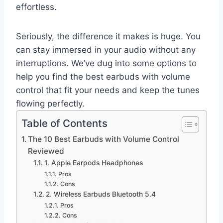
effortless.
Seriously, the difference it makes is huge. You
can stay immersed in your audio without any
interruptions. We’ve dug into some options to
help you find the best earbuds with volume
control that fit your needs and keep the tunes
flowing perfectly.
Table of Contents
The 10 Best Earbuds with Volume Control
Reviewed
1. Apple Earpods Headphones
Pros
Cons
2. Wireless Earbuds Bluetooth 5.4
Pros
Cons