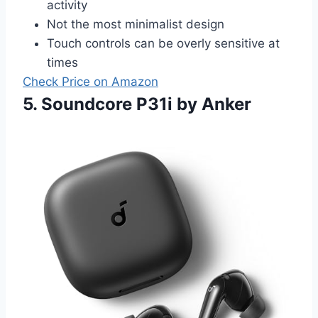
activity
Not the most minimalist design
Touch controls can be overly sensitive at
times
Check Price on Amazon
5. Soundcore P31i by Anker