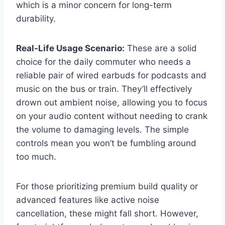
which is a minor concern for long-term
durability.
Real-Life Usage Scenario:
These are a solid
choice for the daily commuter who needs a
reliable pair of wired earbuds for podcasts and
music on the bus or train. They’ll effectively
drown out ambient noise, allowing you to focus
on your audio content without needing to crank
the volume to damaging levels. The simple
controls mean you won’t be fumbling around
too much.
For those prioritizing premium build quality or
advanced features like active noise
cancellation, these might fall short. However,