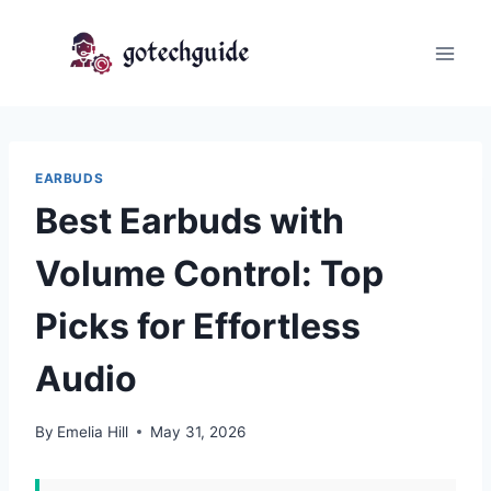
Skip
to
content
EARBUDS
Best Earbuds with
Volume Control: Top
Picks for Effortless
Audio
By
Emelia Hill
May 31, 2026