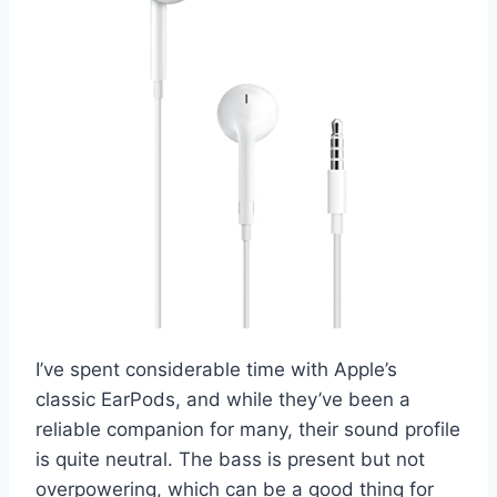
I’ve spent considerable time with Apple’s
classic EarPods, and while they’ve been a
reliable companion for many, their sound profile
is quite neutral. The bass is present but not
overpowering, which can be a good thing for