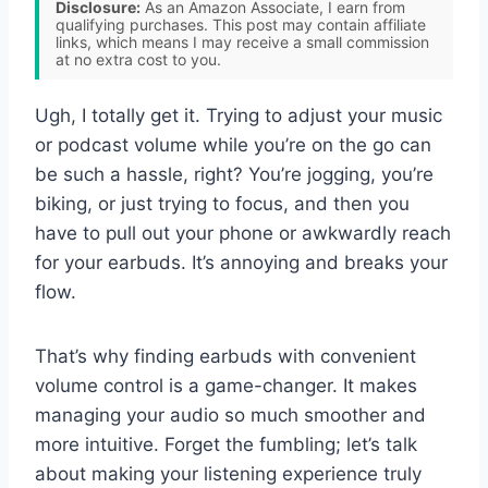
Disclosure:
As an Amazon Associate, I earn from
qualifying purchases. This post may contain affiliate
links, which means I may receive a small commission
at no extra cost to you.
Ugh, I totally get it. Trying to adjust your music
or podcast volume while you’re on the go can
be such a hassle, right? You’re jogging, you’re
biking, or just trying to focus, and then you
have to pull out your phone or awkwardly reach
for your earbuds. It’s annoying and breaks your
flow.
That’s why finding earbuds with convenient
volume control is a game-changer. It makes
managing your audio so much smoother and
more intuitive. Forget the fumbling; let’s talk
about making your listening experience truly