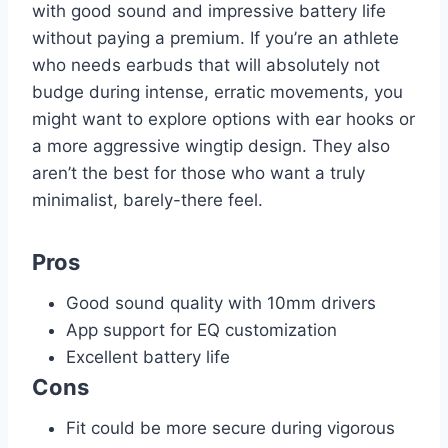
with good sound and impressive battery life
without paying a premium. If you’re an athlete
who needs earbuds that will absolutely not
budge during intense, erratic movements, you
might want to explore options with ear hooks or
a more aggressive wingtip design. They also
aren’t the best for those who want a truly
minimalist, barely-there feel.
Pros
Good sound quality with 10mm drivers
App support for EQ customization
Excellent battery life
Cons
Fit could be more secure during vigorous