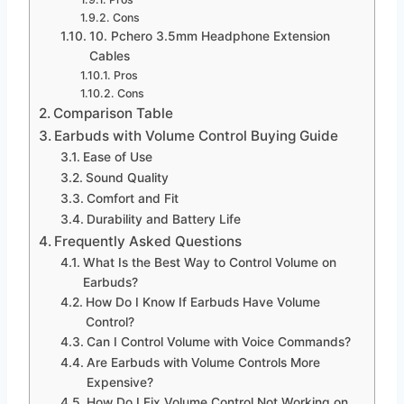
Cons
10. Pchero 3.5mm Headphone Extension
Cables
Pros
Cons
Comparison Table
Earbuds with Volume Control Buying Guide
Ease of Use
Sound Quality
Comfort and Fit
Durability and Battery Life
Frequently Asked Questions
What Is the Best Way to Control Volume on
Earbuds?
How Do I Know If Earbuds Have Volume
Control?
Can I Control Volume with Voice Commands?
Are Earbuds with Volume Controls More
Expensive?
How Do I Fix Volume Control Not Working on