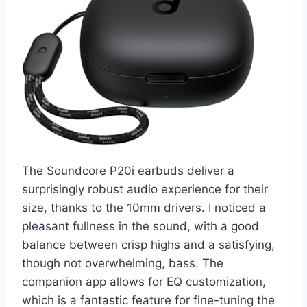
The Soundcore P20i earbuds deliver a
surprisingly robust audio experience for their
size, thanks to the 10mm drivers. I noticed a
pleasant fullness in the sound, with a good
balance between crisp highs and a satisfying,
though not overwhelming, bass. The
companion app allows for EQ customization,
which is a fantastic feature for fine-tuning the