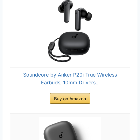
Soundcore by Anker P20i True Wireless
Earbuds, 10mm Drivers...
Buy on Amazon