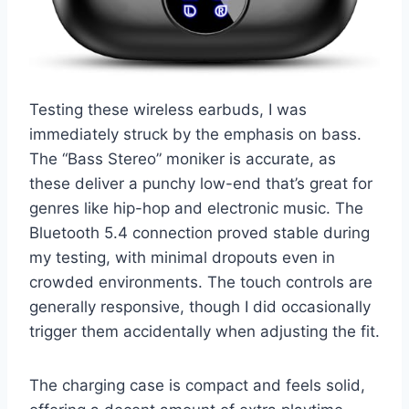
Testing these wireless earbuds, I was
immediately struck by the emphasis on bass.
The “Bass Stereo” moniker is accurate, as
these deliver a punchy low-end that’s great for
genres like hip-hop and electronic music. The
Bluetooth 5.4 connection proved stable during
my testing, with minimal dropouts even in
crowded environments. The touch controls are
generally responsive, though I did occasionally
trigger them accidentally when adjusting the fit.
The charging case is compact and feels solid,