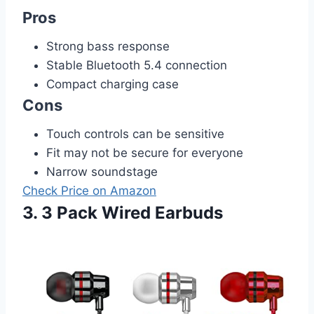
Pros
Strong bass response
Stable Bluetooth 5.4 connection
Compact charging case
Cons
Touch controls can be sensitive
Fit may not be secure for everyone
Narrow soundstage
Check Price on Amazon
3. 3 Pack Wired Earbuds