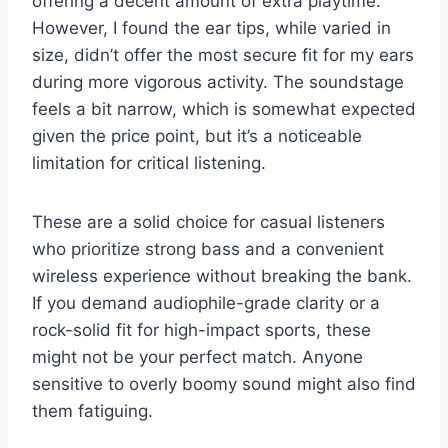
offering a decent amount of extra playtime.
However, I found the ear tips, while varied in
size, didn’t offer the most secure fit for my ears
during more vigorous activity. The soundstage
feels a bit narrow, which is somewhat expected
given the price point, but it’s a noticeable
limitation for critical listening.
These are a solid choice for casual listeners
who prioritize strong bass and a convenient
wireless experience without breaking the bank.
If you demand audiophile-grade clarity or a
rock-solid fit for high-impact sports, these
might not be your perfect match. Anyone
sensitive to overly boomy sound might also find
them fatiguing.