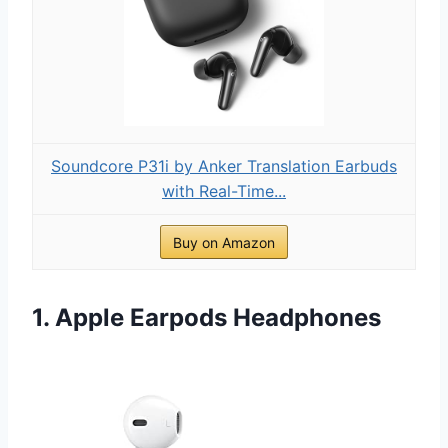
Soundcore P31i by Anker Translation Earbuds
with Real-Time...
Buy on Amazon
1. Apple Earpods Headphones