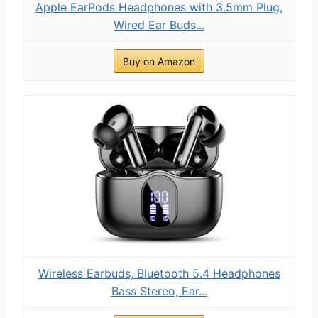
Apple EarPods Headphones with 3.5mm Plug,
Wired Ear Buds...
Buy on Amazon
Wireless Earbuds, Bluetooth 5.4 Headphones
Bass Stereo, Ear...