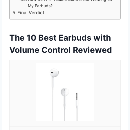
My Earbuds?
Final Verdict
The 10 Best Earbuds with
Volume Control Reviewed