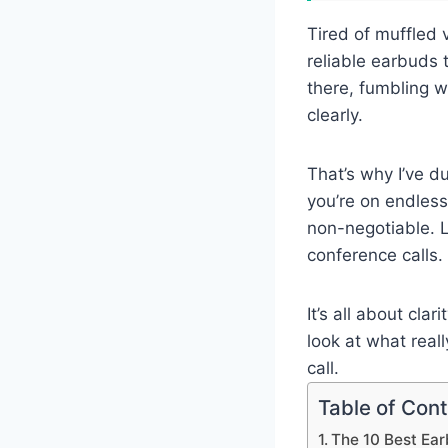
Tired of muffled 
reliable earbuds t
there, fumbling w
clearly.
That’s why I’ve d
you’re on endless
non-negotiable. L
conference calls.
It’s all about cl
look at what real
call.
Table of Con
The 10 Best Ear