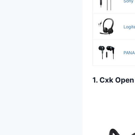
Sony 
Logit
PANAS
1. Cxk Open