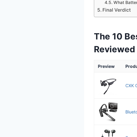
What Batter
Final Verdict
The 10 Be
Reviewed
Preview
Prod
CXK O
Bluet