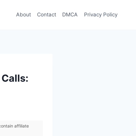
About
Contact
DMCA
Privacy Policy
Calls:
ntain affiliate