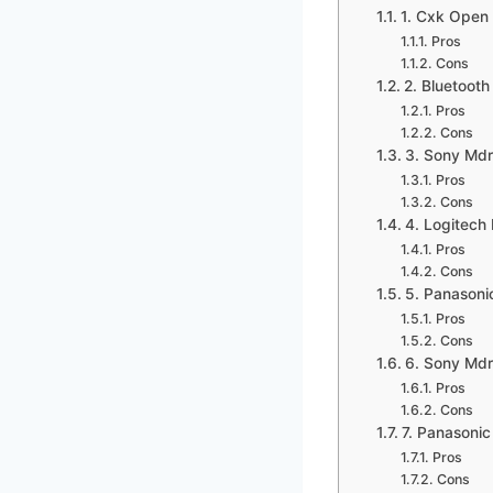
1. Cxk Open
Pros
Cons
2. Bluetoot
Pros
Cons
3. Sony Md
Pros
Cons
4. Logitech
Pros
Cons
5. Panasoni
Pros
Cons
6. Sony Md
Pros
Cons
7. Panasonic
Pros
Cons