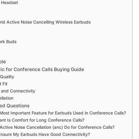
h Headset
rid Active Noise Cancelling Wireless Earbuds
ork Buds
ble
ic for Conference Calls Buying Guide
Quality
 Fit
e and Connectivity
llation
ed Questions
 Most Important Feature for Earbuds Used in Conference Calls?
nt Is Comfort for Long Conference Calls?
ctive Noise Cancellation (anc) Do for Conference Calls?
Ensure My Earbuds Have Good Connectivity?