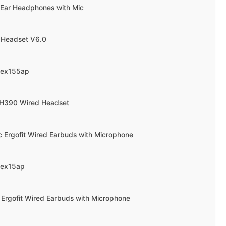
 Ear Headphones with Mic
h Headset V6.0
rex155ap
 H390 Wired Headset
c Ergofit Wired Earbuds with Microphone
rex15ap
 Ergofit Wired Earbuds with Microphone