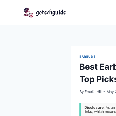
Skip
to
content
EARBUDS
Best Ear
Top Pick
By
Emelia Hill
May 
Disclosure:
As an 
links, which means