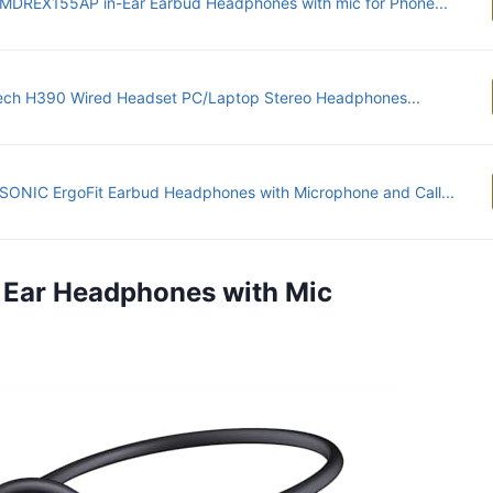
MDREX155AP in-Ear Earbud Headphones with mic for Phone...
ech H390 Wired Headset PC/Laptop Stereo Headphones...
ONIC ErgoFit Earbud Headphones with Microphone and Call...
 Ear Headphones with Mic