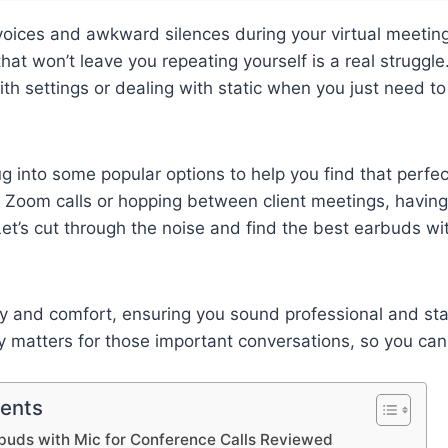
voices and awkward silences during your virtual meeting
hat won’t leave you repeating yourself is a real struggle
ith settings or dealing with static when you just need 
ug into some popular options to help you find that perfec
 Zoom calls or hopping between client meetings, having
et’s cut through the noise and find the best earbuds wit
arity and comfort, ensuring you sound professional and st
ly matters for those important conversations, so you ca
tents
buds with Mic for Conference Calls Reviewed