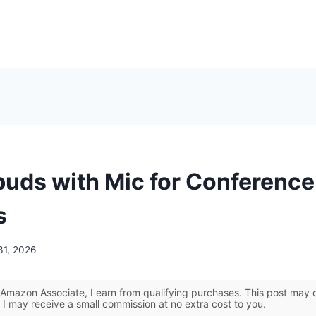
buds with Mic for Conference 
s
31, 2026
Amazon Associate, I earn from qualifying purchases. This post may co
 I may receive a small commission at no extra cost to you.