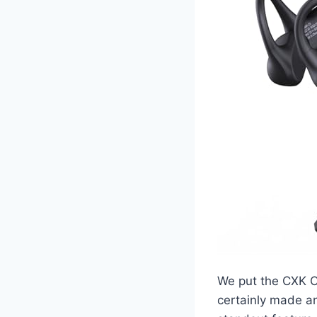
We put the CXK O
certainly made an