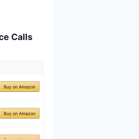
ce Calls
Buy on Amazon
Buy on Amazon