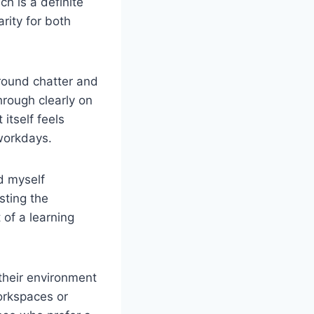
h is a definite
rity for both
round chatter and
hrough clearly on
itself feels
 workdays.
nd myself
sting the
 of a learning
their environment
workspaces or