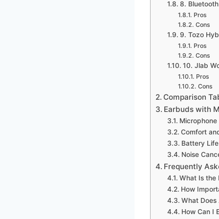
8. Bluetoot
Pros
Cons
9. Tozo Hyb
Pros
Cons
10. Jlab W
Pros
Cons
Comparison Ta
Earbuds with M
Microphone 
Comfort and
Battery Lif
Noise Cance
Frequently Ask
What Is the
How Importa
What Does A
How Can I 