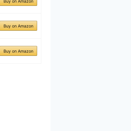
Buy on Amazon
Buy on Amazon
Buy on Amazon