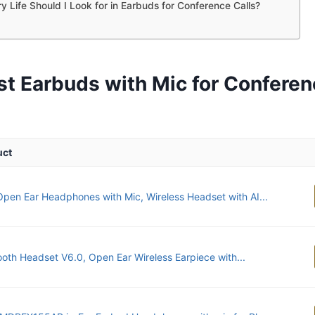
y Life Should I Look for in Earbuds for Conference Calls?
st Earbuds with Mic for Conferen
uct
pen Ear Headphones with Mic, Wireless Headset with AI...
ooth Headset V6.0, Open Ear Wireless Earpiece with...