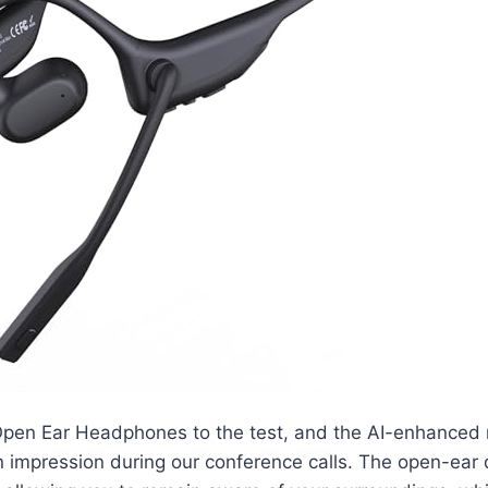
pen Ear Headphones to the test, and the AI-enhanced
 impression during our conference calls. The open-ear 