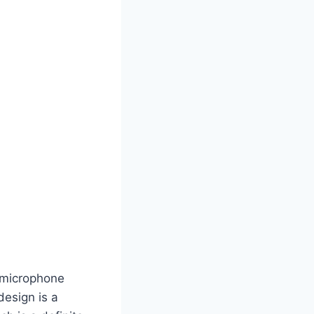
 microphone
design is a