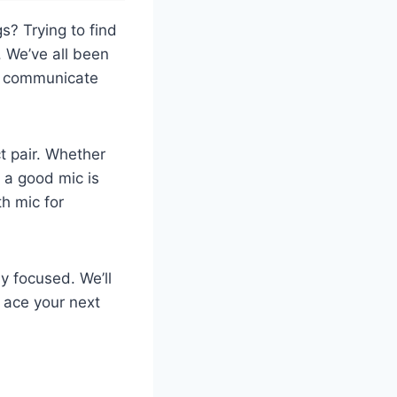
s? Trying to find
. We’ve all been
to communicate
t pair. Whether
 a good mic is
h mic for
ay focused. We’ll
n ace your next