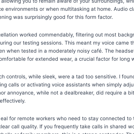
 allowing you to remain aware of your surroundings, whic
ice environments or when multitasking at home. Audio cla
ening was surprisingly good for this form factor.
cellation worked commendably, filtering out most backg
uring our testing sessions. This meant my voice came t
en when tested in a moderately noisy café. The headset 
omfortable for extended wear, a crucial factor for long
h controls, while sleek, were a tad too sensitive. I fou
ing calls or activating voice assistants when simply adju
or annoyance, while not a dealbreaker, did require a bit
ffectively.
deal for remote workers who need to stay connected to 
 clear call quality. If you frequently take calls in shared 