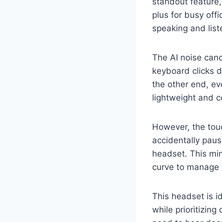
standout feature,
plus for busy off
speaking and list
The AI noise can
keyboard clicks d
the other end, ev
lightweight and c
However, the touc
accidentally paus
headset. This min
curve to manage e
This headset is i
while prioritizing