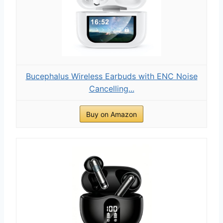
Bucephalus Wireless Earbuds with ENC Noise
Cancelling...
Buy on Amazon