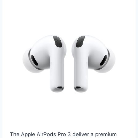
The Apple AirPods Pro 3 deliver a premium