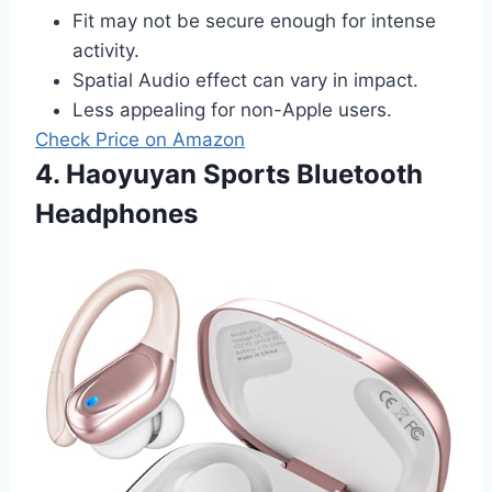
Fit may not be secure enough for intense
activity.
Spatial Audio effect can vary in impact.
Less appealing for non-Apple users.
Check Price on Amazon
4. Haoyuyan Sports Bluetooth
Headphones