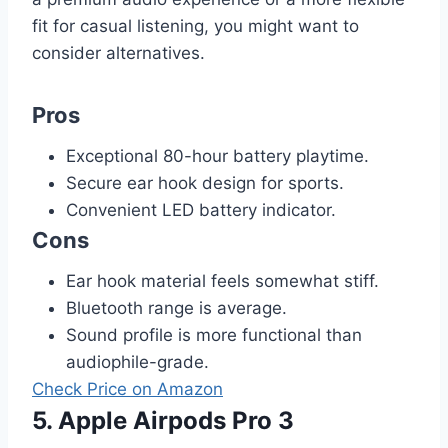
fit for casual listening, you might want to
consider alternatives.
Pros
Exceptional 80-hour battery playtime.
Secure ear hook design for sports.
Convenient LED battery indicator.
Cons
Ear hook material feels somewhat stiff.
Bluetooth range is average.
Sound profile is more functional than
audiophile-grade.
Check Price on Amazon
5. Apple Airpods Pro 3