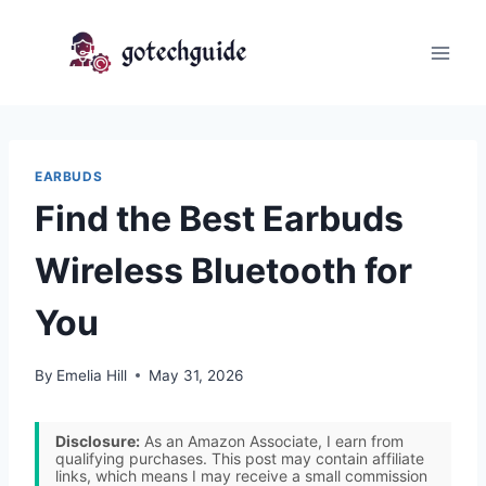
Skip
to
content
EARBUDS
Find the Best Earbuds
Wireless Bluetooth for
You
By
Emelia Hill
May 31, 2026
Disclosure:
As an Amazon Associate, I earn from
qualifying purchases. This post may contain affiliate
links, which means I may receive a small commission