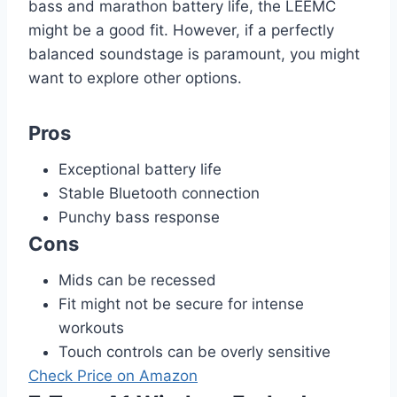
bass and marathon battery life, the LEEMC
might be a good fit. However, if a perfectly
balanced soundstage is paramount, you might
want to explore other options.
Pros
Exceptional battery life
Stable Bluetooth connection
Punchy bass response
Cons
Mids can be recessed
Fit might not be secure for intense
workouts
Touch controls can be overly sensitive
Check Price on Amazon