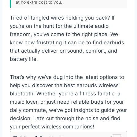
at no extra cost to you.
Tired of tangled wires holding you back? If
you’re on the hunt for the ultimate audio
freedom, you’ve come to the right place. We
know how frustrating it can be to find earbuds
that actually deliver on sound, comfort, and
battery life.
That’s why we’ve dug into the latest options to
help you discover the best earbuds wireless
bluetooth. Whether you’re a fitness fanatic, a
music lover, or just need reliable buds for your
daily commute, we’ve got insights to guide your
decision. Let’s cut through the noise and find
your perfect wireless companions!