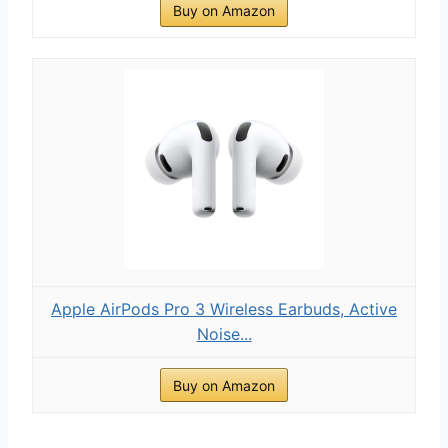
Buy on Amazon
Apple AirPods Pro 3 Wireless Earbuds, Active
Noise...
Buy on Amazon