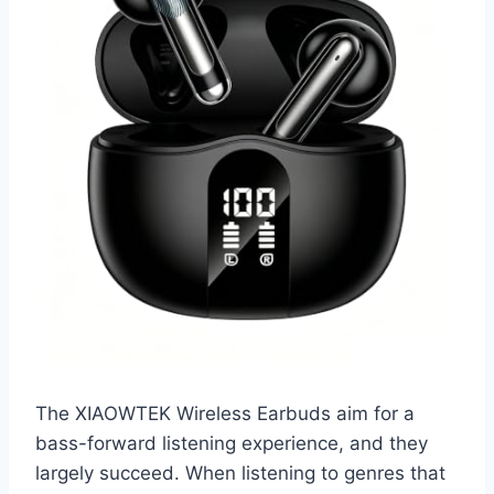
The XIAOWTEK Wireless Earbuds aim for a
bass-forward listening experience, and they
largely succeed. When listening to genres that