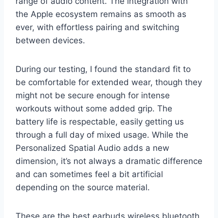
range of audio content. The integration with
the Apple ecosystem remains as smooth as
ever, with effortless pairing and switching
between devices.
During our testing, I found the standard fit to
be comfortable for extended wear, though they
might not be secure enough for intense
workouts without some added grip. The
battery life is respectable, easily getting us
through a full day of mixed usage. While the
Personalized Spatial Audio adds a new
dimension, it’s not always a dramatic difference
and can sometimes feel a bit artificial
depending on the source material.
These are the best earbuds wireless bluetooth