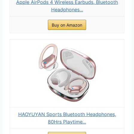
Apple AirPods 4 Wireless Earbuds, Bluetooth
Headphones...
Buy on Amazon
HAOYUYAN Sports Bluetooth Headphones,
80Hrs Playtime...