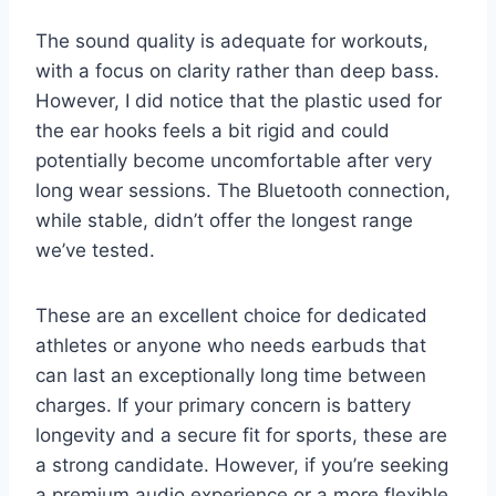
The sound quality is adequate for workouts,
with a focus on clarity rather than deep bass.
However, I did notice that the plastic used for
the ear hooks feels a bit rigid and could
potentially become uncomfortable after very
long wear sessions. The Bluetooth connection,
while stable, didn’t offer the longest range
we’ve tested.
These are an excellent choice for dedicated
athletes or anyone who needs earbuds that
can last an exceptionally long time between
charges. If your primary concern is battery
longevity and a secure fit for sports, these are
a strong candidate. However, if you’re seeking
a premium audio experience or a more flexible