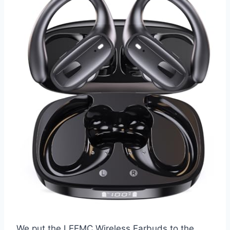
We put the LEEMC Wireless Earbuds to the