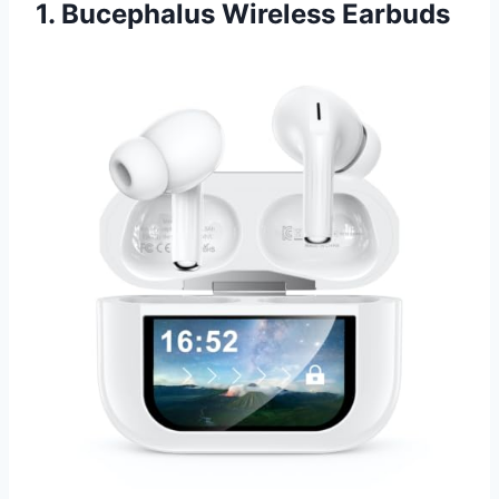
1. Bucephalus Wireless Earbuds