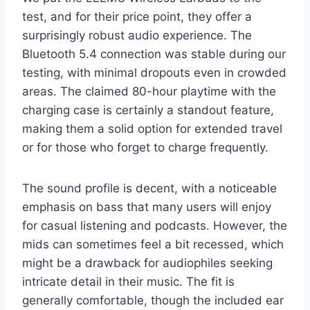
test, and for their price point, they offer a
surprisingly robust audio experience. The
Bluetooth 5.4 connection was stable during our
testing, with minimal dropouts even in crowded
areas. The claimed 80-hour playtime with the
charging case is certainly a standout feature,
making them a solid option for extended travel
or for those who forget to charge frequently.
The sound profile is decent, with a noticeable
emphasis on bass that many users will enjoy
for casual listening and podcasts. However, the
mids can sometimes feel a bit recessed, which
might be a drawback for audiophiles seeking
intricate detail in their music. The fit is
generally comfortable, though the included ear