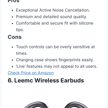
Pros
Exceptional Active Noise Cancellation.
Premium and detailed sound quality.
Comfortable and secure fit with silicone
tips.
Cons
Touch controls can be overly sensitive at
times.
Charging case shows fingerprints easily.
‘Live’ features may not appeal to all users.
Check Price on Amazon
6. Leemc Wireless Earbuds