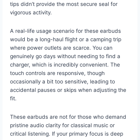
tips didn’t provide the most secure seal for
vigorous activity.
A real-life usage scenario for these earbuds
would be a long-haul flight or a camping trip
where power outlets are scarce. You can
genuinely go days without needing to find a
charger, which is incredibly convenient. The
touch controls are responsive, though
occasionally a bit too sensitive, leading to
accidental pauses or skips when adjusting the
fit.
These earbuds are not for those who demand
pristine audio clarity for classical music or
critical listening. If your primary focus is deep