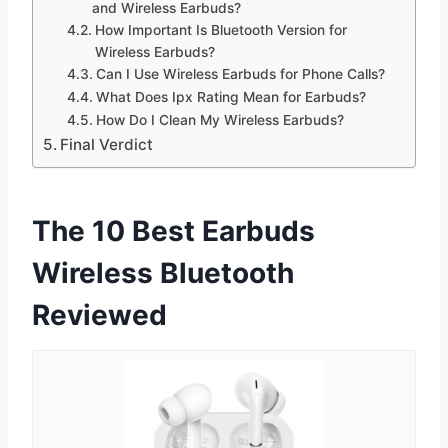
and Wireless Earbuds?
How Important Is Bluetooth Version for
Wireless Earbuds?
Can I Use Wireless Earbuds for Phone Calls?
What Does Ipx Rating Mean for Earbuds?
How Do I Clean My Wireless Earbuds?
Final Verdict
The 10 Best Earbuds
Wireless Bluetooth
Reviewed