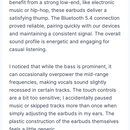
benefit from a strong low-end, like electronic
music or hip-hop, these earbuds deliver a
satisfying thump. The Bluetooth 5.4 connection
proved reliable, pairing quickly with our devices
and maintaining a consistent signal. The overall
sound profile is energetic and engaging for
casual listening.
I noticed that while the bass is prominent, it
can occasionally overpower the mid-range
frequencies, making vocals sound slightly
recessed in certain tracks. The touch controls
are a bit too sensitive; I accidentally paused
music or skipped tracks more than once when
simply adjusting the earbuds in my ears. The
plastic construction of the earbuds themselves
feels a little generic.