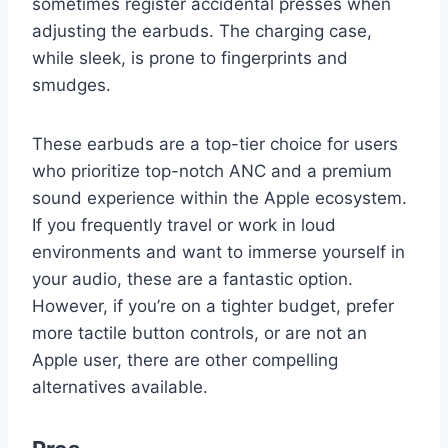
sometimes register accidental presses when
adjusting the earbuds. The charging case,
while sleek, is prone to fingerprints and
smudges.
These earbuds are a top-tier choice for users
who prioritize top-notch ANC and a premium
sound experience within the Apple ecosystem.
If you frequently travel or work in loud
environments and want to immerse yourself in
your audio, these are a fantastic option.
However, if you’re on a tighter budget, prefer
more tactile button controls, or are not an
Apple user, there are other compelling
alternatives available.