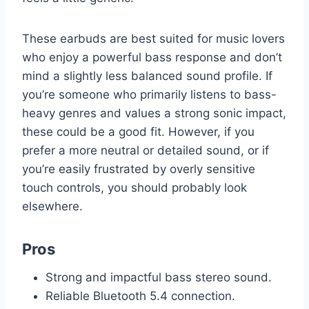
These earbuds are best suited for music lovers
who enjoy a powerful bass response and don’t
mind a slightly less balanced sound profile. If
you’re someone who primarily listens to bass-
heavy genres and values a strong sonic impact,
these could be a good fit. However, if you
prefer a more neutral or detailed sound, or if
you’re easily frustrated by overly sensitive
touch controls, you should probably look
elsewhere.
Pros
Strong and impactful bass stereo sound.
Reliable Bluetooth 5.4 connection.