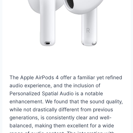
The Apple AirPods 4 offer a familiar yet refined
audio experience, and the inclusion of
Personalized Spatial Audio is a notable
enhancement. We found that the sound quality,
while not drastically different from previous
generations, is consistently clear and well-
balanced, making them excellent for a wide