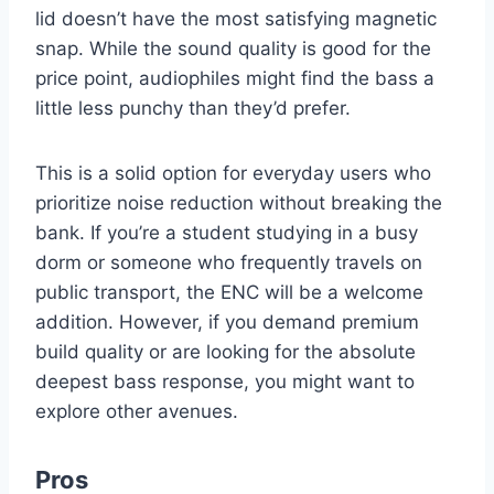
lid doesn’t have the most satisfying magnetic
snap. While the sound quality is good for the
price point, audiophiles might find the bass a
little less punchy than they’d prefer.
This is a solid option for everyday users who
prioritize noise reduction without breaking the
bank. If you’re a student studying in a busy
dorm or someone who frequently travels on
public transport, the ENC will be a welcome
addition. However, if you demand premium
build quality or are looking for the absolute
deepest bass response, you might want to
explore other avenues.
Pros