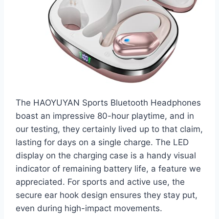
The HAOYUYAN Sports Bluetooth Headphones
boast an impressive 80-hour playtime, and in
our testing, they certainly lived up to that claim,
lasting for days on a single charge. The LED
display on the charging case is a handy visual
indicator of remaining battery life, a feature we
appreciated. For sports and active use, the
secure ear hook design ensures they stay put,
even during high-impact movements.