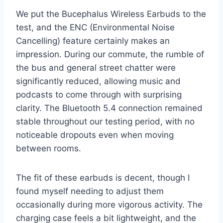
We put the Bucephalus Wireless Earbuds to the
test, and the ENC (Environmental Noise
Cancelling) feature certainly makes an
impression. During our commute, the rumble of
the bus and general street chatter were
significantly reduced, allowing music and
podcasts to come through with surprising
clarity. The Bluetooth 5.4 connection remained
stable throughout our testing period, with no
noticeable dropouts even when moving
between rooms.
The fit of these earbuds is decent, though I
found myself needing to adjust them
occasionally during more vigorous activity. The
charging case feels a bit lightweight, and the