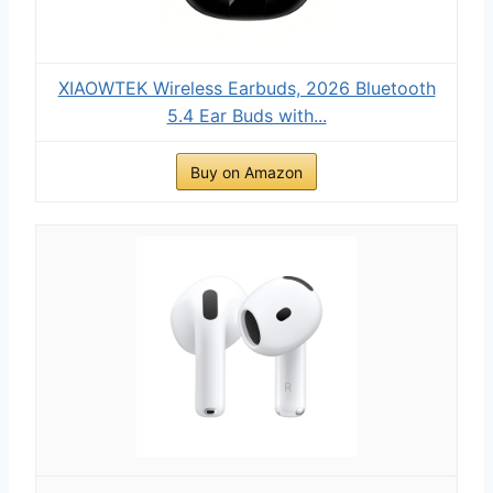
XIAOWTEK Wireless Earbuds, 2026 Bluetooth
5.4 Ear Buds with...
Buy on Amazon