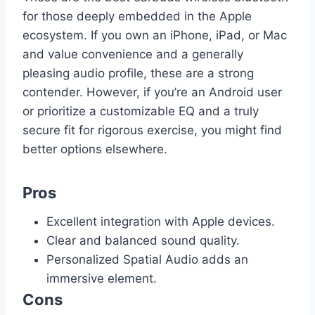
for those deeply embedded in the Apple
ecosystem. If you own an iPhone, iPad, or Mac
and value convenience and a generally
pleasing audio profile, these are a strong
contender. However, if you’re an Android user
or prioritize a customizable EQ and a truly
secure fit for rigorous exercise, you might find
better options elsewhere.
Pros
Excellent integration with Apple devices.
Clear and balanced sound quality.
Personalized Spatial Audio adds an
immersive element.
Cons