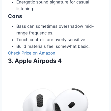
Energetic sound signature for casual
listening.
Cons
Bass can sometimes overshadow mid-
range frequencies.
Touch controls are overly sensitive.
Build materials feel somewhat basic.
Check Price on Amazon
3. Apple Airpods 4