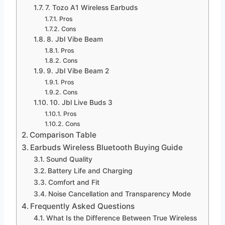
7. Tozo A1 Wireless Earbuds
Pros
Cons
8. Jbl Vibe Beam
Pros
Cons
9. Jbl Vibe Beam 2
Pros
Cons
10. Jbl Live Buds 3
Pros
Cons
Comparison Table
Earbuds Wireless Bluetooth Buying Guide
Sound Quality
Battery Life and Charging
Comfort and Fit
Noise Cancellation and Transparency Mode
Frequently Asked Questions
What Is the Difference Between True Wireless