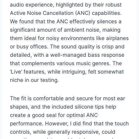
audio experience, highlighted by their robust
Active Noise Cancellation (ANC) capabilities.
We found that the ANC effectively silences a
significant amount of ambient noise, making
them ideal for noisy environments like airplanes
or busy offices. The sound quality is crisp and
detailed, with a well-managed bass response
that complements various music genres. The
‘Live’ features, while intriguing, felt somewhat
niche in our testing.
The fit is comfortable and secure for most ear
shapes, and the included silicone tips help
create a good seal for optimal ANC
performance. However, I did find that the touch
controls, while generally responsive, could