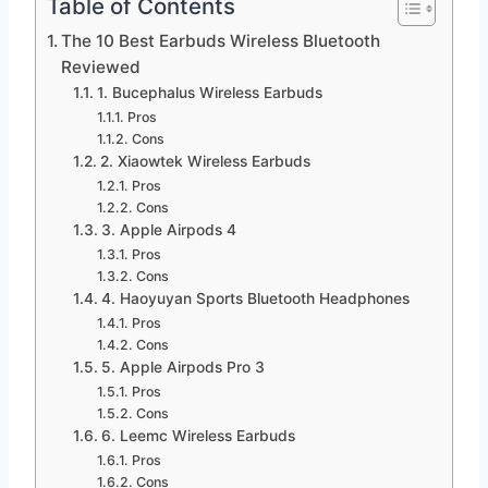
Table of Contents
The 10 Best Earbuds Wireless Bluetooth
Reviewed
1. Bucephalus Wireless Earbuds
Pros
Cons
2. Xiaowtek Wireless Earbuds
Pros
Cons
3. Apple Airpods 4
Pros
Cons
4. Haoyuyan Sports Bluetooth Headphones
Pros
Cons
5. Apple Airpods Pro 3
Pros
Cons
6. Leemc Wireless Earbuds
Pros
Cons