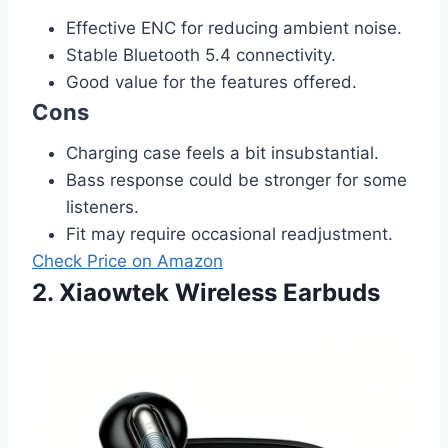
Effective ENC for reducing ambient noise.
Stable Bluetooth 5.4 connectivity.
Good value for the features offered.
Cons
Charging case feels a bit insubstantial.
Bass response could be stronger for some
listeners.
Fit may require occasional readjustment.
Check Price on Amazon
2. Xiaowtek Wireless Earbuds