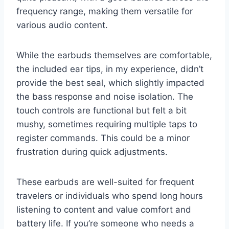
frequency range, making them versatile for
various audio content.
While the earbuds themselves are comfortable,
the included ear tips, in my experience, didn’t
provide the best seal, which slightly impacted
the bass response and noise isolation. The
touch controls are functional but felt a bit
mushy, sometimes requiring multiple taps to
register commands. This could be a minor
frustration during quick adjustments.
These earbuds are well-suited for frequent
travelers or individuals who spend long hours
listening to content and value comfort and
battery life. If you’re someone who needs a