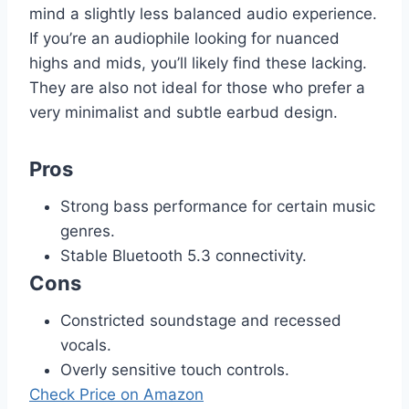
mind a slightly less balanced audio experience.
If you’re an audiophile looking for nuanced
highs and mids, you’ll likely find these lacking.
They are also not ideal for those who prefer a
very minimalist and subtle earbud design.
Pros
Strong bass performance for certain music
genres.
Stable Bluetooth 5.3 connectivity.
Cons
Constricted soundstage and recessed
vocals.
Overly sensitive touch controls.
Check Price on Amazon