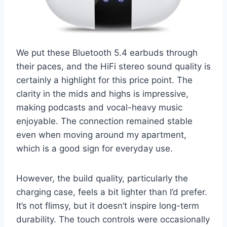
We put these Bluetooth 5.4 earbuds through
their paces, and the HiFi stereo sound quality is
certainly a highlight for this price point. The
clarity in the mids and highs is impressive,
making podcasts and vocal-heavy music
enjoyable. The connection remained stable
even when moving around my apartment,
which is a good sign for everyday use.
However, the build quality, particularly the
charging case, feels a bit lighter than I’d prefer.
It’s not flimsy, but it doesn’t inspire long-term
durability. The touch controls were occasionally