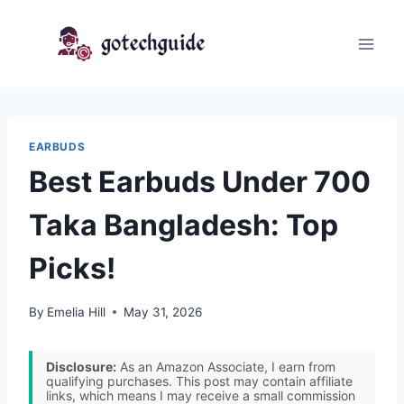
Skip
to
content
EARBUDS
Best Earbuds Under 700
Taka Bangladesh: Top
Picks!
By
Emelia Hill
May 31, 2026
Disclosure:
As an Amazon Associate, I earn from
qualifying purchases. This post may contain affiliate
links, which means I may receive a small commission