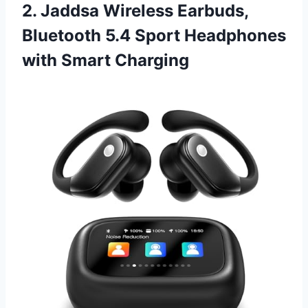
2. Jaddsa Wireless Earbuds,
Bluetooth 5.4 Sport Headphones
with Smart Charging