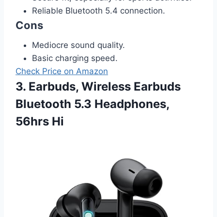
Reliable Bluetooth 5.4 connection.
Cons
Mediocre sound quality.
Basic charging speed.
Check Price on Amazon
3. Earbuds, Wireless Earbuds
Bluetooth 5.3 Headphones,
56hrs Hi