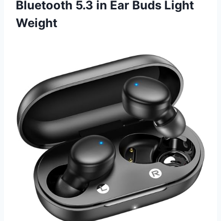
Bluetooth 5.3 in Ear Buds Light
Weight