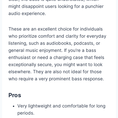
might disappoint users looking for a punchier
audio experience.
These are an excellent choice for individuals
who prioritize comfort and clarity for everyday
listening, such as audiobooks, podcasts, or
general music enjoyment. If you’re a bass
enthusiast or need a charging case that feels
exceptionally secure, you might want to look
elsewhere. They are also not ideal for those
who require a very prominent bass response.
Pros
Very lightweight and comfortable for long
periods.