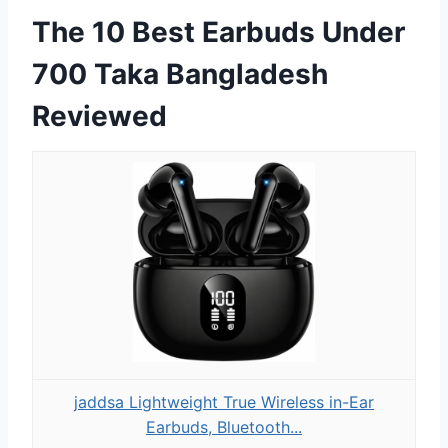
The 10 Best Earbuds Under
700 Taka Bangladesh
Reviewed
jaddsa Lightweight True Wireless in-Ear
Earbuds, Bluetooth...