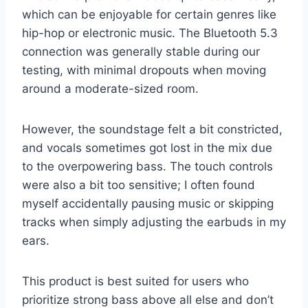
which can be enjoyable for certain genres like
hip-hop or electronic music. The Bluetooth 5.3
connection was generally stable during our
testing, with minimal dropouts when moving
around a moderate-sized room.
However, the soundstage felt a bit constricted,
and vocals sometimes got lost in the mix due
to the overpowering bass. The touch controls
were also a bit too sensitive; I often found
myself accidentally pausing music or skipping
tracks when simply adjusting the earbuds in my
ears.
This product is best suited for users who
prioritize strong bass above all else and don’t