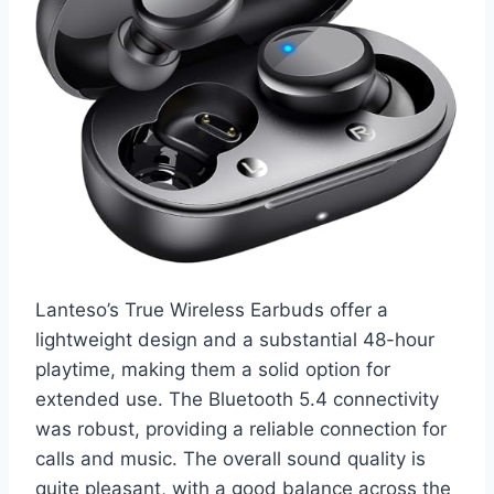
Lanteso’s True Wireless Earbuds offer a
lightweight design and a substantial 48-hour
playtime, making them a solid option for
extended use. The Bluetooth 5.4 connectivity
was robust, providing a reliable connection for
calls and music. The overall sound quality is
quite pleasant, with a good balance across the