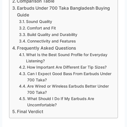
Comparison Table
Earbuds Under 700 Taka Bangladesh Buying
Guide
Sound Quality
Comfort and Fit
Build Quality and Durability
Connectivity and Features
Frequently Asked Questions
What Is the Best Sound Profile for Everyday
Listening?
How Important Are Different Ear Tip Sizes?
Can I Expect Good Bass From Earbuds Under
700 Taka?
Are Wired or Wireless Earbuds Better Under
700 Taka?
What Should I Do If My Earbuds Are
Uncomfortable?
Final Verdict