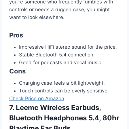
you’re someone who frequently fumbles with
controls or needs a rugged case, you might
want to look elsewhere.
Pros
Impressive HiFi stereo sound for the price.
Stable Bluetooth 5.4 connection.
Good for podcasts and vocal music.
Cons
Charging case feels a bit lightweight.
Touch controls can be overly sensitive.
Check Price on Amazon
7. Leemc Wireless Earbuds,
Bluetooth Headphones 5.4, 80hr
Playtime Ear Buds