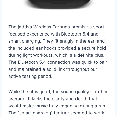
The jaddsa Wireless Earbuds promise a sport-
focused experience with Bluetooth 5.4 and
smart charging. They fit snugly in the ear, and
the included ear hooks provided a secure hold
during light workouts, which is a definite plus.
The Bluetooth 5.4 connection was quick to pair
and maintained a solid link throughout our
active testing period.
While the fit is good, the sound quality is rather
average. It lacks the clarity and depth that
would make music truly engaging during a run.
The “smart charging” feature seemed to work