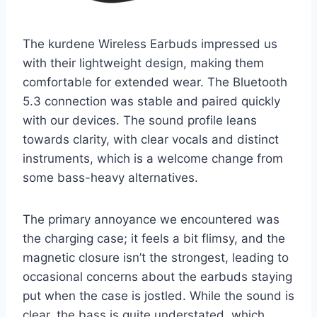
The kurdene Wireless Earbuds impressed us
with their lightweight design, making them
comfortable for extended wear. The Bluetooth
5.3 connection was stable and paired quickly
with our devices. The sound profile leans
towards clarity, with clear vocals and distinct
instruments, which is a welcome change from
some bass-heavy alternatives.
The primary annoyance we encountered was
the charging case; it feels a bit flimsy, and the
magnetic closure isn’t the strongest, leading to
occasional concerns about the earbuds staying
put when the case is jostled. While the sound is
clear, the bass is quite understated, which