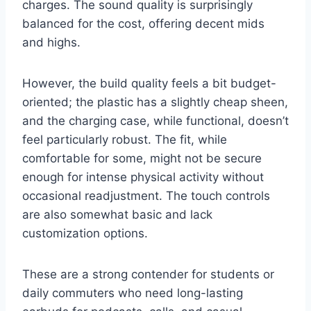
charges. The sound quality is surprisingly
balanced for the cost, offering decent mids
and highs.
However, the build quality feels a bit budget-
oriented; the plastic has a slightly cheap sheen,
and the charging case, while functional, doesn’t
feel particularly robust. The fit, while
comfortable for some, might not be secure
enough for intense physical activity without
occasional readjustment. The touch controls
are also somewhat basic and lack
customization options.
These are a strong contender for students or
daily commuters who need long-lasting