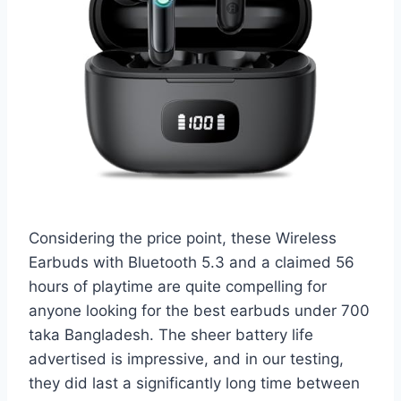
Considering the price point, these Wireless
Earbuds with Bluetooth 5.3 and a claimed 56
hours of playtime are quite compelling for
anyone looking for the best earbuds under 700
taka Bangladesh. The sheer battery life
advertised is impressive, and in our testing,
they did last a significantly long time between