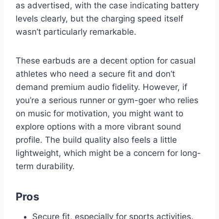
as advertised, with the case indicating battery
levels clearly, but the charging speed itself
wasn’t particularly remarkable.
These earbuds are a decent option for casual
athletes who need a secure fit and don’t
demand premium audio fidelity. However, if
you’re a serious runner or gym-goer who relies
on music for motivation, you might want to
explore options with a more vibrant sound
profile. The build quality also feels a little
lightweight, which might be a concern for long-
term durability.
Pros
Secure fit, especially for sports activities.