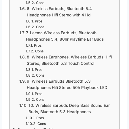
Cons
6. Wireless Earbuds, Bluetooth 5.4
Headphones Hifi Stereo with 4 Hd
Pros
Cons
7. Leemc Wireless Earbuds, Bluetooth
Headphones 5.4, 80hr Playtime Ear Buds
Pros
Cons
8. Wireless Earphones, Wireless Earbuds, Hifi
Stereo, Bluetooth 5.3 Touch Control
Pros
Cons
9. Wireless Earbuds Bluetooth 5.3
Headphones Hifi Stereo 50h Playback LED
Pros
Cons
10. Wireless Earbuds Deep Bass Sound Ear
Buds, Bluetooth 5.3 Headphones
Pros
Cons