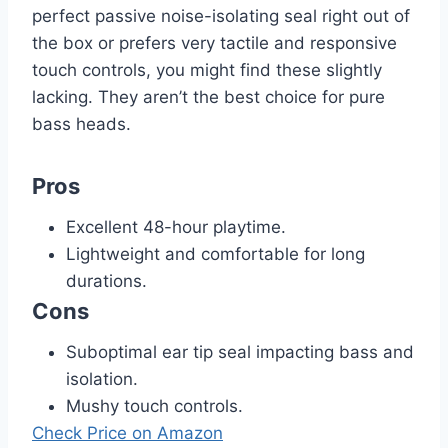
perfect passive noise-isolating seal right out of
the box or prefers very tactile and responsive
touch controls, you might find these slightly
lacking. They aren’t the best choice for pure
bass heads.
Pros
Excellent 48-hour playtime.
Lightweight and comfortable for long
durations.
Cons
Suboptimal ear tip seal impacting bass and
isolation.
Mushy touch controls.
Check Price on Amazon