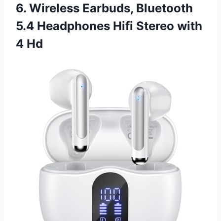
6. Wireless Earbuds, Bluetooth
5.4 Headphones Hifi Stereo with
4 Hd