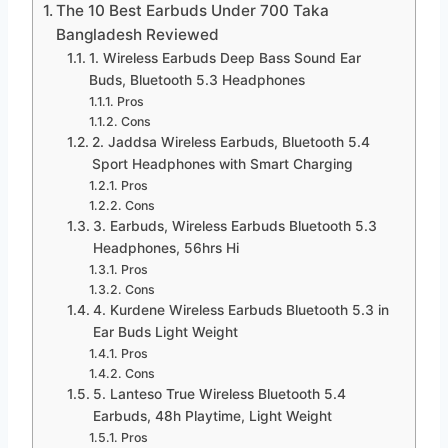
The 10 Best Earbuds Under 700 Taka
Bangladesh Reviewed
1. Wireless Earbuds Deep Bass Sound Ear
Buds, Bluetooth 5.3 Headphones
Pros
Cons
2. Jaddsa Wireless Earbuds, Bluetooth 5.4
Sport Headphones with Smart Charging
Pros
Cons
3. Earbuds, Wireless Earbuds Bluetooth 5.3
Headphones, 56hrs Hi
Pros
Cons
4. Kurdene Wireless Earbuds Bluetooth 5.3 in
Ear Buds Light Weight
Pros
Cons
5. Lanteso True Wireless Bluetooth 5.4
Earbuds, 48h Playtime, Light Weight
Pros