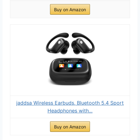
Buy on Amazon
jaddsa Wireless Earbuds, Bluetooth 5.4 Sport
Headphones with...
Buy on Amazon