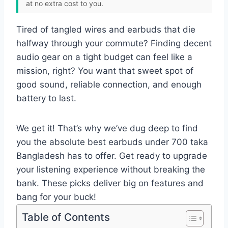
at no extra cost to you.
Tired of tangled wires and earbuds that die
halfway through your commute? Finding decent
audio gear on a tight budget can feel like a
mission, right? You want that sweet spot of
good sound, reliable connection, and enough
battery to last.
We get it! That’s why we’ve dug deep to find
you the absolute best earbuds under 700 taka
Bangladesh has to offer. Get ready to upgrade
your listening experience without breaking the
bank. These picks deliver big on features and
bang for your buck!
Table of Contents