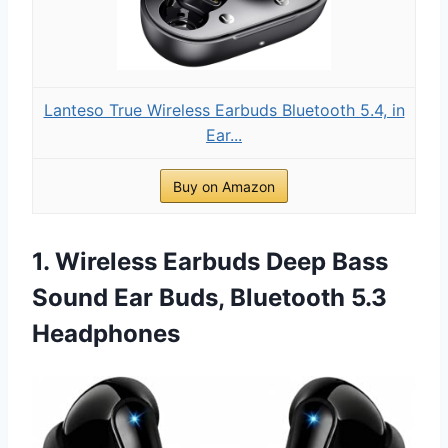
Lanteso True Wireless Earbuds Bluetooth 5.4, in
Ear...
Buy on Amazon
1. Wireless Earbuds Deep Bass
Sound Ear Buds, Bluetooth 5.3
Headphones