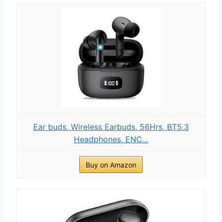
Ear buds, Wireless Earbuds, 56Hrs, BT5.3
Headphones, ENC...
Buy on Amazon