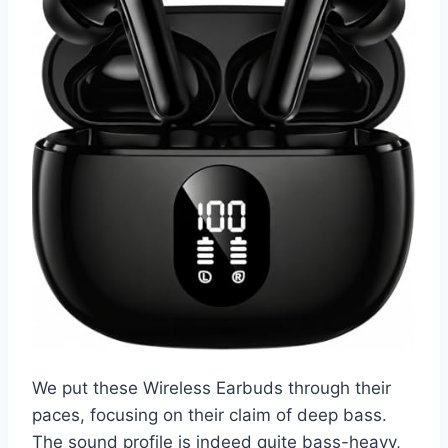
We put these Wireless Earbuds through their
paces, focusing on their claim of deep bass.
The sound profile is indeed quite bass-heavy,