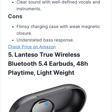
Clear sound with well-defined vocals and
instruments.
Cons
Flimsy charging case with weak magnetic
closure.
Understated bass response.
Check Price on Amazon
5. Lanteso True Wireless
Bluetooth 5.4 Earbuds, 48h
Playtime, Light Weight