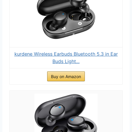
kurdene Wireless Earbuds Bluetooth 5.3 in Ear
Buds Light...
Buy on Amazon