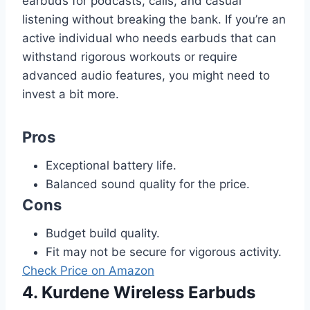
earbuds for podcasts, calls, and casual
listening without breaking the bank. If you’re an
active individual who needs earbuds that can
withstand rigorous workouts or require
advanced audio features, you might need to
invest a bit more.
Pros
Exceptional battery life.
Balanced sound quality for the price.
Cons
Budget build quality.
Fit may not be secure for vigorous activity.
Check Price on Amazon
4. Kurdene Wireless Earbuds