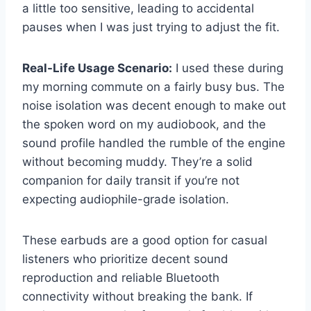
a little too sensitive, leading to accidental
pauses when I was just trying to adjust the fit.
Real-Life Usage Scenario:
I used these during
my morning commute on a fairly busy bus. The
noise isolation was decent enough to make out
the spoken word on my audiobook, and the
sound profile handled the rumble of the engine
without becoming muddy. They’re a solid
companion for daily transit if you’re not
expecting audiophile-grade isolation.
These earbuds are a good option for casual
listeners who prioritize decent sound
reproduction and reliable Bluetooth
connectivity without breaking the bank. If