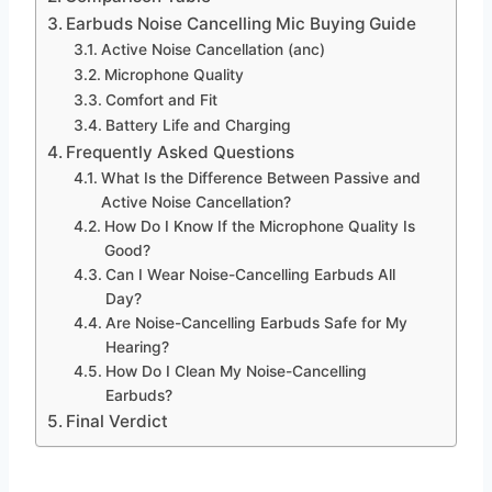
Earbuds Noise Cancelling Mic Buying Guide
Active Noise Cancellation (anc)
Microphone Quality
Comfort and Fit
Battery Life and Charging
Frequently Asked Questions
What Is the Difference Between Passive and
Active Noise Cancellation?
How Do I Know If the Microphone Quality Is
Good?
Can I Wear Noise-Cancelling Earbuds All
Day?
Are Noise-Cancelling Earbuds Safe for My
Hearing?
How Do I Clean My Noise-Cancelling
Earbuds?
Final Verdict