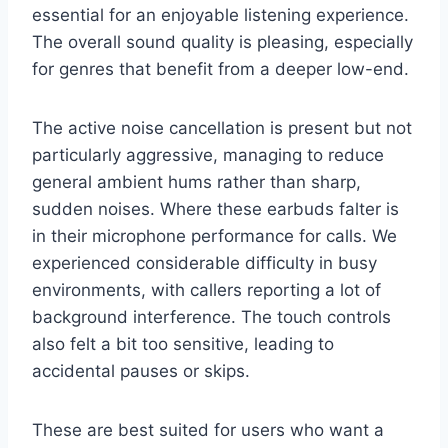
essential for an enjoyable listening experience.
The overall sound quality is pleasing, especially
for genres that benefit from a deeper low-end.
The active noise cancellation is present but not
particularly aggressive, managing to reduce
general ambient hums rather than sharp,
sudden noises. Where these earbuds falter is
in their microphone performance for calls. We
experienced considerable difficulty in busy
environments, with callers reporting a lot of
background interference. The touch controls
also felt a bit too sensitive, leading to
accidental pauses or skips.
These are best suited for users who want a