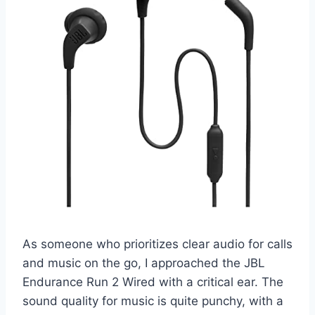
As someone who prioritizes clear audio for calls
and music on the go, I approached the JBL
Endurance Run 2 Wired with a critical ear. The
sound quality for music is quite punchy, with a