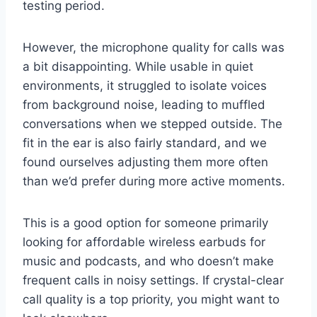
testing period.
However, the microphone quality for calls was
a bit disappointing. While usable in quiet
environments, it struggled to isolate voices
from background noise, leading to muffled
conversations when we stepped outside. The
fit in the ear is also fairly standard, and we
found ourselves adjusting them more often
than we’d prefer during more active moments.
This is a good option for someone primarily
looking for affordable wireless earbuds for
music and podcasts, and who doesn’t make
frequent calls in noisy settings. If crystal-clear
call quality is a top priority, you might want to