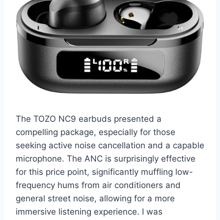
The TOZO NC9 earbuds presented a
compelling package, especially for those
seeking active noise cancellation and a capable
microphone. The ANC is surprisingly effective
for this price point, significantly muffling low-
frequency hums from air conditioners and
general street noise, allowing for a more
immersive listening experience. I was