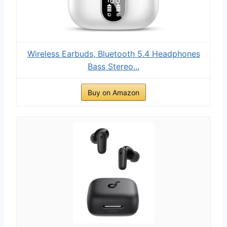
Wireless Earbuds, Bluetooth 5.4 Headphones
Bass Stereo...
Buy on Amazon