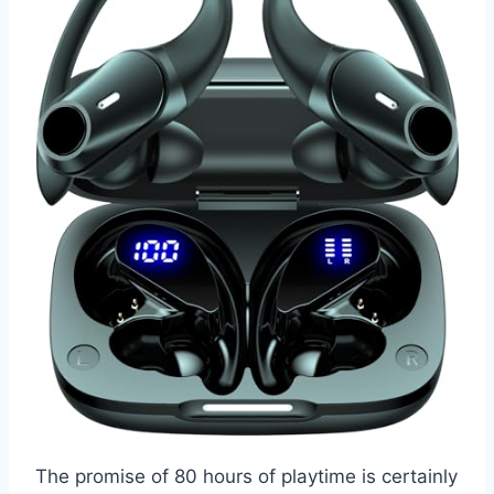
The promise of 80 hours of playtime is certainly