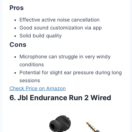
Pros
Effective active noise cancellation
Good sound customization via app
Solid build quality
Cons
Microphone can struggle in very windy
conditions
Potential for slight ear pressure during long
sessions
Check Price on Amazon
6. Jbl Endurance Run 2 Wired