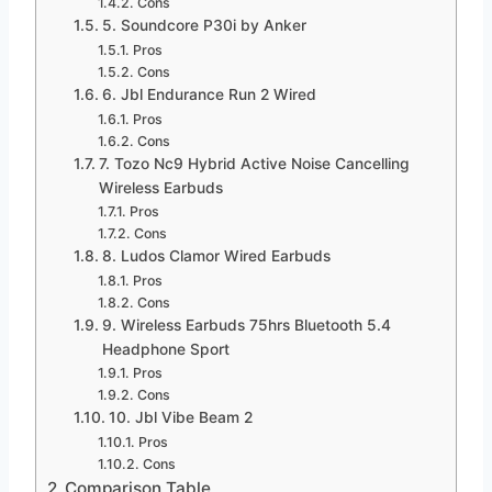
Cons
5. Soundcore P30i by Anker
Pros
Cons
6. Jbl Endurance Run 2 Wired
Pros
Cons
7. Tozo Nc9 Hybrid Active Noise Cancelling
Wireless Earbuds
Pros
Cons
8. Ludos Clamor Wired Earbuds
Pros
Cons
9. Wireless Earbuds 75hrs Bluetooth 5.4
Headphone Sport
Pros
Cons
10. Jbl Vibe Beam 2
Pros
Cons
Comparison Table