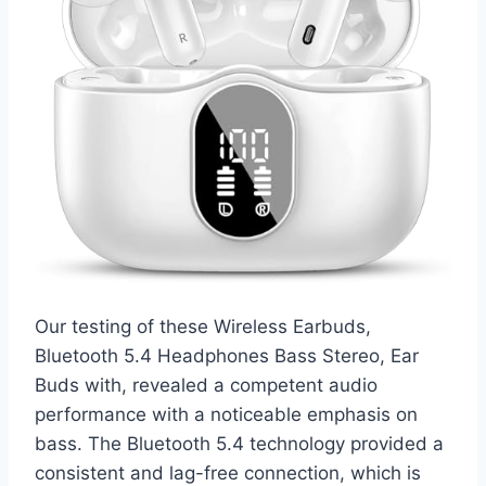
Our testing of these Wireless Earbuds,
Bluetooth 5.4 Headphones Bass Stereo, Ear
Buds with, revealed a competent audio
performance with a noticeable emphasis on
bass. The Bluetooth 5.4 technology provided a
consistent and lag-free connection, which is