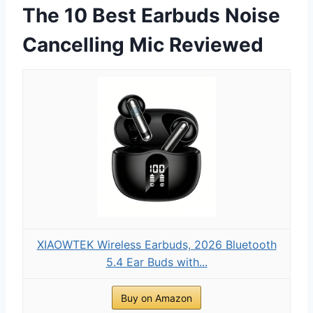
The 10 Best Earbuds Noise
Cancelling Mic Reviewed
XIAOWTEK Wireless Earbuds, 2026 Bluetooth
5.4 Ear Buds with...
Buy on Amazon