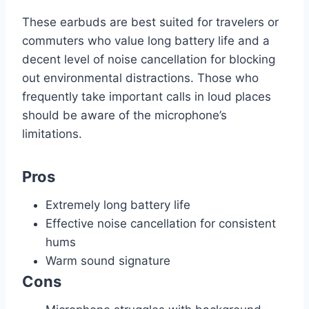
These earbuds are best suited for travelers or
commuters who value long battery life and a
decent level of noise cancellation for blocking
out environmental distractions. Those who
frequently take important calls in loud places
should be aware of the microphone’s
limitations.
Pros
Extremely long battery life
Effective noise cancellation for consistent
hums
Warm sound signature
Cons