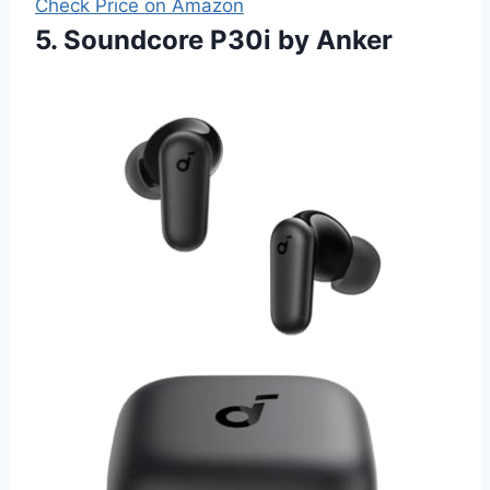
Check Price on Amazon
5. Soundcore P30i by Anker