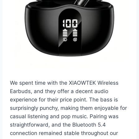
We spent time with the XIAOWTEK Wireless
Earbuds, and they offer a decent audio
experience for their price point. The bass is
surprisingly punchy, making them enjoyable for
casual listening and pop music. Pairing was
straightforward, and the Bluetooth 5.4
connection remained stable throughout our