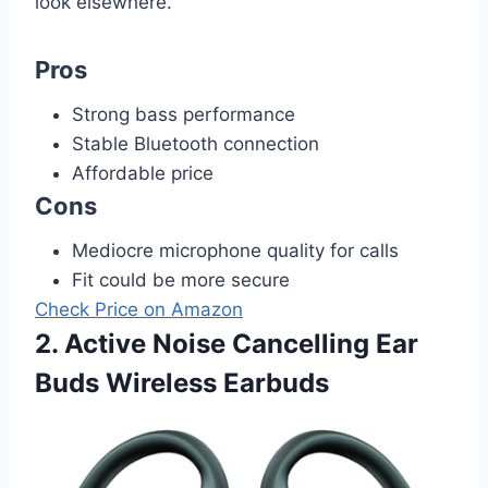
look elsewhere.
Pros
Strong bass performance
Stable Bluetooth connection
Affordable price
Cons
Mediocre microphone quality for calls
Fit could be more secure
Check Price on Amazon
2. Active Noise Cancelling Ear
Buds Wireless Earbuds