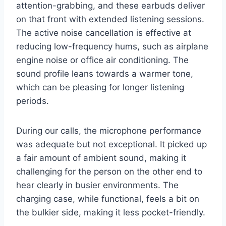
attention-grabbing, and these earbuds deliver
on that front with extended listening sessions.
The active noise cancellation is effective at
reducing low-frequency hums, such as airplane
engine noise or office air conditioning. The
sound profile leans towards a warmer tone,
which can be pleasing for longer listening
periods.
During our calls, the microphone performance
was adequate but not exceptional. It picked up
a fair amount of ambient sound, making it
challenging for the person on the other end to
hear clearly in busier environments. The
charging case, while functional, feels a bit on
the bulkier side, making it less pocket-friendly.