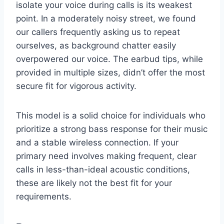
isolate your voice during calls is its weakest
point. In a moderately noisy street, we found
our callers frequently asking us to repeat
ourselves, as background chatter easily
overpowered our voice. The earbud tips, while
provided in multiple sizes, didn’t offer the most
secure fit for vigorous activity.
This model is a solid choice for individuals who
prioritize a strong bass response for their music
and a stable wireless connection. If your
primary need involves making frequent, clear
calls in less-than-ideal acoustic conditions,
these are likely not the best fit for your
requirements.