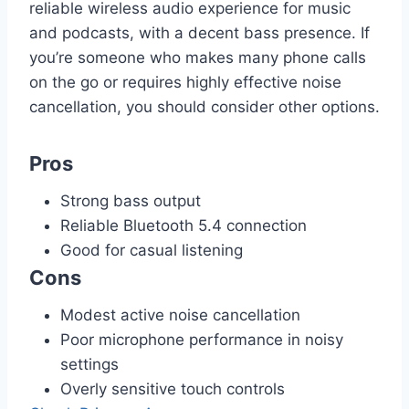
reliable wireless audio experience for music
and podcasts, with a decent bass presence. If
you’re someone who makes many phone calls
on the go or requires highly effective noise
cancellation, you should consider other options.
Pros
Strong bass output
Reliable Bluetooth 5.4 connection
Good for casual listening
Cons
Modest active noise cancellation
Poor microphone performance in noisy
settings
Overly sensitive touch controls