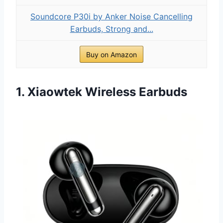
Soundcore P30i by Anker Noise Cancelling
Earbuds, Strong and...
Buy on Amazon
1. Xiaowtek Wireless Earbuds