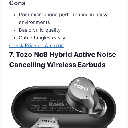
Cons
Poor microphone performance in noisy
environments
Basic build quality
Cable tangles easily
Check Price on Amazon
7. Tozo Nc9 Hybrid Active Noise
Cancelling Wireless Earbuds