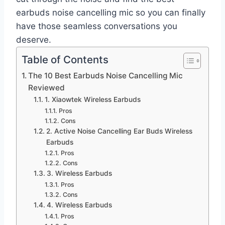
earbuds noise cancelling mic so you can finally
have those seamless conversations you
deserve.
Table of Contents
The 10 Best Earbuds Noise Cancelling Mic
Reviewed
1. Xiaowtek Wireless Earbuds
Pros
Cons
2. Active Noise Cancelling Ear Buds Wireless
Earbuds
Pros
Cons
3. Wireless Earbuds
Pros
Cons
4. Wireless Earbuds
Pros