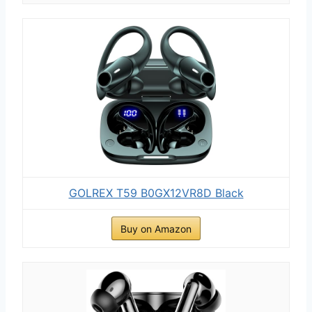
GOLREX T59 B0GX12VR8D Black
Buy on Amazon