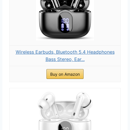
Wireless Earbuds, Bluetooth 5.4 Headphones
Bass Stereo, Ear...
Buy on Amazon