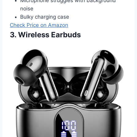
Microphone struggles with background
noise
Bulky charging case
Check Price on Amazon
3. Wireless Earbuds