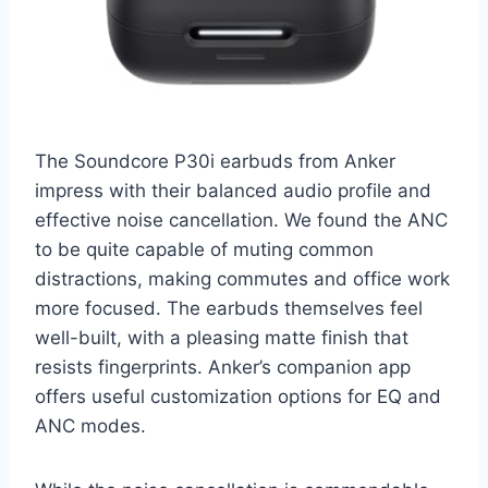
The Soundcore P30i earbuds from Anker
impress with their balanced audio profile and
effective noise cancellation. We found the ANC
to be quite capable of muting common
distractions, making commutes and office work
more focused. The earbuds themselves feel
well-built, with a pleasing matte finish that
resists fingerprints. Anker’s companion app
offers useful customization options for EQ and
ANC modes.