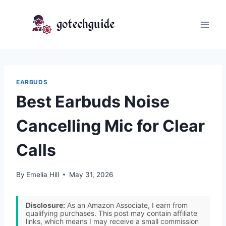
Skip
to
content
EARBUDS
Best Earbuds Noise
Cancelling Mic for Clear
Calls
By
Emelia Hill
May 31, 2026
Disclosure:
As an Amazon Associate, I earn from
qualifying purchases. This post may contain affiliate
links, which means I may receive a small commission