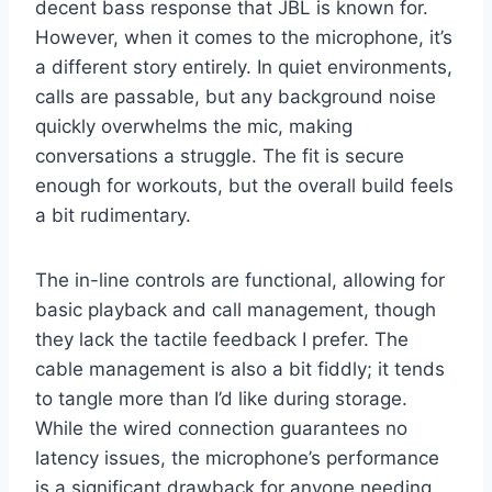
decent bass response that JBL is known for.
However, when it comes to the microphone, it’s
a different story entirely. In quiet environments,
calls are passable, but any background noise
quickly overwhelms the mic, making
conversations a struggle. The fit is secure
enough for workouts, but the overall build feels
a bit rudimentary.
The in-line controls are functional, allowing for
basic playback and call management, though
they lack the tactile feedback I prefer. The
cable management is also a bit fiddly; it tends
to tangle more than I’d like during storage.
While the wired connection guarantees no
latency issues, the microphone’s performance
is a significant drawback for anyone needing