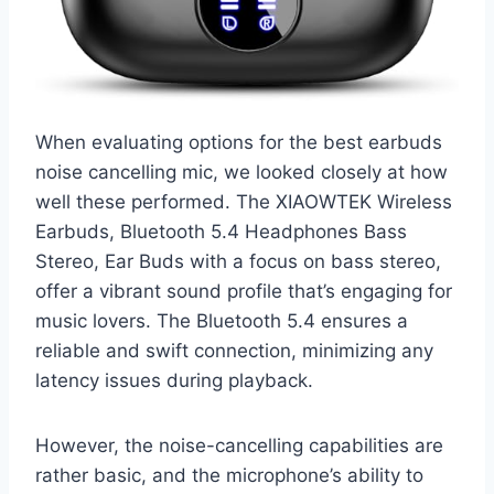
When evaluating options for the best earbuds
noise cancelling mic, we looked closely at how
well these performed. The XIAOWTEK Wireless
Earbuds, Bluetooth 5.4 Headphones Bass
Stereo, Ear Buds with a focus on bass stereo,
offer a vibrant sound profile that’s engaging for
music lovers. The Bluetooth 5.4 ensures a
reliable and swift connection, minimizing any
latency issues during playback.
However, the noise-cancelling capabilities are
rather basic, and the microphone’s ability to