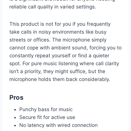
reliable call quality in varied settings.
This product is not for you if you frequently
take calls in noisy environments like busy
streets or offices. The microphone simply
cannot cope with ambient sound, forcing you to
constantly repeat yourself or find a quieter
spot. For pure music listening where call clarity
isn’t a priority, they might suffice, but the
microphone holds them back considerably.
Pros
Punchy bass for music
Secure fit for active use
No latency with wired connection