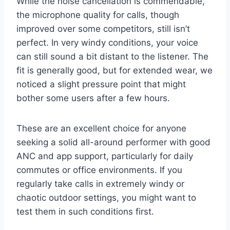
While the noise cancellation is commendable,
the microphone quality for calls, though
improved over some competitors, still isn’t
perfect. In very windy conditions, your voice
can still sound a bit distant to the listener. The
fit is generally good, but for extended wear, we
noticed a slight pressure point that might
bother some users after a few hours.
These are an excellent choice for anyone
seeking a solid all-around performer with good
ANC and app support, particularly for daily
commutes or office environments. If you
regularly take calls in extremely windy or
chaotic outdoor settings, you might want to
test them in such conditions first.