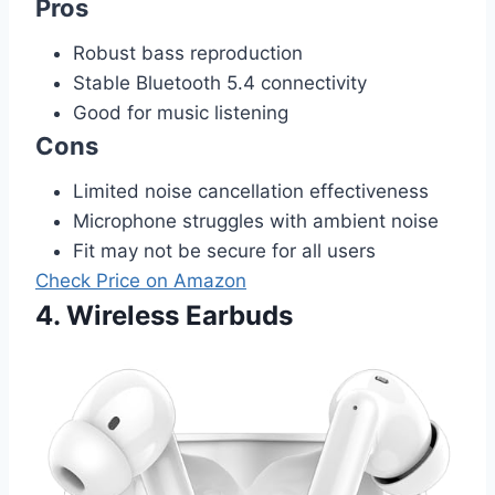
Pros
Robust bass reproduction
Stable Bluetooth 5.4 connectivity
Good for music listening
Cons
Limited noise cancellation effectiveness
Microphone struggles with ambient noise
Fit may not be secure for all users
Check Price on Amazon
4. Wireless Earbuds