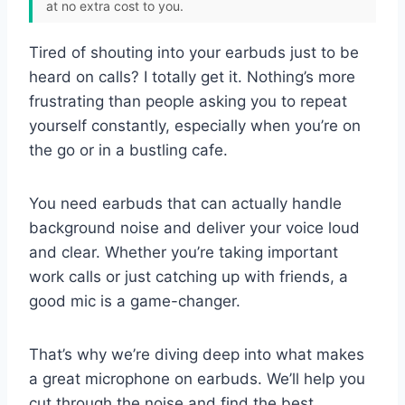
at no extra cost to you.
Tired of shouting into your earbuds just to be
heard on calls? I totally get it. Nothing’s more
frustrating than people asking you to repeat
yourself constantly, especially when you’re on
the go or in a bustling cafe.
You need earbuds that can actually handle
background noise and deliver your voice loud
and clear. Whether you’re taking important
work calls or just catching up with friends, a
good mic is a game-changer.
That’s why we’re diving deep into what makes
a great microphone on earbuds. We’ll help you
cut through the noise and find the best