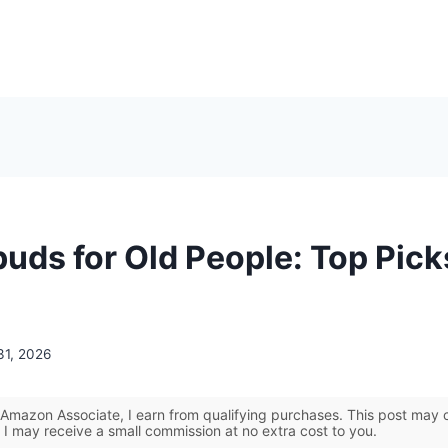
buds for Old People: Top Pick
31, 2026
Amazon Associate, I earn from qualifying purchases. This post may co
 I may receive a small commission at no extra cost to you.