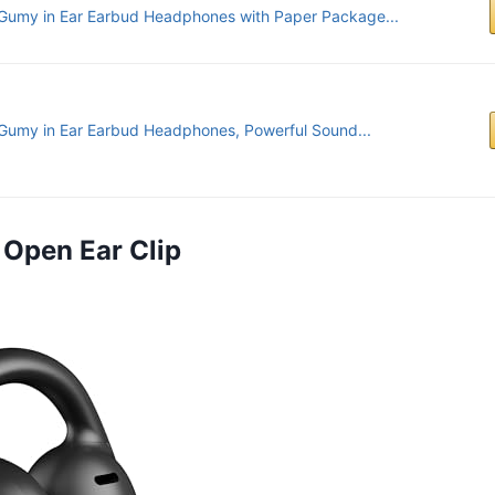
Gumy in Ear Earbud Headphones with Paper Package...
Gumy in Ear Earbud Headphones, Powerful Sound...
 Open Ear Clip