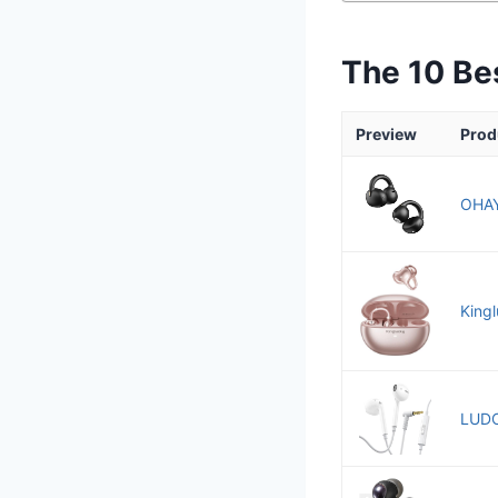
The 10 Be
Preview
Prod
OHAY
King
LUDO