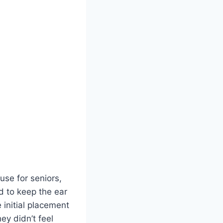
se for seniors,
d to keep the ear
 initial placement
ey didn’t feel