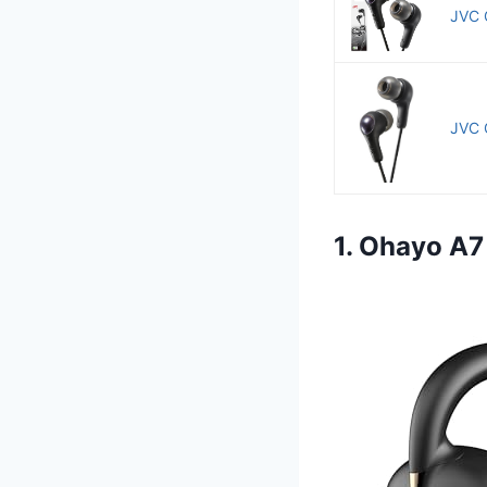
JVC 
JVC 
1. Ohayo A7