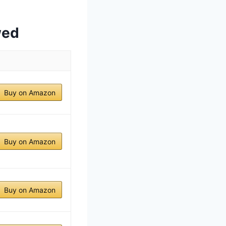
wed
Buy on Amazon
Buy on Amazon
Buy on Amazon