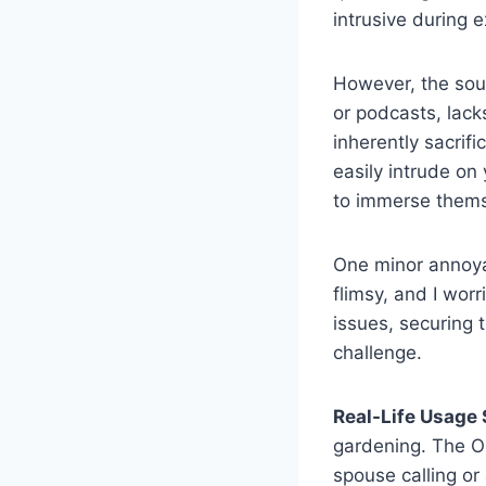
intrusive during 
However, the soun
or podcasts, lack
inherently sacri
easily intrude on
to immerse themse
One minor annoyan
flimsy, and I wor
issues, securing 
challenge.
Real-Life Usage 
gardening. The O
spouse calling or