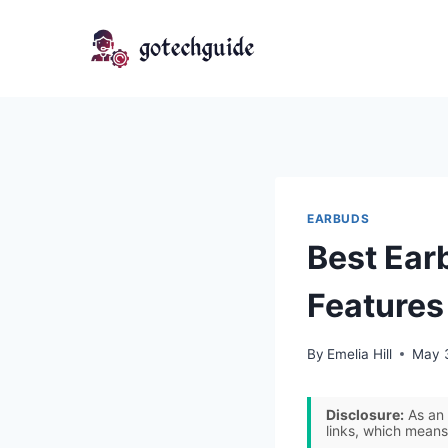
Skip
to
content
EARBUDS
Best Ear
Features
By
Emelia Hill
May 
Disclosure:
As an 
links, which means