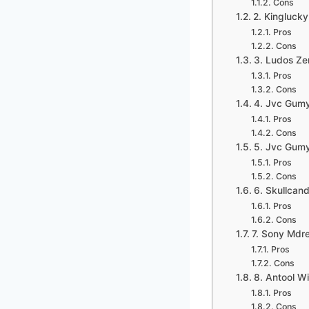
Cons
2. Kingluck
Pros
Cons
3. Ludos Ze
Pros
Cons
4. Jvc Gumy
Pros
Cons
5. Jvc Gumy
Pros
Cons
6. Skullcan
Pros
Cons
7. Sony Mdre
Pros
Cons
8. Antool W
Pros
Cons