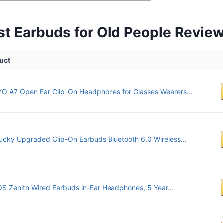
st Earbuds for Old People Revie
uct
O A7 Open Ear Clip-On Headphones for Glasses Wearers...
lucky Upgraded Clip-On Earbuds Bluetooth 6.0 Wireless...
S Zenith Wired Earbuds in-Ear Headphones, 5 Year...