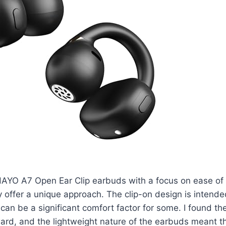
AYO A7 Open Ear Clip earbuds with a focus on ease of u
y offer a unique approach. The clip-on design is intende
can be a significant comfort factor for some. I found the
ward, and the lightweight nature of the earbuds meant th