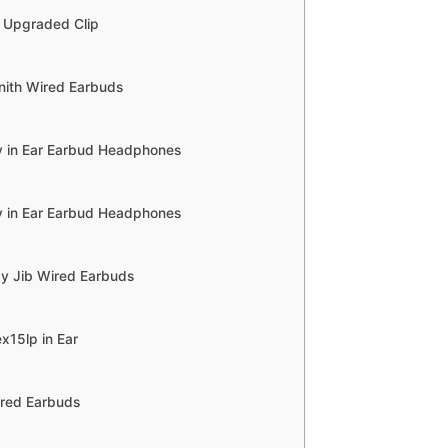
y Upgraded Clip
nith Wired Earbuds
 in Ear Earbud Headphones
 in Ear Earbud Headphones
dy Jib Wired Earbuds
x15lp in Ear
ired Earbuds