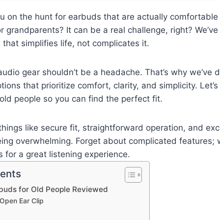
u on the hunt for earbuds that are actually comfortable
or grandparents? It can be a real challenge, right? We’ve 
 that simplifies life, not complicates it.
 audio gear shouldn’t be a headache. That’s why we’ve 
ions that prioritize comfort, clarity, and simplicity. Let’s
old people so you can find the perfect fit.
things like secure fit, straightforward operation, and ex
eing overwhelming. Forget about complicated features; 
 for a great listening experience.
tents
rbuds for Old People Reviewed
Open Ear Clip