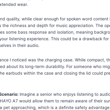
extended wear.
d quality, while clear enough for spoken word content 
s the richness and depth for music appreciation. The o
fices some bass response and isolation, meaning backgr
 your listening experience. This could be a drawback for
lves in their audio.
ce I noticed was the charging case. While compact, the l
ried about its long-term durability. For someone who mig
the earbuds within the case and closing the lid could pr
Scenario:
Imagine a senior who enjoys listening to audi
HAYO A7 would allow them to remain aware of their surr
 a pet approaching, which is a definite safety advantag