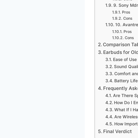
9. Sony Mdr
Pros
Cons
10. Avantr
Pros
Cons
Comparison Ta
Earbuds for Ol
Ease of Use
Sound Qual
Comfort and
Battery Lif
Frequently Ask
Are There S
How Do I En
What If I H
Are Wireles
How Importa
Final Verdict