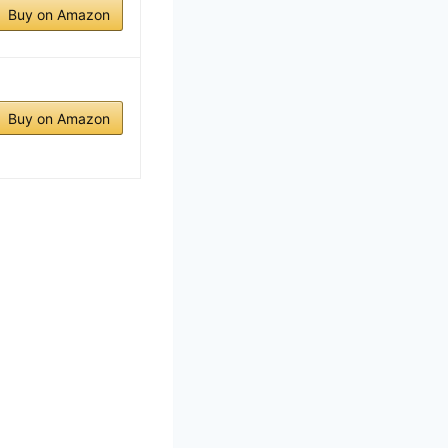
Buy on Amazon
Buy on Amazon