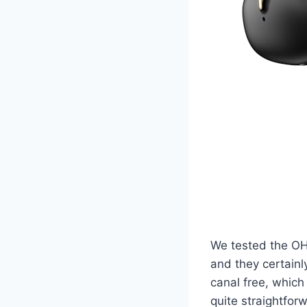
We tested the OH
and they certainl
canal free, which 
quite straightfor