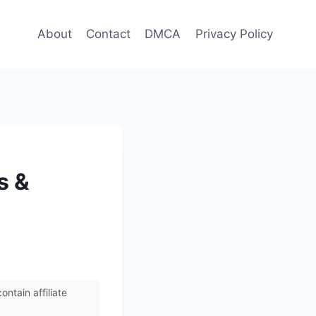
About
Contact
DMCA
Privacy Policy
s &
ntain affiliate