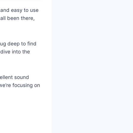
 and easy to use
all been there,
dug deep to find
 dive into the
cellent sound
we’re focusing on