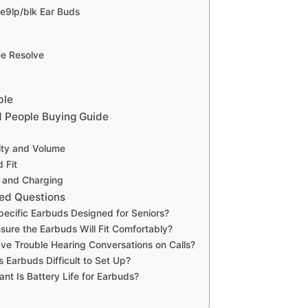
e9lp/blk Ear Buds
ee Resolve
ble
d People Buying Guide
ity and Volume
 Fit
e and Charging
ed Questions
pecific Earbuds Designed for Seniors?
sure the Earbuds Will Fit Comfortably?
ave Trouble Hearing Conversations on Calls?
s Earbuds Difficult to Set Up?
nt Is Battery Life for Earbuds?