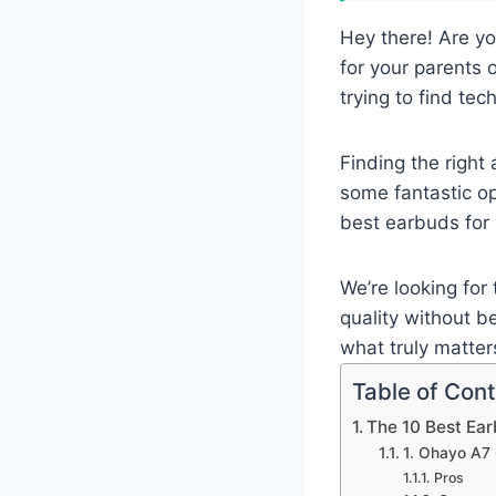
Hey there! Are yo
for your parents 
trying to find tech
Finding the right
some fantastic opt
best earbuds for 
We’re looking for 
quality without b
what truly matters
Table of Con
The 10 Best Ea
1. Ohayo A7 
Pros