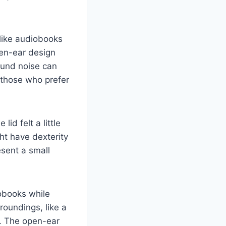
like audiobooks
pen-ear design
ound noise can
 those who prefer
id felt a little
ht have dexterity
esent a small
obooks while
oundings, like a
e. The open-ear