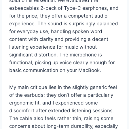
solution is essential. We evaluated the
esbeecables 2-pack of Type-C earphones, and
for the price, they offer a competent audio
experience. The sound is surprisingly balanced
for everyday use, handling spoken word
content with clarity and providing a decent
listening experience for music without
significant distortion. The microphone is
functional, picking up voice clearly enough for
basic communication on your MacBook.
My main critique lies in the slightly generic feel
of the earbuds; they don’t offer a particularly
ergonomic fit, and I experienced some
discomfort after extended listening sessions.
The cable also feels rather thin, raising some
concerns about long-term durability, especially