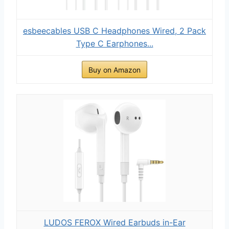
esbeecables USB C Headphones Wired, 2 Pack
Type C Earphones...
Buy on Amazon
LUDOS FEROX Wired Earbuds in-Ear