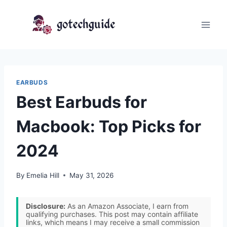
Skip
to
content
EARBUDS
Best Earbuds for
Macbook: Top Picks for
2024
By
Emelia Hill
May 31, 2026
Disclosure:
As an Amazon Associate, I earn from
qualifying purchases. This post may contain affiliate
links, which means I may receive a small commission