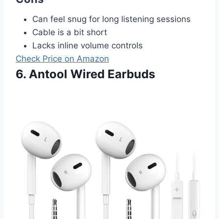
Can feel snug for long listening sessions
Cable is a bit short
Lacks inline volume controls
Check Price on Amazon
6. Antool Wired Earbuds