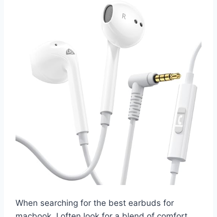
When searching for the best earbuds for
macbook, I often look for a blend of comfort,