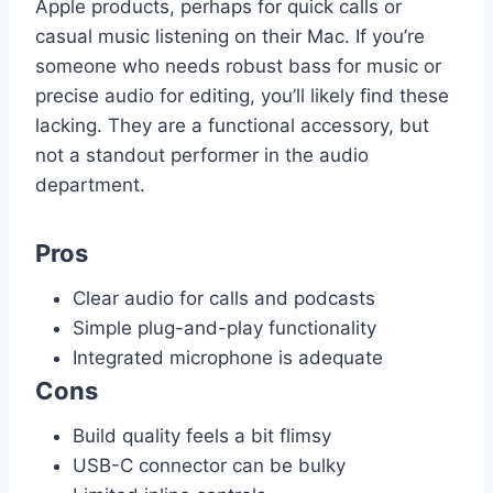
Apple products, perhaps for quick calls or
casual music listening on their Mac. If you’re
someone who needs robust bass for music or
precise audio for editing, you’ll likely find these
lacking. They are a functional accessory, but
not a standout performer in the audio
department.
Pros
Clear audio for calls and podcasts
Simple plug-and-play functionality
Integrated microphone is adequate
Cons
Build quality feels a bit flimsy
USB-C connector can be bulky