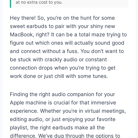
at no extra cost to you.
Hey there! So, you’re on the hunt for some
sweet earbuds to pair with your shiny new
MacBook, right? It can be a total maze trying to
figure out which ones will actually sound good
and connect without a fuss. You don’t want to
be stuck with crackly audio or constant
connection drops when you’re trying to get
work done or just chill with some tunes.
Finding the right audio companion for your
Apple machine is crucial for that immersive
experience. Whether you’re in virtual meetings,
editing audio, or just enjoying your favorite
playlist, the right earbuds make all the
difference. We’ve dug through the options to