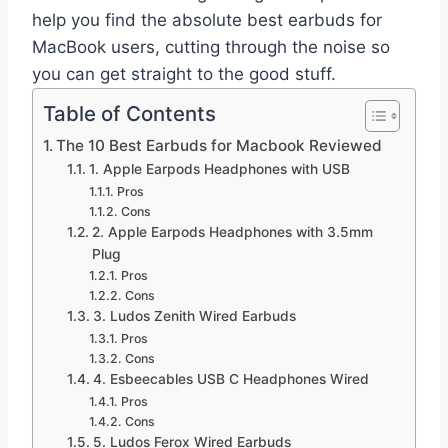
help you find the absolute best earbuds for
MacBook users, cutting through the noise so
you can get straight to the good stuff.
Table of Contents
The 10 Best Earbuds for Macbook Reviewed
1. Apple Earpods Headphones with USB
Pros
Cons
2. Apple Earpods Headphones with 3.5mm
Plug
Pros
Cons
3. Ludos Zenith Wired Earbuds
Pros
Cons
4. Esbeecables USB C Headphones Wired
Pros
Cons
5. Ludos Ferox Wired Earbuds