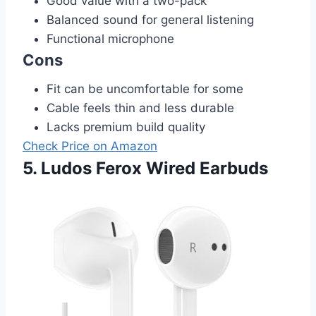
Good value with a two-pack
Balanced sound for general listening
Functional microphone
Cons
Fit can be uncomfortable for some
Cable feels thin and less durable
Lacks premium build quality
Check Price on Amazon
5. Ludos Ferox Wired Earbuds