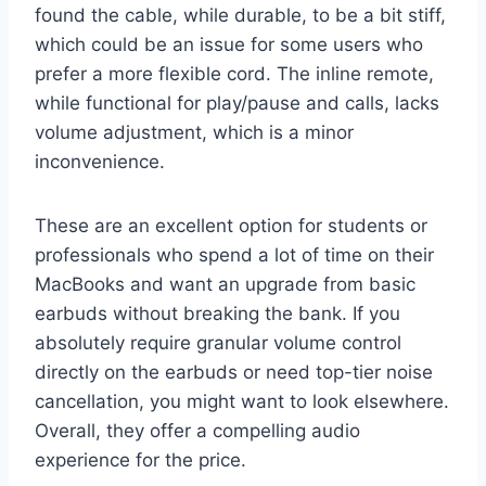
found the cable, while durable, to be a bit stiff,
which could be an issue for some users who
prefer a more flexible cord. The inline remote,
while functional for play/pause and calls, lacks
volume adjustment, which is a minor
inconvenience.
These are an excellent option for students or
professionals who spend a lot of time on their
MacBooks and want an upgrade from basic
earbuds without breaking the bank. If you
absolutely require granular volume control
directly on the earbuds or need top-tier noise
cancellation, you might want to look elsewhere.
Overall, they offer a compelling audio
experience for the price.