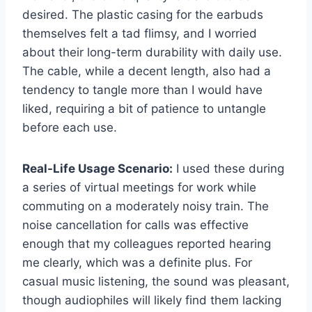
desired. The plastic casing for the earbuds
themselves felt a tad flimsy, and I worried
about their long-term durability with daily use.
The cable, while a decent length, also had a
tendency to tangle more than I would have
liked, requiring a bit of patience to untangle
before each use.
Real-Life Usage Scenario:
I used these during
a series of virtual meetings for work while
commuting on a moderately noisy train. The
noise cancellation for calls was effective
enough that my colleagues reported hearing
me clearly, which was a definite plus. For
casual music listening, the sound was pleasant,
though audiophiles will likely find them lacking