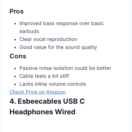
Pros
Improved bass response over basic
earbuds
Clear vocal reproduction
Good value for the sound quality
Cons
Passive noise isolation could be better
Cable feels a bit stiff
Lacks inline volume controls
Check Price on Amazon
4. Esbeecables USB C
Headphones Wired