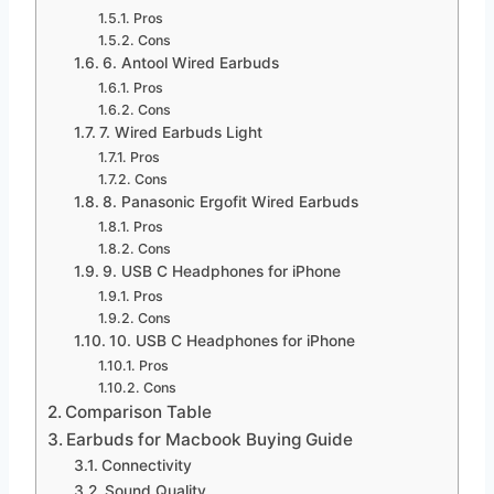
Pros
Cons
6. Antool Wired Earbuds
Pros
Cons
7. Wired Earbuds Light
Pros
Cons
8. Panasonic Ergofit Wired Earbuds
Pros
Cons
9. USB C Headphones for iPhone
Pros
Cons
10. USB C Headphones for iPhone
Pros
Cons
Comparison Table
Earbuds for Macbook Buying Guide
Connectivity
Sound Quality