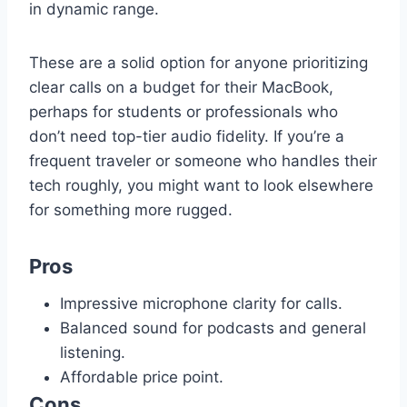
in dynamic range.
These are a solid option for anyone prioritizing
clear calls on a budget for their MacBook,
perhaps for students or professionals who
don’t need top-tier audio fidelity. If you’re a
frequent traveler or someone who handles their
tech roughly, you might want to look elsewhere
for something more rugged.
Pros
Impressive microphone clarity for calls.
Balanced sound for podcasts and general
listening.
Affordable price point.
Cons