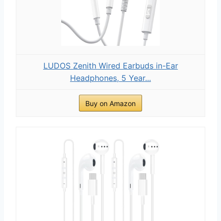
LUDOS Zenith Wired Earbuds in-Ear
Headphones, 5 Year...
Buy on Amazon