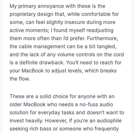
My primary annoyance with these is the
proprietary design that, while comfortable for
some, can feel slightly insecure during more
active moments; I found myself readjusting
them more often than I’d prefer. Furthermore,
the cable management can be a bit tangled,
and the lack of any volume controls on the cord
is a definite drawback. You’ll need to reach for
your MacBook to adjust levels, which breaks
the flow.
These are a solid choice for anyone with an
older MacBook who needs a no-fuss audio
solution for everyday tasks and doesn’t want to
invest heavily. However, if you’re an audiophile
seeking rich bass or someone who frequently