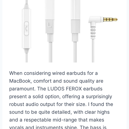
When considering wired earbuds for a
MacBook, comfort and sound quality are
paramount. The LUDOS FEROX earbuds
present a solid option, offering a surprisingly
robust audio output for their size. I found the
sound to be quite detailed, with clear highs
and a respectable mid-range that makes
vocals and instruments shine. The bass is