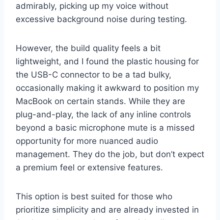
admirably, picking up my voice without
excessive background noise during testing.
However, the build quality feels a bit
lightweight, and I found the plastic housing for
the USB-C connector to be a tad bulky,
occasionally making it awkward to position my
MacBook on certain stands. While they are
plug-and-play, the lack of any inline controls
beyond a basic microphone mute is a missed
opportunity for more nuanced audio
management. They do the job, but don’t expect
a premium feel or extensive features.
This option is best suited for those who
prioritize simplicity and are already invested in