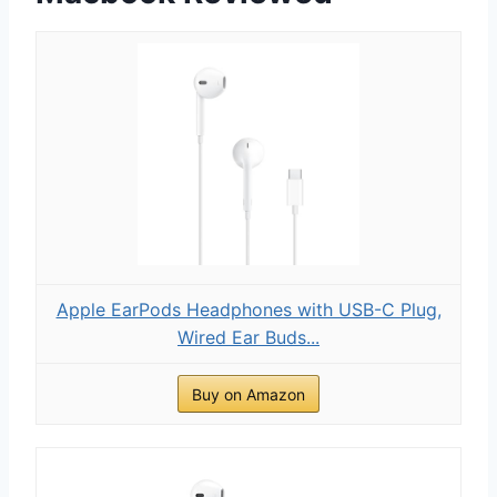
Apple EarPods Headphones with USB-C Plug,
Wired Ear Buds...
Buy on Amazon