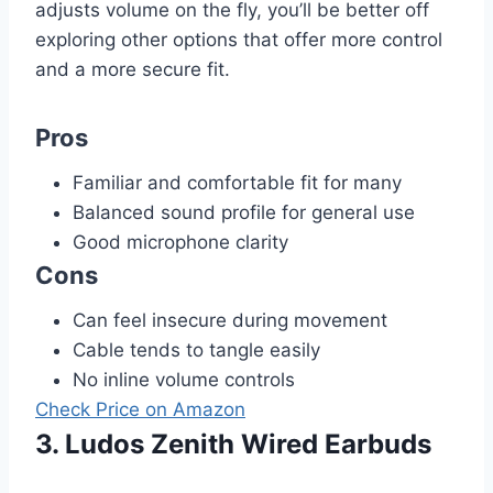
adjusts volume on the fly, you’ll be better off
exploring other options that offer more control
and a more secure fit.
Pros
Familiar and comfortable fit for many
Balanced sound profile for general use
Good microphone clarity
Cons
Can feel insecure during movement
Cable tends to tangle easily
No inline volume controls
Check Price on Amazon
3. Ludos Zenith Wired Earbuds