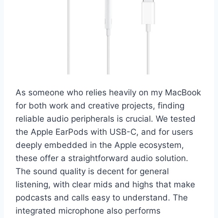
As someone who relies heavily on my MacBook
for both work and creative projects, finding
reliable audio peripherals is crucial. We tested
the Apple EarPods with USB-C, and for users
deeply embedded in the Apple ecosystem,
these offer a straightforward audio solution.
The sound quality is decent for general
listening, with clear mids and highs that make
podcasts and calls easy to understand. The
integrated microphone also performs