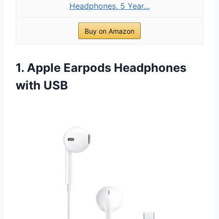
Headphones, 5 Year...
Buy on Amazon
1. Apple Earpods Headphones
with USB