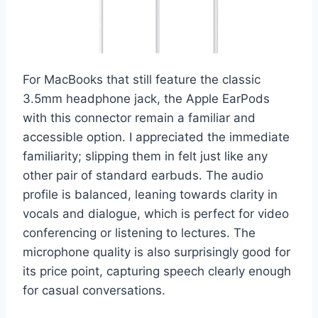
For MacBooks that still feature the classic
3.5mm headphone jack, the Apple EarPods
with this connector remain a familiar and
accessible option. I appreciated the immediate
familiarity; slipping them in felt just like any
other pair of standard earbuds. The audio
profile is balanced, leaning towards clarity in
vocals and dialogue, which is perfect for video
conferencing or listening to lectures. The
microphone quality is also surprisingly good for
its price point, capturing speech clearly enough
for casual conversations.