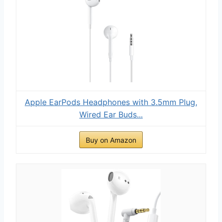
Apple EarPods Headphones with 3.5mm Plug,
Wired Ear Buds...
Buy on Amazon