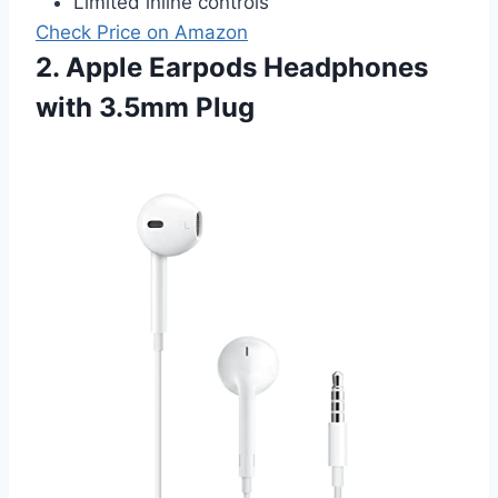
Limited inline controls
Check Price on Amazon
2. Apple Earpods Headphones
with 3.5mm Plug