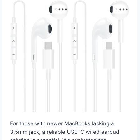
For those with newer MacBooks lacking a
3.5mm jack, a reliable USB-C wired earbud