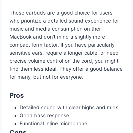
These earbuds are a good choice for users
who prioritize a detailed sound experience for
music and media consumption on their
MacBook and don’t mind a slightly more
compact form factor. If you have particularly
sensitive ears, require a longer cable, or need
precise volume control on the cord, you might
find them less ideal. They offer a good balance
for many, but not for everyone.
Pros
Detailed sound with clear highs and mids
Good bass response
Functional inline microphone
Cons