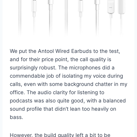
We put the Antool Wired Earbuds to the test,
and for their price point, the call quality is
surprisingly robust. The microphones did a
commendable job of isolating my voice during
calls, even with some background chatter in my
office. The audio clarity for listening to
podcasts was also quite good, with a balanced
sound profile that didn’t lean too heavily on
bass.
However, the build quality left a bit to be