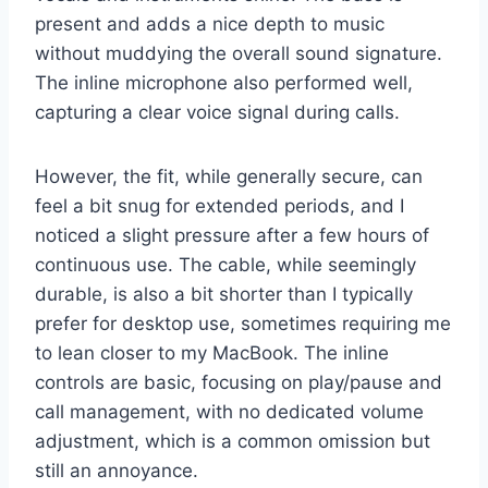
present and adds a nice depth to music
without muddying the overall sound signature.
The inline microphone also performed well,
capturing a clear voice signal during calls.
However, the fit, while generally secure, can
feel a bit snug for extended periods, and I
noticed a slight pressure after a few hours of
continuous use. The cable, while seemingly
durable, is also a bit shorter than I typically
prefer for desktop use, sometimes requiring me
to lean closer to my MacBook. The inline
controls are basic, focusing on play/pause and
call management, with no dedicated volume
adjustment, which is a common omission but
still an annoyance.