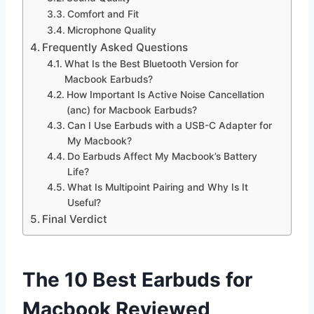
Comfort and Fit
Microphone Quality
Frequently Asked Questions
What Is the Best Bluetooth Version for
Macbook Earbuds?
How Important Is Active Noise Cancellation
(anc) for Macbook Earbuds?
Can I Use Earbuds with a USB-C Adapter for
My Macbook?
Do Earbuds Affect My Macbook’s Battery
Life?
What Is Multipoint Pairing and Why Is It
Useful?
Final Verdict
The 10 Best Earbuds for
Macbook Reviewed