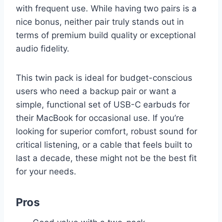
with frequent use. While having two pairs is a
nice bonus, neither pair truly stands out in
terms of premium build quality or exceptional
audio fidelity.
This twin pack is ideal for budget-conscious
users who need a backup pair or want a
simple, functional set of USB-C earbuds for
their MacBook for occasional use. If you’re
looking for superior comfort, robust sound for
critical listening, or a cable that feels built to
last a decade, these might not be the best fit
for your needs.
Pros