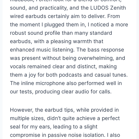
sound, and practicality, and the LUDOS Zenith
wired earbuds certainly aim to deliver. From
the moment I plugged them in, I noticed a more
robust sound profile than many standard
earbuds, with a pleasing warmth that
enhanced music listening. The bass response
was present without being overwhelming, and
vocals remained clear and distinct, making
them a joy for both podcasts and casual tunes.
The inline microphone also performed well in
our tests, producing clear audio for calls.
However, the earbud tips, while provided in
multiple sizes, didn’t quite achieve a perfect
seal for my ears, leading to a slight
compromise in passive noise isolation. I also