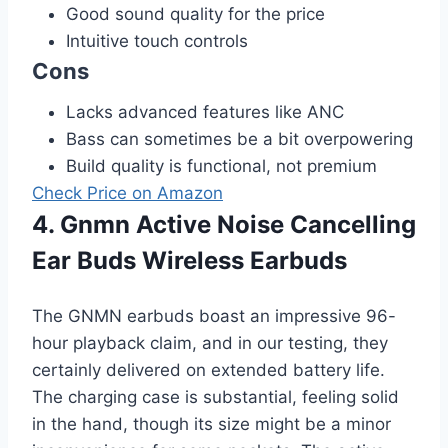
Good sound quality for the price
Intuitive touch controls
Cons
Lacks advanced features like ANC
Bass can sometimes be a bit overpowering
Build quality is functional, not premium
Check Price on Amazon
4. Gnmn Active Noise Cancelling
Ear Buds Wireless Earbuds
The GNMN earbuds boast an impressive 96-
hour playback claim, and in our testing, they
certainly delivered on extended battery life.
The charging case is substantial, feeling solid
in the hand, though its size might be a minor