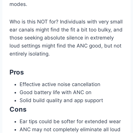
modes.
Who is this NOT for? Individuals with very small
ear canals might find the fit a bit too bulky, and
those seeking absolute silence in extremely
loud settings might find the ANC good, but not
entirely isolating.
Pros
Effective active noise cancellation
Good battery life with ANC on
Solid build quality and app support
Cons
Ear tips could be softer for extended wear
ANC may not completely eliminate all loud