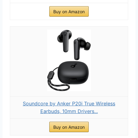
Buy on Amazon
Soundcore by Anker P20i True Wireless
Earbuds, 10mm Drivers...
Buy on Amazon