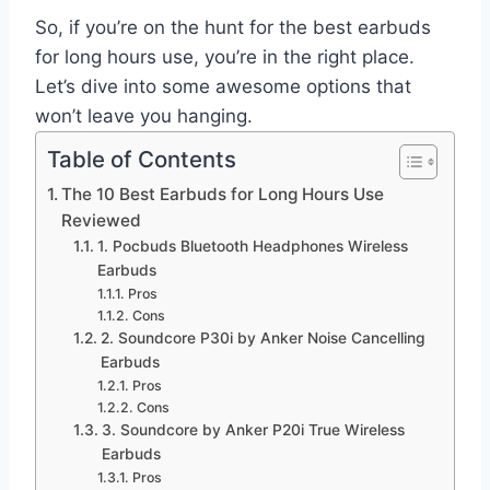
So, if you’re on the hunt for the best earbuds
for long hours use, you’re in the right place.
Let’s dive into some awesome options that
won’t leave you hanging.
Table of Contents
The 10 Best Earbuds for Long Hours Use
Reviewed
1. Pocbuds Bluetooth Headphones Wireless
Earbuds
Pros
Cons
2. Soundcore P30i by Anker Noise Cancelling
Earbuds
Pros
Cons
3. Soundcore by Anker P20i True Wireless
Earbuds
Pros