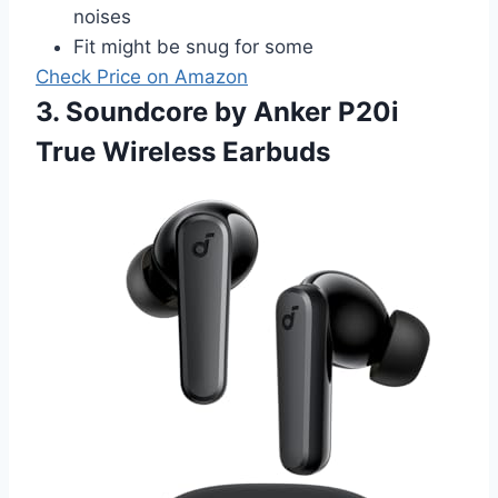
noises
Fit might be snug for some
Check Price on Amazon
3. Soundcore by Anker P20i
True Wireless Earbuds