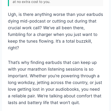
at no extra cost to you.
Ugh, is there anything worse than your earbuds
dying mid-podcast or cutting out during that
crucial work call? We’ve all been there,
fumbling for a charger when you just want to
keep the tunes flowing. It’s a total buzzkill,
right?
That’s why finding earbuds that can keep up
with your marathon listening sessions is so
important. Whether you’re powering through a
long workday, jetting across the country, or just
love getting lost in your audiobooks, you need
a reliable pair. We’re talking about comfort that
lasts and battery life that won’t quit.