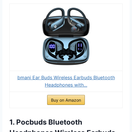
bmani Ear Buds Wireless Earbuds Bluetooth
Headphones with...
Buy on Amazon
1. Pocbuds Bluetooth