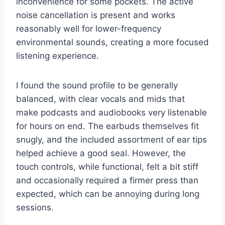
inconvenience for some pockets. The active
noise cancellation is present and works
reasonably well for lower-frequency
environmental sounds, creating a more focused
listening experience.
I found the sound profile to be generally
balanced, with clear vocals and mids that
make podcasts and audiobooks very listenable
for hours on end. The earbuds themselves fit
snugly, and the included assortment of ear tips
helped achieve a good seal. However, the
touch controls, while functional, felt a bit stiff
and occasionally required a firmer press than
expected, which can be annoying during long
sessions.