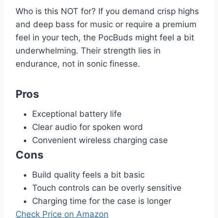
Who is this NOT for? If you demand crisp highs
and deep bass for music or require a premium
feel in your tech, the PocBuds might feel a bit
underwhelming. Their strength lies in
endurance, not in sonic finesse.
Pros
Exceptional battery life
Clear audio for spoken word
Convenient wireless charging case
Cons
Build quality feels a bit basic
Touch controls can be overly sensitive
Charging time for the case is longer
Check Price on Amazon