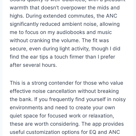
warmth that doesn’t overpower the mids and
highs. During extended commutes, the ANC
significantly reduced ambient noise, allowing
me to focus on my audiobooks and music
without cranking the volume. The fit was
secure, even during light activity, though I did
find the ear tips a touch firmer than I prefer
after several hours.
This is a strong contender for those who value
effective noise cancellation without breaking
the bank. If you frequently find yourself in noisy
environments and need to create your own
quiet space for focused work or relaxation,
these are worth considering. The app provides
useful customization options for EQ and ANC