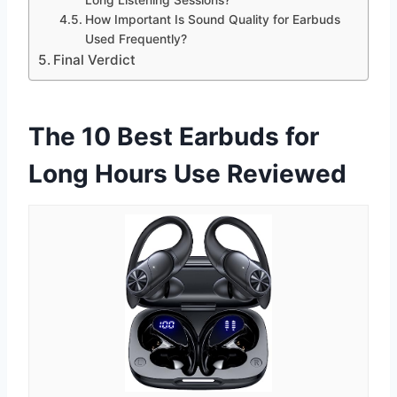
How Important Is Sound Quality for Earbuds
Used Frequently?
Final Verdict
The 10 Best Earbuds for
Long Hours Use Reviewed