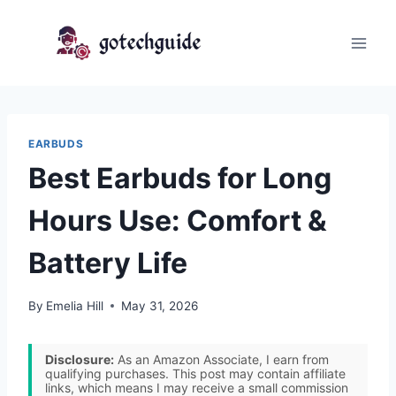
Skip
to
content
EARBUDS
Best Earbuds for Long
Hours Use: Comfort &
Battery Life
By
Emelia Hill
May 31, 2026
Disclosure:
As an Amazon Associate, I earn from
qualifying purchases. This post may contain affiliate
links, which means I may receive a small commission