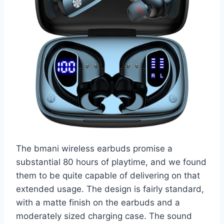
The bmani wireless earbuds promise a
substantial 80 hours of playtime, and we found
them to be quite capable of delivering on that
extended usage. The design is fairly standard,
with a matte finish on the earbuds and a
moderately sized charging case. The sound