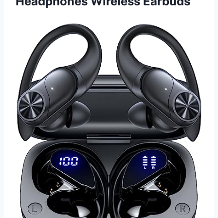
Headphones Wireless Earbuds