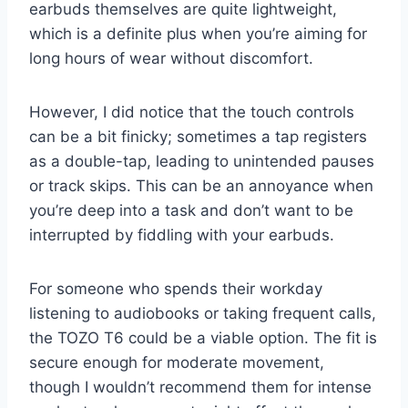
earbuds themselves are quite lightweight,
which is a definite plus when you’re aiming for
long hours of wear without discomfort.
However, I did notice that the touch controls
can be a bit finicky; sometimes a tap registers
as a double-tap, leading to unintended pauses
or track skips. This can be an annoyance when
you’re deep into a task and don’t want to be
interrupted by fiddling with your earbuds.
For someone who spends their workday
listening to audiobooks or taking frequent calls,
the TOZO T6 could be a viable option. The fit is
secure enough for moderate movement,
though I wouldn’t recommend them for intense