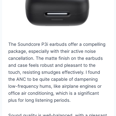
The Soundcore P3i earbuds offer a compelling
package, especially with their active noise
cancellation. The matte finish on the earbuds
and case feels robust and pleasant to the
touch, resisting smudges effectively. I found
the ANC to be quite capable of dampening
low-frequency hums, like airplane engines or
office air conditioning, which is a significant
plus for long listening periods.
Sound quality is well-balanced, with a pleasant