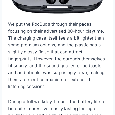
We put the PocBuds through their paces,
focusing on their advertised 80-hour playtime.
The charging case itself feels a bit lighter than
some premium options, and the plastic has a
slightly glossy finish that can attract
fingerprints. However, the earbuds themselves
fit snugly, and the sound quality for podcasts
and audiobooks was surprisingly clear, making
them a decent companion for extended
listening sessions.
During a full workday, I found the battery life to
be quite impressive, easily lasting through