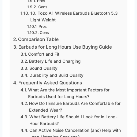
Pros
Cons
10. Tozo A1 Wireless Earbuds Bluetooth 5.3
Light Weight
Pros
Cons
Comparison Table
Earbuds for Long Hours Use Buying Guide
Comfort and Fit
Battery Life and Charging
Sound Quality
Durability and Build Quality
Frequently Asked Questions
What Are the Most Important Factors for
Earbuds Used for Long Hours?
How Do I Ensure Earbuds Are Comfortable for
Extended Wear?
What Battery Life Should I Look for in Long-
Hour Earbuds?
Can Active Noise Cancellation (anc) Help with
Long Listening Sessions?