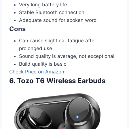
Very long battery life
Stable Bluetooth connection
Adequate sound for spoken word
Cons
Can cause slight ear fatigue after
prolonged use
Sound quality is average, not exceptional
Build quality is basic
Check Price on Amazon
6. Tozo T6 Wireless Earbuds