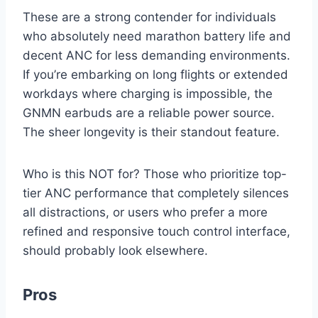
These are a strong contender for individuals
who absolutely need marathon battery life and
decent ANC for less demanding environments.
If you’re embarking on long flights or extended
workdays where charging is impossible, the
GNMN earbuds are a reliable power source.
The sheer longevity is their standout feature.
Who is this NOT for? Those who prioritize top-
tier ANC performance that completely silences
all distractions, or users who prefer a more
refined and responsive touch control interface,
should probably look elsewhere.
Pros