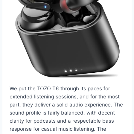
We put the TOZO T6 through its paces for
extended listening sessions, and for the most
part, they deliver a solid audio experience. The
sound profile is fairly balanced, with decent
clarity for podcasts and a respectable bass
response for casual music listening. The