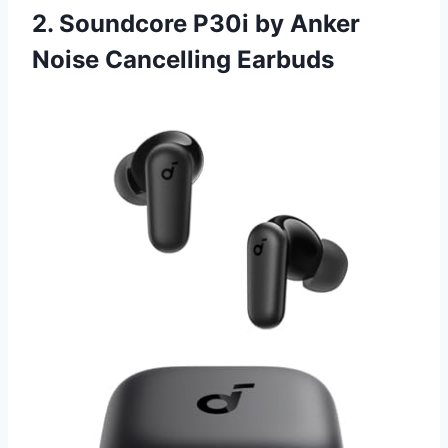
2. Soundcore P30i by Anker
Noise Cancelling Earbuds