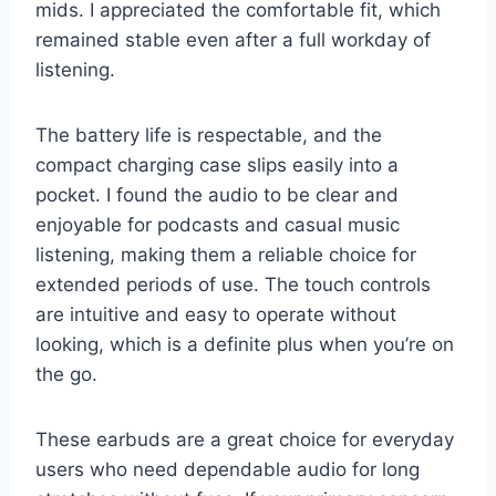
mids. I appreciated the comfortable fit, which
remained stable even after a full workday of
listening.
The battery life is respectable, and the
compact charging case slips easily into a
pocket. I found the audio to be clear and
enjoyable for podcasts and casual music
listening, making them a reliable choice for
extended periods of use. The touch controls
are intuitive and easy to operate without
looking, which is a definite plus when you’re on
the go.
These earbuds are a great choice for everyday
users who need dependable audio for long