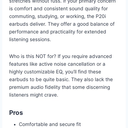
stretches without fuss. If your primary concern
is comfort and consistent sound quality for
commuting, studying, or working, the P20i
earbuds deliver. They offer a good balance of
performance and practicality for extended
listening sessions.
Who is this NOT for? If you require advanced
features like active noise cancellation or a
highly customizable EQ, you’ll find these
earbuds to be quite basic. They also lack the
premium audio fidelity that some discerning
listeners might crave.
Pros
Comfortable and secure fit