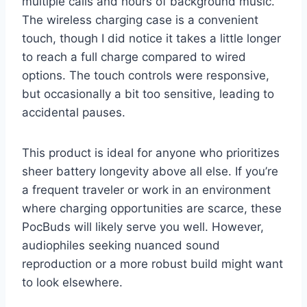
multiple calls and hours of background music.
The wireless charging case is a convenient
touch, though I did notice it takes a little longer
to reach a full charge compared to wired
options. The touch controls were responsive,
but occasionally a bit too sensitive, leading to
accidental pauses.
This product is ideal for anyone who prioritizes
sheer battery longevity above all else. If you’re
a frequent traveler or work in an environment
where charging opportunities are scarce, these
PocBuds will likely serve you well. However,
audiophiles seeking nuanced sound
reproduction or a more robust build might want
to look elsewhere.