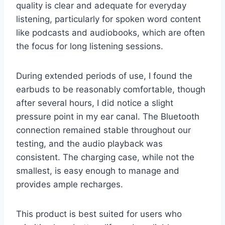
quality is clear and adequate for everyday
listening, particularly for spoken word content
like podcasts and audiobooks, which are often
the focus for long listening sessions.
During extended periods of use, I found the
earbuds to be reasonably comfortable, though
after several hours, I did notice a slight
pressure point in my ear canal. The Bluetooth
connection remained stable throughout our
testing, and the audio playback was
consistent. The charging case, while not the
smallest, is easy enough to manage and
provides ample recharges.
This product is best suited for users who