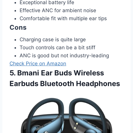
Exceptional battery life
Effective ANC for ambient noise
Comfortable fit with multiple ear tips
Cons
Charging case is quite large
Touch controls can be a bit stiff
ANC is good but not industry-leading
Check Price on Amazon
5. Bmani Ear Buds Wireless
Earbuds Bluetooth Headphones