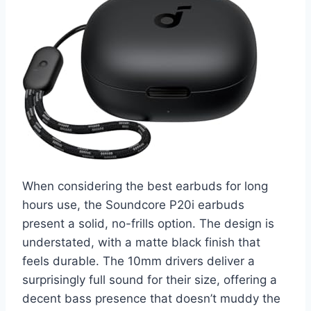
When considering the best earbuds for long
hours use, the Soundcore P20i earbuds
present a solid, no-frills option. The design is
understated, with a matte black finish that
feels durable. The 10mm drivers deliver a
surprisingly full sound for their size, offering a
decent bass presence that doesn’t muddy the