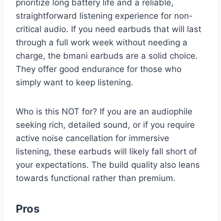
prioritize long battery life and a reliable,
straightforward listening experience for non-
critical audio. If you need earbuds that will last
through a full work week without needing a
charge, the bmani earbuds are a solid choice.
They offer good endurance for those who
simply want to keep listening.
Who is this NOT for? If you are an audiophile
seeking rich, detailed sound, or if you require
active noise cancellation for immersive
listening, these earbuds will likely fall short of
your expectations. The build quality also leans
towards functional rather than premium.
Pros