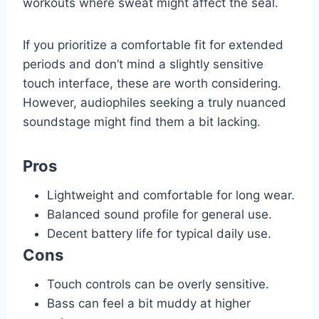
workouts where sweat might affect the seal.
If you prioritize a comfortable fit for extended
periods and don’t mind a slightly sensitive
touch interface, these are worth considering.
However, audiophiles seeking a truly nuanced
soundstage might find them a bit lacking.
Pros
Lightweight and comfortable for long wear.
Balanced sound profile for general use.
Decent battery life for typical daily use.
Cons
Touch controls can be overly sensitive.
Bass can feel a bit muddy at higher