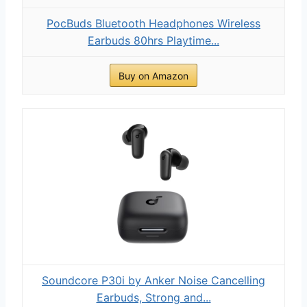
PocBuds Bluetooth Headphones Wireless
Earbuds 80hrs Playtime...
Buy on Amazon
Soundcore P30i by Anker Noise Cancelling
Earbuds, Strong and...