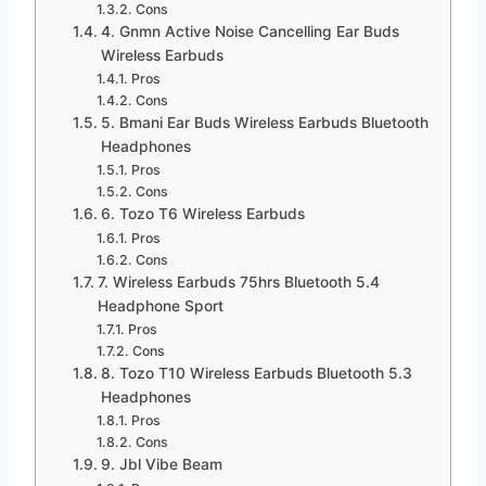
Cons
4. Gnmn Active Noise Cancelling Ear Buds
Wireless Earbuds
Pros
Cons
5. Bmani Ear Buds Wireless Earbuds Bluetooth
Headphones
Pros
Cons
6. Tozo T6 Wireless Earbuds
Pros
Cons
7. Wireless Earbuds 75hrs Bluetooth 5.4
Headphone Sport
Pros
Cons
8. Tozo T10 Wireless Earbuds Bluetooth 5.3
Headphones
Pros
Cons
9. Jbl Vibe Beam