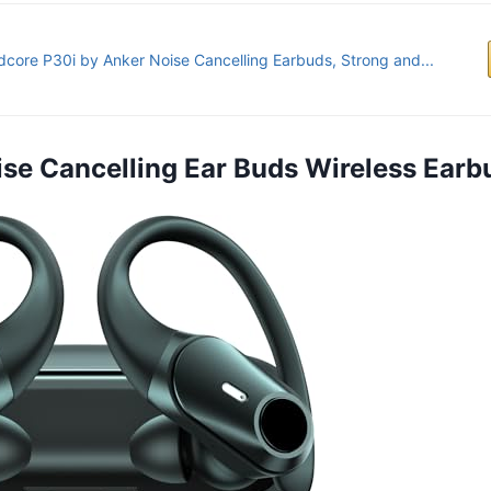
core P30i by Anker Noise Cancelling Earbuds, Strong and...
oise Cancelling Ear Buds Wireless Earb