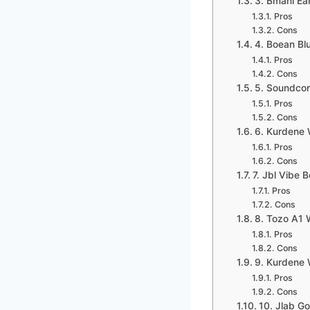
3. Bmani Ea
Pros
Cons
4. Boean Bl
Pros
Cons
5. Soundcor
Pros
Cons
6. Kurdene 
Pros
Cons
7. Jbl Vibe 
Pros
Cons
8. Tozo A1 
Pros
Cons
9. Kurdene 
Pros
Cons
10. Jlab G