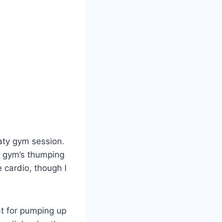
aty gym session.
he gym’s thumping
 cardio, though I
at for pumping up