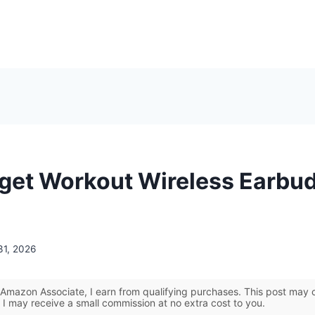
get Workout Wireless Earbud
31, 2026
Amazon Associate, I earn from qualifying purchases. This post may co
 I may receive a small commission at no extra cost to you.