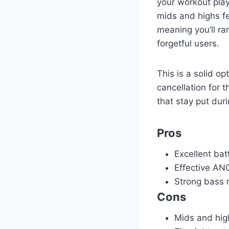
your workout play
mids and highs fe
meaning you’ll rar
forgetful users.
This is a solid o
cancellation for 
that stay put dur
Pros
Excellent batt
Effective ANC
Strong bass 
Cons
Mids and hig