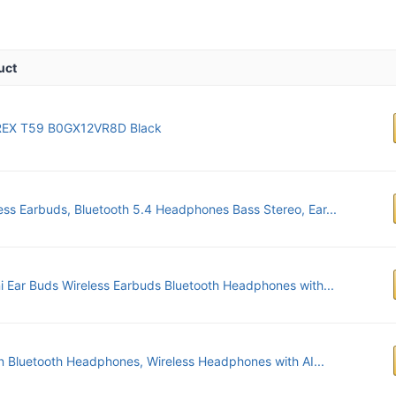
uct
EX T59 B0GX12VR8D Black
ess Earbuds, Bluetooth 5.4 Headphones Bass Stereo, Ear...
 Ear Buds Wireless Earbuds Bluetooth Headphones with...
 Bluetooth Headphones, Wireless Headphones with AI...