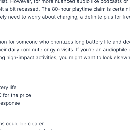
list. However, for more nuanced audio like podcasts or
lt a bit recessed. The 80-hour playtime claim is certain
ely need to worry about charging, a definite plus for fre
ption for someone who prioritizes long battery life and d
their daily commute or gym visits. If you’re an audiophil
ing high-impact activities, you might want to look elsew
ery life
 for the price
response
hs could be clearer