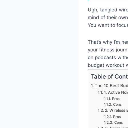
Ugh, tangled wire
mind of their own
You want to focus
That’s why I’m he
your fitness journ
on podcasts witho
budget workout w
Table of Con
The 10 Best Bu
1. Active No
Pros
Cons
2. Wireless
Pros
Cons