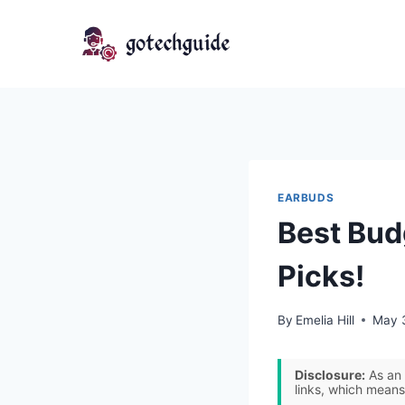
Skip
to
content
EARBUDS
Best Bud
Picks!
By
Emelia Hill
May 
Disclosure:
As an 
links, which means