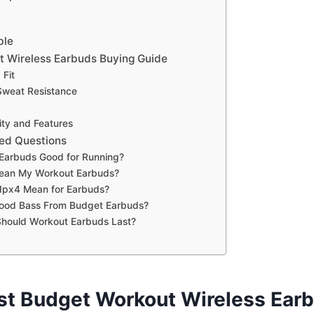
ble
 Wireless Earbuds Buying Guide
 Fit
Sweat Resistance
ty and Features
ed Questions
Earbuds Good for Running?
lean My Workout Earbuds?
Ipx4 Mean for Earbuds?
Good Bass From Budget Earbuds?
hould Workout Earbuds Last?
st Budget Workout Wireless Ear