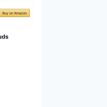
Buy on Amazon
uds