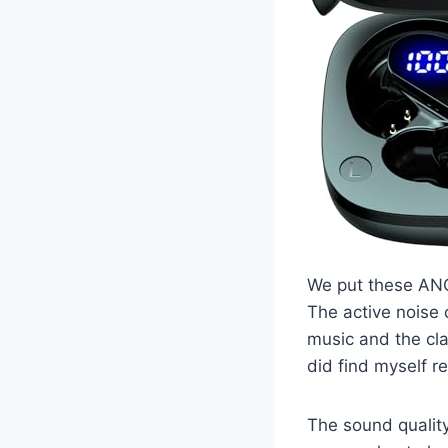
We put these ANC
The active noise 
music and the cla
did find myself r
The sound qualit