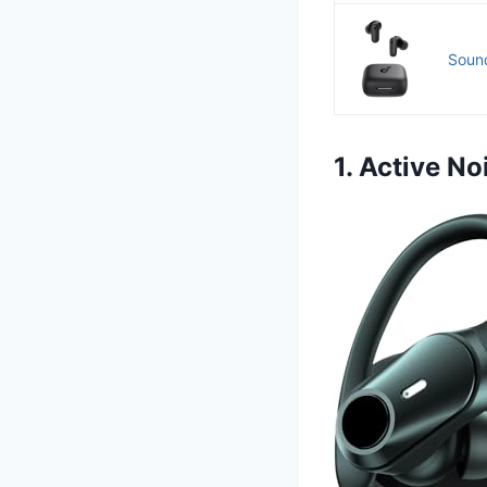
Sound
1. Active N