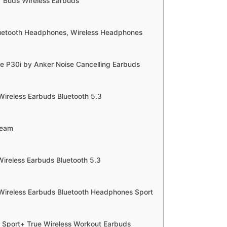
r Buds Wireless Earbuds
uetooth Headphones, Wireless Headphones
e P30i by Anker Noise Cancelling Earbuds
Wireless Earbuds Bluetooth 5.3
Beam
Wireless Earbuds Bluetooth 5.3
Wireless Earbuds Bluetooth Headphones Sport
o Sport+ True Wireless Workout Earbuds