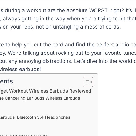
s during a workout are the absolute WORST, right? It’s l
, always getting in the way when you’re trying to hit tha
 on your reps, not on untangling a mess of cords.
re to help you cut the cord and find the perfect audio 
ey. We’re talking about rocking out to your favorite tune
ut any annoying distractions. Let’s dive into the world 
ireless earbuds!
tents
dget Workout Wireless Earbuds Reviewed
ise Cancelling Ear Buds Wireless Earbuds
 Earbuds, Bluetooth 5.4 Headphones