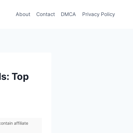
About
Contact
DMCA
Privacy Policy
s: Top
ntain affiliate