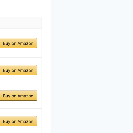
Buy on Amazon
Buy on Amazon
Buy on Amazon
Buy on Amazon