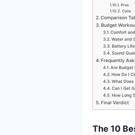
Pros
Cons
Comparison Ta
Budget Workout
Comfort and
Water and 
Battery Life
Sound Quali
Frequently Ask
Are Budget 
How Do I C
What Does 
Can I Get 
How Long S
Final Verdict
The 10 Be