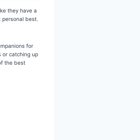
ike they have a
t personal best.
companions for
s or catching up
of the best