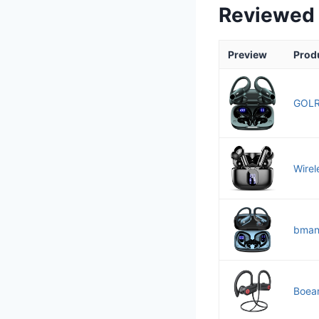
Reviewed
Preview
Prod
GOLR
Wirel
bmani
Boean