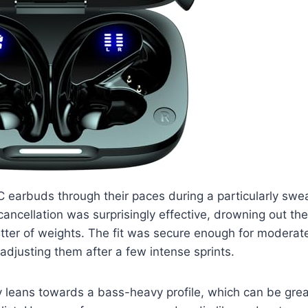
 earbuds through their paces during a particularly swe
cancellation was surprisingly effective, drowning out t
tter of weights. The fit was secure enough for moderate
eadjusting them after a few intense sprints.
y leans towards a bass-heavy profile, which can be gre