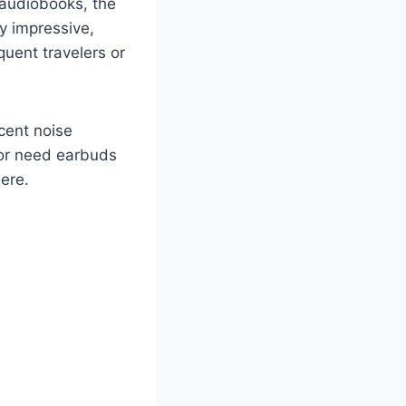
 audiobooks, the
ly impressive,
quent travelers or
ecent noise
e or need earbuds
here.